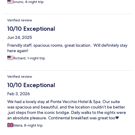
bruno, 4-night trip
Verified review
10/10 Exceptional
Jun 24, 2025
Friendly staff, spacious rooms, great location . Will definitely stay
here again!
Richard, 1-night trip
Verified review
10/10 Exceptional
Feb 3, 2026
We had a lovely stay at Ponte Vecchio Hotel & Spa. Our suite
was spacious and beautiful, and the location couldn’t be better
,just steps from the iconic bridge. Daily walks to the sights were
an absolute pleasure. Continental breakfast was great too💗
Maria, 8-night trip