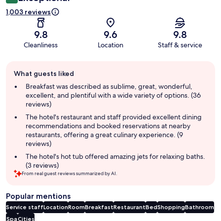
1,003 reviews
9.8
9.6
9.8
Cleanliness
Location
Staff & service
Guest
What guests liked
review
summary
Breakfast was described as sublime, great, wonderful,
excellent, and plentiful with a wide variety of options. (36
reviews)
The hotel's restaurant and staff provided excellent dining
recommendations and booked reservations at nearby
restaurants, offering a great culinary experience. (9
reviews)
The hotel's hot tub offered amazing jets for relaxing baths.
(3 reviews)
From real guest reviews summarized by AI.
Popular mentions
Service staff
Location
Room
Breakfast
Restaurant
Bed
Shopping
Bathroom
Spa
Cities