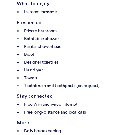
What to enjoy
In-room massage
Freshen up
Private bathroom
Bathtub or shower
Rainfall showerhead
Bidet
Designer toiletries
Hair dryer
Towels
Toothbrush and toothpaste (on request)
Stay connected
Free WiFi and wired internet
Free long-distance and local calls
More
Daily housekeeping