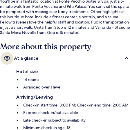
You'll be in a fantastic location at Ponte Vecchio Suites & Spa, just a 5-
minute walk from Ponte Vecchio and Pitti Palace. You can visit the spa to
be pampered with massages or body treatments. Other highlights at
this boutique hotel include a fitness center, a hot tub, and a sauna.
Fellow travelers love the helpful staff and location. Public transportation
is just a short walk: Unità Tram Stop is 12 minutes and Valfonda - Stazione
Santa Maria Novella Tram Stop is 15 minutes.
More about this property
At a glance
Hotel size
14 rooms
Arranged over 1 level
Arriving/Leaving
Check-in start time: 3:00 PM; Check-in end time: 2:00 AM
Express check-in/out available
Late check-in subject to availability
Minimum check-in age: 18