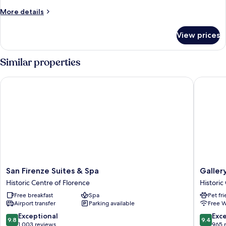
Floor
More
More details
details
for
View prices
Standard
Studio,
Ground
Similar properties
Floor
San Firenze Suites & Spa
Gallery 
San
Gallery
San Firenze Suites & Spa
Galler
Firenze
Hotel
Historic Centre of Florence
Historic
Suites
Art
Free breakfast
Spa
Pet fr
&
-
Airport transfer
Parking available
Free W
Spa
Lungarn
Historic
Collecti
9.8
9.4
Exceptional
Exc
9.8
9.4
Centre
Historic
out
out
1,003 reviews
965 