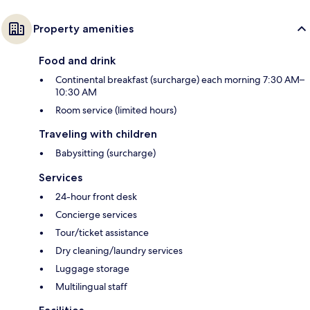
Property amenities
Food and drink
Continental breakfast (surcharge) each morning 7:30 AM–
10:30 AM
Room service (limited hours)
Traveling with children
Babysitting (surcharge)
Services
24-hour front desk
Concierge services
Tour/ticket assistance
Dry cleaning/laundry services
Luggage storage
Multilingual staff