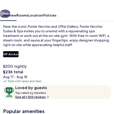
&
Spa
vious
Next
88+
Overview
Rooms
Location
Policies
Near the iconic Ponte Vecchio and Uffizi Gallery, Ponte Vecchio
Suites & Spa invites you to unwind with a rejuvenating spa
treatment or work out at the on-site gym. With free in-room WiFi, a
steam room, and sauna at your fingertips, enjoy designer shopping
right on site while appreciating helpful staff.
VIP Access
$200 nightly
Aerial view
The
$236 total
total
Aug 17 - Aug 18
price
Total with taxes and fees
is
Reviews
9.6
Loved by guests
$236
T
out
Top-rated by travelers
o
See all 1,003 reviews
of
p
10,
-
Loved
Popular amenities
r