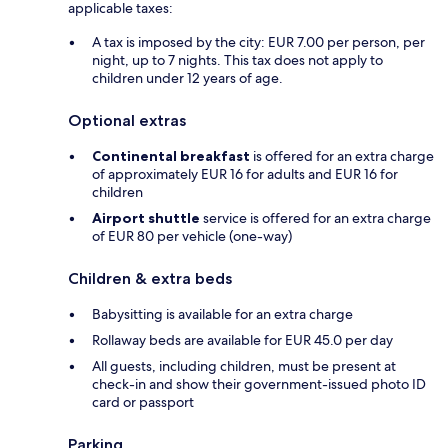
applicable taxes:
A tax is imposed by the city: EUR 7.00 per person, per
night, up to 7 nights. This tax does not apply to
children under 12 years of age.
Optional extras
Continental breakfast
is offered for an extra charge
of approximately EUR 16 for adults and EUR 16 for
children
Airport shuttle
service is offered for an extra charge
of EUR 80 per vehicle (one-way)
Children & extra beds
Babysitting is available for an extra charge
Rollaway beds are available for EUR 45.0 per day
All guests, including children, must be present at
check-in and show their government-issued photo ID
card or passport
Parking