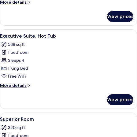
More
More details
King
details
Bed
for
View prices
Classic
Suite,
1
View
A modern hotel room with a large bed, 
18
King
Executive Suite, Hot Tub
all
Bed
538 sq ft
photos
1 bedroom
for
Executive
Sleeps 4
Suite,
1 King Bed
Hot
Free WiFi
Tub
More
More details
details
for
View prices
Executive
Suite,
Hot
View
A modern hotel room with a red sofa, a
15
Tub
Superior Room
all
320 sq ft
photos
1 bedroom
for