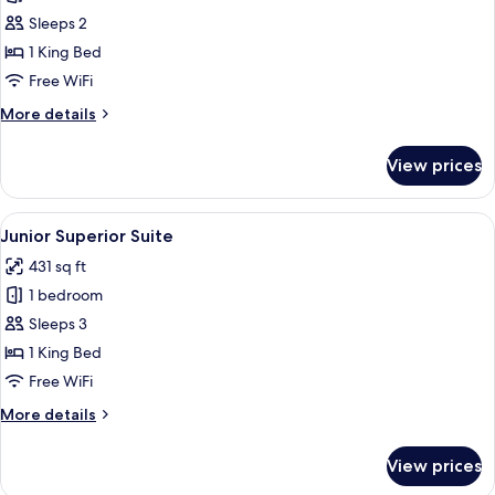
Superior
Sleeps 2
Room
1 King Bed
Free WiFi
More
More details
details
for
View prices
Superior
Room
View
A hotel room with a large bed, a red up
10
Junior Superior Suite
all
431 sq ft
photos
1 bedroom
for
Junior
Sleeps 3
Superior
1 King Bed
Suite
Free WiFi
More
More details
details
for
View prices
Junior
Superior