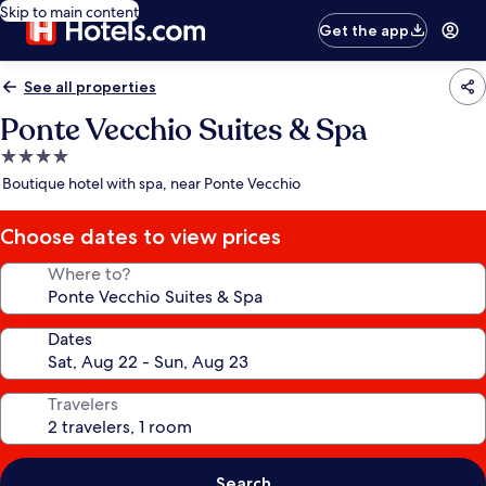
Skip to main content
Get the app
See all properties
Ponte Vecchio Suites & Spa
4.0
star
Boutique hotel with spa, near Ponte Vecchio
property
Choose dates to view prices
Where to?
Dates
Travelers
Search