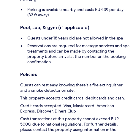
Parking is available nearby and costs EUR 39 per day
(33 ft away)
Pool, spa, & gym (if applicable)
Guests under 18 years old are not allowed in the spa
Reservations are required for massage services and spa
treatments and can be made by contacting the
property before arrival at the number on the booking
confirmation
Policies
Guests can rest easy knowing there's a fire extinguisher
and a smoke detector on site.
This property accepts credit cards, debit cards and cash.
Credit cards accepted: Visa, Mastercard, American
Express, Discover, Diners Club
Cash transactions at this property cannot exceed EUR
5000, due to national regulations. For further details,
please contact the property using information in the