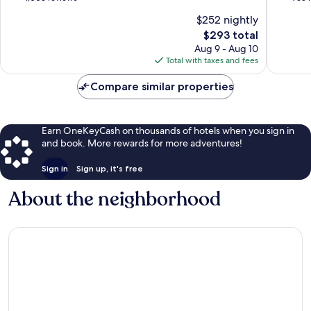
of
Centre
of
of
$252 nightly
Florence
of
10,
10,
The
$293 total
Florenc
Exceptional,
Exceptio
price
1,003
965
Aug 9 - Aug 10
is
reviews
reviews
Total with taxes and fees
$293
Compare similar properties
Earn OneKeyCash on thousands of hotels when you sign in
and book. More rewards for more adventures!
Sign in
Sign up, it's free
About the neighborhood