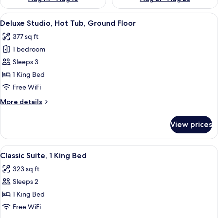
View
A modern hotel room with a bed, a glas
15
Deluxe Studio, Hot Tub, Ground Floor
all
377 sq ft
photos
1 bedroom
for
Deluxe
Sleeps 3
Studio,
1 King Bed
Hot
Free WiFi
Tub,
More
More details
Ground
details
Floor
for
View prices
Deluxe
Studio,
Hot
View
A modern hotel room with a large bed, 
8
Tub,
Classic Suite, 1 King Bed
all
Ground
323 sq ft
Floor
photos
Sleeps 2
for
Classic
1 King Bed
Suite,
Free WiFi
1