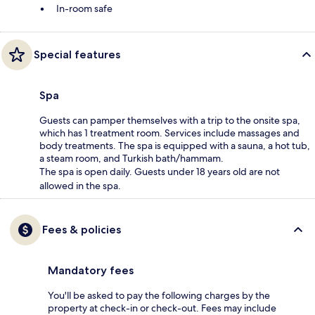
In-room safe
Special features
Spa
Guests can pamper themselves with a trip to the onsite spa,
which has 1 treatment room. Services include massages and
body treatments. The spa is equipped with a sauna, a hot tub,
a steam room, and Turkish bath/hammam.
The spa is open daily. Guests under 18 years old are not
allowed in the spa.
Fees & policies
Mandatory fees
You'll be asked to pay the following charges by the
property at check-in or check-out. Fees may include