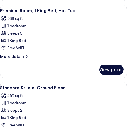
Suite
View
A modern hotel room with a large bed, 
9
Premium Room, 1 King Bed, Hot Tub
all
538 sq ft
photos
1 bedroom
for
Premium
Sleeps 3
Room,
1 King Bed
1
Free WiFi
King
More
More details
Bed,
details
Hot
for
View prices
Premium
Tub
Room,
1
View
A hotel room with a bed, a sofa, a gla
11
King
Standard Studio, Ground Floor
all
Bed,
269 sq ft
Hot
photos
Tub
1 bedroom
for
Standard
Sleeps 2
Studio,
1 King Bed
Ground
Free WiFi