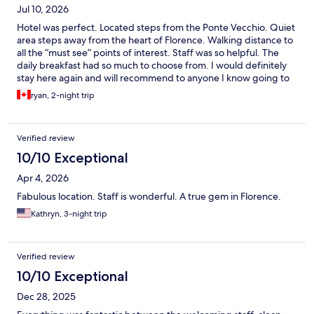
Jul 10, 2026
Hotel was perfect. Located steps from the Ponte Vecchio. Quiet
area steps away from the heart of Florence. Walking distance to
all the “must see” points of interest. Staff was so helpful. The
daily breakfast had so much to choose from. I would definitely
stay here again and will recommend to anyone I know going to
Florence.
ryan, 2-night trip
Verified review
10/10 Exceptional
Apr 4, 2026
Fabulous location. Staff is wonderful. A true gem in Florence.
Kathryn, 3-night trip
Verified review
10/10 Exceptional
Dec 28, 2025