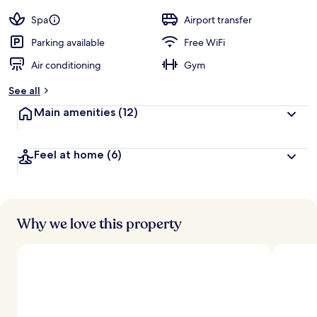
by
a
guests
t
Spa
Airport transfer
e
d
Parking available
Free WiFi
Air conditioning
Gym
b
y
See all
t
Main amenities
(12)
r
a
v
Feel at home
(6)
e
l
e
r
s
Why we love this property