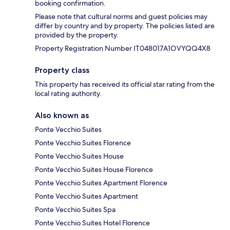
booking confirmation.
Please note that cultural norms and guest policies may
differ by country and by property. The policies listed are
provided by the property.
Property Registration Number IT048017A1OVYQQ4X8
Property class
This property has received its official star rating from the
local rating authority.
Also known as
Ponte Vecchio Suites
Ponte Vecchio Suites Florence
Ponte Vecchio Suites House
Ponte Vecchio Suites House Florence
Ponte Vecchio Suites Apartment Florence
Ponte Vecchio Suites Apartment
Ponte Vecchio Suites Spa
Ponte Vecchio Suites Hotel Florence