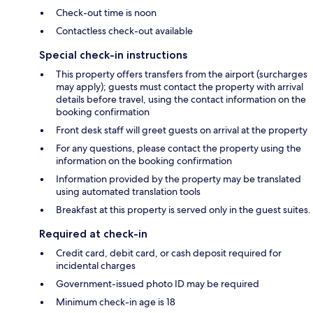
Check-out time is noon
Contactless check-out available
Special check-in instructions
This property offers transfers from the airport (surcharges
may apply); guests must contact the property with arrival
details before travel, using the contact information on the
booking confirmation
Front desk staff will greet guests on arrival at the property
For any questions, please contact the property using the
information on the booking confirmation
Information provided by the property may be translated
using automated translation tools
Breakfast at this property is served only in the guest suites.
Required at check-in
Credit card, debit card, or cash deposit required for
incidental charges
Government-issued photo ID may be required
Minimum check-in age is 18