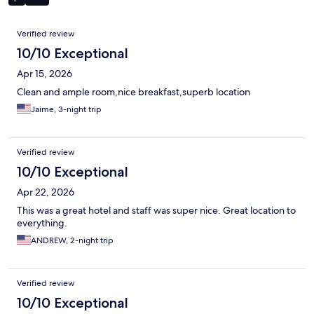
Reviews
Verified review
10/10 Exceptional
Apr 15, 2026
Clean and ample room,nice breakfast,superb location
Jaime, 3-night trip
Verified review
10/10 Exceptional
Apr 22, 2026
This was a great hotel and staff was super nice. Great location to
everything.
ANDREW, 2-night trip
Verified review
10/10 Exceptional