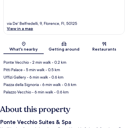
via De' Belfredelli, 9, Florence, FI, 50125
View in a map
Map
What's nearby
Getting around
Restaurants
Ponte Vecchio
- 2 min walk
- 0.2 km
Pitti Palace
- 5 min walk
- 0.5 km
Uffizi Gallery
- 6 min walk
- 0.6 km
Piazza della Signoria
- 6 min walk
- 0.6 km
Palazzo Vecchio
- 6 min walk
- 0.6 km
About this property
Ponte Vecchio Suites & Spa