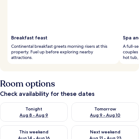
Breakfast feast
Spa an
Continental breakfast greets morning risers at this
A full-s
property. Fuel up before exploring nearby
couples 
attractions.
hot tub,
Room options
Check availability for these dates
Check availability for tonight Aug 8 - Aug 9
Check availability for tomorr
Tonight
Tomorrow
Aug 8 - Aug 9
Aug 9 - Aug 10
Check availability for this weekend Aug 14 - Aug 16
Check availability for next w
This weekend
Next weekend
Aug 14 - Aug 16
Aug 21 - Aug 23