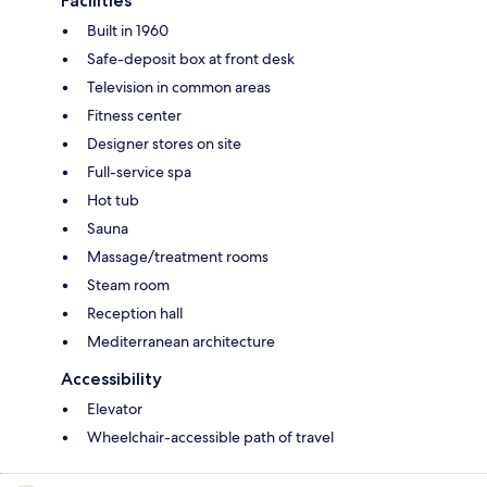
Facilities
Built in 1960
Safe-deposit box at front desk
Television in common areas
Fitness center
Designer stores on site
Full-service spa
Hot tub
Sauna
Massage/treatment rooms
Steam room
Reception hall
Mediterranean architecture
Accessibility
Elevator
Wheelchair-accessible path of travel