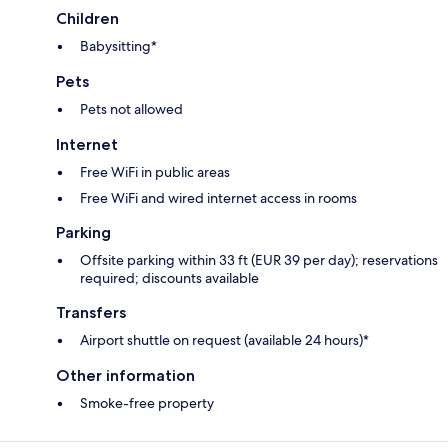
Children
Babysitting*
Pets
Pets not allowed
Internet
Free WiFi in public areas
Free WiFi and wired internet access in rooms
Parking
Offsite parking within 33 ft (EUR 39 per day); reservations
required; discounts available
Transfers
Airport shuttle on request (available 24 hours)*
Other information
Smoke-free property