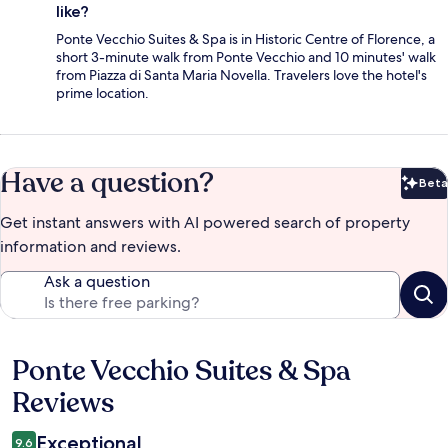
like?
Ponte Vecchio Suites & Spa is in Historic Centre of Florence, a
short 3-minute walk from Ponte Vecchio and 10 minutes' walk
from Piazza di Santa Maria Novella. Travelers love the hotel's
prime location.
Have a question?
Beta
Bet
Get instant answers with AI powered search of property
information and reviews.
Ask a question
Ponte Vecchio Suites & Spa
Reviews
Reviews
Exceptional
9.6