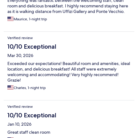
Everything was fantastic between the welcoming staff, clean
room and delicious breakfast. I highly recommend staying here
as it is walking distance from Uffizi Gallery and Ponte Vecchio.
Maurice, 1-night trip
Verified review
10/10 Exceptional
Mar 30, 2026
Exceeded our expectations! Beautiful room and amenities, ideal
location, and delicious breakfast! All staff were extremely
welcoming and accommodating! Very highly recommend!
Grazie!
Charles, 1-night trip
Verified review
10/10 Exceptional
Jan 10, 2026
Great staff clean room