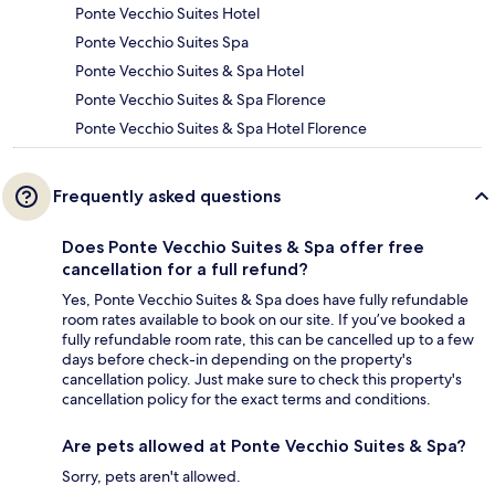
Ponte Vecchio Suites Hotel
Ponte Vecchio Suites Spa
Ponte Vecchio Suites & Spa Hotel
Ponte Vecchio Suites & Spa Florence
Ponte Vecchio Suites & Spa Hotel Florence
Frequently asked questions
Does Ponte Vecchio Suites & Spa offer free
cancellation for a full refund?
Yes, Ponte Vecchio Suites & Spa does have fully refundable
room rates available to book on our site. If you’ve booked a
fully refundable room rate, this can be cancelled up to a few
days before check-in depending on the property's
cancellation policy. Just make sure to check this property's
cancellation policy for the exact terms and conditions.
Are pets allowed at Ponte Vecchio Suites & Spa?
Sorry, pets aren't allowed.