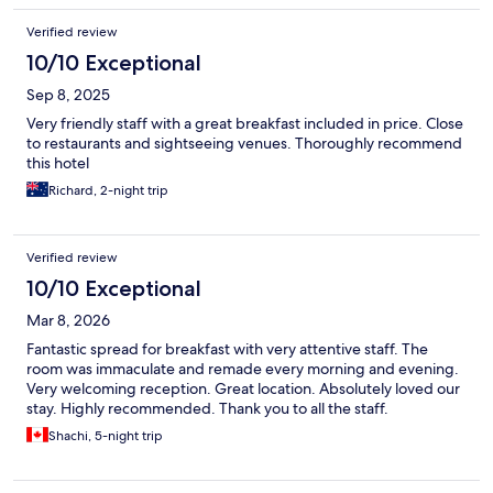
Verified review
10/10 Exceptional
Sep 8, 2025
Very friendly staff with a great breakfast included in price. Close
to restaurants and sightseeing venues. Thoroughly recommend
this hotel
Richard, 2-night trip
Verified review
10/10 Exceptional
Mar 8, 2026
Fantastic spread for breakfast with very attentive staff. The
room was immaculate and remade every morning and evening.
Very welcoming reception. Great location. Absolutely loved our
stay. Highly recommended. Thank you to all the staff.
Shachi, 5-night trip