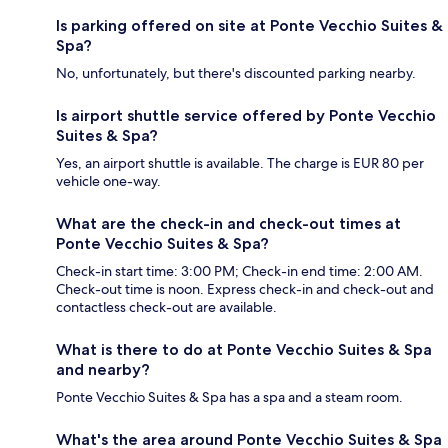
Is parking offered on site at Ponte Vecchio Suites &
Spa?
No, unfortunately, but there's discounted parking nearby.
Is airport shuttle service offered by Ponte Vecchio
Suites & Spa?
Yes, an airport shuttle is available. The charge is EUR 80 per
vehicle one-way.
What are the check-in and check-out times at
Ponte Vecchio Suites & Spa?
Check-in start time: 3:00 PM; Check-in end time: 2:00 AM.
Check-out time is noon. Express check-in and check-out and
contactless check-out are available.
What is there to do at Ponte Vecchio Suites & Spa
and nearby?
Ponte Vecchio Suites & Spa has a spa and a steam room.
What's the area around Ponte Vecchio Suites & Spa