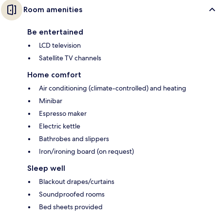
Room amenities
Be entertained
LCD television
Satellite TV channels
Home comfort
Air conditioning (climate-controlled) and heating
Minibar
Espresso maker
Electric kettle
Bathrobes and slippers
Iron/ironing board (on request)
Sleep well
Blackout drapes/curtains
Soundproofed rooms
Bed sheets provided