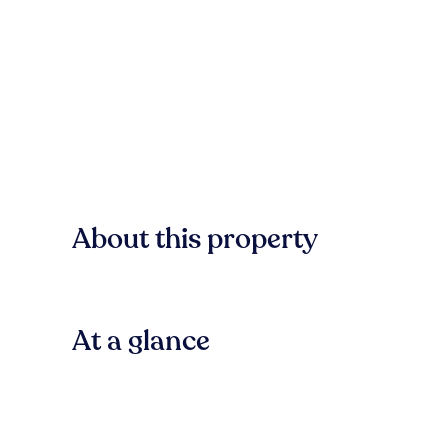
About this property
At a glance