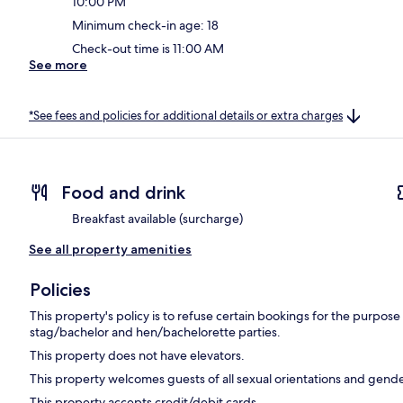
10:00 PM
Minimum check-in age: 18
Check-out time is 11:00 AM
See more
*See fees and policies for additional details or extra charges
Food and drink
Breakfast available (surcharge)
See all property amenities
Policies
This property's policy is to refuse certain bookings for the purpos
stag/bachelor and hen/bachelorette parties.
This property does not have elevators.
This property welcomes guests of all sexual orientations and gende
This property accepts credit/debit cards.