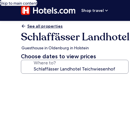
Skip to main content
Shop travel
See all properties
Schlaffässer Landhotel
Guesthouse in Oldenburg in Holstein
Choose dates to view prices
Where to?
Photo
gallery
for
Schlaffässer
Landhotel
Teichwiesenhof