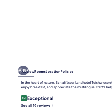
18+
Overview
Rooms
Location
Policies
In the heart of nature, Schlaffässer Landhotel Teichwiesen
enjoy breakfast, and appreciate the multilingual staff's hel
Reviews
Exceptional
9.6
9.6 out of 10
See all 19 reviews