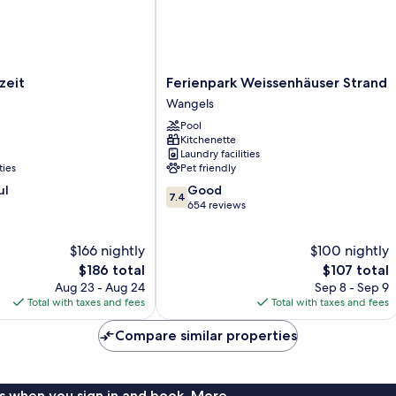
Ferienpark
zeit
Ferienpark Weissenhäuser Strand
Weissenhäuser
Wangels
Strand
Pool
Wangels
Kitchenette
Laundry facilities
ties
Pet friendly
7.4
ul
Good
7.4
out
654 reviews
of
10,
$166 nightly
$100 nightly
Good,
The
654
The
$186 total
$107 total
price
reviews
price
Aug 23 - Aug 24
Sep 8 - Sep 9
is
is
Total with taxes and fees
Total with taxes and fees
$186
$107
Compare similar properties
s when you sign in and book. More