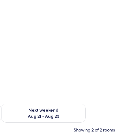
g 14 - Aug 16
Check availability for next weekend Aug 21 - Aug 23
Next weekend
Aug 21 - Aug 23
Showing 2 of 2 rooms