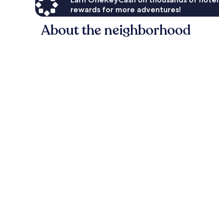
rewards for more adventures!
About the neighborhood