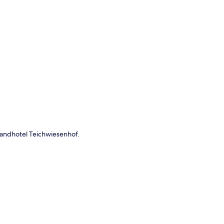
p
 Landhotel Teichwiesenhof.