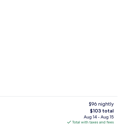
in, Shared Bathroom, Garden View (Schlaffass 4) | Exterior
Standard Cabin, Shared Bathroom, Gar
$96 nightly
The
$103 total
total
Aug 14 - Aug 15
n, Shared Bathroom, Garden View (Schlaffass 2) | Interior
Interior
price
Total with taxes and fees
is
$103