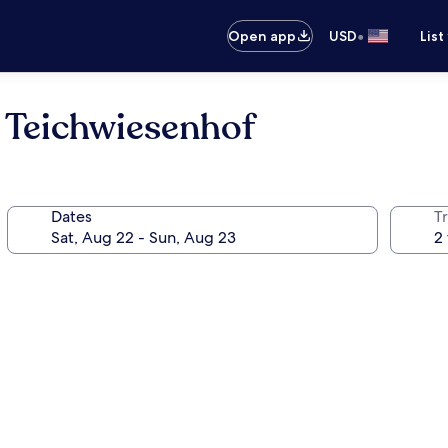
•
Open app
USD
List
 Teichwiesenhof
Dates
T