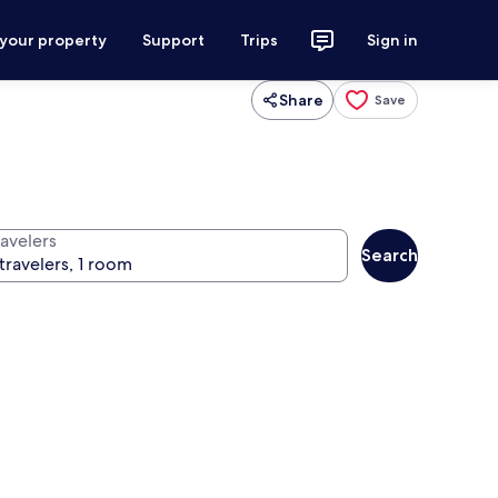
 your property
Support
Trips
Sign in
Share
Save
ravelers
Search