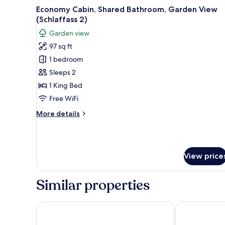
View
A small, round, wooden structur
for
5
Economy Cabin, Shared Bathroom, Garden View
all
rooms
(Schlaffass 2)
photos
Garden view
for
97 sq ft
Economy
1 bedroom
Cabin,
Shared
Sleeps 2
Bathroom,
1 King Bed
Garden
Free WiFi
View
More
More details
(Schlaffass
details
2)
for
Economy
Cabin,
View price
Shared
Bathroom,
Garden
Similar properties
View
(Schlaffass
2)
Hotel Zur Eule
Hotel Meerze