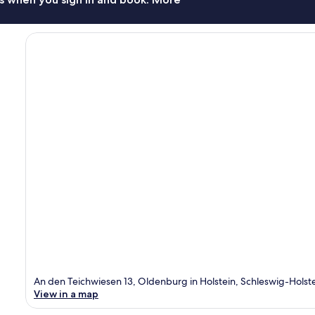
An den Teichwiesen 13, Oldenburg in Holstein, Schleswig-Holst
View in a map