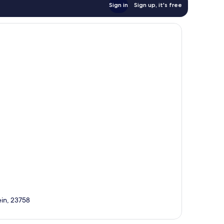
Sign in
Sign up, it's free
ein, 23758