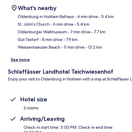
What's nearby
Oldenburg in Holstein Rathaus
- 6 min drive
- 5.4 km
St. John's Church
- 6 min drive
- 5.4 km
Ma
Oldenburger Wallmuseum
- 7 min drive
- 7.7 km
Gut Testorf
- 8 min drive
- 7.9 km
Weissenhaeuser Beach
- 11 min drive
- 13.2 km
See more
Schlaffässer Landhotel Teichwiesenhof
Enjoy your visit to Oldenburg in Holstein with a stay at Schlaffässer
Hotel size
2 rooms
Arriving/Leaving
Check-in start time: 3:00 PM; Check-in end time: