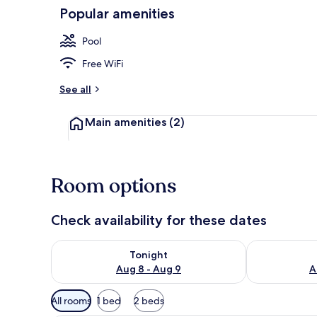
Popular amenities
Standard Cab
Pool
Free WiFi
See all
Main amenities
(2)
Room options
Check availability for these dates
Check availability for tonight Aug 8 - Aug 9
Check availab
Tonight
Aug 8 - Aug 9
A
Available
All rooms
1 bed
2 beds
filters