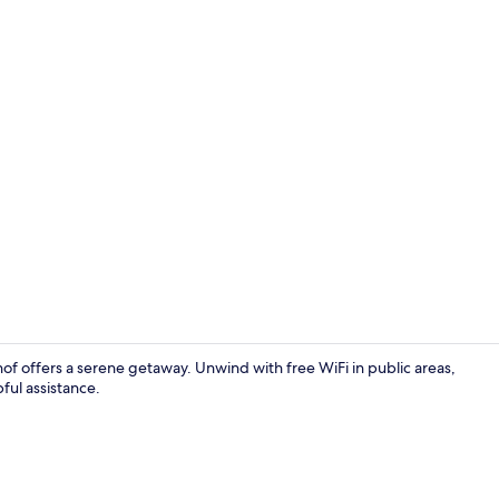
Standard Cab
hof offers a serene getaway. Unwind with free WiFi in public areas,
pful assistance.
Economy Cabi