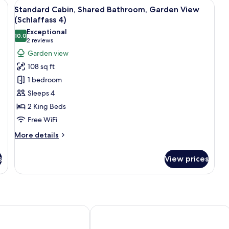
e with a door, two chairs, and a table in front.
View
A log cabin with a curved exterior, a d
8
Standard Cabin, Shared Bathroom, Garden View
all
(Schlaffass 4)
photos
Exceptional
10.0
for
10.0 out of 10
(2
2 reviews
Standard
reviews)
Garden view
Cabin,
108 sq ft
Shared
1 bedroom
Bathroom,
Sleeps 4
Garden
2 King Beds
View
Free WiFi
(Schlaffass
4)
More
More details
details
for
s
View prices
Standard
Cabin,
Shared
Bathroom,
Garden
View
it
Ferienpark Weissenhäuser Strand
(Schlaffass
4)