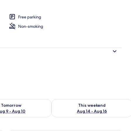
in, Shared Bathroom, Garden View (Schlaffass 4) | Exterior
Free parking
Non-smoking
ility for tomorrow Aug 9 - Aug 10
Check availability for this weekend Au
Tomorrow
This weekend
ug 9 - Aug 10
Aug 14 - Aug 16