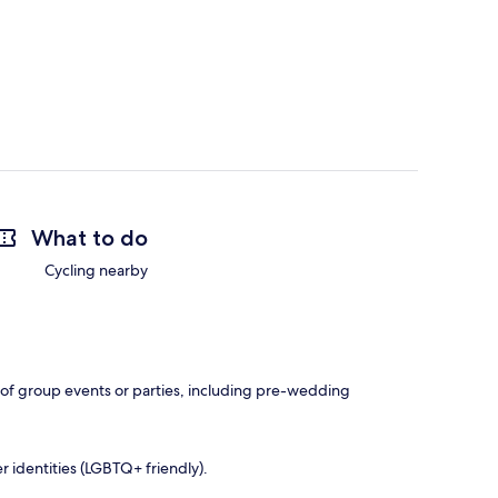
What to do
Cycling nearby
e of group events or parties, including pre-wedding
r identities (LGBTQ+ friendly).