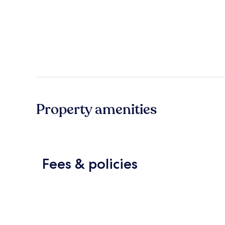
Property amenities
Fees & policies