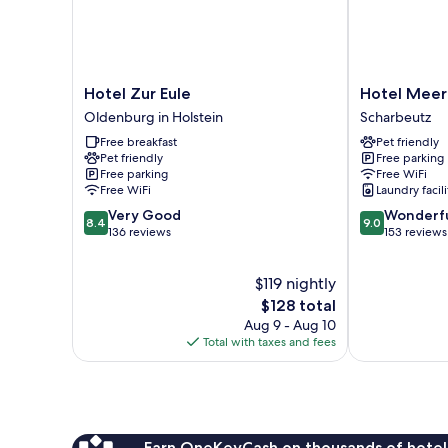
Hotel
Hotel
Hotel Zur Eule
Hotel Meer
Zur
Meerzeit
Oldenburg in Holstein
Scharbeutz
Eule
Scharbeutz
Free breakfast
Pet friendly
Oldenburg
Pet friendly
Free parking
in
Free parking
Free WiFi
Holstein
Free WiFi
Laundry facili
8.4
9.0
Very Good
Wonderf
8.4
9.0
out
out
136 reviews
153 reviews
of
of
10,
10,
$119 nightly
Very
Wonderful,
Good,
The
153
$128 total
136
price
reviews
Aug 9 - Aug 10
reviews
is
Total with taxes and fees
$128
Earn OneKeyCash on thousands of hotel