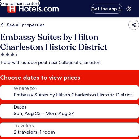
Skip to main content
Get the app
See all properties
Embassy Suites by Hilton
Charleston Historic District
3.5
star
Hotel with outdoor pool, near College of Charleston
property
Choose dates to view prices
Where to?
Dates
Travelers