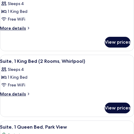
Rooms)
Sleeps 4
for
Suite,
1 King Bed
1
Free WiFi
King
More
More details
Bed,
details
Park
for
View prices
Suite,
View
1
King
View
A hotel room with a brick accent wall, 
5
Bed,
Suite, 1 King Bed (2 Rooms, Whirlpool)
all
Park
Sleeps 4
View
photos
1 King Bed
for
Suite,
Free WiFi
1
More
More details
King
details
for
Bed
View prices
Suite,
(2
1
Rooms,
King
View
A hotel room with a brick accent wall, 
7
Whirlpool)
Bed
Suite, 1 Queen Bed, Park View
all
(2