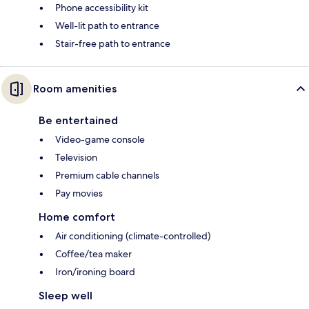
Phone accessibility kit
Well-lit path to entrance
Stair-free path to entrance
Room amenities
Be entertained
Video-game console
Television
Premium cable channels
Pay movies
Home comfort
Air conditioning (climate-controlled)
Coffee/tea maker
Iron/ironing board
Sleep well