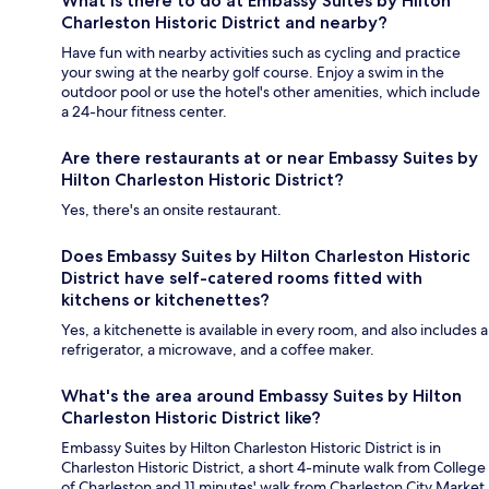
What is there to do at Embassy Suites by Hilton
Charleston Historic District and nearby?
Have fun with nearby activities such as cycling and practice
your swing at the nearby golf course. Enjoy a swim in the
outdoor pool or use the hotel's other amenities, which include
a 24-hour fitness center.
Are there restaurants at or near Embassy Suites by
Hilton Charleston Historic District?
Yes, there's an onsite restaurant.
Does Embassy Suites by Hilton Charleston Historic
District have self-catered rooms fitted with
kitchens or kitchenettes?
Yes, a kitchenette is available in every room, and also includes a
refrigerator, a microwave, and a coffee maker.
What's the area around Embassy Suites by Hilton
Charleston Historic District like?
Embassy Suites by Hilton Charleston Historic District is in
Charleston Historic District, a short 4-minute walk from College
of Charleston and 11 minutes' walk from Charleston City Market.