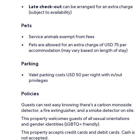
Late check-out
can be arranged for an extra charge
(subject to availability)
Pets
Service animals exempt from fees
Pets are allowed for an extra charge of USD 75 per
accommodation (may vary based on length of stay)
Parking
Valet parking costs USD 50 per night with in/out
privileges
Policies
Guests can rest easy knowing there's a carbon monoxide
detector, a fire extinguisher, and a smoke detector on site.
This property welcomes guests of all sexual orientations
and gender identities (LGBTQ+ friendly).
This property accepts credit cards and debit cards. Cash is
not accepted.