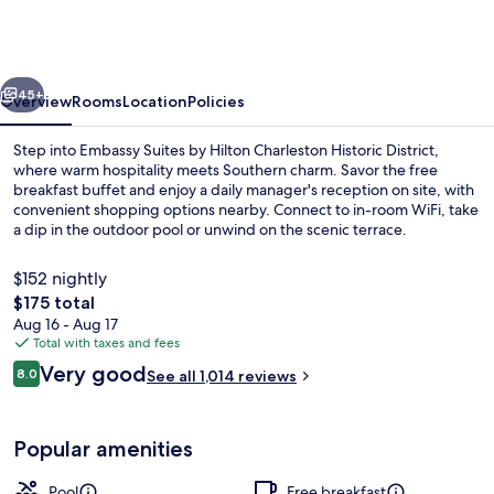
by
Hilton
Charleston
vious
Next
Historic
45+
Overview
Rooms
Location
Policies
District
Step into Embassy Suites by Hilton Charleston Historic District,
where warm hospitality meets Southern charm. Savor the free
breakfast buffet and enjoy a daily manager's reception on site, with
convenient shopping options nearby. Connect to in-room WiFi, take
a dip in the outdoor pool or unwind on the scenic terrace.
$152 nightly
The
$175 total
total
Aug 16 - Aug 17
Lobby
price
Total with taxes and fees
is
Reviews
Very good
8.0
See all 1,014 reviews
$175
8.0 out of 10
Popular amenities
Pool
Free breakfast