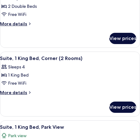
Suite,
2 Double Beds
2
Free WiFi
Double
More
More details
Beds,
details
Park
for
View prices
Suite,
View
2
Double
View
A hotel room with a brick accent wall, 
5
Beds,
Suite, 1 King Bed, Corner (2 Rooms)
all
Park
Sleeps 4
View
photos
1 King Bed
for
Suite,
Free WiFi
1
More
More details
King
details
for
Bed,
View prices
Suite,
Corner
1
(2
King
View
A hotel room with a brick accent wall, 
7
Rooms)
Bed,
Suite, 1 King Bed, Park View
all
Corner
Park view
(2
photos