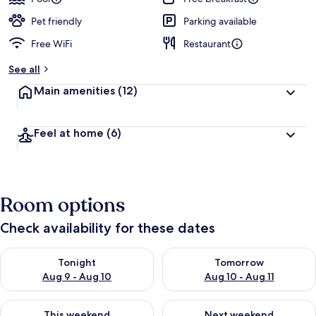
Pet friendly
Parking available
Free WiFi
Restaurant
See all
Main amenities
(12)
Feel at home
(6)
Room options
Check availability for these dates
Check availability for tonight Aug 9 - Aug 10
Check availability for tomorro
Tonight
Tomorrow
Aug 9 - Aug 10
Aug 10 - Aug 11
Check availability for this weekend Aug 14 - Aug 16
Check availability for next w
This weekend
Next weekend