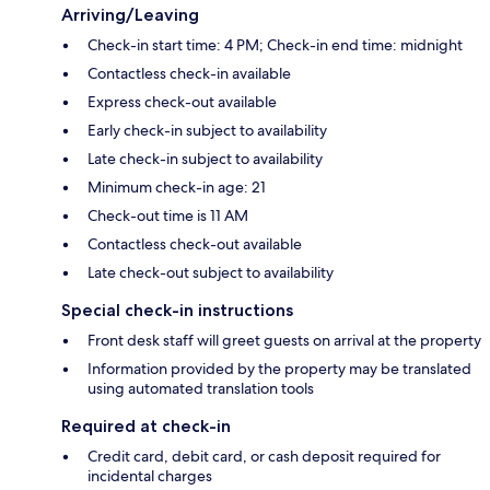
Arriving/Leaving
Check-in start time: 4 PM; Check-in end time: midnight
Contactless check-in available
Express check-out available
Early check-in subject to availability
Late check-in subject to availability
Minimum check-in age: 21
Check-out time is 11 AM
Contactless check-out available
Late check-out subject to availability
Special check-in instructions
Front desk staff will greet guests on arrival at the property
Information provided by the property may be translated
using automated translation tools
Required at check-in
Credit card, debit card, or cash deposit required for
incidental charges