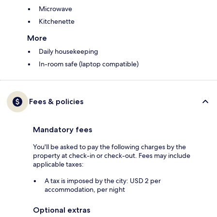
Microwave
Kitchenette
More
Daily housekeeping
In-room safe (laptop compatible)
Fees & policies
Mandatory fees
You'll be asked to pay the following charges by the
property at check-in or check-out. Fees may include
applicable taxes:
A tax is imposed by the city: USD 2 per
accommodation, per night
Optional extras