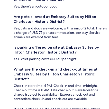
Yes, there's an outdoor pool.
Are pets allowed at Embassy Suites by Hilton
Charleston Historic District?
Yes, cats and dogs are welcome, with a limit of 2 total. There's
a charge of USD 75 per accommodation, per stay. Service
animals are exempt from fees.
Is parking offered on site at Embassy Suites by
Hilton Charleston Historic District?
Yes. Valet parking costs USD 50 per night.
What are the check-in and check-out times at
Embassy Suites by Hilton Charleston Historic
District?
Check-in start time: 4 PM; Check-in end time: midnight.
Check-out time is 11 AM. Late check-out is available for a
charge (subject to availability). Express check-out and
contactless check-in and check-out are available.