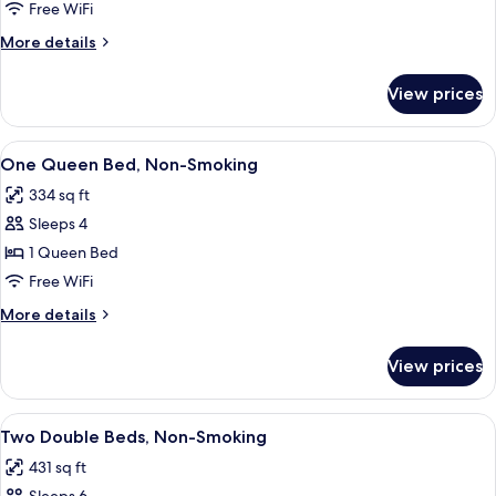
One
Free WiFi
Queen
More
More details
Bed,
details
Non-
for
View prices
Suite,
Smoking
One
Queen
View
A hotel room with a brick accent wall, 
6
Bed,
One Queen Bed, Non-Smoking
all
Non-
334 sq ft
Smoking
photos
Sleeps 4
for
One
1 Queen Bed
Queen
Free WiFi
Bed,
More
More details
Non-
details
Smoking
for
View prices
One
Queen
Bed,
View
A hotel room with two beds, a bathroo
8
Non-
Two Double Beds, Non-Smoking
all
Smoking
431 sq ft
photos