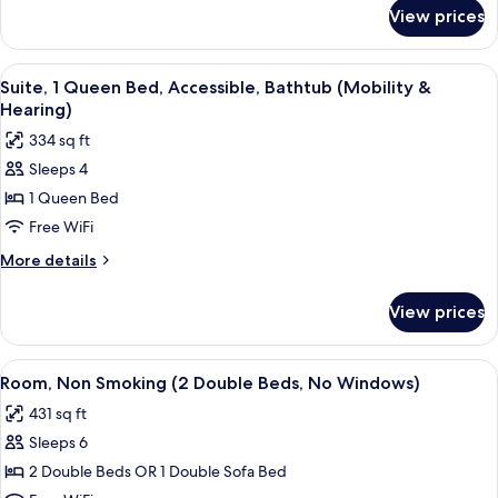
Beds
for
View prices
Premium
Suite,
2
View
A hotel room with a brick accent wall, 
6
Double
Suite, 1 Queen Bed, Accessible, Bathtub (Mobility &
all
Beds
Hearing)
photos
334 sq ft
for
Sleeps 4
Suite,
1 Queen Bed
1
Queen
Free WiFi
Bed,
More
More details
Accessible,
details
for
Bathtub
View prices
Suite,
(Mobility
1
&
Queen
View
A hotel room with two beds, a bathroo
7
Hearing)
Bed,
Room, Non Smoking (2 Double Beds, No Windows)
all
Accessible,
431 sq ft
Bathtub
photos
(Mobility
Sleeps 6
for
&
Room,
2 Double Beds OR 1 Double Sofa Bed
Hearing)