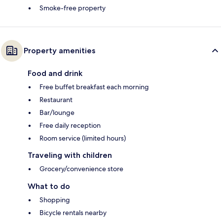
Smoke-free property
Property amenities
Food and drink
Free buffet breakfast each morning
Restaurant
Bar/lounge
Free daily reception
Room service (limited hours)
Traveling with children
Grocery/convenience store
What to do
Shopping
Bicycle rentals nearby