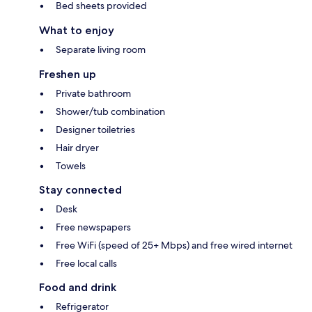
Bed sheets provided
What to enjoy
Separate living room
Freshen up
Private bathroom
Shower/tub combination
Designer toiletries
Hair dryer
Towels
Stay connected
Desk
Free newspapers
Free WiFi (speed of 25+ Mbps) and free wired internet
Free local calls
Food and drink
Refrigerator