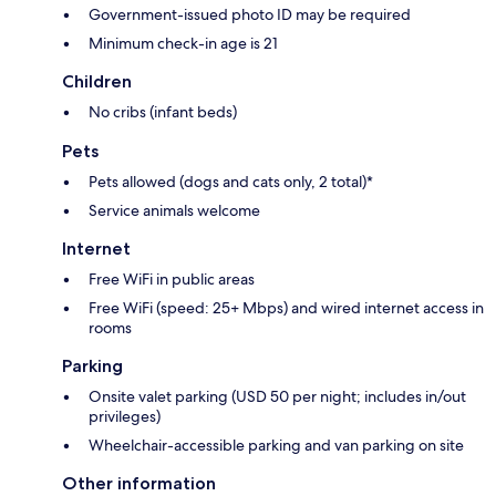
Government-issued photo ID may be required
Minimum check-in age is 21
Children
No cribs (infant beds)
Pets
Pets allowed (dogs and cats only, 2 total)*
Service animals welcome
Internet
Free WiFi in public areas
Free WiFi (speed: 25+ Mbps) and wired internet access in
rooms
Parking
Onsite valet parking (USD 50 per night; includes in/out
privileges)
Wheelchair-accessible parking and van parking on site
Other information