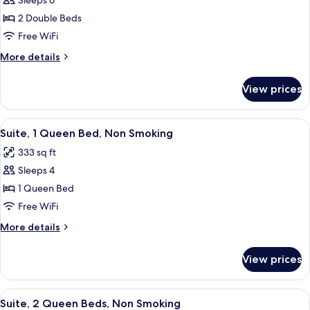
Sleeps 6
for
Two
2 Double Beds
Double
Free WiFi
Beds,
More
More details
Non-
details
Smoking
for
View prices
Two
Double
Beds,
View
A compact room with a green sofa, a w
5
Non-
Suite, 1 Queen Bed, Non Smoking
all
Smoking
333 sq ft
photos
Sleeps 4
for
Suite,
1 Queen Bed
1
Free WiFi
Queen
More
More details
Bed,
details
Non
for
View prices
Suite,
Smoking
1
Queen
View
A hotel room with a brick accent wall, 
5
Bed,
Suite, 2 Queen Beds, Non Smoking