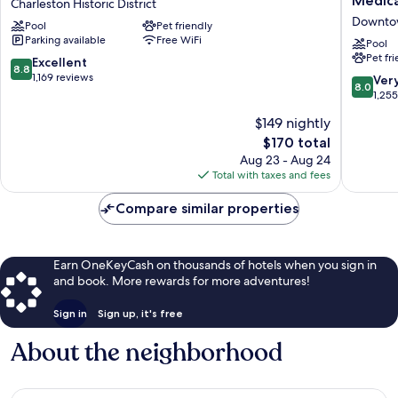
Medica
Charleston Historic District
Charleston-
Express
Downtow
Pool
Pet friendly
Historic
&
Parking available
Free WiFi
District
Suites
Pool
Pet fr
Charleston
Charles
8.8
Excellent
8.8
Historic
DWTN
out
1,169 reviews
8.0
Ver
8.0
District
-
of
out
1,25
Medical
10,
of
$149 nightly
CTR
Excellent,
10,
by
1,169
The
$170 total
Very
IHG
reviews
price
Good,
Aug 23 - Aug 24
Downto
is
1,255
Total with taxes and fees
Charles
$170
reviews
Compare similar properties
Earn OneKeyCash on thousands of hotels when you sign in
and book. More rewards for more adventures!
Sign in
Sign up, it's free
About the neighborhood