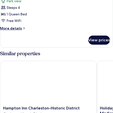
Park view
Rooms,
photos
Whirlpool)
Sleeps 4
for
Suite,
1 Queen Bed
1
Free WiFi
Queen
More
More details
Bed,
details
Park
for
View prices
Suite,
View
1
Queen
Similar properties
Bed,
Park
Hampton Inn Charleston-Historic District
Holiday 
View
Hampton
Holiday
Hampton Inn Charleston-Historic District
Holida
Inn
Inn