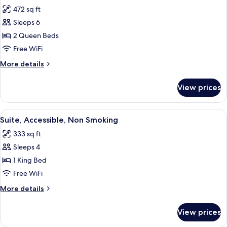
all
Non
472 sq ft
Smoking
photos
Sleeps 6
for
Suite,
2 Queen Beds
2
Free WiFi
Queen
More
More details
Beds,
details
Non
for
View prices
Suite,
Smoking
2
Queen
View
A hotel room with a large bed, a desk 
7
Beds,
Suite, Accessible, Non Smoking
all
Non
333 sq ft
Smoking
photos
Sleeps 4
for
Suite,
1 King Bed
Accessible,
Free WiFi
Non
More
More details
Smoking
details
for
View prices
Suite,
Accessible,