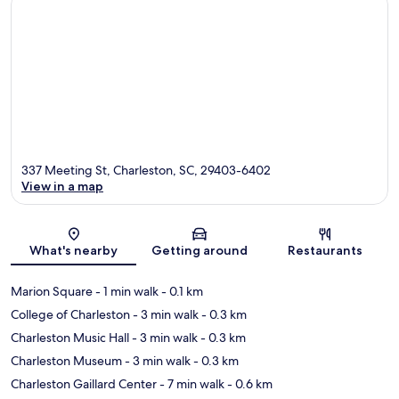
337 Meeting St, Charleston, SC, 29403-6402
View in a map
Map
What's nearby
Getting around
Restaurants
Marion Square
- 1 min walk
- 0.1 km
College of Charleston
- 3 min walk
- 0.3 km
Charleston Music Hall
- 3 min walk
- 0.3 km
Charleston Museum
- 3 min walk
- 0.3 km
Charleston Gaillard Center
- 7 min walk
- 0.6 km