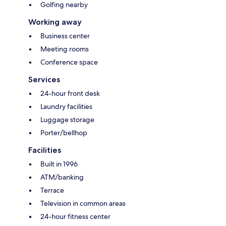
Golfing nearby
Working away
Business center
Meeting rooms
Conference space
Services
24-hour front desk
Laundry facilities
Luggage storage
Porter/bellhop
Facilities
Built in 1996
ATM/banking
Terrace
Television in common areas
24-hour fitness center