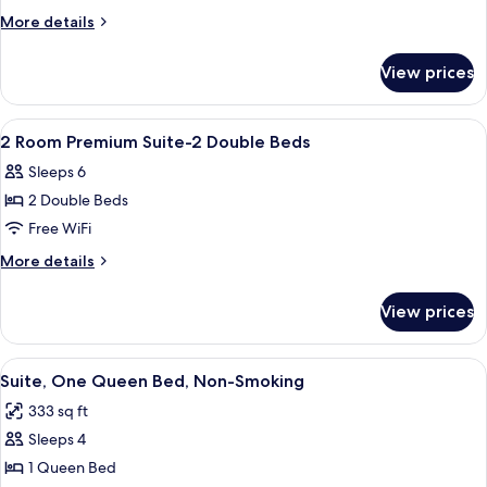
BDRM
More
More details
SUITE-
details
for
KING
View prices
2
IN
BDRM
1
SUITE-
View
A hotel room with two beds, a nightst
8
BDRM-
KING
2 Room Premium Suite-2 Double Beds
all
IN
QUEEN
Sleeps 6
1
photos
IN
BDRM-
2 Double Beds
for
1
QUEEN
2
Free WiFi
IN
BDRM
Room
1
More
More details
BDRM
Premium
details
for
Suite-
View prices
2
2
Room
Double
Premium
View
A compact room with a green sofa, a w
5
Beds
Suite-
Suite, One Queen Bed, Non-Smoking
all
2
333 sq ft
Double
photos
Beds
Sleeps 4
for
Suite,
1 Queen Bed