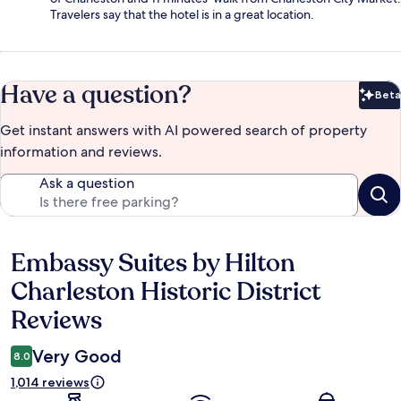
Travelers say that the hotel is in a great location.
Have a question?
Beta
Bet
Get instant answers with AI powered search of property
information and reviews.
Ask a question
Embassy Suites by Hilton
Reviews
Charleston Historic District
Reviews
Very Good
8.0
1,014 reviews