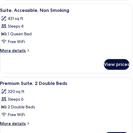
Non
View
A hotel room with a brick accent wall, 
5
Smoking
Suite, Accessible, Non Smoking
all
431 sq ft
photos
Sleeps 4
for
Suite,
1 Queen Bed
Accessible,
Free WiFi
Non
More
More details
Smoking
details
for
View prices
Suite,
Accessible,
Non
View
A hotel room with two beds, a bathroo
7
Smoking
Premium Suite, 2 Double Beds
all
320 sq ft
photos
Sleeps 6
for
Premium
2 Double Beds
Suite,
Free WiFi
2
More
More details
Double
details