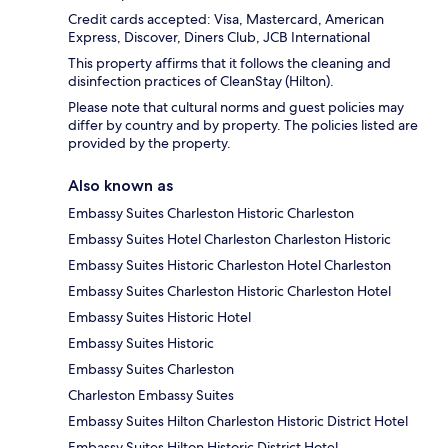
Credit cards accepted: Visa, Mastercard, American
Express, Discover, Diners Club, JCB International
This property affirms that it follows the cleaning and
disinfection practices of CleanStay (Hilton).
Please note that cultural norms and guest policies may
differ by country and by property. The policies listed are
provided by the property.
Also known as
Embassy Suites Charleston Historic Charleston
Embassy Suites Hotel Charleston Charleston Historic
Embassy Suites Historic Charleston Hotel Charleston
Embassy Suites Charleston Historic Charleston Hotel
Embassy Suites Historic Hotel
Embassy Suites Historic
Embassy Suites Charleston
Charleston Embassy Suites
Embassy Suites Hilton Charleston Historic District Hotel
Embassy Suites Hilton Historic District Hotel