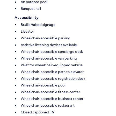
An outdoor pool
Banquet hall
Accessibility
Braille/raised signage
Elevator
Wheelchair-accessible parking
Assistive listening devices available
Wheelchair-accessible concierge desk
Wheelchair-accessible van parking
Valet for wheelchair-equipped vehicle
Wheelchair-accessible path to elevator
Wheelchair-accessible registration desk
Wheelchair-accessible pool
Wheelchair-accessible fitness center
Wheelchair-accessible business center
Wheelchair-accessible restaurant
Closed captioned TV