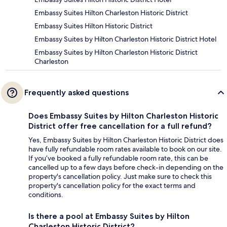
Embassy Suites Hilton Charleston Historic District
Embassy Suites Hilton Historic District
Embassy Suites by Hilton Charleston Historic District Hotel
Embassy Suites by Hilton Charleston Historic District
Charleston
Frequently asked questions
Does Embassy Suites by Hilton Charleston Historic
District offer free cancellation for a full refund?
Yes, Embassy Suites by Hilton Charleston Historic District does
have fully refundable room rates available to book on our site.
If you’ve booked a fully refundable room rate, this can be
cancelled up to a few days before check-in depending on the
property's cancellation policy. Just make sure to check this
property's cancellation policy for the exact terms and
conditions.
Is there a pool at Embassy Suites by Hilton
Charleston Historic District?