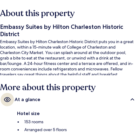
About this property
Embassy Suites by Hilton Charleston Historic
District
Embassy Suites by Hilton Charleston Historic District puts you in a great
location, within a 15-minute walk of College of Charleston and
Charleston City Market. You can splash around at the outdoor pool,
grab a bite to eat at the restaurant, or unwind with a drink at the
bar/lounge. A 24-hour fitness center and a terrace are offered, and in-
room conveniences include refrigerators and microwaves. Fellow
travelers say great things about the helpful staff and breakfast.
More about this property
At a glance
Hotel size
153 rooms
Arranged over 5 floors