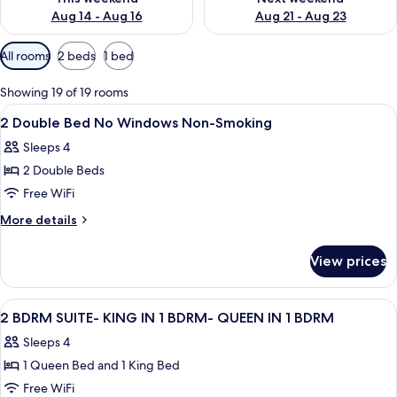
Aug 14 - Aug 16
Aug 21 - Aug 23
Available
All rooms
2 beds
1 bed
filters
for
Showing 19 of 19 rooms
rooms
View
A hotel room with two beds, a nightst
15
2 Double Bed No Windows Non-Smoking
all
Sleeps 4
photos
2 Double Beds
for
2
Free WiFi
Double
More
More details
Bed
details
for
No
View prices
2
Windows
Double
Non-
Bed
View
A hotel room with a brick wall, a woo
13
Smoking
No
2 BDRM SUITE- KING IN 1 BDRM- QUEEN IN 1 BDRM
all
Windows
Sleeps 4
Non-
photos
Smoking
1 Queen Bed and 1 King Bed
for
2
Free WiFi