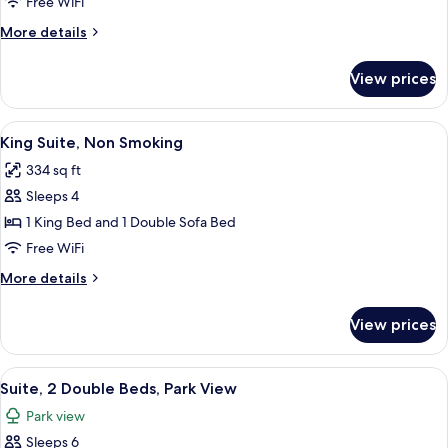
Non
Free WiFi
Smoking
More
More details
(2
details
Double
for
View prices
Room,
Beds,
Non
No
Smoking
View
A hotel room with a large bed, a desk 
Windows)
7
(2
King Suite, Non Smoking
all
Double
334 sq ft
Beds,
photos
No
Sleeps 4
for
Windows)
King
1 King Bed and 1 Double Sofa Bed
Suite,
Free WiFi
Non
More
More details
Smoking
details
for
View prices
King
Suite,
Non
View
A hotel room with two beds, a TV, a d
6
Smoking
Suite, 2 Double Beds, Park View
all
Park view
photos
Sleeps 6
for