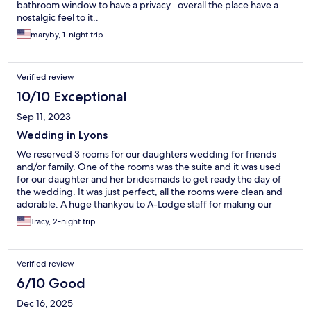
bathroom window to have a privacy.. overall the place have a
nostalgic feel to it..
maryby, 1-night trip
Verified review
10/10 Exceptional
Sep 11, 2023
Wedding in Lyons
We reserved 3 rooms for our daughters wedding for friends
and/or family. One of the rooms was the suite and it was used
for our daughter and her bridesmaids to get ready the day of
the wedding. It was just perfect, all the rooms were clean and
adorable. A huge thankyou to A-Lodge staff for making our
event even better.
Tracy, 2-night trip
Verified review
6/10 Good
Dec 16, 2025