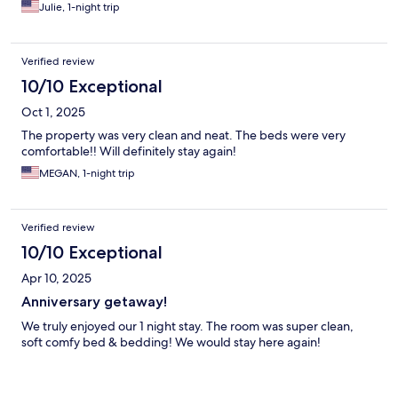
Julie, 1-night trip
Verified review
10/10 Exceptional
Oct 1, 2025
The property was very clean and neat. The beds were very
comfortable!! Will definitely stay again!
MEGAN, 1-night trip
Verified review
10/10 Exceptional
Apr 10, 2025
Anniversary getaway!
We truly enjoyed our 1 night stay. The room was super clean,
soft comfy bed & bedding! We would stay here again!