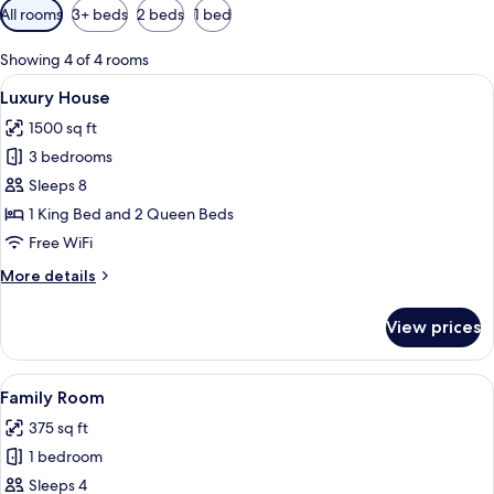
Available
All rooms
3+ beds
2 beds
1 bed
filters
for
Showing 4 of 4 rooms
rooms
View
A living room with a chandelier, a flat-
50
Luxury House
all
1500 sq ft
photos
3 bedrooms
for
Luxury
Sleeps 8
House
1 King Bed and 2 Queen Beds
Free WiFi
More
More details
details
for
View prices
Luxury
House
View
A bunk bed with a desk and kitchenett
8
Family Room
all
375 sq ft
photos
1 bedroom
for
Family
Sleeps 4