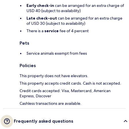
Early check-in
can be arranged for an extra charge of
USD 40 (subject to availability)
Late check-out
can be arranged for an extra charge
of USD 30 (subject to availability)
There is a
service
fee of 4 percent
Pets
Service animals exempt from fees
Policies
This property does not have elevators.
This property accepts credit cards. Cash is not accepted.
Credit cards accepted: Visa, Mastercard, American
Express, Discover
Cashless transactions are available.
Frequently asked questions