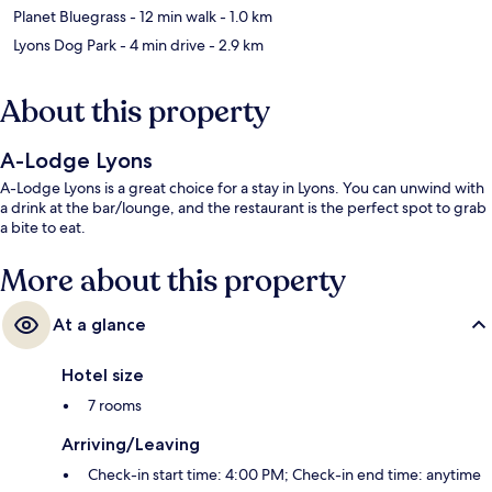
Planet Bluegrass
- 12 min walk
- 1.0 km
Lyons Dog Park
- 4 min drive
- 2.9 km
About this property
A-Lodge Lyons
A-Lodge Lyons is a great choice for a stay in Lyons. You can unwind with
a drink at the bar/lounge, and the restaurant is the perfect spot to grab
a bite to eat.
More about this property
At a glance
Hotel size
7 rooms
Arriving/Leaving
Check-in start time: 4:00 PM; Check-in end time: anytime