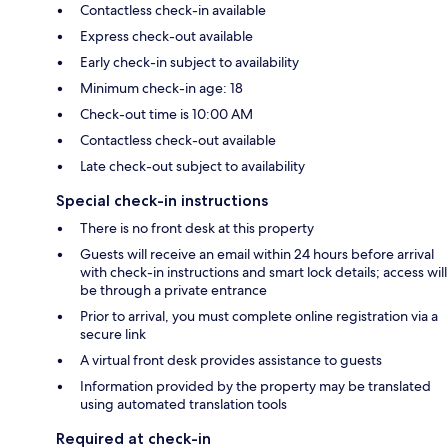
Contactless check-in available
Express check-out available
Early check-in subject to availability
Minimum check-in age: 18
Check-out time is 10:00 AM
Contactless check-out available
Late check-out subject to availability
Special check-in instructions
There is no front desk at this property
Guests will receive an email within 24 hours before arrival
with check-in instructions and smart lock details; access will
be through a private entrance
Prior to arrival, you must complete online registration via a
secure link
A virtual front desk provides assistance to guests
Information provided by the property may be translated
using automated translation tools
Required at check-in