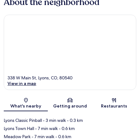
About the neighborhood
338 W Main St, Lyons, CO, 80540
View in a map
Map
What's nearby
Getting around
Restaurants
Lyons Classic Pinball
- 3 min walk
- 0.3 km
Lyons Town Hall
- 7 min walk
- 0.6 km
Meadow Park
- 7 min walk
- 0.6 km