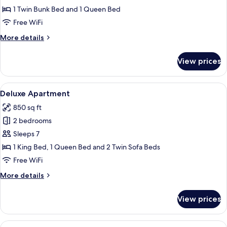
Room
1 Twin Bunk Bed and 1 Queen Bed
Free WiFi
More
More details
details
for
View prices
Family
Room
View
A hotel room with a large bed, two be
9
Deluxe Apartment
all
850 sq ft
photos
2 bedrooms
for
Deluxe
Sleeps 7
Apartment
1 King Bed, 1 Queen Bed and 2 Twin Sofa Beds
Free WiFi
More
More details
details
for
View prices
Deluxe
Apartment
View
A neatly made bed with white and blu