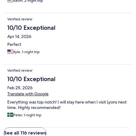
Kevin, 2-night trip
Verified review
10/10 Exceptional
Apr 14, 2026
Perfect
Kyle, 1-night trip
Verified review
10/10 Exceptional
Feb 25, 2026
Translate with Google
Everything was top notch! I will stay here when I visit Lyons next
time. Highly recommended!
Peter, 1-night trip
See all 116 reviews