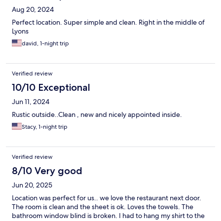
Aug 20, 2024
Perfect location. Super simple and clean. Right in the middle of
Lyons
david, 1-night trip
Verified review
10/10 Exceptional
Jun 11, 2024
Rustic outside..Clean , new and nicely appointed inside.
Stacy, 1-night trip
Verified review
8/10 Very good
Jun 20, 2025
Location was perfect for us.. we love the restaurant next door.
The room is clean and the sheet is ok. Loves the towels. The
bathroom window blind is broken. I had to hang my shirt to the