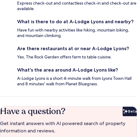
Express check-out and contactless check-in and check-out are
available.
What is there to do at A-Lodge Lyons and nearby?
Have fun with nearby activities like hiking, mountain biking,
and mountain climbing.
Are there restaurants at or near A-Lodge Lyons?
Yes, The Rock Garden offers farm to table cuisine.
What's the area around A-Lodge Lyons like?
A-Lodge Lyons is a short 4-minute walk from Lyons Town Hall
and 8 minutes' walk from Planet Bluegrass.
Have a question?
Beta
Bet
Get instant answers with AI powered search of property
information and reviews.