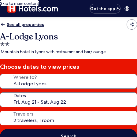
Skip to main content
Get the app
See all properties
A-Lodge Lyons
2.0
star
Mountain hotel in Lyons with restaurant and bar/lounge
property
Choose dates to view prices
Where to?
Dates
Travelers
Search