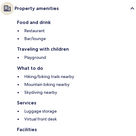
Property amenities
Food and drink
Restaurant
Bar/lounge
Traveling with children
Playground
What to do
Hiking/biking trails nearby
Mountain biking nearby
Skydiving nearby
Services
Luggage storage
Virtual front desk
Facilities