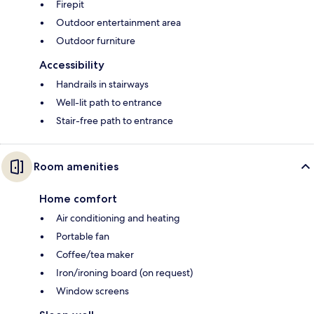
Firepit
Outdoor entertainment area
Outdoor furniture
Accessibility
Handrails in stairways
Well-lit path to entrance
Stair-free path to entrance
Room amenities
Home comfort
Air conditioning and heating
Portable fan
Coffee/tea maker
Iron/ironing board (on request)
Window screens