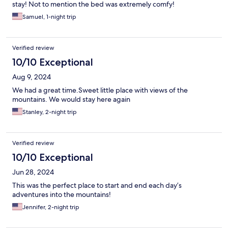
stay! Not to mention the bed was extremely comfy!
Samuel, 1-night trip
Verified review
10/10 Exceptional
Aug 9, 2024
We had a great time.Sweet little place with views of the
mountains. We would stay here again
Stanley, 2-night trip
Verified review
10/10 Exceptional
Jun 28, 2024
This was the perfect place to start and end each day’s
adventures into the mountains!
Jennifer, 2-night trip