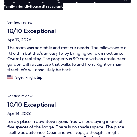
Family friendly
Houses
Restaurant
Reviews
Verified review
10/10 Exceptional
Apr 19, 2026
The room was adorable and met our needs. The pillows were a
little thin but that’s an easy fix by bringing our own next time.
Overall great stay. The property is SO cute with an onsite beer
garden with a staircase that walks to and from. Right on main
street. We will absolutely be back.
Paige, 1-night trip
Verified review
10/10 Exceptional
Apr 14, 2026
Lovely place in downtown Lyons. You will be staying in one of
five spaces of the Lodge. There is no shades space. The place
itself was quite nice. Clean and well kept, although it might