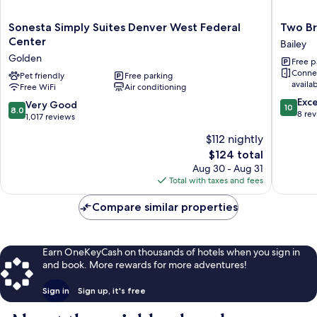
Sonesta
Two
Sonesta Simply Suites Denver West Federal
Two Br
Simply
Bridges
Center
Bailey
Suites
Lodge
Golden
Free p
Denver
Bailey
Conne
West
Pet friendly
Free parking
availa
Free WiFi
Air conditioning
Federal
10.0
Center
Exc
8.0
Very Good
10
8.0
out
Golden
8 re
out
1,017 reviews
of
of
$112 nightly
10,
10,
Exceptio
The
$124 total
Very
8
price
Good,
Aug 30 - Aug 31
reviews
is
1,017
Total with taxes and fees
$124
reviews
Compare similar properties
Earn OneKeyCash on thousands of hotels when you sign in
and book. More rewards for more adventures!
Sign in
Sign up, it's free