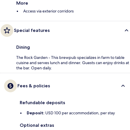
More
Access via exterior corridors
Special features
Dining
The Rock Garden - This brewpub specializes in farm to table
cuisine and serves lunch and dinner. Guests can enjoy drinks at
the bar. Open daily.
Fees & policies
Refundable deposits
Deposit:
USD 100 per accommodation, per stay
Optional extras