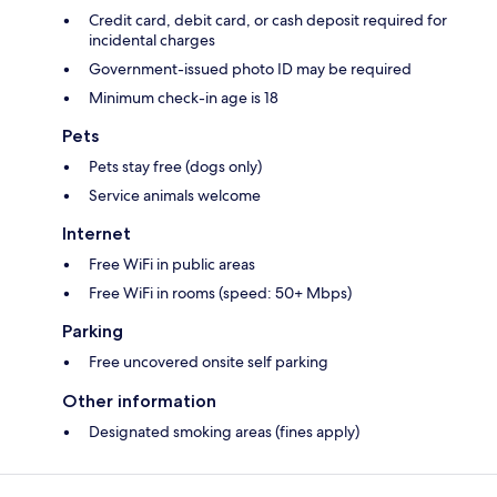
Credit card, debit card, or cash deposit required for
incidental charges
Government-issued photo ID may be required
Minimum check-in age is 18
Pets
Pets stay free (dogs only)
Service animals welcome
Internet
Free WiFi in public areas
Free WiFi in rooms (speed: 50+ Mbps)
Parking
Free uncovered onsite self parking
Other information
Designated smoking areas (fines apply)