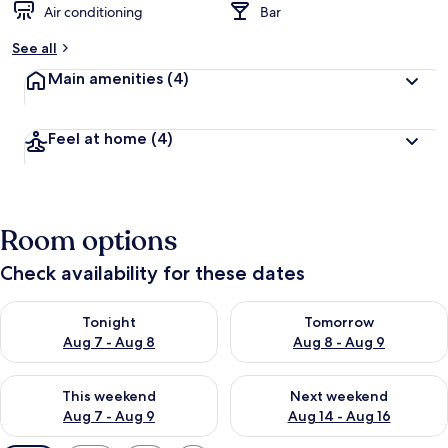
Air conditioning
Bar
See all
Main amenities
(4)
Feel at home
(4)
Room options
Check availability for these dates
Check availability for tonight Aug 7 - Aug 8
Check availability for tomorr
Tonight
Tomorrow
Aug 7 - Aug 8
Aug 8 - Aug 9
Check availability for this weekend Aug 7 - Aug 9
Check availability for next we
This weekend
Next weekend
Aug 7 - Aug 9
Aug 14 - Aug 16