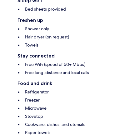
Sleep well
Bed sheets provided
Freshen up
Shower only
Hair dryer (on request)
Towels
Stay connected
Free WiFi (speed of 50+ Mbps)
Free long-distance and local calls
Food and drink
Refrigerator
Freezer
Microwave
Stovetop
Cookware, dishes, and utensils
Paper towels