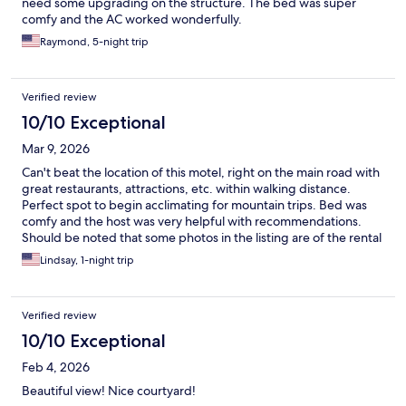
need some upgrading on the structure. The bed was super
comfy and the AC worked wonderfully.
Raymond, 5-night trip
Verified review
10/10 Exceptional
Mar 9, 2026
Can't beat the location of this motel, right on the main road with
great restaurants, attractions, etc. within walking distance.
Perfect spot to begin acclimating for mountain trips. Bed was
comfy and the host was very helpful with recommendations.
Should be noted that some photos in the listing are of the rental
house and some of the motel, so be sure you're booking the
Lindsay, 1-night trip
space you want.
Verified review
10/10 Exceptional
Feb 4, 2026
Beautiful view! Nice courtyard!