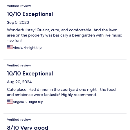
Verified review
10/10 Exceptional
Sep 5, 2023
Wonderful stay! Quaint, cute, and comfortable. And the lawn
area on the property was basically a beer garden with live music
- so fun!
Alexis, 4-night trip
Verified review
10/10 Exceptional
Aug 20, 2024
Cute place! Had dinner in the courtyard one night - the food
and ambience were fantastic! Highly recommend.
Angela, 2-night trip
Verified review
8/10 Very good