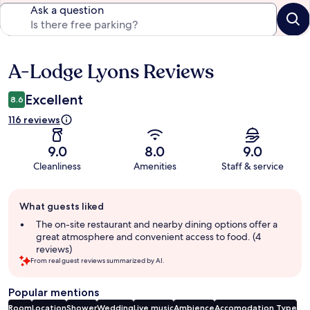
Ask a question
A-Lodge Lyons Reviews
Reviews
Excellent
8.6
116 reviews
9.0
8.0
9.0
Cleanliness
Amenities
Staff & service
Guest
What guests liked
review
summary
The on-site restaurant and nearby dining options offer a
great atmosphere and convenient access to food. (4
reviews)
From real guest reviews summarized by AI.
Popular mentions
Room
Location
Shower
Wedding
Live music
Ambience
Accomodation Type