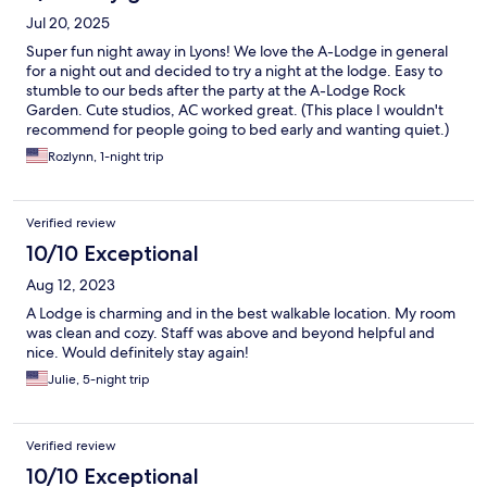
Jul 20, 2025
Super fun night away in Lyons! We love the A-Lodge in general
for a night out and decided to try a night at the lodge. Easy to
stumble to our beds after the party at the A-Lodge Rock
Garden. Cute studios, AC worked great. (This place I wouldn't
recommend for people going to bed early and wanting quiet.)
Rozlynn, 1-night trip
Verified review
10/10 Exceptional
Aug 12, 2023
A Lodge is charming and in the best walkable location. My room
was clean and cozy. Staff was above and beyond helpful and
nice. Would definitely stay again!
Julie, 5-night trip
Verified review
10/10 Exceptional