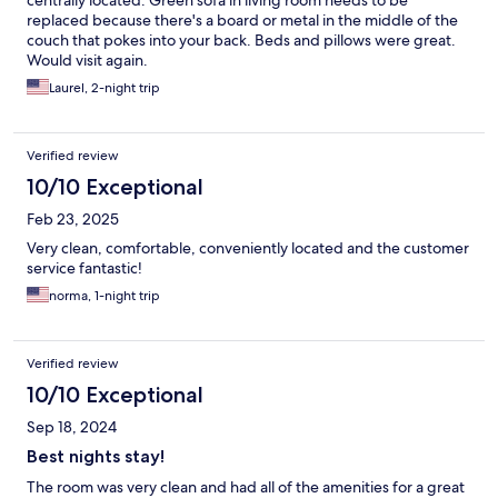
centrally located. Green sofa in living room needs to be
replaced because there's a board or metal in the middle of the
couch that pokes into your back. Beds and pillows were great.
Would visit again.
Laurel, 2-night trip
Verified review
10/10 Exceptional
Feb 23, 2025
Very clean, comfortable, conveniently located and the customer
service fantastic!
norma, 1-night trip
Verified review
10/10 Exceptional
Sep 18, 2024
Best nights stay!
The room was very clean and had all of the amenities for a great