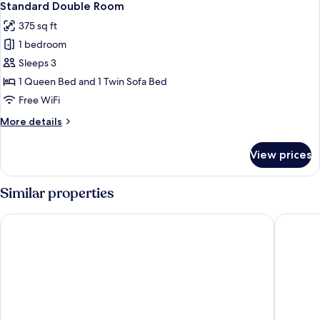
9
Standard Double Room
all
375 sq ft
photos
1 bedroom
for
Standard
Sleeps 3
Double
1 Queen Bed and 1 Twin Sofa Bed
Room
Free WiFi
More
More details
details
for
View prices
Standard
Double
Room
Similar properties
Sonesta Simply Suites Denver West Federal Center
Two Bri