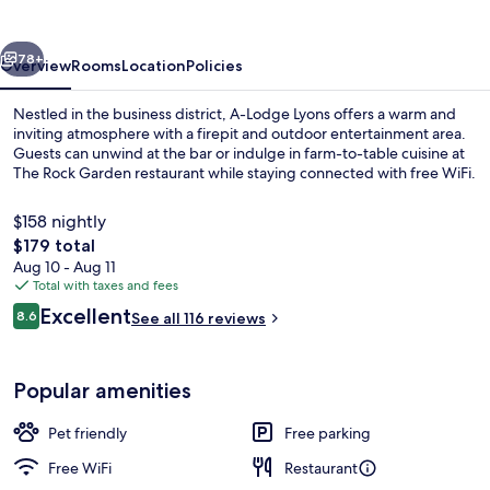
vious
Next
78+
Overview
Rooms
Location
Policies
Nestled in the business district, A-Lodge Lyons offers a warm and
inviting atmosphere with a firepit and outdoor entertainment area.
Guests can unwind at the bar or indulge in farm-to-table cuisine at
The Rock Garden restaurant while staying connected with free WiFi.
$158 nightly
The
$179 total
total
Aug 10 - Aug 11
price
Total with taxes and fees
Luxury House | Terrace/patio
is
Reviews
Excellent
8.6
See all 116 reviews
$179
8.6 out of 10
Popular amenities
Pet friendly
Free parking
Free WiFi
Restaurant