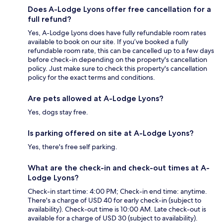
Does A-Lodge Lyons offer free cancellation for a
full refund?
Yes, A-Lodge Lyons does have fully refundable room rates
available to book on our site. If you’ve booked a fully
refundable room rate, this can be cancelled up to a few days
before check-in depending on the property's cancellation
policy. Just make sure to check this property's cancellation
policy for the exact terms and conditions.
Are pets allowed at A-Lodge Lyons?
Yes, dogs stay free.
Is parking offered on site at A-Lodge Lyons?
Yes, there's free self parking.
What are the check-in and check-out times at A-
Lodge Lyons?
Check-in start time: 4:00 PM; Check-in end time: anytime.
There's a charge of USD 40 for early check-in (subject to
availability). Check-out time is 10:00 AM. Late check-out is
available for a charge of USD 30 (subject to availability).