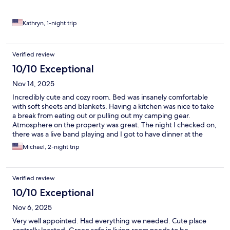
Kathryn, 1-night trip
Verified review
10/10 Exceptional
Nov 14, 2025
Incredibly cute and cozy room. Bed was insanely comfortable
with soft sheets and blankets. Having a kitchen was nice to take
a break from eating out or pulling out my camping gear.
Atmosphere on the property was great. The night I checked on,
there was a live band playing and I got to have dinner at the
food truck. Dogs loved it as well.
Michael, 2-night trip
Verified review
10/10 Exceptional
Nov 6, 2025
Very well appointed. Had everything we needed. Cute place