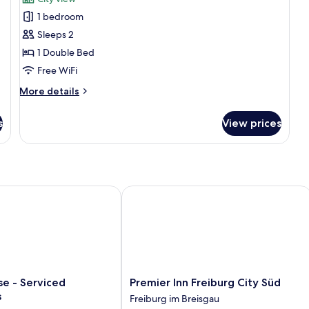
photos
1 bedroom
for
Design
Sleeps 2
Studio
1 Double Bed
Free WiFi
More
More details
details
for
s
View prices
Design
Studio
 - Serviced Apartments
Premier Inn Freiburg City Süd
Premier
se - Serviced
Premier Inn Freiburg City Süd
Inn
s
Freiburg im Breisgau
Freiburg