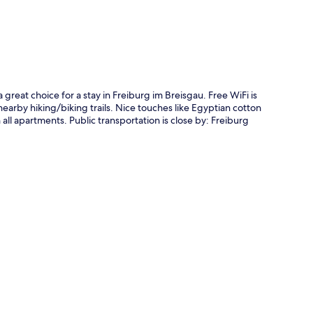
 great choice for a stay in Freiburg im Breisgau. Free WiFi is
earby hiking/biking trails. Nice touches like Egyptian cotton
all apartments. Public transportation is close by: Freiburg