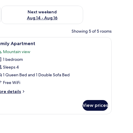
ug 7 - Aug 9
Check availability for next weekend Aug 14 - Aug 16
Next weekend
Aug 14 - Aug 16
Showing 5 of 5 rooms
e table, lamp, and a sofa with a coffee table.
iew
A hotel room with two beds, a nightstand with
9
amily Apartment
l
Mountain view
hotos
1 bedroom
or
amily
Sleeps 4
partment
1 Queen Bed and 1 Double Sofa Bed
Free WiFi
ore
re details
tails
r
View prices
mily
artment
l table, a floor lamp, and a painting on the wall.