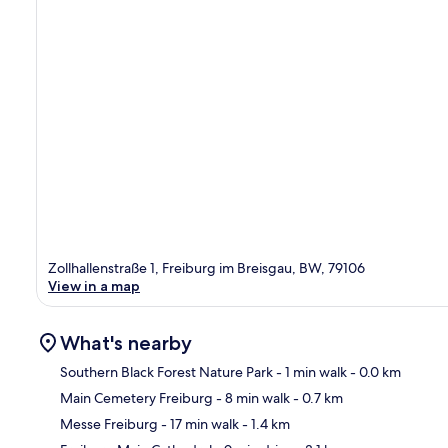
Zollhallenstraße 1, Freiburg im Breisgau, BW, 79106
View in a map
What's nearby
Southern Black Forest Nature Park
- 1 min walk
- 0.0 km
Main Cemetery Freiburg
- 8 min walk
- 0.7 km
Ma
Messe Freiburg
- 17 min walk
- 1.4 km