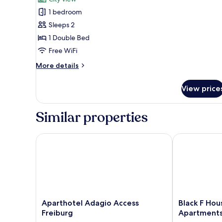
photos
1 bedroom
for
Design
Sleeps 2
Studio
1 Double Bed
Free WiFi
More
More details
details
for
View price
Design
Studio
Similar properties
Aparthotel Adagio Access Freiburg
Black F House
Aparthotel
Black
Aparthotel Adagio Access
Black F Hou
Adagio
F
Freiburg
Apartment
Access
House