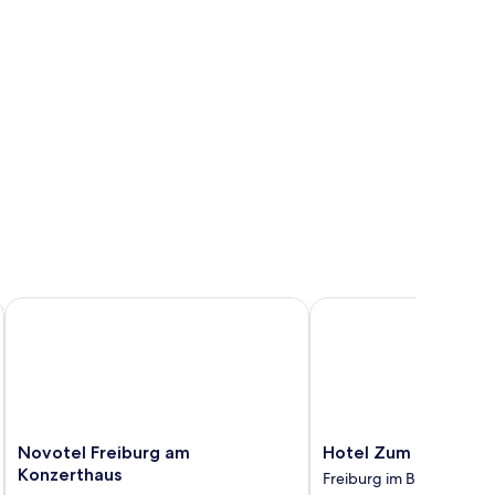
Novotel Freiburg am Konzerthaus
Hotel Zum Schiff
Novotel
Hotel
Novotel Freiburg am
Hotel Zum Schiff
Freiburg
Zum
Konzerthaus
Freiburg im Breisgau
am
Schiff