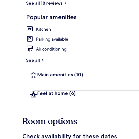
See all 18 reviews
Popular amenities
Design Studi
Kitchen
Parking available
Air conditioning
See all
Main amenities
(10)
Feel at home
(6)
Room options
Check availability for these dates