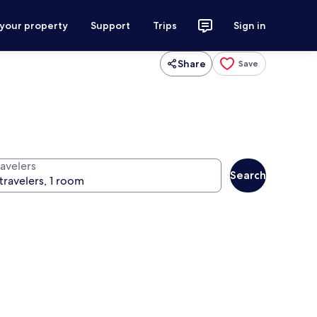
 your property
Support
Trips
Sign in
Share
Save
ravelers
Search