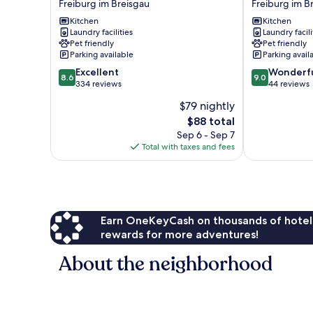
Freiburg im Breisgau
Freiburg im B
Freiburg
-
Freiburg
Kitchen
Serviced
Kitchen
Laundry facilities
Laundry facili
im
Apartments
Pet friendly
Pet friendly
Breisgau
Freiburg
Parking available
Parking avail
im
8.6
9.0
Excellent
Breisgau
Wonderf
8.6
9.0
out
out
334 reviews
44 reviews
of
of
$79 nightly
10,
10,
The
$88 total
Excellent,
Wonderful,
price
334
44
Sep 6 - Sep 7
is
reviews
reviews
Total with taxes and fees
$88
Earn OneKeyCash on thousands of hotel
rewards for more adventures!
About the neighborhood