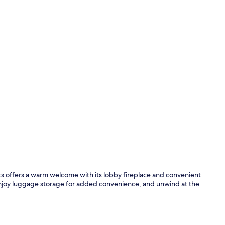
Family Apart
nts offers a warm welcome with its lobby fireplace and convenient
 enjoy luggage storage for added convenience, and unwind at the
Lobby