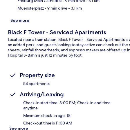
Freiburg Main Cathedral
- 9 min drive
- 3.1 km
Muensterplatz
- 9 min drive
- 3.1 km
See more
Black F Tower - Serviced Apartments
Located near a train station, Black F Tower - Serviced Apartments is a
an added perk, and guests looking to stay active can check out the n
sheets, rainfall showerheads, and espresso makers are offered up in 
Hospital S-Bahn is just 12 minutes by foot.
Property size
54 apartments
Arriving/Leaving
Check-in start time: 3:00 PM; Check-in end time:
anytime
Minimum check-in age: 18
Check-out time is 11:00 AM
See more