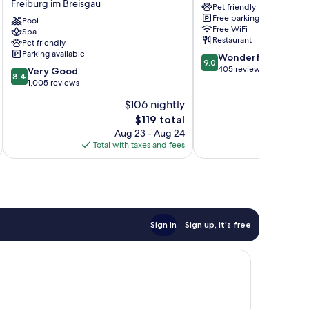
Freiburg im Breisgau
Pet friendly
Konzerthaus
Freiburg
Free parking
Freiburg
Pool
im
Free WiFi
Spa
im
Breisgau
Restaurant
Pet friendly
Breisgau
Parking available
9.0
Wonderful
9.0
out
405 reviews
8.4
Very Good
8.4
of
out
1,005 reviews
10,
of
$106 nightly
Wonderful,
10,
The
405
$119 total
Very
price
reviews
Good,
Aug 23 - Aug 24
is
1,005
Total with taxes and fees
Total 
$119
reviews
Sign in
Sign up, it's free