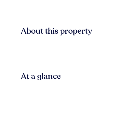
About this property
At a glance