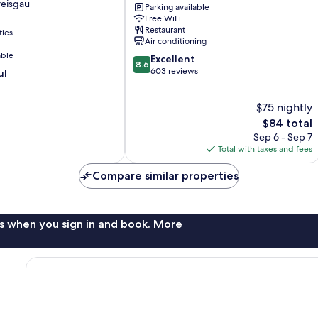
reisgau
Parking available
City
Free WiFi
Süd
Restaurant
ties
Freiburg
Air conditioning
im
able
8.6
Excellent
Breisgau
8.6
out
603 reviews
ul
of
10,
$75 nightly
Excellent,
603
The
$84 total
reviews
price
Sep 6 - Sep 7
is
Total with taxes and fees
$84
Compare similar properties
s when you sign in and book. More