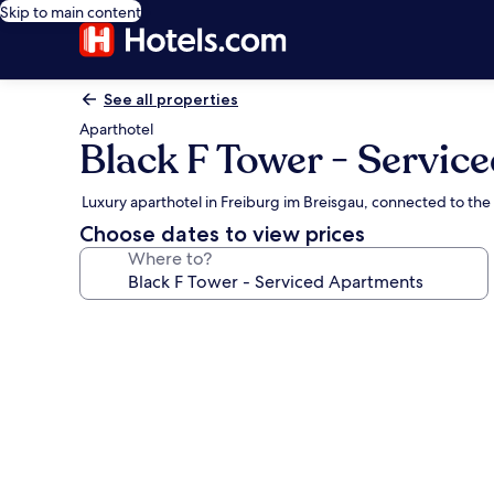
Skip to main content
See all properties
Aparthotel
Black F Tower - Servic
Luxury aparthotel in Freiburg im Breisgau, connected to the
Choose dates to view prices
Where to?
Photo
gallery
for
Black
F
Tower