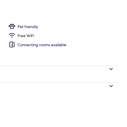
o | Egyptian cotton sheets, premium bedding, blackout drapes
Pet friendly
Free WiFi
Connecting rooms available