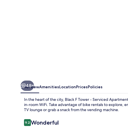
-
Serviced
Apartments
48+
Overview
Amenities
Location
Prices
Policies
In the heart of the city, Black F Tower - Serviced Apartme
in-room WiFi. Take advantage of bike rentals to explore,
TV lounge or grab a snack from the vending machine.
Reviews
Wonderful
9.2
9.2 out of 10