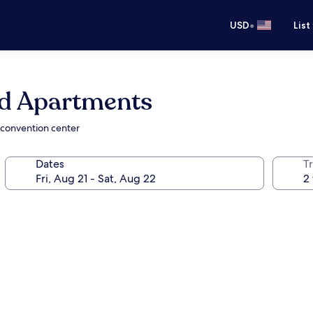
•
USD
List
ed Apartments
 convention center
Dates
T