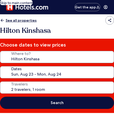
Skip to main content
Get the app
See all properties
Hilton Kinshasa
Choose dates to view prices
Where to?
Dates
Travelers
Search