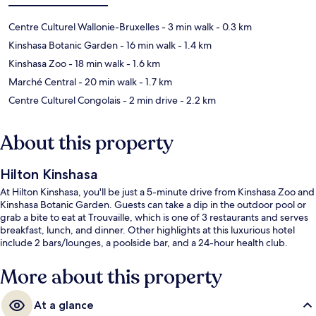
Centre Culturel Wallonie-Bruxelles
- 3 min walk
- 0.3 km
Kinshasa Botanic Garden
- 16 min walk
- 1.4 km
Kinshasa Zoo
- 18 min walk
- 1.6 km
Marché Central
- 20 min walk
- 1.7 km
Centre Culturel Congolais
- 2 min drive
- 2.2 km
About this property
Hilton Kinshasa
At Hilton Kinshasa, you'll be just a 5-minute drive from Kinshasa Zoo and
Kinshasa Botanic Garden. Guests can take a dip in the outdoor pool or
grab a bite to eat at Trouvaille, which is one of 3 restaurants and serves
breakfast, lunch, and dinner. Other highlights at this luxurious hotel
include 2 bars/lounges, a poolside bar, and a 24-hour health club.
More about this property
At a glance