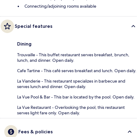
Connecting/adjoining rooms available
Special features
Dining
Trouvaille - This buffet restaurant serves breakfast, brunch,
lunch, and dinner. Open daily.
Cafe Tartine - This café serves breakfast and lunch. Open daily.
La Vianderie - This restaurant specializes in barbecue and
serves lunch and dinner. Open daily.
La Vue Pool & Bar - This bar is located by the pool. Open daily.
La Vue Restaurant - Overlooking the pool, this restaurant
serves light fare only. Open daily.
Fees & policies