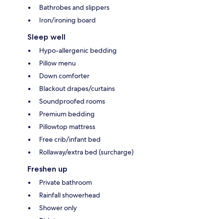
Bathrobes and slippers
Iron/ironing board
Sleep well
Hypo-allergenic bedding
Pillow menu
Down comforter
Blackout drapes/curtains
Soundproofed rooms
Premium bedding
Pillowtop mattress
Free crib/infant bed
Rollaway/extra bed (surcharge)
Freshen up
Private bathroom
Rainfall showerhead
Shower only