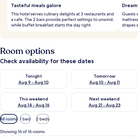
Tasteful meals galore
Dreamy
This hotel serves culinary delights at 3 restaurants and
Guests d
a cafe. The 2 bars provide perfect settings to unwind,
mattress
while buffet breakfast starts the day right.
drapes e
Room options
Check availability for these dates
Check availability for tonight Aug 9 - Aug 10
Check availability for tomorro
Tonight
Tomorrow
Aug 9 - Aug 10
Aug 10 - Aug 11
Check availability for this weekend Aug 14 - Aug 16
Check availability for next w
This weekend
Next weekend
Aug 14 - Aug 16
Aug 21 - Aug 23
Available
All rooms
1 bed
2 beds
filters
for
Showing 16 of 16 rooms
rooms
A hotel room with a large bed, two bed