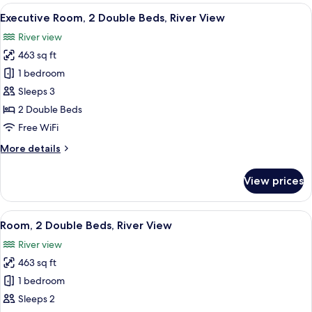
2
View
A hotel room with two beds, a large wi
13
Double
Executive Room, 2 Double Beds, River View
all
Beds
River view
photos
463 sq ft
for
Executive
1 bedroom
Room,
Sleeps 3
2
2 Double Beds
Double
Free WiFi
Beds,
More
More details
River
details
View
for
View prices
Executive
Room,
2
View
A hotel room with two beds, a large wi
10
Double
Room, 2 Double Beds, River View
all
Beds,
River view
River
photos
View
463 sq ft
for
Room,
1 bedroom
2
Sleeps 2