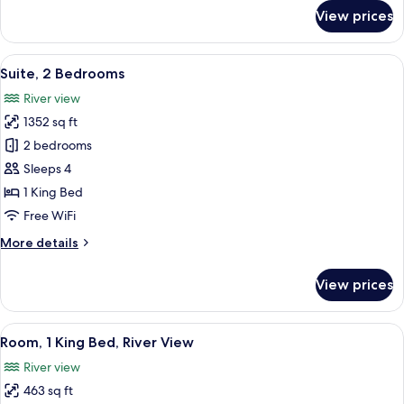
Rooms
for
View prices
Family
Room,
1
View
A hotel room with two beds, a large wi
6
King
Suite, 2 Bedrooms
all
Bed,
River view
Connecting
photos
Rooms
1352 sq ft
for
Suite,
2 bedrooms
2
Sleeps 4
Bedrooms
1 King Bed
Free WiFi
More
More details
details
for
View prices
Suite,
2
Bedrooms
View
A modern hotel room with a large bed, 
4
Room, 1 King Bed, River View
all
River view
photos
463 sq ft
for