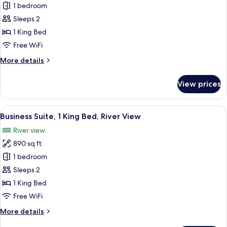
Room,
1 bedroom
1
Sleeps 2
King
1 King Bed
Bed,
Free WiFi
River
More
More details
View
details
for
View prices
Room,
1
King
View
A modern hotel room with a large bed, 
11
Bed,
Business Suite, 1 King Bed, River View
all
River
River view
View
photos
890 sq ft
for
Business
1 bedroom
Suite,
Sleeps 2
1
1 King Bed
King
Free WiFi
Bed,
More
More details
River
details