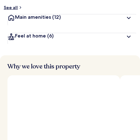
See all
Main amenities
(12)
Feel at home
(6)
Why we love this property