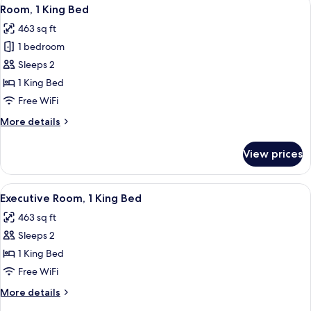
View
7
Room, 1 King Bed
all
463 sq ft
photos
1 bedroom
for
Room,
Sleeps 2
1
1 King Bed
King
Free WiFi
Bed
More
More details
details
for
View prices
Room,
1
King
View
A modern hotel room with a large bed, 
7
Bed
Executive Room, 1 King Bed
all
463 sq ft
photos
Sleeps 2
for
Executive
1 King Bed
Room,
Free WiFi
1
More
More details
King
details