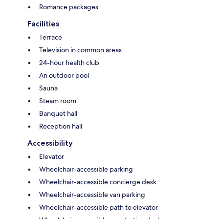
Romance packages
Facilities
Terrace
Television in common areas
24-hour health club
An outdoor pool
Sauna
Steam room
Banquet hall
Reception hall
Accessibility
Elevator
Wheelchair-accessible parking
Wheelchair-accessible concierge desk
Wheelchair-accessible van parking
Wheelchair-accessible path to elevator