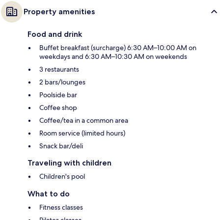
Property amenities
Food and drink
Buffet breakfast (surcharge) 6:30 AM–10:00 AM on
weekdays and 6:30 AM–10:30 AM on weekends
3 restaurants
2 bars/lounges
Poolside bar
Coffee shop
Coffee/tea in a common area
Room service (limited hours)
Snack bar/deli
Traveling with children
Children's pool
What to do
Fitness classes
Pilates classes