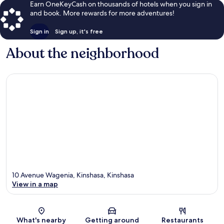
Earn OneKeyCash on thousands of hotels when you sign in
and book. More rewards for more adventures!
Sign in
Sign up, it's free
About the neighborhood
10 Avenue Wagenia, Kinshasa, Kinshasa
View in a map
Map
What's nearby
Getting around
Restaurants