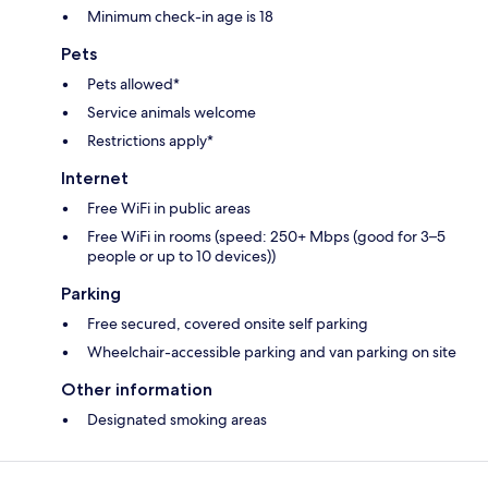
Minimum check-in age is 18
Pets
Pets allowed*
Service animals welcome
Restrictions apply*
Internet
Free WiFi in public areas
Free WiFi in rooms (speed: 250+ Mbps (good for 3–5
people or up to 10 devices))
Parking
Free secured, covered onsite self parking
Wheelchair-accessible parking and van parking on site
Other information
Designated smoking areas