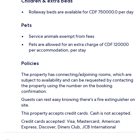
Children & extra beds
Rollaway beds are available for CDF 750000.0 per day
Pets
Service animals exempt from fees
Pets are allowed for an extra charge of CDF 120000
per accommodation, per stay
Policies
The property has connecting/adjoining rooms, which are
subject to availability and can be requested by contacting
the property using the number on the booking
confirmation.
Guests can rest easy knowing there's a fire extinguisher on
site.
This property accepts credit cards. Cash is not accepted.
Credit cards accepted: Visa, Mastercard, American
Express, Discover, Diners Club, JCB International