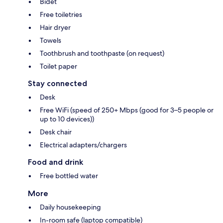
Bidet
Free toiletries
Hair dryer
Towels
Toothbrush and toothpaste (on request)
Toilet paper
Stay connected
Desk
Free WiFi (speed of 250+ Mbps (good for 3–5 people or
up to 10 devices))
Desk chair
Electrical adapters/chargers
Food and drink
Free bottled water
More
Daily housekeeping
In-room safe (laptop compatible)