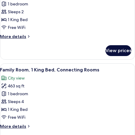
Room,
1 bedroom
1
Sleeps 2
King
1 King Bed
Bed
Free WiFi
More
More details
details
for
View prices
Room,
1
King
View
A modern hotel room with a large bed, 
9
Bed
Family Room, 1 King Bed, Connecting Rooms
all
City view
photos
463 sq ft
for
Family
1 bedroom
Room,
Sleeps 4
1
1 King Bed
King
Free WiFi
Bed,
More
More details
Connecting
details