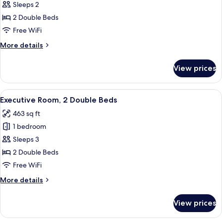
Room,
Sleeps 2
View
2
2 Double Beds
Double
Free WiFi
Beds
More
More details
details
for
View prices
Room,
2
Double
View
A hotel room with two beds, a large win
13
Beds
Executive Room, 2 Double Beds
all
463 sq ft
photos
1 bedroom
for
Executive
Sleeps 3
Room,
2 Double Beds
2
Free WiFi
Double
More
More details
Beds
details
for
View prices
Executive
Room,