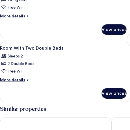
for
King
Free WiFi
Business
More
More details
Suite
details
for
With
View prices
King
River
Business
View
Suite
View
Egyptian cotton sheets, premium bedd
4
With
Room With Two Double Beds
all
River
Sleeps 2
View
photos
2 Double Beds
for
Room
Free WiFi
With
More
More details
Two
details
for
Double
View prices
Room
Beds
With
Two
Similar properties
Double
Beds
Protea Hotel by Marriott Kinshasa
Ibis Styl