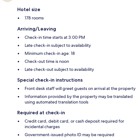
Hotel size
178 rooms
Arriving/Leaving
Check-in time starts at 3:00 PM
Late check-in subject to availability
Minimum check-in age: 18
Check-out time is noon
Late check-out subject to availability
Special check-in instructions
Front desk staff will greet guests on arrival at the property
Information provided by the property may be translated
using automated translation tools
Required at check-in
Credit card, debit card, or cash deposit required for
incidental charges
Government-issued photo ID may be required