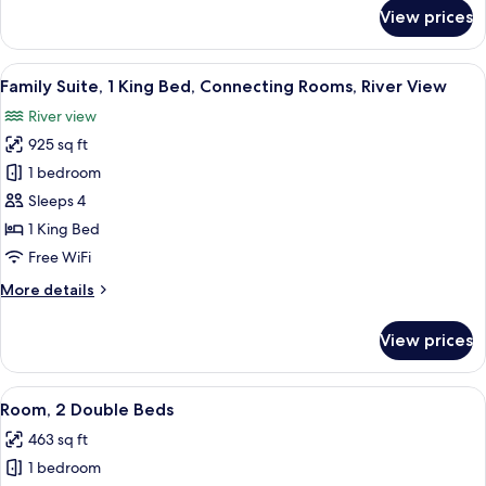
View
for
View prices
Business
Suite,
1
View
A hotel room with a large bed, a chair
11
King
Family Suite, 1 King Bed, Connecting Rooms, River View
all
Bed,
River view
River
photos
View
925 sq ft
for
Family
1 bedroom
Suite,
Sleeps 4
1
1 King Bed
King
Free WiFi
Bed,
More
More details
Connecting
details
Rooms,
for
View prices
River
Family
Suite,
View
1
View
A hotel room with two beds, a large wi
12
King
Room, 2 Double Beds
all
Bed,
463 sq ft
Connecting
photos
Rooms,
1 bedroom
for
River