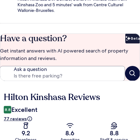
Kinshasa Zoo and 5 minutes' walk from Centre Culturel
Wallonie-Bruxelles.
Have a question?
Beta
Bet
Get instant answers with AI powered search of property
information and reviews.
Ask a question
Hilton Kinshasa Reviews
Reviews
Excellent
8.8
77 reviews
9.2
8.6
8.8
Cleanliness
Amenities
Staff & service