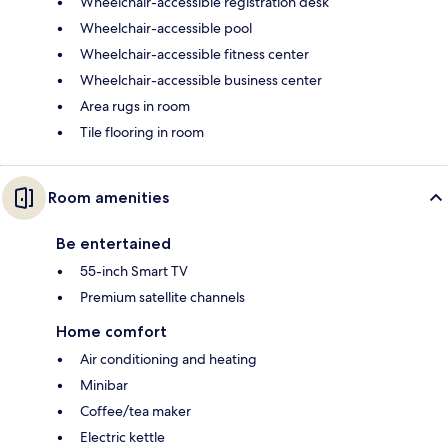
Wheelchair-accessible registration desk
Wheelchair-accessible pool
Wheelchair-accessible fitness center
Wheelchair-accessible business center
Area rugs in room
Tile flooring in room
Room amenities
Be entertained
55-inch Smart TV
Premium satellite channels
Home comfort
Air conditioning and heating
Minibar
Coffee/tea maker
Electric kettle