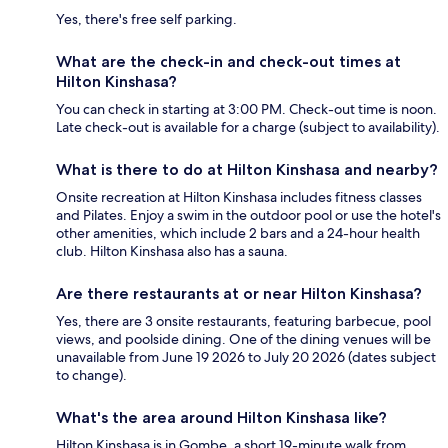
Yes, there's free self parking.
What are the check-in and check-out times at
Hilton Kinshasa?
You can check in starting at 3:00 PM. Check-out time is noon.
Late check-out is available for a charge (subject to availability).
What is there to do at Hilton Kinshasa and nearby?
Onsite recreation at Hilton Kinshasa includes fitness classes
and Pilates. Enjoy a swim in the outdoor pool or use the hotel's
other amenities, which include 2 bars and a 24-hour health
club. Hilton Kinshasa also has a sauna.
Are there restaurants at or near Hilton Kinshasa?
Yes, there are 3 onsite restaurants, featuring barbecue, pool
views, and poolside dining. One of the dining venues will be
unavailable from June 19 2026 to July 20 2026 (dates subject
to change).
What's the area around Hilton Kinshasa like?
Hilton Kinshasa is in Gombe, a short 19-minute walk from