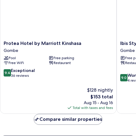
Protea
Ibis
Protea Hotel by Marriott Kinshasa
Ibis St
Hotel
Styles
Gombe
Gombe
by
Kinshas
Pool
Free parking
Free p
Marriott
Gombe
Free WiFi
Restaurant
Restau
Kinshasa
Gombe
9.4
Exceptional
9.4
9.0
Won
out
36 reviews
9.0
out
4 re
of
of
10,
$128 nightly
10,
Exceptional,
The
$153 total
Wonderf
36
price
4
Aug 15 - Aug 16
reviews
is
reviews
Total with taxes and fees
$153
Compare similar properties