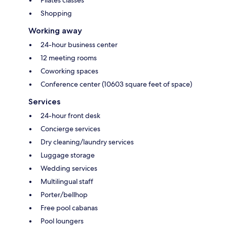
Shopping
Working away
24-hour business center
12 meeting rooms
Coworking spaces
Conference center (10603 square feet of space)
Services
24-hour front desk
Concierge services
Dry cleaning/laundry services
Luggage storage
Wedding services
Multilingual staff
Porter/bellhop
Free pool cabanas
Pool loungers