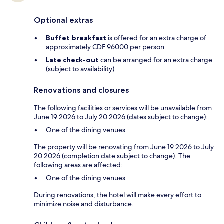
Optional extras
Buffet breakfast
is offered for an extra charge of
approximately CDF 96000 per person
Late check-out
can be arranged for an extra charge
(subject to availability)
Renovations and closures
The following facilities or services will be unavailable from
June 19 2026 to July 20 2026 (dates subject to change):
One of the dining venues
The property will be renovating from June 19 2026 to July
20 2026 (completion date subject to change). The
following areas are affected:
One of the dining venues
During renovations, the hotel will make every effort to
minimize noise and disturbance.