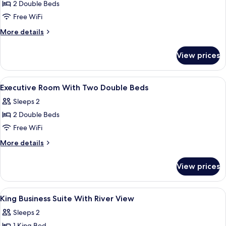
Double
2 Double Beds
Beds,
Free WiFi
River
More
More details
View
details
for
View prices
Room,
2
Double
View
Egyptian cotton sheets, premium bedd
6
Beds,
Executive Room With Two Double Beds
all
River
Sleeps 2
View
photos
2 Double Beds
for
Executive
Free WiFi
Room
More
More details
With
details
for
Two
View prices
Executive
Double
Room
Beds
With
View
A hotel room with a large bed, bedside
6
Two
King Business Suite With River View
all
Double
Sleeps 2
Beds
photos
1 King Bed