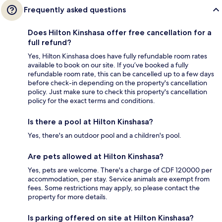
Frequently asked questions
Does Hilton Kinshasa offer free cancellation for a
full refund?
Yes, Hilton Kinshasa does have fully refundable room rates
available to book on our site. If you’ve booked a fully
refundable room rate, this can be cancelled up to a few days
before check-in depending on the property's cancellation
policy. Just make sure to check this property's cancellation
policy for the exact terms and conditions.
Is there a pool at Hilton Kinshasa?
Yes, there's an outdoor pool and a children's pool.
Are pets allowed at Hilton Kinshasa?
Yes, pets are welcome. There's a charge of CDF 120000 per
accommodation, per stay. Service animals are exempt from
fees. Some restrictions may apply, so please contact the
property for more details.
Is parking offered on site at Hilton Kinshasa?