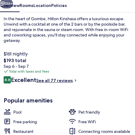
136+
Overview
Rooms
Location
Policies
In the heart of Gombe, Hilton Kinshasa offers a luxurious escape.
Unwind with a cocktail at one of the 2 bars or by the poolside bar,
and rejuvenate in the sauna or steam room. With free in-room WiFi
and coworking spaces, you'll stay connected while enjoying your
getaway.
$161 nightly
The
$193 total
total
Sep 6 - Sep 7
Exterior
price
Total with taxes and fees
is
Reviews
Excellent
8.8
See all 77 reviews
$193
8.8 out of 10
Popular amenities
Pool
Pet friendly
Free parking
Free WiFi
Restaurant
Connecting rooms available