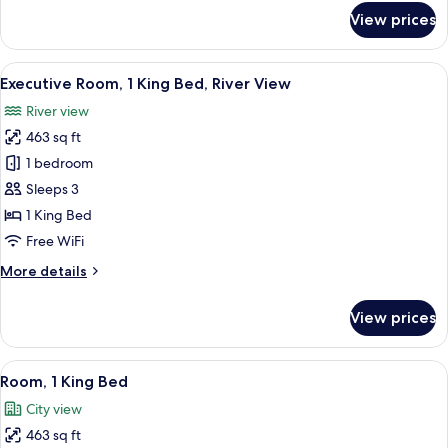
Bed
for
View prices
Executive
Room,
1
View
A modern hotel room with a large bed, 
5
King
Executive Room, 1 King Bed, River View
all
Bed
River view
photos
463 sq ft
for
Executive
1 bedroom
Room,
Sleeps 3
1
1 King Bed
King
Free WiFi
Bed,
More
More details
River
details
View
for
View prices
Executive
Room,
1
View
A hotel room with a large bed, two bed
9
King
Room, 1 King Bed
all
Bed,
City view
River
photos
View
463 sq ft
for