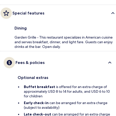
Special features
Dining
Garden Grille - This restaurant specializes in American cuisine
and serves breakfast, dinner, and light fare. Guests can enjoy
drinks at the bar. Open daily.
Fees & policies
Optional extras
Buffet breakfast
is offered for an extra charge of
approximately USD 8 to 14 for adults, and USD 6 to 10
for children
Early check-in
can be arranged for an extra charge
(subject to availability)
Late check-out
can be arranged for an extra charge