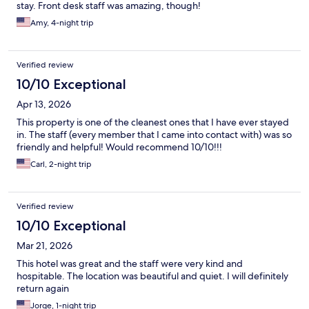
stay. Front desk staff was amazing, though!
Amy, 4-night trip
Verified review
10/10 Exceptional
Apr 13, 2026
This property is one of the cleanest ones that I have ever stayed
in. The staff (every member that I came into contact with) was so
friendly and helpful! Would recommend 10/10!!!
Carl, 2-night trip
Verified review
10/10 Exceptional
Mar 21, 2026
This hotel was great and the staff were very kind and
hospitable. The location was beautiful and quiet. I will definitely
return again
Jorge, 1-night trip