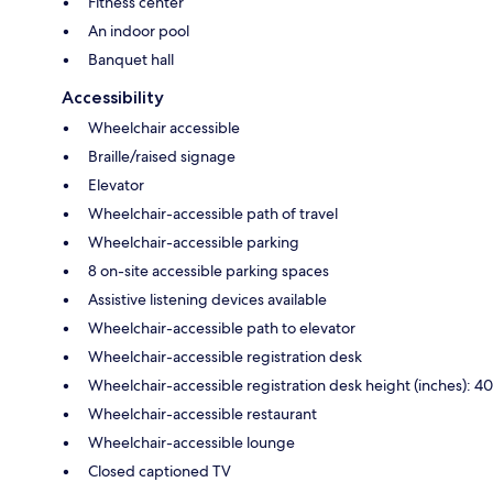
Fitness center
An indoor pool
Banquet hall
Accessibility
Wheelchair accessible
Braille/raised signage
Elevator
Wheelchair-accessible path of travel
Wheelchair-accessible parking
8 on-site accessible parking spaces
Assistive listening devices available
Wheelchair-accessible path to elevator
Wheelchair-accessible registration desk
Wheelchair-accessible registration desk height (inches): 40
Wheelchair-accessible restaurant
Wheelchair-accessible lounge
Closed captioned TV