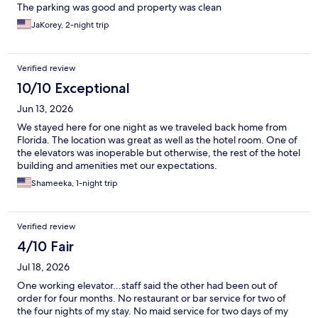
The parking was good and property was clean
JaKorey, 2-night trip
Verified review
10/10 Exceptional
Jun 13, 2026
We stayed here for one night as we traveled back home from
Florida. The location was great as well as the hotel room. One of
the elevators was inoperable but otherwise, the rest of the hotel
building and amenities met our expectations.
Shameeka, 1-night trip
Verified review
4/10 Fair
Jul 18, 2026
One working elevator...staff said the other had been out of
order for four months. No restaurant or bar service for two of
the four nights of my stay. No maid service for two days of my