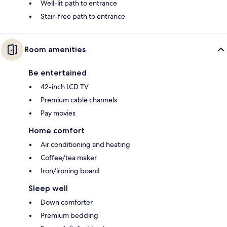
Well-lit path to entrance
Stair-free path to entrance
Room amenities
Be entertained
42-inch LCD TV
Premium cable channels
Pay movies
Home comfort
Air conditioning and heating
Coffee/tea maker
Iron/ironing board
Sleep well
Down comforter
Premium bedding