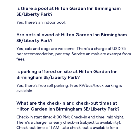
Is there a pool at Hilton Garden Inn Birmingham
SE/Liberty Park?
Yes, there's an indoor pool.
Are pets allowed at Hilton Garden Inn Birmingham
SE/Liberty Park?
Yes, cats and dogs are welcome. There's a charge of USD 75
per accommodation, per stay. Service animals are exempt from
fees.
Is parking offered on site at Hilton Garden Inn
Birmingham SE/Liberty Park?
Yes, there's free self parking. Free RV/bus/truck parking is
available.
What are the check-in and check-out times at
Hilton Garden Inn Birmingham SE/Liberty Park?
Check-in start time: 4:00 PM; Check-in end time: midnight.
There's a charge for early check-in (subject to availability).
Check-out time is 11 AM. Late check-out is available for a