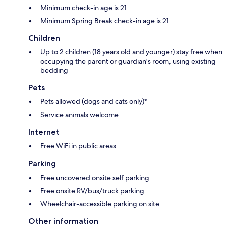
Minimum check-in age is 21
Minimum Spring Break check-in age is 21
Children
Up to 2 children (18 years old and younger) stay free when
occupying the parent or guardian's room, using existing
bedding
Pets
Pets allowed (dogs and cats only)*
Service animals welcome
Internet
Free WiFi in public areas
Parking
Free uncovered onsite self parking
Free onsite RV/bus/truck parking
Wheelchair-accessible parking on site
Other information