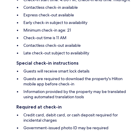
Contactless check-in available
Express check-out available
Early check-in subject to availability
Minimum check-in age: 21
Check-out time is 11 AM
Contactless check-out available
Late check-out subject to availability
Special check-in instructions
Guests will receive smart lock details
Guests are required to download the property's Hilton
mobile app before check-in
Information provided by the property may be translated
using automated translation tools
Required at check-in
Credit card, debit card, or cash deposit required for
incidental charges
Government-issued photo ID may be required