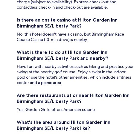
charge (subject to availability). Express check-out and
contactless check-in and check-out are available.
Is there an onsite casino at Hilton Garden Inn
Birmingham SE/Liberty Park?
No, this hotel doesn't have a casino, but Birmingham Race
Course Casino (13-min drive) is nearby.
What is there to do at Hilton Garden Inn
Birmingham SE/Liberty Park and nearby?
Have fun with nearby activities such as hiking and practice your
swing at the nearby golf course. Enjoy a swim in the indoor
pool or use the hotel's other amenities, which include a fitness
center and a picnic area.
Are there restaurants at or near Hilton Garden Inn
Birmingham SE/Liberty Park?
Yes, Garden Grille offers American cuisine.
What's the area around Hilton Garden Inn
Birmingham SE/Liberty Park like?