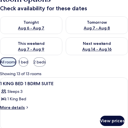
Check availability for these dates
Check availability for tonight Aug 6 - Aug 7
Check availability for tomorr
Tonight
Tomorrow
Aug 6 - Aug 7
Aug 7 - Aug 8
Check availability for this weekend Aug 7 - Aug 9
Check availability for next we
This weekend
Next weekend
Aug 7 - Aug 9
Aug 14 - Aug 16
Available
All rooms
1 bed
2 beds
filters
for
Showing 13 of 13 rooms
rooms
View
A bathroom with a glass shower enclosur
1
1 KING BED 1 BDRM SUITE
all
Sleeps 3
photos
1 King Bed
for
1
More
More details
details
KING
for
BED
View prices
1
1
KING