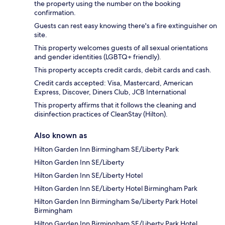
the property using the number on the booking
confirmation.
Guests can rest easy knowing there's a fire extinguisher on
site.
This property welcomes guests of all sexual orientations
and gender identities (LGBTQ+ friendly).
This property accepts credit cards, debit cards and cash.
Credit cards accepted: Visa, Mastercard, American
Express, Discover, Diners Club, JCB International
This property affirms that it follows the cleaning and
disinfection practices of CleanStay (Hilton).
Also known as
Hilton Garden Inn Birmingham SE/Liberty Park
Hilton Garden Inn SE/Liberty
Hilton Garden Inn SE/Liberty Hotel
Hilton Garden Inn SE/Liberty Hotel Birmingham Park
Hilton Garden Inn Birmingham Se/Liberty Park Hotel
Birmingham
Hilton Garden Inn Birmingham SE/Liberty Park Hotel