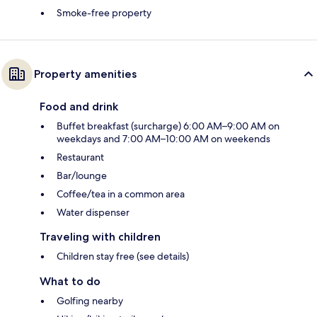
Smoke-free property
Property amenities
Food and drink
Buffet breakfast (surcharge) 6:00 AM–9:00 AM on
weekdays and 7:00 AM–10:00 AM on weekends
Restaurant
Bar/lounge
Coffee/tea in a common area
Water dispenser
Traveling with children
Children stay free (see details)
What to do
Golfing nearby