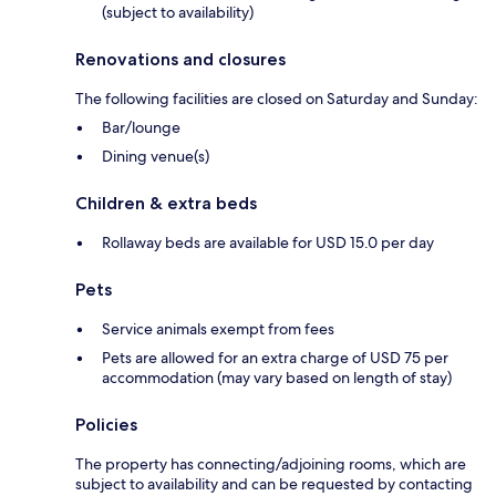
(subject to availability)
Renovations and closures
The following facilities are closed on Saturday and Sunday:
Bar/lounge
Dining venue(s)
Children & extra beds
Rollaway beds are available for USD 15.0 per day
Pets
Service animals exempt from fees
Pets are allowed for an extra charge of USD 75 per
accommodation (may vary based on length of stay)
Policies
The property has connecting/adjoining rooms, which are
subject to availability and can be requested by contacting