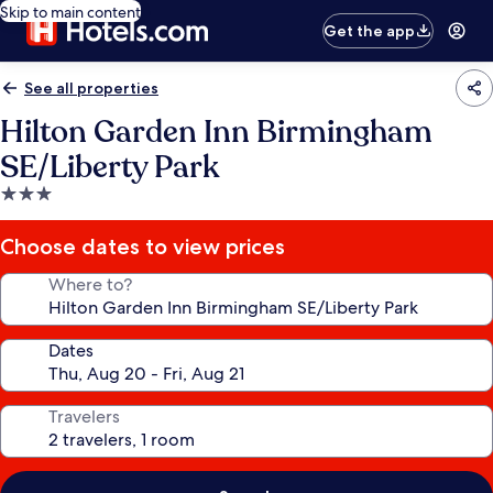
Skip to main content
Get the app
See all properties
Hilton Garden Inn Birmingham
SE/Liberty Park
3.0
star
property
Choose dates to view prices
Where to?
Dates
Travelers