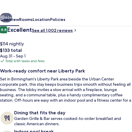
Birmingham
SE/Liberty
vious
Next
Park
40+
Overview
Rooms
Location
Policies
Reviews
Excellent
8.8
See all 1,002 reviews
8.8 out of 10
$114 nightly
The
$133 total
total
Aug 31 - Sep 1
price
Total with taxes and fees
is
Work-ready comfort near Liberty Park
$133
Set in Birmingham’s Liberty Park area beside the Urban Center
Lobby
corporate park, this stay keeps business trips smooth without feeling all
business. The lobby invites a slow arrival with a fireplace, lounge
seating, and a communal table, plus a handy complimentary coffee
station. Off-hours are easy with an indoor pool and a fitness center for a
quick reset.
Dining that fits the day
Garden Grille & Bar serves cooked-to-order breakfast and
classic American dinners.
Indoor pool break