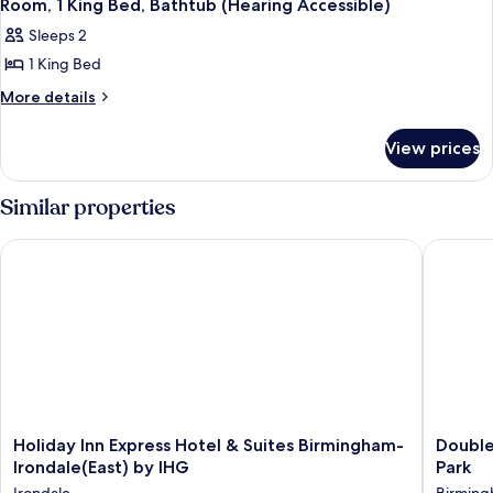
3
Bed
Room, 1 King Bed, Bathtub (Hearing Accessible)
all
Sleeps 2
photos
1 King Bed
for
Room,
More
More details
details
1
for
King
View prices
Room,
Bed,
1
Bathtub
King
Similar properties
Bed,
(Hearing
Bathtub
Accessible)
Holiday Inn Express Hotel & Suites Birmingham-Irondale(East
DoubleTr
(Hearing
Accessible)
Holiday
DoubleT
Holiday Inn Express Hotel & Suites Birmingham-
Double
Inn
by
Irondale(East) by IHG
Park
Express
Hilton
Irondale
Birmin