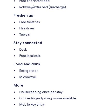
Free crib/infant bed
Rollaway/extra bed (surcharge)
Freshen up
Free toiletries
Hair dryer
Towels
Stay connected
Desk
Free local calls
Food and drink
Refrigerator
Microwave
More
Housekeeping once per stay
Connecting/adjoining rooms available
Mobile key entry