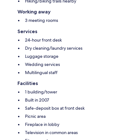
Hiking/biking trails nearby
Working away
3 meeting rooms
Services
24-hour front desk
Dry cleaning/laundry services
Luggage storage
Wedding services
Multilingual staff
Facilities
1 building/tower
Built in 2007
Safe-deposit box at front desk
Picnic area
Fireplace in lobby
Television in common areas