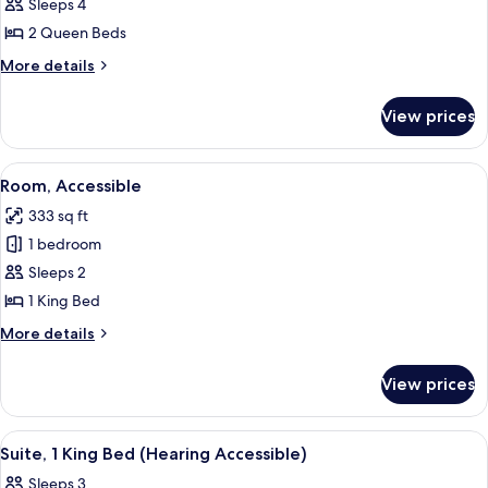
2
Sleeps 4
Queen
2 Queen Beds
Beds,
More
More details
Accessible
details
for
View prices
2
Queen
Beds,
View
A hotel room with a large bed, a desk w
5
Accessible
Room, Accessible
all
333 sq ft
photos
1 bedroom
for
Room,
Sleeps 2
Accessible
1 King Bed
More
More details
details
for
View prices
Room,
Accessible
View
A hotel room with a sofa, a desk with 
1
Suite, 1 King Bed (Hearing Accessible)
all
Sleeps 3