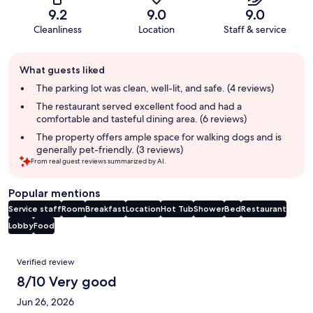
9.2
9.0
9.0
Cleanliness
Location
Staff & service
Guest
What guests liked
review
summary
The parking lot was clean, well-lit, and safe. (4 reviews)
The restaurant served excellent food and had a
comfortable and tasteful dining area. (6 reviews)
The property offers ample space for walking dogs and is
generally pet-friendly. (3 reviews)
From real guest reviews summarized by AI.
Popular mentions
Service staff
Room
Breakfast
Location
Hot Tub
Shower
Bed
Restaurant
Lobby
Food
Reviews
Verified review
8/10 Very good
Jun 26, 2026