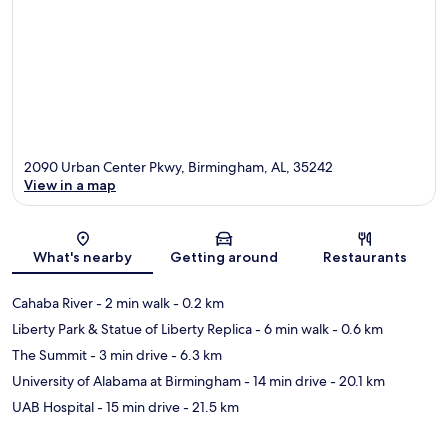
2090 Urban Center Pkwy, Birmingham, AL, 35242
View in a map
Map
What's nearby
Getting around
Restaurants
Cahaba River
- 2 min walk
- 0.2 km
Liberty Park & Statue of Liberty Replica
- 6 min walk
- 0.6 km
The Summit
- 3 min drive
- 6.3 km
University of Alabama at Birmingham
- 14 min drive
- 20.1 km
UAB Hospital
- 15 min drive
- 21.5 km