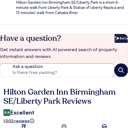
Hilton Garden Inn Birmingham SE/Liberty Park is a short 6-
minute walk from Liberty Park & Statue of Liberty Replica and
12 minutes' walk from Cahaba River.
Have a question?
Beta
Bet
Get instant answers with AI powered search of property
information and reviews.
Ask a question
Hilton Garden Inn Birmingham
Reviews
SE/Liberty Park Reviews
Excellent
8.8
1,002 reviews