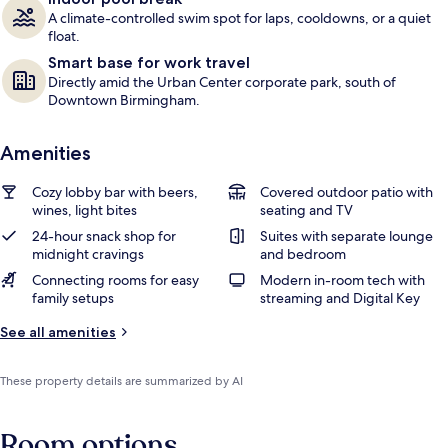
A climate-controlled swim spot for laps, cooldowns, or a quiet
float.
Smart base for work travel
Directly amid the Urban Center corporate park, south of
Downtown Birmingham.
Amenities
Cozy lobby bar with beers,
Covered outdoor patio with
wines, light bites
seating and TV
24-hour snack shop for
Suites with separate lounge
midnight cravings
and bedroom
Connecting rooms for easy
Modern in-room tech with
family setups
streaming and Digital Key
See all amenities
These property details are summarized by AI
Room options