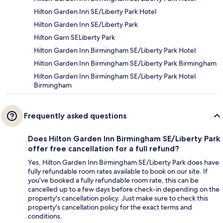
Hilton Garden Inn SE/Liberty Park Hotel
Hilton Garden Inn SE/Liberty Park
Hilton Garn SELiberty Park
Hilton Garden Inn Birmingham SE/Liberty Park Hotel
Hilton Garden Inn Birmingham SE/Liberty Park Birmingham
Hilton Garden Inn Birmingham SE/Liberty Park Hotel
Birmingham
Frequently asked questions
Does Hilton Garden Inn Birmingham SE/Liberty Park
offer free cancellation for a full refund?
Yes, Hilton Garden Inn Birmingham SE/Liberty Park does have
fully refundable room rates available to book on our site. If
you’ve booked a fully refundable room rate, this can be
cancelled up to a few days before check-in depending on the
property's cancellation policy. Just make sure to check this
property's cancellation policy for the exact terms and
conditions.