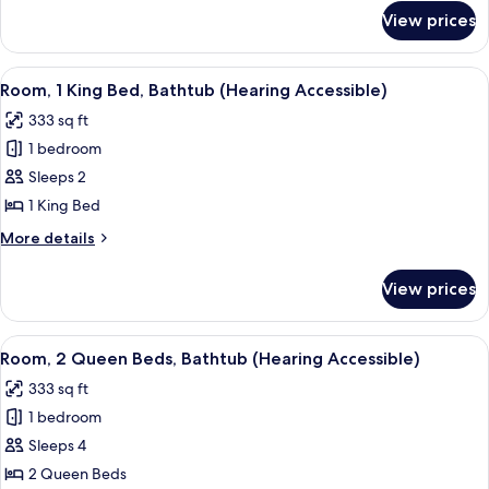
for
View prices
Room
View
A hotel room with a large bed, a desk w
5
Room, 1 King Bed, Bathtub (Hearing Accessible)
all
333 sq ft
photos
1 bedroom
for
Room,
Sleeps 2
1
1 King Bed
King
More
More details
Bed,
details
Bathtub
for
View prices
Room,
(Hearing
1
Accessible)
King
View
A hotel room with two beds, a desk with
4
Bed,
Room, 2 Queen Beds, Bathtub (Hearing Accessible)
all
Bathtub
333 sq ft
(Hearing
photos
Accessible)
1 bedroom
for
Room,
Sleeps 4
2
2 Queen Beds