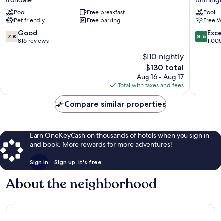
Hotel
Birmin
&
Pool
Free breakfast
Perimet
Pool
Pet friendly
Free parking
Free W
Suites
Park
Birmingham-
Birmin
7.8
8.6
Good
Exce
7.8
8.6
Irondale(East)
out
out
816 reviews
1,00
by
of
of
$110 nightly
IHG
10,
10,
Irondale
The
$130 total
Good,
Excellen
price
816
1,005
Aug 16 - Aug 17
is
reviews
reviews
Total with taxes and fees
$130
Compare similar properties
Earn OneKeyCash on thousands of hotels when you sign in
and book. More rewards for more adventures!
Sign in
Sign up, it's free
About the neighborhood