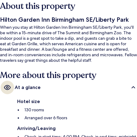
About this property
Hilton Garden Inn Birmingham SE/Liberty Park
When you stay at Hilton Garden Inn Birmingham SE/Liberty Park, you'll
be within a 15-minute drive of The Summit and Birmingham Zoo. The
indoor pool is a great spot to take a dip, and guests can grab a bite to
eat at Garden Grille, which serves American cuisine and is open for
breakfast and dinner. A bar/lounge and a fitness center are offered,
and in-room conveniences include refrigerators and microwaves. Fellow
travelers say great things about the helpful staff.
More about this property
At a glance
Hotel size
130 rooms
Arranged over 6 floors
Arriving/Leaving
Check-in start time: 4:00 PM; Check-in end time: midnight