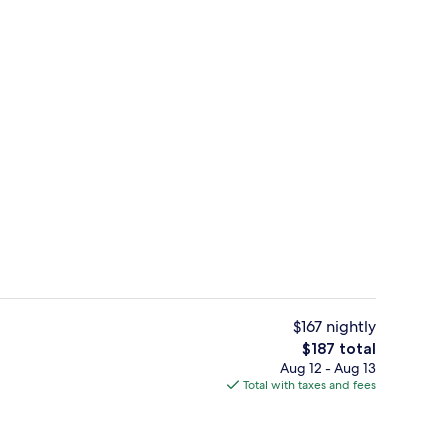
atio | WiFi (free), bed sheets
Premium Suite 1 Queen Bed - 2nd Floo
$167 nightly
The
$187 total
total
Aug 12 - Aug 13
 View from property
Free daily continental breakfast
price
Total with taxes and fees
is
$187