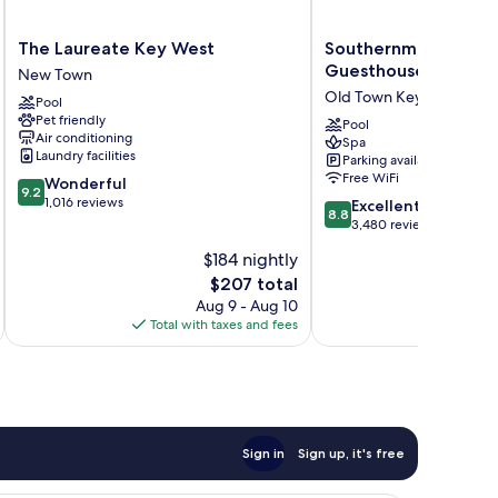
The
Southernmost
The Laureate Key West
Southernmost Beach
Laureate
Beach
Guesthouses
New Town
Key
Resort
Old Town Key West
Pool
West
and
Pet friendly
New
Guesthouses
Pool
Air conditioning
Spa
Town
Old
Laundry facilities
Parking available
Town
Free WiFi
9.2
Wonderful
Key
9.2
out
1,016 reviews
8.8
West
Excellent
8.8
of
out
3,480 reviews
10,
of
$184 nightly
Wonderful,
10,
1,016
The
$207 total
Excellent,
reviews
price
3,480
Aug 9 - Aug 10
is
reviews
Total with taxes and fees
Total 
$207
Sign in
Sign up, it's free