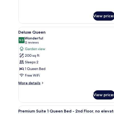
details
for
Deluxe
Room,
View price
1
King
View
A hotel room with a bed, bedsid
Bed
5
Deluxe Queen
all
Wonderful
photos
9.0
9.0 out of 10
(12
12 reviews
for
reviews)
Garden view
Deluxe
200 sq ft
Queen
Sleeps 2
1 Queen Bed
Free WiFi
More
More details
details
for
View price
Deluxe
Queen
View
A bedroom with a bed, bedside 
11
Premium Suite 1 Queen Bed - 2nd Floor, no elevat