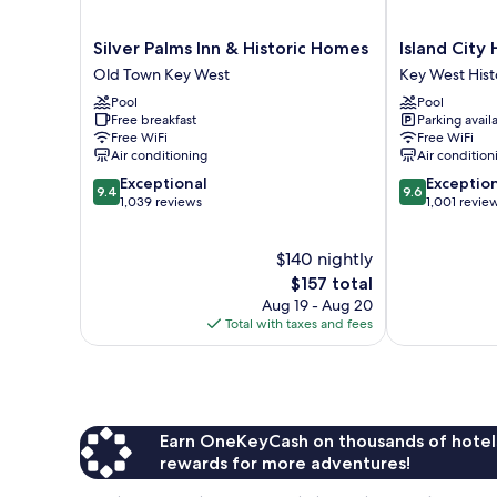
Silver
Island
Silver Palms Inn & Historic Homes
Island City
Palms
City
Old Town Key West
Key West Histo
Inn
House
Pool
Pool
&
Hotel
Free breakfast
Parking avail
Historic
Key
Free WiFi
Free WiFi
Homes
West
Air conditioning
Air condition
Old
Historic
9.4
9.6
Exceptional
Exceptio
Town
District
9.4
9.6
out
out
1,039 reviews
1,001 revie
Key
of
of
West
10,
10,
$140 nightly
Exceptional,
Exceptional,
1,039
The
1,001
$157 total
reviews
price
reviews
Aug 19 - Aug 20
is
Total with taxes and fees
$157
Earn OneKeyCash on thousands of hotel
rewards for more adventures!