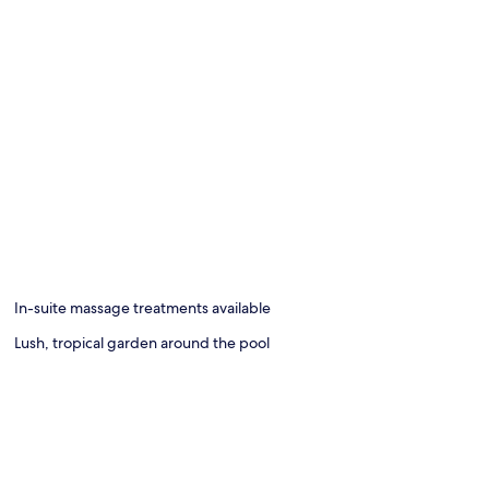
In-suite massage treatments available
Lush, tropical garden around the pool