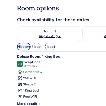
Room options
Check availability for these dates
Check availability for tonight Aug 6 - Aug 7
Check availab
Tonight
Aug 6 - Aug 7
A
Available
All rooms
1 bed
2 beds
filters
View
A white house with a picket fen
for
9
Deluxe Room, 1 King Bed
all
rooms
Exceptional
photos
9.4
9.4 out of 10
(33
33 reviews
for
reviews)
Garden view
Deluxe
250 sq ft
Room,
Sleeps 2
1
1 King Bed
King
Free WiFi
Bed
More
More details