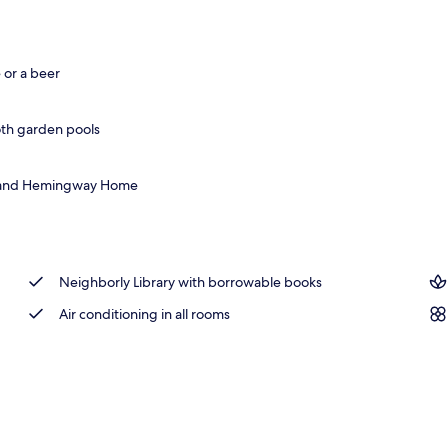
 area
 or a beer
oth garden pools
se, and Hemingway Home
Neighborly Library with borrowable books
Air conditioning in all rooms