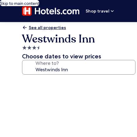
Skip to main content
Shop travel
See all properties
Westwinds Inn
3.5
star
Choose dates to view prices
property
Where to?
Photo
gallery
for
Westwinds
Inn