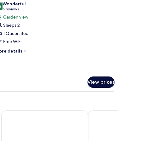
l
nd
Wonderful
oor
hotos
2
9.2 out of 10
(5
5 reviews
or
reviews)
Garden view
o
uite
evator
Sleeps 2
1 Queen Bed
Free WiFi
ore
re details
tails
r
ite
View prices
oric Inns
The Laureate Key West
Southernmost Beach R