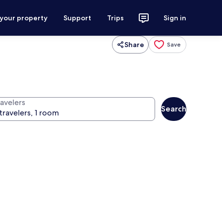
 your property
Support
Trips
Sign in
Share
Save
ravelers
Search