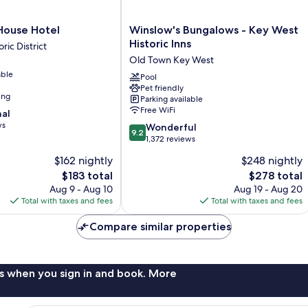
Winslow's
 House Hotel
Winslow's Bungalows - Key West
Bungalows
Historic Inns
ric District
-
Old Town Key West
Key
able
West
Pool
Pet friendly
Historic
ing
Parking available
Inns
Free WiFi
nal
Old
ws
9.2
Town
Wonderful
9.2
out
Key
1,372 reviews
of
West
$162 nightly
$248 nightly
10,
The
The
$183 total
$278 total
Wonderful,
price
price
1,372
Aug 9 - Aug 10
Aug 19 - Aug 20
is
is
reviews
Total with taxes and fees
Total with taxes and fees
$183
$278
Compare similar properties
s when you sign in and book. More