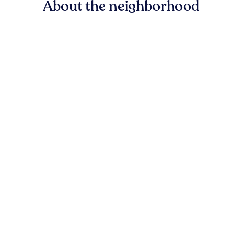
About the neighborhood