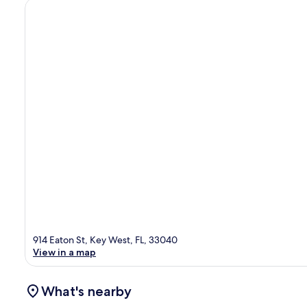
914 Eaton St, Key West, FL, 33040
View in a map
What's nearby