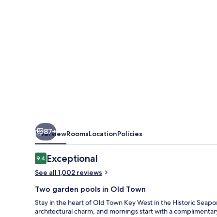
87+
Overview
Rooms
Location
Policies
Reviews
Exceptional
9.4
9.4 out of 10
See all 1,002 reviews
Two garden pools in Old Town
Stay in the heart of Old Town Key West in the Historic Seaport
architectural charm, and mornings start with a complimentar