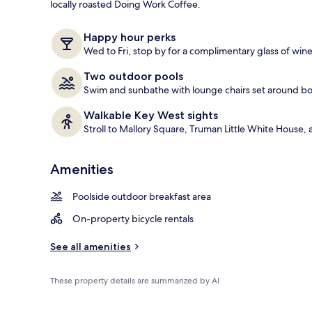
locally roasted Doing Work Coffee.
Lobby sitting
Happy hour perks
Wed to Fri, stop by for a complimentary glass of wine
Two outdoor pools
Swim and sunbathe with lounge chairs set around b
Walkable Key West sights
Stroll to Mallory Square, Truman Little White Hou
Amenities
Poolside outdoor breakfast area
On-property bicycle rentals
See all amenities
These property details are summarized by AI