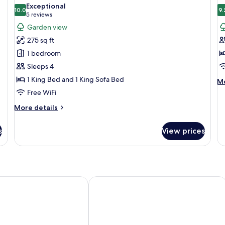
all
al
Bed
2
Exceptional
photos
10.0
Fl
p
9.
10.0 out of 10
(5
5 reviews
-
for
f
reviews)
Garden view
n
King
S
el
275 sq ft
Suite
1 bedroom
Sleeps 4
1 King Bed and 1 King Sofa Bed
M
Mo
de
Free WiFi
fo
More
More details
Su
details
for
s
View prices
King
Suite
ouse Hotel
Winslow's Bungalows - Key West Hist