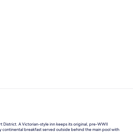
Deluxe King P
King Suite |
 District. A Victorian-style inn keeps its original, pre-WWII
y continental breakfast served outside behind the main pool with