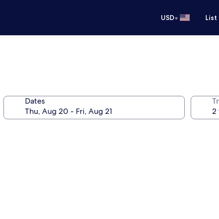
•
USD
List
Dates
T