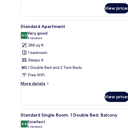
1
for
Double
View price
Economy
Bed
Double
or
View
A modern living room with a so
5
Twin
Standard Apartment
all
Room,
Very good
1
photos
8.0
8.0 out of 10
(4
4 reviews
Double
for
reviews)
388 sq ft
Bed
Standard
1 bedroom
Apartment
Sleeps 4
1 Double Bed and 2 Twin Beds
Free WiFi
More
More details
details
for
View price
Standard
Apartment
View
A modern bedroom with two bed
4
Standard Single Room, 1 Double Bed, Balcony
all
Excellent
photos
8.8
8.8 out of 10
(3
3 reviews