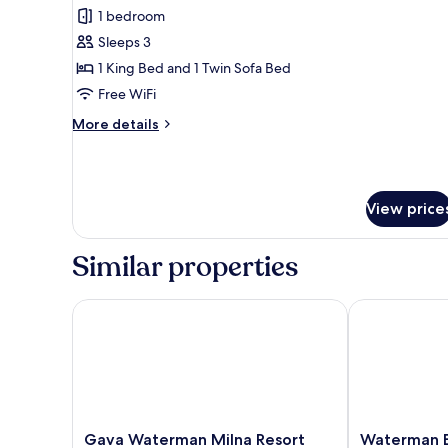
1 bedroom
for
Luxury
Sleeps 3
Double
1 King Bed and 1 Twin Sofa Bed
Room
Free WiFi
More
More details
details
for
Luxury
Double
View price
Room
Similar properties
Gava Waterman Milna Resort
Waterman Bea
Gava
Waterman
Gava Waterman Milna Resort
Waterman B