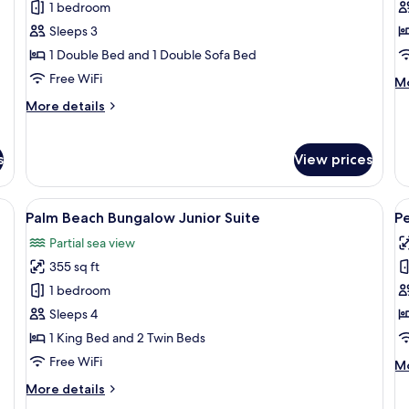
1 bedroom
for
f
Standard
S
Sleeps 3
Double
R
1 Double Bed and 1 Double Sofa Bed
Room,
B
Free WiFi
M
Mo
Balcony
de
More
More details
fo
details
Su
for
Ro
Standard
s
View prices
Ba
Double
Room,
Balcony
 TV, a small table, and a sofa.
View
A modern hotel room with a large bed, a
V
5
Palm Beach Bungalow Junior Suite
P
all
al
Partial sea view
photos
p
355 sq ft
for
f
Palm
P
1 bedroom
Beach
A
Sleeps 4
Bungalow
1 King Bed and 2 Twin Beds
Junior
Free WiFi
M
Mo
Suite
de
More
More details
fo
details