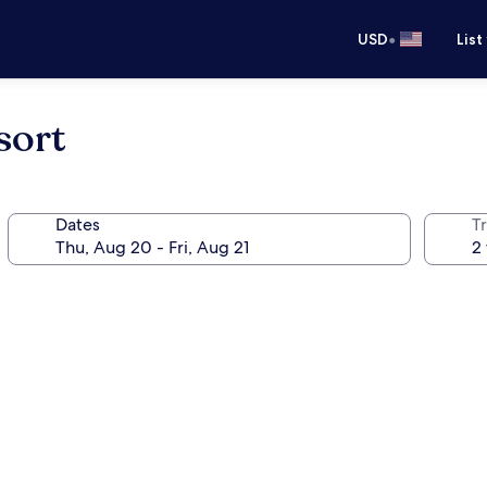
•
USD
List
sort
Dates
T