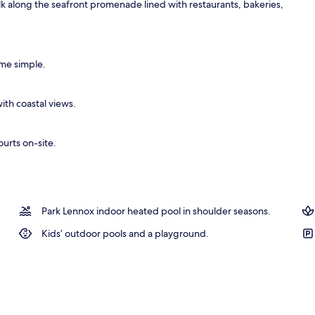
alk along the seafront promenade lined with restaurants, bakeries,
oom
ime simple.
ith coastal views.
ourts on-site.
Park Lennox indoor heated pool in shoulder seasons.
Kids’ outdoor pools and a playground.