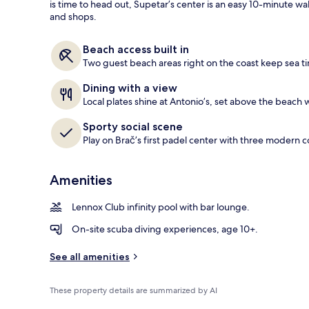
is time to head out, Supetar’s center is an easy 10-minute w
and shops.
View from r
Beach access built in
Two guest beach areas right on the coast keep sea t
Dining with a view
Local plates shine at Antonio’s, set above the beach w
Sporty social scene
Play on Brač’s first padel center with three modern c
Amenities
Lennox Club infinity pool with bar lounge.
On-site scuba diving experiences, age 10+.
See all amenities
These property details are summarized by AI