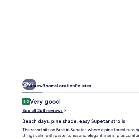
97+
Overview
Rooms
Location
Policies
Reviews
Very good
8.0
8.0 out of 10
See all 268 reviews
Beach days, pine shade, easy Supetar strolls
The resort sits on Brač in Supetar, where a pine forest runs
things calm with pastel tones and elegant linens, plus comfo