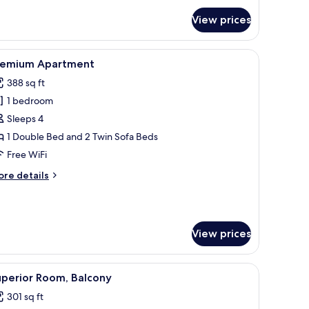
r
andard
View prices
udio
bedside table with a lamp, a bench with cushions, and a window with blinds
iew
A modern kitchen with white cabinets, a micro
5
remium Apartment
l
388 sq ft
hotos
1 bedroom
or
remium
Sleeps 4
partment
1 Double Bed and 2 Twin Sofa Beds
Free WiFi
ore
re details
tails
r
remium
artment
View prices
t-screen TV, and a large window with curtains.
iew
A modern hotel room with a bed, a desk, a chair
4
uperior Room, Balcony
l
301 sq ft
hotos