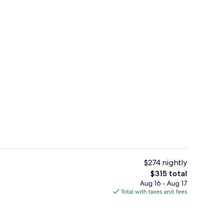
es, poolside bar
Beach nearby, white sand, sun lounge
$274 nightly
The
$315 total
total
Aug 16 - Aug 17
ls, 3 outdoor pools, pool umbrellas, sun loungers
Property grounds
price
Total with taxes and fees
is
$315