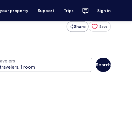
 your property
Support
Trips
Sign in
Share
Save
ravelers
Search