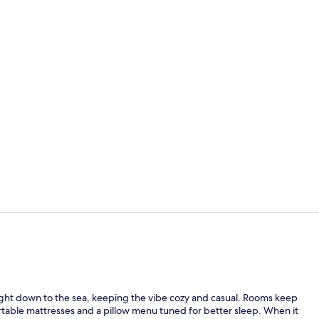
2 bars/loung
2 indoor poo
 right down to the sea, keeping the vibe cozy and casual. Rooms keep
rtable mattresses and a pillow menu tuned for better sleep. When it