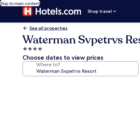
Skip to main content
Shop travel
See all properties
Waterman Svpetrvs Re
4.0
star
Choose dates to view prices
property
Where to?
Photo
gallery
for
Waterman
Svpetrvs
Resort