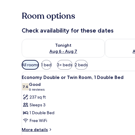
Room options
Check availability for these dates
Check availability for tonight Aug 6 - Aug 7
Check availab
Tonight
Aug 6 - Aug 7
A
Available
All rooms
1 bed
3+ beds
2 beds
filters
View
A hotel room with a bed, a bed
for
5
Economy Double or Twin Room, 1 Double Bed
all
rooms
Good
photos
7.4
7.4 out of 10
(6
6 reviews
for
reviews)
237 sq ft
Economy
Sleeps 3
Double
1 Double Bed
or
Free WiFi
Twin
Room,
More
More details
details