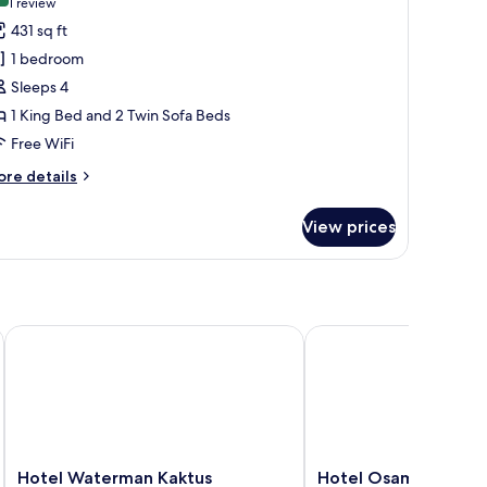
(1
1 review
or
review)
431 sq ft
uxury
1 bedroom
uite
Sleeps 4
1 King Bed and 2 Twin Sofa Beds
Free WiFi
ore
re details
tails
r
View prices
xury
ite
Hotel Waterman Kaktus
Hotel Osam
Hotel
Hotel
Hotel Waterman Kaktus
Hotel Osam