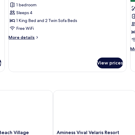
1 bedroom
for
f
Deluxe
L
Sleeps 4
Suite
S
1 King Bed and 2 Twin Sofa Beds
Free WiFi
More
More details
details
for
M
Mo
Deluxe
de
Suite
fo
s
View prices
Lu
Su
ch Village
Aminess Vival Velaris Resort
Aminess
each Village
Aminess Vival Velaris Resort