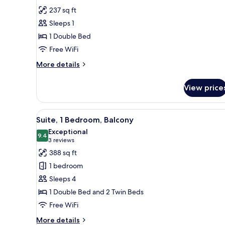
for
reviews)
237 sq ft
Standard
Sleeps 1
Single
1 Double Bed
Room,
Free WiFi
1
Double
More
More details
details
Bed,
for
Balcony
View price
Standard
Single
Room,
View
A modern bedroom with a bed, a
4
1
Suite, 1 Bedroom, Balcony
all
Double
Exceptional
Bed,
photos
9.4
9.4 out of 10
(3
3 reviews
Balcony
for
reviews)
388 sq ft
Suite,
1 bedroom
1
Sleeps 4
Bedroom,
1 Double Bed and 2 Twin Beds
Balcony
Free WiFi
More
More details