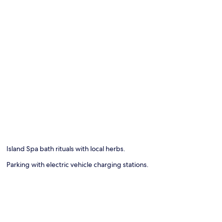
Island Spa bath rituals with local herbs.
Parking with electric vehicle charging stations.