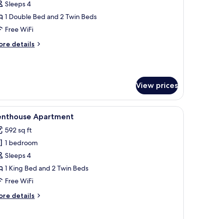
Sleeps 4
or
uperior
1 Double Bed and 2 Twin Beds
oom,
Free WiFi
alcony
ore
re details
tails
r
perior
om,
View prices
lcony
 sofa, a small table with a cactus, and a television.
iew
A modern living room with a sofa, a coffee tab
5
enthouse Apartment
l
592 sq ft
hotos
1 bedroom
or
enthouse
Sleeps 4
partment
1 King Bed and 2 Twin Beds
Free WiFi
ore
re details
tails
r