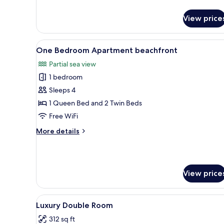
details
for
View price
Suite,
1
Bedroom,
View
A hotel room with a bed, a desk
6
Balcony
One Bedroom Apartment beachfront
all
Partial sea view
photos
1 bedroom
for
One
Sleeps 4
Bedroom
1 Queen Bed and 2 Twin Beds
Apartment
Free WiFi
beachfront
More
More details
details
for
One
Bedroom
View price
Apartment
beachfront
View
A modern bedroom with a bed, 
5
Luxury Double Room
all
312 sq ft
photos