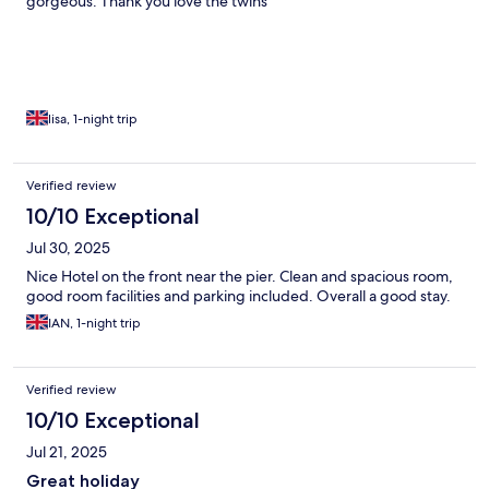
gorgeous. Thank you love the twins
lisa, 1-night trip
Verified review
10/10 Exceptional
Jul 30, 2025
Nice Hotel on the front near the pier. Clean and spacious room,
good room facilities and parking included. Overall a good stay.
IAN, 1-night trip
Verified review
10/10 Exceptional
Jul 21, 2025
Great holiday