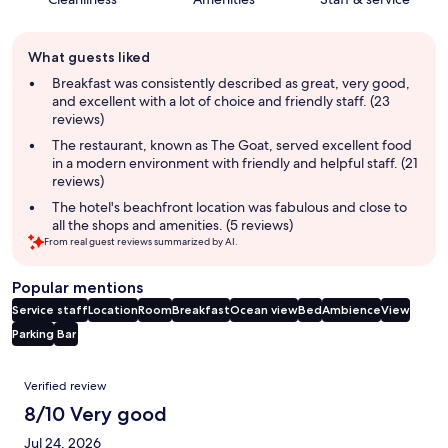
Guest
What guests liked
review
summary
Breakfast was consistently described as great, very good,
and excellent with a lot of choice and friendly staff. (23
reviews)
The restaurant, known as The Goat, served excellent food
in a modern environment with friendly and helpful staff. (21
reviews)
The hotel's beachfront location was fabulous and close to
all the shops and amenities. (5 reviews)
From real guest reviews summarized by AI.
Popular mentions
Service staff
Location
Room
Breakfast
Ocean view
Bed
Ambience
View
Parking
Bar
Reviews
Verified review
8/10 Very good
Jul 24, 2026