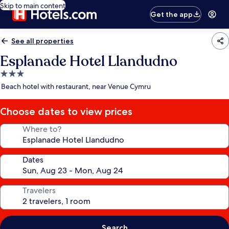
Skip to main content
Get the app
See all properties
Esplanade Hotel Llandudno
3.0
star
Beach hotel with restaurant, near Venue Cymru
property
Choose dates to view prices
Where to?
Dates
Travelers
Search