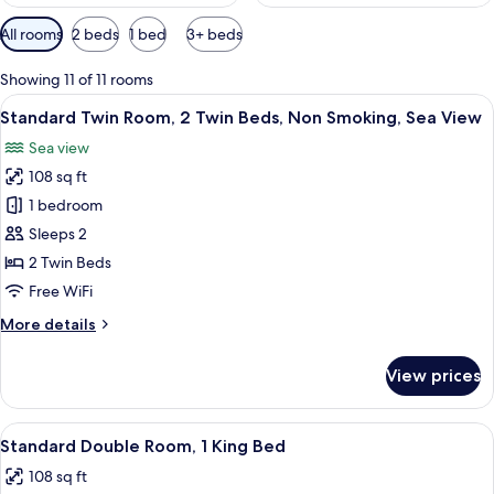
Available
All rooms
2 beds
1 bed
3+ beds
filters
for
Showing 11 of 11 rooms
rooms
View
A hotel room with two single beds, a w
1
Standard Twin Room, 2 Twin Beds, Non Smoking, Sea View
all
Sea view
photos
108 sq ft
for
Standard
1 bedroom
Twin
Sleeps 2
Room,
2 Twin Beds
2
Free WiFi
Twin
More
More details
Beds,
details
Non
for
View prices
Smoking,
Standard
Twin
Sea
Room,
View
A neatly made bed with white linens a
View
1
2
Standard Double Room, 1 King Bed
all
Twin
108 sq ft
Beds,
photos