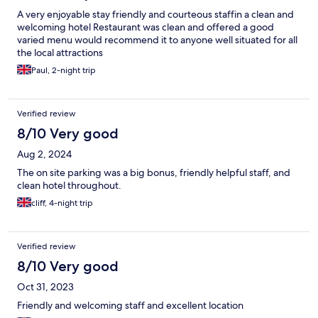
A very enjoyable stay friendly and courteous staffin a clean and
welcoming hotel Restaurant was clean and offered a good
varied menu would recommend it to anyone well situated for all
the local attractions
Paul, 2-night trip
Verified review
8/10 Very good
Aug 2, 2024
The on site parking was a big bonus, friendly helpful staff, and
clean hotel throughout.
cliff, 4-night trip
Verified review
8/10 Very good
Oct 31, 2023
Friendly and welcoming staff and excellent location