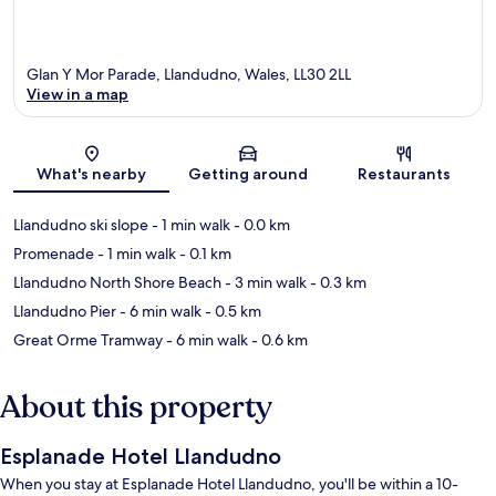
Glan Y Mor Parade, Llandudno, Wales, LL30 2LL
View in a map
Map
What's nearby
Getting around
Restaurants
Llandudno ski slope
- 1 min walk
- 0.0 km
Promenade
- 1 min walk
- 0.1 km
Llandudno North Shore Beach
- 3 min walk
- 0.3 km
Llandudno Pier
- 6 min walk
- 0.5 km
Great Orme Tramway
- 6 min walk
- 0.6 km
About this property
Esplanade Hotel Llandudno
When you stay at Esplanade Hotel Llandudno, you'll be within a 10-