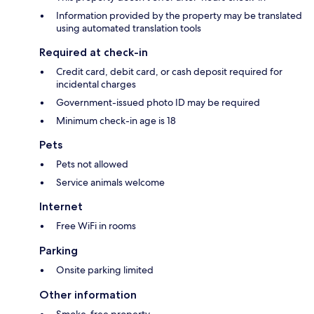
Information provided by the property may be translated
using automated translation tools
Required at check-in
Credit card, debit card, or cash deposit required for
incidental charges
Government-issued photo ID may be required
Minimum check-in age is 18
Pets
Pets not allowed
Service animals welcome
Internet
Free WiFi in rooms
Parking
Onsite parking limited
Other information