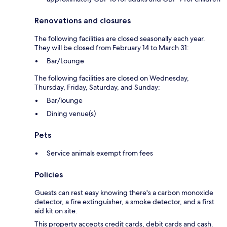
Renovations and closures
The following facilities are closed seasonally each year.
They will be closed from February 14 to March 31:
Bar/Lounge
The following facilities are closed on Wednesday,
Thursday, Friday, Saturday, and Sunday:
Bar/lounge
Dining venue(s)
Pets
Service animals exempt from fees
Policies
Guests can rest easy knowing there's a carbon monoxide
detector, a fire extinguisher, a smoke detector, and a first
aid kit on site.
This property accepts credit cards, debit cards and cash.