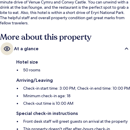
minute drive of Venue Cymru and Conwy Castle. You can unwind with a
drink at the bar/lounge, and the restaurant is the perfect spot to grab a
bite to eat. Also, this hotel is within a short drive of Eryri National Park.
The helpful staff and overall property condition get great marks from
fellow travelers.
More about this property
At a glance
Hotel size
50 rooms
Arriving/Leaving
Check-in start time: 3:00 PM; Check-in end time: 10:00 PM
Minimum check-in age: 18
Check-out time is 10:00 AM
Special check-in instructions
Front desk staff will greet guests on arrival at the property
This property doesn't offer after-hours check-in