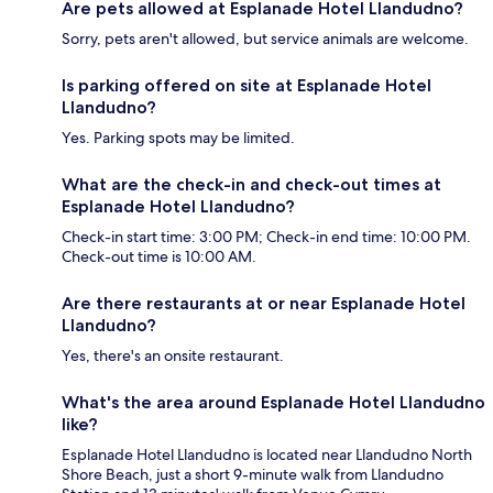
Are pets allowed at Esplanade Hotel Llandudno?
Sorry, pets aren't allowed, but service animals are welcome.
Is parking offered on site at Esplanade Hotel
Llandudno?
Yes. Parking spots may be limited.
What are the check-in and check-out times at
Esplanade Hotel Llandudno?
Check-in start time: 3:00 PM; Check-in end time: 10:00 PM.
Check-out time is 10:00 AM.
Are there restaurants at or near Esplanade Hotel
Llandudno?
Yes, there's an onsite restaurant.
What's the area around Esplanade Hotel Llandudno
like?
Esplanade Hotel Llandudno is located near Llandudno North
Shore Beach, just a short 9-minute walk from Llandudno