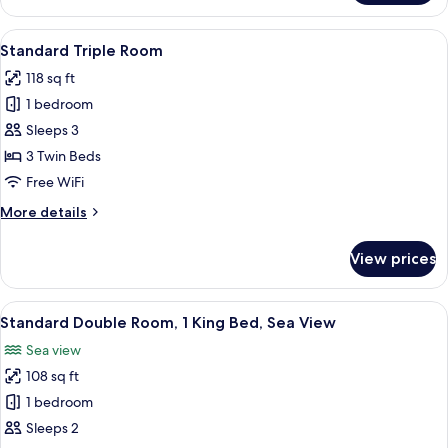
Room,
Sea
View
A hotel room with three single beds,
1
View
Standard Triple Room
all
118 sq ft
photos
1 bedroom
for
Standard
Sleeps 3
Triple
3 Twin Beds
Room
Free WiFi
More
More details
details
for
View prices
Standard
Triple
Room
View
A hotel room with a neatly made bed, a
1
Standard Double Room, 1 King Bed, Sea View
all
Sea view
photos
108 sq ft
for
Standard
1 bedroom
Double
Sleeps 2