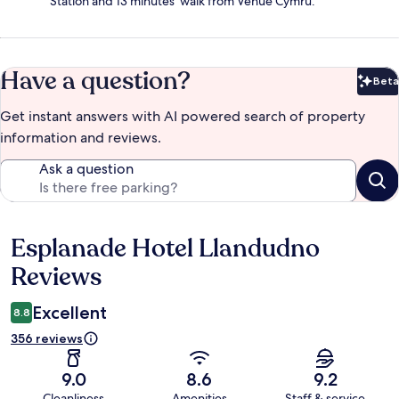
Station and 13 minutes' walk from Venue Cymru.
Have a question?
Beta
Bet
Get instant answers with AI powered search of property
information and reviews.
Ask a question
Esplanade Hotel Llandudno
Reviews
Reviews
Excellent
8.8
356 reviews
9.0
8.6
9.2
Cleanliness
Amenities
Staff & service