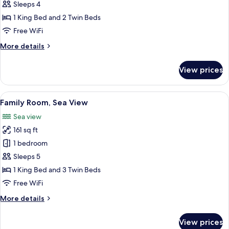
Quadruple
Sleeps 4
Room,
1 King Bed and 2 Twin Beds
Sea
Free WiFi
View
More
More details
details
for
View prices
Family
Quadruple
Room,
View
A hotel room with two beds, a green cu
1
Sea
Family Room, Sea View
all
View
Sea view
photos
161 sq ft
for
Family
1 bedroom
Room,
Sleeps 5
Sea
1 King Bed and 3 Twin Beds
View
Free WiFi
More
More details
details
for
View prices
Family