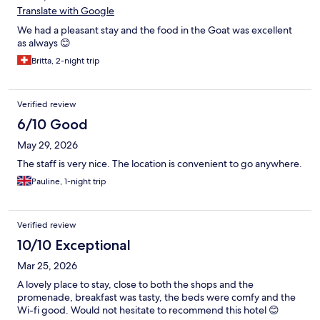
Translate with Google
We had a pleasant stay and the food in the Goat was excellent
as always 😊
Britta, 2-night trip
Verified review
6/10 Good
May 29, 2026
The staff is very nice. The location is convenient to go anywhere.
Pauline, 1-night trip
Verified review
10/10 Exceptional
Mar 25, 2026
A lovely place to stay, close to both the shops and the
promenade, breakfast was tasty, the beds were comfy and the
Wi-fi good. Would not hesitate to recommend this hotel 😊