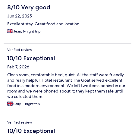
8/10 Very good
Jun 22, 2025
Excellent stay. Great food and location.
Jean, 1-night trip
Verified review
10/10 Exceptional
Feb 7, 2026
Clean room, comfortable bed, quiet. All the staff were friendly
and really helpful. Hotel restaurant The Goat served excellent
food in a modern environment. We left two items behind in our
room and we were phoned about it; they kept them safe until
we collected them.
Sally, 1-night trip
Verified review
10/10 Exceptional