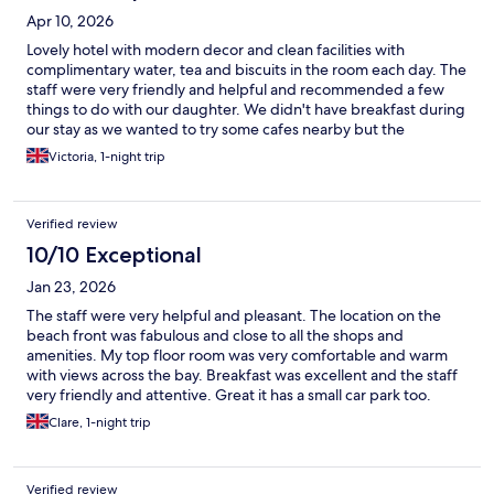
Apr 10, 2026
Lovely hotel with modern decor and clean facilities with
complimentary water, tea and biscuits in the room each day. The
staff were very friendly and helpful and recommended a few
things to do with our daughter. We didn't have breakfast during
our stay as we wanted to try some cafes nearby but the
restaurant and breakfast area looked lovely. They allowed us to
Victoria, 1-night trip
store our luggage both when we arrived and on our last day
which we appreciated. The hotel is well situated right in the
central area of the town in walking distance to the beach, the
Verified review
pier and shops. Overall we had a great stay and would highly
recommend this hotel.
10/10 Exceptional
Jan 23, 2026
The staff were very helpful and pleasant. The location on the
beach front was fabulous and close to all the shops and
amenities. My top floor room was very comfortable and warm
with views across the bay. Breakfast was excellent and the staff
very friendly and attentive. Great it has a small car park too.
Clare, 1-night trip
Verified review