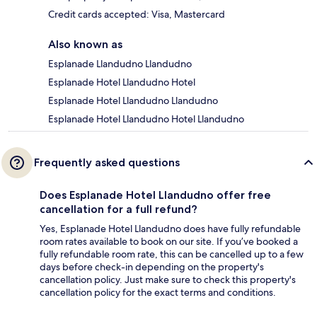
Credit cards accepted: Visa, Mastercard
Also known as
Esplanade Llandudno Llandudno
Esplanade Hotel Llandudno Hotel
Esplanade Hotel Llandudno Llandudno
Esplanade Hotel Llandudno Hotel Llandudno
Frequently asked questions
Does Esplanade Hotel Llandudno offer free
cancellation for a full refund?
Yes, Esplanade Hotel Llandudno does have fully refundable
room rates available to book on our site. If you’ve booked a
fully refundable room rate, this can be cancelled up to a few
days before check-in depending on the property's
cancellation policy. Just make sure to check this property's
cancellation policy for the exact terms and conditions.