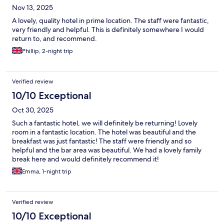
Nov 13, 2025
A lovely, quality hotel in prime location. The staff were fantastic,
very friendly and helpful. This is definitely somewhere I would
return to, and recommend.
Phillip, 2-night trip
Verified review
10/10 Exceptional
Oct 30, 2025
Such a fantastic hotel, we will definitely be returning! Lovely
room in a fantastic location. The hotel was beautiful and the
breakfast was just fantastic! The staff were friendly and so
helpful and the bar area was beautiful. We had a lovely family
break here and would definitely recommend it!
Emma, 1-night trip
Verified review
10/10 Exceptional