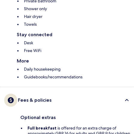
Private bathroom
Shower only
Hair dryer
Towels
Stay connected
Desk
Free WiFi
More
Daily housekeeping
Guidebooks/recommendations
Fees & policies
Optional extras
Full breakfast
is offered for an extra charge of
approximately GBP 16 for adults and GBP 9 for children