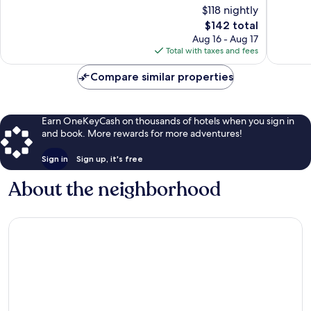
of
of
$118 nightly
10,
10,
The
$142 total
Exceptional,
Wonderf
price
896
800
Aug 16 - Aug 17
is
reviews
reviews
Total with taxes and fees
$142
Compare similar properties
Earn OneKeyCash on thousands of hotels when you sign in
and book. More rewards for more adventures!
Sign in
Sign up, it's free
About the neighborhood