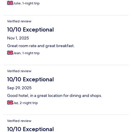
Julie, 1-night trip
Verified review
10/10 Exceptional
Nov 1, 2025
Great room rate and great breakfast.
Jean, 1-night trip
Verified review
10/10 Exceptional
Sep 29, 2025
Good hotel, in a great location for dining and shops.
Jaz, 2-night trip
Verified review
10/10 Exceptional