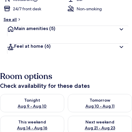
24/7 front desk
Non-smoking
See all
Main amenities
(5)
Feel at home
(6)
Room options
Check availability for these dates
Check availability for tonight Aug 9 - Aug 10
Check availability for tomorro
Tonight
Tomorrow
Aug 9 - Aug 10
Aug 10 - Aug 11
Check availability for this weekend Aug 14 - Aug 16
Check availability for next w
This weekend
Next weekend
Aug 14 - Aug 16
Aug 21 - Aug 23