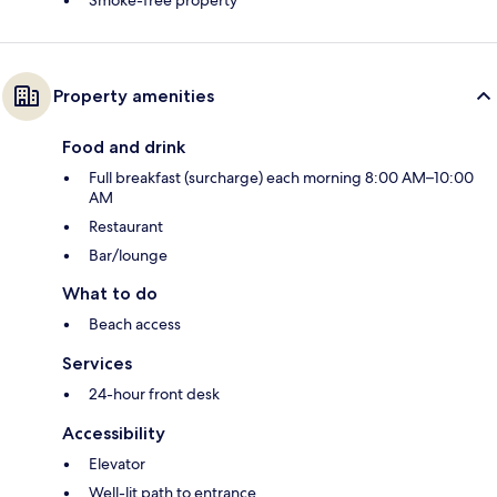
Smoke-free property
Property amenities
Food and drink
Full breakfast (surcharge) each morning 8:00 AM–10:00
AM
Restaurant
Bar/lounge
What to do
Beach access
Services
24-hour front desk
Accessibility
Elevator
Well-lit path to entrance