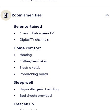
Room amenities
Be entertained
45-inch flat-screen TV
Digital TV channels
Home comfort
Heating
Coffee/tea maker
Electric kettle
Iron/ironing board
Sleep well
Hypo-allergenic bedding
Bed sheets provided
Freshen up