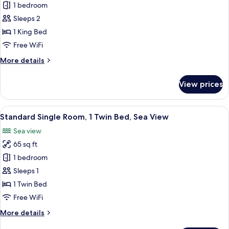
Non
1 bedroom
for
Smoking,
Standard
Sleeps 2
Sea
Double
View
1 King Bed
Room,
Free WiFi
1
More
More details
King
details
Bed
for
View prices
Standard
Double
Room,
View
A neatly made bed with white linens, a
1
1
Standard Single Room, 1 Twin Bed, Sea View
all
King
Sea view
Bed
photos
65 sq ft
for
Standard
1 bedroom
Single
Sleeps 1
Room,
1 Twin Bed
1
Free WiFi
Twin
More
More details
Bed,
details
Sea