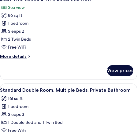
all
Sea view
photos
86 sq ft
for
Basic
1 bedroom
Twin
Sleeps 2
Room,
2 Twin Beds
2
Free WiFi
Twin
More
More details
Beds,
details
Sea
for
View prices
View
Basic
Twin
Room,
View
A hotel room with two beds, a desk, a 
3
2
Standard Double Room, Multiple Beds, Private Bathroom
all
Twin
161 sq ft
Beds,
photos
Sea
1 bedroom
for
View
Standard
Sleeps 3
Double
1 Double Bed and 1 Twin Bed
Room,
Free WiFi
Multiple