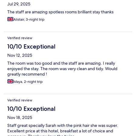
Jul 29, 2025
The staff are amazing spotless rooms brilliant stay thanks
Alistair, 3-night trip
Verified review
10/10 Exceptional
Nov 12, 2025
The room was too good and the staff are amazing. I really
enjoyed the stay. The room was very clean and tidy. Would
greatly recommend !
Maya, 2-night trip
Verified review
10/10 Exceptional
Nov 18, 2025
Staff great specially Sarah with the pink hair she was super.
Excellent price at this hotel, breakfast a lot of choice and