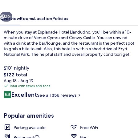
vious
Next
20+
Overview
Rooms
Location
Policies
When you stay at Esplanade Hotel Llandudno, you'll be within a 10-
minute drive of Venue Cymru and Conwy Castle. You can unwind
with a drink at the bar/lounge, and the restaurant is the perfect spot
to grab a bite to eat. Also, this hotel is within a short drive of Eryri
National Park. The helpful staff and overall property condition get
great marks from fellow travelers.
$101 nightly
The
$122 total
total
Aug 18 - Aug 19
Lounge
price
Total with taxes and fees
is
Reviews
Excellent
8.8
See all 356 reviews
$122
8.8 out of 10
Popular amenities
Parking available
Free WiFi
Restaurant
Bar