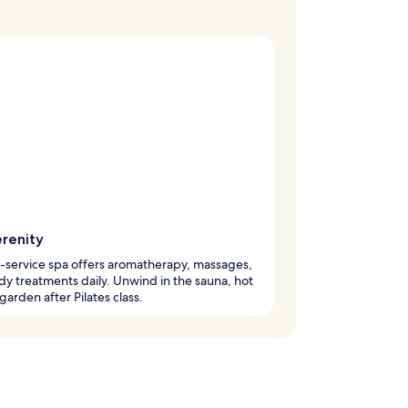
erenity
l-service spa offers aromatherapy, massages,
y treatments daily. Unwind in the sauna, hot
 garden after Pilates class.