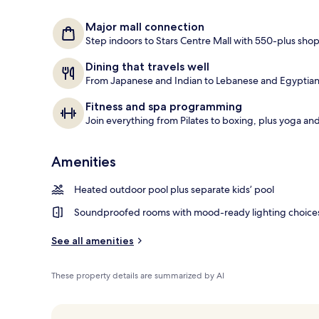
Exterior
Major mall connection
Step indoors to Stars Centre Mall with 550-plus sho
Dining that travels well
From Japanese and Indian to Lebanese and Egyptian, 
Fitness and spa programming
Join everything from Pilates to boxing, plus yoga and
Amenities
Heated outdoor pool plus separate kids’ pool
Soundproofed rooms with mood-ready lighting choice
See all amenities
These property details are summarized by AI