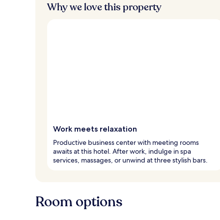
Why we love this property
Work meets relaxation
Productive business center with meeting rooms
awaits at this hotel. After work, indulge in spa
services, massages, or unwind at three stylish bars.
Room options