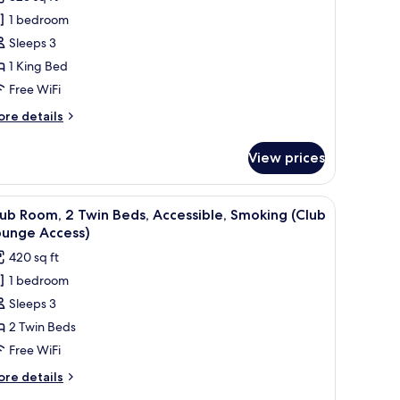
oom,
1 bedroom
Sleeps 3
ing
1 King Bed
ed,
Free WiFi
ool
iew
ore
re details
tails
Ergonomic
r
lex
View prices
assic
pace)
om,
V, and a view of the city.
iew
A hotel room with two beds, a desk, a TV, and a
5
ng
ub Room, 2 Twin Beds, Accessible, Smoking (Club
l
d,
ounge Access)
ol
hotos
420 sq ft
ew
or
rgonomic
1 bedroom
lub
ex
Sleeps 3
oom,
ace)
2 Twin Beds
win
Free WiFi
eds,
ore
re details
ccessible,
tails