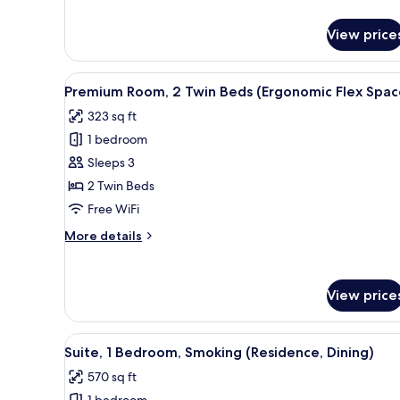
Flex
details
for
Space)
View price
Premium
Room,
1
View
A hotel room with two beds, a d
5
King
Premium Room, 2 Twin Beds (Ergonomic Flex Spac
all
Bed
323 sq ft
(Ergonomic
photos
Flex
1 bedroom
for
Space)
Premium
Sleeps 3
Room,
2 Twin Beds
2
Free WiFi
Twin
More
More details
Beds
details
(Ergonomic
for
Premium
Flex
View price
Room,
Space)
2
Twin
View
A hotel room with a dining area
Beds
6
Suite, 1 Bedroom, Smoking (Residence, Dining)
all
(Ergonomic
570 sq ft
Flex
photos
Space)
1 bedroom