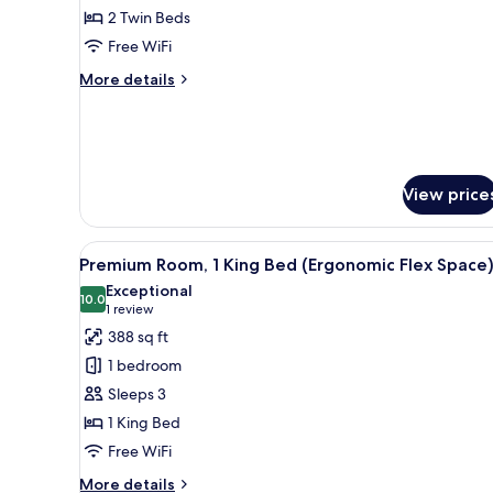
Room,
2 Twin Beds
2
Free WiFi
Twin
More
More details
Beds,
details
Pool
for
Classic
Access
Room,
2
View price
Twin
Beds,
Pool
View
A hotel room with a large bed, a
Access
5
Premium Room, 1 King Bed (Ergonomic Flex Space
all
Exceptional
photos
10.0
10.0 out of 10
(1
1 review
for
review)
388 sq ft
Premium
1 bedroom
Room,
Sleeps 3
1
1 King Bed
King
Free WiFi
Bed
(Ergonomic
More
More details