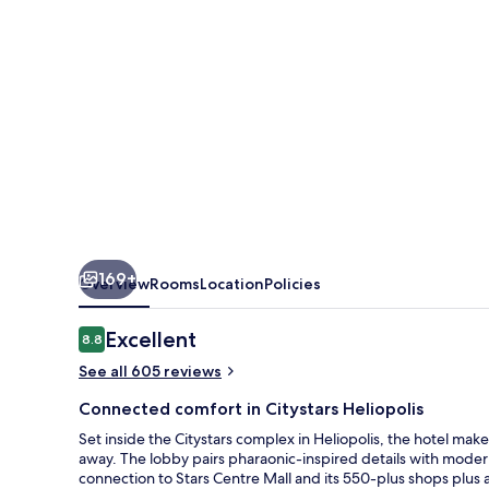
IHG
169+
Overview
Rooms
Location
Policies
Reviews
Excellent
8.8
8.8 out of 10
See all 605 reviews
Connected comfort in Citystars Heliopolis
Set inside the Citystars complex in Heliopolis, the hotel makes
away. The lobby pairs pharaonic-inspired details with modern
connection to Stars Centre Mall and its 550-plus shops plus