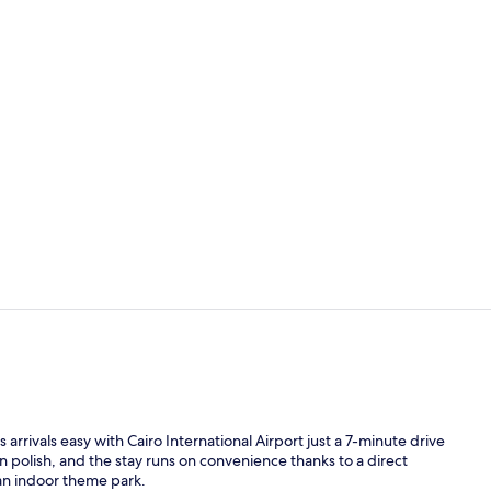
Creator vid
Exterior
 arrivals easy with Cairo International Airport just a 7-minute drive
 polish, and the stay runs on convenience thanks to a direct
 an indoor theme park.