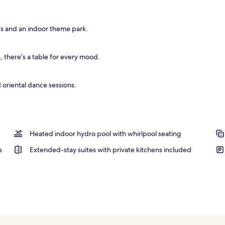
ps and an indoor theme park.
there’s a table for every mood.
 oriental dance sessions.
Heated indoor hydro pool with whirlpool seating
s
Extended-stay suites with private kitchens included