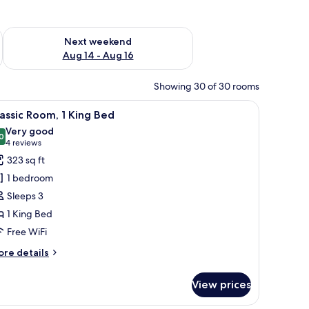
ug 7 - Aug 9
Check availability for next weekend Aug 14 - Aug 16
Next weekend
Aug 14 - Aug 16
Showing 30 of 30 rooms
 chair, and a view of the city.
iew
A hotel room with a large bed, a desk, a chair, 
4
assic Room, 1 King Bed
l
Very good
hotos
0
8.0 out of 10
(4
4 reviews
or
reviews)
323 sq ft
assic
1 bedroom
oom,
Sleeps 3
1 King Bed
ing
Free WiFi
ed
ore
re details
tails
r
View prices
assic
om,