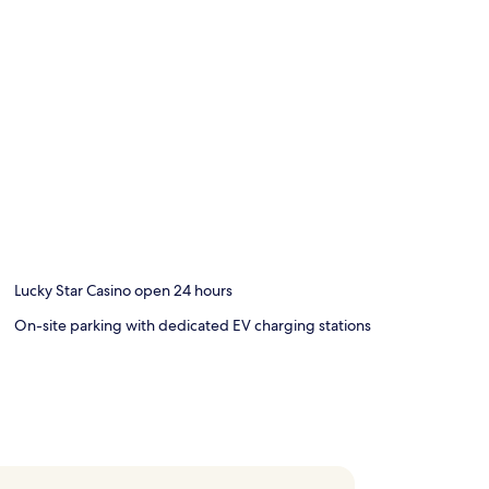
Lucky Star Casino open 24 hours
On-site parking with dedicated EV charging stations