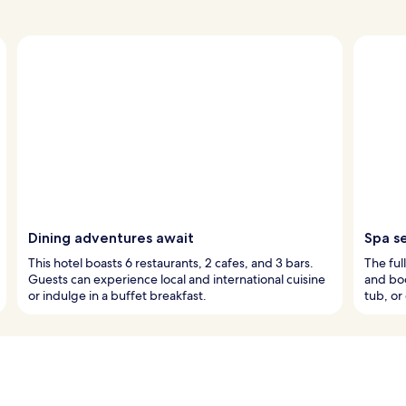
Dining adventures await
Spa s
This hotel boasts 6 restaurants, 2 cafes, and 3 bars.
The ful
Guests can experience local and international cuisine
and bod
or indulge in a buffet breakfast.
tub, or