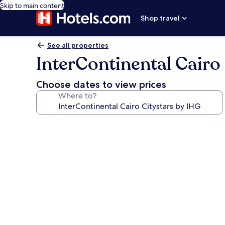
Skip to main content
Shop travel
See all properties
InterContinental Cairo
Choose dates to view prices
Where to?
Photo
gallery
for
InterContinental
Cairo
Citystars
by