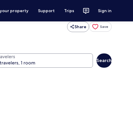
 your property
Support
Trips
Sign in
Share
Save
ravelers
Search