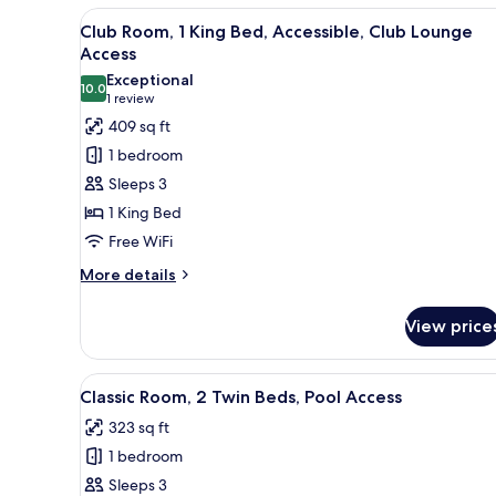
Club
View
A hotel room with a large bed, 
Club
5
Floor)
Club Room, 1 King Bed, Accessible, Club Lounge
Lounge
all
Access
Access
photos
(Dining,
Exceptional
10.0
for
10.0 out of 10
Club
(1
1 review
Floor)
Club
review)
409 sq ft
Room,
1 bedroom
1
Sleeps 3
King
1 King Bed
Bed,
Free WiFi
Accessible,
Club
More
More details
details
Lounge
for
Access
View price
Club
Room,
1
View
A hotel room with a large bed, 
7
King
Classic Room, 2 Twin Beds, Pool Access
all
Bed,
323 sq ft
Accessible,
photos
Club
1 bedroom
for
Lounge
Classic
Sleeps 3
Access