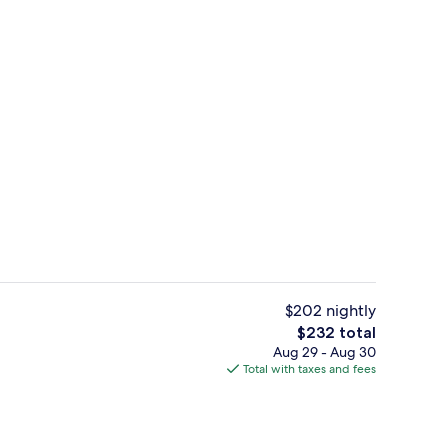
Indoor pool, outdoor pool, sun loung
eo
$202 nightly
The
$232 total
total
Aug 29 - Aug 30
6 restaurants; breakfast, lunch, and d
price
Total with taxes and fees
is
$232