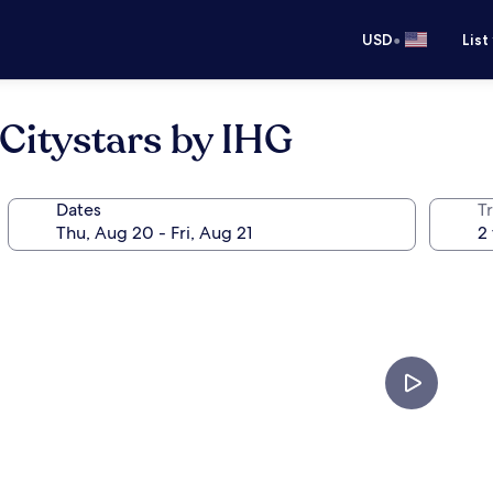
•
USD
List
 Citystars by IHG
Dates
T