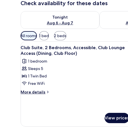
Check availability for these dates
Check availability for tonight Aug 6 - Aug 7
Check availab
Tonight
Aug 6 - Aug 7
A
Available
All rooms
1 bed
2 beds
filters
View
Down comforters, minibar, in-
for
7
Club Suite, 2 Bedrooms, Accessible, Club Lounge
all
rooms
Access (Dining, Club Floor)
photos
1 bedroom
for
Sleeps 5
Club
1 Twin Bed
Suite,
2
Free WiFi
Bedrooms,
More
More details
Accessible,
details
for
Club
Club
Lounge
Suite,
Access
2
View price
(Dining,
Bedrooms,
Accessible,