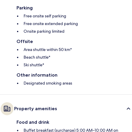
Parking
Free onsite self parking
Free onsite extended parking
Onsite parking limited
Offsite
Area shuttle within 50 km*
Beach shuttle*
Ski shuttle*
Other information
Designated smoking areas
Property amenities
Food and drink
Buffet breakfast (surcharge) 5:00 AM–10:00 AM on