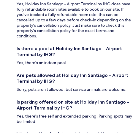
Yes, Holiday Inn Santiago - Airport Terminal by IHG does have
fully refundable room rates available to book on our site. If
you’ve booked a fully refundable room rate, this can be
cancelled up to a few days before check-in depending on the
property's cancellation policy. Just make sure to check this
property's cancellation policy for the exact terms and
conditions.
Is there a pool at Holiday Inn Santiago - Airport
Terminal by IHG?
Yes, there's an indoor pool.
Are pets allowed at Holiday Inn Santiago - Airport
Terminal by IHG?
Sorry, pets aren't allowed, but service animals are welcome.
Is parking offered on site at Holiday Inn Santiago -
Airport Terminal by IHG?
Yes, there's free self and extended parking. Parking spots may
be limited.