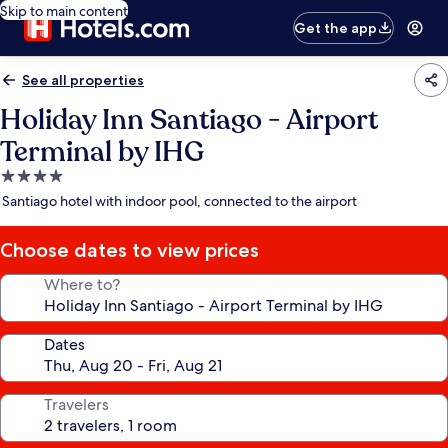
Skip to main content
Get the app
See all properties
Holiday Inn Santiago - Airport
Terminal by IHG
4.0
star
Santiago hotel with indoor pool, connected to the airport
property
Choose dates to view prices
Where to?
Dates
Travelers