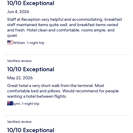
10/10 Exceptional
Jun 4, 2026
Staff at Reception very helpful and accommodating; breakfast
staff maintained items quite well, and breakfast items varied
and fresh. Hotel clean and comfortable, rooms ample, and
quiet.
William, 1-night trip
Verified review
10/10 Exceptional
May 22, 2026
Great hotel a very short walk from the terminal. Most
comfortable bed and pillows. Would recommend for people
wanting a hotel between flights.
Lynn, 1-night trip
Verified review
10/10 Exceptional