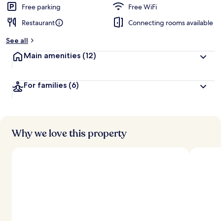
Free parking
Free WiFi
Restaurant
Connecting rooms available
See all
Main amenities
(12)
For families
(6)
Why we love this property