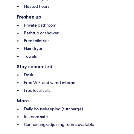
Heated floors
Freshen up
Private bathroom
Bathtub or shower
Free toiletries
Hair dryer
Towels
Stay connected
Desk
Free WiFi and wired internet
Free local calls
More
Daily housekeeping (surcharge)
In-room safe
Connecting/adjoining rooms available