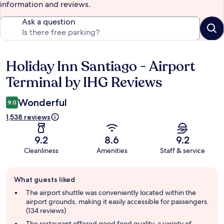
information and reviews.
Ask a question
Holiday Inn Santiago - Airport
Reviews
Terminal by IHG Reviews
Wonderful
9.0
1,538 reviews
9.2
8.6
9.2
Cleanliness
Amenities
Staff & service
Guest
What guests liked
review
summary
The airport shuttle was conveniently located within the
airport grounds, making it easily accessible for passengers.
(134 reviews)
The restaurant offered good food quality, a variety of