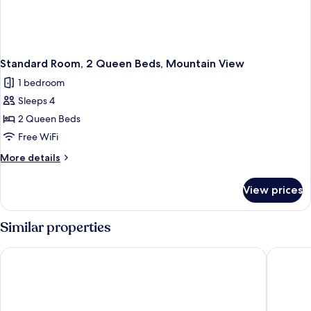
Standard Room, 2 Queen Beds, Mountain View
1 bedroom
Sleeps 4
2 Queen Beds
Free WiFi
More
More details
details
for
View prices
Standard
Room,
2
Similar properties
Queen
Beds,
Hilton Garden Inn Santiago Airport
Wyndham
Mountain
View