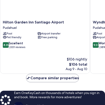
Hilton
Wyndh
Hilton Garden Inn Santiago Airport
Wyndh
Garden
Santiag
Pudahuel
Pudahue
Inn
Aeropue
Pool
Airport transfer
Pool
Santiago
Pudahue
Pet friendly
Free parking
Airport
Airport
Pudahuel
8.8
9.0
Excellent
Won
8.8
9.0
out
out
1,001 reviews
1,38
of
of
10,
10,
$106 nightly
Excellent,
Wonderf
1,001
The
1,389
$106 total
reviews
price
reviews
Aug 9 - Aug 10
is
$106
Compare similar properties
Earn OneKeyCash on thousands of hotels when you sign in
and book. More rewards for more adventures!