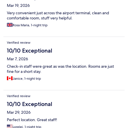
Mar 19, 2026
Very convenient just across the airport terminal, clean and
comfortable room, stuff very helpful.
Rosa Maria, 1-night trip
Verified review
10/10 Exceptional
Mar 7, 2026
Check-in staff were great as was the location. Rooms are just
fine for a short stay.
Janice, 1-night trip
Verified review
10/10 Exceptional
Mar 29, 2026
Perfect location. Great staff!
Lorelei, 1-night trip