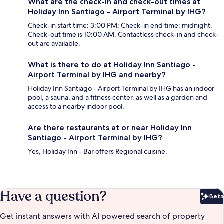
What are the check-in and check-out times at
Holiday Inn Santiago - Airport Terminal by IHG?
Check-in start time: 3:00 PM; Check-in end time: midnight.
Check-out time is 10:00 AM. Contactless check-in and check-
out are available.
What is there to do at Holiday Inn Santiago -
Airport Terminal by IHG and nearby?
Holiday Inn Santiago - Airport Terminal by IHG has an indoor
pool, a sauna, and a fitness center, as well as a garden and
access to a nearby indoor pool.
Are there restaurants at or near Holiday Inn
Santiago - Airport Terminal by IHG?
Yes, Holiday Inn - Bar offers Regional cuisine.
Have a question?
Beta
Bet
Get instant answers with AI powered search of property