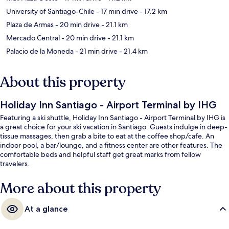
University of Santiago-Chile
- 17 min drive
- 17.2 km
Plaza de Armas
- 20 min drive
- 21.1 km
Mercado Central
- 20 min drive
- 21.1 km
Palacio de la Moneda
- 21 min drive
- 21.4 km
About this property
Holiday Inn Santiago - Airport Terminal by IHG
Featuring a ski shuttle, Holiday Inn Santiago - Airport Terminal by IHG is
a great choice for your ski vacation in Santiago. Guests indulge in deep-
tissue massages, then grab a bite to eat at the coffee shop/cafe. An
indoor pool, a bar/lounge, and a fitness center are other features. The
comfortable beds and helpful staff get great marks from fellow
travelers.
More about this property
At a glance