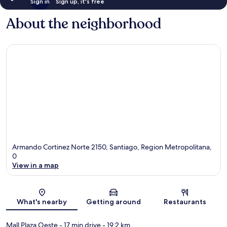
Sign in
Sign up, it's free
About the neighborhood
Armando Cortinez Norte 2150, Santiago, Region Metropolitana,
0
View in a map
Map
What's nearby
Getting around
Restaurants
Mall Plaza Oeste
- 17 min drive
- 19.2 km