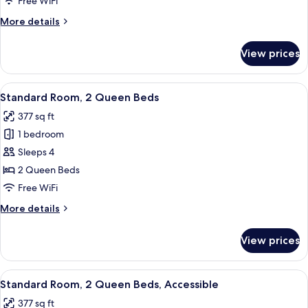
Free WiFi
More
More details
details
for
View prices
Standard
Room
View
A hotel room with two beds, a TV, a de
9
Standard Room, 2 Queen Beds
all
377 sq ft
photos
1 bedroom
for
Standard
Sleeps 4
Room,
2 Queen Beds
2
Free WiFi
Queen
More
More details
Beds
details
for
View prices
Standard
Room,
2
View
Premium bedding, in-room safe, desk,
5
Queen
Standard Room, 2 Queen Beds, Accessible
all
Beds
377 sq ft