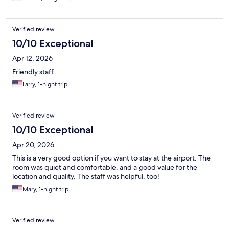
Verified review
10/10 Exceptional
Apr 12, 2026
Friendly staff.
Larry, 1-night trip
Verified review
10/10 Exceptional
Apr 20, 2026
This is a very good option if you want to stay at the airport. The
room was quiet and comfortable, and a good value for the
location and quality. The staff was helpful, too!
Mary, 1-night trip
Verified review