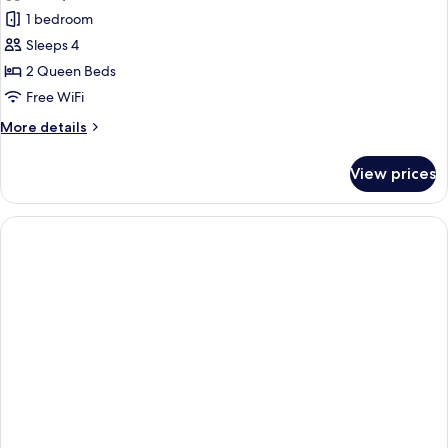
photos
1 bedroom
for
Standard
Sleeps 4
Room,
2 Queen Beds
2
Free WiFi
Queen
More
More details
Beds,
details
Accessible
for
View prices
Standard
Room,
2
Queen
Beds,
Accessible