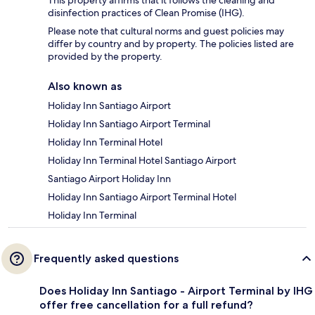
disinfection practices of Clean Promise (IHG).
Please note that cultural norms and guest policies may
differ by country and by property. The policies listed are
provided by the property.
Also known as
Holiday Inn Santiago Airport
Holiday Inn Santiago Airport Terminal
Holiday Inn Terminal Hotel
Holiday Inn Terminal Hotel Santiago Airport
Santiago Airport Holiday Inn
Holiday Inn Santiago Airport Terminal Hotel
Holiday Inn Terminal
Frequently asked questions
Does Holiday Inn Santiago - Airport Terminal by IHG
offer free cancellation for a full refund?