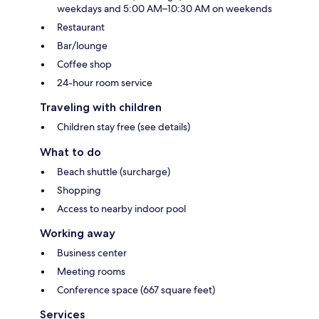
weekdays and 5:00 AM–10:30 AM on weekends
Restaurant
Bar/lounge
Coffee shop
24-hour room service
Traveling with children
Children stay free (see details)
What to do
Beach shuttle (surcharge)
Shopping
Access to nearby indoor pool
Working away
Business center
Meeting rooms
Conference space (667 square feet)
Services