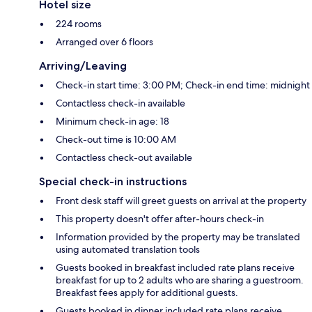
Hotel size
224 rooms
Arranged over 6 floors
Arriving/Leaving
Check-in start time: 3:00 PM; Check-in end time: midnight
Contactless check-in available
Minimum check-in age: 18
Check-out time is 10:00 AM
Contactless check-out available
Special check-in instructions
Front desk staff will greet guests on arrival at the property
This property doesn't offer after-hours check-in
Information provided by the property may be translated
using automated translation tools
Guests booked in breakfast included rate plans receive
breakfast for up to 2 adults who are sharing a guestroom.
Breakfast fees apply for additional guests.
Guests booked in dinner included rate plans receive