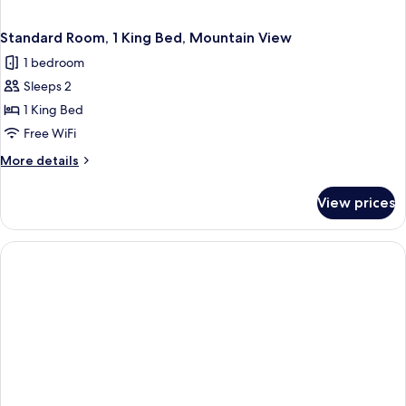
Standard Room, 1 King Bed, Mountain View
1 bedroom
Sleeps 2
1 King Bed
Free WiFi
More
More details
details
for
View prices
Standard
Room,
1
King
Bed,
Mountain
View