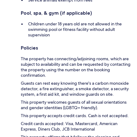
Pool, spa, & gym (if applicable)
Children under 18 years old are not allowed in the
swimming pool or fitness facility without adult
supervision
Policies
The property has connecting/adjoining rooms, which are
subject to availability and can be requested by contacting
the property using the number on the booking
confirmation.
Guests can rest easy knowing there's a carbon monoxide
detector, a fire extinguisher, a smoke detector, a security
system, a first aid kit, and window guards on site.
This property welcomes guests of all sexual orientations
and gender identities (LGBTQ+ friendly).
This property accepts credit cards. Cash is not accepted.
Credit cards accepted: Visa, Mastercard, American
Express, Diners Club, JCB International
This property affirms that it follows the cleaning and