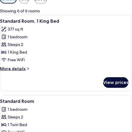
filters
for
Showing 6 of 6 rooms
rooms
View
Premium bedding, in-room safe, desk,
7
Standard Room, 1 King Bed
all
377 sq ft
photos
1 bedroom
for
Standard
Sleeps 2
Room,
1 King Bed
1
Free WiFi
King
More
More details
Bed
details
for
View prices
Standard
Room,
1
View
A hotel room with two beds, a woode
4
King
Standard Room
all
Bed
1 bedroom
photos
Sleeps 2
for
Standard
1 Twin Bed
Room