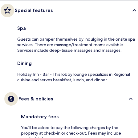
Special features
Spa
Guests can pamper themselves by indulging in the onsite spa
services. There are massage/treatment rooms available.
Services include deep-tissue massages and massages.
Dining
Holiday Inn - Bar - This lobby lounge specializes in Regional
cuisine and serves breakfast, lunch, and dinner.
Fees & policies
Mandatory fees
You'll be asked to pay the following charges by the
property at check-in or check-out. Fees may include