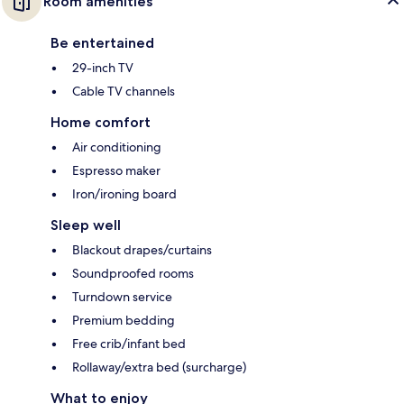
Room amenities
Be entertained
29-inch TV
Cable TV channels
Home comfort
Air conditioning
Espresso maker
Iron/ironing board
Sleep well
Blackout drapes/curtains
Soundproofed rooms
Turndown service
Premium bedding
Free crib/infant bed
Rollaway/extra bed (surcharge)
What to enjoy