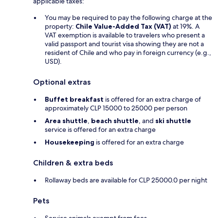
applicable taxes:
You may be required to pay the following charge at the
property:
Chile Value-Added Tax (VAT)
at 19%. A
VAT exemption is available to travelers who present a
valid passport and tourist visa showing they are not a
resident of Chile and who pay in foreign currency (e.g.,
USD).
Optional extras
Buffet breakfast
is offered for an extra charge of
approximately CLP 15000 to 25000 per person
Area shuttle
,
beach shuttle
, and
ski shuttle
service is offered for an extra charge
Housekeeping
is offered for an extra charge
Children & extra beds
Rollaway beds are available for CLP 25000.0 per night
Pets
Service animals exempt from fees