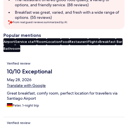
options, and friendly service. (88 reviews)
Breakfast was great, varied, and fresh with a wide range of
options. (55 reviews)
From real guest reviews summarized by AI.
Popular mentions
Airport
Service staff
Room
Location
Food
Restaurant
Flights
Breakfast
Bar
Bathroom
Reviews
Verified review
10/10 Exceptional
May 28, 2026
Translate with Google
Great breakfast, comfy room, perfect location for travellers via
Santiago Airport
Peter, 1-night trip
Verified review