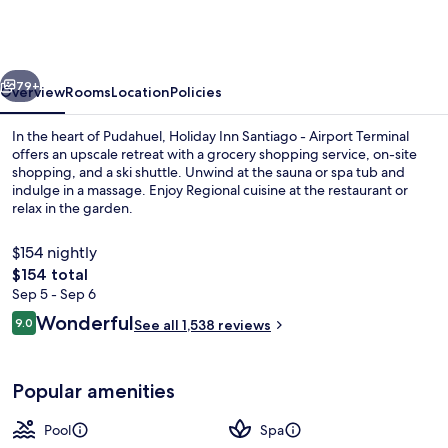
Santiago
-
Airport
vious
Next
Terminal
79+
Overview
Rooms
Location
Policies
by
In the heart of Pudahuel, Holiday Inn Santiago - Airport Terminal
IHG
offers an upscale retreat with a grocery shopping service, on-site
shopping, and a ski shuttle. Unwind at the sauna or spa tub and
indulge in a massage. Enjoy Regional cuisine at the restaurant or
relax in the garden.
$154 nightly
The
$154 total
total
Sep 5 - Sep 6
Serves breakfast, lunch, and dinner
price
Reviews
Wonderful
9.0
See all 1,538 reviews
is
9.0 out of 10
$154
Popular amenities
Pool
Spa