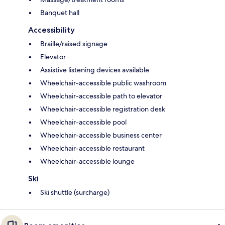
Banquet hall
Accessibility
Braille/raised signage
Elevator
Assistive listening devices available
Wheelchair-accessible public washroom
Wheelchair-accessible path to elevator
Wheelchair-accessible registration desk
Wheelchair-accessible pool
Wheelchair-accessible business center
Wheelchair-accessible restaurant
Wheelchair-accessible lounge
Ski
Ski shuttle (surcharge)