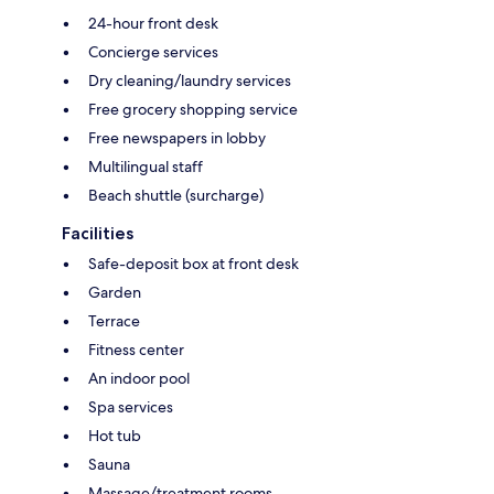
24-hour front desk
Concierge services
Dry cleaning/laundry services
Free grocery shopping service
Free newspapers in lobby
Multilingual staff
Beach shuttle (surcharge)
Facilities
Safe-deposit box at front desk
Garden
Terrace
Fitness center
An indoor pool
Spa services
Hot tub
Sauna
Massage/treatment rooms