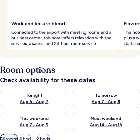
Work and leisure blend
Flavor
Connected to the airport with meeting rooms and a
This hot
business center, this hotel offers relaxation with spa
plus a w
services, a sauna, and 24-hour room service.
starts e
Room options
Check availability for these dates
Check availability for tonight Aug 6 - Aug 7
Check availability for tomorr
Tonight
Tomorrow
Aug 6 - Aug 7
Aug 7 - Aug 8
Check availability for this weekend Aug 7 - Aug 9
Check availability for next we
This weekend
Next weekend
Aug 7 - Aug 9
Aug 14 - Aug 16
Available
All rooms
1 bed
2 beds