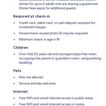
dinner for up to 2 adults who are sharing a guestroom.
Dinner fees apply for additional guests.
Required at check-in
Credit card, debit card, or cash deposit required for
incidental charges
Government-issued photo ID may be required
Minimum check-in age is 18
Children
One child (12 years old and younger) stays free when
occupying the parent or guardian's room, using existing
bedding
Pets
Pets not allowed
Service animals welcome
Internet
Free WiFi and wired internet access in public areas
Free WiFi and wired internet access in rooms