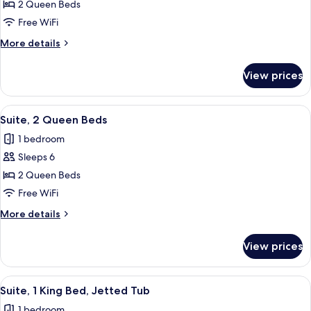
2 Queen Beds
Room,
2
Free WiFi
Queen
More
More details
Beds,
details
for
Mobility
View prices
Standard
Accessible
Room,
(Roll-
2
View
A hotel room with two beds, a desk, a 
2
In
Queen
Suite, 2 Queen Beds
all
Beds,
Shower)
1 bedroom
Mobility
photos
Accessible
Sleeps 6
for
(Roll-
Suite,
2 Queen Beds
In
2
Shower)
Free WiFi
Queen
More
More details
Beds
details
for
View prices
Suite,
2
Queen
View
A modern hotel room with a kitchenette
4
Beds
Suite, 1 King Bed, Jetted Tub
all
1 bedroom