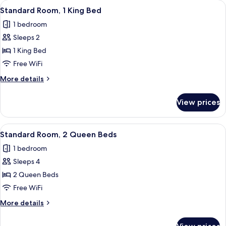
View
A hotel room with a large bed, a desk w
2
King
Standard Room, 1 King Bed
all
Bed,
1 bedroom
Accessible
photos
(Communications)
Sleeps 2
for
Standard
1 King Bed
Room,
Free WiFi
1
More
More details
King
details
Bed
for
View prices
Standard
Room,
1
View
A hotel room with two beds, a desk, a 
6
King
Standard Room, 2 Queen Beds
all
Bed
1 bedroom
photos
Sleeps 4
for
Standard
2 Queen Beds
Room,
Free WiFi
2
More
More details
Queen
details
Beds
for