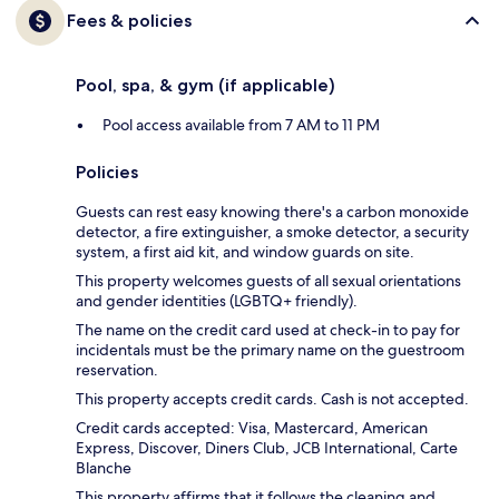
Fees & policies
Pool, spa, & gym (if applicable)
Pool access available from 7 AM to 11 PM
Policies
Guests can rest easy knowing there's a carbon monoxide
detector, a fire extinguisher, a smoke detector, a security
system, a first aid kit, and window guards on site.
This property welcomes guests of all sexual orientations
and gender identities (LGBTQ+ friendly).
The name on the credit card used at check-in to pay for
incidentals must be the primary name on the guestroom
reservation.
This property accepts credit cards. Cash is not accepted.
Credit cards accepted: Visa, Mastercard, American
Express, Discover, Diners Club, JCB International, Carte
Blanche
This property affirms that it follows the cleaning and