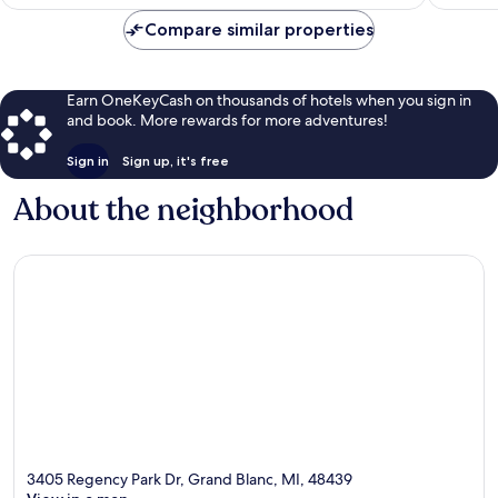
$126
Compare similar properties
Earn OneKeyCash on thousands of hotels when you sign in
and book. More rewards for more adventures!
Sign in
Sign up, it's free
About the neighborhood
3405 Regency Park Dr, Grand Blanc, MI, 48439