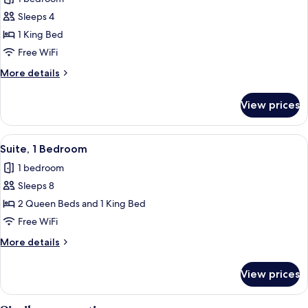
photos
Sleeps 4
for
Suite,
1 King Bed
1
Free WiFi
King
More
More details
Bed,
details
Jetted
for
View prices
Suite,
Tub
1
King
View
A hotel room with a bed, a sofa, a desk
2
Bed,
Suite, 1 Bedroom
all
Jetted
1 bedroom
Tub
photos
Sleeps 8
for
Suite,
2 Queen Beds and 1 King Bed
1
Free WiFi
Bedroom
More
More details
details
for
View prices
Suite,
1
Bedroom