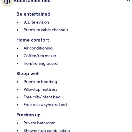
Room amenities
Be entertained
LCD television
Premium cable channels
Home comfort
Air conditioning
Coffee/tea maker
Iron/ironing board
Sleep well
Premium bedding
Pillowtop mattress
Free crib/infant bed
Free rollaway/extra bed
Freshen up
Private bathroom
Shower/tub combination