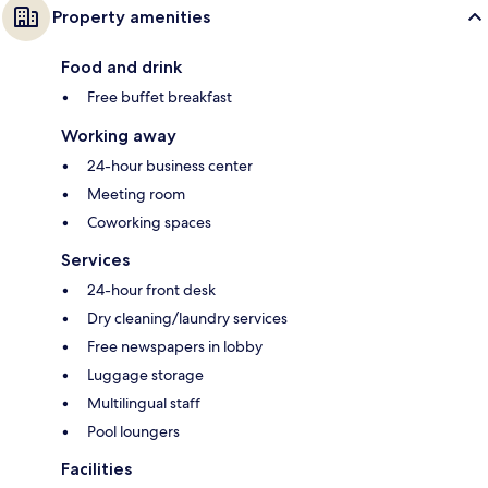
Property amenities
Food and drink
Free buffet breakfast
Working away
24-hour business center
Meeting room
Coworking spaces
Services
24-hour front desk
Dry cleaning/laundry services
Free newspapers in lobby
Luggage storage
Multilingual staff
Pool loungers
Facilities