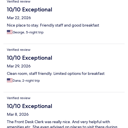
Verified review
10/10 Exceptional
Mar 22, 2026
Nice place to stay. Friendly staff and good breakfast
George, 5-night trip
Verified review
10/10 Exceptional
Mar 29, 2026
Clean room, staff friendly. Limited options for breakfast
Dana, 2-night trip
Verified review
10/10 Exceptional
Mar 8, 2026
The Front Desk Clerk was really nice. And very helpful with
amenities etc. She even advised on places to visit there during