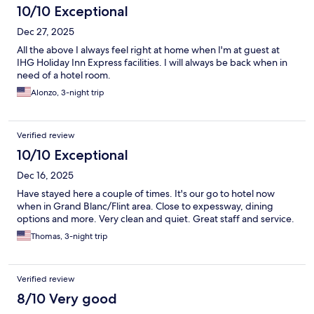
10/10 Exceptional
Dec 27, 2025
All the above I always feel right at home when I'm at guest at
IHG Holiday Inn Express facilities. I will always be back when in
need of a hotel room.
Alonzo, 3-night trip
Verified review
10/10 Exceptional
Dec 16, 2025
Have stayed here a couple of times. It's our go to hotel now
when in Grand Blanc/Flint area. Close to expessway, dining
options and more. Very clean and quiet. Great staff and service.
Thomas, 3-night trip
Verified review
8/10 Very good