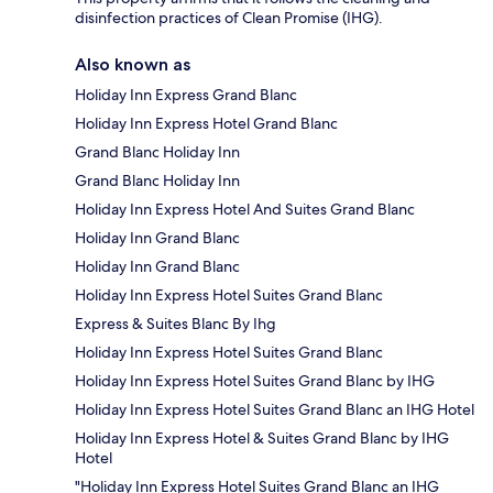
disinfection practices of Clean Promise (IHG).
Also known as
Holiday Inn Express Grand Blanc
Holiday Inn Express Hotel Grand Blanc
Grand Blanc Holiday Inn
Grand Blanc Holiday Inn
Holiday Inn Express Hotel And Suites Grand Blanc
Holiday Inn Grand Blanc
Holiday Inn Grand Blanc
Holiday Inn Express Hotel Suites Grand Blanc
Express & Suites Blanc By Ihg
Holiday Inn Express Hotel Suites Grand Blanc
Holiday Inn Express Hotel Suites Grand Blanc by IHG
Holiday Inn Express Hotel Suites Grand Blanc an IHG Hotel
Holiday Inn Express Hotel & Suites Grand Blanc by IHG
Hotel
"Holiday Inn Express Hotel Suites Grand Blanc an IHG