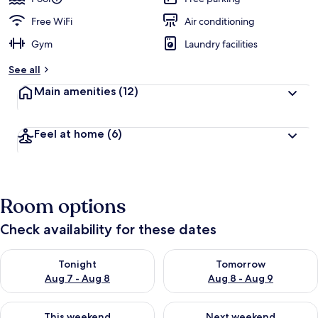
Free WiFi
Air conditioning
Gym
Laundry facilities
See all
Main amenities
(12)
Feel at home
(6)
Room options
Check availability for these dates
Check availability for tonight Aug 7 - Aug 8
Check availability for tomorr
Tonight
Tomorrow
Aug 7 - Aug 8
Aug 8 - Aug 9
Check availability for this weekend Aug 7 - Aug 9
Check availability for next we
This weekend
Next weekend