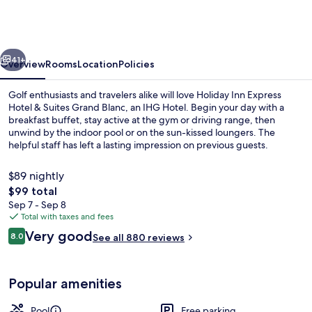
Express
Hotel
&
vious
Next
Suites
41+
Overview
Rooms
Location
Policies
Grand
Golf enthusiasts and travelers alike will love Holiday Inn Express
Blanc
Hotel & Suites Grand Blanc, an IHG Hotel. Begin your day with a
breakfast buffet, stay active at the gym or driving range, then
by
unwind by the indoor pool or on the sun-kissed loungers. The
IHG
helpful staff has left a lasting impression on previous guests.
$89 nightly
The
$99 total
total
Sep 7 - Sep 8
Suite, 1 King Bed, Jetted Tub | Premiu
price
Total with taxes and fees
is
Reviews
Very good
8.0
See all 880 reviews
$99
8.0 out of 10
Popular amenities
Pool
Free parking