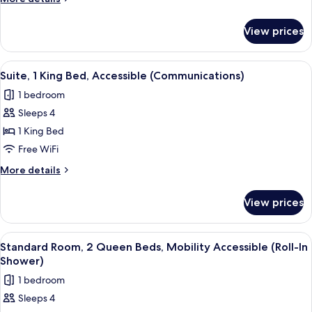
details
for
View prices
Standard
Room
View
A hotel room with a large bed, a desk wi
3
Suite, 1 King Bed, Accessible (Communications)
all
1 bedroom
photos
Sleeps 4
for
Suite,
1 King Bed
1
Free WiFi
King
More
More details
Bed,
details
Accessible
for
View prices
Suite,
(Communications)
1
King
View
A hotel room with two beds, a desk, a c
2
Bed,
Standard Room, 2 Queen Beds, Mobility Accessible (Roll-In
all
Accessible
Shower)
(Communications)
photos
1 bedroom
for
Sleeps 4
Standard