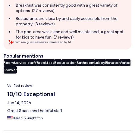
summary
Breakfast was consistently good with a great variety of
options. (27 reviews)
Restaurants are close by and easily accessible from the
property. (3 reviews)
The pool area was clean and well maintained, a great spot
for kids to have fun. (7 reviews)
From real guest reviews summarized by AI.
Popular mentions
Room
Service staff
Breakfast
Bed
Location
Bathroom
Lobby
Elevator
Water
Shower
Reviews
Verified review
10/10 Exceptional
Jun 14, 2026
Great Space and helpful staff
Karen, 2-night trip