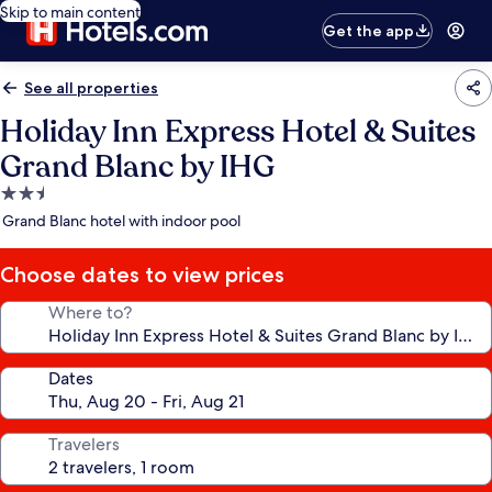
Skip to main content
Get the app
See all properties
Holiday Inn Express Hotel & Suites
Grand Blanc by IHG
2.5
star
Grand Blanc hotel with indoor pool
property
Choose dates to view prices
Where to?
Dates
Travelers