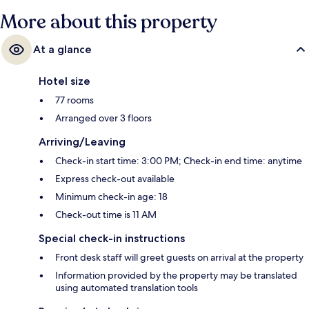
More about this property
At a glance
Hotel size
77 rooms
Arranged over 3 floors
Arriving/Leaving
Check-in start time: 3:00 PM; Check-in end time: anytime
Express check-out available
Minimum check-in age: 18
Check-out time is 11 AM
Special check-in instructions
Front desk staff will greet guests on arrival at the property
Information provided by the property may be translated
using automated translation tools