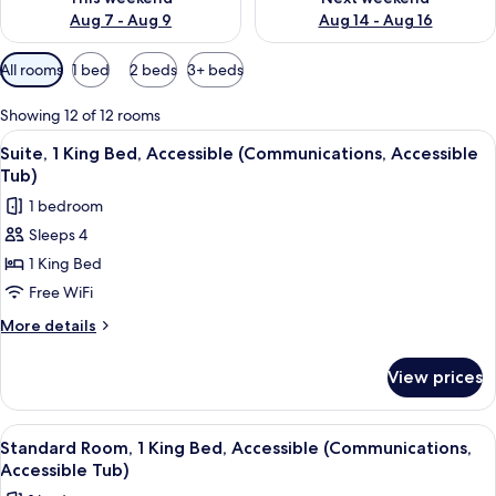
Aug 7 - Aug 9
Aug 14 - Aug 16
Available
All rooms
1 bed
2 beds
3+ beds
filters
for
Showing 12 of 12 rooms
rooms
View
A hotel room with two beds, a desk, a 
2
Suite, 1 King Bed, Accessible (Communications, Accessible
all
Tub)
photos
1 bedroom
for
Sleeps 4
Suite,
1 King Bed
1
King
Free WiFi
Bed,
More
More details
Accessible
details
for
(Communications,
View prices
Suite,
Accessible
1
Tub)
King
View
A hotel room with a large bed, a desk w
2
Bed,
Standard Room, 1 King Bed, Accessible (Communications,
all
Accessible
Accessible Tub)
(Communications,
photos