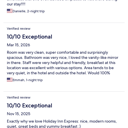
our stay!!!!
Danielle, 2-night trip
Verified review
10/10 Exceptional
Mar 15, 2026
Room was very clean, super comfortable and surprisingly
spacious. Bathroom was very nice, I loved the vanity-like mirror
in there. Staff were very helpful and friendly, breakfast at this
location was excellent with various options. Area tends to be
very quiet, in the hotel and outside the hotel. Would 100%
recommend!
Emmah, 1-night trip
Verified review
10/10 Exceptional
Nov 15, 2025
Exactly why we love Holiday Inn Express: nice, modern rooms,
quiet, great beds and yummy breakfast :)