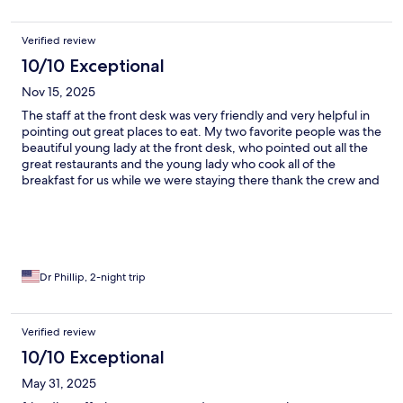
Verified review
10/10 Exceptional
Nov 15, 2025
The staff at the front desk was very friendly and very helpful in
pointing out great places to eat. My two favorite people was the
beautiful young lady at the front desk, who pointed out all the
great restaurants and the young lady who cook all of the
breakfast for us while we were staying there thank the crew and
the management.
Dr Phillip, 2-night trip
Verified review
10/10 Exceptional
May 31, 2025