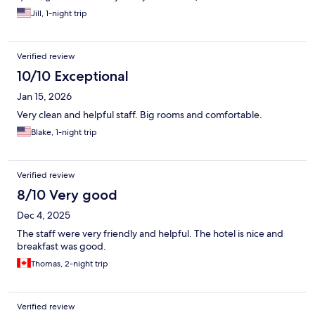
Jill, 1-night trip
Verified review
10/10 Exceptional
Jan 15, 2026
Very clean and helpful staff. Big rooms and comfortable.
Blake, 1-night trip
Verified review
8/10 Very good
Dec 4, 2025
The staff were very friendly and helpful. The hotel is nice and
breakfast was good.
Thomas, 2-night trip
Verified review