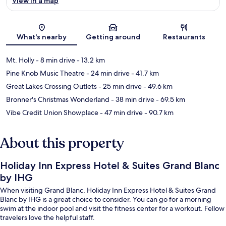
View in a map
Map
What's nearby
Getting around
Restaurants
Mt. Holly
- 8 min drive
- 13.2 km
Pine Knob Music Theatre
- 24 min drive
- 41.7 km
Great Lakes Crossing Outlets
- 25 min drive
- 49.6 km
Bronner's Christmas Wonderland
- 38 min drive
- 69.5 km
Vibe Credit Union Showplace
- 47 min drive
- 90.7 km
About this property
Holiday Inn Express Hotel & Suites Grand Blanc
by IHG
When visiting Grand Blanc, Holiday Inn Express Hotel & Suites Grand
Blanc by IHG is a great choice to consider. You can go for a morning
swim at the indoor pool and visit the fitness center for a workout. Fellow
travelers love the helpful staff.