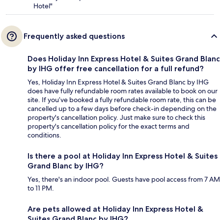
Hotel"
Frequently asked questions
Does Holiday Inn Express Hotel & Suites Grand Blanc
by IHG offer free cancellation for a full refund?
Yes, Holiday Inn Express Hotel & Suites Grand Blanc by IHG
does have fully refundable room rates available to book on our
site. If you’ve booked a fully refundable room rate, this can be
cancelled up to a few days before check-in depending on the
property's cancellation policy. Just make sure to check this
property's cancellation policy for the exact terms and
conditions.
Is there a pool at Holiday Inn Express Hotel & Suites
Grand Blanc by IHG?
Yes, there's an indoor pool. Guests have pool access from 7 AM
to 11 PM.
Are pets allowed at Holiday Inn Express Hotel &
Suites Grand Blanc by IHG?