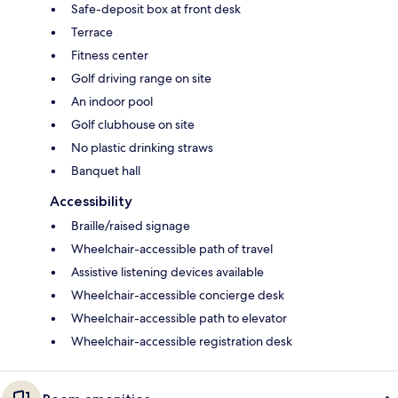
Safe-deposit box at front desk
Terrace
Fitness center
Golf driving range on site
An indoor pool
Golf clubhouse on site
No plastic drinking straws
Banquet hall
Accessibility
Braille/raised signage
Wheelchair-accessible path of travel
Assistive listening devices available
Wheelchair-accessible concierge desk
Wheelchair-accessible path to elevator
Wheelchair-accessible registration desk