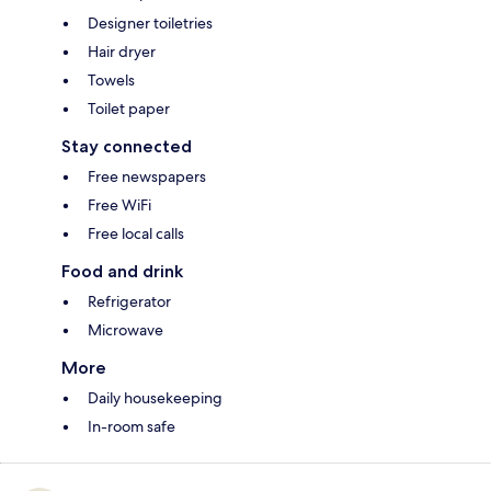
Designer toiletries
Hair dryer
Towels
Toilet paper
Stay connected
Free newspapers
Free WiFi
Free local calls
Food and drink
Refrigerator
Microwave
More
Daily housekeeping
In-room safe