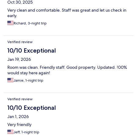
Oct 30, 2025
Very clean and comfortable. Staff was great and let us check in
early.
Richard, 3-night trip
Verified review
10/10 Exceptional
Jan 19, 2026
Room was clean. Friendly staff. Good property. Updated. !00%
would stay here again!
Jamie, 1-night trip
Verified review
10/10 Exceptional
Jan 1, 2026
Very friendly
Jeff, 1-night trip