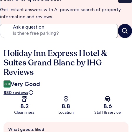
Get instant answers with AI powered search of property
information and reviews.
Ask a question
Holiday Inn Express Hotel &
Reviews
Suites Grand Blanc by IHG
Reviews
Very Good
8.0
880 reviews
8.2
8.8
8.6
Cleanliness
Location
Staff & service
Guest
What guests liked
review