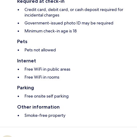
Required at check-in
Credit card, debit card, or cash deposit required for
incidental charges
Government-issued photo ID may be required
Minimum check-in age is 18
Pets
Pets not allowed
Internet
Free WiFi in public areas
Free WiFi in rooms
Parking
Free onsite self parking
Other information
Smoke-free property