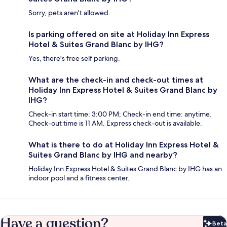
Sorry, pets aren't allowed.
Is parking offered on site at Holiday Inn Express
Hotel & Suites Grand Blanc by IHG?
Yes, there's free self parking.
What are the check-in and check-out times at
Holiday Inn Express Hotel & Suites Grand Blanc by
IHG?
Check-in start time: 3:00 PM; Check-in end time: anytime.
Check-out time is 11 AM. Express check-out is available.
What is there to do at Holiday Inn Express Hotel &
Suites Grand Blanc by IHG and nearby?
Holiday Inn Express Hotel & Suites Grand Blanc by IHG has an
indoor pool and a fitness center.
Have a question?
Beta
Bet