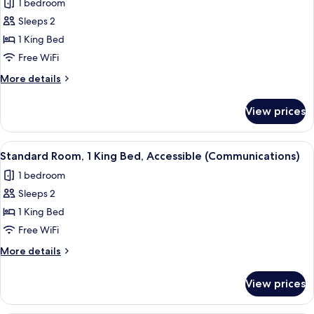
1 bedroom
Accessible
for
Tub)
Sleeps 2
Standard
1 King Bed
Room,
1
Free WiFi
King
More
More details
Bed,
details
for
Accessible
View prices
Standard
(Communications,
Room,
Accessible
1
View
A hotel room with a large bed, a desk w
2
Tub)
King
Standard Room, 1 King Bed, Accessible (Communications)
all
Bed,
1 bedroom
Accessible
photos
(Communications,
Sleeps 2
for
Accessible
Standard
1 King Bed
Tub)
Room,
Free WiFi
1
More
More details
King
details
Bed,
for
View prices
Standard
Accessible
Room,
(Communications)
1