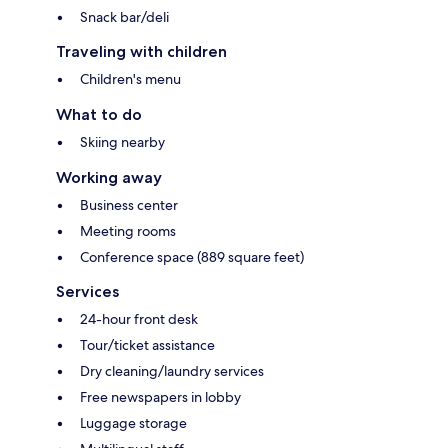
Snack bar/deli
Traveling with children
Children's menu
What to do
Skiing nearby
Working away
Business center
Meeting rooms
Conference space (889 square feet)
Services
24-hour front desk
Tour/ticket assistance
Dry cleaning/laundry services
Free newspapers in lobby
Luggage storage