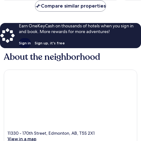
Compare similar properties
Earn OneKeyCash on thousands of hotels when you sign in
and book. More rewards for more adventures!
Sign in
Sign up, it's free
About the neighborhood
11330 - 170th Street, Edmonton, AB, T5S 2X1
View in a map