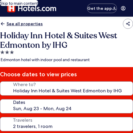
Skip to main content
Get the app
See all properties
Holiday Inn Hotel & Suites West
Edmonton by IHG
3.0
star
Edmonton hotel with indoor pool and restaurant
property
Choose dates to view prices
Where to?
Dates
Travelers