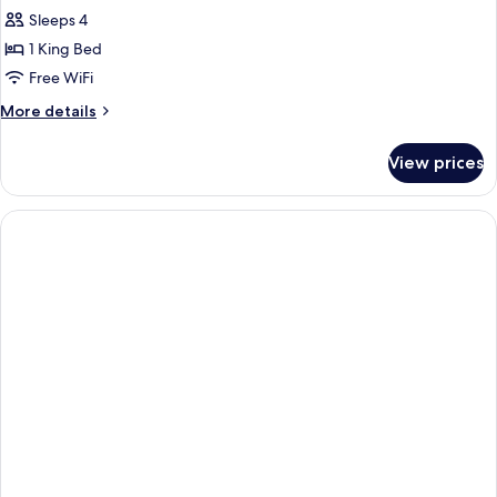
Room,
Sleeps 4
1
1 King Bed
King
Free WiFi
Bed
More
More details
details
for
View prices
Room,
1
King
Bed