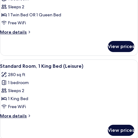
Sleeps 2
1 Twin Bed OR 1 Queen Bed
Free WiFi
More
More details
details
for
View prices
Standard
Room
View
A hotel room with a bed, a bedside lam
1
Standard Room, 1 King Bed (Leisure)
all
280 sq ft
photos
1 bedroom
for
Standard
Sleeps 2
Room,
1 King Bed
1
Free WiFi
King
More
More details
Bed
details
(Leisure)
for
View prices
Standard
Room,