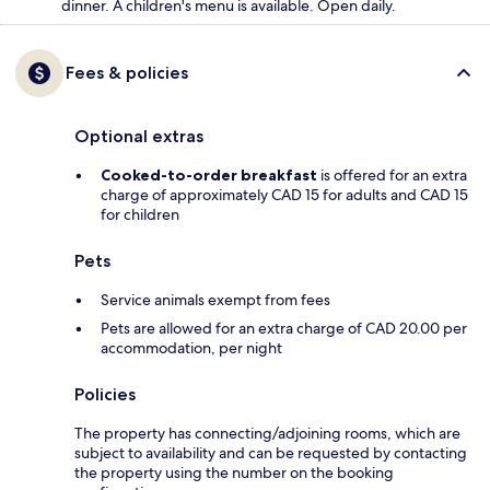
dinner. A children's menu is available. Open daily.
Fees & policies
Optional extras
Cooked-to-order breakfast
is offered for an extra
charge of approximately CAD 15 for adults and CAD 15
for children
Pets
Service animals exempt from fees
Pets are allowed for an extra charge of CAD 20.00 per
accommodation, per night
Policies
The property has connecting/adjoining rooms, which are
subject to availability and can be requested by contacting
the property using the number on the booking