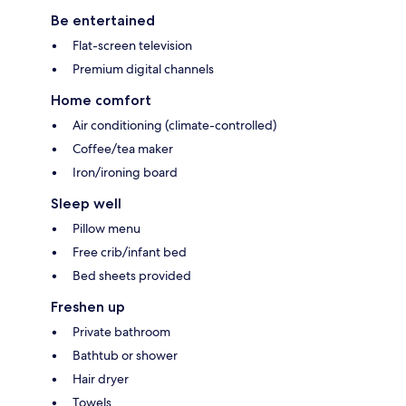
Be entertained
Flat-screen television
Premium digital channels
Home comfort
Air conditioning (climate-controlled)
Coffee/tea maker
Iron/ironing board
Sleep well
Pillow menu
Free crib/infant bed
Bed sheets provided
Freshen up
Private bathroom
Bathtub or shower
Hair dryer
Towels