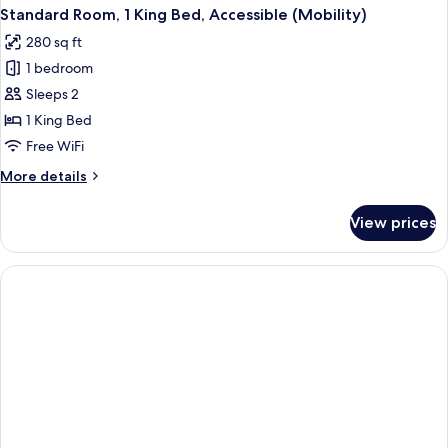
Standard Room, 1 King Bed, Accessible (Mobility)
280 sq ft
1 bedroom
Sleeps 2
1 King Bed
Free WiFi
More
More details
details
for
View prices
Standard
Room,
1
King
Bed,
Accessible
(Mobility)