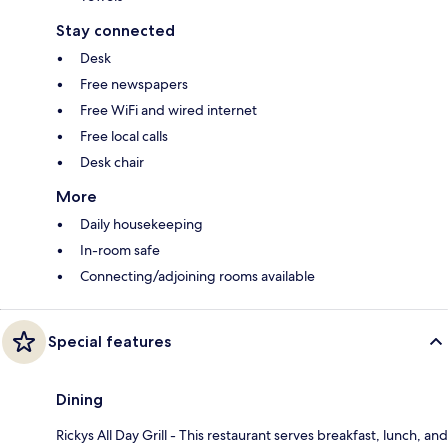
Stay connected
Desk
Free newspapers
Free WiFi and wired internet
Free local calls
Desk chair
More
Daily housekeeping
In-room safe
Connecting/adjoining rooms available
Special features
Dining
Rickys All Day Grill - This restaurant serves breakfast, lunch, and