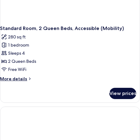
Standard Room, 2 Queen Beds, Accessible (Mobility)
280 sq ft
1 bedroom
Sleeps 4
2 Queen Beds
Free WiFi
More
More details
details
for
View prices
Standard
Room,
2
Queen
Beds,
Accessible
(Mobility)