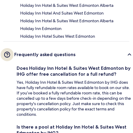
Holiday Inn Hotel & Suites West Edmonton Alberta
Holiday Inn Hotel And Suites West Edmonton
Holiday Inn Hotel & Suites West Edmonton Alberta
Holiday Inn Edmonton
Holiday Inn Hotel Suites West Edmonton
Frequently asked questions
Does Holiday Inn Hotel & Suites West Edmonton by
IHG offer free cancellation for a full refund?
Yes, Holiday Inn Hotel & Suites West Edmonton by IHG does
have fully refundable room rates available to book on our site.
If you’ve booked a fully refundable room rate, this can be
cancelled up to a few days before check-in depending on the
property's cancellation policy. Just make sure to check this
property's cancellation policy for the exact terms and
conditions.
Is there a pool at Holiday Inn Hotel & Suites West
Edmonton by IHG?