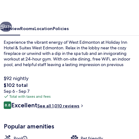
Hotel
&
Suites
vious
Next
West
37+
Overview
Rooms
Location
Policies
Edmonton
Experience the vibrant energy of West Edmonton at Holiday Inn
by
Hotel & Suites West Edmonton. Relax in the lobby near the cozy
fireplace or unwind with a dip in the spa tub and an invigorating
IHG
workout at 24-hour gym. With on-site dining, free WiFi, an indoor
pool, and helpful staff leaving a lasting impression on previous
guests.
$92 nightly
The
$102 total
total
Sep 6 - Sep 7
Standard Room, 1 King Bed (Leisure) |
price
Total with taxes and fees
is
Reviews
Excellent
8.8
See all 1,010 reviews
$102
8.8 out of 10
Popular amenities
Pool
Pet friendly