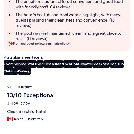
summary
The on-site restaurant offered convenient and good food
with friendly staff. (14 reviews)
The hotel's hot tub and pool were a highlight, with many
guests praising their cleanliness and convenience. (13
reviews)
The pool was well maintained, clean, and a great place to
relax. (11 reviews)
From real guest reviews summarized by AI.
Popular mentions
Room
Service staff
Bed
Restaurant
Location
Elevator
Breakfast
Hot Tub
Children
Parking
Reviews
Verified review
10/10 Exceptional
Jul 28, 2026
Clean beautiful hotel
Janice, 1-night trip