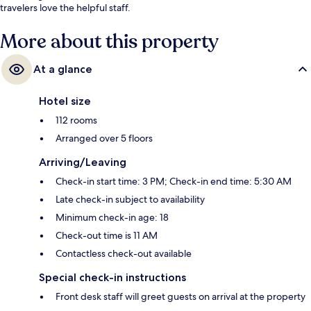
travelers love the helpful staff.
More about this property
At a glance
Hotel size
112 rooms
Arranged over 5 floors
Arriving/Leaving
Check-in start time: 3 PM; Check-in end time: 5:30 AM
Late check-in subject to availability
Minimum check-in age: 18
Check-out time is 11 AM
Contactless check-out available
Special check-in instructions
Front desk staff will greet guests on arrival at the property