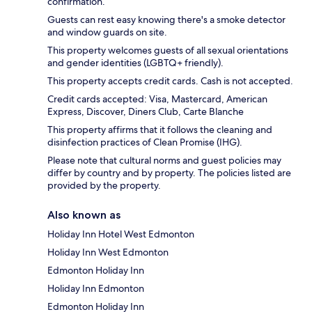
confirmation.
Guests can rest easy knowing there's a smoke detector
and window guards on site.
This property welcomes guests of all sexual orientations
and gender identities (LGBTQ+ friendly).
This property accepts credit cards. Cash is not accepted.
Credit cards accepted: Visa, Mastercard, American
Express, Discover, Diners Club, Carte Blanche
This property affirms that it follows the cleaning and
disinfection practices of Clean Promise (IHG).
Please note that cultural norms and guest policies may
differ by country and by property. The policies listed are
provided by the property.
Also known as
Holiday Inn Hotel West Edmonton
Holiday Inn West Edmonton
Edmonton Holiday Inn
Holiday Inn Edmonton
Edmonton Holiday Inn