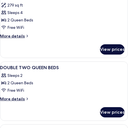
all
Accessible
279 sq ft
(Mobility)
photos
Sleeps 4
for
2
2 Queen Beds
Queen
Free WiFi
Beds
More
More details
Standard
details
for
View prices
2
Queen
Beds
View
In-room safe, desk, laptop workspace,
1
Standard
DOUBLE TWO QUEEN BEDS
all
Sleeps 2
photos
2 Queen Beds
for
DOUBLE
Free WiFi
TWO
More
More details
QUEEN
details
for
BEDS
View prices
DOUBLE
TWO
QUEEN