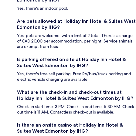
Yes, there's an indoor pool.
Are pets allowed at Holiday Inn Hotel & Suites West
Edmonton by IHG?
Yes, pets are welcome, with a limit of 2 total. There's a charge
of CAD 20.00 per accommodation, per night. Service animals
are exempt from fees.
Is parking offered on site at Holiday Inn Hotel &
Suites West Edmonton by IHG?
Yes, there's free self parking. Free RV/bus/truck parking and
electric vehicle charging are available.
What are the check-in and check-out times at
Holiday Inn Hotel & Suites West Edmonton by IHG?
Check-in start time: 3 PM; Check-in end time: 5:30 AM. Check-
out time is 11 AM. Contactless check-out is available.
Is there an onsite casino at Holiday Inn Hotel &
Suites West Edmonton by IHG?