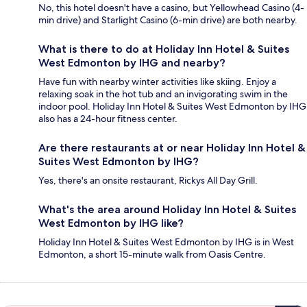
No, this hotel doesn't have a casino, but Yellowhead Casino (4-
min drive) and Starlight Casino (6-min drive) are both nearby.
What is there to do at Holiday Inn Hotel & Suites
West Edmonton by IHG and nearby?
Have fun with nearby winter activities like skiing. Enjoy a
relaxing soak in the hot tub and an invigorating swim in the
indoor pool. Holiday Inn Hotel & Suites West Edmonton by IHG
also has a 24-hour fitness center.
Are there restaurants at or near Holiday Inn Hotel &
Suites West Edmonton by IHG?
Yes, there's an onsite restaurant, Rickys All Day Grill.
What's the area around Holiday Inn Hotel & Suites
West Edmonton by IHG like?
Holiday Inn Hotel & Suites West Edmonton by IHG is in West
Edmonton, a short 15-minute walk from Oasis Centre.