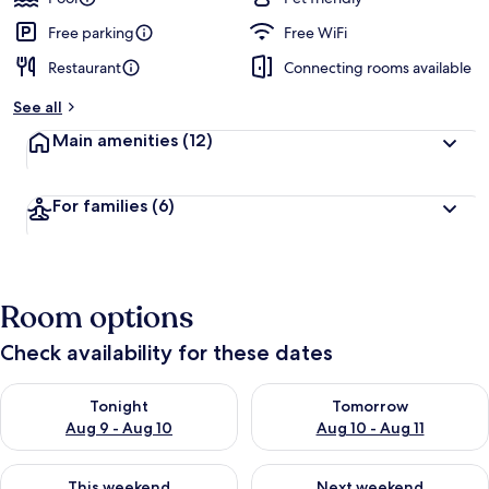
Free parking
Free WiFi
Restaurant
Connecting rooms available
See all
Main amenities
(12)
For families
(6)
Room options
Check availability for these dates
Check availability for tonight Aug 9 - Aug 10
Check availability for tomorro
Tonight
Tomorrow
Aug 9 - Aug 10
Aug 10 - Aug 11
Check availability for this weekend Aug 14 - Aug 16
Check availability for next w
This weekend
Next weekend