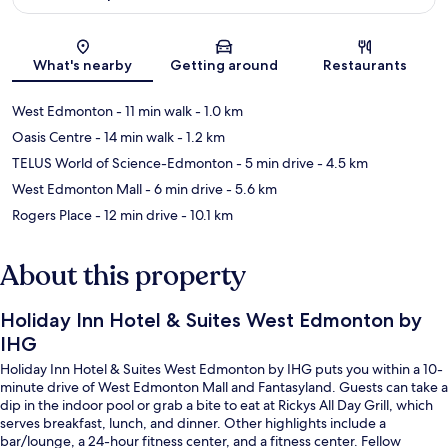
Map
What's nearby
Getting around
Restaurants
West Edmonton
- 11 min walk
- 1.0 km
Oasis Centre
- 14 min walk
- 1.2 km
TELUS World of Science-Edmonton
- 5 min drive
- 4.5 km
West Edmonton Mall
- 6 min drive
- 5.6 km
Rogers Place
- 12 min drive
- 10.1 km
About this property
Holiday Inn Hotel & Suites West Edmonton by
IHG
Holiday Inn Hotel & Suites West Edmonton by IHG puts you within a 10-
minute drive of West Edmonton Mall and Fantasyland. Guests can take a
dip in the indoor pool or grab a bite to eat at Rickys All Day Grill, which
serves breakfast, lunch, and dinner. Other highlights include a
bar/lounge, a 24-hour fitness center, and a fitness center. Fellow