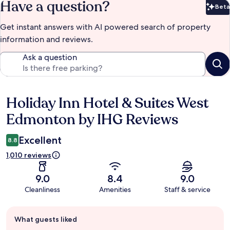
Have a question?
Beta
Bet
Get instant answers with AI powered search of property
information and reviews.
Ask a question
Holiday Inn Hotel & Suites West
Reviews
Edmonton by IHG Reviews
Excellent
8.8
1,010 reviews
9.0
8.4
9.0
Cleanliness
Amenities
Staff & service
Guest
What guests liked
review