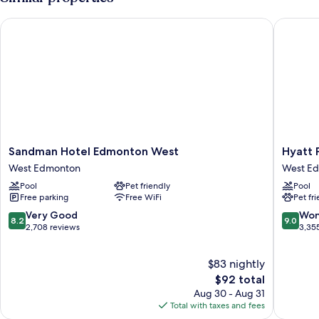
Sandman Hotel Edmonton West
Hyatt P
Sandman
Hyatt
Sandman Hotel Edmonton West
Hyatt 
Hotel
Place
West Edmonton
West E
Edmonton
Edmont
Pool
Pet friendly
Pool
West
West
Free parking
Free WiFi
Pet fr
West
West
Edmonton
Edmont
8.2
9.0
Very Good
Won
8.2
9.0
out
out
2,708 reviews
3,35
of
of
10,
10,
$83 nightly
Very
Wonderf
Good,
The
3,355
$92 total
2,708
price
reviews
Aug 30 - Aug 31
reviews
is
Total with taxes and fees
$92