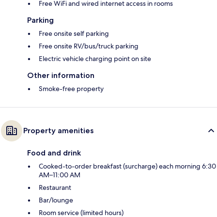
Free WiFi and wired internet access in rooms
Parking
Free onsite self parking
Free onsite RV/bus/truck parking
Electric vehicle charging point on site
Other information
Smoke-free property
Property amenities
Food and drink
Cooked-to-order breakfast (surcharge) each morning 6:30
AM–11:00 AM
Restaurant
Bar/lounge
Room service (limited hours)