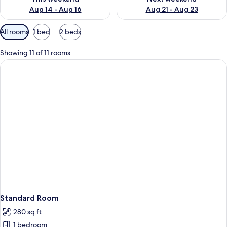
Aug 14 - Aug 16
Aug 21 - Aug 23
Available
All rooms
1 bed
2 beds
filters
for
Showing 11 of 11 rooms
rooms
Standard Room
280 sq ft
1 bedroom