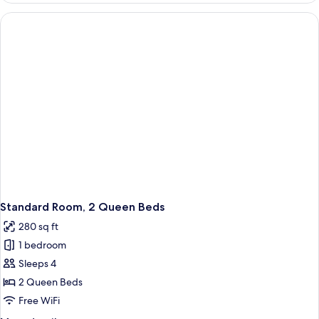
1
King
Bed
(Leisure)
Standard Room, 2 Queen Beds
280 sq ft
1 bedroom
Sleeps 4
2 Queen Beds
Free WiFi