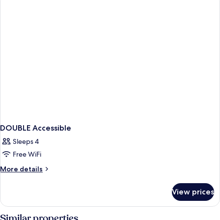
BEDS
DOUBLE Accessible
Sleeps 4
Free WiFi
More
More details
details
for
View prices
DOUBLE
Accessible
Similar properties