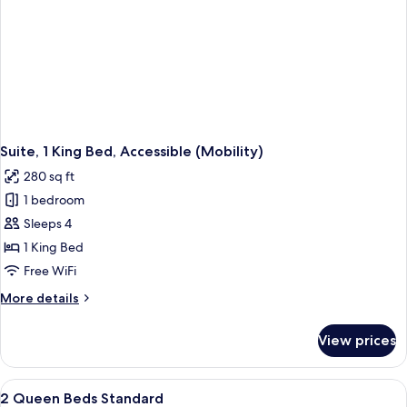
Suite, 1 King Bed, Accessible (Mobility)
280 sq ft
1 bedroom
Sleeps 4
1 King Bed
Free WiFi
More
More details
details
for
View prices
Suite,
1
King
View
In-room safe, desk, laptop workspace,
2
Bed,
2 Queen Beds Standard