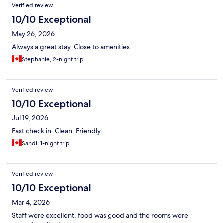
Verified review
10/10 Exceptional
May 26, 2026
Always a great stay. Close to amenities.
Stephanie, 2-night trip
Verified review
10/10 Exceptional
Jul 19, 2026
Fast check in. Clean. Friendly
Sandi, 1-night trip
Verified review
10/10 Exceptional
Mar 4, 2026
Staff were excellent, food was good and the rooms were