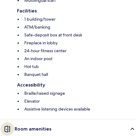
Multilingual staff
Facilities
1 building/tower
ATM/banking
Safe-deposit box at front desk
Fireplace in lobby
24-hour fitness center
An indoor pool
Hot tub
Banquet hall
Accessibility
Braille/raised signage
Elevator
Assistive listening devices available
Room amenities