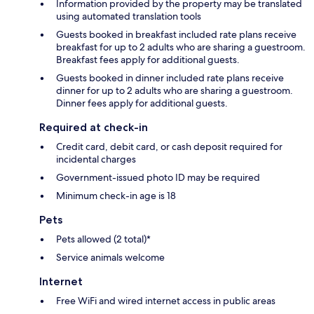
Information provided by the property may be translated
using automated translation tools
Guests booked in breakfast included rate plans receive
breakfast for up to 2 adults who are sharing a guestroom.
Breakfast fees apply for additional guests.
Guests booked in dinner included rate plans receive
dinner for up to 2 adults who are sharing a guestroom.
Dinner fees apply for additional guests.
Required at check-in
Credit card, debit card, or cash deposit required for
incidental charges
Government-issued photo ID may be required
Minimum check-in age is 18
Pets
Pets allowed (2 total)*
Service animals welcome
Internet
Free WiFi and wired internet access in public areas