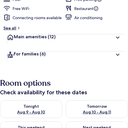
Free WiFi
Restaurant
Connecting rooms available
Air conditioning
See all
Main amenities
(12)
For families
(6)
Room options
Check availability for these dates
Check availability for tonight Aug 9 - Aug 10
Check availability for tomorro
Tonight
Tomorrow
Aug 9 - Aug 10
Aug 10 - Aug 11
Check availability for this weekend Aug 14 - Aug 16
Check availability for next w
This weekend
Next weekend