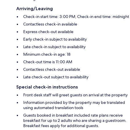
Arriving/Leaving
Check-in start time: 3:00 PM; Check-in end time: midnight
Contactless check-in available
Express check-out available
Early check-in subject to availability
Late check-in subject to availability
Minimum check-in age: 18
Check-out time is 11:00 AM
Contactless check-out available
Late check-out subject to availability
Special check-in instructions
Front desk staff will greet guests on arrival at the property
Information provided by the property may be translated
using automated translation tools
Guests booked in breakfast included rate plans receive
breakfast for up to 2 adults who are sharing a guestroom.
Breakfast fees apply for additional guests.