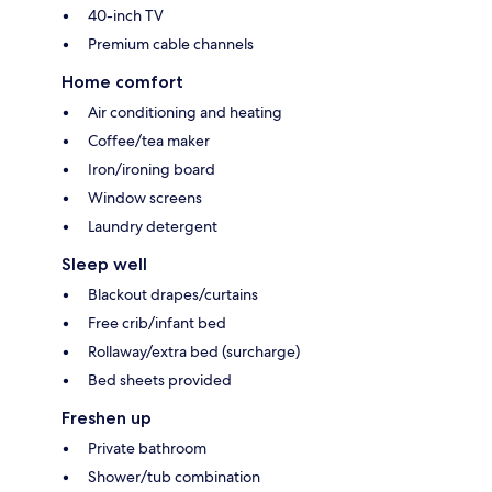
40-inch TV
Premium cable channels
Home comfort
Air conditioning and heating
Coffee/tea maker
Iron/ironing board
Window screens
Laundry detergent
Sleep well
Blackout drapes/curtains
Free crib/infant bed
Rollaway/extra bed (surcharge)
Bed sheets provided
Freshen up
Private bathroom
Shower/tub combination