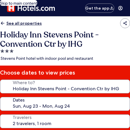
Skip to main content
Get the app
See all properties
Holiday Inn Stevens Point -
Convention Ctr by IHG
3.0
star
Stevens Point hotel with indoor pool and restaurant
property
Choose dates to view prices
Where to?
Dates
Travelers