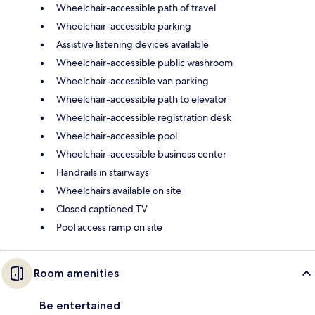
Wheelchair-accessible path of travel
Wheelchair-accessible parking
Assistive listening devices available
Wheelchair-accessible public washroom
Wheelchair-accessible van parking
Wheelchair-accessible path to elevator
Wheelchair-accessible registration desk
Wheelchair-accessible pool
Wheelchair-accessible business center
Handrails in stairways
Wheelchairs available on site
Closed captioned TV
Pool access ramp on site
Room amenities
Be entertained