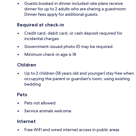
Guests booked in dinner included rate plans receive
dinner for up to 2 adults who are sharing a guestroom.
Dinner fees apply for additional guests.
Required at check-in
Credit card, debit card, or cash deposit required for
incidental charges
Government-issued photo ID may be required
Minimum check-in age is 18
Children
Up to 2 children (18 years old and younger) stay free when
occupying the parent or guardian's room, using existing
bedding
Pets
Pets not allowed
Service animals welcome
Internet
Free WiFi and wired internet access in public areas