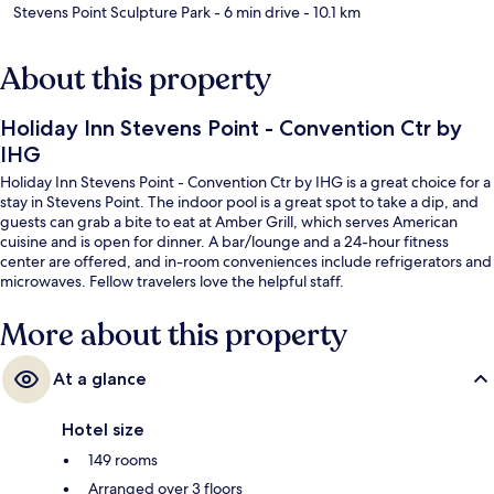
Stevens Point Sculpture Park
- 6 min drive
- 10.1 km
About this property
Holiday Inn Stevens Point - Convention Ctr by
IHG
Holiday Inn Stevens Point - Convention Ctr by IHG is a great choice for a
stay in Stevens Point. The indoor pool is a great spot to take a dip, and
guests can grab a bite to eat at Amber Grill, which serves American
cuisine and is open for dinner. A bar/lounge and a 24-hour fitness
center are offered, and in-room conveniences include refrigerators and
microwaves. Fellow travelers love the helpful staff.
More about this property
At a glance
Hotel size
149 rooms
Arranged over 3 floors