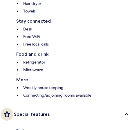
Hair dryer
Towels
Stay connected
Desk
Free WiFi
Free local calls
Food and drink
Refrigerator
Microwave
More
Weekly housekeeping
Connecting/adjoining rooms available
Special features