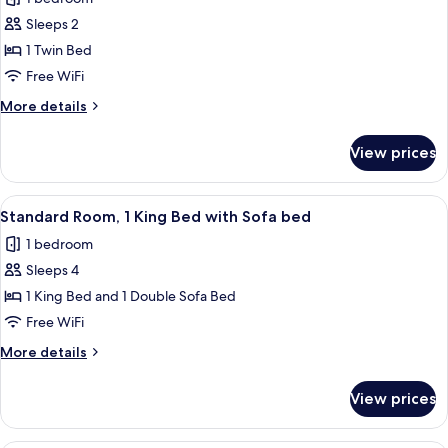
Bathtub
photos
(Mobility,
Sleeps 2
for
Accessible
Premium
1 Twin Bed
Tub)
Room
Free WiFi
More
More details
details
for
View prices
Premium
Room
View
A hotel room with a large bed, a desk, 
6
Standard Room, 1 King Bed with Sofa bed
all
1 bedroom
photos
Sleeps 4
for
Standard
1 King Bed and 1 Double Sofa Bed
Room,
Free WiFi
1
More
More details
King
details
Bed
for
View prices
Standard
with
Room,
Sofa
1