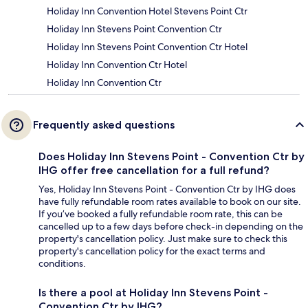
Holiday Inn Convention Hotel Stevens Point Ctr
Holiday Inn Stevens Point Convention Ctr
Holiday Inn Stevens Point Convention Ctr Hotel
Holiday Inn Convention Ctr Hotel
Holiday Inn Convention Ctr
Frequently asked questions
Does Holiday Inn Stevens Point - Convention Ctr by
IHG offer free cancellation for a full refund?
Yes, Holiday Inn Stevens Point - Convention Ctr by IHG does
have fully refundable room rates available to book on our site.
If you’ve booked a fully refundable room rate, this can be
cancelled up to a few days before check-in depending on the
property's cancellation policy. Just make sure to check this
property's cancellation policy for the exact terms and
conditions.
Is there a pool at Holiday Inn Stevens Point -
Convention Ctr by IHG?