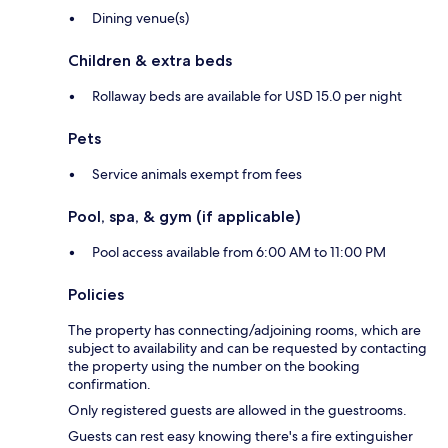
Dining venue(s)
Children & extra beds
Rollaway beds are available for USD 15.0 per night
Pets
Service animals exempt from fees
Pool, spa, & gym (if applicable)
Pool access available from 6:00 AM to 11:00 PM
Policies
The property has connecting/adjoining rooms, which are
subject to availability and can be requested by contacting
the property using the number on the booking
confirmation.
Only registered guests are allowed in the guestrooms.
Guests can rest easy knowing there's a fire extinguisher