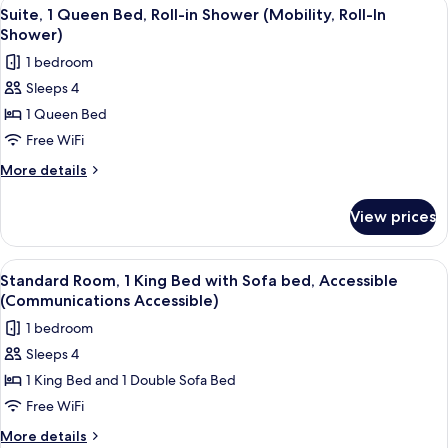
View
A hotel room with a bed, a nightstand
bed
6
King
Suite, 1 Queen Bed, Roll-in Shower (Mobility, Roll-In
all
Bed
Shower)
with
photos
1 bedroom
Sofa
for
bed
Sleeps 4
Suite,
1 Queen Bed
1
Queen
Free WiFi
Bed,
More
More details
Roll-
details
for
in
View prices
Suite,
Shower
1
(Mobility,
Queen
View
A hotel room with a large bed, a desk, 
6
Roll-
Bed,
Standard Room, 1 King Bed with Sofa bed, Accessible
all
Roll-
In
(Communications Accessible)
in
photos
Shower)
1 bedroom
Shower
for
(Mobility,
Sleeps 4
Standard
Roll-
1 King Bed and 1 Double Sofa Bed
Room,
In
Shower)
1
Free WiFi
King
More
More details