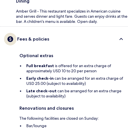
Dining
Amber Grill - This restaurant specializes in American cuisine
and serves dinner and light fare. Guests can enjoy drinks at the
bar. A children's menu is available. Open daily.
Fees & policies
Optional extras
Full breakfast
is offered for an extra charge of
approximately USD 10 to 20 per person
Early check-in
can be arranged for an extra charge of
USD 25.00 (subject to availability)
Late check-out
can be arranged for an extra charge
(subject to availability)
Renovations and closures
The following facilities are closed on Sunday:
Bar/lounge