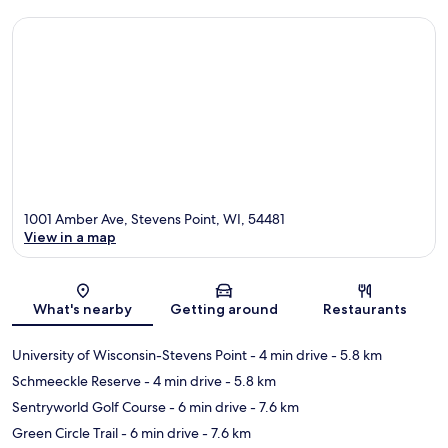
1001 Amber Ave, Stevens Point, WI, 54481
View in a map
Map
What's nearby
Getting around
Restaurants
University of Wisconsin-Stevens Point
- 4 min drive
- 5.8 km
Schmeeckle Reserve
- 4 min drive
- 5.8 km
Sentryworld Golf Course
- 6 min drive
- 7.6 km
Green Circle Trail
- 6 min drive
- 7.6 km