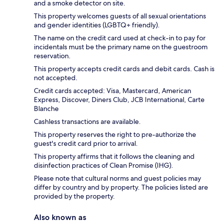
and a smoke detector on site.
This property welcomes guests of all sexual orientations
and gender identities (LGBTQ+ friendly).
The name on the credit card used at check-in to pay for
incidentals must be the primary name on the guestroom
reservation.
This property accepts credit cards and debit cards. Cash is
not accepted.
Credit cards accepted: Visa, Mastercard, American
Express, Discover, Diners Club, JCB International, Carte
Blanche
Cashless transactions are available.
This property reserves the right to pre-authorize the
guest's credit card prior to arrival.
This property affirms that it follows the cleaning and
disinfection practices of Clean Promise (IHG).
Please note that cultural norms and guest policies may
differ by country and by property. The policies listed are
provided by the property.
Also known as