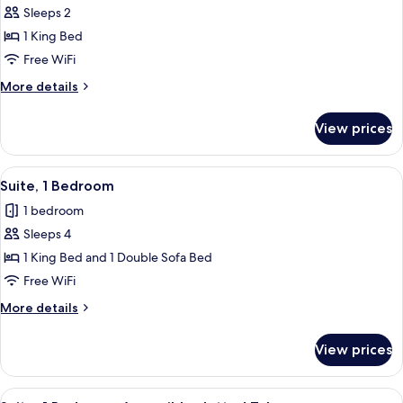
Sleeps 2
for
Suite,
1 King Bed
1
Free WiFi
King
More
More details
Bed,
details
Accessible,
for
View prices
Suite,
Jetted
1
Tub
King
View
A neatly made bed with white beddin
5
Bed,
Suite, 1 Bedroom
all
Accessible,
1 bedroom
Jetted
photos
Tub
Sleeps 4
for
Suite,
1 King Bed and 1 Double Sofa Bed
1
Free WiFi
Bedroom
More
More details
details
for
View prices
Suite,
1
Bedroom
View
A hotel room with a large bed, a desk,