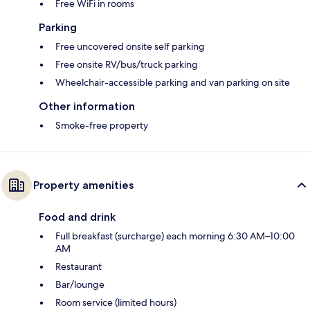
Free WiFi in rooms
Parking
Free uncovered onsite self parking
Free onsite RV/bus/truck parking
Wheelchair-accessible parking and van parking on site
Other information
Smoke-free property
Property amenities
Food and drink
Full breakfast (surcharge) each morning 6:30 AM–10:00
AM
Restaurant
Bar/lounge
Room service (limited hours)