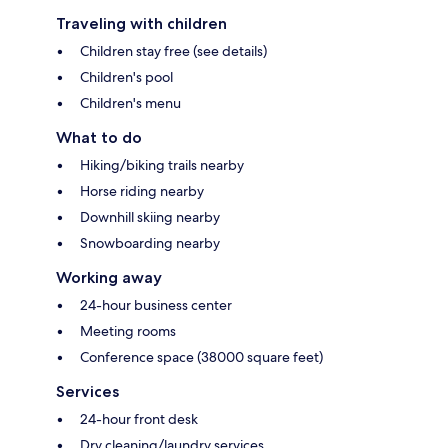
Traveling with children
Children stay free (see details)
Children's pool
Children's menu
What to do
Hiking/biking trails nearby
Horse riding nearby
Downhill skiing nearby
Snowboarding nearby
Working away
24-hour business center
Meeting rooms
Conference space (38000 square feet)
Services
24-hour front desk
Dry cleaning/laundry services