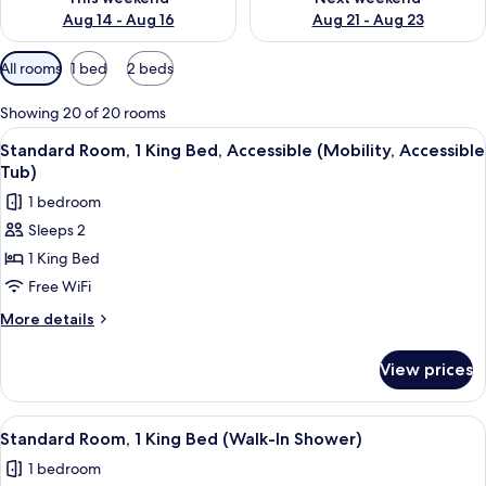
Aug 14 - Aug 16
Aug 21 - Aug 23
Available
All rooms
1 bed
2 beds
filters
for
Showing 20 of 20 rooms
rooms
View
A hotel room with a bed, a desk, a chair
5
Standard Room, 1 King Bed, Accessible (Mobility, Accessible
all
Tub)
photos
1 bedroom
for
Sleeps 2
Standard
1 King Bed
Room,
1
Free WiFi
King
More
More details
Bed,
details
for
Accessible
View prices
Standard
(Mobility,
Room,
Accessible
1
View
A hotel room with a bed, a wooden dres
8
Tub)
King
Standard Room, 1 King Bed (Walk-In Shower)
all
Bed,
1 bedroom
Accessible
photos