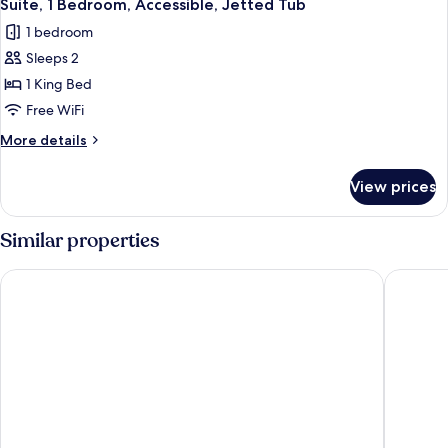
6
Suite, 1 Bedroom, Accessible, Jetted Tub
all
1 bedroom
photos
Sleeps 2
for
Suite,
1 King Bed
1
Free WiFi
Bedroom,
More
More details
Accessible,
details
Jetted
for
View prices
Suite,
Tub
1
Bedroom,
Similar properties
Accessible,
Jetted
La Quinta Inn & Suites by Wyndham Stevens Point
Cobblest
Tub