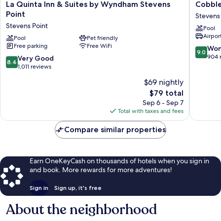
La
Cobbles
La Quinta Inn & Suites by Wyndham Stevens
Cobble
Quinta
Hotel
Point
Stevens
Inn
&
Stevens Point
Pool
&
Suites
Airport
Suites
Pool
Pet friendly
–
Free parking
Free WiFi
by
Stevens
9.0
Won
9.0
Wyndham
Point
out
904 
8.4
Very Good
8.4
Stevens
Stevens
of
out
1,011 reviews
Point
Point
10,
of
$69 nightly
Stevens
Wonderf
10,
Point
The
904
$79 total
Very
price
reviews
Good,
Sep 6 - Sep 7
is
1,011
Total with taxes and fees
$79
reviews
Compare similar properties
Earn OneKeyCash on thousands of hotels when you sign in
and book. More rewards for more adventures!
Sign in
Sign up, it's free
About the neighborhood