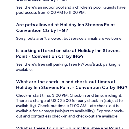
Yes, there's an indoor pool and a children's pool. Guests have
pool access from 6:00 AM to 11:00 PM.
Are pets allowed at Holiday Inn Stevens Point -
Convention Ctr by IHG?
Sorry, pets aren't allowed, but service animals are welcome.
Is parking offered on site at Holiday Inn Stevens
Point - Convention Ctr by IHG?
Yes, there's free self parking. Free RV/bus/truck parking is
available.
What are the check-in and check-out times at
Holiday Inn Stevens Point - Convention Ctr by IHG?
Check-in start time: 3:00 PM; Check-in end time: midnight.
There's a charge of USD 25.00 for early check-in (subject to
availability). Check-out time is 11:00 AM. Late check-out is
available for a charge (subject to availability). Express check-
out and contactless check-in and check-out are available.
What is there to do at Holiday Inn Stevens Point -