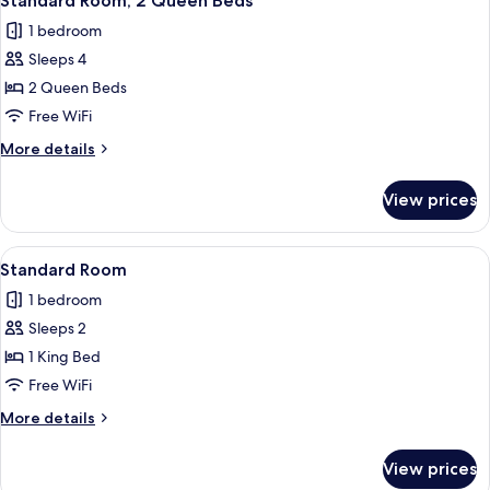
Standard Room, 2 Queen Beds
all
1 bedroom
photos
Sleeps 4
for
Standard
2 Queen Beds
Room,
Free WiFi
2
More
More details
Queen
details
Beds
for
View prices
Standard
Room,
2
View
A hotel room with a bed, a desk, a chair
6
Queen
Standard Room
all
Beds
1 bedroom
photos
Sleeps 2
for
Standard
1 King Bed
Room
Free WiFi
More
More details
details
for
View prices
Standard