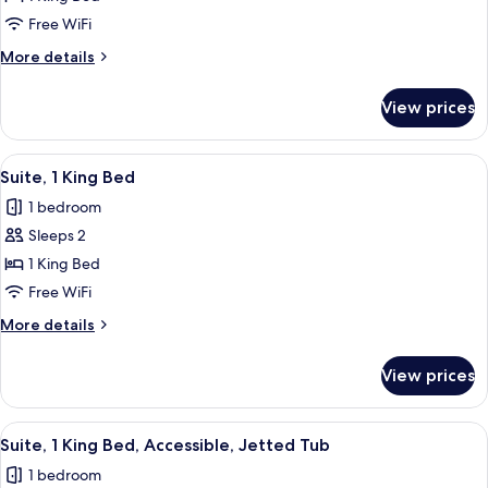
Room,
Free WiFi
1
More
More details
King
details
Bed
for
View prices
Standard
Room,
1
View
Desk, laptop workspace, blackout drap
8
King
Suite, 1 King Bed
all
Bed
1 bedroom
photos
Sleeps 2
for
Suite,
1 King Bed
1
Free WiFi
King
More
More details
Bed
details
for
View prices
Suite,
1
King
View
A hotel room with a bed, a desk, a chai
7
Bed
Suite, 1 King Bed, Accessible, Jetted Tub
all
1 bedroom
photos