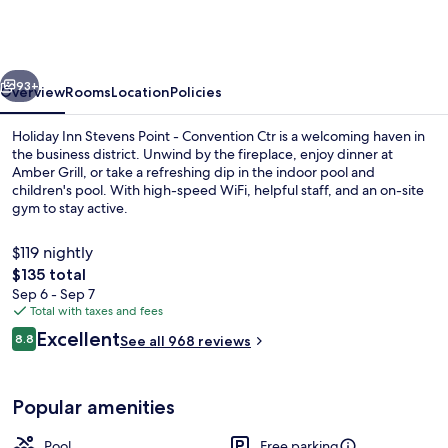
Stevens
Point
-
vious
Next
Convention
93+
Overview
Rooms
Location
Policies
Ctr
Holiday Inn Stevens Point - Convention Ctr is a welcoming haven in
by
the business district. Unwind by the fireplace, enjoy dinner at
Amber Grill, or take a refreshing dip in the indoor pool and
IHG
children's pool. With high-speed WiFi, helpful staff, and an on-site
gym to stay active.
$119 nightly
The
$135 total
total
Sep 6 - Sep 7
Exterior
price
Total with taxes and fees
is
Reviews
Excellent
8.8
See all 968 reviews
$135
8.8 out of 10
Popular amenities
Pool
Free parking