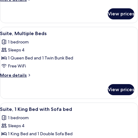
Shower)
details
for
View prices
Suite,
1
Bedroom
View
A hotel room with a bunk bed, a single
6
Suite, Multiple Beds
all
1 bedroom
photos
Sleeps 4
for
Suite,
1 Queen Bed and 1 Twin Bunk Bed
Multiple
Free WiFi
Beds
More
More details
details
for
View prices
Suite,
Multiple
Beds
View
A hotel room with a desk, office chair,
7
Suite, 1 King Bed with Sofa bed
all
1 bedroom
photos
Sleeps 4
for
Suite,
1 King Bed and 1 Double Sofa Bed