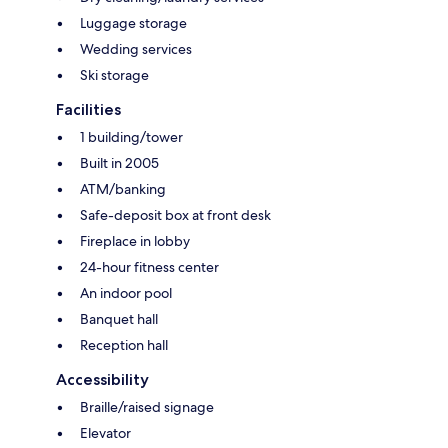
Luggage storage
Wedding services
Ski storage
Facilities
1 building/tower
Built in 2005
ATM/banking
Safe-deposit box at front desk
Fireplace in lobby
24-hour fitness center
An indoor pool
Banquet hall
Reception hall
Accessibility
Braille/raised signage
Elevator