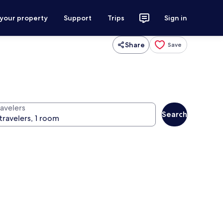
 your property
Support
Trips
Sign in
Share
Save
ravelers
Search