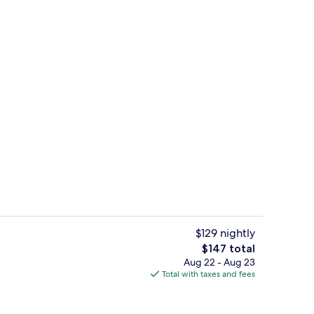
tment rooms, sauna, hot tub, steam room, hot springs
Front of property
$129 nightly
The
$147 total
total
Aug 22 - Aug 23
roperty
Outdoor banquet area
price
Total with taxes and fees
is
$147