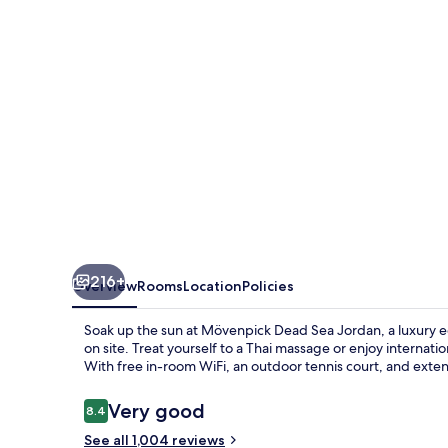
Spa
Dead
Sea
216+
Overview
Rooms
Location
Policies
Soak up the sun at Mövenpick Dead Sea Jordan, a luxury ec
on site. Treat yourself to a Thai massage or enjoy internation
With free in-room WiFi, an outdoor tennis court, and exten
Reviews
Very good
8.4
8.4 out of 10
See all 1,004 reviews