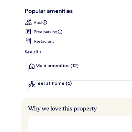
Popular amenities
Exterior
Pool
Free parking
Restaurant
See all
Main amenities
(12)
Feel at home
(6)
Why we love this property