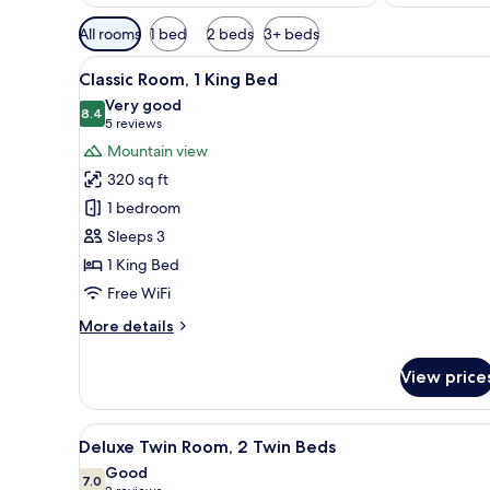
Available
All rooms
1 bed
2 beds
3+ beds
filters
View
A hotel room with a bed, a chair
for
7
Classic Room, 1 King Bed
all
rooms
Very good
photos
8.4
8.4 out of 10
(5
5 reviews
for
reviews)
Mountain view
Classic
320 sq ft
Room,
1 bedroom
1
Sleeps 3
King
1 King Bed
Bed
Free WiFi
More
More details
details
for
View price
Classic
Room,
1
View
A hotel room with a bed, a desk
10
King
Deluxe Twin Room, 2 Twin Beds
all
Bed
Good
photos
7.0
7.0 out of 10