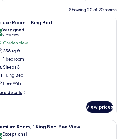
Showing 20 of 20 rooms
fe, desk, laptop workspace
iew
A hotel room with a bed, a desk with a chair, a
8
luxe Room, 1 King Bed
l
Very good
hotos
0
8.0 out of 10
(2
2 reviews
or
reviews)
Garden view
eluxe
356 sq ft
oom,
1 bedroom
Sleeps 3
ing
1 King Bed
ed
Free WiFi
ore
re details
tails
r
View prices
luxe
om,
 Minibar (some free items), in-room safe, desk, laptop workspace
iew
Premium Room, 1 King Bed, Sea View | Minibar
14
ng
remium Room, 1 King Bed, Sea View
l
ed
Exceptional
hotos
.0
10.0 out of 10