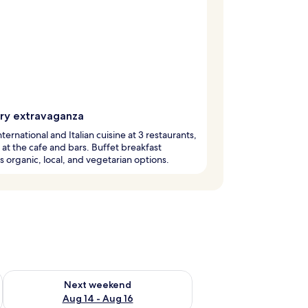
ary extravaganza
nternational and Italian cuisine at 3 restaurants,
x at the cafe and bars. Buffet breakfast
s organic, local, and vegetarian options.
ug 7 - Aug 9
Check availability for next weekend Aug 14 - Aug 16
Next weekend
Aug 14 - Aug 16