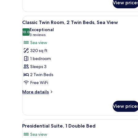
View price
Superior
Room,
1
View
Minibar (some free items), in-
7
King
Classic Twin Room, 2 Twin Beds, Sea View
all
Bed
Exceptional
photos
10.0
10.0 out of 10
(3
3 reviews
for
reviews)
Sea view
Classic
320 sq ft
Twin
1 bedroom
Room,
Sleeps 3
2
2 Twin Beds
Twin
Beds,
Free WiFi
Sea
More
More details
View
details
for
View price
Classic
Twin
Room,
View
Presidential Suite, 1 Double Be
17
2
Presidential Suite, 1 Double Bed
all
Twin
Sea view
Beds,
photos