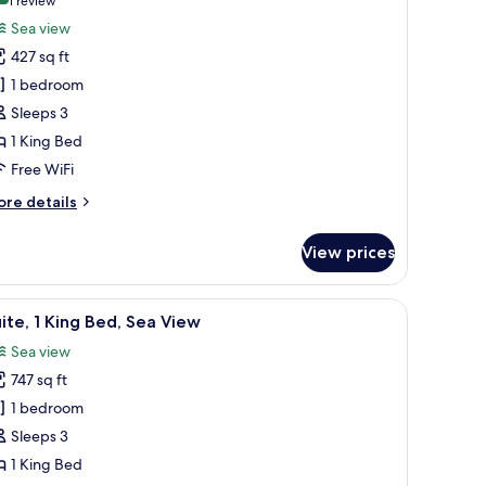
(1
1 review
or
review)
Sea view
remium
427 sq ft
oom,
1 bedroom
Sleeps 3
ing
1 King Bed
ed,
ea
Free WiFi
iew
ore
re details
tails
r
View prices
remium
om,
ce
fe, desk, laptop workspace
iew
A bathroom with two sinks, a large mirror, w
10
ng
ite, 1 King Bed, Sea View
l
d,
Sea view
a
hotos
ew
747 sq ft
or
ite,
1 bedroom
Sleeps 3
ing
1 King Bed
ed,