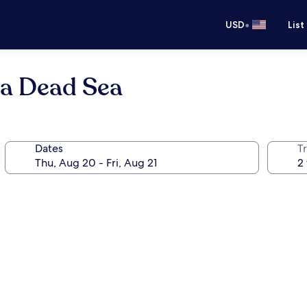
•
USD
List
a Dead Sea
Dates
T