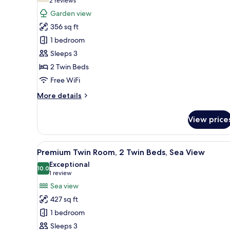
(2
2 reviews
for
reviews)
Garden view
Deluxe
356 sq ft
Twin
1 bedroom
Room,
Sleeps 3
2
2 Twin Beds
Twin
Beds
Free WiFi
More
More details
details
for
View price
Deluxe
Twin
Room,
View
Premium Twin Room, 2 Twin Beds
8
2
Premium Twin Room, 2 Twin Beds, Sea View
all
Twin
Exceptional
Beds
photos
10.0
10.0 out of 10
(1
1 review
for
review)
Sea view
Premium
427 sq ft
Twin
1 bedroom
Room,
Sleeps 3
2