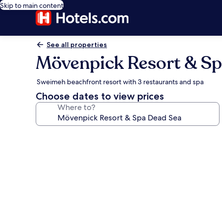
Skip to main content
See all properties
Mövenpick Resort & Sp
Sweimeh beachfront resort with 3 restaurants and spa
Choose dates to view prices
Where to?
Photo
gallery
for
Mövenpick
Resort
&