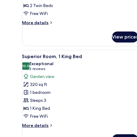
2 Twin Beds
Twin
Beds,
Free WiFi
Sea
More
More details
View
details
for
View price
Premium
Twin
Room,
View
Superior Room, 1 King Bed | Mi
5
2
Superior Room, 1 King Bed
all
Twin
Exceptional
Beds,
photos
10.0
10.0 out of 10
(2
2 reviews
Sea
for
reviews)
Garden view
View
Superior
320 sq ft
Room,
1 bedroom
1
Sleeps 3
King
1 King Bed
Bed
Free WiFi
More
More details
details
for