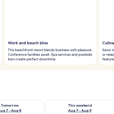
Work and beach bliss
Culin
This beachfront resort blends business with pleasure.
Savor i
Conference facilities await. Spa services and poolside
or rela
bars create perfect downtime.
feature
ility for tomorrow Aug 7 - Aug 8
Check availability for this weekend A
Tomorrow
This weekend
ug 7 - Aug 8
Aug 7 - Aug 9