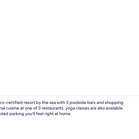
Couples trea
o-certified resort by the sea with 3 poolside bars and shopping
al cuisine at one of 3 restaurants; yoga classes are also available.
ded parking you'll feel right at home.
View from p