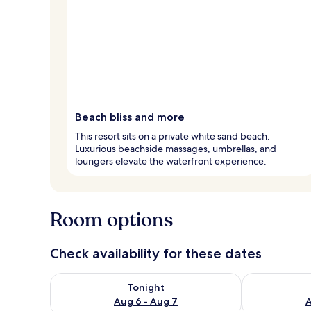
Beach bliss and more
This resort sits on a private white sand beach.
Luxurious beachside massages, umbrellas, and
loungers elevate the waterfront experience.
Room options
Check availability for these dates
Check availability for tonight Aug 6 - Aug 7
Check availab
Tonight
Aug 6 - Aug 7
A