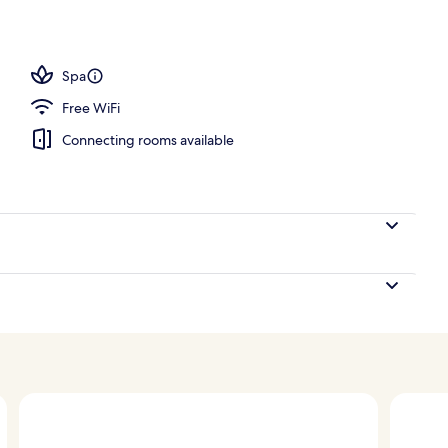
Spa
Free WiFi
Connecting rooms available