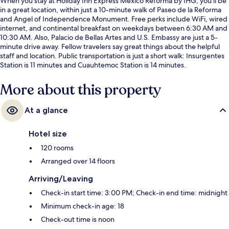
When you stay at Holiday Inn Express Mexico Reforma by IHG, you'll be
in a great location, within just a 10-minute walk of Paseo de la Reforma
and Angel of Independence Monument. Free perks include WiFi, wired
internet, and continental breakfast on weekdays between 6:30 AM and
10:30 AM. Also, Palacio de Bellas Artes and U.S. Embassy are just a 5-
minute drive away. Fellow travelers say great things about the helpful
staff and location. Public transportation is just a short walk: Insurgentes
Station is 11 minutes and Cuauhtemoc Station is 14 minutes.
More about this property
At a glance
Hotel size
120 rooms
Arranged over 14 floors
Arriving/Leaving
Check-in start time: 3:00 PM; Check-in end time: midnight
Minimum check-in age: 18
Check-out time is noon