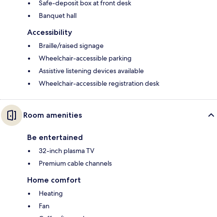
Safe-deposit box at front desk
Banquet hall
Accessibility
Braille/raised signage
Wheelchair-accessible parking
Assistive listening devices available
Wheelchair-accessible registration desk
Room amenities
Be entertained
32-inch plasma TV
Premium cable channels
Home comfort
Heating
Fan