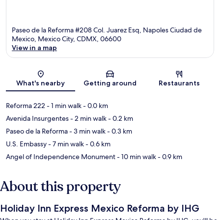
Paseo de la Reforma #208 Col. Juarez Esq, Napoles Ciudad de
Mexico, Mexico City, CDMX, 06600
View in a map
Map
What's nearby
Getting around
Restaurants
Reforma 222
- 1 min walk
- 0.0 km
Avenida Insurgentes
- 2 min walk
- 0.2 km
Paseo de la Reforma
- 3 min walk
- 0.3 km
U.S. Embassy
- 7 min walk
- 0.6 km
Angel of Independence Monument
- 10 min walk
- 0.9 km
About this property
Holiday Inn Express Mexico Reforma by IHG