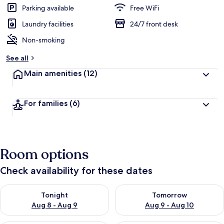
Parking available
Free WiFi
Laundry facilities
24/7 front desk
Non-smoking
See all
Main amenities
(12)
For families
(6)
Room options
Check availability for these dates
Check availability for tonight Aug 8 - Aug 9
Check availability for tomorr
Tonight
Tomorrow
Aug 8 - Aug 9
Aug 9 - Aug 10