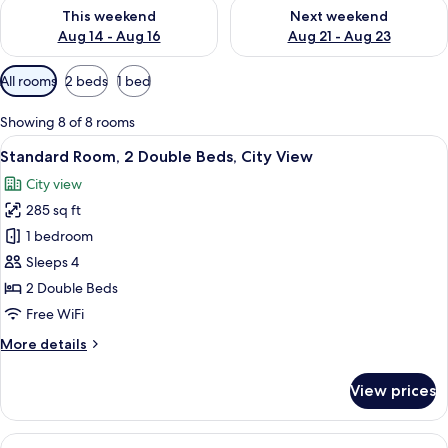
Check availability for this weekend Aug 14 - Aug 16
Check availability for next w
This weekend
Next weekend
Aug 14 - Aug 16
Aug 21 - Aug 23
Available
All rooms
2 beds
1 bed
filters
for
Showing 8 of 8 rooms
rooms
View
A bed with white bedding and pillow
7
Standard Room, 2 Double Beds, City View
all
City view
photos
285 sq ft
for
Standard
1 bedroom
Room,
Sleeps 4
2
2 Double Beds
Double
Free WiFi
Beds,
More
More details
City
details
View
for
View prices
Standard
Room,
2
View
A hotel room with a large bed, a desk, a