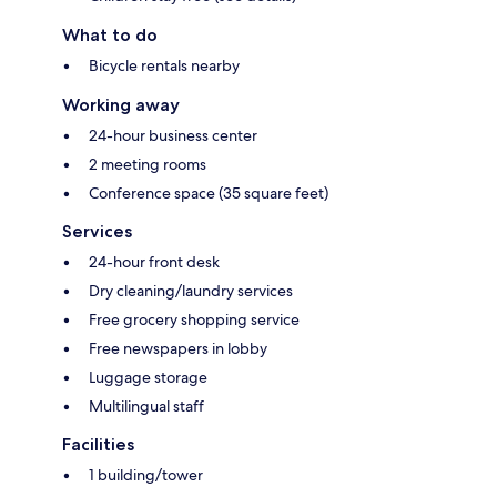
What to do
Bicycle rentals nearby
Working away
24-hour business center
2 meeting rooms
Conference space (35 square feet)
Services
24-hour front desk
Dry cleaning/laundry services
Free grocery shopping service
Free newspapers in lobby
Luggage storage
Multilingual staff
Facilities
1 building/tower