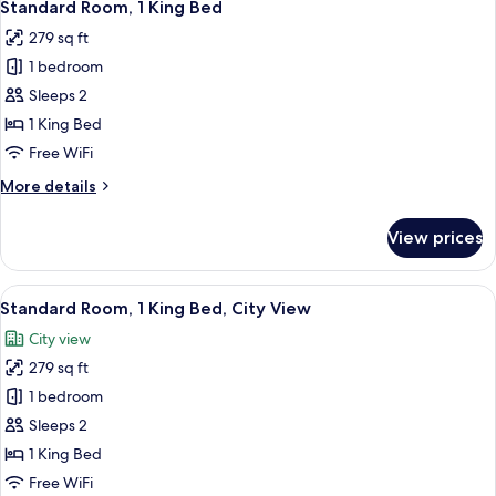
6
Double
Standard Room, 1 King Bed
all
Beds,
279 sq ft
City
photos
View
1 bedroom
for
Standard
Sleeps 2
Room,
1 King Bed
1
Free WiFi
King
More
More details
Bed
details
for
View prices
Standard
Room,
1
View
A cityscape with modern high-rise bui
10
King
Standard Room, 1 King Bed, City View
all
Bed
City view
photos
279 sq ft
for
Standard
1 bedroom
Room,
Sleeps 2
1
1 King Bed
King
Free WiFi