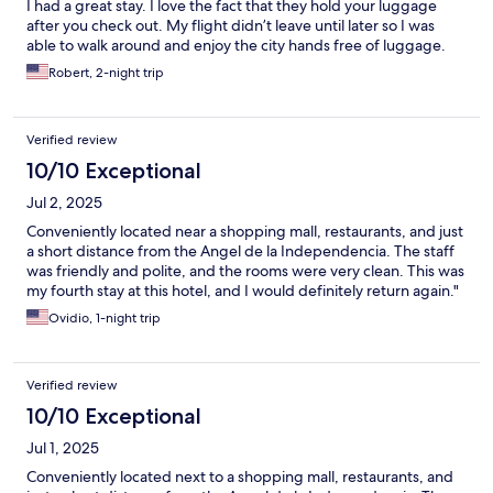
I had a great stay. I love the fact that they hold your luggage
after you check out. My flight didn’t leave until later so I was
able to walk around and enjoy the city hands free of luggage.
Robert, 2-night trip
Verified review
10/10 Exceptional
Jul 2, 2025
Conveniently located near a shopping mall, restaurants, and just
a short distance from the Angel de la Independencia. The staff
was friendly and polite, and the rooms were very clean. This was
my fourth stay at this hotel, and I would definitely return again."
Ovidio, 1-night trip
Verified review
10/10 Exceptional
Jul 1, 2025
Conveniently located next to a shopping mall, restaurants, and