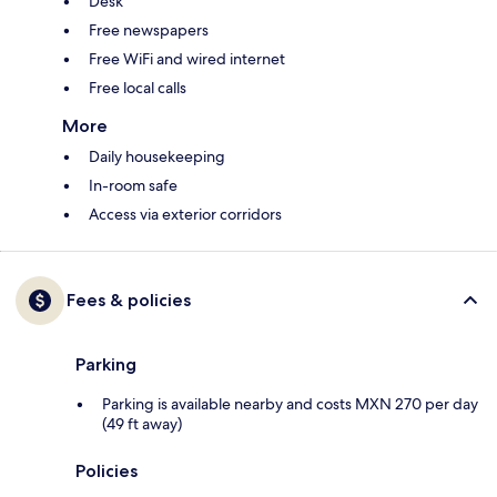
Desk
Free newspapers
Free WiFi and wired internet
Free local calls
More
Daily housekeeping
In-room safe
Access via exterior corridors
Fees & policies
Parking
Parking is available nearby and costs MXN 270 per day
(49 ft away)
Policies