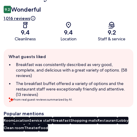
Wonderful
9.2
1,016 reviews
9.4
9.4
9.2
Cleanliness
Location
Staff & service
Guest
What guests liked
review
summary
Breakfast was consistently described as very good,
complete, and delicious with a great variety of options. (58
reviews)
The breakfast buffet offered a variety of options and the
restaurant staff were exceptionally friendly and attentive.
(13 reviews)
From real guest reviews summarized by AI.
Popular mentions
Room
Location
Service staff
Breakfast
Shopping malls
Restaurant
Lobby
Clean room
Theater
Food