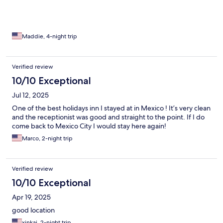
Maddie, 4-night trip
Verified review
10/10 Exceptional
Jul 12, 2025
One of the best holidays inn I stayed at in Mexico ! It’s very clean
and the receptionist was good and straight to the point. If I do
come back to Mexico City I would stay here again!
Marco, 2-night trip
Verified review
10/10 Exceptional
Apr 19, 2025
good location
xinkai, 2-night trip