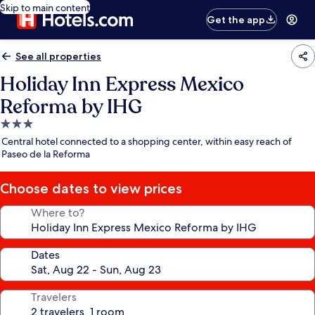
Skip to main content
Get the app
See all properties
Holiday Inn Express Mexico
Reforma by IHG
3.0
star
Central hotel connected to a shopping center, within easy reach of
property
Paseo de la Reforma
Choose dates to view prices
Where to?
Dates
Travelers