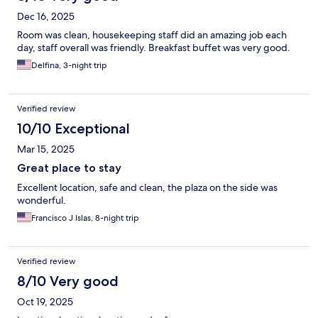
Dec 16, 2025
Room was clean, housekeeping staff did an amazing job each
day, staff overall was friendly. Breakfast buffet was very good.
Delfina, 3-night trip
Verified review
10/10 Exceptional
Mar 15, 2025
Great place to stay
Excellent location, safe and clean, the plaza on the side was
wonderful.
Francisco J Islas, 8-night trip
Verified review
8/10 Very good
Oct 19, 2025