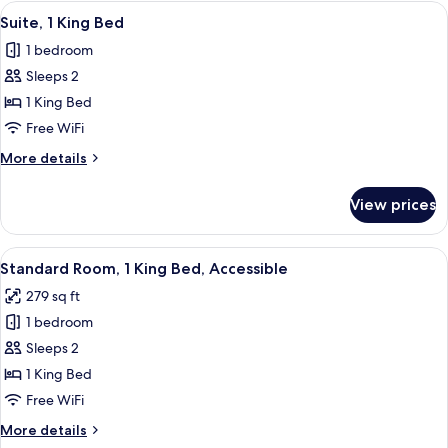
King
View
A bed with white bedding and pillow
Balcony
3
Bed
Suite, 1 King Bed
all
with
1 bedroom
Sofa
photos
bed,
Sleeps 2
for
Balcony
Suite,
1 King Bed
1
Free WiFi
King
More
More details
Bed
details
for
View prices
Suite,
1
King
View
A bathroom with white tiled walls, a sh
5
Bed
Standard Room, 1 King Bed, Accessible
all
279 sq ft
photos
1 bedroom
for
Standard
Sleeps 2
Room,
1 King Bed
1
Free WiFi
King
More
More details
Bed,
details