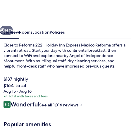
Express
Mexico
Reforma
vious
Next
by
147+
Overview
Rooms
Location
Policies
IHG
Close to Reforma 222, Holiday Inn Express Mexico Reforma offers a
vibrant retreat. Start your day with continental breakfast, then
connect to WiFi and explore nearby Angel of Independence
Monument. With multilingual staff, dry cleaning services, and
helpful front-desk staff who have impressed previous guests.
$137 nightly
The
$164 total
total
Aug 15 - Aug 16
Free continental breakfast on weekda
price
Total with taxes and fees
is
Reviews
Wonderful
9.2
See all 1,016 reviews
$164
9.2 out of 10
Popular amenities