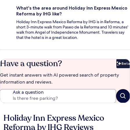
What's the area around Holiday Inn Express Mexico
Reforma by IHG like?
Holiday Inn Express Mexico Reforma by IHG is in Reforma, a
short 3-minute walk from Paseo de la Reforma and 10 minutes'
walk from Angel of Independence Monument. Travelers say
that the hotel is in a great location.
Have a question?
Beta
Bet
Get instant answers with AI powered search of property
information and reviews.
Ask a question
Holiday Inn Express Mexico
Reviews
Reforma by IHG Reviews