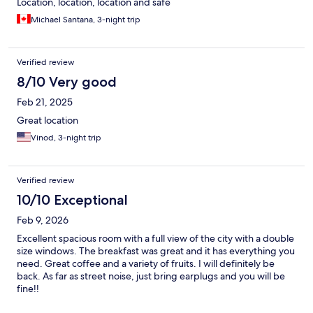
Location, location, location and safe
Michael Santana, 3-night trip
Verified review
8/10 Very good
Feb 21, 2025
Great location
Vinod, 3-night trip
Verified review
10/10 Exceptional
Feb 9, 2026
Excellent spacious room with a full view of the city with a double
size windows. The breakfast was great and it has everything you
need. Great coffee and a variety of fruits. I will definitely be
back. As far as street noise, just bring earplugs and you will be
fine!!