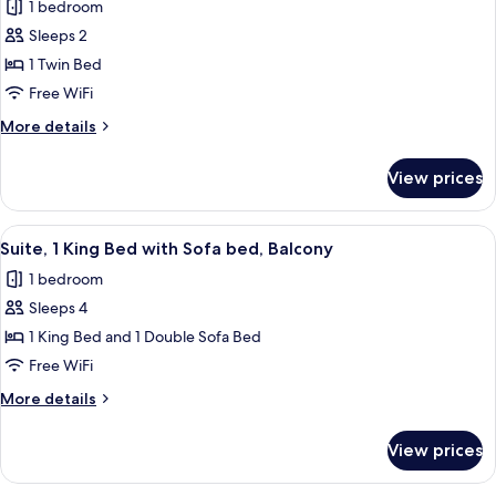
1 bedroom
for
Standard
Sleeps 2
Room
1 Twin Bed
Free WiFi
More
More details
details
for
View prices
Standard
Room
View
A living room with a sofa, a coffee tab
1
Suite, 1 King Bed with Sofa bed, Balcony
all
1 bedroom
photos
Sleeps 4
for
Suite,
1 King Bed and 1 Double Sofa Bed
1
Free WiFi
King
More
More details
Bed
details
with
for
View prices
Suite,
Sofa
1
bed,