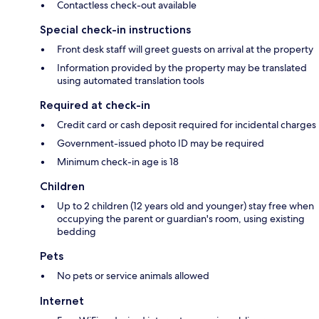
Contactless check-out available
Special check-in instructions
Front desk staff will greet guests on arrival at the property
Information provided by the property may be translated
using automated translation tools
Required at check-in
Credit card or cash deposit required for incidental charges
Government-issued photo ID may be required
Minimum check-in age is 18
Children
Up to 2 children (12 years old and younger) stay free when
occupying the parent or guardian's room, using existing
bedding
Pets
No pets or service animals allowed
Internet