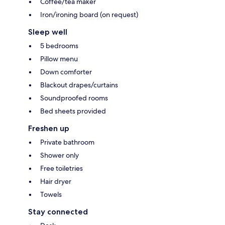
Coffee/tea maker
Iron/ironing board (on request)
Sleep well
5 bedrooms
Pillow menu
Down comforter
Blackout drapes/curtains
Soundproofed rooms
Bed sheets provided
Freshen up
Private bathroom
Shower only
Free toiletries
Hair dryer
Towels
Stay connected