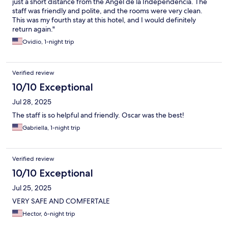
just a short distance from the Angel de la Independencia. The
staff was friendly and polite, and the rooms were very clean.
This was my fourth stay at this hotel, and I would definitely
return again."
Ovidio, 1-night trip
Verified review
10/10 Exceptional
Jul 28, 2025
The staff is so helpful and friendly. Oscar was the best!
Gabriella, 1-night trip
Verified review
10/10 Exceptional
Jul 25, 2025
VERY SAFE AND COMFERTALE
Hector, 6-night trip