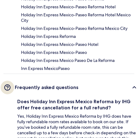
Holiday Inn Express Mexico-Paseo Reforma Hotel
Holiday Inn Express Mexico-Paseo Reforma Hotel Mexico
City
Holiday Inn Express Mexico-Paseo Reforma Mexico City
Holiday Inn Express Reforma
Holiday Inn Express Mexico-Paseo Hotel
Holiday Inn Express Mexico-Paseo
Holiday Inn Express Mexico Paseo De La Reforma
Inn Express MexicoPaseo
Frequently asked questions
Does Holiday Inn Express Mexico Reforma by IHG
offer free cancellation for a full refund?
Yes, Holiday Inn Express Mexico Reforma by IHG does have
fully refundable room rates available to book on our site. If
you’ve booked a fully refundable room rate, this can be
cancelled up to a few days before check-in depending on the