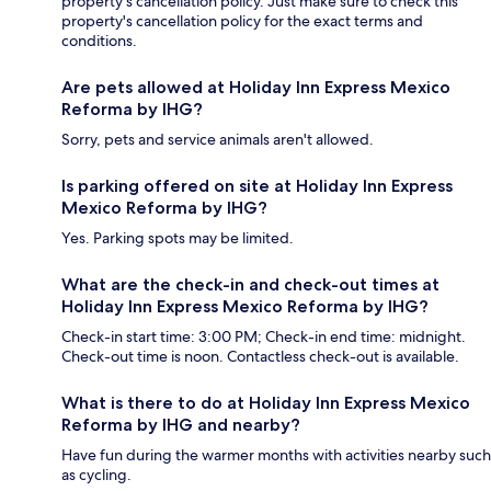
property's cancellation policy. Just make sure to check this
property's cancellation policy for the exact terms and
conditions.
Are pets allowed at Holiday Inn Express Mexico
Reforma by IHG?
Sorry, pets and service animals aren't allowed.
Is parking offered on site at Holiday Inn Express
Mexico Reforma by IHG?
Yes. Parking spots may be limited.
What are the check-in and check-out times at
Holiday Inn Express Mexico Reforma by IHG?
Check-in start time: 3:00 PM; Check-in end time: midnight.
Check-out time is noon. Contactless check-out is available.
What is there to do at Holiday Inn Express Mexico
Reforma by IHG and nearby?
Have fun during the warmer months with activities nearby such
as cycling.