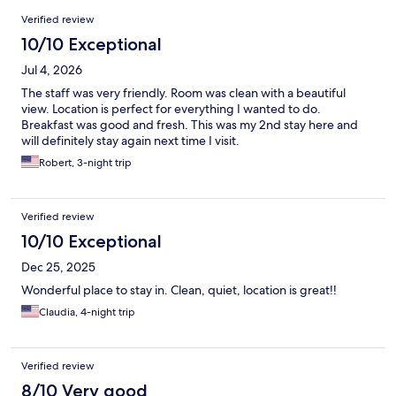
Reviews
Verified review
10/10 Exceptional
Jul 4, 2026
The staff was very friendly. Room was clean with a beautiful
view. Location is perfect for everything I wanted to do.
Breakfast was good and fresh. This was my 2nd stay here and
will definitely stay again next time I visit.
Robert, 3-night trip
Verified review
10/10 Exceptional
Dec 25, 2025
Wonderful place to stay in. Clean, quiet, location is great!!
Claudia, 4-night trip
Verified review
8/10 Very good