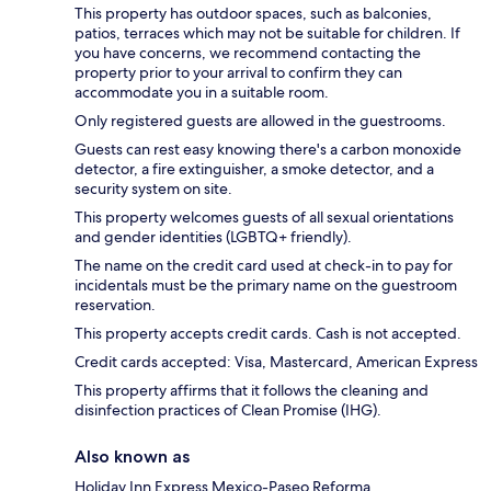
This property has outdoor spaces, such as balconies,
patios, terraces which may not be suitable for children. If
you have concerns, we recommend contacting the
property prior to your arrival to confirm they can
accommodate you in a suitable room.
Only registered guests are allowed in the guestrooms.
Guests can rest easy knowing there's a carbon monoxide
detector, a fire extinguisher, a smoke detector, and a
security system on site.
This property welcomes guests of all sexual orientations
and gender identities (LGBTQ+ friendly).
The name on the credit card used at check-in to pay for
incidentals must be the primary name on the guestroom
reservation.
This property accepts credit cards. Cash is not accepted.
Credit cards accepted: Visa, Mastercard, American Express
This property affirms that it follows the cleaning and
disinfection practices of Clean Promise (IHG).
Also known as
Holiday Inn Express Mexico-Paseo Reforma