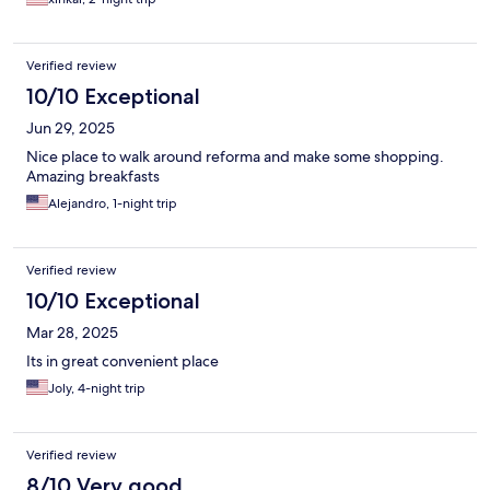
Verified review
10/10 Exceptional
Jun 29, 2025
Nice place to walk around reforma and make some shopping.
Amazing breakfasts
Alejandro, 1-night trip
Verified review
10/10 Exceptional
Mar 28, 2025
Its in great convenient place
Joly, 4-night trip
Verified review
8/10 Very good