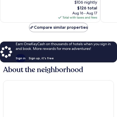
$106 nightly
El
Wonderful,
10,
Ángel
5,034
The
$126 total
Very
Reforma
reviews
price
Good,
Aug 16 - Aug 17
is
1,013
Total with taxes and fees
$126
reviews
Compare similar properties
Earn OneKeyCash on thousands of hotels when you sign in
and book. More rewards for more adventures!
Sign in
Sign up, it's free
About the neighborhood