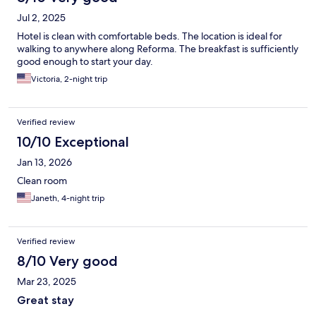
Jul 2, 2025
Hotel is clean with comfortable beds. The location is ideal for
walking to anywhere along Reforma. The breakfast is sufficiently
good enough to start your day.
Victoria, 2-night trip
Verified review
10/10 Exceptional
Jan 13, 2026
Clean room
Janeth, 4-night trip
Verified review
8/10 Very good
Mar 23, 2025
Great stay