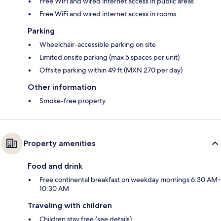
Free WiFi and wired internet access in public areas
Free WiFi and wired internet access in rooms
Parking
Wheelchair-accessible parking on site
Limited onsite parking (max 5 spaces per unit)
Offsite parking within 49 ft (MXN 270 per day)
Other information
Smoke-free property
Property amenities
Food and drink
Free continental breakfast on weekday mornings 6:30 AM–
10:30 AM
Traveling with children
Children stay free (see details)