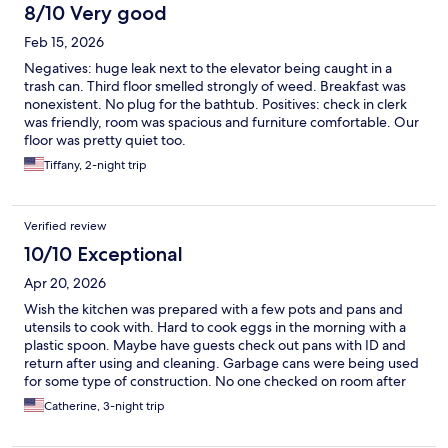
8/10 Very good
Feb 15, 2026
Negatives: huge leak next to the elevator being caught in a
trash can. Third floor smelled strongly of weed. Breakfast was
nonexistent. No plug for the bathtub. Positives: check in clerk
was friendly, room was spacious and furniture comfortable. Our
floor was pretty quiet too.
Tiffany, 2-night trip
Verified review
10/10 Exceptional
Apr 20, 2026
Wish the kitchen was prepared with a few pots and pans and
utensils to cook with. Hard to cook eggs in the morning with a
plastic spoon. Maybe have guests check out pans with ID and
return after using and cleaning. Garbage cans were being used
for some type of construction. No one checked on room after
first day so garbage was completely full. Hard to throw away
Catherine, 3-night trip
garbage with no cans outside of the room. Floors need to be
cleaned better. Appliances in room were old. Had to microwave