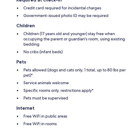
Credit card required for incidental charges
Government-issued photo ID may be required
Children
Children (17 years old and younger) stay free when
occupying the parent or guardian's room, using existing
bedding
No cribs (infant beds)
Pets
Pets allowed (dogs and cats only, 1 total, up to 80 lbs per
pet)*
Service animals welcome
Specific rooms only, restrictions apply*
Pets must be supervised
Internet
Free WiFi in public areas
Free WiFi in rooms