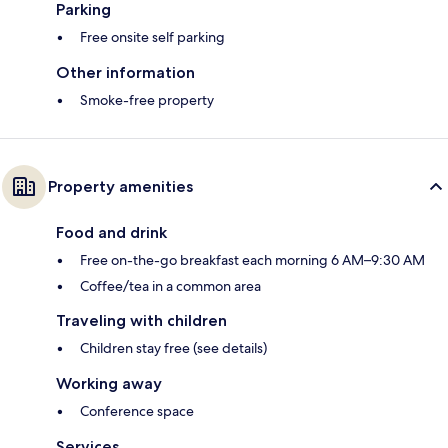
Parking
Free onsite self parking
Other information
Smoke-free property
Property amenities
Food and drink
Free on-the-go breakfast each morning 6 AM–9:30 AM
Coffee/tea in a common area
Traveling with children
Children stay free (see details)
Working away
Conference space
Services