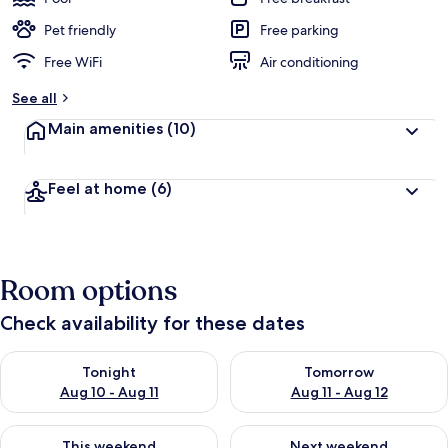
Pet friendly
Free parking
Free WiFi
Air conditioning
See all
Main amenities
(10)
Feel at home
(6)
Room options
Check availability for these dates
Check availability for tonight Aug 10 - Aug 11
Check availability for tomorro
Tonight
Tomorrow
Aug 10 - Aug 11
Aug 11 - Aug 12
Check availability for this weekend Aug 14 - Aug 16
Check availability for next w
This weekend
Next weekend