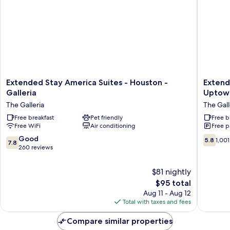
Extended
Extend
Extended Stay America Suites - Houston -
Extend
Stay
Stay
Galleria
Uptow
America
America
The Galleria
The Gall
Suites
Suites
-
Free breakfast
Pet friendly
Houston
Free b
Free WiFi
Air conditioning
Free p
Houston
Galleria
-
Uptown
7.8
5.8
Good
5.8
1,001
7.8
Galleria
The
out
out
260 reviews
The
Galleria
of
of
Galleria
10,
10,
$81 nightly
Good,
1,001
The
$95 total
260
reviews
price
Aug 11 - Aug 12
reviews
is
Total with taxes and fees
$95
Compare similar properties