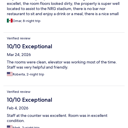
excellet, the room floors looked dirty, the property is super well
located to assist to the NRG stadium, there is no bar nor
restaurant to sit and enjoy a drink or a meal, there is a nice small
clean swimming pool
Omar, 8-night trip
Verified review
10/10 Exceptional
Mar 24, 2026
The rooms were clean, elevator was working most of the time.
Staff was very helpful and friendly.
Roberta, 2-night trip
Verified review
10/10 Exceptional
Feb 4, 2026
Staff at the counter was excellent. Room was in excellent
condition.
Mark, 2-night trip