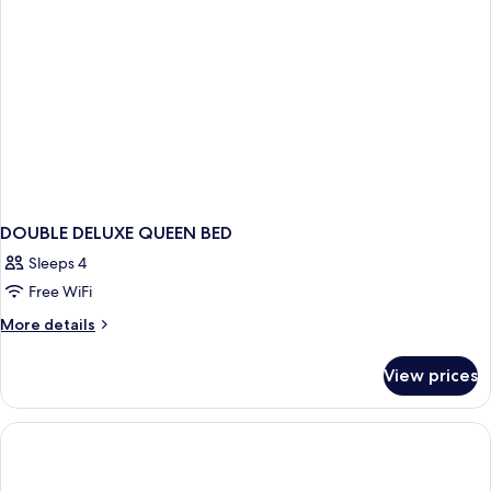
(Premium)
Sofa
bed,
Non
Smoking
(Premium)
DOUBLE DELUXE QUEEN BED
Sleeps 4
Free WiFi
More
More details
details
for
View prices
DOUBLE
DELUXE
QUEEN
BED