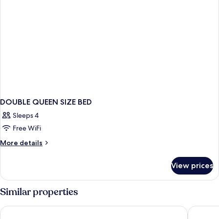
DOUBLE QUEEN SIZE BED
Sleeps 4
Free WiFi
More
More details
details
for
View prices
DOUBLE
QUEEN
SIZE
Similar properties
BED
Extended Stay America Suites - Houston - Galleria
Extended