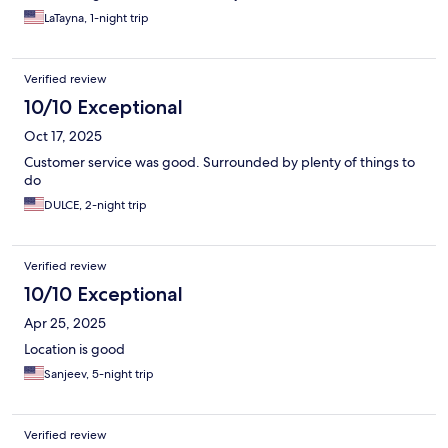
LaTayna, 1-night trip
Verified review
10/10 Exceptional
Oct 17, 2025
Customer service was good. Surrounded by plenty of things to
do
DULCE, 2-night trip
Verified review
10/10 Exceptional
Apr 25, 2025
Location is good
Sanjeev, 5-night trip
Verified review