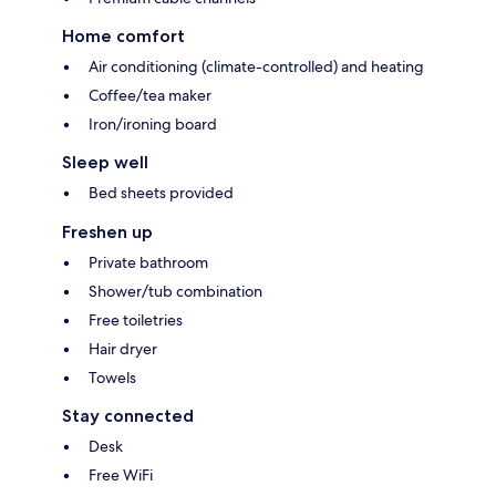
Home comfort
Air conditioning (climate-controlled) and heating
Coffee/tea maker
Iron/ironing board
Sleep well
Bed sheets provided
Freshen up
Private bathroom
Shower/tub combination
Free toiletries
Hair dryer
Towels
Stay connected
Desk
Free WiFi