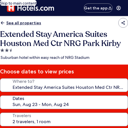
Skip to main content
Get the app
See all properties
Extended Stay America Suites
Houston Med Ctr NRG Park Kirby
2.5
star
Suburban hotel within easy reach of NRG Stadium
property
Choose dates to view prices
Where to?
Dates
Travelers