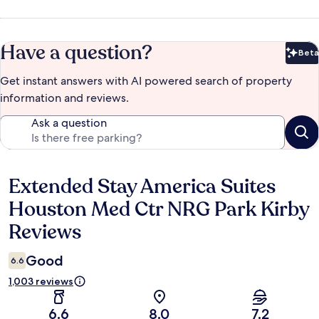
Have a question?
Beta
Bet
Get instant answers with AI powered search of property
information and reviews.
Ask a question
Extended Stay America Suites
Reviews
Houston Med Ctr NRG Park Kirby
Reviews
Good
6.6
1,003 reviews
6.6
8.0
7.2