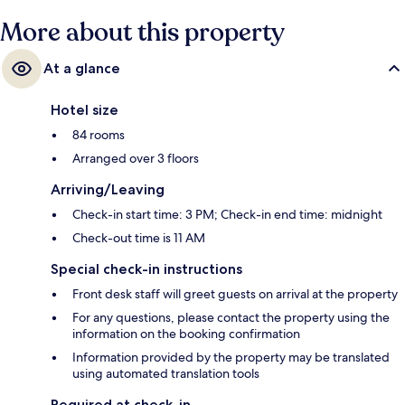
More about this property
At a glance
Hotel size
84 rooms
Arranged over 3 floors
Arriving/Leaving
Check-in start time: 3 PM; Check-in end time: midnight
Check-out time is 11 AM
Special check-in instructions
Front desk staff will greet guests on arrival at the property
For any questions, please contact the property using the
information on the booking confirmation
Information provided by the property may be translated
using automated translation tools
Required at check-in