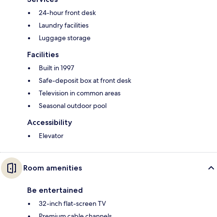
24-hour front desk
Laundry facilities
Luggage storage
Facilities
Built in 1997
Safe-deposit box at front desk
Television in common areas
Seasonal outdoor pool
Accessibility
Elevator
Room amenities
Be entertained
32-inch flat-screen TV
Premium cable channels