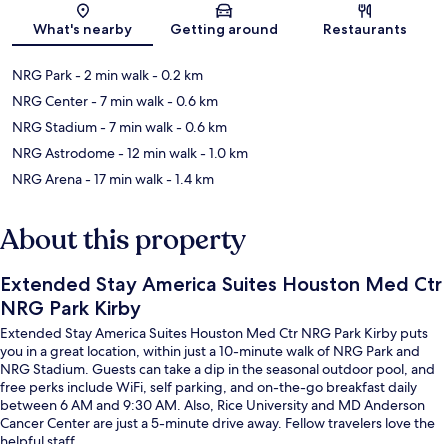
Map
What's nearby
Getting around
Restaurants
NRG Park
- 2 min walk
- 0.2 km
NRG Center
- 7 min walk
- 0.6 km
NRG Stadium
- 7 min walk
- 0.6 km
NRG Astrodome
- 12 min walk
- 1.0 km
NRG Arena
- 17 min walk
- 1.4 km
About this property
Extended Stay America Suites Houston Med Ctr
NRG Park Kirby
Extended Stay America Suites Houston Med Ctr NRG Park Kirby puts
you in a great location, within just a 10-minute walk of NRG Park and
NRG Stadium. Guests can take a dip in the seasonal outdoor pool, and
free perks include WiFi, self parking, and on-the-go breakfast daily
between 6 AM and 9:30 AM. Also, Rice University and MD Anderson
Cancer Center are just a 5-minute drive away. Fellow travelers love the
helpful staff.