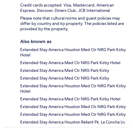
Credit cards accepted: Visa, Mastercard, American
Express, Discover, Diners Club, JCB International
Please note that cultural norms and guest policies may
differ by country and by property. The policies listed are
provided by the property.
Also known as
Extended Stay America Houston Med Ctr NRG Park Kirby
Hotel
Extended Stay America Med Ctr NRG Park Kirby Hotel
Extended Stay America Med Ctr NRG Park Kirby
Extended Stay America Med Ctr NRG Park Kirby
Extended Stay America Houston Med Ctr NRG Park Kirby
Hotel
Extended Stay America Med Ctr NRG Park Kirby Hotel
Extended Stay America Houston Med Ctr NRG Park Kirby
Extended Stay America Houston Med Ctr NRG Park Kirby
Extended Stay America Houston Reliant Pk. La Concha Ln.