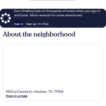
Earn OneKeyCash on thousands of hotels when you sign in
and book. More rewards for more adventures!
Sign in
Sign up, it's free
About the neighborhood
1303 La Concha Ln, Houston, TX, 77054
View in a map