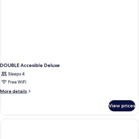
DOUBLE Accesible Deluxe
Sleeps 4
Free WiFi
More
More details
details
for
View prices
DOUBLE
Accesible
Deluxe