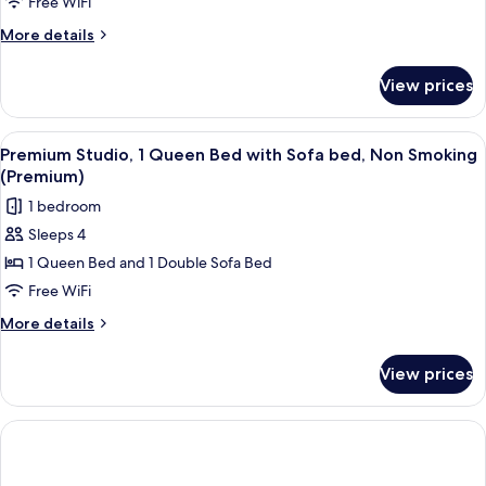
Free WiFi
Studio,
1
More
More details
details
Queen
for
Bed
View prices
Deluxe
with
Studio,
Sofa
1
View
A hotel room with a large bed, a night
5
Queen
bed,
Premium Studio, 1 Queen Bed with Sofa bed, Non Smoking
all
Bed
(Premium)
Accessible,
with
photos
Non
1 bedroom
Sofa
for
Smoking
bed,
Sleeps 4
Premium
Accessible,
1 Queen Bed and 1 Double Sofa Bed
Studio,
Non
Smoking
1
Free WiFi
Queen
More
More details
Bed
details
for
with
View prices
Premium
Sofa
Studio,
bed,
1
Non
Queen
Bed
Smoking
with