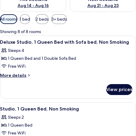
Aug 14 - Aug 16
Aug 21 - Aug 23
Available
All rooms
1 bed
2 beds
3+ beds
filters
for
Showing 8 of 8 rooms
rooms
View
A compact kitchen with a refrigerator,
7
Deluxe Studio, 1 Queen Bed with Sofa bed, Non Smoking
all
Sleeps 4
photos
1 Queen Bed and 1 Double Sofa Bed
for
Deluxe
Free WiFi
Studio,
More
More details
1
details
for
Queen
View prices
Deluxe
Bed
Studio,
with
1
View
A bathroom with a bathtub, toilet, and
10
Sofa
Queen
Studio, 1 Queen Bed, Non Smoking
all
Bed
bed,
Sleeps 2
with
photos
Non
Sofa
1 Queen Bed
for
Smoking
bed,
Studio,
Free WiFi
Non