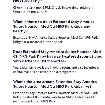
NRG Park Kirby?
Check-in start time: 3 PM; Check-in end time: midnight.
Check-out time is 11 AM.
What is there to do at Extended Stay America
Suites Houston Med Ctr NRG Park Kirby and
nearby?
Extended Stay America Suites Houston Med Ctr NRG Park
Kirby has a seasonal outdoor pool.
Does Extended Stay America Suites Houston Med
Ctr NRG Park Kirby have self-catered rooms fitted
with kitchens or kitchenettes?
Yes, a kitchen is available in every room, and also includes a
coffee maker, cookware, and a refrigerator.
What's the area around Extended Stay America
Suites Houston Med Ctr NRG Park Kirby like?
Extended Stay America Suites Houston Med Ctr NRG Park
Kirby is a short 10-minute walk from NRG Stadium and 4
minutes' walk from NRG Park.