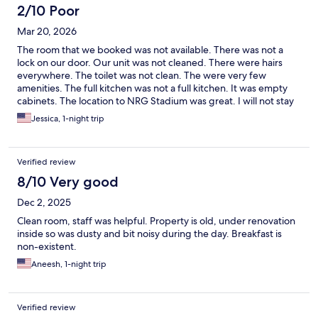
2/10 Poor
Mar 20, 2026
The room that we booked was not available. There was not a
lock on our door. Our unit was not cleaned. There were hairs
everywhere. The toilet was not clean. The were very few
amenities. The full kitchen was not a full kitchen. It was empty
cabinets. The location to NRG Stadium was great. I will not stay
at this hotel again. The staff was very friendly.
Jessica, 1-night trip
Verified review
8/10 Very good
Dec 2, 2025
Clean room, staff was helpful. Property is old, under renovation
inside so was dusty and bit noisy during the day. Breakfast is
non-existent.
Aneesh, 1-night trip
Verified review