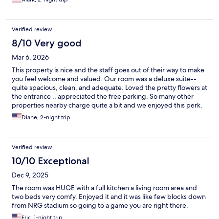
Verified review
8/10 Very good
Mar 6, 2026
This property is nice and the staff goes out of their way to make
you feel welcome and valued. Our room was a deluxe suite--
quite spacious, clean, and adequate. Loved the pretty flowers at
the entrance .. appreciated the free parking. So many other
properties nearby charge quite a bit and we enjoyed this perk.
Diane, 2-night trip
Verified review
10/10 Exceptional
Dec 9, 2025
The room was HUGE with a full kitchen a living room area and
two beds very comfy. Enjoyed it and it was like few blocks down
from NRG stadium so going to a game you are right there.
Eric, 1-night trip