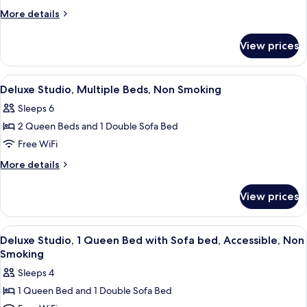
1
Smoking
More
More details
Queen
details
for
Bed,
View prices
Studio,
Non
1
Smoking
Queen
View
A compact kitchen with a refrigerator,
10
Bed,
Deluxe Studio, Multiple Beds, Non Smoking
all
Non
Sleeps 6
Smoking
photos
2 Queen Beds and 1 Double Sofa Bed
for
Deluxe
Free WiFi
Studio,
More
More details
Multiple
details
for
Beds,
View prices
Deluxe
Non
Studio,
Smoking
Multiple
View
A living room with a sofa, a TV on a st
12
Beds,
Deluxe Studio, 1 Queen Bed with Sofa bed, Accessible, Non
all
Non
Smoking
Smoking
photos
Sleeps 4
for
1 Queen Bed and 1 Double Sofa Bed
Deluxe