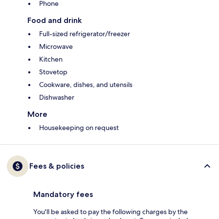
Phone
Food and drink
Full-sized refrigerator/freezer
Microwave
Kitchen
Stovetop
Cookware, dishes, and utensils
Dishwasher
More
Housekeeping on request
Fees & policies
Mandatory fees
You'll be asked to pay the following charges by the