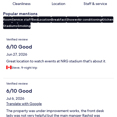
Cleanliness
Location
Staff & service
Popular mentions
Room
Service staff
Bed
Location
Breakfast
Shower
Air conditioning
Kitchen
Stadiums
Smoking
Reviews
Verified review
6/10 Good
Jun 27, 2026
Great location to watch events at NRG stadium that's about it.
Steve, 9-night trip
Verified review
6/10 Good
Jul 6, 2026
Translate with Google
The property was under improvement works, the front desk
lady was not very helpful but the main manger Rashid was