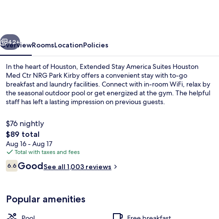
America
Suites
Houston
vious
Next
Med
42+
Overview
Rooms
Location
Policies
Ctr
In the heart of Houston, Extended Stay America Suites Houston
NRG
Med Ctr NRG Park Kirby offers a convenient stay with to-go
breakfast and laundry facilities. Connect with in-room WiFi, relax by
Park
the seasonal outdoor pool or get energized at the gym. The helpful
Kirby
staff has left a lasting impression on previous guests.
$76 nightly
The
$89 total
total
Aug 16 - Aug 17
Studio, 1 Queen Bed, Non Smoking | De
price
Total with taxes and fees
is
Reviews
Good
6.6
See all 1,003 reviews
$89
6.6 out of 10
Popular amenities
Pool
Free breakfast