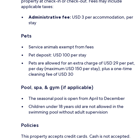
property at check-in or check-out. Fees may include
applicable taxes:
Administrative fee:
USD 3 per accommodation, per
stay
Pets
Service animals exempt from fees
Pet deposit: USD 100 per stay
Pets are allowed for an extra charge of USD 29 per pet,
per day (maximum USD 150 per stay), plus a one-time
cleaning fee of USD 30
Pool, spa, & gym (if applicable)
The seasonal pool is open from April to December
Children under 18 years old are not allowed in the
swimming pool without adult supervision
Policies
This property accepts credit cards. Cash is not accepted.