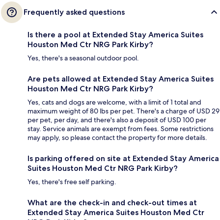
Frequently asked questions
Is there a pool at Extended Stay America Suites
Houston Med Ctr NRG Park Kirby?
Yes, there's a seasonal outdoor pool.
Are pets allowed at Extended Stay America Suites
Houston Med Ctr NRG Park Kirby?
Yes, cats and dogs are welcome, with a limit of 1 total and
maximum weight of 80 lbs per pet. There's a charge of USD 29
per pet, per day, and there's also a deposit of USD 100 per
stay. Service animals are exempt from fees. Some restrictions
may apply, so please contact the property for more details.
Is parking offered on site at Extended Stay America
Suites Houston Med Ctr NRG Park Kirby?
Yes, there's free self parking.
What are the check-in and check-out times at
Extended Stay America Suites Houston Med Ctr