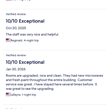
Verified review
10/10 Exceptional
Oct 20, 2025
The staff was very nice and helpful.
Reginald, 4-night trip
Verified review
10/10 Exceptional
Jan 30, 2026
Rooms are upgraded, nice and clean. They had new microwaves
and fresh paint throughout the entire building. Customer
service was great. I have stayed here several times before. It
was great to see the upgrading.
LaTayna, 1-night trip