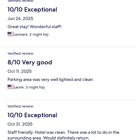
Verified review
10/10 Exceptional
Jun 26, 2025
Great stay! Wonderful staff!
Leonard, 2-night trip
Verified review
8/10 Very good
Oct 11, 2025
Parking area was very well lighted and clean.
Laurie, 2-night trip
Verified review
10/10 Exceptional
Oct 31, 2025
Staff friendly. Hotel was clean. There was a lot to do in the
surrounding area. Would definitely return.