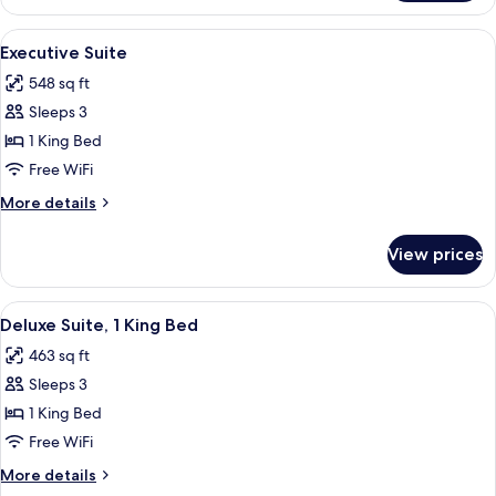
Room,
or
1
View
A neatly arranged bedroom with a bed,
Street
9
King
Executive Suite
all
Bed
View)
548 sq ft
(Courtyard
photos
or
Sleeps 3
for
Street
Executive
1 King Bed
View)
Suite
Free WiFi
More
More details
details
for
View prices
Executive
Suite
View
A room with a sofa, a coffee table, a 
6
Deluxe Suite, 1 King Bed
all
463 sq ft
photos
Sleeps 3
for
Deluxe
1 King Bed
Suite,
Free WiFi
1
More
More details
King
details