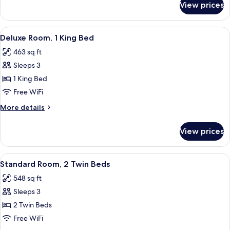
Beds
View prices
Deluxe
Room,
2
View
A luxurious bathroom with a double sin
11
Twin
Deluxe Room, 1 King Bed
all
Beds
463 sq ft
photos
Sleeps 3
for
Deluxe
1 King Bed
Room,
Free WiFi
1
More
More details
King
details
Bed
for
View prices
Deluxe
Room,
1
View
A hotel room with two beds, a chandel
8
King
Standard Room, 2 Twin Beds
all
Bed
548 sq ft
photos
Sleeps 3
for
Standard
2 Twin Beds
Room,
Free WiFi
2