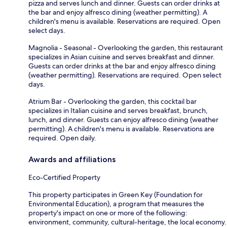
pizza and serves lunch and dinner. Guests can order drinks at
the bar and enjoy alfresco dining (weather permitting). A
children's menu is available. Reservations are required. Open
select days.
Magnolia - Seasonal - Overlooking the garden, this restaurant
specializes in Asian cuisine and serves breakfast and dinner.
Guests can order drinks at the bar and enjoy alfresco dining
(weather permitting). Reservations are required. Open select
days.
Atrium Bar - Overlooking the garden, this cocktail bar
specializes in Italian cuisine and serves breakfast, brunch,
lunch, and dinner. Guests can enjoy alfresco dining (weather
permitting). A children's menu is available. Reservations are
required. Open daily.
Awards and affiliations
Eco-Certified Property
This property participates in Green Key (Foundation for
Environmental Education), a program that measures the
property's impact on one or more of the following:
environment, community, cultural-heritage, the local economy.