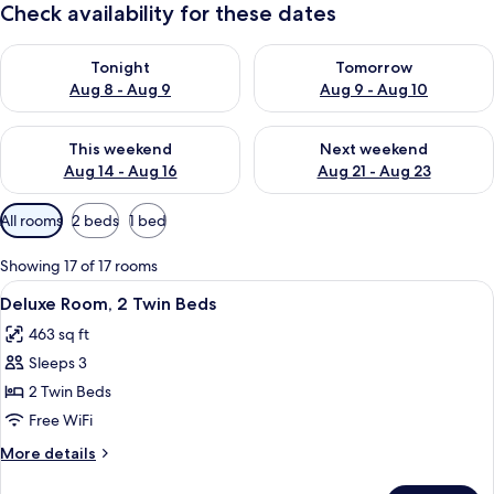
Check availability for these dates
Check availability for tonight Aug 8 - Aug 9
Check availability for tomorr
Tonight
Tomorrow
Aug 8 - Aug 9
Aug 9 - Aug 10
Check availability for this weekend Aug 14 - Aug 16
Check availability for next w
This weekend
Next weekend
Aug 14 - Aug 16
Aug 21 - Aug 23
Available
All rooms
2 beds
1 bed
filters
for
Showing 17 of 17 rooms
rooms
View
A hotel room with two beds, a chandel
10
Deluxe Room, 2 Twin Beds
all
463 sq ft
photos
Sleeps 3
for
Deluxe
2 Twin Beds
Room,
Free WiFi
2
More
More details
Twin
details
for