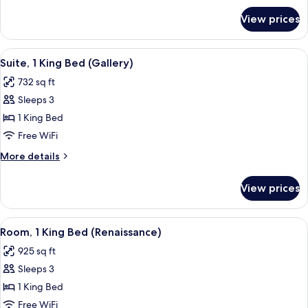
Bed
for
View prices
Deluxe
Suite,
1
View
A bedroom with a floral wallpaper, a
8
King
Suite, 1 King Bed (Gallery)
all
Bed
732 sq ft
photos
Sleeps 3
for
Suite,
1 King Bed
1
Free WiFi
King
More
More details
Bed
details
(Gallery)
for
View prices
Suite,
1
King
View
A spacious room with a large bed, a gre
11
Bed
Room, 1 King Bed (Renaissance)
all
(Gallery)
925 sq ft
photos
Sleeps 3
for
Room,
1 King Bed
1
Free WiFi