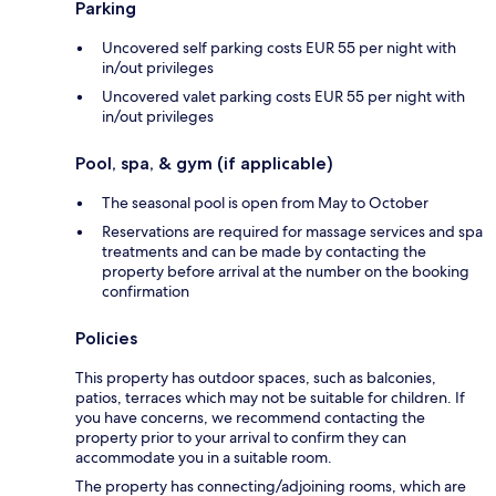
Parking
Uncovered self parking costs EUR 55 per night with
in/out privileges
Uncovered valet parking costs EUR 55 per night with
in/out privileges
Pool, spa, & gym (if applicable)
The seasonal pool is open from May to October
Reservations are required for massage services and spa
treatments and can be made by contacting the
property before arrival at the number on the booking
confirmation
Policies
This property has outdoor spaces, such as balconies,
patios, terraces which may not be suitable for children. If
you have concerns, we recommend contacting the
property prior to your arrival to confirm they can
accommodate you in a suitable room.
The property has connecting/adjoining rooms, which are