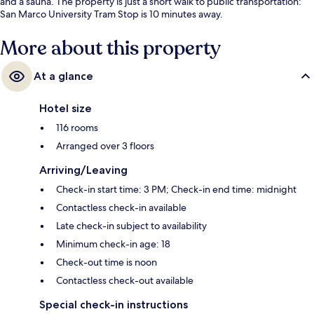
and a sauna. The property is just a short walk to public transportation:
San Marco University Tram Stop is 10 minutes away.
More about this property
At a glance
Hotel size
116 rooms
Arranged over 3 floors
Arriving/Leaving
Check-in start time: 3 PM; Check-in end time: midnight
Contactless check-in available
Late check-in subject to availability
Minimum check-in age: 18
Check-out time is noon
Contactless check-out available
Special check-in instructions