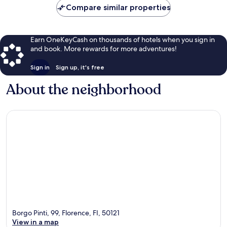
Compare similar properties
Earn OneKeyCash on thousands of hotels when you sign in
and book. More rewards for more adventures!
Sign in
Sign up, it's free
About the neighborhood
Borgo Pinti, 99, Florence, FI, 50121
View in a map