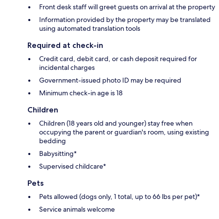
Front desk staff will greet guests on arrival at the property
Information provided by the property may be translated
using automated translation tools
Required at check-in
Credit card, debit card, or cash deposit required for
incidental charges
Government-issued photo ID may be required
Minimum check-in age is 18
Children
Children (18 years old and younger) stay free when
occupying the parent or guardian's room, using existing
bedding
Babysitting*
Supervised childcare*
Pets
Pets allowed (dogs only, 1 total, up to 66 lbs per pet)*
Service animals welcome