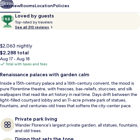
173+
Overview
Rooms
Location
Policies
Reviews
9.8
Loved by guests
T
out
Top-rated by travelers
o
See all 310 reviews
of
p
10,
-
Loved
r
$2,063 nightly
by
a
The
$2,288 total
guests
t
total
Aug 17 - Aug 18
e
price
Total with taxes and fees
d
is
Body treatments, hydrotherapy, arom
Renaissance palaces with garden calm
$2,288
b
Inside a 15th-century palace and a 16th-century convent, the mood is
y
pure Florentine theatre, with frescoes, bas-reliefs, stuccoes, and silk
wallpapers that read like art history in real time. Days drift between the
t
light-filled courtyard lobby and an 11-acre private park of statues,
r
fountains, and centuries-old trees that softens the city-center pace.
a
Dining keeps it current, from a Michelin-starred Tuscan table at Il
v
Palagio to a contemporary fish osteria, plus vermouth and mixology bars
e
Private park living
that set a polished nightly rhythm.
l
Wander Florence’s largest private garden, all statues, fountains,
e
and old trees.
r
Dining that sets the tone
s