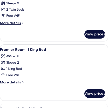
Sleeps 3
for
Premier
2 Twin Beds
Room,
Free WiFi
2
More
More details
Twin
details
Beds
for
View prices
Premier
Room,
2
View
A hotel room with a bed, two bedside 
9
Twin
Premier Room, 1 King Bed
all
Beds
495 sq ft
photos
Sleeps 2
for
Premier
1 King Bed
Room,
Free WiFi
1
More
More details
King
details
Bed
for
View prices
Premier
Room,
1
View
A hotel room with a large bed, two beds
11
King