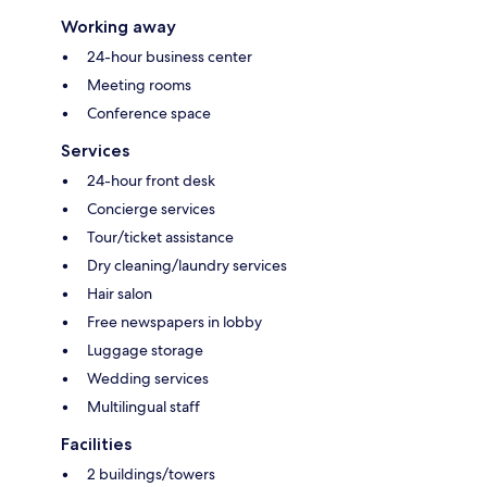
Working away
24-hour business center
Meeting rooms
Conference space
Services
24-hour front desk
Concierge services
Tour/ticket assistance
Dry cleaning/laundry services
Hair salon
Free newspapers in lobby
Luggage storage
Wedding services
Multilingual staff
Facilities
2 buildings/towers