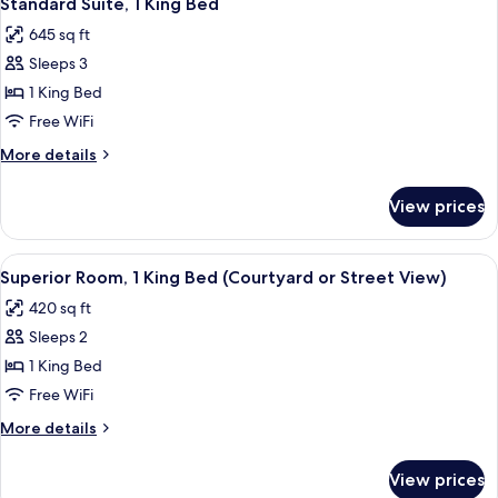
Standard Suite, 1 King Bed
all
Bed
645 sq ft
photos
Sleeps 3
for
Standard
1 King Bed
Suite,
Free WiFi
1
More
More details
King
details
Bed
for
View prices
Standard
Suite,
1
View
A luxurious bathroom with a double sin
10
King
Superior Room, 1 King Bed (Courtyard or Street View)
all
Bed
420 sq ft
photos
Sleeps 2
for
Superior
1 King Bed
Room,
Free WiFi
1
More
More details
King
details
Bed
for
View prices
Superior
(Courtyard