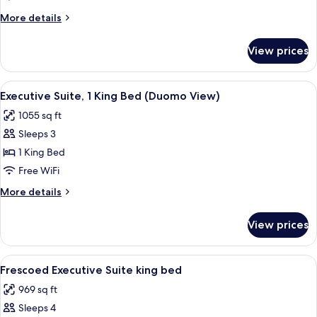
King
More
More details
Bed
details
(Renaissance)
for
View prices
Room,
1
King
View
A bedroom with a large bed, a green u
7
Bed
Executive Suite, 1 King Bed (Duomo View)
all
(Renaissance)
1055 sq ft
photos
Sleeps 3
for
Executive
1 King Bed
Suite,
Free WiFi
1
More
More details
King
details
Bed
for
View prices
Executive
(Duomo
Suite,
View)
1
View
A luxurious bedroom with a large bed, 
5
King
Frescoed Executive Suite king bed
all
Bed
969 sq ft
(Duomo
photos
View)
Sleeps 4
for