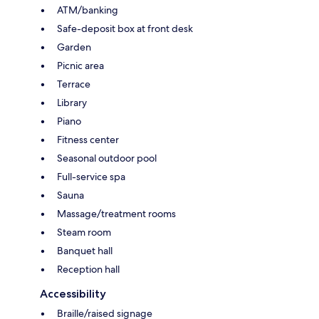
ATM/banking
Safe-deposit box at front desk
Garden
Picnic area
Terrace
Library
Piano
Fitness center
Seasonal outdoor pool
Full-service spa
Sauna
Massage/treatment rooms
Steam room
Banquet hall
Reception hall
Accessibility
Braille/raised signage