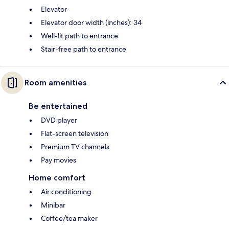
Elevator
Elevator door width (inches): 34
Well-lit path to entrance
Stair-free path to entrance
Room amenities
Be entertained
DVD player
Flat-screen television
Premium TV channels
Pay movies
Home comfort
Air conditioning
Minibar
Coffee/tea maker