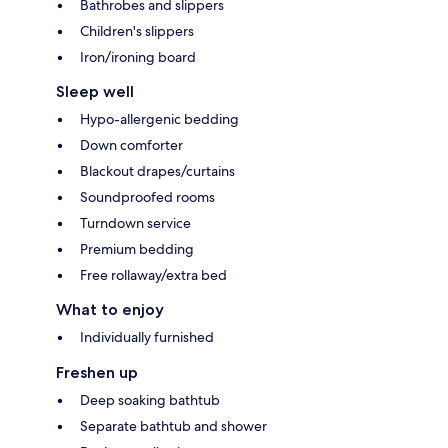
Bathrobes and slippers
Children's slippers
Iron/ironing board
Sleep well
Hypo-allergenic bedding
Down comforter
Blackout drapes/curtains
Soundproofed rooms
Turndown service
Premium bedding
Free rollaway/extra bed
What to enjoy
Individually furnished
Freshen up
Deep soaking bathtub
Separate bathtub and shower