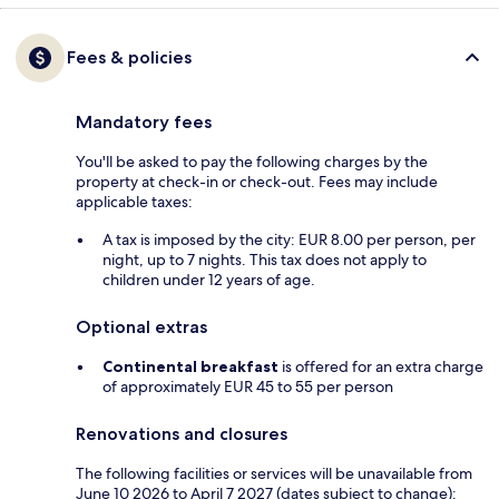
Fees & policies
Mandatory fees
You'll be asked to pay the following charges by the
property at check-in or check-out. Fees may include
applicable taxes:
A tax is imposed by the city: EUR 8.00 per person, per
night, up to 7 nights. This tax does not apply to
children under 12 years of age.
Optional extras
Continental breakfast
is offered for an extra charge
of approximately EUR 45 to 55 per person
Renovations and closures
The following facilities or services will be unavailable from
June 10 2026 to April 7 2027 (dates subject to change):