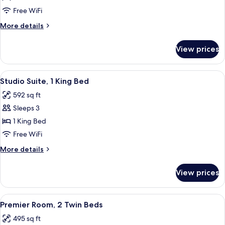
Suite,
Free WiFi
2
More
More details
Twin
details
Beds
for
View prices
Studio
Suite,
2
View
A hotel room with a large bed, two beds
12
Twin
Studio Suite, 1 King Bed
all
Beds
592 sq ft
photos
Sleeps 3
for
Studio
1 King Bed
Suite,
Free WiFi
1
More
More details
King
details
Bed
for
View prices
Studio
Suite,
1
View
A hotel room with two beds, a chandel
9
King
Premier Room, 2 Twin Beds
all
Bed
495 sq ft
photos