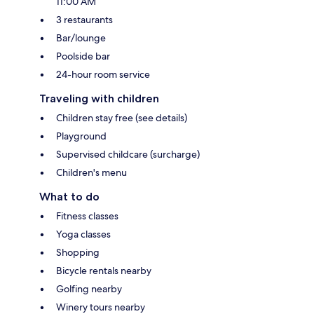
11:00 AM
3 restaurants
Bar/lounge
Poolside bar
24-hour room service
Traveling with children
Children stay free (see details)
Playground
Supervised childcare (surcharge)
Children's menu
What to do
Fitness classes
Yoga classes
Shopping
Bicycle rentals nearby
Golfing nearby
Winery tours nearby