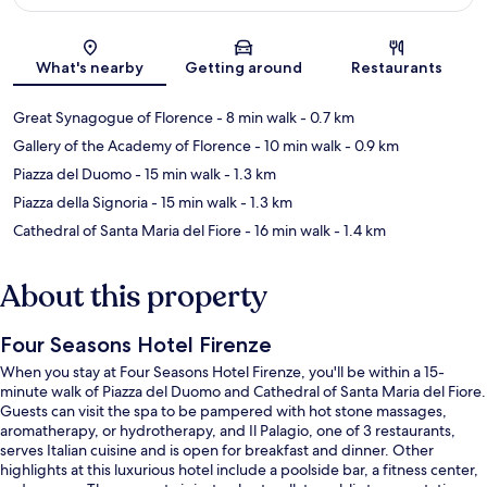
Map
What's nearby
Getting around
Restaurants
Great Synagogue of Florence
- 8 min walk
- 0.7 km
Gallery of the Academy of Florence
- 10 min walk
- 0.9 km
Piazza del Duomo
- 15 min walk
- 1.3 km
Piazza della Signoria
- 15 min walk
- 1.3 km
Cathedral of Santa Maria del Fiore
- 16 min walk
- 1.4 km
About this property
Four Seasons Hotel Firenze
When you stay at Four Seasons Hotel Firenze, you'll be within a 15-
minute walk of Piazza del Duomo and Cathedral of Santa Maria del Fiore.
Guests can visit the spa to be pampered with hot stone massages,
aromatherapy, or hydrotherapy, and Il Palagio, one of 3 restaurants,
serves Italian cuisine and is open for breakfast and dinner. Other
highlights at this luxurious hotel include a poolside bar, a fitness center,