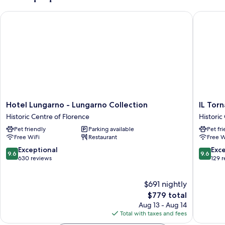
(Garden)
Hotel Lungarno - Lungarno Collection
IL Torna
Hotel
IL
Hotel Lungarno - Lungarno Collection
IL Tor
Lungarno
Tornabu
Historic Centre of Florence
Historic
-
The
Pet friendly
Parking available
Pet fr
Lungarno
Unboun
Free WiFi
Restaurant
Free W
Collection
Collecti
Historic
by
9.6
9.6
Exceptional
Exc
9.6
9.6
Centre
Hyatt
out
out
630 reviews
129 
of
Historic
of
of
Florence
Centre
10,
10,
$691 nightly
of
Exceptional,
Exceptio
Florenc
630
The
129
$779 total
reviews
price
reviews
Aug 13 - Aug 14
is
Total with taxes and fees
$779