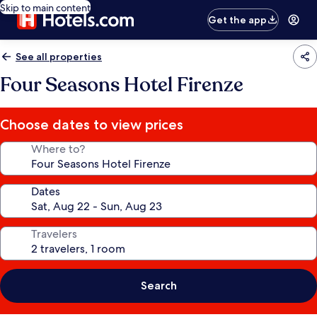
Skip to main content
Get the app
See all properties
Four Seasons Hotel Firenze
Choose dates to view prices
Where to?
Dates
Travelers
Search