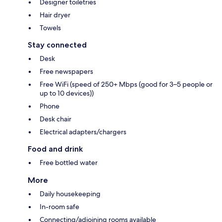
Designer toiletries
Hair dryer
Towels
Stay connected
Desk
Free newspapers
Free WiFi (speed of 250+ Mbps (good for 3–5 people or
up to 10 devices))
Phone
Desk chair
Electrical adapters/chargers
Food and drink
Free bottled water
More
Daily housekeeping
In-room safe
Connecting/adjoining rooms available