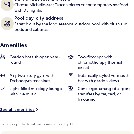
Choose Michelin-star Tuscan plates or contemporary seafood
with DJ nights.
Pool day, city address
Stretch out by the long seasonal outdoor pool with plush sun
beds and cabanas.
Amenities
Garden hot tub open year-
Two-floor spa with
round
chromotherapy thermal
circuit
Airy two-story gym with
Botanically styled vermouth
Technogym machines
bar with garden views
Light-filled mixology lounge
Concierge-arranged airport
with live music
transfers by car, taxi, or
limousine
See all amenities
These property details are summarized by AI