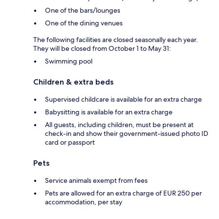
One of the bars/lounges
One of the dining venues
The following facilities are closed seasonally each year.
They will be closed from October 1 to May 31:
Swimming pool
Children & extra beds
Supervised childcare is available for an extra charge
Babysitting is available for an extra charge
All guests, including children, must be present at
check-in and show their government-issued photo ID
card or passport
Pets
Service animals exempt from fees
Pets are allowed for an extra charge of EUR 250 per
accommodation, per stay