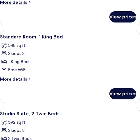
More
More details
Twin
details
Beds
for
View prices
Standard
Room,
2
View
A hotel room with a large bed, two beds
12
Twin
Standard Room, 1 King Bed
all
Beds
548 sq ft
photos
Sleeps 3
for
Standard
1 King Bed
Room,
Free WiFi
1
More
More details
King
details
Bed
for
View prices
Standard
Room,
1
View
A hotel room with two beds, a chandel
7
King
Studio Suite, 2 Twin Beds
all
Bed
592 sq ft
photos
Sleeps 3
for
Studio
2 Twin Beds