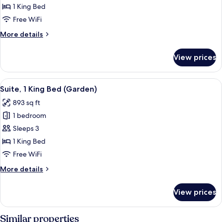
Frescoed
1 King Bed
Executive
Free WiFi
Suite
More
More details
king
details
bed
for
View prices
Frescoed
Executive
Suite
View
A bedroom with a large bed, two bedsid
5
king
Suite, 1 King Bed (Garden)
all
bed
893 sq ft
photos
1 bedroom
for
Suite,
Sleeps 3
1
1 King Bed
King
Free WiFi
Bed
More
More details
(Garden)
details
for
View prices
Suite,
1
King
Similar properties
Bed