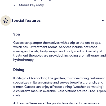
Mobile key entry
Special features
Spa
Guests can pamper themselves with a trip to the onsite spa,
which has 10 treatment rooms. Services include hot stone
massages, facials, body wraps, and body scrubs. A variety of
treatment therapies are provided, including aromatherapy and
hydrotherapy.
Dining
Il Palagio - Overlooking the garden, this fine-dining restaurant
specializes in Italian cuisine and serves breakfast, brunch, and
dinner. Guests can enjoy alfresco dining (weather permitting).
A children's menu is available. Reservations are required. Open
daily.
Al Fresco - Seasonal - This poolside restaurant specializes in