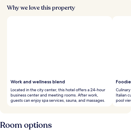
Why we love this property
Work and wellness blend
Foodie
Located in the city center, this hotel offers a 24-hour
Culinary
business center and meeting rooms. After work,
Italian 
guests can enjoy spa services, sauna, and massages.
pool vie
Room options