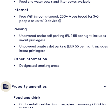
Food and water bowls and litter boxes available
Internet
Free WiFi in rooms (speed: 250+ Mbps (good for 3–5
people or up to 10 devices))
Parking
Uncovered onsite self parking (EUR 55 per night; includes
in/out privileges)
Uncovered onsite valet parking (EUR 55 per night; includes
in/out privileges)
Other information
Designated smoking areas
Property amenities
Food and drink
Continental breakfast (surcharge) each morning 7:00 AM–