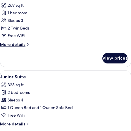
all
269 sq ft
photos
1 bedroom
for
Twin
Sleeps 3
Room
2 Twin Beds
Free WiFi
More
More details
details
for
View prices
Twin
Room
View
A modern hotel room with a large bed,
8
Junior Suite
all
323 sq ft
photos
2 bedrooms
for
Junior
Sleeps 4
Suite
1 Queen Bed and 1 Queen Sofa Bed
Free WiFi
More
More details
details