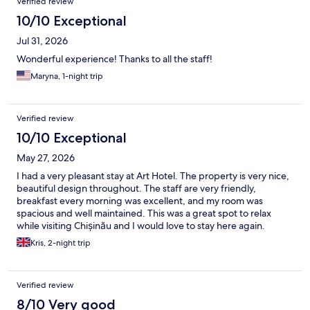
Verified review
10/10 Exceptional
Jul 31, 2026
Wonderful experience! Thanks to all the staff!
Maryna, 1-night trip
Verified review
10/10 Exceptional
May 27, 2026
I had a very pleasant stay at Art Hotel. The property is very nice,
beautiful design throughout. The staff are very friendly,
breakfast every morning was excellent, and my room was
spacious and well maintained. This was a great spot to relax
while visiting Chișinău and I would love to stay here again.
Kris, 2-night trip
Verified review
8/10 Very good