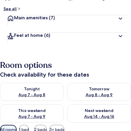
See all
Main amenities
(7)
Feel at home
(6)
Room options
Check availability for these dates
Check availability for tonight Aug 7 - Aug 8
Check availability for tomorr
Tonight
Tomorrow
Aug 7 - Aug 8
Aug 8 - Aug 9
Check availability for this weekend Aug 7 - Aug 9
Check availability for next we
This weekend
Next weekend
Aug 7 - Aug 9
Aug 14 - Aug 16
Available
All rooms
1 bed
2 beds
3+ beds