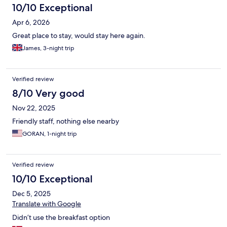
10/10 Exceptional
Apr 6, 2026
Great place to stay, would stay here again.
James, 3-night trip
Verified review
8/10 Very good
Nov 22, 2025
Friendly staff, nothing else nearby
GORAN, 1-night trip
Verified review
10/10 Exceptional
Dec 5, 2025
Translate with Google
Didn’t use the breakfast option