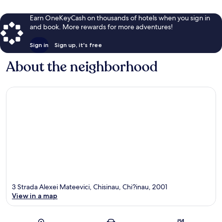
Earn OneKeyCash on thousands of hotels when you sign in
and book. More rewards for more adventures!
Sign in
Sign up, it's free
About the neighborhood
3 Strada Alexei Mateevici, Chisinau, Chi?inau, 2001
View in a map