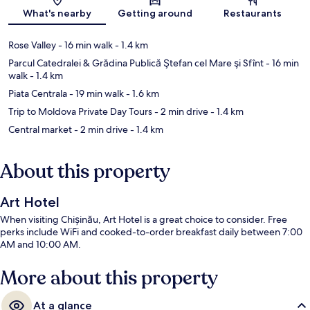
Map
What's nearby
Getting around
Restaurants
Rose Valley
- 16 min walk
- 1.4 km
Parcul Catedralei & Grădina Publică Ştefan cel Mare şi Sfînt
- 16 min
walk
- 1.4 km
Piata Centrala
- 19 min walk
- 1.6 km
Trip to Moldova Private Day Tours
- 2 min drive
- 1.4 km
Central market
- 2 min drive
- 1.4 km
About this property
Art Hotel
When visiting Chișinău, Art Hotel is a great choice to consider. Free
perks include WiFi and cooked-to-order breakfast daily between 7:00
AM and 10:00 AM.
More about this property
At a glance