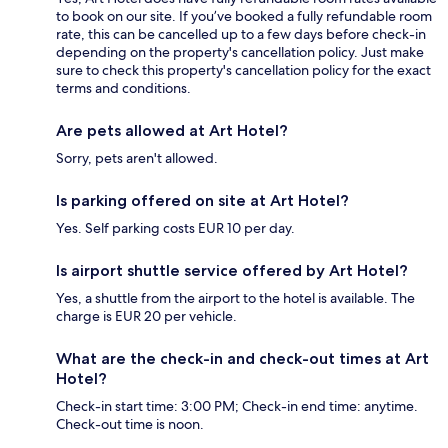
to book on our site. If you’ve booked a fully refundable room
rate, this can be cancelled up to a few days before check-in
depending on the property's cancellation policy. Just make
sure to check this property's cancellation policy for the exact
terms and conditions.
Are pets allowed at Art Hotel?
Sorry, pets aren't allowed.
Is parking offered on site at Art Hotel?
Yes. Self parking costs EUR 10 per day.
Is airport shuttle service offered by Art Hotel?
Yes, a shuttle from the airport to the hotel is available. The
charge is EUR 20 per vehicle.
What are the check-in and check-out times at Art
Hotel?
Check-in start time: 3:00 PM; Check-in end time: anytime.
Check-out time is noon.