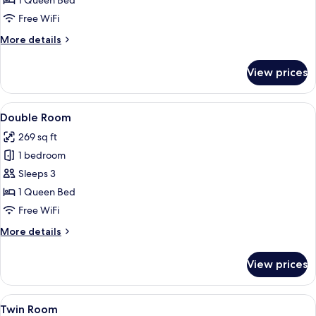
1 Queen Bed
No
Free WiFi
Window
More
More details
details
for
View prices
Economy
Room
No
View
Double Room | Minibar, desk, WiFi (fre
14
Window
Double Room
all
269 sq ft
photos
1 bedroom
for
Double
Sleeps 3
Room
1 Queen Bed
Free WiFi
More
More details
details
for
View prices
Double
Room
View
A hotel room with a bed, a desk, and a 
11
Twin Room