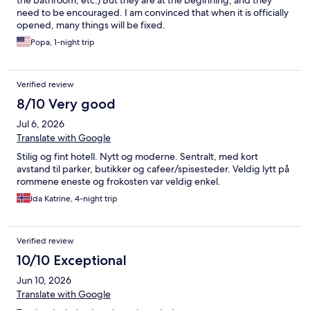
the bathroom, etc.) But they are at the beginning, and they
need to be encouraged. I am convinced that when it is officially
opened, many things will be fixed.
Popa, 1-night trip
Verified review
8/10 Very good
Jul 6, 2026
Translate with Google
Stilig og fint hotell. Nytt og moderne. Sentralt, med kort
avstand til parker, butikker og cafeer/spisesteder. Veldig lytt på
rommene eneste og frokosten var veldig enkel.
Ida Katrine, 4-night trip
Verified review
10/10 Exceptional
Jun 10, 2026
Translate with Google