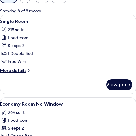
filters
for
Showing 8 of 8 rooms
rooms
View
A hotel room with a bed, a desk, a chai
12
Single Room
all
215 sq ft
photos
1 bedroom
for
Single
Sleeps 2
Room
1 Double Bed
Free WiFi
More
More details
details
for
View prices
Single
Room
View
A hotel room with a bed, a desk, and 
9
Economy Room No Window
all
269 sq ft
photos
1 bedroom
for
Economy
Sleeps 2
Room