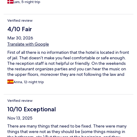
Lars, 5-night trip
Verified review
4/10 Fair
Mar 30, 2026
Translate with Google
First of all there is no information that the hotel is located in front
of jail. That doesn’t make you feel comfortable or safe enough.
The reception staff is not helpful or friendly. On the weekends
the restaurant organizes parties and you can hear the music on
the upper floors, moreover they are not following the law and
continue to play music after 10 pm. and do not care about the
Anna, 12-night trip
people who wants to sleep and rest. Breakfast quality is good
but very limited options and is by the menu that you have to
order and wait , plus starts at 7.30, so if you have to be fast or
Verified review
have an early breakfast is not an option. As well there is no room
service or restaurant available in the evenings.
10/10 Exceptional
Nov 13, 2025
There are many things that need to be fixed. There were many
things that were not as they should be (some things missing in