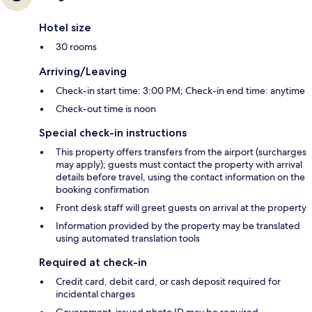
Hotel size
30 rooms
Arriving/Leaving
Check-in start time: 3:00 PM; Check-in end time: anytime
Check-out time is noon
Special check-in instructions
This property offers transfers from the airport (surcharges
may apply); guests must contact the property with arrival
details before travel, using the contact information on the
booking confirmation
Front desk staff will greet guests on arrival at the property
Information provided by the property may be translated
using automated translation tools
Required at check-in
Credit card, debit card, or cash deposit required for
incidental charges