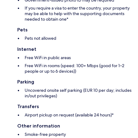
Government-issued photo ID may be required
If you require a visa to enter the country, your property
may be able to help with the supporting documents
needed to obtain one*
Pets
Pets not allowed
Internet
Free WiFi in public areas
Free WiFi in rooms (speed: 100+ Mbps (good for 1–2
people or up to 6 devices))
Parking
Uncovered onsite self parking (EUR 10 per day; includes
in/out privileges)
Transfers
Airport pickup on request (available 24 hours)*
Other information
Smoke-free property