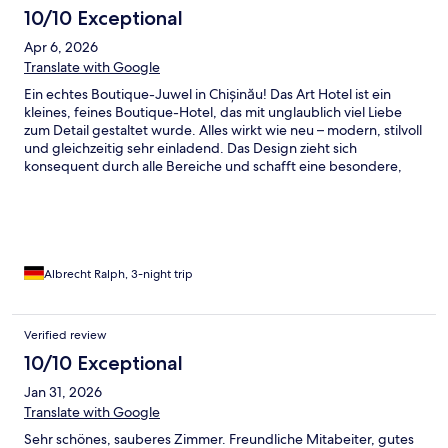
10/10 Exceptional
Apr 6, 2026
Translate with Google
Ein echtes Boutique-Juwel in Chișinău! Das Art Hotel ist ein
kleines, feines Boutique-Hotel, das mit unglaublich viel Liebe
zum Detail gestaltet wurde. Alles wirkt wie neu – modern, stilvoll
und gleichzeitig sehr einladend. Das Design zieht sich
konsequent durch alle Bereiche und schafft eine besondere,
fast schon persönliche Atmosphäre. Die Zimmer sind
hochwertig eingerichtet und bieten genau die richtige
Mischung aus Komfort und Ästhetik. Man merkt sofort, dass hier
viel Wert auf Qualität und Details gelegt wurde. Besonders
hervorzuheben ist das Frühstück: kein klassisches Buffet,
sondern à la carte – von French Toast bis Shakshuka ist alles
Albrecht Ralph, 3-night trip
dabei. Die Speisen sind frisch zubereitet, geschmacklich
hervorragend und der Cappuccino ist einfach erstklassig. Die
Lage ist angenehm ruhig, und die Innenstadt ist in etwa 30
Verified review
Minuten zu Fuß gut erreichbar – perfekt für alle, die die Stadt
10/10 Exceptional
entspannt entdecken möchten. Ein Hotel mit Charakter, Stil und
Herz – ich habe mich rundum wohlgefühlt und komme sehr
Jan 31, 2026
gerne wieder!
Translate with Google
Sehr schönes, sauberes Zimmer. Freundliche Mitabeiter, gutes