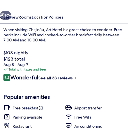
vious
Next
97+
Overview
Rooms
Location
Policies
When visiting Chișinău, Art Hotel is a great choice to consider. Free
perks include WiFi and cooked-to-order breakfast daily between
7:00 AM and 10:00 AM.
$108 nightly
The
$123 total
total
Aug 8 - Aug 9
price
Total with taxes and fees
is
Reviews
Wonderful
Cafe
9.2
See all 38 reviews
$123
9.2 out of 10
Popular amenities
Free breakfast
Airport transfer
Parking available
Free WiFi
Restaurant
Air conditioning