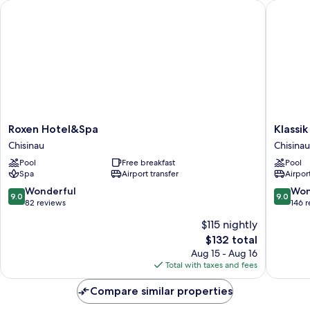
Roxen Hotel&Spa
Klassik H
Roxen
Klassik
Roxen Hotel&Spa
Klassik
Hotel&Spa
Hotel
Chisinau
Chisinau
Chisinau
Chisinau
Pool
Free breakfast
Pool
Spa
Airport transfer
Airport
9.0
9.0
Wonderful
Won
9.0
9.0
out
out
82 reviews
146 
of
of
$115 nightly
10,
10,
The
$132 total
Wonderful,
Wonderf
price
82
146
Aug 15 - Aug 16
is
reviews
reviews
Total with taxes and fees
$132
Compare similar properties