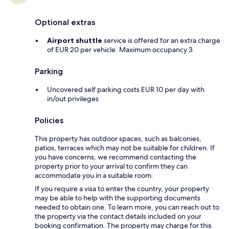
Optional extras
Airport shuttle
service is offered for an extra charge
of EUR 20 per vehicle. Maximum occupancy 3
Parking
Uncovered self parking costs EUR 10 per day with
in/out privileges
Policies
This property has outdoor spaces, such as balconies,
patios, terraces which may not be suitable for children. If
you have concerns, we recommend contacting the
property prior to your arrival to confirm they can
accommodate you in a suitable room.
If you require a visa to enter the country, your property
may be able to help with the supporting documents
needed to obtain one. To learn more, you can reach out to
the property via the contact details included on your
booking confirmation. The property may charge for this