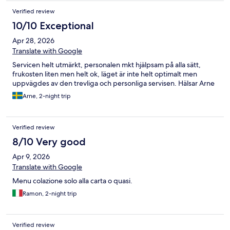
Verified review
10/10 Exceptional
Apr 28, 2026
Translate with Google
Servicen helt utmärkt, personalen mkt hjälpsam på alla sätt,
frukosten liten men helt ok, läget är inte helt optimalt men
uppvägdes av den trevliga och personliga servisen. Hälsar Arne
Arne, 2-night trip
Verified review
8/10 Very good
Apr 9, 2026
Translate with Google
Menu colazione solo alla carta o quasi.
Ramon, 2-night trip
Verified review