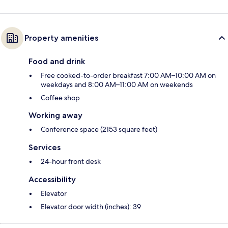
Property amenities
Food and drink
Free cooked-to-order breakfast 7:00 AM–10:00 AM on
weekdays and 8:00 AM–11:00 AM on weekends
Coffee shop
Working away
Conference space (2153 square feet)
Services
24-hour front desk
Accessibility
Elevator
Elevator door width (inches): 39