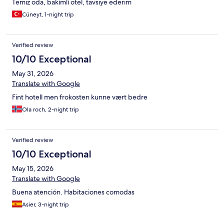
Temiz oda, bakımlı otel, tavsiye ederim
Cüneyt, 1-night trip
Verified review
10/10 Exceptional
May 31, 2026
Translate with Google
Fint hotell men frokosten kunne vært bedre
Ola roch, 2-night trip
Verified review
10/10 Exceptional
May 15, 2026
Translate with Google
Buena atención. Habitaciones comodas
Asier, 3-night trip