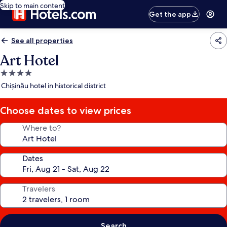
Skip to main content
Get the app
See all properties
Art Hotel
4.0
star
Chișinău hotel in historical district
property
Choose dates to view prices
Where to?
Dates
Travelers
Search