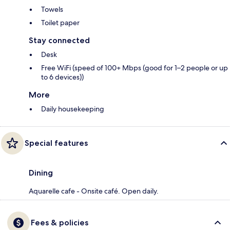
Towels
Toilet paper
Stay connected
Desk
Free WiFi (speed of 100+ Mbps (good for 1–2 people or up
to 6 devices))
More
Daily housekeeping
Special features
Dining
Aquarelle cafe - Onsite café. Open daily.
Fees & policies