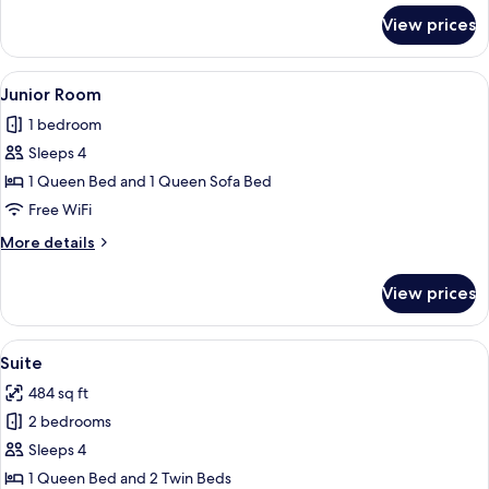
for
View prices
Junior
Suite
View
A modern hotel room with a large bed,
10
Junior Room
all
1 bedroom
photos
Sleeps 4
for
Junior
1 Queen Bed and 1 Queen Sofa Bed
Room
Free WiFi
More
More details
details
for
View prices
Junior
Room
View
A modern hotel room with a large bed, 
10
Suite
all
484 sq ft
photos
2 bedrooms
for
Suite
Sleeps 4
1 Queen Bed and 2 Twin Beds