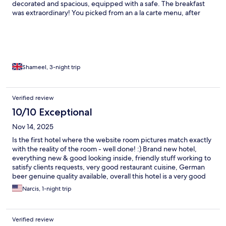
decorated and spacious, equipped with a safe. The breakfast
was extraordinary! You picked from an a la carte menu, after
being served with some meat, cheese, yogurt and croissant.
And these dishes were made with real expertise and care. My
omelette one day and shakshuka the next were good enough
for any restaurant. The other main I had was healthy and tasty
oatmeal. All served in an extremely friendly manner. I felt very
welcome. Highly recommended, a great experience!
Shameel, 3-night trip
Verified review
10/10 Exceptional
Nov 14, 2025
Is the first hotel where the website room pictures match exactly
with the reality of the room - well done! :) Brand new hotel,
everything new & good looking inside, friendly stuff working to
satisfy clients requests, very good restaurant cuisine, German
beer genuine quality available, overall this hotel is a very good
choice. Good luck from now on to raise your business!
Narcis, 1-night trip
Verified review