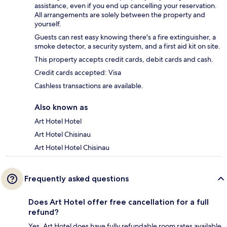
assistance, even if you end up cancelling your reservation.
All arrangements are solely between the property and
yourself.
Guests can rest easy knowing there's a fire extinguisher, a
smoke detector, a security system, and a first aid kit on site.
This property accepts credit cards, debit cards and cash.
Credit cards accepted: Visa
Cashless transactions are available.
Also known as
Art Hotel Hotel
Art Hotel Chisinau
Art Hotel Hotel Chisinau
Frequently asked questions
Does Art Hotel offer free cancellation for a full
refund?
Yes, Art Hotel does have fully refundable room rates available