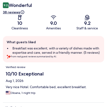
Wonderful
9.2
38 reviews
10
9.0
9.2
Cleanliness
Amenities
Staff & service
Guest
What guests liked
review
summary
Breakfast was excellent, with a variety of dishes made with
expertise and care, served in a friendly manner. (5 reviews)
From real guest reviews summarized by AI.
Reviews
Verified review
10/10 Exceptional
Aug 1, 2026
Very nice Hotel. Comfortable bed, excellent breakfast.
Oksana, 1-night trip