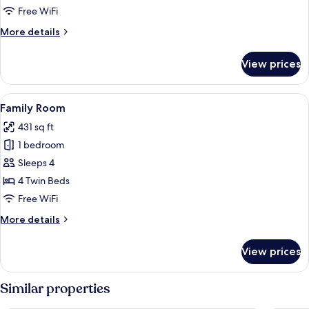
Free WiFi
More
More details
details
for
View prices
Suite
View
Family Room | Minibar, desk, WiFi (free
12
Family Room
all
431 sq ft
photos
1 bedroom
for
Family
Sleeps 4
Room
4 Twin Beds
Free WiFi
More
More details
details
for
View prices
Family
Room
Similar properties