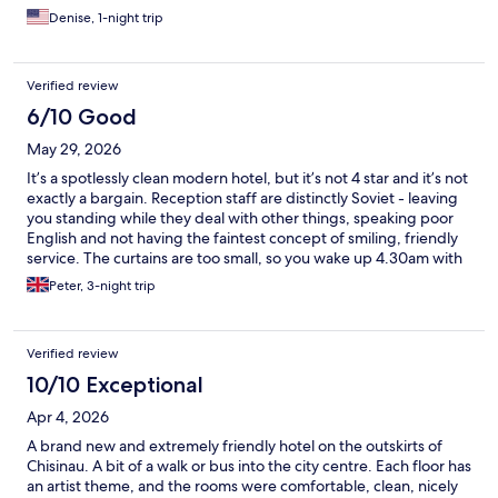
Denise, 1-night trip
Verified review
6/10 Good
May 29, 2026
It’s a spotlessly clean modern hotel, but it’s not 4 star and it’s not
exactly a bargain. Reception staff are distinctly Soviet - leaving
you standing while they deal with other things, speaking poor
English and not having the faintest concept of smiling, friendly
service. The curtains are too small, so you wake up 4.30am with
the sun coming in. The location is far from central (1.5km walk)
Peter, 3-night trip
and breakfast was dire. Dried out pastries, dry bread, and an
absolutely meagre selection of anything else. I wouldn’t stay
again.
Verified review
10/10 Exceptional
Apr 4, 2026
A brand new and extremely friendly hotel on the outskirts of
Chisinau. A bit of a walk or bus into the city centre. Each floor has
an artist theme, and the rooms were comfortable, clean, nicely