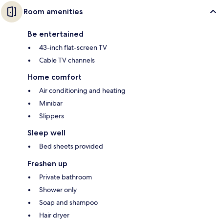
Room amenities
Be entertained
43-inch flat-screen TV
Cable TV channels
Home comfort
Air conditioning and heating
Minibar
Slippers
Sleep well
Bed sheets provided
Freshen up
Private bathroom
Shower only
Soap and shampoo
Hair dryer