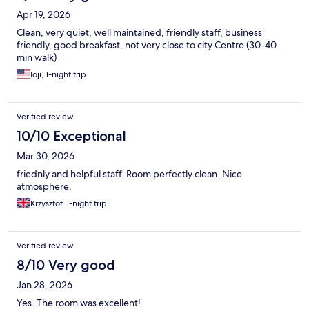
Apr 19, 2026
Clean, very quiet, well maintained, friendly staff, business
friendly, good breakfast, not very close to city Centre (30-40
min walk)
Ioji, 1-night trip
Verified review
10/10 Exceptional
Mar 30, 2026
friednly and helpful staff. Room perfectly clean. Nice
atmosphere.
Krzysztof, 1-night trip
Verified review
8/10 Very good
Jan 28, 2026
Yes. The room was excellent!