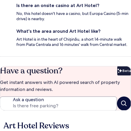
Is there an onsite casino at Art Hotel?
No, this hotel doesn't have a casino, but Europa Casino (5-min
drive) is nearby.
What's the area around Art Hotel like?
Art Hotel is in the heart of Chișinău, a short 14-minute walk
from Piata Centrala and 16 minutes' walk from Central market.
Have a question?
Beta
Bet
Get instant answers with AI powered search of property
information and reviews.
Ask a question
Art Hotel Reviews
Reviews