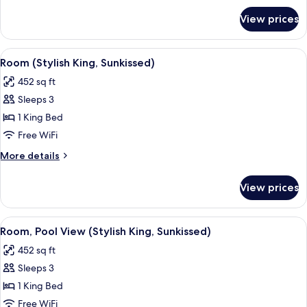
Afterglow)
for
View prices
Room,
Terrace
(Social
View
A hotel room with a bed, a sofa, a desk
8
King,
Room (Stylish King, Sunkissed)
all
Afterglow)
452 sq ft
photos
Sleeps 3
for
Room
1 King Bed
(Stylish
Free WiFi
King,
More
More details
Sunkissed)
details
for
View prices
Room
(Stylish
King,
View
A modern hotel room with a large bed, a
7
Sunkissed)
Room, Pool View (Stylish King, Sunkissed)
all
452 sq ft
photos
Sleeps 3
for
Room,
1 King Bed
Pool
Free WiFi