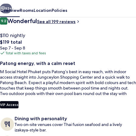
vious
Next
93+
Overview
Rooms
Location
Policies
Reviews
Wonderful
9.2
See all 199 reviews
9.2 out of 10
$110 nightly
The
$119 total
total
Sep 7 - Sep 8
price
Total with taxes and fees
is
Patong energy, with a calm reset
$119
M Social Hotel Phuket puts Patong’s best in easy reach, with indoor
2 outdoor pools, pool umbrellas
access straight into Jungceylon Shopping Center and a quick walk to
Patong Beach. Expect a playful modern spirit with bold colours and tech
touches that keep things smooth between pool time and nights out.
Two outdoor pools with their own pool bars round out the stay with
equal parts chill and social buzz.
VIP Access
Dining with personality
Two on-site venues cover Thai fusion seafood and a lively
izakaya-style bar.