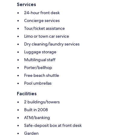
Services
24-hour front desk
Concierge services
Tour/ticket assistance
Limo or town car service
Dry cleaning/laundry services
Luggage storage
Multilingual staff
Porter/bellhop
Free beach shuttle
Pool umbrellas
Facilities
2 buildings/towers
Built in 2008
ATM/banking
Safe-deposit box at front desk
Garden