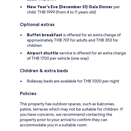
New Year's Eve (December 31) Gala Dinner
per
child: THB 1999 (from 4 to 11 years old)
Optional extras
Buffet breakfast
is offered for an extra charge of
approximately THB 707 for adults and THB 353 for
children
Airport shuttle
service is offered for an extra charge
of THB 1700 per vehicle (one way)
Children & extra beds
Rollaway beds are available for THB 1000 per night
Policies
This property has outdoor spaces, such as balconies,
patios, terraces which may not be suitable for children. If
you have concerns, we recommend contacting the
property prior to your arrival to confirm they can
accommodate you in a suitable room.