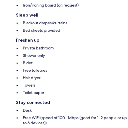
Iron/ironing board (on request)
Sleep well
Blackout drapes/curtains
Bed sheets provided
Freshen up
Private bathroom
Shower only
Bidet
Free toiletries
Hair dryer
Towels
Toilet paper
Stay connected
Desk
Free WiFi (speed of 100+ Mbps (good for 1–2 people or up
to 6 devices))