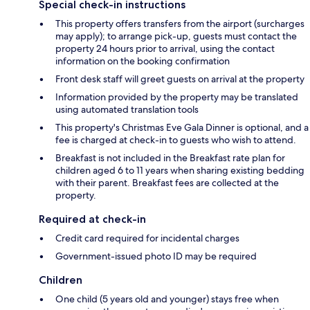
Special check-in instructions
This property offers transfers from the airport (surcharges
may apply); to arrange pick-up, guests must contact the
property 24 hours prior to arrival, using the contact
information on the booking confirmation
Front desk staff will greet guests on arrival at the property
Information provided by the property may be translated
using automated translation tools
This property's Christmas Eve Gala Dinner is optional, and a
fee is charged at check-in to guests who wish to attend.
Breakfast is not included in the Breakfast rate plan for
children aged 6 to 11 years when sharing existing bedding
with their parent. Breakfast fees are collected at the
property.
Required at check-in
Credit card required for incidental charges
Government-issued photo ID may be required
Children
One child (5 years old and younger) stays free when