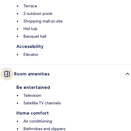
Terrace
2 outdoor pools
Shopping mall on site
Hot tub
Banquet hall
Accessibility
Elevator
Room amenities
Be entertained
Television
Satellite TV channels
Home comfort
Air conditioning
Bathrobes and slippers