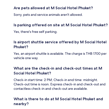
Are pets allowed at M Social Hotel Phuket?
Sorry, pets and service animals aren't allowed.
Is parking offered on site at M Social Hotel Phuket?
Yes, there's free self parking.
Is airport shuttle service offered by M Social Hotel
Phuket?
Yes, an airport shuttle is available. The charge is THB 1700 per
vehicle one way.
What are the check-in and check-out times at M
Social Hotel Phuket?
Check-in start time: 2 PM; Check-in end time: midnight.
Check-out time is noon. Express check-in and check-out and
contactless check-in and check-out are available.
What is there to do at M Social Hotel Phuket and
nearby?