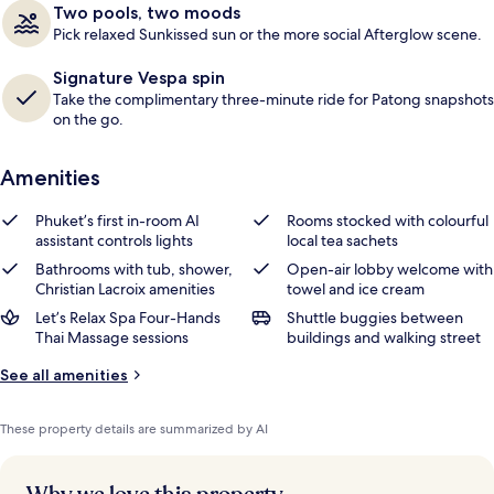
Two pools, two moods
Pick relaxed Sunkissed sun or the more social Afterglow scene.
Signature Vespa spin
Take the complimentary three-minute ride for Patong snapshots
on the go.
Amenities
Phuket’s first in-room AI
Rooms stocked with colourful
assistant controls lights
local tea sachets
Bathrooms with tub, shower,
Open-air lobby welcome with
Christian Lacroix amenities
towel and ice cream
Let’s Relax Spa Four-Hands
Shuttle buggies between
Thai Massage sessions
buildings and walking street
See all amenities
These property details are summarized by AI