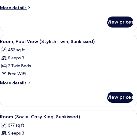
View
More
More details
(Stylish
details
King,
for
View prices
Room,
Sunkissed)
Pool
View
View
A hotel room with two beds, a sofa, a 
7
(Stylish
Room, Pool View (Stylish Twin, Sunkissed)
all
King,
452 sq ft
Sunkissed)
photos
Sleeps 3
for
Room,
2 Twin Beds
Pool
Free WiFi
View
More
More details
(Stylish
details
Twin,
for
View prices
Room,
Sunkissed)
Pool
View
View
A hotel room with a bed, a sofa, a chair
7
(Stylish
Room (Social Cosy King, Sunkissed)
all
Twin,
377 sq ft
Sunkissed)
photos
Sleeps 3
for