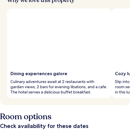
Why we love this property
Dining experiences galore
Cozy l
Culinary adventures await at 2 restaurants with
Slip int
garden views, 2 bars for evening libations, and a cafe.
room se
The hotel serves a delicious buffet breakfast.
in this 
Room options
Check availability for these dates