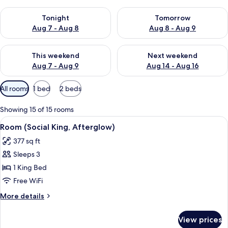
Check availability for tonight Aug 7 - Aug 8
Check availability for tomorr
Tonight
Tomorrow
Aug 7 - Aug 8
Aug 8 - Aug 9
Check availability for this weekend Aug 7 - Aug 9
Check availability for next we
This weekend
Next weekend
Aug 7 - Aug 9
Aug 14 - Aug 16
Available
All rooms
1 bed
2 beds
filters
for
Showing 15 of 15 rooms
rooms
View
A modern hotel room with a large bed, 
9
Room (Social King, Afterglow)
all
377 sq ft
photos
Sleeps 3
for
Room
1 King Bed
(Social
Free WiFi
King,
More
More details
Afterglow)
details
for
View prices
Room