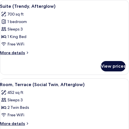
View
A hotel room with a bed, a desk, a chai
7
Sunkissed)
Suite (Trendy, Afterglow)
all
700 sq ft
photos
1 bedroom
for
Suite
Sleeps 3
(Trendy,
1 King Bed
Afterglow)
Free WiFi
More
More details
details
for
View prices
Suite
(Trendy,
Afterglow)
View
A hotel room with two beds, a sofa, a s
6
Room, Terrace (Social Twin, Afterglow)
all
452 sq ft
photos
Sleeps 3
for
Room,
2 Twin Beds
Terrace
Free WiFi
(Social
More
More details
Twin,
details