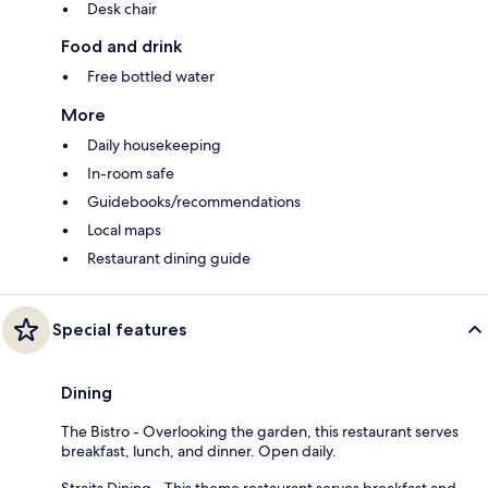
Desk chair
Food and drink
Free bottled water
More
Daily housekeeping
In-room safe
Guidebooks/recommendations
Local maps
Restaurant dining guide
Special features
Dining
The Bistro - Overlooking the garden, this restaurant serves
breakfast, lunch, and dinner. Open daily.
Straits Dining - This theme restaurant serves breakfast and