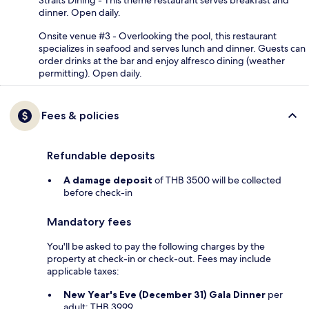
dinner. Open daily.
Onsite venue #3 - Overlooking the pool, this restaurant
specializes in seafood and serves lunch and dinner. Guests can
order drinks at the bar and enjoy alfresco dining (weather
permitting). Open daily.
Fees & policies
Refundable deposits
A damage deposit
of THB 3500 will be collected
before check-in
Mandatory fees
You'll be asked to pay the following charges by the
property at check-in or check-out. Fees may include
applicable taxes:
New Year's Eve (December 31) Gala Dinner
per
adult: THB 3999