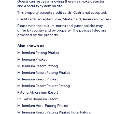
Guests can rest easy knowing there's a smoke detector
and a security system on site.
This property accepts credit cards. Cash is not accepted.
Credit cards accepted: Visa, Mastercard, American Express
Please note that cultural norms and guest policies may
differ by country and by property. The policies listed are
provided by the property.
Also known as
Millennium Patong Phuket
Millennium Phuket
Millennium Resort Patong
Millennium Resort Patong Phuket
Millennium Resort Phuket
Millennium Resort Phuket Patong
Patong Millennium Resort
Phuket Millennium Resort
Millennium Hotel Patong Phuket
Millennium Resort Patong Phuket Hotel Patong