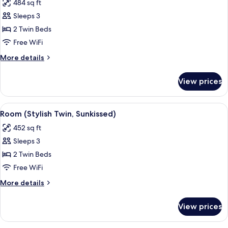
484 sq ft
Sunkissed)
photos
Sleeps 3
for
Room,
2 Twin Beds
Pool
Free WiFi
Access
More
More details
(Stylish
details
Twin,
for
View prices
Room,
Sunkissed)
Pool
Access
View
A modern hotel room with two beds, a s
6
(Stylish
Room (Stylish Twin, Sunkissed)
all
Twin,
452 sq ft
Sunkissed)
photos
Sleeps 3
for
Room
2 Twin Beds
(Stylish
Free WiFi
Twin,
More
More details
Sunkissed)
details
for
View prices
Room
(Stylish
Twin,