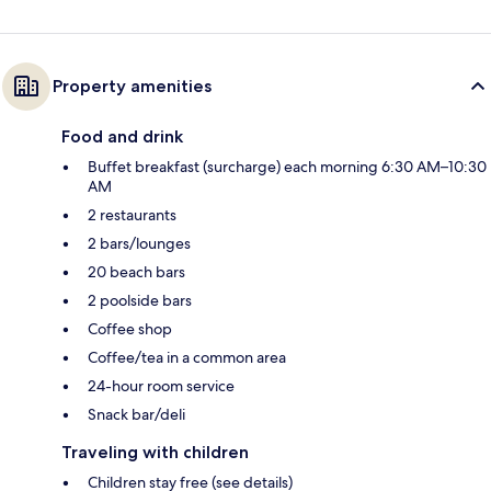
Property amenities
Food and drink
Buffet breakfast (surcharge) each morning 6:30 AM–10:30
AM
2 restaurants
2 bars/lounges
20 beach bars
2 poolside bars
Coffee shop
Coffee/tea in a common area
24-hour room service
Snack bar/deli
Traveling with children
Children stay free (see details)