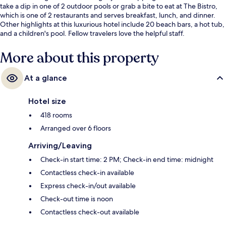
take a dip in one of 2 outdoor pools or grab a bite to eat at The Bistro,
which is one of 2 restaurants and serves breakfast, lunch, and dinner.
Other highlights at this luxurious hotel include 20 beach bars, a hot tub,
and a children's pool. Fellow travelers love the helpful staff.
More about this property
At a glance
Hotel size
418 rooms
Arranged over 6 floors
Arriving/Leaving
Check-in start time: 2 PM; Check-in end time: midnight
Contactless check-in available
Express check-in/out available
Check-out time is noon
Contactless check-out available