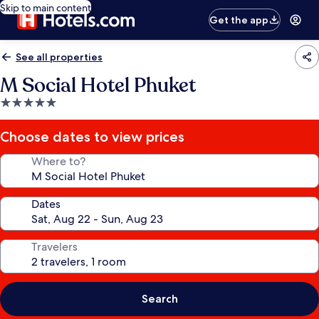
Skip to main content
Get the app
See all properties
M Social Hotel Phuket
5.0
star
property
Choose dates to view prices
Where to?
Dates
Travelers
Search