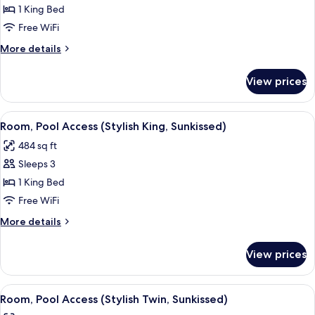
Room
1 King Bed
(Social
Free WiFi
Cosy
More
More details
King,
details
Sunkissed)
for
View prices
Room
(Social
Cosy
View
A modern hotel room with a large bed, a
11
King,
Room, Pool Access (Stylish King, Sunkissed)
all
Sunkissed)
484 sq ft
photos
Sleeps 3
for
Room,
1 King Bed
Pool
Free WiFi
Access
More
More details
(Stylish
details
King,
for
View prices
Room,
Sunkissed)
Pool
Access
View
A hotel room with two beds, a TV, a sof
11
(Stylish
Room, Pool Access (Stylish Twin, Sunkissed)
all
King,