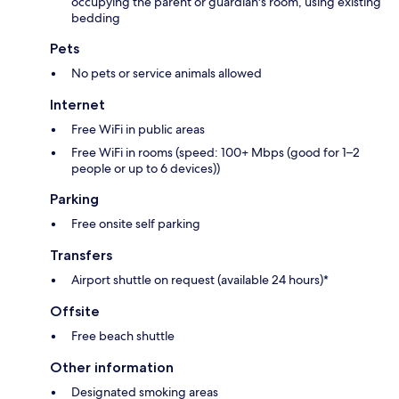
occupying the parent or guardian's room, using existing
bedding
Pets
No pets or service animals allowed
Internet
Free WiFi in public areas
Free WiFi in rooms (speed: 100+ Mbps (good for 1–2
people or up to 6 devices))
Parking
Free onsite self parking
Transfers
Airport shuttle on request (available 24 hours)*
Offsite
Free beach shuttle
Other information
Designated smoking areas