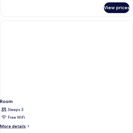
for
View prices
Room
Room
Sleeps 3
Free WiFi
More
More details
details