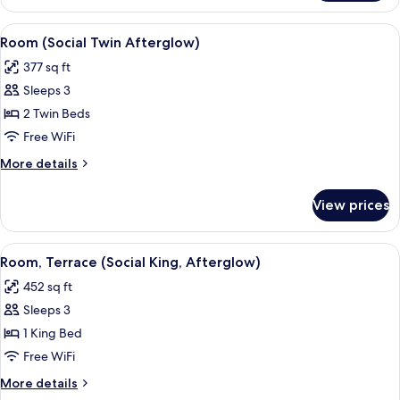
(Social
King,
View
A modern hotel room with a large bed, a
8
Afterglow)
Room (Social Twin Afterglow)
all
377 sq ft
photos
Sleeps 3
for
Room
2 Twin Beds
(Social
Free WiFi
Twin
More
More details
Afterglow)
details
for
View prices
Room
(Social
Twin
View
A hotel room with a large bed, a sofa, a
6
Afterglow)
Room, Terrace (Social King, Afterglow)
all
452 sq ft
photos
Sleeps 3
for
Room,
1 King Bed
Terrace
Free WiFi
(Social
More
More details
King,
details