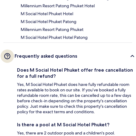
Millennium Resort Patong Phuket Hotel
M Social Hotel Phuket Hotel
M Social Hotel Phuket Patong
Millennium Resort Patong Phuket
M Social Hotel Phuket Hotel Patong
Frequently asked questions
Does M Social Hotel Phuket offer free cancellation
for a full refund?
Yes, M Social Hotel Phuket does have fully refundable room
rates available to book on our site. If you’ve booked a fully
refundable room rate, this can be cancelled up to a few days
before check-in depending on the property's cancellation
policy. Just make sure to check this property's cancellation
policy for the exact terms and conditions.
Is there a pool at M Social Hotel Phuket?
Yes, there are 2 outdoor pools and a children's pool.