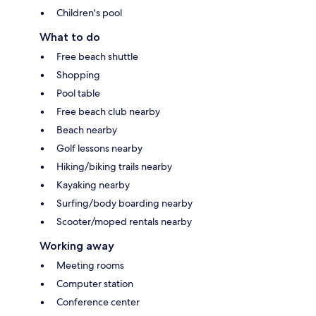
Children's pool
What to do
Free beach shuttle
Shopping
Pool table
Free beach club nearby
Beach nearby
Golf lessons nearby
Hiking/biking trails nearby
Kayaking nearby
Surfing/body boarding nearby
Scooter/moped rentals nearby
Working away
Meeting rooms
Computer station
Conference center