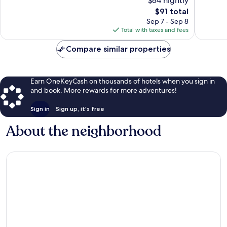
$84 nightly
Exceptional,
Wonderf
827
The
1,008
$91 total
reviews
price
reviews
Sep 7 - Sep 8
is
Total with taxes and fees
$91
Compare similar properties
Earn OneKeyCash on thousands of hotels when you sign in
and book. More rewards for more adventures!
Sign in
Sign up, it's free
About the neighborhood