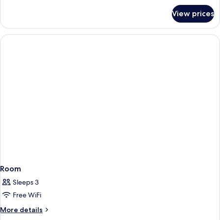
Afterglow)
for
View prices
Room,
Terrace
(Social
Twin,
Afterglow)
Room
Sleeps 3
Free WiFi
More
More details
details