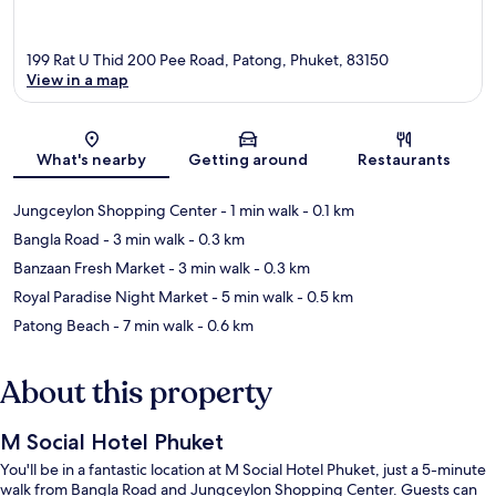
199 Rat U Thid 200 Pee Road, Patong, Phuket, 83150
View in a map
Map
What's nearby
Getting around
Restaurants
Jungceylon Shopping Center
- 1 min walk
- 0.1 km
Bangla Road
- 3 min walk
- 0.3 km
Banzaan Fresh Market
- 3 min walk
- 0.3 km
Royal Paradise Night Market
- 5 min walk
- 0.5 km
Patong Beach
- 7 min walk
- 0.6 km
About this property
M Social Hotel Phuket
You'll be in a fantastic location at M Social Hotel Phuket, just a 5-minute
walk from Bangla Road and Jungceylon Shopping Center. Guests can