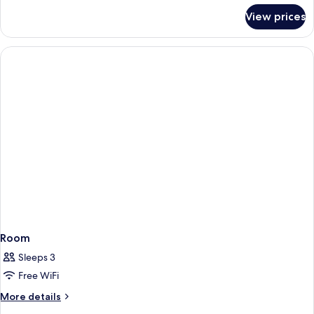
for
View prices
Room
Room
Sleeps 3
Free WiFi
More
More details
details