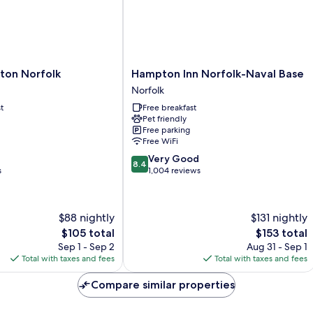
Hampton
lton Norfolk
Hampton Inn Norfolk-Naval Base
Inn
Norfolk
Norfolk-
t
Free breakfast
Naval
Pet friendly
Base
Free parking
Norfolk
Free WiFi
8.4
Very Good
8.4
out
s
1,004 reviews
of
10,
Very
$88 nightly
$131 nightly
Good,
The
The
$105 total
$153 total
1,004
price
price
reviews
Sep 1 - Sep 2
Aug 31 - Sep 1
is
is
Total with taxes and fees
Total with taxes and fees
$105
$153
Compare similar properties