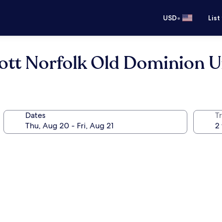
•
USD
List
iott Norfolk Old Dominion U
Dates
T