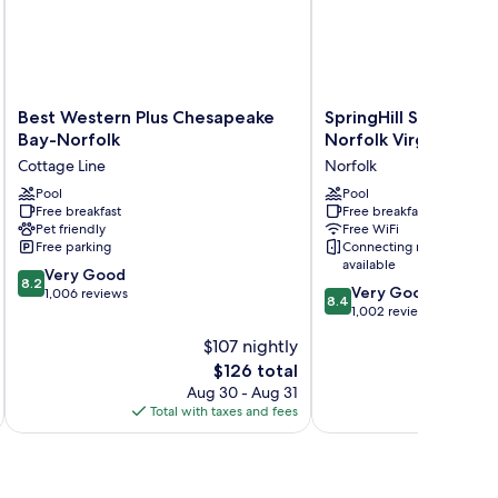
Best
SpringHill
Best Western Plus Chesapeake
SpringHill Suites by 
Western
Suites
Bay-Norfolk
Norfolk Virginia Bea
Plus
by
Cottage Line
Norfolk
Chesapeake
Marriott
Bay-
Pool
Norfolk
Pool
Free breakfast
Free breakfast
Norfolk
Virginia
Pet friendly
Free WiFi
Cottage
Beach
Free parking
Connecting rooms
Line
Norfolk
available
8.2
Very Good
8.2
8.4
Very Good
out
1,006 reviews
8.4
out
1,002 reviews
of
of
10,
$107 nightly
10,
Very
The
$126 total
Very
Good,
price
Good,
Aug 30 - Aug 31
1,006
is
1,002
Total with taxes and fees
Total 
reviews
$126
reviews