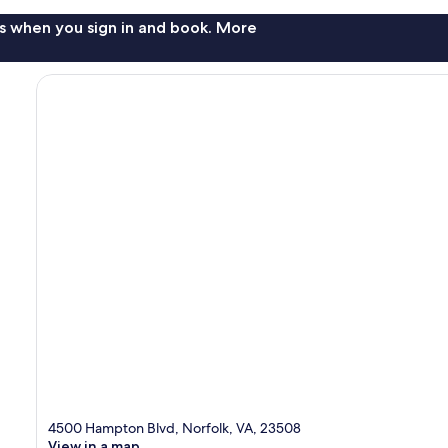
s when you sign in and book. More
4500 Hampton Blvd, Norfolk, VA, 23508
View in a map