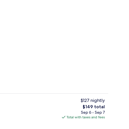
Restaurant
$127 nightly
The
$149 total
total
Sep 6 - Sep 7
Lobby
price
Total with taxes and fees
is
$149