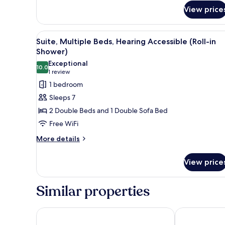
Suite,
View price
Multiple
Beds,
Hearing
View
A hotel room with two beds, a t
Accessible
3
Suite, Multiple Beds, Hearing Accessible (Roll-in
all
Shower)
photos
Exceptional
10.0
for
10.0 out of 10
(1
1 review
Suite,
review)
1 bedroom
Multiple
Sleeps 7
Beds,
2 Double Beds and 1 Double Sofa Bed
Hearing
Free WiFi
Accessible
More
(Roll-
More details
details
in
for
Shower)
View price
Suite,
Multiple
Beds,
Similar properties
Hearing
Accessible
(Roll-
Wyndham Garden Norfolk Downtown
Spark by Hilt
in