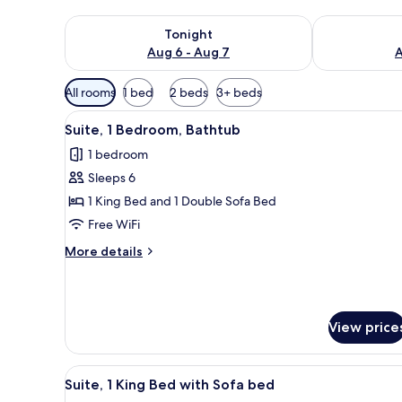
Check availability for tonight Aug 6 - Aug 7
Check availab
Tonight
Aug 6 - Aug 7
A
Available
All rooms
1 bed
2 beds
3+ beds
filters
View
A hotel room with a large wind
for
3
Suite, 1 Bedroom, Bathtub
all
rooms
1 bedroom
photos
Sleeps 6
for
Suite,
1 King Bed and 1 Double Sofa Bed
1
Free WiFi
Bedroom,
More
More details
Bathtub
details
for
Suite,
1
View price
Bedroom,
Bathtub
View
A hotel room with a large bed, 
3
Suite, 1 King Bed with Sofa bed
all