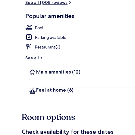
See all 1,008 reviews
Popular amenities
Hypo-allerge
Pool
Parking available
Restaurant
See all
Main amenities
(12)
Feel at home
(6)
Room options
Check availability for these dates