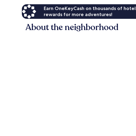
Earn OneKeyCash on thousands of hotel
rewards for more adventures!
About the neighborhood