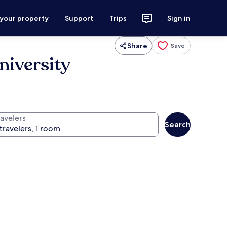
 your property
Support
Trips
Sign in
Share
Save
niversity
ravelers
Search