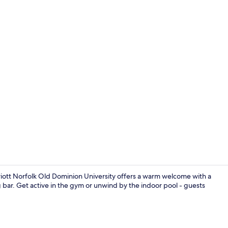
Restaurant
riott Norfolk Old Dominion University offers a warm welcome with a
ng bar. Get active in the gym or unwind by the indoor pool - guests
Reception