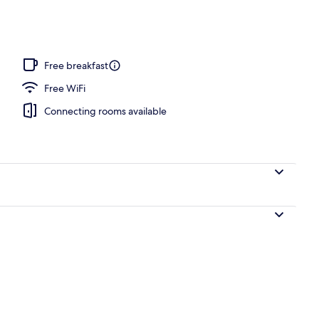
nic bedding available, desk, blackout drapes
Free breakfast
Free WiFi
Connecting rooms available