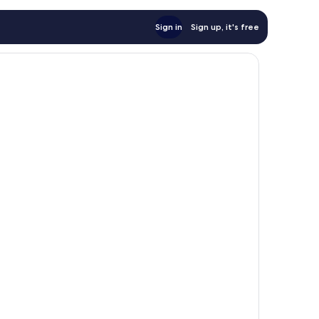
Sign in
Sign up, it's free