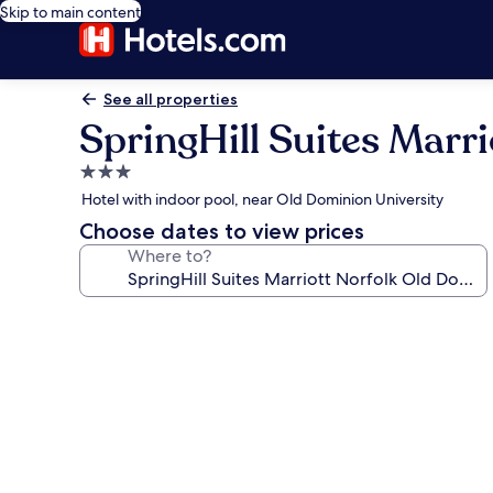
Skip to main content
See all properties
SpringHill Suites Marr
3.0
star
Hotel with indoor pool, near Old Dominion University
property
Choose dates to view prices
Where to?
Photo
gallery
for
SpringHill
Suites
Marriott