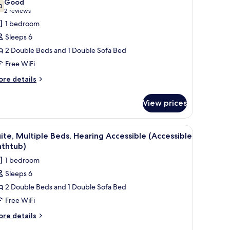
Good
fa
hotos
0
7.0 out of 10
(2
2 reviews
ed
or
reviews)
1 bedroom
ite,
Sleeps 6
ultiple
2 Double Beds and 1 Double Sofa Bed
eds
Free WiFi
ore
re details
tails
r
View prices
ite,
ltiple
ds
on, a desk, and a lamp.
iew
A hotel room with two beds, a television, a de
3
ite, Multiple Beds, Hearing Accessible (Accessible
l
athtub)
hotos
1 bedroom
or
Sleeps 6
ite,
2 Double Beds and 1 Double Sofa Bed
ultiple
eds,
Free WiFi
earing
ore
re details
ccessible
tails