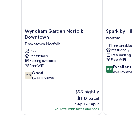
Shower)
Wyndham
Spark
Wyndham Garden Norfolk
Spark by Hi
Garden
by
Downtown
Norfolk
Norfolk
Hilton
Downtown Norfolk
Free breakfas
Downtown
Norfolk
Pet friendly
Downtown
Pool
Norfolk
Free parking
Pet friendly
Norfolk
Free WiFi
Parking available
Free WiFi
8.8
Excellent
8.8
out
393 review
7.0
Good
7.0
of
out
1,046 reviews
10,
of
Excellent,
10,
$93 nightly
393
Good,
The
$110 total
reviews
1,046
price
Sep 1 - Sep 2
reviews
is
Total with taxes and fees
$110