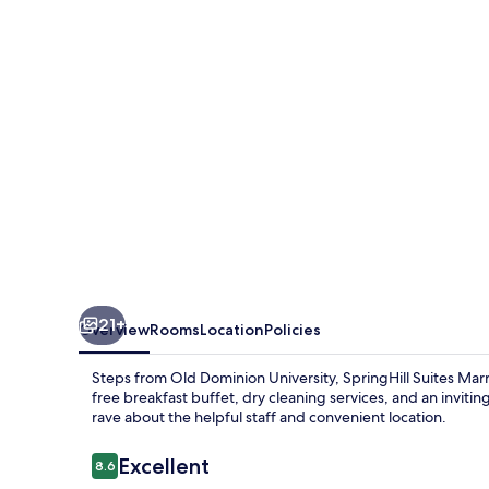
Norfolk
Old
Dominion
University
21+
Overview
Rooms
Location
Policies
Steps from Old Dominion University, SpringHill Suites Mar
free breakfast buffet, dry cleaning services, and an inviti
rave about the helpful staff and convenient location.
Reviews
Excellent
8.6
8.6 out of 10