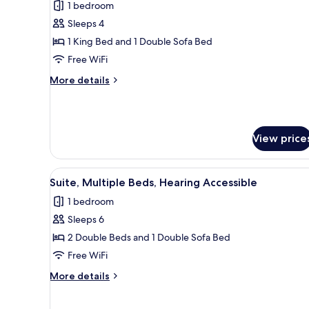
1 bedroom
photos
Sleeps 4
for
Suite,
1 King Bed and 1 Double Sofa Bed
1
Free WiFi
King
More
More details
Bed
details
with
for
Suite,
Sofa
1
bed
View price
King
Bed
with
View
A hotel room with two beds, a t
Sofa
3
Suite, Multiple Beds, Hearing Accessible
all
bed
1 bedroom
photos
Sleeps 6
for
Suite,
2 Double Beds and 1 Double Sofa Bed
Multiple
Free WiFi
Beds,
More
More details
Hearing
details
Accessible
for