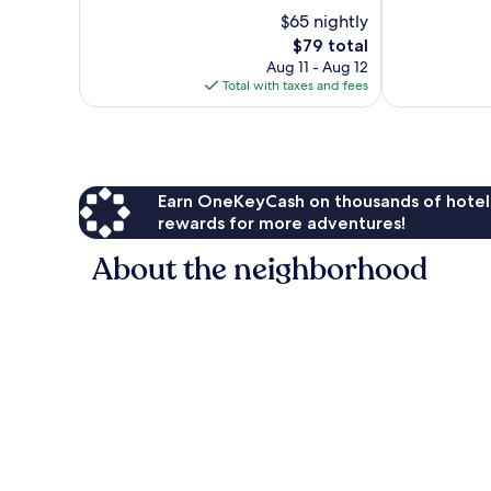
of
of
$65 nightly
10,
10,
293
The
$79 total
21
reviews
price
reviews
Aug 11 - Aug 12
is
Total with taxes and fees
$79
Earn OneKeyCash on thousands of hotel
rewards for more adventures!
About the neighborhood