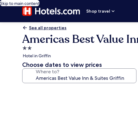
Skip to main content
Shop travel
See all properties
Americas Best Value Inn
2.0
star
Hotel in Griffin
property
Choose dates to view prices
Where to?
Photo
gallery
for
Americas
Best
Value