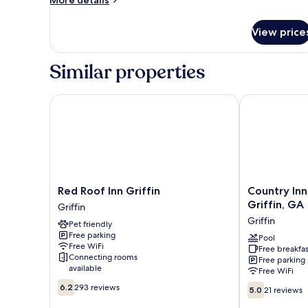
King
details
for
Bed,
View price
Room,
Accessible,
1
Non
King
Similar properties
Smoking
Bed,
Accessible,
Non
Red Roof Inn Griffin
Country Inn &
Smoking
Red
Country
Red Roof Inn Griffin
Country Inn
Roof
Inn
Griffin, GA
Griffin
Inn
&
Griffin
Pet friendly
Griffin
Suites
Free parking
Griffin
by
Pool
Free WiFi
Free breakfas
Radisson,
Connecting rooms
Free parking
Griffin,
available
Free WiFi
GA
6.2
5.0
6.2
293 reviews
Griffin
5.0
21 reviews
out
out