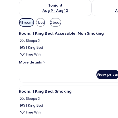
Check availability for tonight Aug 9 - Aug 10
Check availab
Tonight
Aug 9 - Aug 10
A
Available
All rooms
1 bed
2 beds
filters
View
A hotel room with a large bed, 
for
5
Room, 1 King Bed, Accessible, Non Smoking
all
rooms
Sleeps 2
photos
1 King Bed
for
Room,
Free WiFi
1
More
More details
King
details
for
Bed,
View price
Room,
Accessible,
1
Non
King
View
A hotel room with a large bed, 
5
Smoking
Bed,
Room, 1 King Bed, Smoking
all
Accessible,
Sleeps 2
Non
photos
Smoking
1 King Bed
for
Room,
Free WiFi