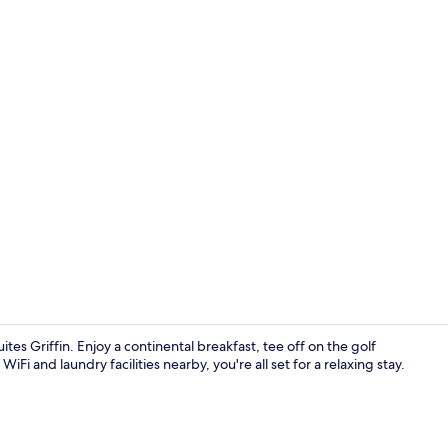
Free contine
ites Griffin. Enjoy a continental breakfast, tee off on the golf
iFi and laundry facilities nearby, you're all set for a relaxing stay.
Exterior