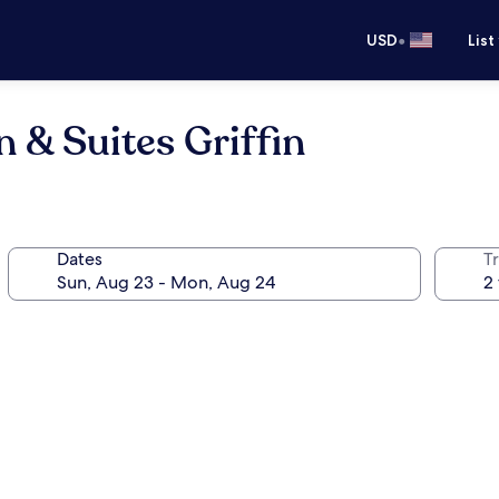
•
USD
List
 & Suites Griffin
Dates
T