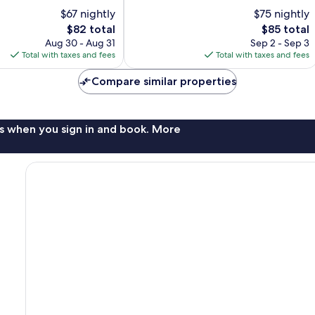
10,
$67 nightly
$75 nightly
Good,
The
1,001
The
$82 total
$85 total
price
reviews
price
Aug 30 - Aug 31
Sep 2 - Sep 3
is
is
Total with taxes and fees
Total with taxes and fees
$82
$85
Compare similar properties
s when you sign in and book. More