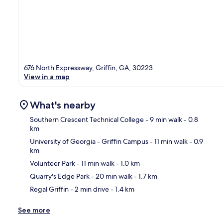
676 North Expressway, Griffin, GA, 30223
View in a map
What's nearby
Southern Crescent Technical College
- 9 min walk
- 0.8
km
University of Georgia - Griffin Campus
- 11 min walk
- 0.9
Ma
km
Volunteer Park
- 11 min walk
- 1.0 km
Quarry's Edge Park
- 20 min walk
- 1.7 km
Regal Griffin
- 2 min drive
- 1.4 km
See more