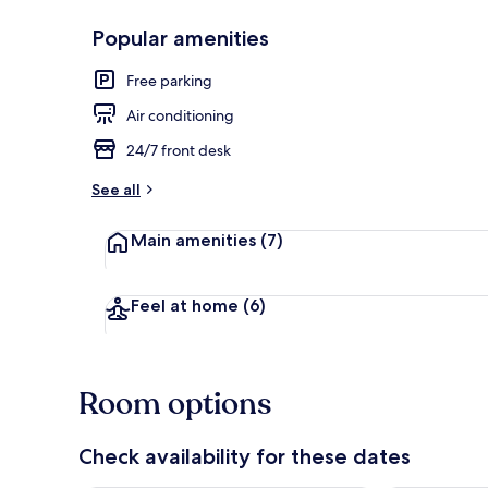
Popular amenities
Property ent
Free parking
Air conditioning
24/7 front desk
See all
Main amenities
(7)
Feel at home
(6)
Room options
Check availability for these dates