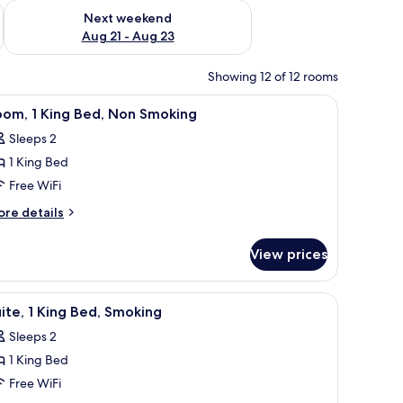
g 14 - Aug 16
Check availability for next weekend Aug 21 - Aug 23
Next weekend
Aug 21 - Aug 23
Showing 12 of 12 rooms
 a bedside lamp, and a framed picture on the wall.
iew
A hotel room with a large bed, a desk, a chair
5
oom, 1 King Bed, Non Smoking
l
Sleeps 2
hotos
1 King Bed
or
oom,
Free WiFi
ore
re details
ing
tails
r
ed,
View prices
om,
on
moking
ng
, and a television.
iew
A hotel room with a bed, a sofa, a desk, and a 
4
d,
ite, 1 King Bed, Smoking
l
on
Sleeps 2
oking
hotos
1 King Bed
or
ite,
Free WiFi