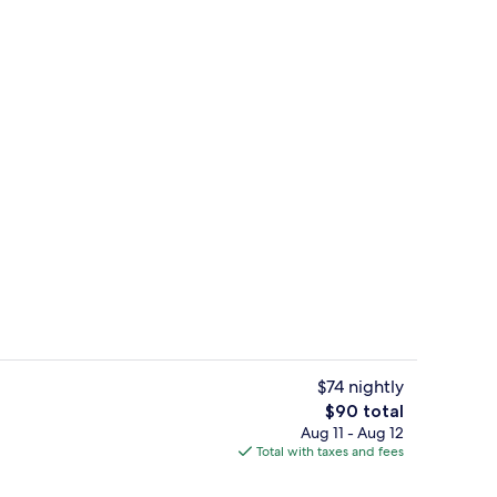
ntal breakfast
Lobby sitting area
$74 nightly
The
$90 total
total
Aug 11 - Aug 12
Iron/ironing board, WiFi (free), alarm 
price
Total with taxes and fees
is
$90