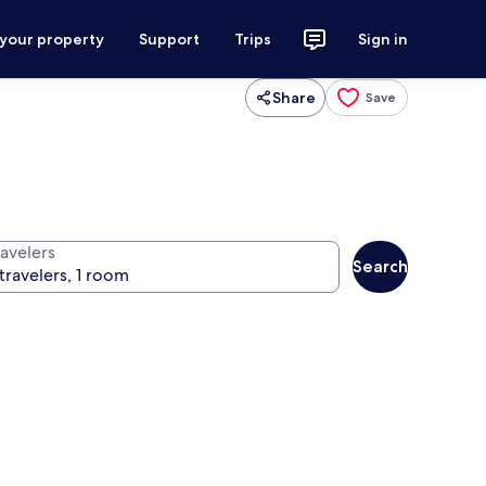
 your property
Support
Trips
Sign in
Share
Save
ravelers
Search