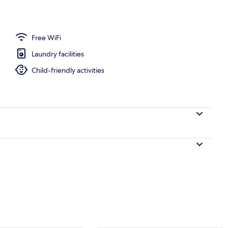
rance
Free WiFi
Laundry facilities
Child-friendly activities