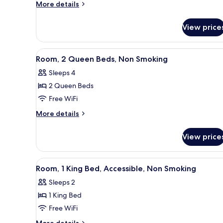
1
More
More details
King
details
for
Bed,
View price
Room,
Smoking
1
King
View
A hotel room with two beds, a d
4
Bed,
Room, 2 Queen Beds, Non Smoking
all
Smoking
Sleeps 4
photos
2 Queen Beds
for
Room,
Free WiFi
2
More
More details
Queen
details
for
Beds,
View price
Room,
Non
2
Smoking
Queen
View
A hotel room with a bed, a des
5
Beds,
Room, 1 King Bed, Accessible, Non Smoking
all
Non
Sleeps 2
Smoking
photos
1 King Bed
for
Room,
Free WiFi
1
More
More details