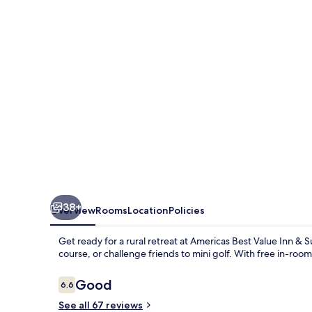
Inn
&
Suites
Griffin
38+
Overview
Rooms
Location
Policies
Get ready for a rural retreat at Americas Best Value Inn & Su
course, or challenge friends to mini golf. With free in-room W
Reviews
Good
6.6
6.6 out of 10
See all 67 reviews