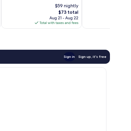
of
of
$59 nightly
10,
10,
The
$73 total
Good,
Very
price
276
Good,
Aug 21 - Aug 22
is
reviews
316
Total with taxes and fees
Total 
$73
reviews
Sign in
Sign up, it's free