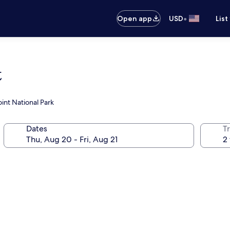
•
Open app
USD
List
t
int National Park
Dates
T