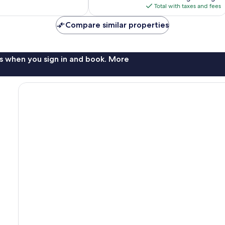
reviews
is
Total with taxes and fees
$262
Compare similar properties
s when you sign in and book. More