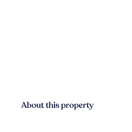
About this property