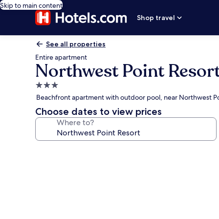
Skip to main content
Shop travel
See all properties
Entire apartment
Northwest Point Resor
3.0
star
Beachfront apartment with outdoor pool, near Northwest Po
property
Choose dates to view prices
Where to?
Photo
gallery
for
Northwest
Point