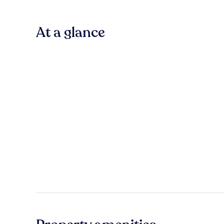
At a glance