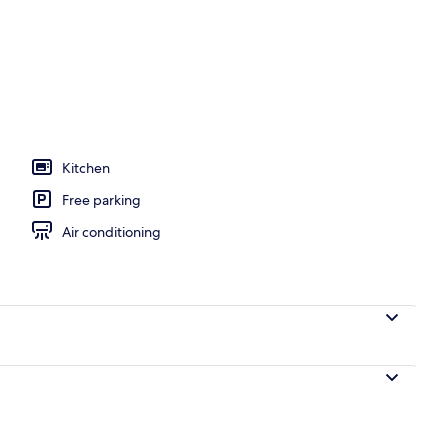
Kitchen
Free parking
Air conditioning