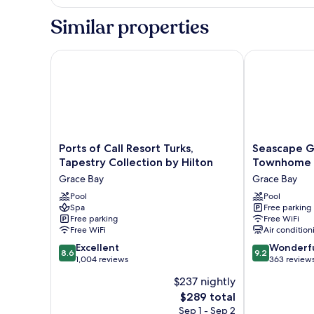
2
Bedrooms,
Similar properties
Ground
Floor
Ports of Call Resort Turks, Tapestry Collection by Hi
Seascape Gra
Ports
Seascape
Ports of Call Resort Turks,
Seascape G
of
Grace
Tapestry Collection by Hilton
Townhome V
Call
Bay
Grace Bay
Grace Bay
Resort
Hotel
Turks,
Pool
&
Pool
Spa
Free parking
Tapestry
Townhome
Free parking
Free WiFi
Collection
Villas
Free WiFi
Air condition
by
Grace
8.6
9.2
Hilton
Excellent
Bay
Wonderf
8.6
9.2
out
out
Grace
1,004 reviews
363 review
of
of
Bay
$237 nightly
10,
10,
The
$289 total
Excellent,
Wonderful,
price
1,004
363
Sep 1 - Sep 2