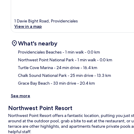
1 Davie Bight Road, Providenciales
View in a map
What's nearby
Providenciales Beaches
- 1 min walk
- 0.0 km
Northwest Point National Park
- 1 min walk
- 0.0 km
Ma
Turtle Cove Marina
- 24 min drive
- 16.4 km
Chalk Sound National Park
- 25 min drive
- 13.3 km
Grace Bay Beach
- 33 min drive
- 20.4 km
See more
Northwest Point Resort
Northwest Point Resort offers a fantastic location, putting you just
around at the outdoor pool, grab a bite to eat at the restaurant, or 
terrace are other highlights, and apartments feature private pools a
helpful staff.