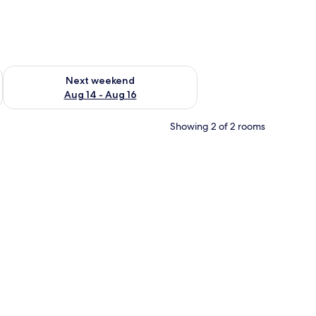
ug 7 - Aug 9
Check availability for next weekend Aug 14 - Aug 16
Next weekend
Aug 14 - Aug 16
Showing 2 of 2 rooms
tures, a mirror, and two wall-mounted lamps.