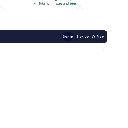
is
reviews
Total with taxes and fees
$376
Sign in
Sign up, it's free