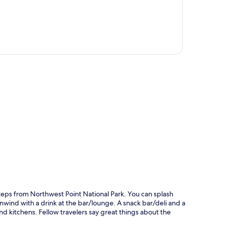
p
 steps from Northwest Point National Park. You can splash
unwind with a drink at the bar/lounge. A snack bar/deli and a
nd kitchens. Fellow travelers say great things about the