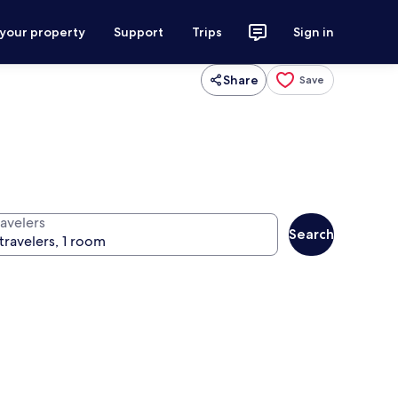
 your property
Support
Trips
Sign in
Share
Save
ravelers
Search