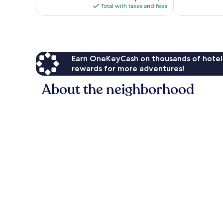
is
reviews
reviews
Total with taxes and fees
$289
Earn OneKeyCash on thousands of hotel
rewards for more adventures!
About the neighborhood