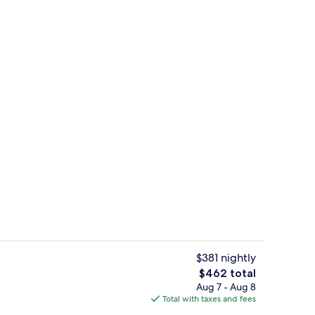
, white sand, snorkeling, windsurfing
View from property
$381 nightly
The
$462 total
total
Aug 7 - Aug 8
o
Sports facility
price
Total with taxes and fees
is