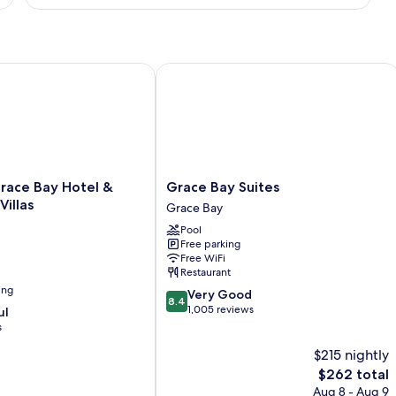
1
Bedroom,
Ground
Floor
lton
ce Bay Hotel & Townhome Villas
Grace Bay Suites
Grace
race Bay Hotel &
Grace Bay Suites
Bay
illas
Grace Bay
Suites
Pool
Grace
Free parking
Bay
Free WiFi
Restaurant
ing
8.4
Very Good
8.4
out
1,005 reviews
ul
of
s
10,
$215 nightly
Very
Good,
The
$262 total
1,005
price
Aug 8 - Aug 9