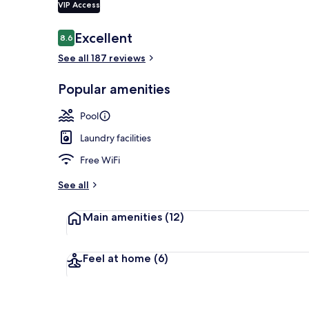
VIP Access
Reviews
Excellent
8.6
8.6 out of 10
Exterior
See all 187 reviews
Popular amenities
Pool
Laundry facilities
Free WiFi
See all
Main amenities
(12)
Feel at home
(6)