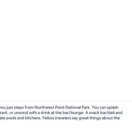
On the beach
 you just steps from Northwest Point National Park. You can splash
urant, or unwind with a drink at the bar/lounge. A snack bar/deli and
ate pools and kitchens. Fellow travelers say great things about the
Terrace/pati