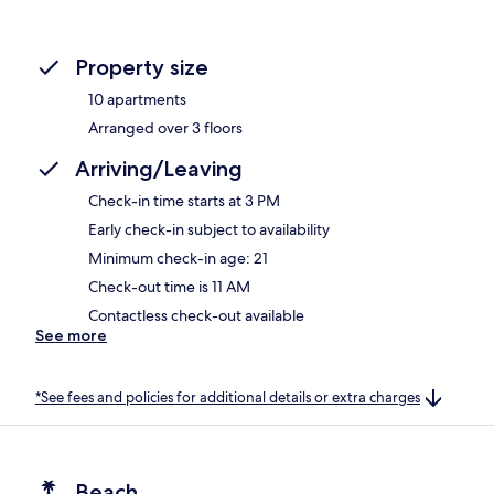
Property size
10 apartments
Arranged over 3 floors
Arriving/Leaving
Check-in time starts at 3 PM
Early check-in subject to availability
Minimum check-in age: 21
Check-out time is 11 AM
Contactless check-out available
See more
*See fees and policies for additional details or extra charges
Beach