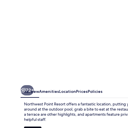
Resort
72+
Overview
Amenities
Location
Prices
Policies
Northwest Point Resort offers a fantastic location, putting
around at the outdoor pool, grab a bite to eat at the resta
a terrace are other highlights, and apartments feature priv
helpful staff.