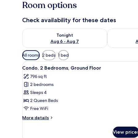
Room options
Check availability for these dates
Check availability for tonight Aug 6 - Aug 7
Check availab
Tonight
Aug 6 - Aug 7
A
Available
All rooms
2 beds
1 bed
filters
View
A bedroom with a bed, a nights
for
6
Condo, 2 Bedrooms, Ground Floor
all
rooms
796 sq ft
photos
2 bedrooms
for
Condo,
Sleeps 4
2
2 Queen Beds
Bedrooms,
Free WiFi
Ground
More
More details
Floor
details
for
View price
Condo,