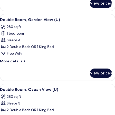
for
View prices
Double
Room,
Garden
View
A hotel room with a bed, a TV, a balco
4
View
Double Room, Garden View (U)
all
(E)
280 sq ft
photos
1 bedroom
for
Double
Sleeps 4
Room,
2 Double Beds OR 1 King Bed
Garden
Free WiFi
View
More
More details
(U)
details
for
View prices
Double
Room,
Garden
View
A hotel room with a bed, a TV, a desk, 
5
View
Double Room, Ocean View (U)
all
(U)
280 sq ft
photos
Sleeps 3
for
Double
2 Double Beds OR 1 King Bed