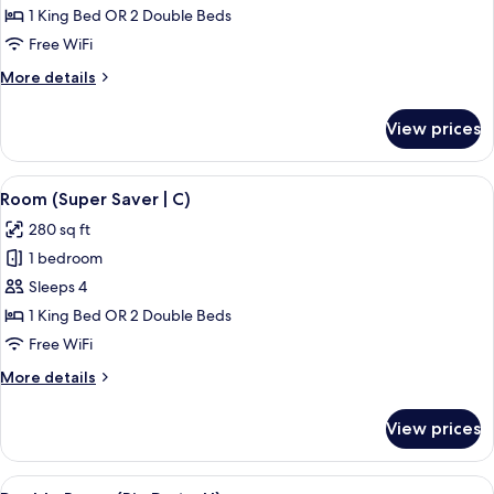
Room
1 King Bed OR 2 Double Beds
(C)
Free WiFi
More
More details
details
for
View prices
Double
Room
(C)
View
A hotel room with a bed, a TV, a balco
4
Room (Super Saver | C)
all
280 sq ft
photos
1 bedroom
for
Room
Sleeps 4
(Super
1 King Bed OR 2 Double Beds
Saver
Free WiFi
|
More
More details
C)
details
for
View prices
Room
(Super
Saver
View
A hotel room with a bed, a desk, a chai