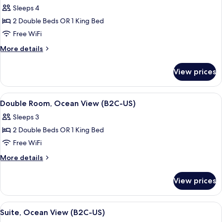
all
Sleeps 4
photos
2 Double Beds OR 1 King Bed
for
Double
Free WiFi
Room,
More
More details
Garden
details
for
View
View prices
Double
(B2C-
Room,
US)
Garden
View
A hotel room with a bed, a TV, a desk, 
5
View
Double Room, Ocean View (B2C-US)
all
(B2C-
Sleeps 3
US)
photos
2 Double Beds OR 1 King Bed
for
Double
Free WiFi
Room,
More
More details
Ocean
details
for
View
View prices
Double
(B2C-
Room,
US)
Ocean
View
A modern hotel room with a large bed, 
5
View
Suite, Ocean View (B2C-US)
all
(B2C-