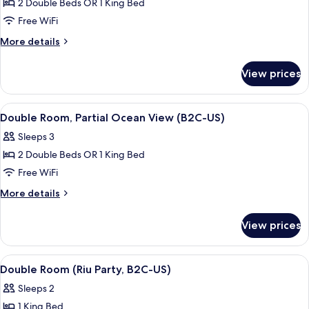
Room,
2 Double Beds OR 1 King Bed
Partial
Free WiFi
Ocean
More
More details
View
details
(L)
for
View prices
Double
Room,
Partial
View
A hotel room with a bed, bedside table
4
Ocean
Double Room, Partial Ocean View (B2C-US)
all
View
Sleeps 3
(L)
photos
2 Double Beds OR 1 King Bed
for
Double
Free WiFi
Room,
More
More details
Partial
details
for
Ocean
View prices
Double
View
Room,
(B2C-
Partial
View
A hotel room with a bed, a desk, a chai
5
US)
Ocean
Double Room (Riu Party, B2C-US)
all
View
Sleeps 2
(B2C-
photos
US)
1 King Bed