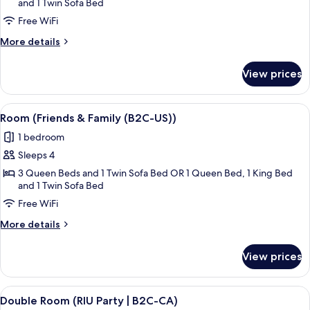
and 1 Twin Sofa Bed
&
Family
Free WiFi
(U))
More
More details
details
for
View prices
Room
(Friends
&
View
A hotel room with two beds, a desk, an
4
Family
Room (Friends & Family (B2C-US))
all
(U))
1 bedroom
photos
Sleeps 4
for
Room
3 Queen Beds and 1 Twin Sofa Bed OR 1 Queen Bed, 1 King Bed
and 1 Twin Sofa Bed
(Friends
Free WiFi
&
Family
More
More details
(B2C-
details
for
US))
View prices
Room
(Friends
&
View
A hotel room with a bed, a desk, a chai
5
Family
Double Room (RIU Party | B2C-CA)
all