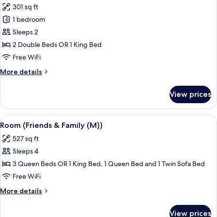
M)
301 sq ft
photos
1 bedroom
for
Double
Sleeps 2
Room,
2 Double Beds OR 1 King Bed
Partial
Free WiFi
Ocean
More
More details
View
details
(M)
for
View prices
Double
Room,
Partial
View
A hotel room with two beds, a desk, an
4
Ocean
Room (Friends & Family (M))
all
View
527 sq ft
(M)
photos
Sleeps 4
for
Room
3 Queen Beds OR 1 King Bed, 1 Queen Bed and 1 Twin Sofa Bed
(Friends
Free WiFi
&
More
More details
Family
details
(M))
for
View prices
Room