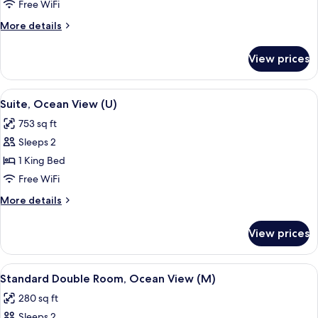
Room,
Free WiFi
Ocean
More
More details
View
details
(U)
for
View prices
Double
Room,
Ocean
View
A modern hotel room with a large bed, 
5
View
Suite, Ocean View (U)
all
(U)
753 sq ft
photos
Sleeps 2
for
Suite,
1 King Bed
Ocean
Free WiFi
View
More
More details
(U)
details
for
View prices
Suite,
Ocean
View
View
A hotel room with a bed, a TV, a desk, 
5
(U)
Standard Double Room, Ocean View (M)
all
280 sq ft
photos
Sleeps 2