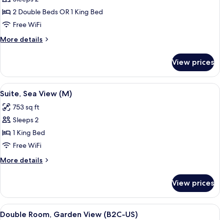
for
Standard
2 Double Beds OR 1 King Bed
Double
Free WiFi
Room,
More
More details
Ocean
details
View
for
View prices
Standard
(M)
Double
Room,
View
A modern hotel room with a large bed, 
5
Ocean
Suite, Sea View (M)
all
View
753 sq ft
(M)
photos
Sleeps 2
for
Suite,
1 King Bed
Sea
Free WiFi
View
More
More details
(M)
details
for
View prices
Suite,
Sea
View
View
A hotel room with a bed, a TV, a balco
4
(M)
Double Room, Garden View (B2C-US)