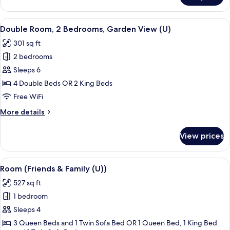
(Friends
&
View
A hotel room with a bed, a TV, a balco
4
Family
Double Room, 2 Bedrooms, Garden View (U)
all
(M))
301 sq ft
photos
2 bedrooms
for
Double
Sleeps 6
Room,
4 Double Beds OR 2 King Beds
2
Free WiFi
Bedrooms,
More
More details
Garden
details
View
for
View prices
Double
(U)
Room,
2
View
A hotel room with two beds, a desk, an
4
Bedrooms,
Room (Friends & Family (U))
all
Garden
527 sq ft
View
photos
(U)
1 bedroom
for
Room
Sleeps 4
(Friends
3 Queen Beds and 1 Twin Sofa Bed OR 1 Queen Bed, 1 King Bed