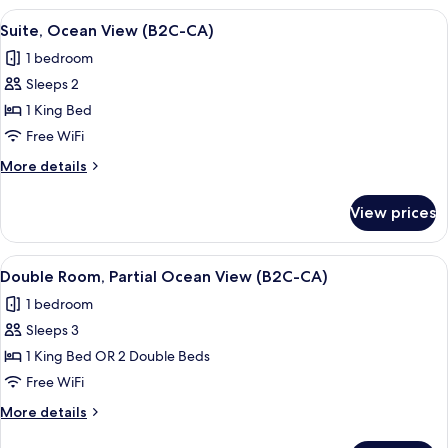
Saver
View
A modern hotel room with a large bed, 
5
|
Suite, Ocean View (B2C-CA)
all
B2C-
1 bedroom
CA)
photos
Sleeps 2
for
Suite,
1 King Bed
Ocean
Free WiFi
View
More
More details
(B2C-
details
CA)
for
View prices
Suite,
Ocean
View
View
A hotel room with a bed, bedside table
4
(B2C-
Double Room, Partial Ocean View (B2C-CA)
all
CA)
1 bedroom
photos
Sleeps 3
for
Double
1 King Bed OR 2 Double Beds
Room,
Free WiFi
Partial
More
More details
Ocean
details
for