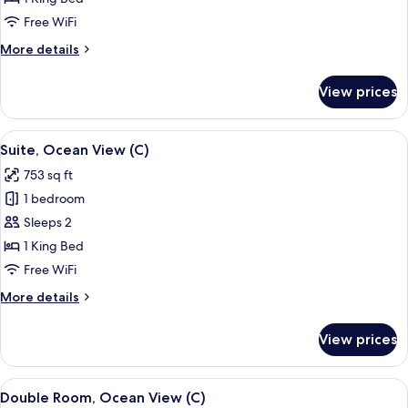
Connecting
Free WiFi
Rooms
More
More details
(C)
details
for
View prices
Double
Room,
Connecting
View
A modern hotel room with a large bed, 
5
Rooms
Suite, Ocean View (C)
all
(C)
753 sq ft
photos
1 bedroom
for
Suite,
Sleeps 2
Ocean
1 King Bed
View
Free WiFi
(C)
More
More details
details
for
View prices
Suite,
Ocean
View
View
A hotel room with a bed, a TV, a desk, 
5
(C)
Double Room, Ocean View (C)