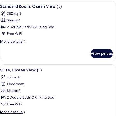
Room,
View
A hotel room with a bed, a TV, a desk, 
5
Ocean
Standard Room, Ocean View (L)
all
View
280 sq ft
(E)
photos
Sleeps 4
for
Standard
2 Double Beds OR 1 King Bed
Room,
Free WiFi
Ocean
More
More details
View
details
(L)
for
View prices
Standard
Room,
Ocean
View
A modern hotel room with a large bed, 
5
View
Suite, Ocean View (E)
all
(L)
753 sq ft
photos
1 bedroom
for
Suite,
Sleeps 2
Ocean
2 Double Beds OR 1 King Bed
View
Free WiFi
(E)
More
More details