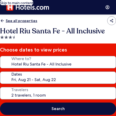
Skip to main content
See all properties
Hotel Riu Santa Fe - All Inclusive
3.5
star
property
Choose dates to view prices
Where to?
Dates
Travelers
Search