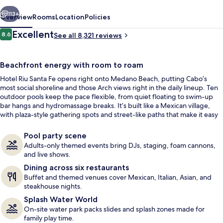
-
vious
Next
All
113+
Overview
Rooms
Location
Policies
Inclusive
Reviews
Excellent
8.6
See all 8,321 reviews
8.6 out of 10
Beachfront energy with room to roam
Hotel Riu Santa Fe opens right onto Medano Beach, putting Cabo’s
most social shoreline and those Arch views right in the daily lineup. Ten
outdoor pools keep the pace flexible, from quiet floating to swim-up
bar hangs and hydromassage breaks. It’s built like a Mexican village,
with plaza-style gathering spots and street-like paths that make it easy
Aerial view
to find the mood that fits.
Pool party scene
Adults-only themed events bring DJs, staging, foam cannons,
and live shows.
Dining across six restaurants
Buffet and themed venues cover Mexican, Italian, Asian, and
steakhouse nights.
Splash Water World
On-site water park packs slides and splash zones made for
family play time.