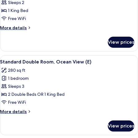
Sleeps 2
US)
photos
1 King Bed
for
Suite,
Free WiFi
Ocean
More
More details
View
details
for
(B2C-
View prices
Suite,
US)
Ocean
View
View
A hotel room with a bed, a TV, a desk, 
5
(B2C-
Standard Double Room, Ocean View (E)
all
US)
280 sq ft
photos
1 bedroom
for
Standard
Sleeps 3
Double
2 Double Beds OR 1 King Bed
Room,
Free WiFi
Ocean
More
More details
View
details
(E)
for
View prices
Standard
Double