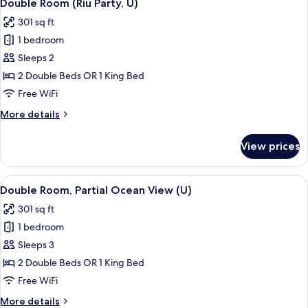
5
|
Double Room (Riu Party, U)
all
C)
301 sq ft
photos
1 bedroom
for
Double
Sleeps 2
Room
2 Double Beds OR 1 King Bed
(Riu
Free WiFi
Party,
More
More details
U)
details
for
View prices
Double
Room
(Riu
View
A hotel room with a bed, bedside table
4
Party,
Double Room, Partial Ocean View (U)
all
U)
301 sq ft
photos
1 bedroom
for
Double
Sleeps 3
Room,
2 Double Beds OR 1 King Bed
Partial
Free WiFi
Ocean
More
More details