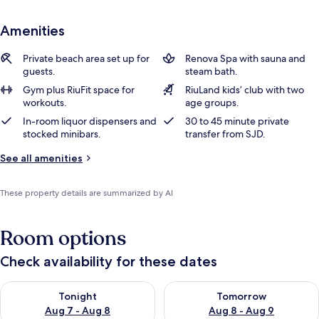
Amenities
Private beach area set up for
Renova Spa with sauna and
guests.
steam bath.
Gym plus RiuFit space for
RiuLand kids’ club with two
workouts.
age groups.
In-room liquor dispensers and
30 to 45 minute private
stocked minibars.
transfer from SJD.
See all amenities
These property details are summarized by AI
Room options
Check availability for these dates
Check availability for tonight Aug 7 - Aug 8
Check availability for tomorr
Tonight
Tomorrow
Aug 7 - Aug 8
Aug 8 - Aug 9