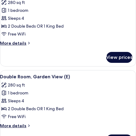
280 sq ft
photos
1 bedroom
for
Standard
Sleeps 4
Double
2 Double Beds OR 1 King Bed
Room,
Free WiFi
Garden
More
More details
View
details
(L)
for
View prices
Standard
Double
Room,
View
A hotel room with a bed, a TV, a balco
4
Garden
Double Room, Garden View (E)
all
View
280 sq ft
(L)
photos
1 bedroom
for
Double
Sleeps 4
Room,
2 Double Beds OR 1 King Bed
Garden
Free WiFi
View
More
More details
(E)
details