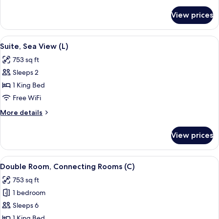
details
for
View prices
Suite,
Ocean
View
View
A modern hotel room with a large bed, 
5
(E)
Suite, Sea View (L)
all
753 sq ft
photos
Sleeps 2
for
Suite,
1 King Bed
Sea
Free WiFi
View
More
More details
(L)
details
for
View prices
Suite,
Sea
View
View
A hotel room with a bed, a TV, a balco
4
(L)
Double Room, Connecting Rooms (C)
all
753 sq ft
photos
1 bedroom
for
Double
Sleeps 6
Room,
1 King Bed