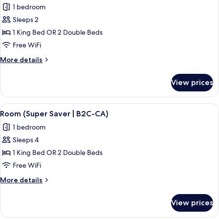
(B2C-
1 bedroom
US))
photos
Sleeps 2
for
Double
1 King Bed OR 2 Double Beds
Room
Free WiFi
(RIU
More
More details
Party
details
|
for
View prices
Double
B2C-
Room
CA)
(RIU
View
A hotel room with a bed, a TV, a balco
4
Party
Room (Super Saver | B2C-CA)
all
|
1 bedroom
B2C-
photos
CA)
Sleeps 4
for
Room
1 King Bed OR 2 Double Beds
(Super
Free WiFi
Saver
More
More details
|
details
B2C-
for
View prices
Room
CA)
(Super