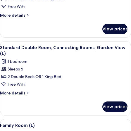
Room,
Free WiFi
2
More
More details
Bedrooms,
details
Garden
for
View prices
Double
View
Room,
(B2C-
2
View
A hotel room with a bed, a TV, a balco
US)
4
Bedrooms,
Standard Double Room, Connecting Rooms, Garden View
all
Garden
(L)
View
photos
1 bedroom
(B2C-
for
US)
Sleeps 6
Standard
2 Double Beds OR 1 King Bed
Double
Room,
Free WiFi
Connecting
More
More details
Rooms,
details
for
Garden
View prices
Standard
View
Double
(L)
Room,
View
A hotel room with two beds, a desk, an
4
Connecting
Family Room (L)
all
Rooms,