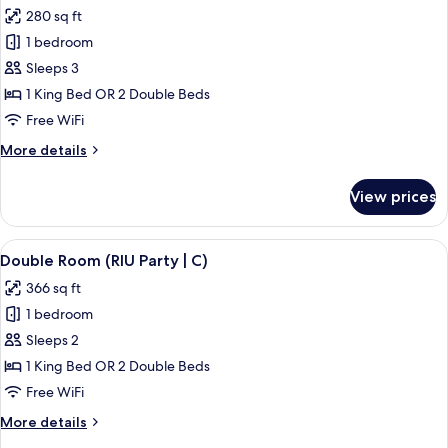
all
280 sq ft
photos
1 bedroom
for
Double
Sleeps 3
Room,
1 King Bed OR 2 Double Beds
Ocean
Free WiFi
View
More
More details
(C)
details
for
View prices
Double
Room,
Ocean
View
A hotel room with a bed, a desk, a chai
5
View
Double Room (RIU Party | C)
all
(C)
366 sq ft
photos
1 bedroom
for
Double
Sleeps 2
Room
1 King Bed OR 2 Double Beds
(RIU
Free WiFi
Party
More
More details
|
details