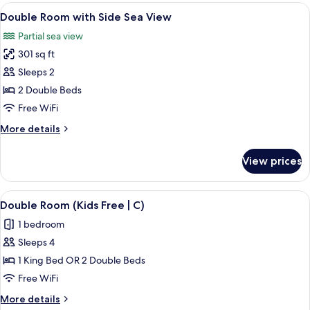
Luxury
View
Minibar, in-room safe, blackout drape
4
with
Double Room with Side Sea View
all
View
Partial sea view
photos
301 sq ft
for
Double
Sleeps 2
Room
2 Double Beds
with
Free WiFi
Side
More
More details
Sea
details
View
for
View prices
Double
Room
with
View
A hotel room with a bed, a TV, a balco
4
Side
Double Room (Kids Free | C)
all
Sea
1 bedroom
View
photos
Sleeps 4
for
Double
1 King Bed OR 2 Double Beds
Room
Free WiFi
(Kids
More
More details
Free