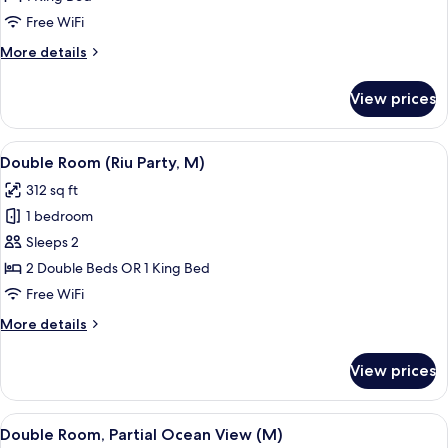
for
Double
Free WiFi
Room
More
More details
(Riu
details
for
Party,
View prices
Double
B2C-
Room
US)
(Riu
View
A hotel room with a bed, a desk, a chai
5
Party,
Double Room (Riu Party, M)
all
B2C-
312 sq ft
US)
photos
1 bedroom
for
Double
Sleeps 2
Room
2 Double Beds OR 1 King Bed
(Riu
Free WiFi
Party,
More
More details
M)
details
for
View prices
Double
Room
(Riu
View
A hotel room with a bed, bedside table
4
Party,
Double Room, Partial Ocean View (M)
all