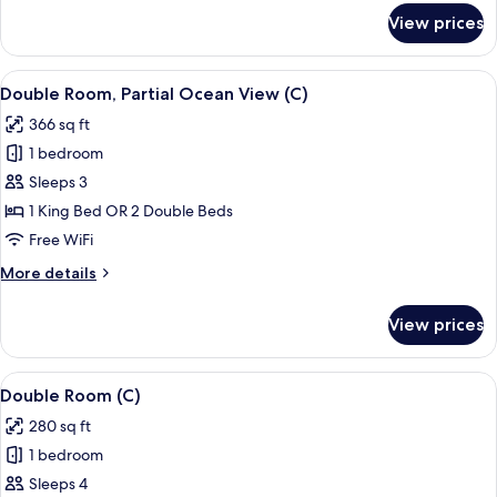
C)
for
View prices
Double
Room
(RIU
View
A hotel room with a bed, bedside table
4
Party
Double Room, Partial Ocean View (C)
all
|
366 sq ft
C)
photos
1 bedroom
for
Double
Sleeps 3
Room,
1 King Bed OR 2 Double Beds
Partial
Free WiFi
Ocean
More
More details
View
details
(C)
for
View prices
Double
Room,
Partial
View
A hotel room with a bed, a TV, a balco
4
Ocean
Double Room (C)
all
View
280 sq ft
(C)
photos
1 bedroom
for
Double
Sleeps 4