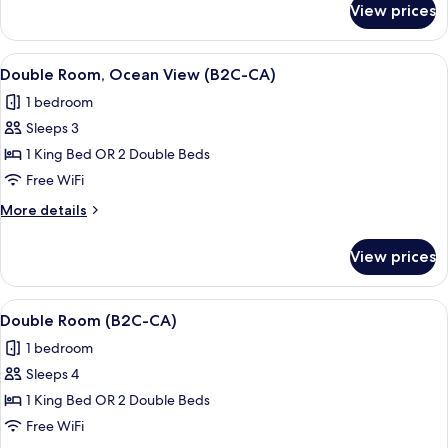
View
View prices
Double
(B2C-
Room,
CA)
Partial
View
A hotel room with a bed, a TV, a desk, 
5
Ocean
Double Room, Ocean View (B2C-CA)
all
View
1 bedroom
(B2C-
photos
CA)
Sleeps 3
for
Double
1 King Bed OR 2 Double Beds
Room,
Free WiFi
Ocean
More
More details
View
details
(B2C-
for
View prices
Double
CA)
Room,
Ocean
View
A hotel room with a bed, a TV, a balco
4
View
Double Room (B2C-CA)
all
(B2C-
1 bedroom
CA)
photos
Sleeps 4
for
Double
1 King Bed OR 2 Double Beds
Room
Free WiFi
(B2C-