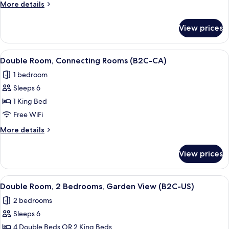
More
More details
CA)
details
for
View prices
Double
Room
(B2C-
View
A hotel room with a bed, a TV, a balco
4
CA)
Double Room, Connecting Rooms (B2C-CA)
all
1 bedroom
photos
Sleeps 6
for
Double
1 King Bed
Room,
Free WiFi
Connecting
More
More details
Rooms
details
(B2C-
for
View prices
Double
CA)
Room,
Connecting
View
A hotel room with a bed, a TV, a balco
4
Rooms
Double Room, 2 Bedrooms, Garden View (B2C-US)
all
(B2C-
2 bedrooms
CA)
photos
Sleeps 6
for
Double
4 Double Beds OR 2 King Beds