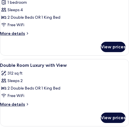
1 bedroom
Garden
photos
View
Sleeps 4
for
(L)
Family
2 Double Beds OR 1 King Bed
Room
Free WiFi
(L)
More
More details
details
for
View prices
Family
Room
(L)
View
Minibar, in-room safe, blackout drape
5
Double Room Luxury with View
all
312 sq ft
photos
Sleeps 2
for
Double
2 Double Beds OR 1 King Bed
Room
Free WiFi
Luxury
More
More details
with
details
View
for
View prices
Double
Room