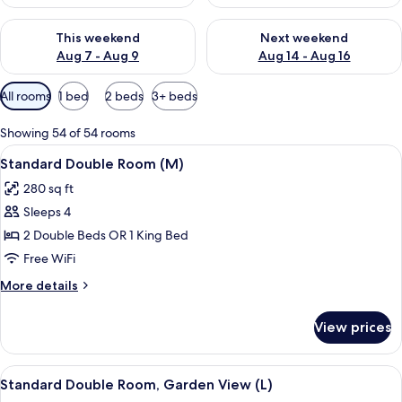
Check availability for this weekend Aug 7 - Aug 9
Check availability for next we
This weekend
Next weekend
Aug 7 - Aug 9
Aug 14 - Aug 16
Available
All rooms
1 bed
2 beds
3+ beds
filters
for
Showing 54 of 54 rooms
rooms
View
A hotel room with a bed, a TV, a balco
4
Standard Double Room (M)
all
280 sq ft
photos
Sleeps 4
for
Standard
2 Double Beds OR 1 King Bed
Double
Free WiFi
Room
More
More details
(M)
details
for
View prices
Standard
Double
Room
View
A hotel room with a bed, a TV, a balco
4
(M)
Standard Double Room, Garden View (L)
all