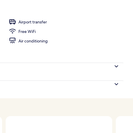
ing
Airport transfer
Free WiFi
Air conditioning