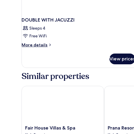
DOUBLE WITH JACUZZI
Sleeps 4
Free WiFi
More
More details
details
for
View price
DOUBLE
WITH
JACUZZI
Similar properties
Fair House Villas & Spa
Prana Resort
Fair
Prana
Fair House Villas & Spa
Prana Reso
House
Resort