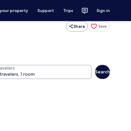
 your property
Support
Trips
Sign in
Share
Save
ravelers
Search