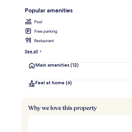
Popular amenities
Indoor wedd
Pool
Free parking
Restaurant
See all
Main amenities
(12)
Feel at home
(6)
Why we love this property