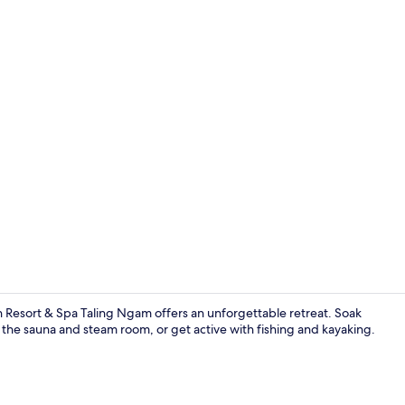
Fitness facili
Resort & Spa Taling Ngam offers an unforgettable retreat. Soak
 the sauna and steam room, or get active with fishing and kayaking.
Breakfast, l