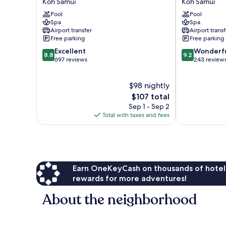
Koh Samui
Koh Samui
Villas
Nandana
Pool
Pool
&
Koh
Spa
Spa
Spa
Samui
Airport transfer
Airport transf
Koh
Free parking
Free parking
Samui
8.8
9.2
Excellent
Wonderf
8.8
9.2
out
out
697 reviews
243 review
of
of
10,
10,
$98 nightly
Excellent,
Wonderful,
697
The
243
$107 total
reviews
price
reviews
Sep 1 - Sep 2
is
Total with taxes and fees
$107
Earn OneKeyCash on thousands of hotel
rewards for more adventures!
About the neighborhood