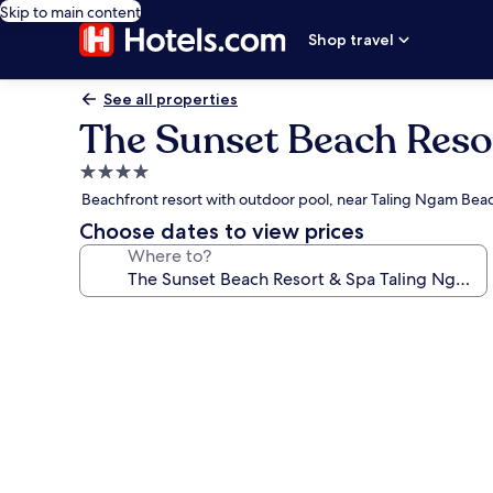
Skip to main content
Shop travel
See all properties
The Sunset Beach Reso
4.0
star
Beachfront resort with outdoor pool, near Taling Ngam Bea
property
Choose dates to view prices
Where to?
Photo
gallery
for
The
Sunset
Beach