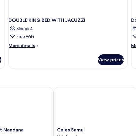
DOUBLE KING BED WITH JACUZZI
D
Sleeps 4
Free WiFi
More
M
More details
Mo
details
de
for
fo
s
View prices
DOUBLE
D
KING
K
BED
SI
WITH
B
JACUZZI
 Nandana
Celes Samui
Celes
rt Nandana
Celes Samui
Samui