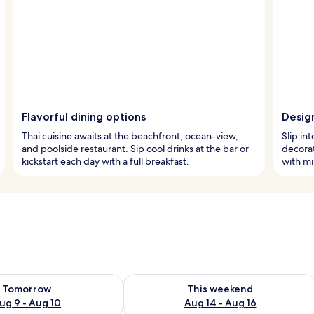
Flavorful dining options
Desig
Thai cuisine awaits at the beachfront, ocean-view,
Slip in
and poolside restaurant. Sip cool drinks at the bar or
decorat
kickstart each day with a full breakfast.
with mi
ility for tomorrow Aug 9 - Aug 10
Check availability for this weekend Au
Tomorrow
This weekend
ug 9 - Aug 10
Aug 14 - Aug 16