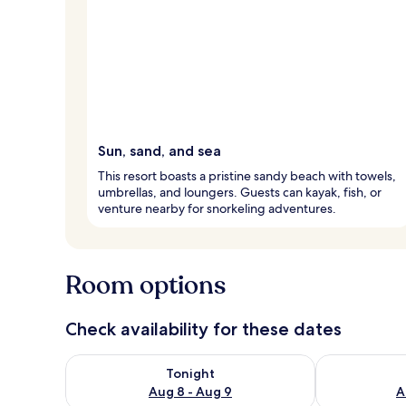
Sun, sand, and sea
This resort boasts a pristine sandy beach with towels,
umbrellas, and loungers. Guests can kayak, fish, or
venture nearby for snorkeling adventures.
Room options
Check availability for these dates
Check availability for tonight Aug 8 - Aug 9
Check availab
Tonight
Aug 8 - Aug 9
A