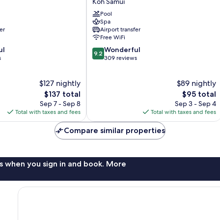
Koh Samui
Koh
Pool
Samui
Spa
er
Airport transfer
Free WiFi
9.2
ul
Wonderful
9.2
out
s
309 reviews
of
10,
$127 nightly
$89 nightly
Wonderful,
The
309
The
$137 total
$95 total
price
reviews
price
Sep 7 - Sep 8
Sep 3 - Sep 4
is
is
Total with taxes and fees
Total with taxes and fees
$137
$95
Compare similar properties
s when you sign in and book. More