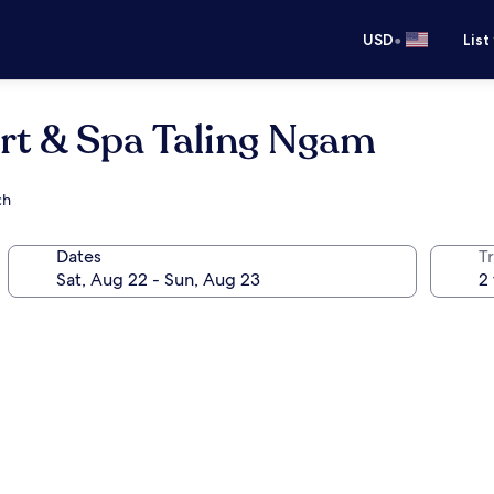
•
USD
List
rt & Spa Taling Ngam
ch
Dates
T