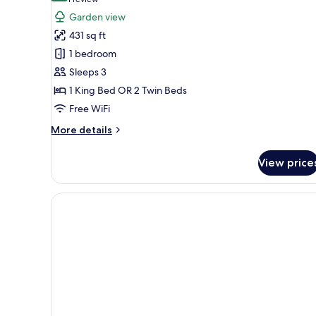
(1
for
review)
Garden view
Sunset
431 sq ft
Terrace
1 bedroom
Room
Sleeps 3
1 King Bed OR 2 Twin Beds
Free WiFi
More
More details
details
for
View price
Sunset
Terrace
Room