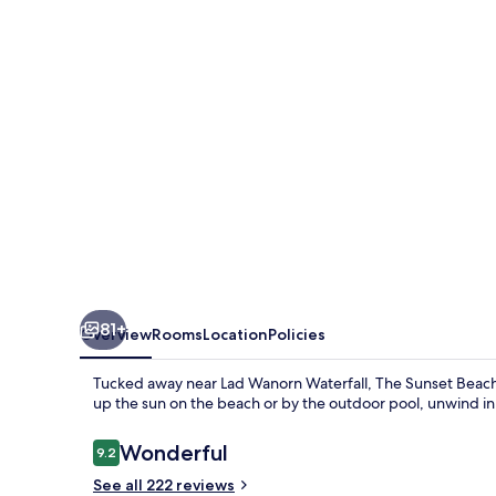
Resort
&
Spa
Taling
Ngam
81+
Overview
Rooms
Location
Policies
Tucked away near Lad Wanorn Waterfall, The Sunset Beach 
up the sun on the beach or by the outdoor pool, unwind in
Reviews
Wonderful
9.2
9.2 out of 10
See all 222 reviews