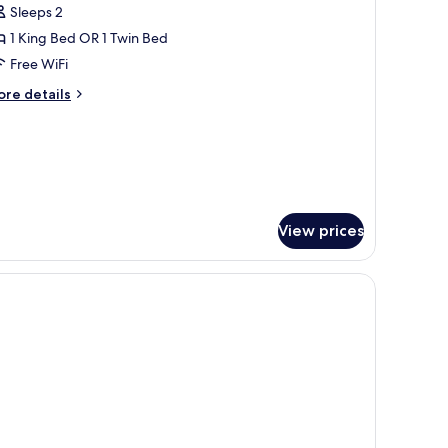
Sleeps 2
or
asic
1 King Bed OR 1 Twin Bed
oom
Free WiFi
ore
re details
tails
r
sic
oom
View prices