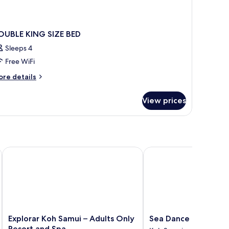
OUBLE KING SIZE BED
Sleeps 4
Free WiFi
ore
re details
tails
r
View prices
OUBLE
ING
ZE
ED
Explorar Koh Samui – Adults Only Resort and Spa
Sea Dance Resort
Explorar
Sea
Explorar Koh Samui – Adults Only
Sea Dance Resort
Koh
Dance
Resort and Spa