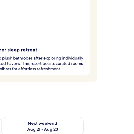
ner sleep retreat
to plush bathrobes after exploring individually
ed havens. This resort boasts curated rooms
nibars for effortless refreshment.
g 14 - Aug 16
Check availability for next weekend Aug 21 - Aug 23
Next weekend
Aug 21 - Aug 23