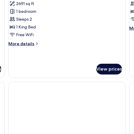
2691 sq ft
for
f
Beachfront
B
1 bedroom
Jacuzzi
R
Sleeps 2
Villa
1 King Bed
M
Mo
de
Free WiFi
fo
More
More details
Ba
details
R
for
Beachfront
Jacuzzi
s
View prices
Villa