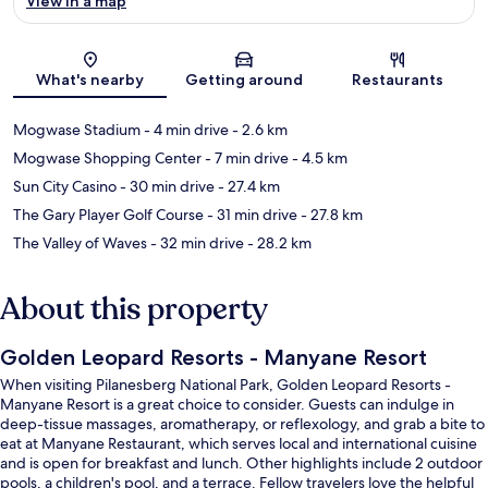
View in a map
Map
What's nearby
Getting around
Restaurants
Mogwase Stadium
- 4 min drive
- 2.6 km
Mogwase Shopping Center
- 7 min drive
- 4.5 km
Sun City Casino
- 30 min drive
- 27.4 km
The Gary Player Golf Course
- 31 min drive
- 27.8 km
The Valley of Waves
- 32 min drive
- 28.2 km
About this property
Golden Leopard Resorts - Manyane Resort
When visiting Pilanesberg National Park, Golden Leopard Resorts -
Manyane Resort is a great choice to consider. Guests can indulge in
deep-tissue massages, aromatherapy, or reflexology, and grab a bite to
eat at Manyane Restaurant, which serves local and international cuisine
and is open for breakfast and lunch. Other highlights include 2 outdoor
pools, a children's pool, and a terrace. Fellow travelers love the helpful