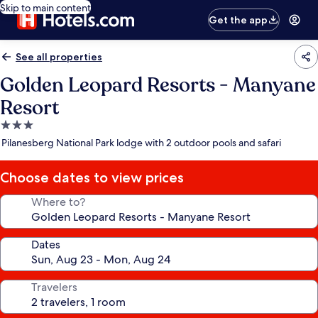
Skip to main content
Get the app
See all properties
Golden Leopard Resorts - Manyane
Resort
3.0
star
Pilanesberg National Park lodge with 2 outdoor pools and safari
property
Choose dates to view prices
Where to?
Dates
Travelers