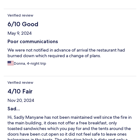
Verified review
6/10 Good
May 9, 2024
Poor communications
We were not notified in advance of arrival the restaurant had
burned down which required a change of plans.
Donna, 4-night trip
Verified review
4/10 Fair
Nov 20, 2024
Sad...
Hi, Sadly Manyane has not been maintained well since the fire in
the main building, it does not offer a free breakfast, only
toasted sandwiches which you pay for and the tents around the
doors have been cut open so it did not feel safe to leave ones
belongings in the tents. The abloution block is dirty and only a