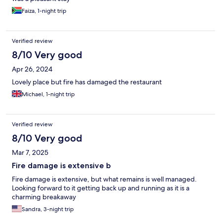
Staff in Manyane was very helpful and friendly to assist us.
Faiza, 1-night trip
Verified review
8/10 Very good
Apr 26, 2024
Lovely place but fire has damaged the restaurant
Michael, 1-night trip
Verified review
8/10 Very good
Mar 7, 2025
Fire damage is extensive b
Fire damage is extensive, but what remains is well managed.
Looking forward to it getting back up and running as it is a
charming breakaway
Sandra, 3-night trip