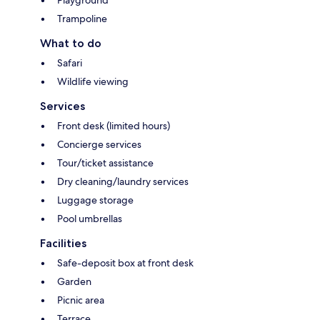
Playground
Trampoline
What to do
Safari
Wildlife viewing
Services
Front desk (limited hours)
Concierge services
Tour/ticket assistance
Dry cleaning/laundry services
Luggage storage
Pool umbrellas
Facilities
Safe-deposit box at front desk
Garden
Picnic area
Terrace