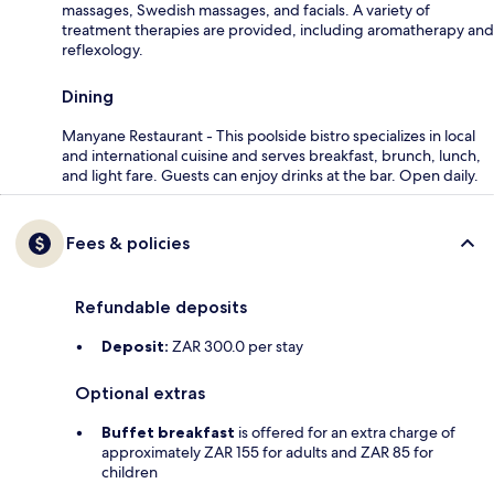
massages, Swedish massages, and facials. A variety of
treatment therapies are provided, including aromatherapy and
reflexology.
Dining
Manyane Restaurant - This poolside bistro specializes in local
and international cuisine and serves breakfast, brunch, lunch,
and light fare. Guests can enjoy drinks at the bar. Open daily.
Fees & policies
Refundable deposits
Deposit:
ZAR 300.0 per stay
Optional extras
Buffet breakfast
is offered for an extra charge of
approximately ZAR 155 for adults and ZAR 85 for
children