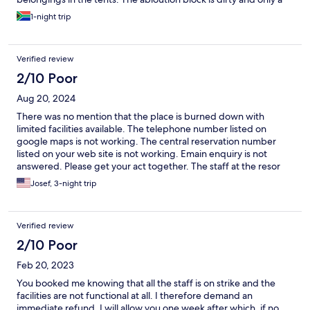
few taps and showers worked. The staff are trying really hard
1-night trip
but in general, management of Golden Leopard Resort should
fix what was once the best resort in the Pilanesberg. It was a sad
and frustrating stay there.
Verified review
2/10 Poor
Aug 20, 2024
There was no mention that the place is burned down with
limited facilities available. The telephone number listed on
google maps is not working. The central reservation number
listed on your web site is not working. Emain enquiry is not
answered. Please get your act together. The staff at the resor
changed us to another resort, which was ok. But also needs a bit
Josef, 3-night trip
of love, care and tenderness to make it comfortable again.
Verified review
2/10 Poor
Feb 20, 2023
You booked me knowing that all the staff is on strike and the
facilities are not functional at all. I therefore demand an
immediate refund. I will allow you one week after which, if no