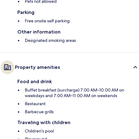
Pets not allowed
Parking
Free onsite self parking
Other information
Designated smoking areas
Property amenities
Food and drink
Buffet breakfast (surcharge) 7:00 AM–10:00 AM on
weekdays and 7:00 AM–11:00 AM on weekends
Restaurant
Barbecue grills
Traveling with children
Children's pool