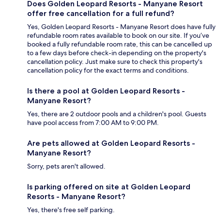
Does Golden Leopard Resorts - Manyane Resort
offer free cancellation for a full refund?
Yes, Golden Leopard Resorts - Manyane Resort does have fully
refundable room rates available to book on our site. If you’ve
booked a fully refundable room rate, this can be cancelled up
to a few days before check-in depending on the property's
cancellation policy. Just make sure to check this property's
cancellation policy for the exact terms and conditions.
Is there a pool at Golden Leopard Resorts -
Manyane Resort?
Yes, there are 2 outdoor pools and a children's pool. Guests
have pool access from 7:00 AM to 9:00 PM.
Are pets allowed at Golden Leopard Resorts -
Manyane Resort?
Sorry, pets aren't allowed.
Is parking offered on site at Golden Leopard
Resorts - Manyane Resort?
Yes, there's free self parking.