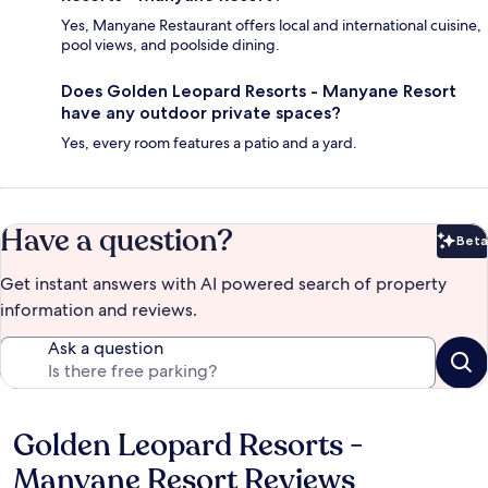
Yes, Manyane Restaurant offers local and international cuisine,
pool views, and poolside dining.
Does Golden Leopard Resorts - Manyane Resort
have any outdoor private spaces?
Yes, every room features a patio and a yard.
Have a question?
Beta
Bet
Get instant answers with AI powered search of property
information and reviews.
Ask a question
Golden Leopard Resorts -
Reviews
Manyane Resort Reviews