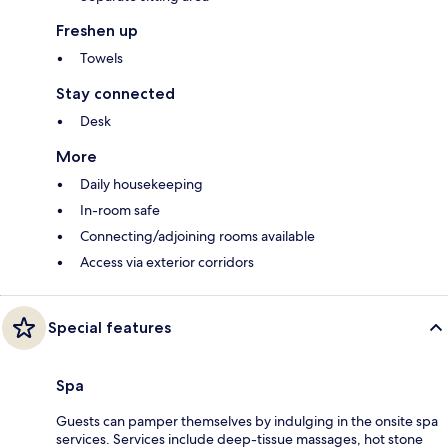
Freshen up
Towels
Stay connected
Desk
More
Daily housekeeping
In-room safe
Connecting/adjoining rooms available
Access via exterior corridors
Special features
Spa
Guests can pamper themselves by indulging in the onsite spa
services. Services include deep-tissue massages, hot stone