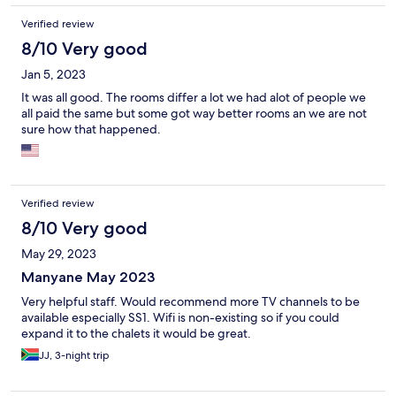
Verified review
8/10 Very good
Jan 5, 2023
It was all good. The rooms differ a lot we had alot of people we
all paid the same but some got way better rooms an we are not
sure how that happened.
Verified review
8/10 Very good
May 29, 2023
Manyane May 2023
Very helpful staff. Would recommend more TV channels to be
available especially SS1. Wifi is non-existing so if you could
expand it to the chalets it would be great.
JJ, 3-night trip