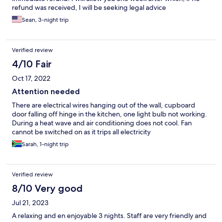
refund was received, I will be seeking legal advice
Sean, 3-night trip
Verified review
4/10 Fair
Oct 17, 2022
Attention needed
There are electrical wires hanging out of the wall, cupboard
door falling off hinge in the kitchen, one light bulb not working.
During a heat wave and air conditioning does not cool. Fan
cannot be switched on as it trips all electricity
Sarah, 1-night trip
Verified review
8/10 Very good
Jul 21, 2023
A relaxing and en enjoyable 3 nights. Staff are very friendly and