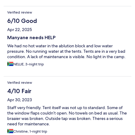
Verified review
6/10 Good
Apr 22, 2025
Manyane needs HELP
We had no hot water in the ablution block and low water
pressure. No running water at the tents. Tents are in a very bad
condition. A lack of maintenance is visible. No light in the camp.
NELLIE, 3-night trip
Verified review
4/10 Fair
Apr 30, 2023
Staff very friendly. Tent itself was not up to standard. Some of
the window flaps couldn’t open. No towels on bed as usual. The
braaier was broken. Outside tap was broken. Theres a serious
need for maintenance.
Christine, 1-night trip