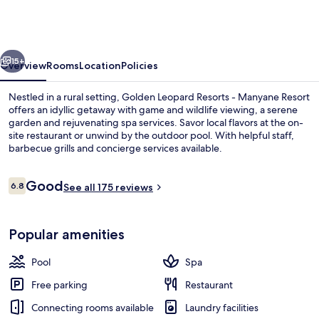
Resorts
-
Manyane
vious
Next
Resort
15+
Overview
Rooms
Location
Policies
Nestled in a rural setting, Golden Leopard Resorts - Manyane Resort
offers an idyllic getaway with game and wildlife viewing, a serene
garden and rejuvenating spa services. Savor local flavors at the on-
site restaurant or unwind by the outdoor pool. With helpful staff,
barbecue grills and concierge services available.
Reviews
Good
6.8
See all 175 reviews
6.8 out of 10
Coffee/tea maker
Popular amenities
Pool
Spa
Free parking
Restaurant
Connecting rooms available
Laundry facilities