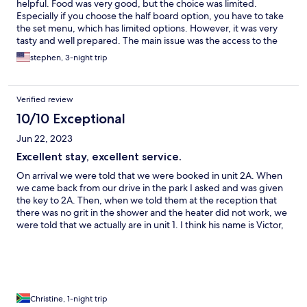
helpful. Food was very good, but the choice was limited.
Especially if you choose the half board option, you have to take
the set menu, which has limited options. However, it was very
tasty and well prepared. The main issue was the access to the
internet. It was very intermittent and was rarely available around
stephen, 3-night trip
the chalets. Indeed it was also very slow, or not even working
around the main block as well. I had some work which I couldn't
finish due to this problem. This unfortunately will likely ensure I
Verified review
wouldn't return in future, this issue really needs to be
addressed. All the staff: at the restaurant, chalet cleaners,
10/10 Exceptional
security and front desk were very welcoming and helpful.
Jun 22, 2023
Excellent stay, excellent service.
On arrival we were told that we were booked in unit 2A. When
we came back from our drive in the park I asked and was given
the key to 2A. Then, when we told them at the reception that
there was no grit in the shower and the heater did not work, we
were told that we actually are in unit 1. I think his name is Victor,
helped us to move ourb elongings into unit 1. He was so helpful
and friendly. Hold onto him. Unit 1 was excellent. At 6pm two
tired ladies went for dinner. Service was excellent and the food
was tasteful and of good quality. Just a pity, the stock of venison
steak had not been restocked as it was Monday. My friend from
the UK would have enjoyed a kudu steak. Otherwise. We have
Christine, 1-night trip