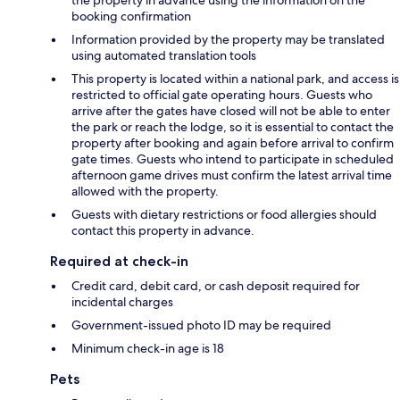
the property in advance using the information on the
booking confirmation
Information provided by the property may be translated
using automated translation tools
This property is located within a national park, and access is
restricted to official gate operating hours. Guests who
arrive after the gates have closed will not be able to enter
the park or reach the lodge, so it is essential to contact the
property after booking and again before arrival to confirm
gate times. Guests who intend to participate in scheduled
afternoon game drives must confirm the latest arrival time
allowed with the property.
Guests with dietary restrictions or food allergies should
contact this property in advance.
Required at check-in
Credit card, debit card, or cash deposit required for
incidental charges
Government-issued photo ID may be required
Minimum check-in age is 18
Pets