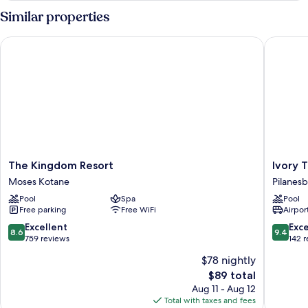
Similar properties
The Kingdom Resort
Ivory Tr
The
Ivory
The Kingdom Resort
Ivory 
Kingdom
Tree
Moses Kotane
Pilanesb
Resort
Game
Pool
Spa
Pool
Moses
Lodge
Free parking
Free WiFi
Airport
Kotane
Pilanes
National
8.6
9.4
Excellent
Exc
8.6
9.4
Park
out
out
759 reviews
142 
of
of
$78 nightly
10,
10,
The
$89 total
Excellent,
Exceptio
price
759
142
Aug 11 - Aug 12
is
reviews
reviews
Total with taxes and fees