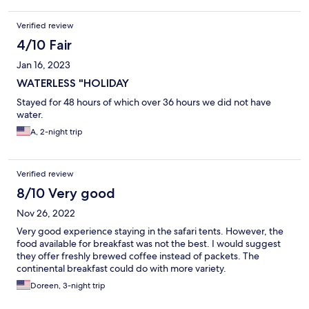
Verified review
4/10 Fair
Jan 16, 2023
WATERLESS "HOLIDAY
Stayed for 48 hours of which over 36 hours we did not have
water.
A, 2-night trip
Verified review
8/10 Very good
Nov 26, 2022
Very good experience staying in the safari tents. However, the
food available for breakfast was not the best. I would suggest
they offer freshly brewed coffee instead of packets. The
continental breakfast could do with more variety.
Doreen, 3-night trip