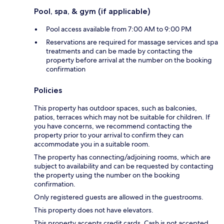
Pool, spa, & gym (if applicable)
Pool access available from 7:00 AM to 9:00 PM
Reservations are required for massage services and spa
treatments and can be made by contacting the
property before arrival at the number on the booking
confirmation
Policies
This property has outdoor spaces, such as balconies,
patios, terraces which may not be suitable for children. If
you have concerns, we recommend contacting the
property prior to your arrival to confirm they can
accommodate you in a suitable room.
The property has connecting/adjoining rooms, which are
subject to availability and can be requested by contacting
the property using the number on the booking
confirmation.
Only registered guests are allowed in the guestrooms.
This property does not have elevators.
This property accepts credit cards. Cash is not accepted.