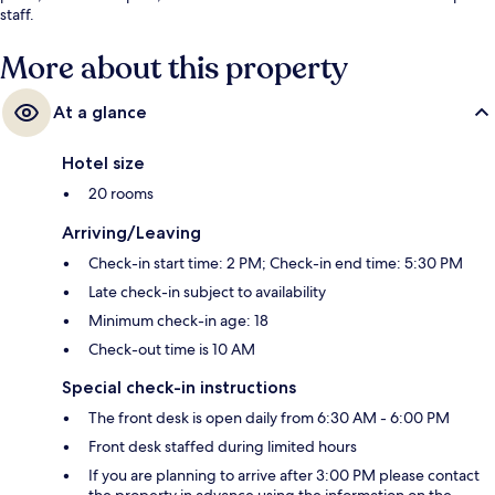
staff.
More about this property
At a glance
Hotel size
20 rooms
Arriving/Leaving
Check-in start time: 2 PM; Check-in end time: 5:30 PM
Late check-in subject to availability
Minimum check-in age: 18
Check-out time is 10 AM
Special check-in instructions
The front desk is open daily from 6:30 AM - 6:00 PM
Front desk staffed during limited hours
If you are planning to arrive after 3:00 PM please contact