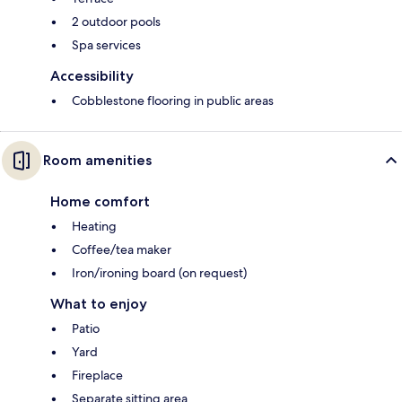
2 outdoor pools
Spa services
Accessibility
Cobblestone flooring in public areas
Room amenities
Home comfort
Heating
Coffee/tea maker
Iron/ironing board (on request)
What to enjoy
Patio
Yard
Fireplace
Separate sitting area