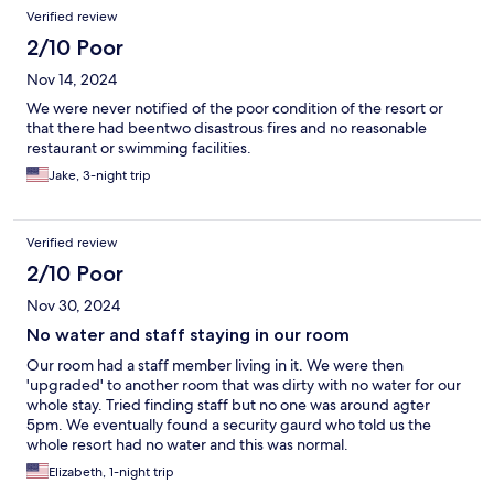
Verified review
2/10 Poor
Nov 14, 2024
We were never notified of the poor condition of the resort or
that there had beentwo disastrous fires and no reasonable
restaurant or swimming facilities.
Jake, 3-night trip
Verified review
2/10 Poor
Nov 30, 2024
No water and staff staying in our room
Our room had a staff member living in it. We were then
'upgraded' to another room that was dirty with no water for our
whole stay. Tried finding staff but no one was around agter
5pm. We eventually found a security gaurd who told us the
whole resort had no water and this was normal.
Elizabeth, 1-night trip