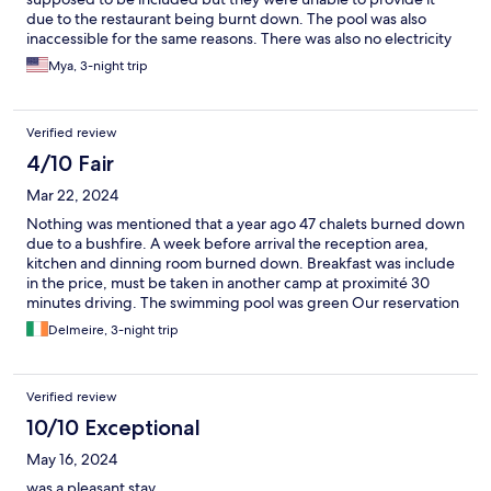
due to the restaurant being burnt down. The pool was also
inaccessible for the same reasons. There was also no electricity
during the majority of the trip. There was a generator providing
Mya, 3-night trip
electricity for the chalets but not the tent camp. Staff were very
friendly and the beds were nice. Staff kept ablutions well
cleaned.
Verified review
4/10 Fair
Mar 22, 2024
Nothing was mentioned that a year ago 47 chalets burned down
due to a bushfire. A week before arrival the reception area,
kitchen and dinning room burned down. Breakfast was include
in the price, must be taken in another camp at proximité 30
minutes driving. The swimming pool was green Our reservation
for two was with kitchenette etc included, the our rental we
Delmeire, 3-night trip
received was a very small room with no kitchen sink, nothing. Air
conditioning was leaking … but was fixed After 30 minutes
discussion we received two decent chalets with everything
Verified review
included. Our two chalets were great at that time. In the past
Manyane was a great place to stay, this time it was a ghost town
10/10 Exceptional
with only four chalets occupied. The next morning our
May 16, 2024
neighbours moved out . We were alone in the camp except
some campers. This time our stay was not great no fun at all.
was a pleasant stay