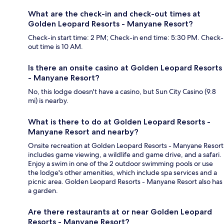
What are the check-in and check-out times at
Golden Leopard Resorts - Manyane Resort?
Check-in start time: 2 PM; Check-in end time: 5:30 PM. Check-
out time is 10 AM.
Is there an onsite casino at Golden Leopard Resorts
- Manyane Resort?
No, this lodge doesn't have a casino, but Sun City Casino (9.8
mi) is nearby.
What is there to do at Golden Leopard Resorts -
Manyane Resort and nearby?
Onsite recreation at Golden Leopard Resorts - Manyane Resort
includes game viewing, a wildlife and game drive, and a safari.
Enjoy a swim in one of the 2 outdoor swimming pools or use
the lodge's other amenities, which include spa services and a
picnic area. Golden Leopard Resorts - Manyane Resort also has
a garden.
Are there restaurants at or near Golden Leopard
Resorts - Manyane Resort?