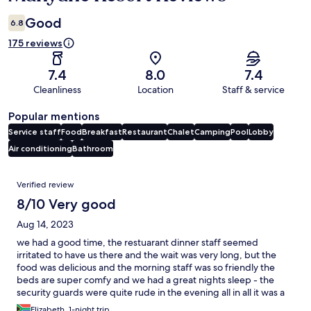
Good
6.8
175 reviews
7.4
8.0
7.4
Cleanliness
Location
Staff & service
Popular mentions
Service staff
Food
Breakfast
Restaurant
Chalet
Camping
Pool
Lobby
Air conditioning
Bathroom
Reviews
Verified review
8/10 Very good
Aug 14, 2023
we had a good time, the restuarant dinner staff seemed
irritated to have us there and the wait was very long, but the
food was delicious and the morning staff was so friendly the
beds are super comfy and we had a great nights sleep - the
security guards were quite rude in the evening all in all it was a
great experience and we would definately come again
Elizabeth, 1-night trip