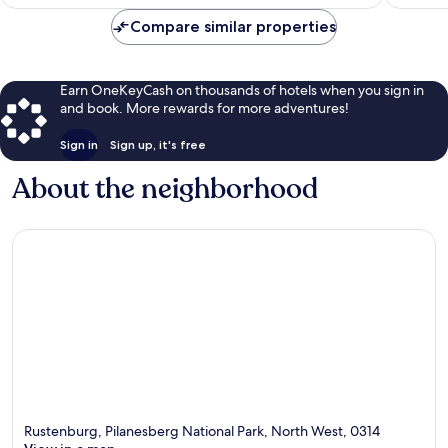
$89
Compare similar properties
Earn OneKeyCash on thousands of hotels when you sign in
and book. More rewards for more adventures!
Sign in
Sign up, it's free
About the neighborhood
Rustenburg, Pilanesberg National Park, North West, 0314