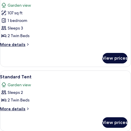
all
Garden view
photos
107 sq ft
for
Standard
1 bedroom
Double
Sleeps 3
or
2 Twin Beds
Twin
More
More details
Room
details
for
View prices
Standard
Double
or
View
A tent with two beds, each with patte
6
Twin
Standard Tent
all
Room
Garden view
photos
Sleeps 2
for
Standard
2 Twin Beds
Tent
More
More details
details
for
View prices
Standard
Tent