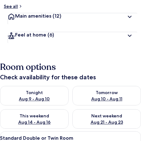
See all
Main amenities
(12)
Feel at home
(6)
Room options
Check availability for these dates
Check availability for tonight Aug 9 - Aug 10
Check availability for tomorro
Tonight
Tomorrow
Aug 9 - Aug 10
Aug 10 - Aug 11
Check availability for this weekend Aug 14 - Aug 16
Check availability for next w
This weekend
Next weekend
Aug 14 - Aug 16
Aug 21 - Aug 23
View
A room with two beds, a nightstand, 
6
Standard Double or Twin Room