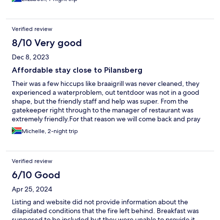
Verified review
8/10 Very good
Dec 8, 2023
Affordable stay close to Pilansberg
Their was a few hiccups like braaigrill was never cleaned, they
experienced a waterproblem, out tentdoor was not in a good
shape, but the friendly staff and help was super. From the
gatekeeper right through to the manager of restaurant was
extremely friendly.For that reason we will come back and pray
that all their challenges will be sort out soon.
Michelle, 2-night trip
Verified review
6/10 Good
Apr 25, 2024
Listing and website did not provide information about the
dilapidated conditions that the fire left behind. Breakfast was
supposed to be included but they were unable to provide it