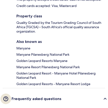
Credit cards accepted: Visa, Mastercard
Property class
Quality Graded by the Tourism Grading Council of South
Africa (TGCSA) – South Africa's official quality assurance
organization.
Also known as
Manyane
Manyane Pilanesberg National Park
Golden Leopard Resorts Manyane
Manyane Resort Pilanesberg National Park
Golden Leopard Resort - Manyane Hotel Pilanesberg
National Park
Golden Leopard Resorts - Manyane Resort Lodge
Frequently asked questions