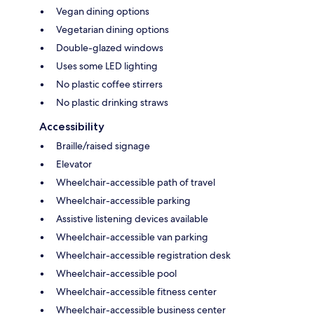
Vegan dining options
Vegetarian dining options
Double-glazed windows
Uses some LED lighting
No plastic coffee stirrers
No plastic drinking straws
Accessibility
Braille/raised signage
Elevator
Wheelchair-accessible path of travel
Wheelchair-accessible parking
Assistive listening devices available
Wheelchair-accessible van parking
Wheelchair-accessible registration desk
Wheelchair-accessible pool
Wheelchair-accessible fitness center
Wheelchair-accessible business center