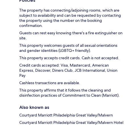
Policies
The property has connecting/adjoining rooms, which are
subject to availability and can be requested by contacting
the property using the number on the booking
confirmation.
Guests can rest easy knowing there's a fire extinguisher on
site.
This property welcomes guests of all sexual orientations
and gender identities (LGBTQ+ friendly).
This property accepts credit cards. Cash is not accepted.
Credit cards accepted: Visa, Mastercard, American
Express, Discover, Diners Club, JCB International, Union
Pay
Cashless transactions are available.
This property affirms that it follows the cleaning and
disinfection practices of Commitment to Clean (Marriott).
Also known as
Courtyard Marriott Philadelphia Great Valley/Malvern
Courtyard Marriott Philadelphia Great Valley/Malvern Hotel