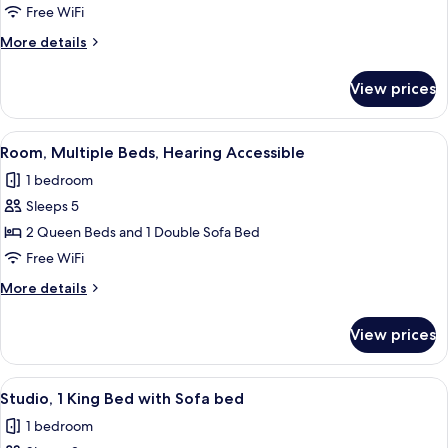
2
Free WiFi
Queen
More
More details
Beds,
details
Roll-
for
View prices
Room,
in
2
Shower
Queen
View
Desk, blackout drapes, soundproofing
2
Beds,
Room, Multiple Beds, Hearing Accessible
all
Roll-
1 bedroom
in
photos
Shower
Sleeps 5
for
Room,
2 Queen Beds and 1 Double Sofa Bed
Multiple
Free WiFi
Beds,
More
More details
Hearing
details
Accessible
for
View prices
Room,
Multiple
Beds,
View
Desk, blackout drapes, soundproofing
3
Hearing
Studio, 1 King Bed with Sofa bed
all
Accessible
1 bedroom
photos