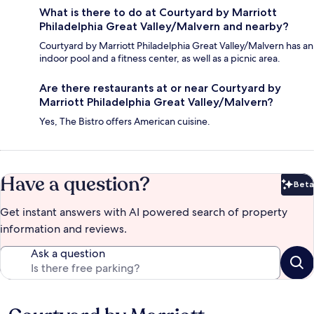
What is there to do at Courtyard by Marriott
Philadelphia Great Valley/Malvern and nearby?
Courtyard by Marriott Philadelphia Great Valley/Malvern has an
indoor pool and a fitness center, as well as a picnic area.
Are there restaurants at or near Courtyard by
Marriott Philadelphia Great Valley/Malvern?
Yes, The Bistro offers American cuisine.
Have a question?
Beta
Bet
Get instant answers with AI powered search of property
information and reviews.
Ask a question