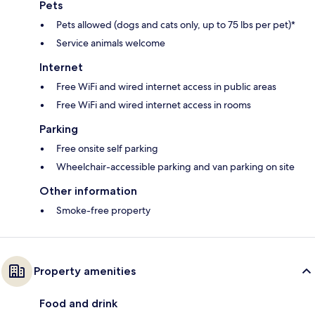
Pets
Pets allowed (dogs and cats only, up to 75 lbs per pet)*
Service animals welcome
Internet
Free WiFi and wired internet access in public areas
Free WiFi and wired internet access in rooms
Parking
Free onsite self parking
Wheelchair-accessible parking and van parking on site
Other information
Smoke-free property
Property amenities
Food and drink