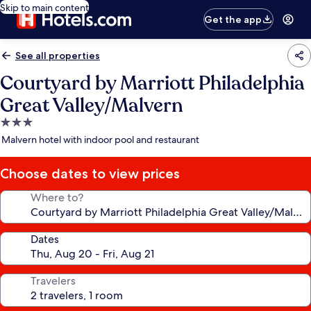
Skip to main content
Get the app
See all properties
Courtyard by Marriott Philadelphia
Great Valley/Malvern
3.0
star
Malvern hotel with indoor pool and restaurant
property
Choose dates to view prices
Where to?
Dates
Travelers