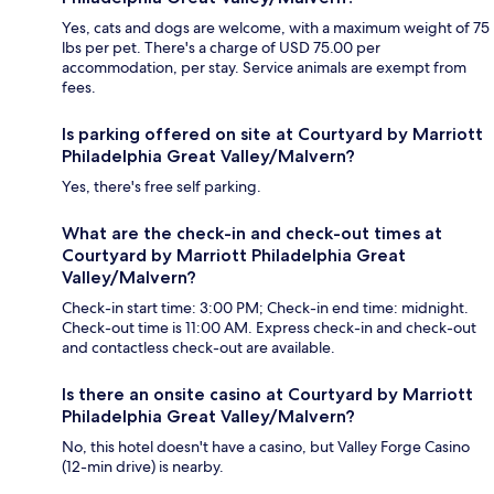
Yes, cats and dogs are welcome, with a maximum weight of 75
lbs per pet. There's a charge of USD 75.00 per
accommodation, per stay. Service animals are exempt from
fees.
Is parking offered on site at Courtyard by Marriott
Philadelphia Great Valley/Malvern?
Yes, there's free self parking.
What are the check-in and check-out times at
Courtyard by Marriott Philadelphia Great
Valley/Malvern?
Check-in start time: 3:00 PM; Check-in end time: midnight.
Check-out time is 11:00 AM. Express check-in and check-out
and contactless check-out are available.
Is there an onsite casino at Courtyard by Marriott
Philadelphia Great Valley/Malvern?
No, this hotel doesn't have a casino, but Valley Forge Casino
(12-min drive) is nearby.