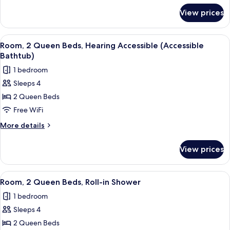
Hearing
for
View prices
Room,
Accessible
2
Queen
View
Desk, blackout drapes, soundproofing
6
Beds,
Room, 2 Queen Beds, Hearing Accessible (Accessible
all
Hearing
Bathtub)
Accessible
photos
1 bedroom
for
Sleeps 4
Room,
2 Queen Beds
2
Queen
Free WiFi
Beds,
More
More details
Hearing
details
for
Accessible
View prices
Room,
(Accessible
2
Bathtub)
Queen
View
Desk, blackout drapes, soundproofing
6
Beds,
Room, 2 Queen Beds, Roll-in Shower
all
Hearing
1 bedroom
Accessible
photos
(Accessible
Sleeps 4
for
Bathtub)
Room,
2 Queen Beds