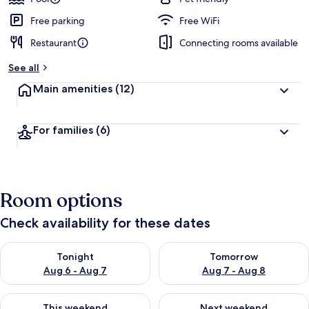
Free parking
Free WiFi
Restaurant
Connecting rooms available
See all
Main amenities
(12)
For families
(6)
Room options
Check availability for these dates
Check availability for tonight Aug 6 - Aug 7
Check availability for tomorr
Tonight
Tomorrow
Aug 6 - Aug 7
Aug 7 - Aug 8
Check availability for this weekend Aug 7 - Aug 9
Check availability for next we
This weekend
Next weekend