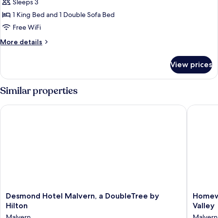
Sleeps 3
for
Studio,
1 King Bed and 1 Double Sofa Bed
1
Free WiFi
King
More
More details
Bed
details
with
for
View prices
Studio,
Sofa
1
bed
King
Similar properties
Bed
with
Desmond Hotel Malvern, a DoubleTree by Hilton
Homewood
Sofa
bed
Desmond
Homew
Desmond Hotel Malvern, a DoubleTree by
Homewo
Hotel
Suites
Hilton
Valley
Malvern,
by
Malvern
Malvern