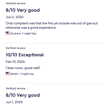
Verified review
8/10 Very good
Jun 2, 2026
Only complaint was that the fire pit outside was out of gas but
otherwise was a good experience.
Andrew, 1-night trip
Verified review
10/10 Exceptional
Feb 10, 2026
Clean room, great staff.
Adam, 1-night trip
Verified review
8/10 Very good
Jun 1, 2026