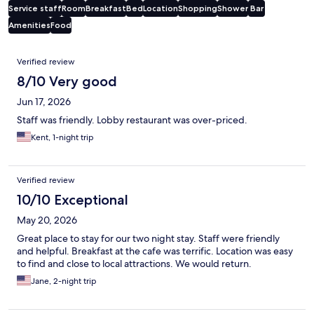
Service staff
Room
Breakfast
Bed
Location
Shopping
Shower
Bar
Amenities
Food
Reviews
Verified review
8/10 Very good
Jun 17, 2026
Staff was friendly. Lobby restaurant was over-priced.
Kent, 1-night trip
Verified review
10/10 Exceptional
May 20, 2026
Great place to stay for our two night stay. Staff were friendly
and helpful. Breakfast at the cafe was terrific. Location was easy
to find and close to local attractions. We would return.
Jane, 2-night trip