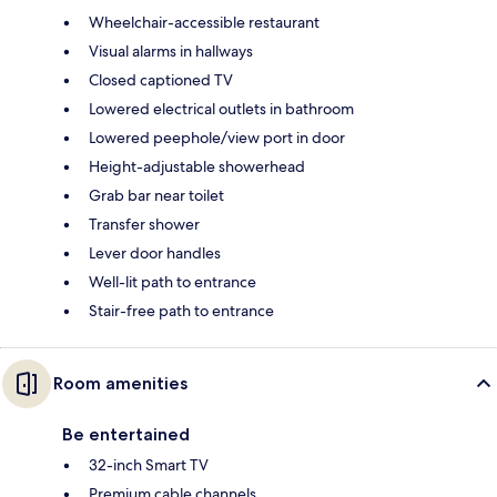
Wheelchair-accessible restaurant
Visual alarms in hallways
Closed captioned TV
Lowered electrical outlets in bathroom
Lowered peephole/view port in door
Height-adjustable showerhead
Grab bar near toilet
Transfer shower
Lever door handles
Well-lit path to entrance
Stair-free path to entrance
Room amenities
Be entertained
32-inch Smart TV
Premium cable channels