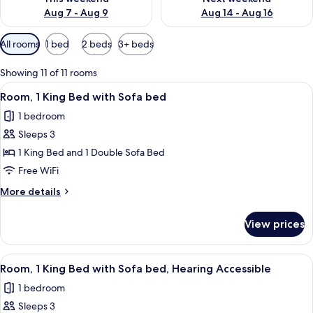
Aug 7 - Aug 9
Aug 14 - Aug 16
Available
All rooms
1 bed
2 beds
3+ beds
filters
for
Showing 11 of 11 rooms
rooms
View
A hotel room with a bed, a sofa, a smal
5
Room, 1 King Bed with Sofa bed
all
1 bedroom
photos
Sleeps 3
for
Room,
1 King Bed and 1 Double Sofa Bed
1
Free WiFi
King
More
More details
Bed
details
with
for
View prices
Room,
Sofa
1
bed
King
View
A hotel room with a bed, a sofa, a smal
5
Bed
Room, 1 King Bed with Sofa bed, Hearing Accessible
all
with
1 bedroom
Sofa
photos
bed
Sleeps 3
for