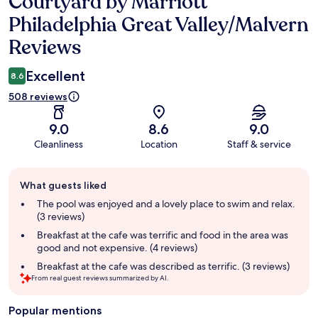
Courtyard by Marriott
Reviews
Philadelphia Great Valley/Malvern
Reviews
Excellent
8.6
508 reviews
9.0
8.6
9.0
Cleanliness
Location
Staff & service
Guest
What guests liked
review
summary
The pool was enjoyed and a lovely place to swim and relax.
(3 reviews)
Breakfast at the cafe was terrific and food in the area was
good and not expensive. (4 reviews)
Breakfast at the cafe was described as terrific. (3 reviews)
From real guest reviews summarized by AI.
Popular mentions