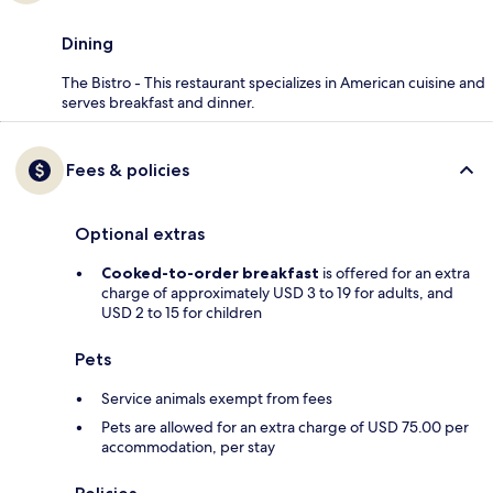
Dining
The Bistro - This restaurant specializes in American cuisine and
serves breakfast and dinner.
Fees & policies
Optional extras
Cooked-to-order breakfast
is offered for an extra
charge of approximately USD 3 to 19 for adults, and
USD 2 to 15 for children
Pets
Service animals exempt from fees
Pets are allowed for an extra charge of USD 75.00 per
accommodation, per stay