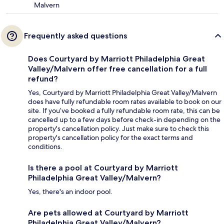
Malvern
Frequently asked questions
Does Courtyard by Marriott Philadelphia Great
Valley/Malvern offer free cancellation for a full
refund?
Yes, Courtyard by Marriott Philadelphia Great Valley/Malvern
does have fully refundable room rates available to book on our
site. If you’ve booked a fully refundable room rate, this can be
cancelled up to a few days before check-in depending on the
property's cancellation policy. Just make sure to check this
property's cancellation policy for the exact terms and
conditions.
Is there a pool at Courtyard by Marriott
Philadelphia Great Valley/Malvern?
Yes, there's an indoor pool.
Are pets allowed at Courtyard by Marriott
Philadelphia Great Valley/Malvern?