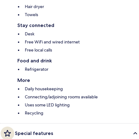
Hair dryer
Towels
Stay connected
Desk
Free WiFi and wired internet
Free local calls
Food and drink
Refrigerator
More
Daily housekeeping
Connecting/adjoining rooms available
Uses some LED lighting
Recycling
Special features