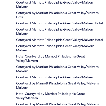
Courtyard Marriott Philadelphia Great Valley/Malvern
Malvern
Courtyard by Marriott Philadelphia Great Valley/Malvern
Hotel
Courtyard Marriott Philadelphia Great Valley/Malvern Hotel
Courtyard Marriott Philadelphia Great Valley/Malvern
Malvern
Courtyard Marriott Philadelphia Great Valley/Malvern Hotel
Courtyard Marriott Philadelphia Great Valley/Malvern
Malvern
Hotel Courtyard by Marriott Philadelphia Great
Valley/Malvern
Courtyard by Marriott Philadelphia Great Valley/Malvern
Malvern
Courtyard Marriott Philadelphia Great Valley/Malvern
Courtyard by Marriott Philadelphia Great Valley/Malvern
Malvern
Hotel Courtyard by Marriott Philadelphia Great
Valley/Malvern
Courtyard by Marriott Philadelphia Great Valley/Malvern