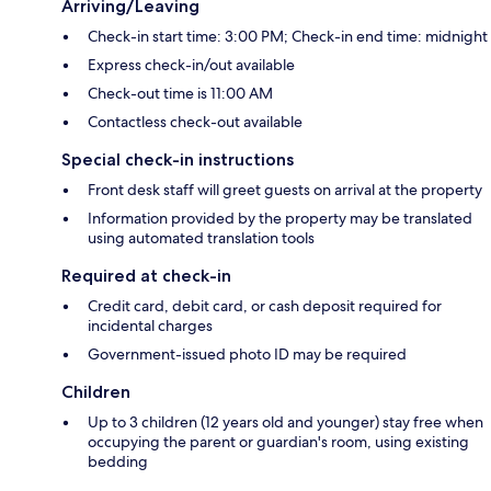
Arriving/Leaving
Check-in start time: 3:00 PM; Check-in end time: midnight
Express check-in/out available
Check-out time is 11:00 AM
Contactless check-out available
Special check-in instructions
Front desk staff will greet guests on arrival at the property
Information provided by the property may be translated
using automated translation tools
Required at check-in
Credit card, debit card, or cash deposit required for
incidental charges
Government-issued photo ID may be required
Children
Up to 3 children (12 years old and younger) stay free when
occupying the parent or guardian's room, using existing
bedding