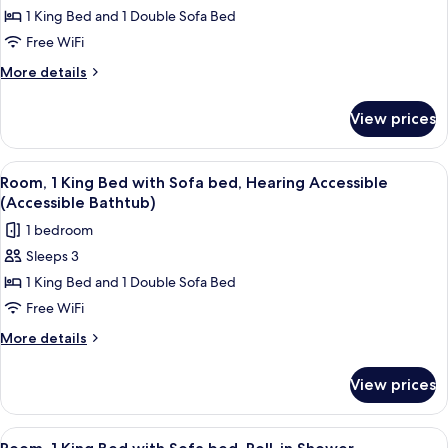
Room,
1 King Bed and 1 Double Sofa Bed
1
Free WiFi
King
More
More details
Bed
details
with
for
View prices
Room,
Sofa
1
bed,
King
View
A hotel room with a bed, a sofa, a smal
Hearing
5
Bed
Room, 1 King Bed with Sofa bed, Hearing Accessible
all
with
Accessible
(Accessible Bathtub)
Sofa
photos
1 bedroom
bed,
for
Hearing
Sleeps 3
Room,
Accessible
1 King Bed and 1 Double Sofa Bed
1
King
Free WiFi
Bed
More
More details
with
details
for
Sofa
View prices
Room,
bed,
1
Hearing
King
View
A hotel room with a bed, a sofa, a smal
5
Accessible
Bed