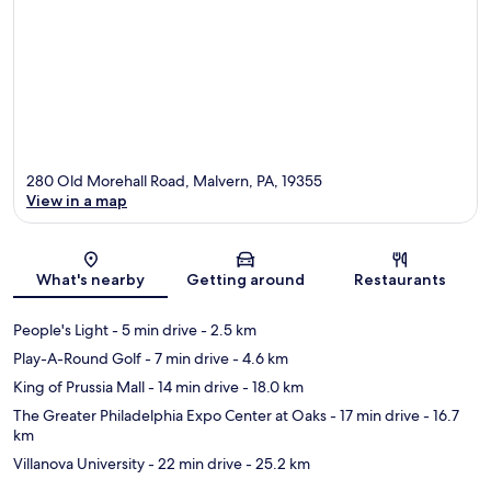
280 Old Morehall Road, Malvern, PA, 19355
View in a map
Map
What's nearby
Getting around
Restaurants
People's Light
- 5 min drive
- 2.5 km
Play-A-Round Golf
- 7 min drive
- 4.6 km
King of Prussia Mall
- 14 min drive
- 18.0 km
The Greater Philadelphia Expo Center at Oaks
- 17 min drive
- 16.7
km
Villanova University
- 22 min drive
- 25.2 km