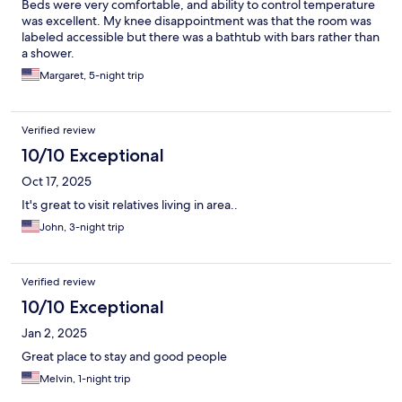
Beds were very comfortable, and ability to control temperature
was excellent. My knee disappointment was that the room was
labeled accessible but there was a bathtub with bars rather than
a shower.
Margaret, 5-night trip
Verified review
10/10 Exceptional
Oct 17, 2025
It's great to visit relatives living in area..
John, 3-night trip
Verified review
10/10 Exceptional
Jan 2, 2025
Great place to stay and good people
Melvin, 1-night trip