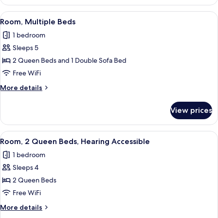
2
Queen
View
Desk, blackout drapes, soundproofing
2
Beds
Room, Multiple Beds
all
1 bedroom
photos
Sleeps 5
for
Room,
2 Queen Beds and 1 Double Sofa Bed
Multiple
Free WiFi
Beds
More
More details
details
for
View prices
Room,
Multiple
Beds
View
Desk, blackout drapes, soundproofing
6
Room, 2 Queen Beds, Hearing Accessible
all
1 bedroom
photos
Sleeps 4
for
Room,
2 Queen Beds
2
Free WiFi
Queen
More
More details
Beds,
details