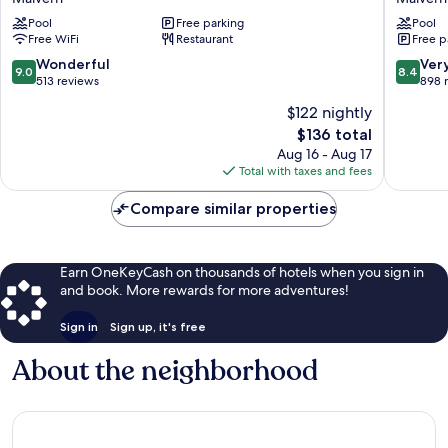
a
Hilton
DoubleTree
Pool
Free parking
Philadel
Pool
Free WiFi
Restaurant
Free p
by
Great
Hilton
Valley
9.0
8.4
Wonderful
Ver
9.0
8.4
Malvern
Malvern
out
out
513 reviews
898 
of
of
$122 nightly
10,
10,
The
$136 total
Wonderful,
Very
price
513
Good,
Aug 16 - Aug 17
is
reviews
898
Total with taxes and fees
$136
reviews
Compare similar properties
Earn OneKeyCash on thousands of hotels when you sign in
and book. More rewards for more adventures!
Sign in
Sign up, it's free
About the neighborhood