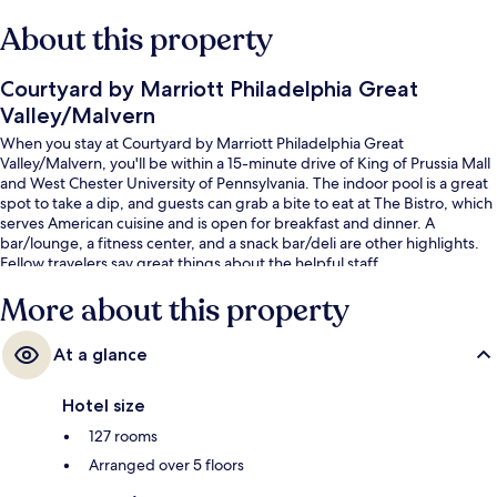
About this property
Courtyard by Marriott Philadelphia Great
Valley/Malvern
When you stay at Courtyard by Marriott Philadelphia Great
Valley/Malvern, you'll be within a 15-minute drive of King of Prussia Mall
and West Chester University of Pennsylvania. The indoor pool is a great
spot to take a dip, and guests can grab a bite to eat at The Bistro, which
serves American cuisine and is open for breakfast and dinner. A
bar/lounge, a fitness center, and a snack bar/deli are other highlights.
Fellow travelers say great things about the helpful staff.
More about this property
At a glance
Hotel size
127 rooms
Arranged over 5 floors