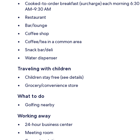
Cooked-to-order breakfast (surcharge) each morning 6:30
AM–9:30 AM
Restaurant
Bar/lounge
Coffee shop
Coffee/tea in a common area
Snack bar/deli
Water dispenser
Traveling with children
Children stay free (see details)
Grocery/convenience store
What to do
Golfing nearby
Working away
24-hour business center
Meeting room