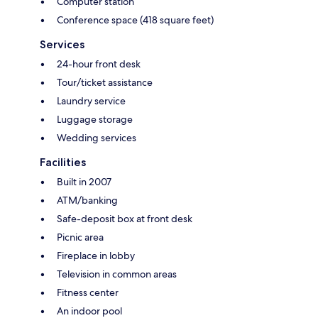
Computer station
Conference space (418 square feet)
Services
24-hour front desk
Tour/ticket assistance
Laundry service
Luggage storage
Wedding services
Facilities
Built in 2007
ATM/banking
Safe-deposit box at front desk
Picnic area
Fireplace in lobby
Television in common areas
Fitness center
An indoor pool