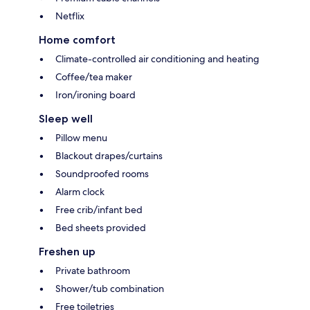
Netflix
Home comfort
Climate-controlled air conditioning and heating
Coffee/tea maker
Iron/ironing board
Sleep well
Pillow menu
Blackout drapes/curtains
Soundproofed rooms
Alarm clock
Free crib/infant bed
Bed sheets provided
Freshen up
Private bathroom
Shower/tub combination
Free toiletries