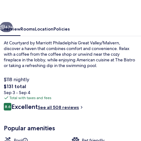
Marriott
Philadelphia
Great
vious
Next
Valley/Malvern
47+
Overview
Rooms
Location
Policies
At Courtyard by Marriott Philadelphia Great Valley/Malvern,
discover a haven that combines comfort and convenience. Relax
with a coffee from the coffee shop or unwind near the cozy
fireplace in the lobby, while enjoying American cuisine at The Bistro
or taking a refreshing dip in the swimming pool.
$118 nightly
The
$131 total
total
Sep 3 - Sep 4
BBQ/picnic area
price
Total with taxes and fees
is
Reviews
Excellent
8.6
See all 508 reviews
$131
8.6 out of 10
Popular amenities
Pool
Pet friendly