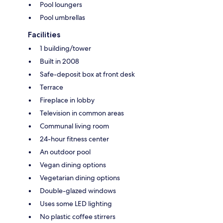
Pool loungers
Pool umbrellas
Facilities
1 building/tower
Built in 2008
Safe-deposit box at front desk
Terrace
Fireplace in lobby
Television in common areas
Communal living room
24-hour fitness center
An outdoor pool
Vegan dining options
Vegetarian dining options
Double-glazed windows
Uses some LED lighting
No plastic coffee stirrers