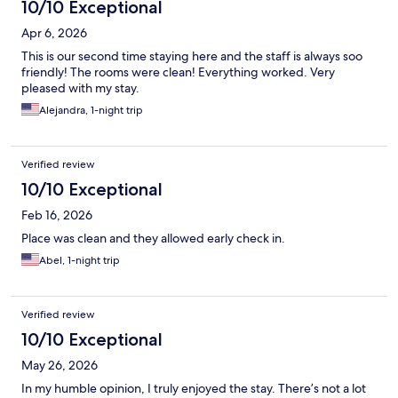
10/10 Exceptional
Apr 6, 2026
This is our second time staying here and the staff is always soo
friendly! The rooms were clean! Everything worked. Very
pleased with my stay.
Alejandra, 1-night trip
Verified review
10/10 Exceptional
Feb 16, 2026
Place was clean and they allowed early check in.
Abel, 1-night trip
Verified review
10/10 Exceptional
May 26, 2026
In my humble opinion, I truly enjoyed the stay. There’s not a lot