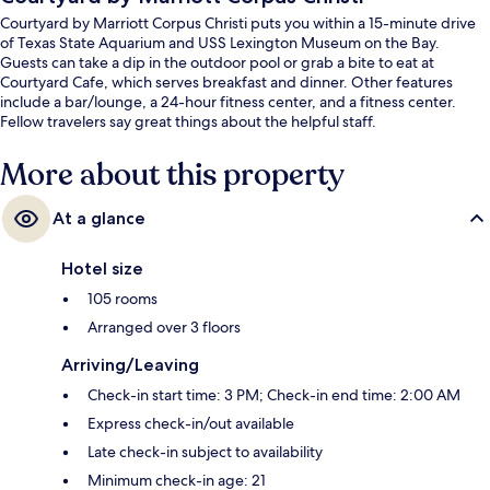
Courtyard by Marriott Corpus Christi puts you within a 15-minute drive
of Texas State Aquarium and USS Lexington Museum on the Bay.
Guests can take a dip in the outdoor pool or grab a bite to eat at
Courtyard Cafe, which serves breakfast and dinner. Other features
include a bar/lounge, a 24-hour fitness center, and a fitness center.
Fellow travelers say great things about the helpful staff.
More about this property
At a glance
Hotel size
105 rooms
Arranged over 3 floors
Arriving/Leaving
Check-in start time: 3 PM; Check-in end time: 2:00 AM
Express check-in/out available
Late check-in subject to availability
Minimum check-in age: 21