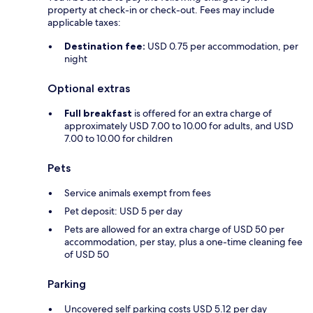
property at check-in or check-out. Fees may include
applicable taxes:
Destination fee:
USD 0.75 per accommodation, per
night
Optional extras
Full breakfast
is offered for an extra charge of
approximately USD 7.00 to 10.00 for adults, and USD
7.00 to 10.00 for children
Pets
Service animals exempt from fees
Pet deposit: USD 5 per day
Pets are allowed for an extra charge of USD 50 per
accommodation, per stay, plus a one-time cleaning fee
of USD 50
Parking
Uncovered self parking costs USD 5.12 per day