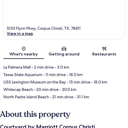
5133 Flynn Pkwy, Corpus Christi, TX, 78411
View in a map
Map
What's nearby
Getting around
Restaurants
La Palmera Mall
- 2 min drive
- 3.0 km
Texas State Aquarium
- 11 min drive
- 18.0 km
USS Lexington Museum on the Bay
- 15 min drive
- 18.0 km
Whitecap Beach
- 20 min drive
- 30.0 km
North Padre Island Beach
- 21 min drive
- 31.1 km
About this property
Courtyard by Marriott Corpus Christi