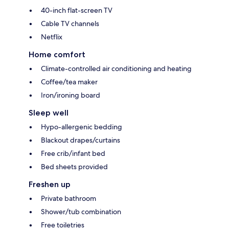
40-inch flat-screen TV
Cable TV channels
Netflix
Home comfort
Climate-controlled air conditioning and heating
Coffee/tea maker
Iron/ironing board
Sleep well
Hypo-allergenic bedding
Blackout drapes/curtains
Free crib/infant bed
Bed sheets provided
Freshen up
Private bathroom
Shower/tub combination
Free toiletries