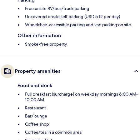
Free onsite RV/bus/truck parking
Uncovered onsite self parking (USD 5.12 per day)
Wheelchair-accessible parking and van parking on site
Other information
Smoke-free property
Property amenities
Food and drink
Full breakfast (surcharge) on weekday mornings 6:00 AM–
10:00 AM
Restaurant
Bar/lounge
Coffee shop
Coffee/tea in a common area