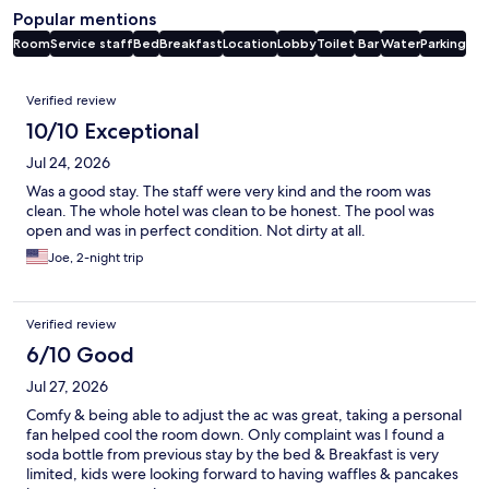
Popular mentions
Room
Service staff
Bed
Breakfast
Location
Lobby
Toilet
Bar
Water
Parking
Reviews
Verified review
10/10 Exceptional
Jul 24, 2026
Was a good stay. The staff were very kind and the room was
clean. The whole hotel was clean to be honest. The pool was
open and was in perfect condition. Not dirty at all.
Joe, 2-night trip
Verified review
6/10 Good
Jul 27, 2026
Comfy & being able to adjust the ac was great, taking a personal
fan helped cool the room down. Only complaint was I found a
soda bottle from previous stay by the bed & Breakfast is very
limited, kids were looking forward to having waffles & pancakes