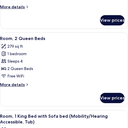
Bed
More
More details
with
details
Sofa
for
View prices
Room,
bed
1
King
View
A hotel room with two beds, a desk wit
4
Bed
Room, 2 Queen Beds
all
with
279 sq ft
Sofa
photos
bed
1 bedroom
for
Room,
Sleeps 4
2
2 Queen Beds
Queen
Free WiFi
Beds
More
More details
details
for
View prices
Room,
2
Queen
View
A hotel room with a bed, a sofa, a desk
4
Beds
Room, 1 King Bed with Sofa bed (Mobility/Hearing
all
Accessible, Tub)
photos