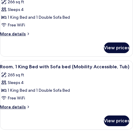
266 sq ft
for
Sleeps 4
Room,
1 King Bed and 1 Double Sofa Bed
1
King
Free WiFi
Bed
More
More details
with
details
for
Sofa
View prices
Room,
bed
1
(Mobility/Hearing
King
View
A hotel room with a bed, a sofa, a desk
4
Accessible,
Bed
Room, 1 King Bed with Sofa bed (Mobility Accessible, Tub)
all
with
Tub)
265 sq ft
Sofa
photos
bed
Sleeps 4
for
(Mobility/Hearing
Room,
1 King Bed and 1 Double Sofa Bed
Accessible,
1
Tub)
Free WiFi
King
More
More details
Bed
details
with
for
View prices
Room,
Sofa
1
bed