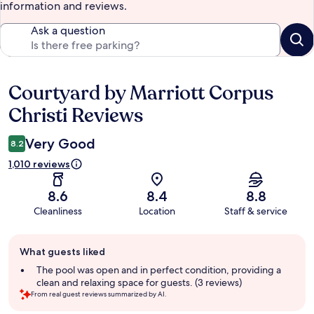
information and reviews.
Ask a question
Courtyard by Marriott Corpus
Reviews
Christi Reviews
Very Good
8.2
1,010 reviews
8.6
8.4
8.8
Cleanliness
Location
Staff & service
Guest
What guests liked
review
summary
The pool was open and in perfect condition, providing a
clean and relaxing space for guests. (3 reviews)
From real guest reviews summarized by AI.