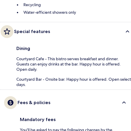
Recycling
Water-efficient showers only
Special features
Dining
Courtyard Cafe - This bistro serves breakfast and dinner.
Guests can enjoy drinks at the bar. Happy hour is offered.
Open daily.
Courtyard Bar - Onsite bar. Happy hour is offered. Open select
days.
Fees & policies
Mandatory fees
You'll be asked to pay the following charges by the