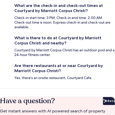
What are the check-in and check-out times at
Courtyard by Marriott Corpus Christi?
Check-in start time: 3 PM; Check-in end time: 2:00 AM.
Check-out time is noon. Express check-in and check-out are
available.
What is there to do at Courtyard by Marriott
Corpus Christi and nearby?
Courtyard by Marriott Corpus Christi has an outdoor pool and a
24-hour fitness center.
Are there restaurants at or near Courtyard by
Marriott Corpus Christi?
Yes, there's an onsite restaurant, Courtyard Cafe.
Have a question?
Beta
Bet
Get instant answers with AI powered search of property