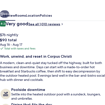
Corpus
Christi
vious
Next
23+
Overview
Rooms
Location
Policies
Reviews
Very good
8.2
See all 1,010 reviews
8.2 out of 10
$76 nightly
The
$90 total
total
Aug 16 - Aug 17
price
Total with taxes and fees
is
Work, unwind, and reset in Corpus Christi
$90
A modern, clean-and-quiet stay tucked off the highway, built for both
Exterior
business and downtime. Days can start with a made-to-order hot
breakfast and Starbucks coffee, then shift to easy decompression by
the outdoor heated pool. Evenings land well in the bar-and-bistro social
hub with dinner and cocktails.
Poolside downtime
Settle into the heated outdoor pool with a sundeck, loungers,
and umbrellas.
Dining that fits the day