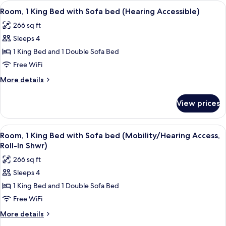
King
View
A hotel room with a bed, a sofa, a desk
(Mobility
4
Bed
Room, 1 King Bed with Sofa bed (Hearing Accessible)
all
with
Accessible,
266 sq ft
Sofa
photos
Tub)
bed
Sleeps 4
for
(Mobility
Room,
1 King Bed and 1 Double Sofa Bed
Accessible,
1
Tub)
Free WiFi
King
More
More details
Bed
details
with
for
View prices
Room,
Sofa
1
bed
King
View
A hotel room with a bed, a sofa, a desk
(Hearing
4
Bed
Room, 1 King Bed with Sofa bed (Mobility/Hearing Access,
all
with
Accessible)
Roll-In Shwr)
Sofa
photos
266 sq ft
bed
for
(Hearing
Sleeps 4
Room,
Accessible)
1 King Bed and 1 Double Sofa Bed
1
King
Free WiFi
Bed
More
More details
with
details