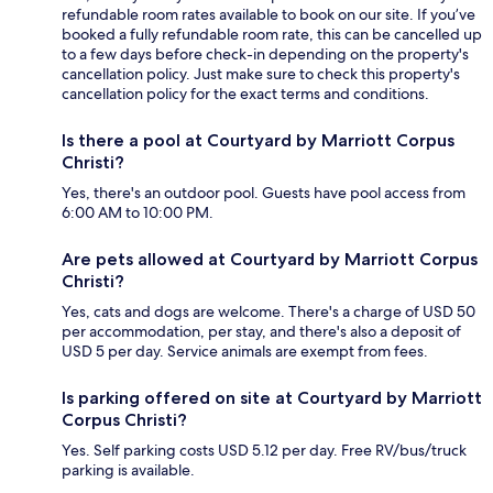
refundable room rates available to book on our site. If you’ve
booked a fully refundable room rate, this can be cancelled up
to a few days before check-in depending on the property's
cancellation policy. Just make sure to check this property's
cancellation policy for the exact terms and conditions.
Is there a pool at Courtyard by Marriott Corpus
Christi?
Yes, there's an outdoor pool. Guests have pool access from
6:00 AM to 10:00 PM.
Are pets allowed at Courtyard by Marriott Corpus
Christi?
Yes, cats and dogs are welcome. There's a charge of USD 50
per accommodation, per stay, and there's also a deposit of
USD 5 per day. Service animals are exempt from fees.
Is parking offered on site at Courtyard by Marriott
Corpus Christi?
Yes. Self parking costs USD 5.12 per day. Free RV/bus/truck
parking is available.