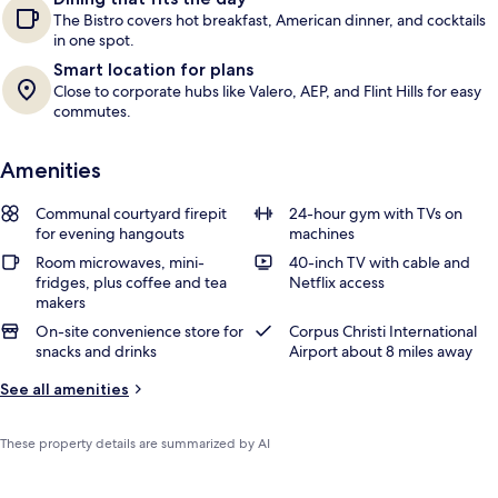
The Bistro covers hot breakfast, American dinner, and cocktails
in one spot.
Smart location for plans
Close to corporate hubs like Valero, AEP, and Flint Hills for easy
commutes.
Amenities
Communal courtyard firepit
24-hour gym with TVs on
for evening hangouts
machines
Room microwaves, mini-
40-inch TV with cable and
fridges, plus coffee and tea
Netflix access
makers
On-site convenience store for
Corpus Christi International
snacks and drinks
Airport about 8 miles away
See all amenities
These property details are summarized by AI