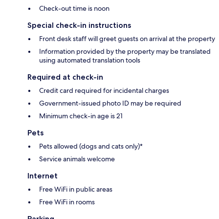
Check-out time is noon
Special check-in instructions
Front desk staff will greet guests on arrival at the property
Information provided by the property may be translated
using automated translation tools
Required at check-in
Credit card required for incidental charges
Government-issued photo ID may be required
Minimum check-in age is 21
Pets
Pets allowed (dogs and cats only)*
Service animals welcome
Internet
Free WiFi in public areas
Free WiFi in rooms
Parking