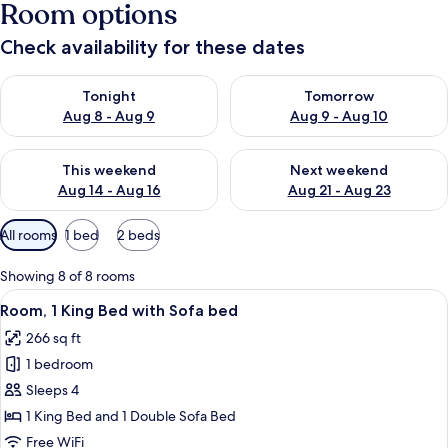
Room options
Check availability for these dates
Check availability for tonight Aug 8 - Aug 9
Check availability for tomorr
Tonight
Tomorrow
Aug 8 - Aug 9
Aug 9 - Aug 10
Check availability for this weekend Aug 14 - Aug 16
Check availability for next w
This weekend
Next weekend
Aug 14 - Aug 16
Aug 21 - Aug 23
Available
All rooms
1 bed
2 beds
filters
for
Showing 8 of 8 rooms
rooms
View
A hotel room with a bed, a sofa, a desk
5
Room, 1 King Bed with Sofa bed
all
266 sq ft
photos
1 bedroom
for
Room,
Sleeps 4
1
1 King Bed and 1 Double Sofa Bed
King
Free WiFi