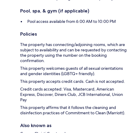
Pool, spa, & gym (if applicable)
Pool access available from 6:00 AM to 10:00 PM
Policies
The property has connecting/adjoining rooms, which are
subject to availability and can be requested by contacting
the property using the number on the booking
confirmation.
This property welcomes guests of all sexual orientations
and gender identities (LGBTQ+ friendly).
This property accepts credit cards. Cash is not accepted.
Credit cards accepted: Visa, Mastercard, American
Express, Discover, Diners Club, JCB International, Union
Pay
This property affirms that it follows the cleaning and
disinfection practices of Commitment to Clean (Marriott).
Also known as