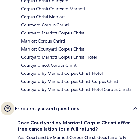
Corpus Christi Courtyard
Corpus Christi Courtyard Marriott
Corpus Christi Marriott
Courtyard Corpus Christi
Courtyard Marriott Corpus Christi
Marriott Corpus Christi
Marriott Courtyard Corpus Christi
Courtyard Marriott Corpus Christi Hotel
Courtyard riott Corpus Christ
Courtyard by Marriott Corpus Christi Hotel
Courtyard by Marriott Corpus Christi Corpus Christi
Courtyard by Marriott Corpus Christi Hotel Corpus Christi
Frequently asked questions
Does Courtyard by Marriott Corpus Christi offer
free cancellation for a full refund?
Yes, Courtyard by Marriott Corpus Christi does have fully