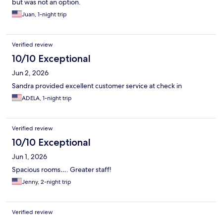
but was not an option.
Juan, 1-night trip
Verified review
10/10 Exceptional
Jun 2, 2026
Sandra provided excellent customer service at check in
ADELA, 1-night trip
Verified review
10/10 Exceptional
Jun 1, 2026
Spacious rooms…. Greater staff!
Jenny, 2-night trip
Verified review