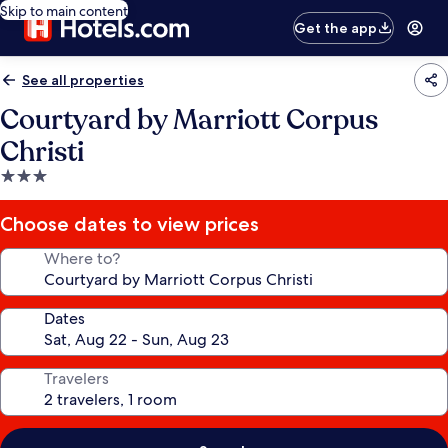
Skip to main content
Get the app
See all properties
Courtyard by Marriott Corpus
Christi
3.0
star
property
Choose dates to view prices
Where to?
Dates
Travelers