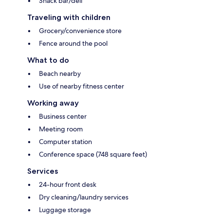
Snack bar/deli
Traveling with children
Grocery/convenience store
Fence around the pool
What to do
Beach nearby
Use of nearby fitness center
Working away
Business center
Meeting room
Computer station
Conference space (748 square feet)
Services
24-hour front desk
Dry cleaning/laundry services
Luggage storage