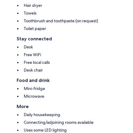
Hair dryer
Towels
Toothbrush and toothpaste (on request)
Toilet paper
Stay connected
Desk
Free WiFi
Free local calls
Desk chair
Food and drink
Mini-fridge
Microwave
More
Daily housekeeping
Connecting/adjoining rooms available
Uses some LED lighting