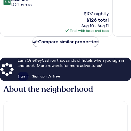
8.8
Corpus
South
of
out
1,234 reviews
Christi
Side
10,
of
$107 nightly
Southeast
Excellen
10,
South
The
343
$126 total
Excellent,
Side
price
reviews
1,234
Aug 10 - Aug 11
is
reviews
Total with taxes and fees
$126
Compare similar properties
Earn OneKeyCash on thousands of hotels when you sign in
and book. More rewards for more adventures!
Sign in
Sign up, it's free
About the neighborhood