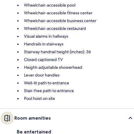
Wheelchair-accessible pool
Wheelchair-accessible fitness center
Wheelchair-accessible business center
Wheelchair-accessible restaurant
Visual alarms in hallways
Handrails in stairways
Stairway handrail height (inches): 36
Closed captioned TV
Height-adjustable showerhead
Lever door handles
Well-lit path to entrance
Stair-free path to entrance
Pool hoist on site
Room amenities
Be entertained