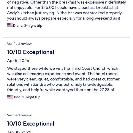
of negative. Other than the breakfast was expensive n definitely
not enjoyable. For $26.00 I could have a bad ass breakfast at
Andy’s kitchen just saying. N the bar was not stocked properly,
you should always prepare especially for a long weekend as it
memirial weekend. But staff was great. Thank you. Will be back
Diana, 3-night trip
in September for training.
Verified review
10/10 Exceptional
Apr 5, 2026
We stayed there while we visit the Third Coast Church which
was also an amazing experience and event. The hotel rooms
were very clean, quiet, comfortable, and had great customer
relations with Sandra who was extremely knowledgeable,
friendly, and helpful while we stayed there on the 27,28 of
March. We will definitely return to see Sandra she made us feel
Jose, 2-night trip
at home especially when it came to the kids. The hotel is near
restaurants, shopping centers, very convenient, near A&M
university, and beach etc. thank you 😊 be blessed
Verified review
10/10 Exceptional
Jan 30, 2026