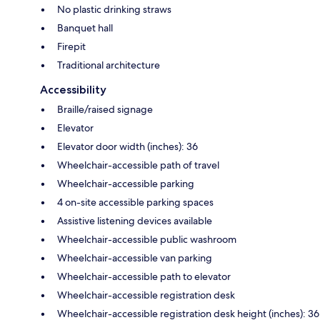
No plastic drinking straws
Banquet hall
Firepit
Traditional architecture
Accessibility
Braille/raised signage
Elevator
Elevator door width (inches): 36
Wheelchair-accessible path of travel
Wheelchair-accessible parking
4 on-site accessible parking spaces
Assistive listening devices available
Wheelchair-accessible public washroom
Wheelchair-accessible van parking
Wheelchair-accessible path to elevator
Wheelchair-accessible registration desk
Wheelchair-accessible registration desk height (inches): 36