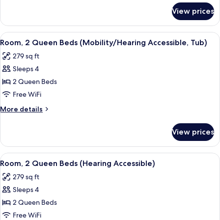
for
Sofa
View prices
Room,
bed
1
(Mobility/Hearing
King
View
A hotel room with two beds, a desk wit
4
Access,
Bed
Room, 2 Queen Beds (Mobility/Hearing Accessible, Tub)
all
with
Roll-
279 sq ft
Sofa
photos
In
bed
Sleeps 4
for
Shwr)
(Mobility/Hearing
Room,
2 Queen Beds
Access,
2
Roll-
Free WiFi
In
Queen
More
More details
Shwr)
Beds
details
(Mobility/Hearing
for
View prices
Room,
Accessible,
2
Tub)
Queen
View
A hotel room with two beds, a desk wit
4
Beds
Room, 2 Queen Beds (Hearing Accessible)
all
(Mobility/Hearing
279 sq ft
Accessible,
photos
Tub)
Sleeps 4
for
Room,
2 Queen Beds
2
Free WiFi