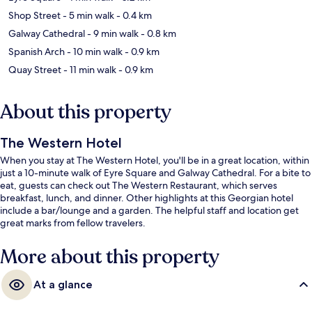
Shop Street
- 5 min walk
- 0.4 km
Galway Cathedral
- 9 min walk
- 0.8 km
Spanish Arch
- 10 min walk
- 0.9 km
Quay Street
- 11 min walk
- 0.9 km
About this property
The Western Hotel
When you stay at The Western Hotel, you'll be in a great location, within
just a 10-minute walk of Eyre Square and Galway Cathedral. For a bite to
eat, guests can check out The Western Restaurant, which serves
breakfast, lunch, and dinner. Other highlights at this Georgian hotel
include a bar/lounge and a garden. The helpful staff and location get
great marks from fellow travelers.
More about this property
At a glance