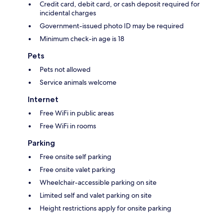
Credit card, debit card, or cash deposit required for
incidental charges
Government-issued photo ID may be required
Minimum check-in age is 18
Pets
Pets not allowed
Service animals welcome
Internet
Free WiFi in public areas
Free WiFi in rooms
Parking
Free onsite self parking
Free onsite valet parking
Wheelchair-accessible parking on site
Limited self and valet parking on site
Height restrictions apply for onsite parking