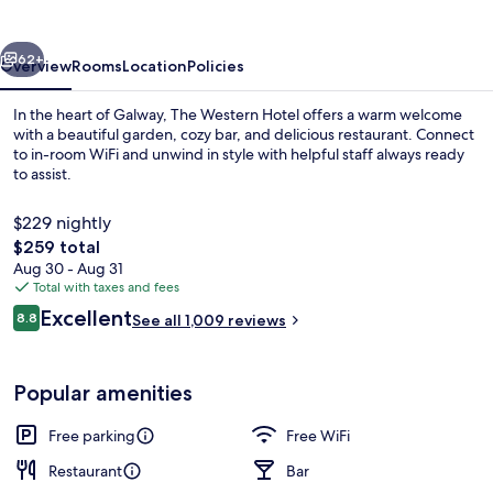
vious
Next
62+
Overview
Rooms
Location
Policies
In the heart of Galway, The Western Hotel offers a warm welcome
with a beautiful garden, cozy bar, and delicious restaurant. Connect
to in-room WiFi and unwind in style with helpful staff always ready
to assist.
$229 nightly
The
$259 total
total
Aug 30 - Aug 31
price
Total with taxes and fees
Quadruple Room | Desk, iron/ironing bo
is
Reviews
Excellent
8.8
See all 1,009 reviews
$259
8.8 out of 10
Popular amenities
Free parking
Free WiFi
Restaurant
Bar