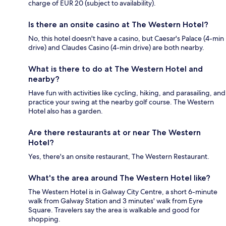
charge of EUR 20 (subject to availability).
Is there an onsite casino at The Western Hotel?
No, this hotel doesn't have a casino, but Caesar's Palace (4-min
drive) and Claudes Casino (4-min drive) are both nearby.
What is there to do at The Western Hotel and
nearby?
Have fun with activities like cycling, hiking, and parasailing, and
practice your swing at the nearby golf course. The Western
Hotel also has a garden.
Are there restaurants at or near The Western
Hotel?
Yes, there's an onsite restaurant, The Western Restaurant.
What's the area around The Western Hotel like?
The Western Hotel is in Galway City Centre, a short 6-minute
walk from Galway Station and 3 minutes' walk from Eyre
Square. Travelers say the area is walkable and good for
shopping.