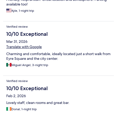
available too!
Kyle, 1-night trip
Verified review
10/10 Exceptional
Mar 31, 2026
Translate with Google
Charming and comfortable, ideally located just a short walk from
Eyre Square and the city center.
Miguel Angel, 3-night trip
Verified review
10/10 Exceptional
Feb 2, 2026
Lovely staff, clean rooms and great bar.
Donal, 1-night trip