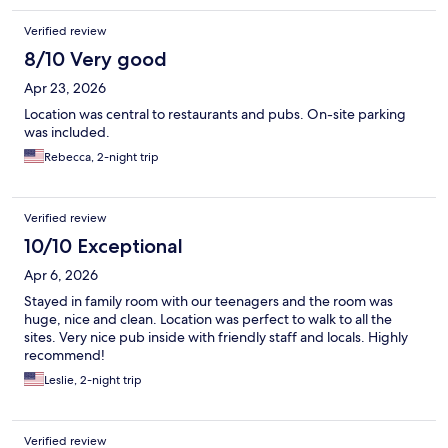
Verified review
8/10 Very good
Apr 23, 2026
Location was central to restaurants and pubs. On-site parking
was included.
Rebecca, 2-night trip
Verified review
10/10 Exceptional
Apr 6, 2026
Stayed in family room with our teenagers and the room was
huge, nice and clean. Location was perfect to walk to all the
sites. Very nice pub inside with friendly staff and locals. Highly
recommend!
Leslie, 2-night trip
Verified review