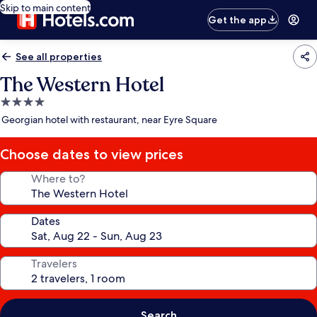
Skip to main content
Get the app
See all properties
The Western Hotel
4.0
star
Georgian hotel with restaurant, near Eyre Square
property
Choose dates to view prices
Where to?
Dates
Travelers
Search