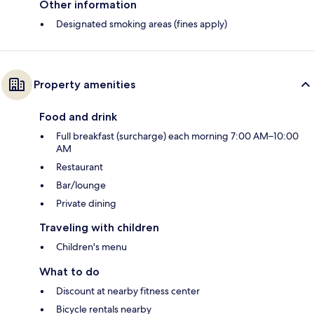
Other information
Designated smoking areas (fines apply)
Property amenities
Food and drink
Full breakfast (surcharge) each morning 7:00 AM–10:00
AM
Restaurant
Bar/lounge
Private dining
Traveling with children
Children's menu
What to do
Discount at nearby fitness center
Bicycle rentals nearby