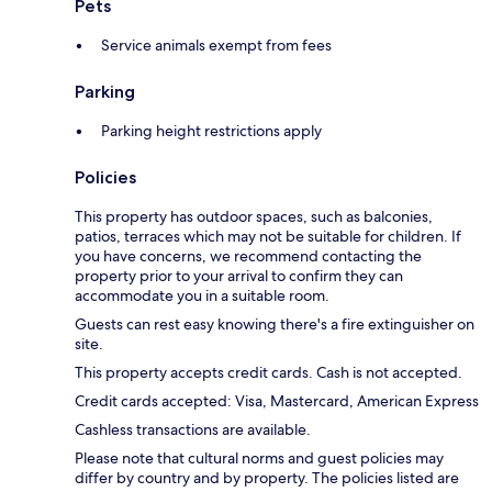
Pets
Service animals exempt from fees
Parking
Parking height restrictions apply
Policies
This property has outdoor spaces, such as balconies,
patios, terraces which may not be suitable for children. If
you have concerns, we recommend contacting the
property prior to your arrival to confirm they can
accommodate you in a suitable room.
Guests can rest easy knowing there's a fire extinguisher on
site.
This property accepts credit cards. Cash is not accepted.
Credit cards accepted: Visa, Mastercard, American Express
Cashless transactions are available.
Please note that cultural norms and guest policies may
differ by country and by property. The policies listed are