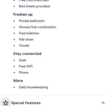
Bed sheets provided
Freshen up
Private bathroom
Shower/tub combination
Free toiletries
Hair dryer
Towels
Stay connected
Desk
Free WiFi
Phone
More
Daily housekeeping
Special features