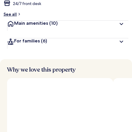
24/7 front desk
See all
Main amenities
(10)
For families
(6)
Why we love this property