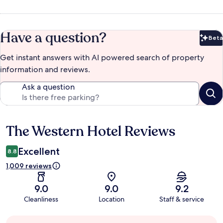
Have a question?
Beta
Bet
Get instant answers with AI powered search of property
information and reviews.
Ask a question
The Western Hotel Reviews
Reviews
Excellent
8.8
1,009 reviews
9.0
9.0
9.2
Cleanliness
Location
Staff & service
Guest