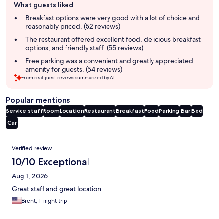
What guests liked
review
summary
Breakfast options were very good with a lot of choice and
reasonably priced. (52 reviews)
The restaurant offered excellent food, delicious breakfast
options, and friendly staff. (55 reviews)
Free parking was a convenient and greatly appreciated
amenity for guests. (54 reviews)
From real guest reviews summarized by AI.
Popular mentions
Service staff
Room
Location
Restaurant
Breakfast
Food
Parking
Bar
Bed
Car
Reviews
Verified review
10/10 Exceptional
Aug 1, 2026
Great staff and great location.
Brent, 1-night trip