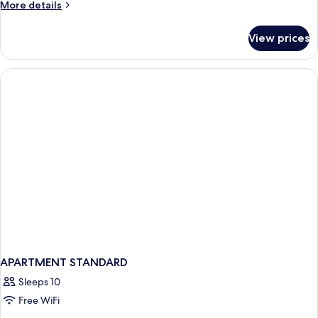
More
More details
details
for
View prices
Quadruple
Room
APARTMENT STANDARD
Sleeps 10
Free WiFi