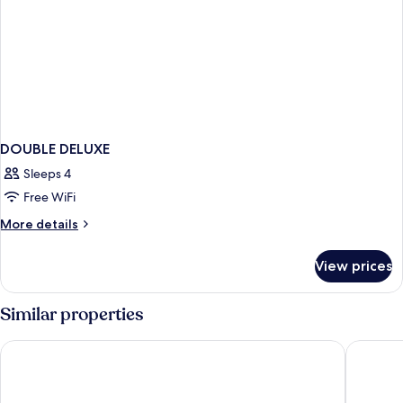
DOUBLE DELUXE
Sleeps 4
Free WiFi
More
More details
details
for
View prices
DOUBLE
DELUXE
Similar properties
Eyre Square Hotel
Leonard