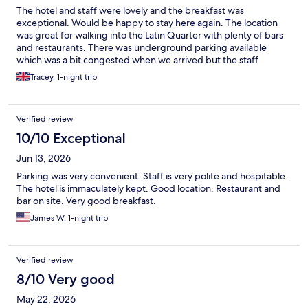
The hotel and staff were lovely and the breakfast was
exceptional. Would be happy to stay here again. The location
was great for walking into the Latin Quarter with plenty of bars
and restaurants. There was underground parking available
which was a bit congested when we arrived but the staff
shuffled the car around for us when needed. Fab hotel!
Tracey, 1-night trip
Verified review
10/10 Exceptional
Jun 13, 2026
Parking was very convenient. Staff is very polite and hospitable.
The hotel is immaculately kept. Good location. Restaurant and
bar on site. Very good breakfast.
James W, 1-night trip
Verified review
8/10 Very good
May 22, 2026