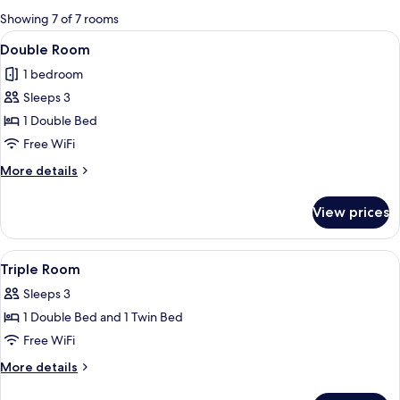
for
Showing 7 of 7 rooms
rooms
View
A hotel room with a large bed, a night
29
Double Room
all
1 bedroom
photos
Sleeps 3
for
Double
1 Double Bed
Room
Free WiFi
More
More details
details
for
View prices
Double
Room
View
A hotel room with two beds, each with
11
Triple Room
all
Sleeps 3
photos
1 Double Bed and 1 Twin Bed
for
Triple
Free WiFi
Room
More
More details
details
for