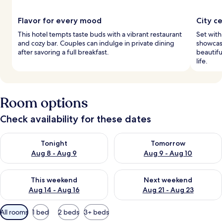
Flavor for every mood
City c
This hotel tempts taste buds with a vibrant restaurant
Set withi
and cozy bar. Couples can indulge in private dining
showcase
after savoring a full breakfast.
beautifu
life.
Room options
Check availability for these dates
Check availability for tonight Aug 8 - Aug 9
Check availability for tomorr
Tonight
Tomorrow
Aug 8 - Aug 9
Aug 9 - Aug 10
Check availability for this weekend Aug 14 - Aug 16
Check availability for next w
This weekend
Next weekend
Aug 14 - Aug 16
Aug 21 - Aug 23
Available
All rooms
1 bed
2 beds
3+ beds
filters