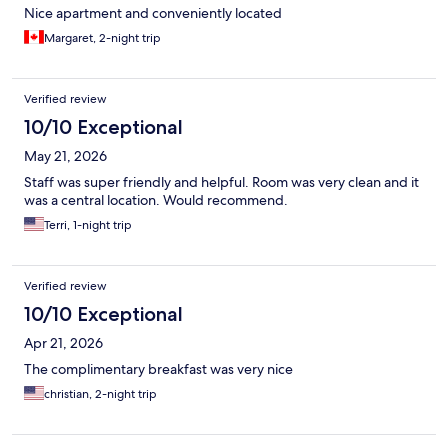
Nice apartment and conveniently located
Margaret, 2-night trip
Verified review
10/10 Exceptional
May 21, 2026
Staff was super friendly and helpful. Room was very clean and it
was a central location. Would recommend.
Terri, 1-night trip
Verified review
10/10 Exceptional
Apr 21, 2026
The complimentary breakfast was very nice
christian, 2-night trip