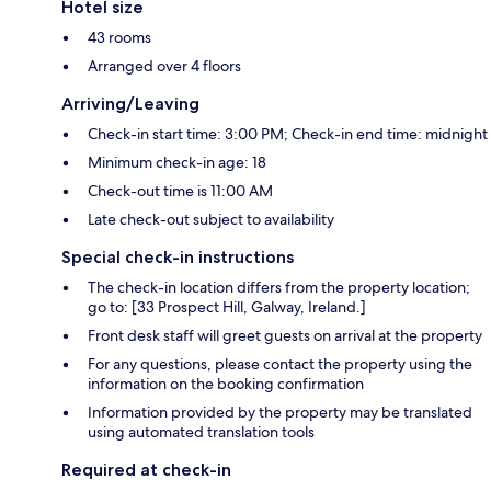
Hotel size
43 rooms
Arranged over 4 floors
Arriving/Leaving
Check-in start time: 3:00 PM; Check-in end time: midnight
Minimum check-in age: 18
Check-out time is 11:00 AM
Late check-out subject to availability
Special check-in instructions
The check-in location differs from the property location;
go to: [33 Prospect Hill, Galway, Ireland.]
Front desk staff will greet guests on arrival at the property
For any questions, please contact the property using the
information on the booking confirmation
Information provided by the property may be translated
using automated translation tools
Required at check-in