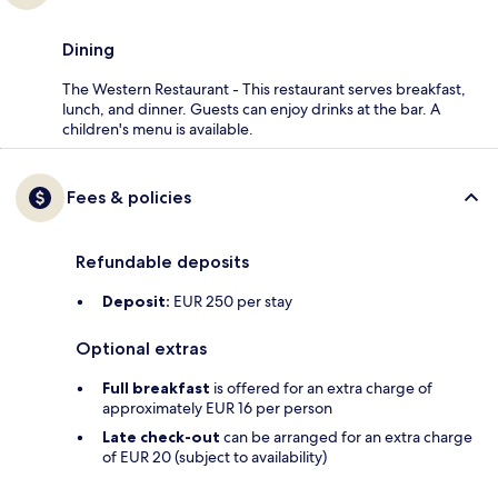
Dining
The Western Restaurant - This restaurant serves breakfast,
lunch, and dinner. Guests can enjoy drinks at the bar. A
children's menu is available.
Fees & policies
Refundable deposits
Deposit:
EUR 250 per stay
Optional extras
Full breakfast
is offered for an extra charge of
approximately EUR 16 per person
Late check-out
can be arranged for an extra charge
of EUR 20 (subject to availability)