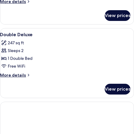
More
More details
details
for
View prices
APARTMENT
STANDARD
View
A hotel room with a bed, bedside lamp
10
Double Deluxe
all
247 sq ft
photos
Sleeps 2
for
Double
1 Double Bed
Deluxe
Free WiFi
More
More details
details
for
View prices
Double
Deluxe