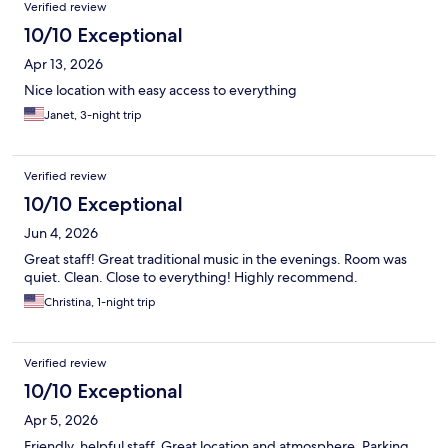
Verified review
10/10 Exceptional
Apr 13, 2026
Nice location with easy access to everything
Janet, 3-night trip
Verified review
10/10 Exceptional
Jun 4, 2026
Great staff! Great traditional music in the evenings. Room was
quiet. Clean. Close to everything! Highly recommend.
Christina, 1-night trip
Verified review
10/10 Exceptional
Apr 5, 2026
Friendly, helpful staff. Great location and atmosphere. Parking