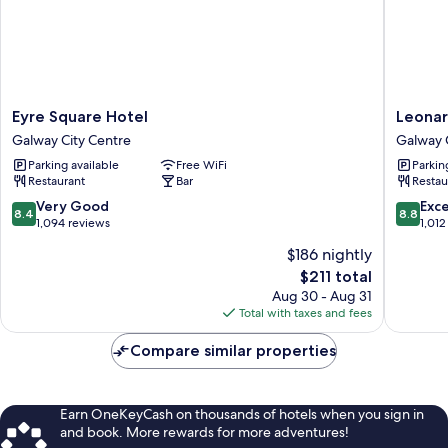
Eyre
Leonard
Eyre Square Hotel
Leonar
Square
Hotel
Galway City Centre
Galway 
Hotel
Galway
Parking available
Free WiFi
Parkin
Galway
Galway
Restaurant
Bar
Restau
City
City
Centre
Centre
8.4
8.8
Very Good
Exce
8.4
8.8
out
out
1,094 reviews
1,012
of
of
$186 nightly
10,
10,
The
$211 total
Very
Excellen
price
Good,
1,012
Aug 30 - Aug 31
is
1,094
reviews
Total with taxes and fees
$211
reviews
Compare similar properties
Earn OneKeyCash on thousands of hotels when you sign in
and book. More rewards for more adventures!