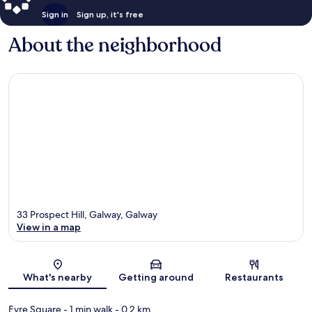
Sign in
Sign up, it's free
About the neighborhood
33 Prospect Hill, Galway, Galway
View in a map
Map
What's nearby
Getting around
Restaurants
Eyre Square
- 1 min walk
- 0.2 km