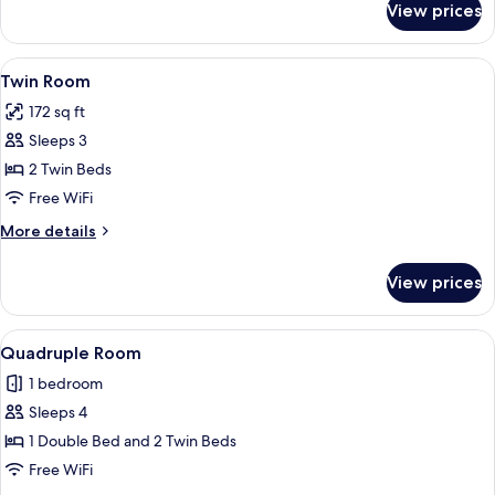
View prices
Triple
Room
View
A hotel room with two beds, a chair, an
5
Twin Room
all
172 sq ft
photos
Sleeps 3
for
Twin
2 Twin Beds
Room
Free WiFi
More
More details
details
for
View prices
Twin
Room
View
A hotel room with two beds, a large w
14
Quadruple Room
all
1 bedroom
photos
Sleeps 4
for
Quadruple
1 Double Bed and 2 Twin Beds
Room
Free WiFi