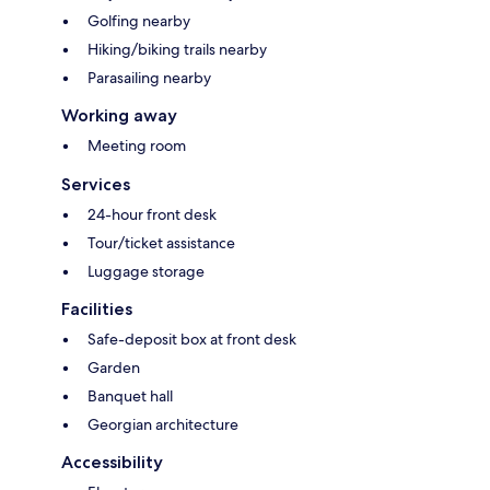
Golfing nearby
Hiking/biking trails nearby
Parasailing nearby
Working away
Meeting room
Services
24-hour front desk
Tour/ticket assistance
Luggage storage
Facilities
Safe-deposit box at front desk
Garden
Banquet hall
Georgian architecture
Accessibility