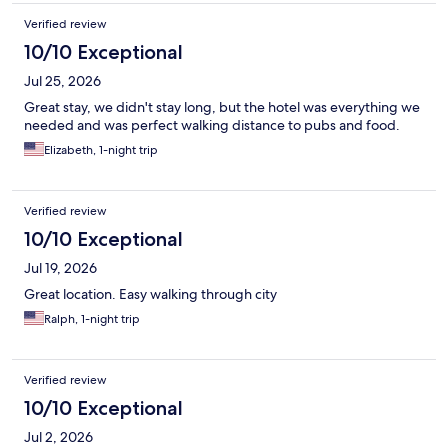
Verified review
10/10 Exceptional
Jul 25, 2026
Great stay, we didn't stay long, but the hotel was everything we
needed and was perfect walking distance to pubs and food.
Elizabeth, 1-night trip
Verified review
10/10 Exceptional
Jul 19, 2026
Great location. Easy walking through city
Ralph, 1-night trip
Verified review
10/10 Exceptional
Jul 2, 2026