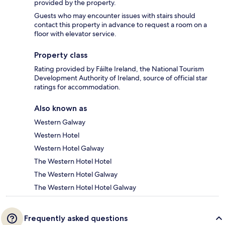
provided by the property.
Guests who may encounter issues with stairs should
contact this property in advance to request a room on a
floor with elevator service.
Property class
Rating provided by Fáilte Ireland, the National Tourism
Development Authority of Ireland, source of official star
ratings for accommodation.
Also known as
Western Galway
Western Hotel
Western Hotel Galway
The Western Hotel Hotel
The Western Hotel Galway
The Western Hotel Hotel Galway
Frequently asked questions