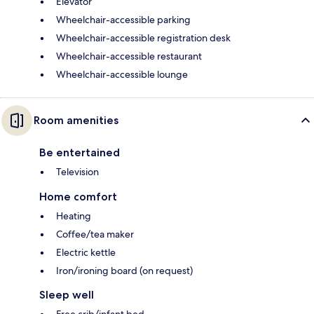
Elevator
Wheelchair-accessible parking
Wheelchair-accessible registration desk
Wheelchair-accessible restaurant
Wheelchair-accessible lounge
Room amenities
Be entertained
Television
Home comfort
Heating
Coffee/tea maker
Electric kettle
Iron/ironing board (on request)
Sleep well
Free crib/infant bed