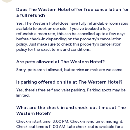
Does The Western Hotel offer free cancellation for
a full refund?
Yes, The Western Hotel does have fully refundable room rates
available to book on our site. If you’ve booked a fully
refundable room rate, this can be cancelled up to a few days
before check-in depending on the property's cancellation
policy. Just make sure to check this property's cancellation
policy for the exact terms and conditions.
Are pets allowed at The Western Hotel?
Sorry, pets aren't allowed, but service animals are welcome.
Is parking offered on site at The Western Hotel?
Yes, there's free self and valet parking. Parking spots may be
limited.
What are the check-in and check-out times at The
Western Hotel?
Check-in start time: 3:00 PM; Check-in end time: midnight.
Check-out time is 11:00 AM. Late check-out is available for a