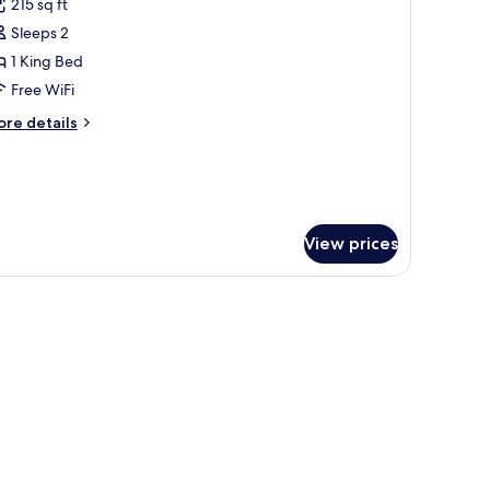
215 sq ft
or
uperior
Sleeps 2
ouble
1 King Bed
oom,
Free WiFi
alcony,
ore
re details
ea
tails
iew
r
perior
uble
om,
lcony,
View prices
a
ew