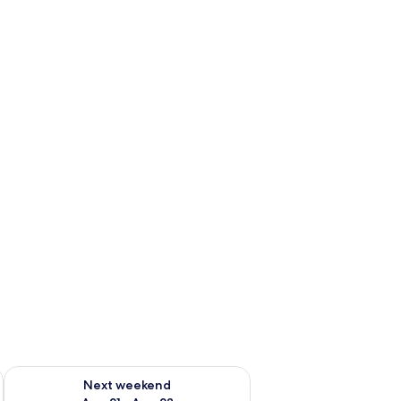
g 14 - Aug 16
Check availability for next weekend Aug 21 - Aug 23
Next weekend