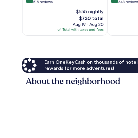
out
out
515 reviews
343 review
of
of
$655 nightly
10,
10,
The
$730 total
Exceptional,
Exceptional,
price
515
343
Aug 19 - Aug 20
is
reviews
reviews
Total with taxes and fees
$730
Earn OneKeyCash on thousands of hotel
rewards for more adventures!
About the neighborhood