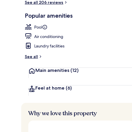
See all 206 reviews
Popular amenities
View from r
Pool
Air conditioning
Laundry facilities
See all
Main amenities
(12)
Feel at home
(6)
Why we love this property