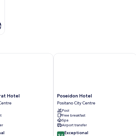
s
 Hotel
Poseidon Hotel
Poseidon
rat Hotel
Poseidon Hotel
Hotel
 Centre
Positano City Centre
Positano
Pool
City
t
Free breakfast
Centre
Spa
er
Airport transfer
9.6
nal
Exceptional
9.6