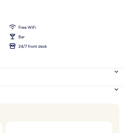
oom
Free WiFi
Bar
24/7 front desk