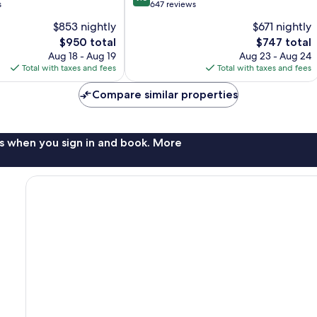
out
s
647 reviews
of
$853 nightly
$671 nightly
10,
The
The
$950 total
$747 total
Exceptional,
price
price
647
Aug 18 - Aug 19
Aug 23 - Aug 24
is
is
reviews
Total with taxes and fees
Total with taxes and fees
$950
$747
Compare similar properties
s when you sign in and book. More