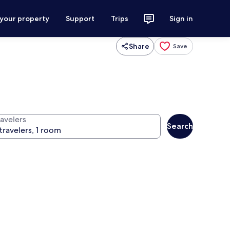
 your property
Support
Trips
Sign in
Share
Save
ravelers
Search