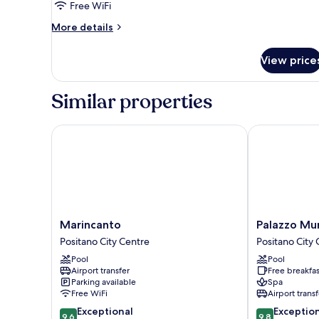
Free WiFi
Sea
View
More
More details
details
for
View price
Comfort
Double
Room,
Similar properties
Balcony,
Sea
View
Marincanto
Palazzo Murat
Marincanto
Palazzo
Marincanto
Palazzo Mu
Positano
Murat
Positano City Centre
Positano City
City
Hotel
Pool
Pool
Centre
Positano
Airport transfer
Free breakfas
City
Parking available
Spa
Centre
Free WiFi
Airport transf
9.6
9.8
Exceptional
Exceptio
9.6
9.8