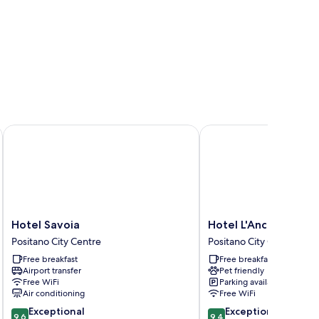
Hotel Savoia
Hotel L'Ancora
Hotel
Hotel
Hotel Savoia
Hotel L'Ancora
Savoia
L'Ancora
Positano City Centre
Positano City Centre
Positano
Positano
Free breakfast
Free breakfast
City
City
Airport transfer
Pet friendly
Centre
Centre
Free WiFi
Parking available
Air conditioning
Free WiFi
9.6
9.4
Exceptional
Exceptional
9.6
9.4