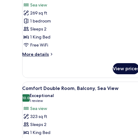
for
review)
Sea view
Elite
269 sq ft
Suite,
1 bedroom
Sea
Sleeps 2
View,
1 King Bed
Annex
Building
Free WiFi
More
More details
details
for
View price
Elite
Suite,
Sea
View
A hotel room with a large bed, 
7
View,
Comfort Double Room, Balcony, Sea View
all
Annex
Exceptional
Building
photos
10.0
10.0 out of 10
(1
1 review
for
review)
Sea view
Comfort
323 sq ft
Double
Sleeps 2
Room,
1 King Bed
Balcony,