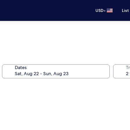
•
USD
List
Dates
T