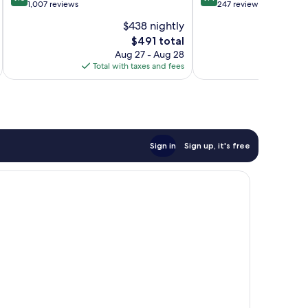
out
out
1,007 reviews
247 reviews
of
of
$438 nightly
10,
10,
The
$491 total
Exceptional,
Exceptional,
price
1,007
247
Aug 27 - Aug 28
is
reviews
reviews
Total with taxes and fees
Total 
$491
Sign in
Sign up, it's free