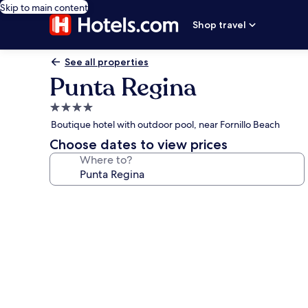
Skip to main content
Shop travel
See all properties
Punta Regina
4.0
star
Boutique hotel with outdoor pool, near Fornillo Beach
property
Choose dates to view prices
Where to?
Photo
gallery
for
Punta
Regina