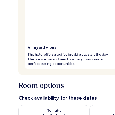
Vineyard vibes
This hotel offers a buffet breakfast to start the day.
The on-site bar and nearby winery tours create
perfect tasting opportunities.
Room options
Check availability for these dates
Check availability for tonight Aug 8 - Aug 9
Check availab
Tonight