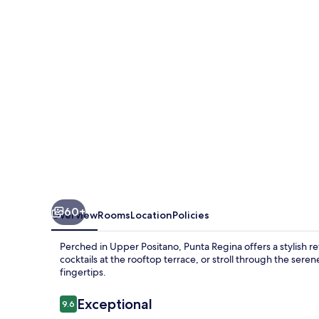
60+
Overview
Rooms
Location
Policies
Perched in Upper Positano, Punta Regina offers a stylish r
cocktails at the rooftop terrace, or stroll through the sere
fingertips.
Reviews
Exceptional
9.6
9.6 out of 10