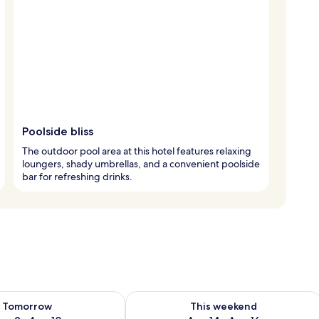
Poolside bliss
The outdoor pool area at this hotel features relaxing
loungers, shady umbrellas, and a convenient poolside
bar for refreshing drinks.
ility for tomorrow Aug 9 - Aug 10
Check availability for this weekend Au
Tomorrow
This weekend