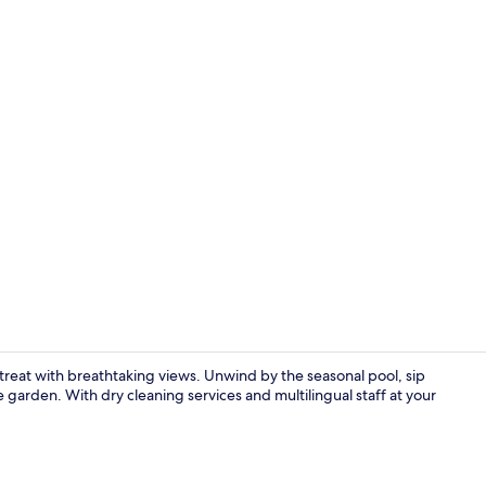
Superior Dou
etreat with breathtaking views. Unwind by the seasonal pool, sip
ne garden. With dry cleaning services and multilingual staff at your
Daily buffet 