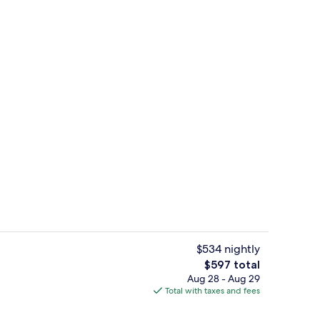
ble Room, Balcony, Sea View | Minibar, in-room safe, desk, blackout drapes
Property entrance
$534 nightly
The
$597 total
total
Aug 28 - Aug 29
breakfast for a fee
Outdoor pool, pool umbrellas, sun lo
price
Total with taxes and fees
is
$597