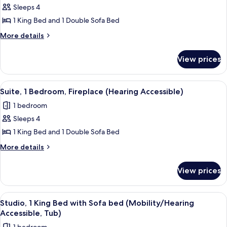
1
Sleeps 4
Bedroom,
1 King Bed and 1 Double Sofa Bed
Fireplace
More
More details
details
for
View prices
Suite,
1
Bedroom,
View
A hotel room with a dining table, chairs
2
Fireplace
Suite, 1 Bedroom, Fireplace (Hearing Accessible)
all
1 bedroom
photos
Sleeps 4
for
Suite,
1 King Bed and 1 Double Sofa Bed
1
More
More details
Bedroom,
details
for
Fireplace
View prices
Suite,
(Hearing
1
Accessible)
Bedroom,
View
A modern living room with a brown sec
3
Fireplace
Studio, 1 King Bed with Sofa bed (Mobility/Hearing
all
(Hearing
Accessible, Tub)
Accessible)
photos