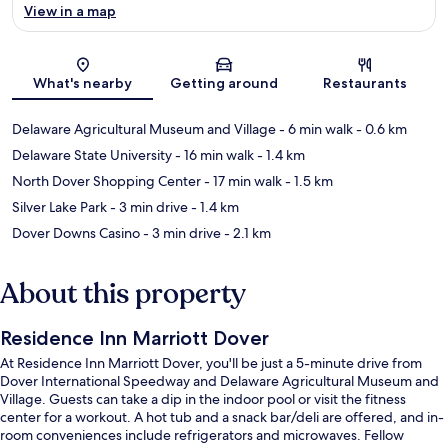
View in a map
Map
What's nearby
Getting around
Restaurants
Delaware Agricultural Museum and Village
- 6 min walk
- 0.6 km
Delaware State University
- 16 min walk
- 1.4 km
North Dover Shopping Center
- 17 min walk
- 1.5 km
Silver Lake Park
- 3 min drive
- 1.4 km
Dover Downs Casino
- 3 min drive
- 2.1 km
About this property
Residence Inn Marriott Dover
At Residence Inn Marriott Dover, you'll be just a 5-minute drive from
Dover International Speedway and Delaware Agricultural Museum and
Village. Guests can take a dip in the indoor pool or visit the fitness
center for a workout. A hot tub and a snack bar/deli are offered, and in-
room conveniences include refrigerators and microwaves. Fellow