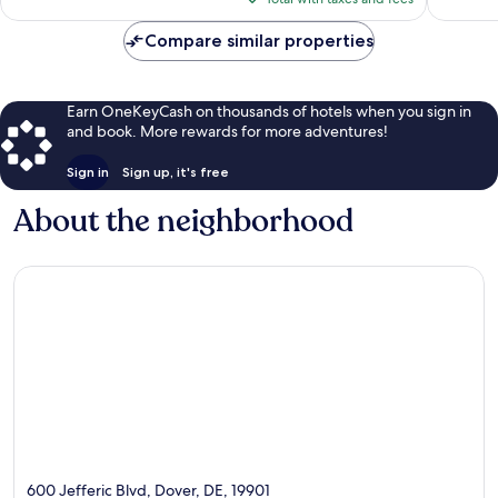
$109
reviews
Compare similar properties
Earn OneKeyCash on thousands of hotels when you sign in
and book. More rewards for more adventures!
Sign in
Sign up, it's free
About the neighborhood
600 Jefferic Blvd, Dover, DE, 19901