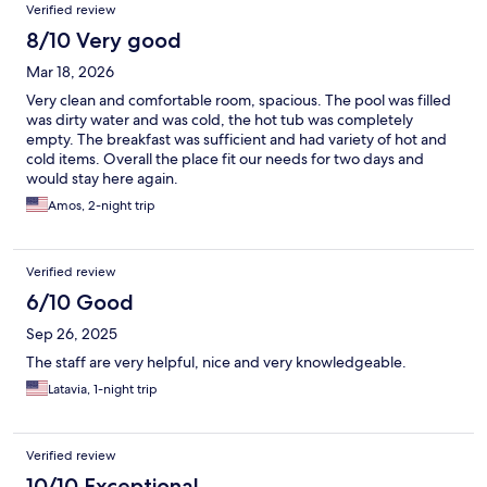
Verified review
8/10 Very good
Mar 18, 2026
Very clean and comfortable room, spacious. The pool was filled
was dirty water and was cold, the hot tub was completely
empty. The breakfast was sufficient and had variety of hot and
cold items. Overall the place fit our needs for two days and
would stay here again.
Amos, 2-night trip
Verified review
6/10 Good
Sep 26, 2025
The staff are very helpful, nice and very knowledgeable.
Latavia, 1-night trip
Verified review
10/10 Exceptional