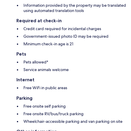
Information provided by the property may be translated
using automated translation tools
Required at check-in
Credit card required for incidental charges
Government-issued photo ID may be required
Minimum check-in age is 21
Pets
Pets allowed*
Service animals welcome
Internet
Free WiFi in public areas
Parking
Free onsite self parking
Free onsite RV/bus/truck parking
Wheelchair-accessible parking and van parking on site