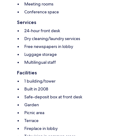
Meeting rooms
Conference space
Services
24-hour front desk
Dry cleaning/laundry services
Free newspapers in lobby
Luggage storage
Multilingual staff
Facilities
1 building/tower
Built in 2008
Safe-deposit box at front desk
Garden
Picnic area
Terrace
Fireplace in lobby