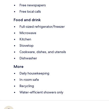
Free newspapers
Free local calls
Food and drink
Full-sized refrigerator/freezer
Microwave
Kitchen
Stovetop
Cookware, dishes, and utensils
Dishwasher
More
Daily housekeeping
In-room safe
Recycling
Water-efficient showers only