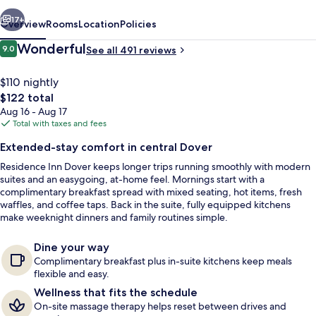
vious
Next
17+
Overview
Rooms
Location
Policies
Reviews
Wonderful
9.0
See all 491 reviews
9.0 out of 10
$110 nightly
The
$122 total
total
Aug 16 - Aug 17
price
Total with taxes and fees
is
Extended-stay comfort in central Dover
$122
Residence Inn Dover keeps longer trips running smoothly with modern
View from property
suites and an easygoing, at-home feel. Mornings start with a
complimentary breakfast spread with mixed seating, hot items, fresh
waffles, and coffee taps. Back in the suite, fully equipped kitchens
make weeknight dinners and family routines simple.
Dine your way
Complimentary breakfast plus in-suite kitchens keep meals
flexible and easy.
Wellness that fits the schedule
On-site massage therapy helps reset between drives and