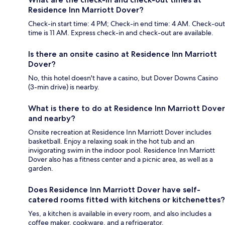
Residence Inn Marriott Dover?
Check-in start time: 4 PM; Check-in end time: 4 AM. Check-out
time is 11 AM. Express check-in and check-out are available.
Is there an onsite casino at Residence Inn Marriott
Dover?
No, this hotel doesn't have a casino, but Dover Downs Casino
(3-min drive) is nearby.
What is there to do at Residence Inn Marriott Dover
and nearby?
Onsite recreation at Residence Inn Marriott Dover includes
basketball. Enjoy a relaxing soak in the hot tub and an
invigorating swim in the indoor pool. Residence Inn Marriott
Dover also has a fitness center and a picnic area, as well as a
garden.
Does Residence Inn Marriott Dover have self-
catered rooms fitted with kitchens or kitchenettes?
Yes, a kitchen is available in every room, and also includes a
coffee maker, cookware, and a refrigerator.