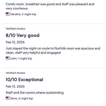
Comfy room, breakfast was good and staff was pleasant and
very courteous.
Tabatha, 2-night trip
Verified review
8/10 Very good
Feb 12, 2026
Just stayed the night on route to Norfolk room was spacious and
clean, staff very helpful and engaged
John, 1-night trip
Verified review
10/10 Exceptional
Feb 13, 2026
Staff and the rooms where outstanding
Terris, 2-night trip