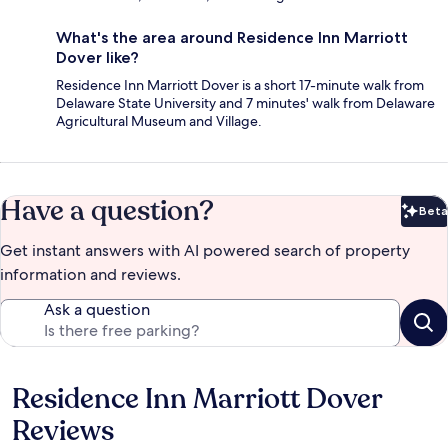
What's the area around Residence Inn Marriott
Dover like?
Residence Inn Marriott Dover is a short 17-minute walk from
Delaware State University and 7 minutes' walk from Delaware
Agricultural Museum and Village.
Have a question?
Beta
Bet
Get instant answers with AI powered search of property
information and reviews.
Ask a question
Residence Inn Marriott Dover
Reviews
Reviews