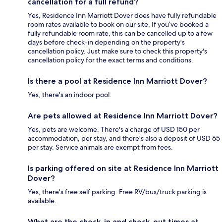
cancellation for a full refund?
Yes, Residence Inn Marriott Dover does have fully refundable
room rates available to book on our site. If you’ve booked a
fully refundable room rate, this can be cancelled up to a few
days before check-in depending on the property's
cancellation policy. Just make sure to check this property's
cancellation policy for the exact terms and conditions.
Is there a pool at Residence Inn Marriott Dover?
Yes, there's an indoor pool.
Are pets allowed at Residence Inn Marriott Dover?
Yes, pets are welcome. There's a charge of USD 150 per
accommodation, per stay, and there's also a deposit of USD 65
per stay. Service animals are exempt from fees.
Is parking offered on site at Residence Inn Marriott
Dover?
Yes, there's free self parking. Free RV/bus/truck parking is
available.
What are the check-in and check-out times at