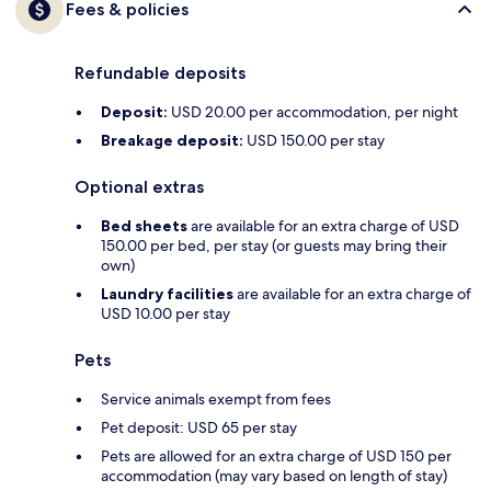
Fees & policies
Refundable deposits
Deposit:
USD 20.00 per accommodation, per night
Breakage deposit:
USD 150.00 per stay
Optional extras
Bed sheets
are available for an extra charge of USD
150.00 per bed, per stay (or guests may bring their
own)
Laundry facilities
are available for an extra charge of
USD 10.00 per stay
Pets
Service animals exempt from fees
Pet deposit: USD 65 per stay
Pets are allowed for an extra charge of USD 150 per
accommodation (may vary based on length of stay)