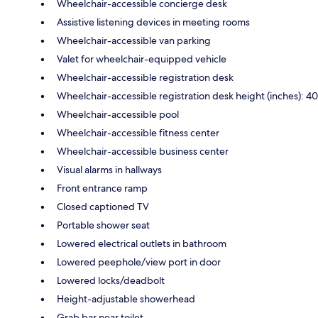
Wheelchair-accessible concierge desk
Assistive listening devices in meeting rooms
Wheelchair-accessible van parking
Valet for wheelchair-equipped vehicle
Wheelchair-accessible registration desk
Wheelchair-accessible registration desk height (inches): 40
Wheelchair-accessible pool
Wheelchair-accessible fitness center
Wheelchair-accessible business center
Visual alarms in hallways
Front entrance ramp
Closed captioned TV
Portable shower seat
Lowered electrical outlets in bathroom
Lowered peephole/view port in door
Lowered locks/deadbolt
Height-adjustable showerhead
Grab bar near toilet