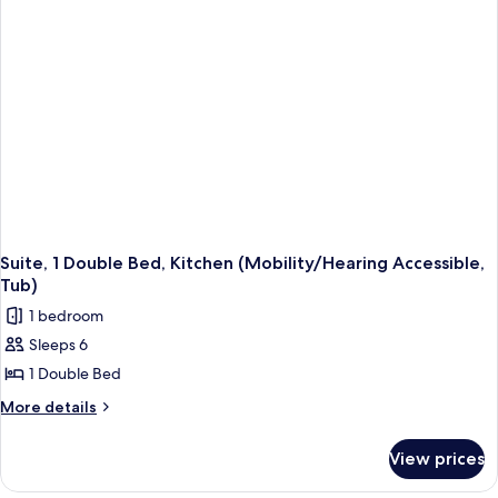
In
(Mobility
Shower)
Accessible,
Roll-
In
Shower)
Suite, 1 Double Bed, Kitchen (Mobility/Hearing Accessible,
Tub)
1 bedroom
Sleeps 6
1 Double Bed
More
More details
details
for
View prices
Suite,
1