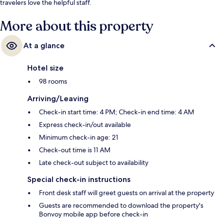
travelers love the helpful staff.
More about this property
At a glance
Hotel size
98 rooms
Arriving/Leaving
Check-in start time: 4 PM; Check-in end time: 4 AM
Express check-in/out available
Minimum check-in age: 21
Check-out time is 11 AM
Late check-out subject to availability
Special check-in instructions
Front desk staff will greet guests on arrival at the property
Guests are recommended to download the property's
Bonvoy mobile app before check-in