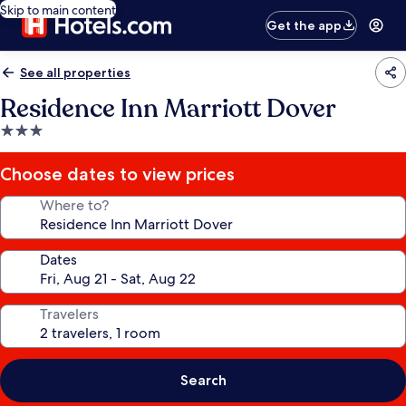
Skip to main content
Get the app
See all properties
Residence Inn Marriott Dover
3.0
star
property
Choose dates to view prices
Where to?
Dates
Travelers
Search