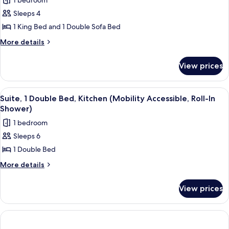
1 bedroom
for
Sleeps 4
Studio,
1 King Bed and 1 Double Sofa Bed
1
King
More
More details
details
Bed
for
with
View prices
Studio,
Sofa
1
bed
King
View
A hotel room with a bed, a desk, a chai
3
Bed
(Mobility/Hearing
Suite, 1 Double Bed, Kitchen (Mobility Accessible, Roll-In
all
with
Shower)
Accessible,
Sofa
photos
Tub)
1 bedroom
bed
for
(Mobility/Hearing
Sleeps 6
Suite,
Accessible,
1 Double Bed
1
Tub)
Double
More
More details
details
Bed,
for
Kitchen
View prices
Suite,
(Mobility
1
Accessible,
Double
Bed,
Roll-
Kitchen