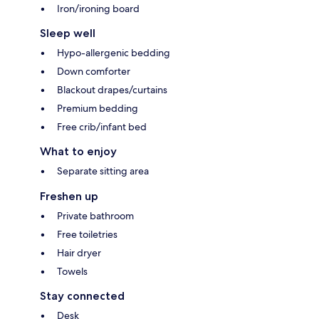
Iron/ironing board
Sleep well
Hypo-allergenic bedding
Down comforter
Blackout drapes/curtains
Premium bedding
Free crib/infant bed
What to enjoy
Separate sitting area
Freshen up
Private bathroom
Free toiletries
Hair dryer
Towels
Stay connected
Desk