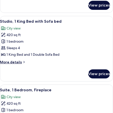
for
View prices
Suite,
1
Double
View
A hotel room with a large bed, a woode
3
Bed,
Studio, 1 King Bed with Sofa bed
all
Kitchen
City view
photos
420 sq ft
for
Studio,
1 bedroom
1
Sleeps 4
King
1 King Bed and 1 Double Sofa Bed
Bed
More
More details
with
details
Sofa
for
View prices
Studio,
bed
1
King
View
A hotel room with a dining table, chairs
2
Bed
Suite, 1 Bedroom, Fireplace
all
with
City view
Sofa
photos
bed
420 sq ft
for
Suite,
1 bedroom