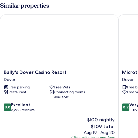
Double
Similar properties
Bed,
Kitchen
Bally's Dover Casino Resort
Microtel
(Mobility/Hearing
Accessible,
Tub)
Bally's
Microtel
Bally's Dover Casino Resort
Microt
Dover
Inn
Dover
Dover
Casino
&
Free parking
Free WiFi
Free b
Resort
Suites
Restaurant
Connecting rooms
Free W
Dover
by
available
Wyndh
8.8
8.2
Excellent
Dover
Ver
8.8
8.2
out
out
3,688 reviews
Dover
1,019
of
of
$100 nightly
10,
10,
The
$109 total
Excellent,
Very
price
3,688
Good,
Aug 19 - Aug 20
is
reviews
1,019
Total with taxes and fees