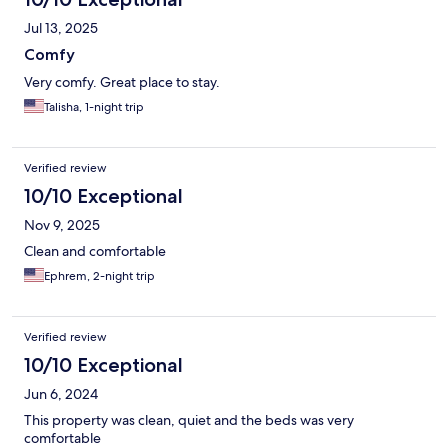
Jul 13, 2025
Comfy
Very comfy. Great place to stay.
Talisha, 1-night trip
Verified review
10/10 Exceptional
Nov 9, 2025
Clean and comfortable
Ephrem, 2-night trip
Verified review
10/10 Exceptional
Jun 6, 2024
This property was clean, quiet and the beds was very
comfortable