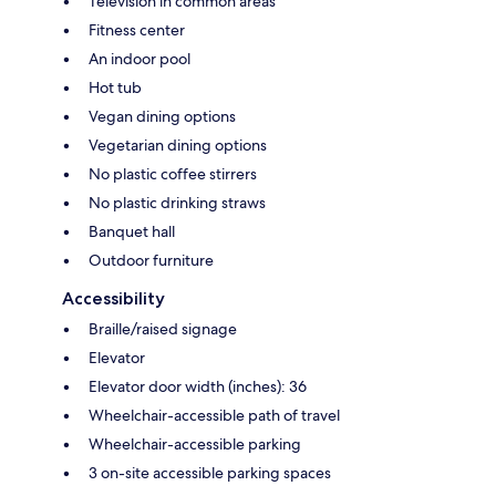
Television in common areas
Fitness center
An indoor pool
Hot tub
Vegan dining options
Vegetarian dining options
No plastic coffee stirrers
No plastic drinking straws
Banquet hall
Outdoor furniture
Accessibility
Braille/raised signage
Elevator
Elevator door width (inches): 36
Wheelchair-accessible path of travel
Wheelchair-accessible parking
3 on-site accessible parking spaces