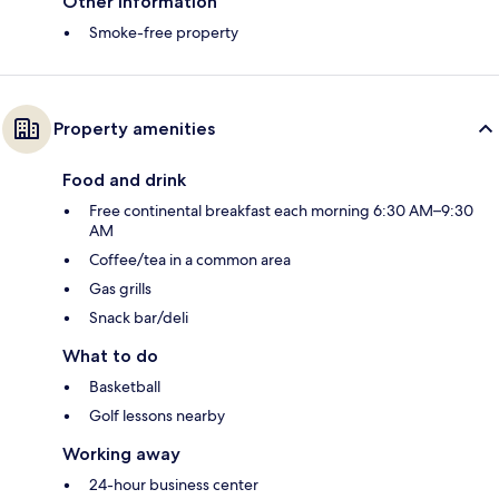
Other information
Smoke-free property
Property amenities
Food and drink
Free continental breakfast each morning 6:30 AM–9:30
AM
Coffee/tea in a common area
Gas grills
Snack bar/deli
What to do
Basketball
Golf lessons nearby
Working away
24-hour business center