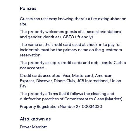
Policies
Guests can rest easy knowing there's a fire extinguisher on
site.
This property welcomes guests of all sexual orientations
and gender identities (LGBTQ+ friendly).
The name on the credit card used at check-in to pay for
incidentals must be the primary name on the guestroom
reservation.
This property accepts credit cards and debit cards. Cash is
not accepted.
Credit cards accepted: Visa, Mastercard, American
Express, Discover, Diners Club, JCB International, Union
Pay
This property affirms that it follows the cleaning and
disinfection practices of Commitment to Clean (Marriott).
Property Registration Number 27-00034030
Also known as
Dover Marriott