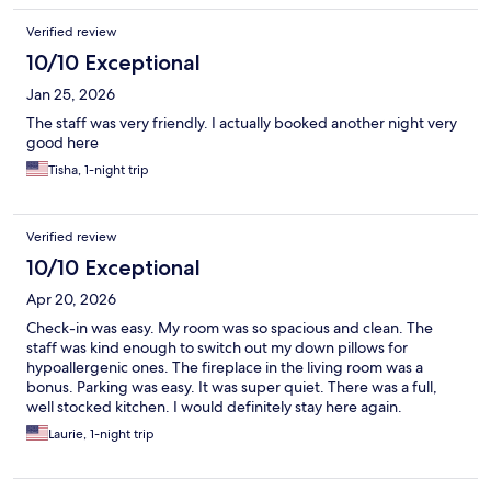
Verified review
10/10 Exceptional
Jan 25, 2026
The staff was very friendly. I actually booked another night very
good here
Tisha, 1-night trip
Verified review
10/10 Exceptional
Apr 20, 2026
Check-in was easy. My room was so spacious and clean. The
staff was kind enough to switch out my down pillows for
hypoallergenic ones. The fireplace in the living room was a
bonus. Parking was easy. It was super quiet. There was a full,
well stocked kitchen. I would definitely stay here again.
Laurie, 1-night trip