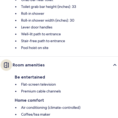
Toilet grab bar height (inches): 33
Roll-in shower
Roll-in shower width (inches): 30
Lever door handles
Well-lit path to entrance
Stair-free path to entrance
Pool hoist on site
Room amenities
Be entertained
Flat-screen television
Premium cable channels
Home comfort
Air conditioning (climate-controlled)
Coffee/tea maker