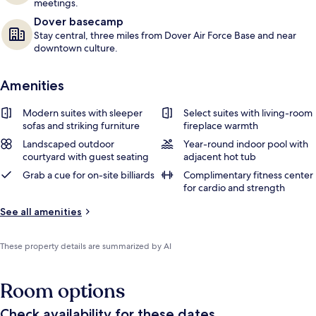
meetings.
Dover basecamp
Stay central, three miles from Dover Air Force Base and near
downtown culture.
Amenities
Modern suites with sleeper
Select suites with living-room
sofas and striking furniture
fireplace warmth
Landscaped outdoor
Year-round indoor pool with
courtyard with guest seating
adjacent hot tub
Grab a cue for on-site billiards
Complimentary fitness center
for cardio and strength
See all amenities
These property details are summarized by AI
Room options
Check availability for these dates