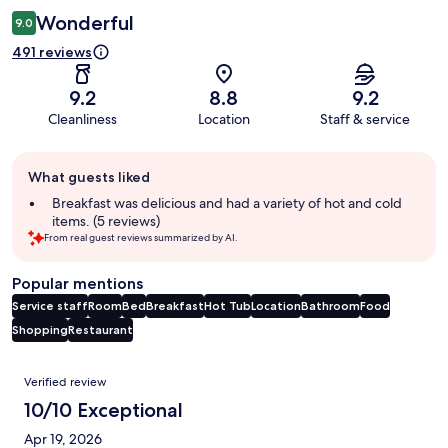
Wonderful
9.0
491 reviews
9.2
8.8
9.2
Cleanliness
Location
Staff & service
Guest
What guests liked
review
summary
Breakfast was delicious and had a variety of hot and cold
items. (5 reviews)
From real guest reviews summarized by AI.
Popular mentions
Service staff
Room
Bed
Breakfast
Hot Tub
Location
Bathroom
Food
Shopping
Restaurant
Reviews
Verified review
10/10 Exceptional
Apr 19, 2026