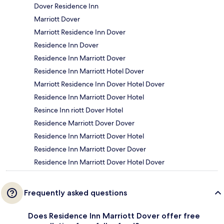
Dover Residence Inn
Marriott Dover
Marriott Residence Inn Dover
Residence Inn Dover
Residence Inn Marriott Dover
Residence Inn Marriott Hotel Dover
Marriott Residence Inn Dover Hotel Dover
Residence Inn Marriott Dover Hotel
Resince Inn riott Dover Hotel
Residence Marriott Dover Dover
Residence Inn Marriott Dover Hotel
Residence Inn Marriott Dover Dover
Residence Inn Marriott Dover Hotel Dover
Frequently asked questions
Does Residence Inn Marriott Dover offer free