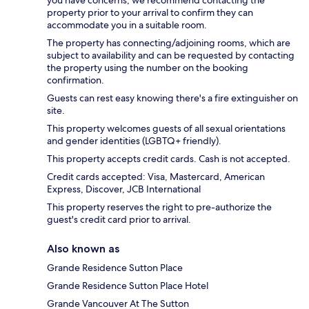
property prior to your arrival to confirm they can
accommodate you in a suitable room.
The property has connecting/adjoining rooms, which are
subject to availability and can be requested by contacting
the property using the number on the booking
confirmation.
Guests can rest easy knowing there's a fire extinguisher on
site.
This property welcomes guests of all sexual orientations
and gender identities (LGBTQ+ friendly).
This property accepts credit cards. Cash is not accepted.
Credit cards accepted: Visa, Mastercard, American
Express, Discover, JCB International
This property reserves the right to pre-authorize the
guest's credit card prior to arrival.
Also known as
Grande Residence Sutton Place
Grande Residence Sutton Place Hotel
Grande Vancouver At The Sutton