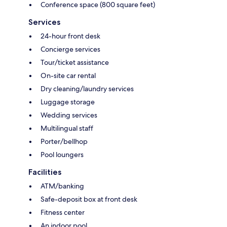
Conference space (800 square feet)
Services
24-hour front desk
Concierge services
Tour/ticket assistance
On-site car rental
Dry cleaning/laundry services
Luggage storage
Wedding services
Multilingual staff
Porter/bellhop
Pool loungers
Facilities
ATM/banking
Safe-deposit box at front desk
Fitness center
An indoor pool