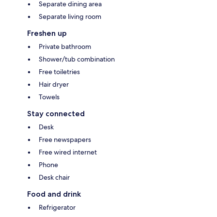
Separate dining area
Separate living room
Freshen up
Private bathroom
Shower/tub combination
Free toiletries
Hair dryer
Towels
Stay connected
Desk
Free newspapers
Free wired internet
Phone
Desk chair
Food and drink
Refrigerator