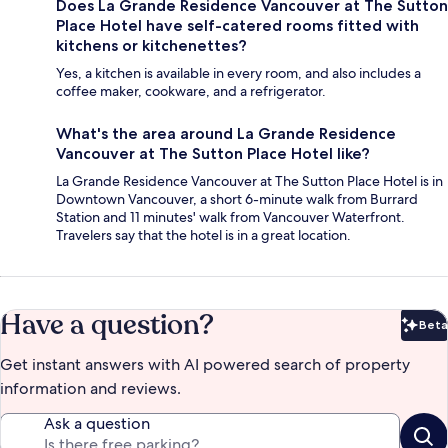
Does La Grande Residence Vancouver at The Sutton
Place Hotel have self-catered rooms fitted with
kitchens or kitchenettes?
Yes, a kitchen is available in every room, and also includes a
coffee maker, cookware, and a refrigerator.
What's the area around La Grande Residence
Vancouver at The Sutton Place Hotel like?
La Grande Residence Vancouver at The Sutton Place Hotel is in
Downtown Vancouver, a short 6-minute walk from Burrard
Station and 11 minutes' walk from Vancouver Waterfront.
Travelers say that the hotel is in a great location.
Have a question?
Beta
Bet
Get instant answers with AI powered search of property
information and reviews.
Ask a question