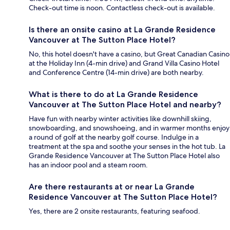
Check-out time is noon. Contactless check-out is available.
Is there an onsite casino at La Grande Residence
Vancouver at The Sutton Place Hotel?
No, this hotel doesn't have a casino, but Great Canadian Casino
at the Holiday Inn (4-min drive) and Grand Villa Casino Hotel
and Conference Centre (14-min drive) are both nearby.
What is there to do at La Grande Residence
Vancouver at The Sutton Place Hotel and nearby?
Have fun with nearby winter activities like downhill skiing,
snowboarding, and snowshoeing, and in warmer months enjoy
a round of golf at the nearby golf course. Indulge in a
treatment at the spa and soothe your senses in the hot tub. La
Grande Residence Vancouver at The Sutton Place Hotel also
has an indoor pool and a steam room.
Are there restaurants at or near La Grande
Residence Vancouver at The Sutton Place Hotel?
Yes, there are 2 onsite restaurants, featuring seafood.