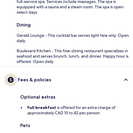
full-service spa. Services include massages. The spa is
equipped with a sauna and a steam room. The spa is open
select days.
Dining
Gerald Lounge - This cocktail bar serves light fare only. Open
daily.
Boulevard Kitchen - This fine-dining restaurant specializes in
seafood and serves brunch, lunch, and dinner. Happy hour is
offered. Open daily.
Fees & policies
Optional extras
Full breakfast
is offered for an extra charge of
approximately CAD 15 to 42 per person
Pets