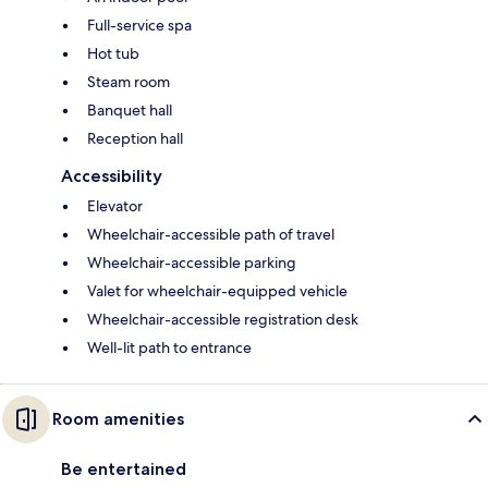
Full-service spa
Hot tub
Steam room
Banquet hall
Reception hall
Accessibility
Elevator
Wheelchair-accessible path of travel
Wheelchair-accessible parking
Valet for wheelchair-equipped vehicle
Wheelchair-accessible registration desk
Well-lit path to entrance
Room amenities
Be entertained