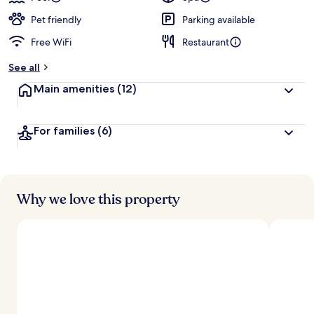
Pet friendly
Parking available
Free WiFi
Restaurant
See all
Main amenities
(12)
For families
(6)
Why we love this property