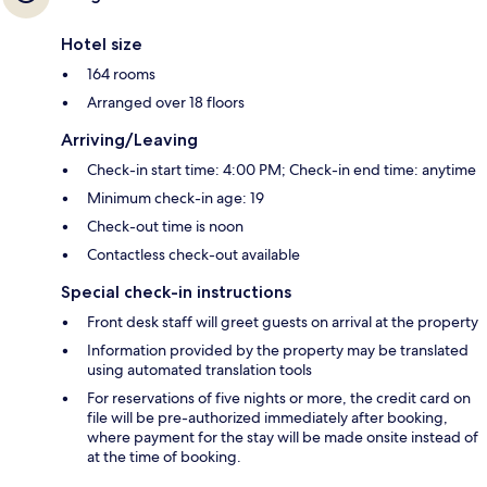
Hotel size
164 rooms
Arranged over 18 floors
Arriving/Leaving
Check-in start time: 4:00 PM; Check-in end time: anytime
Minimum check-in age: 19
Check-out time is noon
Contactless check-out available
Special check-in instructions
Front desk staff will greet guests on arrival at the property
Information provided by the property may be translated
using automated translation tools
For reservations of five nights or more, the credit card on
file will be pre-authorized immediately after booking,
where payment for the stay will be made onsite instead of
at the time of booking.