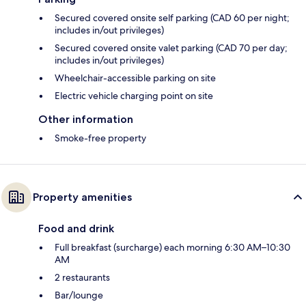
Secured covered onsite self parking (CAD 60 per night;
includes in/out privileges)
Secured covered onsite valet parking (CAD 70 per day;
includes in/out privileges)
Wheelchair-accessible parking on site
Electric vehicle charging point on site
Other information
Smoke-free property
Property amenities
Food and drink
Full breakfast (surcharge) each morning 6:30 AM–10:30
AM
2 restaurants
Bar/lounge