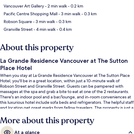
Vancouver Art Gallery
- 2 min walk
- 0.2 km
Pacific Centre Shopping Mall
- 3 min walk
- 0.3 km
Robson Square
- 3 min walk
- 0.3 km
Granville Street
- 4 min walk
- 0.4 km
About this property
La Grande Residence Vancouver at The Sutton
Place Hotel
When you stay at La Grande Residence Vancouver at The Sutton Place
Hotel, you'll be in a great location, within just a 10-minute walk of
Robson Street and Granville Street. Guests can be pampered with
massages at the spa and grab a bite to eat at one of the 2 restaurants.
There's an indoor pool and a bar/lounge, and in-room conveniences at
this luxurious hotel include sofa beds and refrigerators. The helpful staff
and location get great marks from fellow travelers. The property is just a
short walk to public transportation: Burrard Station is 6 minutes and
More about this property
Vancouver City Center Station is 8 minutes.
At a glance