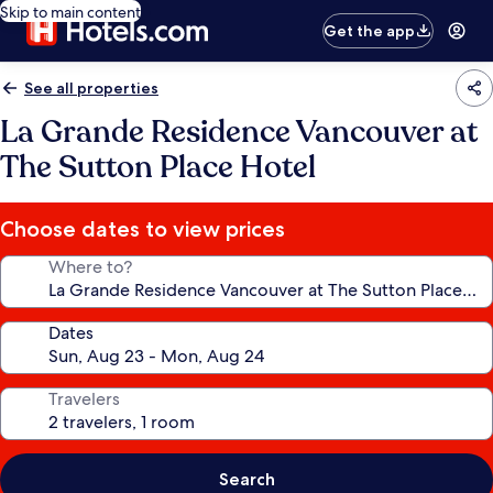
Skip to main content
Get the app
See all properties
La Grande Residence Vancouver at
The Sutton Place Hotel
Choose dates to view prices
Where to?
Dates
Travelers
Search