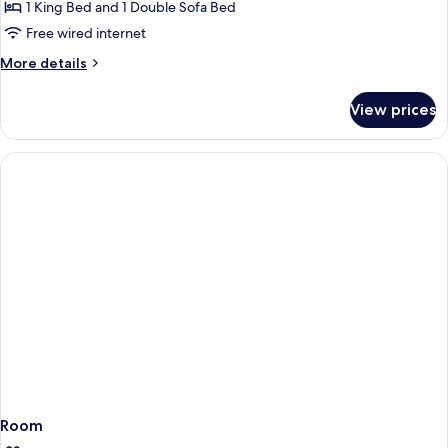
Bed,
1 King Bed and 1 Double Sofa Bed
for
Sofa
One
Free wired internet
Bed
Bedroom
More
More details
Sutton
details
for
Suite,
View prices
One
1
Bedroom
King
Sutton
Bed,
Suite,
1
Sofa
King
Bed
Bed,
Sofa
Bed
Room