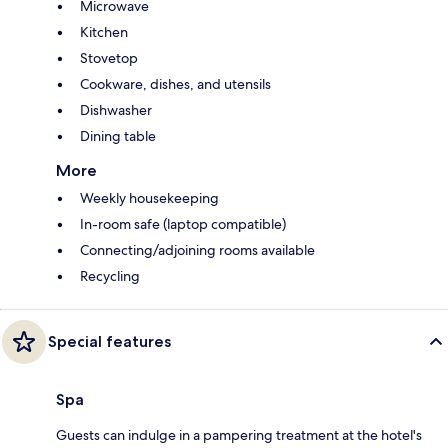
Microwave
Kitchen
Stovetop
Cookware, dishes, and utensils
Dishwasher
Dining table
More
Weekly housekeeping
In-room safe (laptop compatible)
Connecting/adjoining rooms available
Recycling
Special features
Spa
Guests can indulge in a pampering treatment at the hotel's