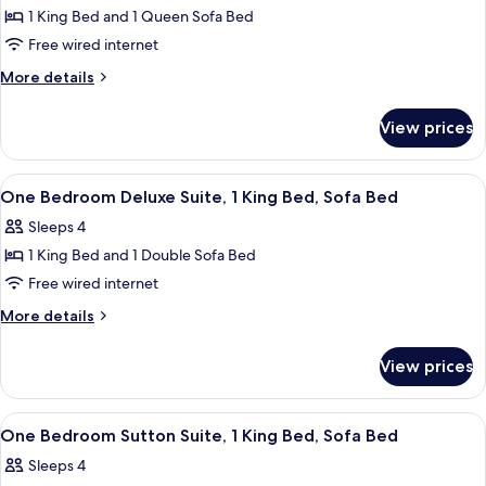
Bedroom
Bed
1 King Bed and 1 Queen Sofa Bed
Sutton
Free wired internet
Suite,
More
More details
1
details
King
for
View prices
One
Bed,
Bedroom
Sofa
Sutton
View
A hotel room with a large bed, bedside
Bed
8
Suite,
One Bedroom Deluxe Suite, 1 King Bed, Sofa Bed
all
1
Sleeps 4
King
photos
Bed,
1 King Bed and 1 Double Sofa Bed
for
Sofa
One
Free wired internet
Bed
Bedroom
More
More details
Deluxe
details
for
Suite,
View prices
One
1
Bedroom
King
Deluxe
View
A modern kitchen with a large island, a
7
Bed,
Suite,
One Bedroom Sutton Suite, 1 King Bed, Sofa Bed
all
1
Sofa
Sleeps 4
King
photos
Bed