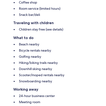
Coffee shop
Room service (limited hours)
Snack bar/deli
Traveling with children
Children stay free (see details)
What to do
Beach nearby
Bicycle rentals nearby
Golfing nearby
Hiking/biking trails nearby
Downhill skiing nearby
Scooter/moped rentals nearby
Snowboarding nearby
Working away
24-hour business center
Meeting room