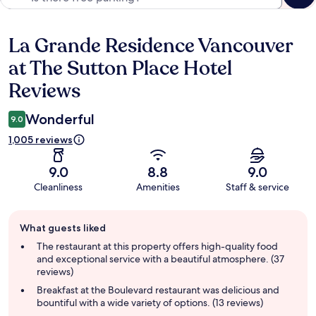
La Grande Residence Vancouver
Reviews
at The Sutton Place Hotel
Reviews
Wonderful
9.0
1,005 reviews
9.0
8.8
9.0
Cleanliness
Amenities
Staff & service
Guest
What guests liked
review
summary
The restaurant at this property offers high-quality food
and exceptional service with a beautiful atmosphere. (37
reviews)
Breakfast at the Boulevard restaurant was delicious and
bountiful with a wide variety of options. (13 reviews)