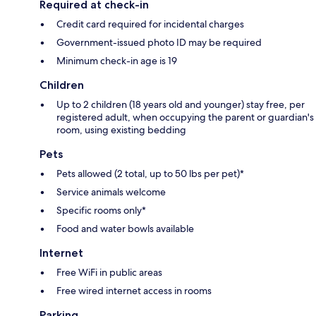
Required at check-in
Credit card required for incidental charges
Government-issued photo ID may be required
Minimum check-in age is 19
Children
Up to 2 children (18 years old and younger) stay free, per
registered adult, when occupying the parent or guardian's
room, using existing bedding
Pets
Pets allowed (2 total, up to 50 lbs per pet)*
Service animals welcome
Specific rooms only*
Food and water bowls available
Internet
Free WiFi in public areas
Free wired internet access in rooms
Parking