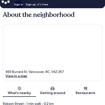
Sign in
Sign up, it's free
About the neighborhood
855 Burrard St, Vancouver, BC, V6Z 2K7
View in a map
Map
What's nearby
Getting around
Restaurants
Robson Street
- 1 min walk
- 0.2 km