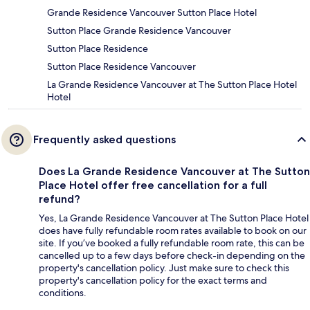
Grande Residence Vancouver Sutton Place Hotel
Sutton Place Grande Residence Vancouver
Sutton Place Residence
Sutton Place Residence Vancouver
La Grande Residence Vancouver at The Sutton Place Hotel
Hotel
Frequently asked questions
Does La Grande Residence Vancouver at The Sutton
Place Hotel offer free cancellation for a full
refund?
Yes, La Grande Residence Vancouver at The Sutton Place Hotel
does have fully refundable room rates available to book on our
site. If you’ve booked a fully refundable room rate, this can be
cancelled up to a few days before check-in depending on the
property's cancellation policy. Just make sure to check this
property's cancellation policy for the exact terms and
conditions.