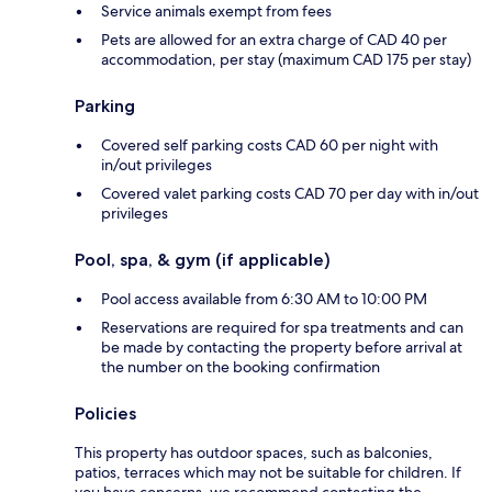
Service animals exempt from fees
Pets are allowed for an extra charge of CAD 40 per
accommodation, per stay (maximum CAD 175 per stay)
Parking
Covered self parking costs CAD 60 per night with
in/out privileges
Covered valet parking costs CAD 70 per day with in/out
privileges
Pool, spa, & gym (if applicable)
Pool access available from 6:30 AM to 10:00 PM
Reservations are required for spa treatments and can
be made by contacting the property before arrival at
the number on the booking confirmation
Policies
This property has outdoor spaces, such as balconies,
patios, terraces which may not be suitable for children. If
you have concerns, we recommend contacting the