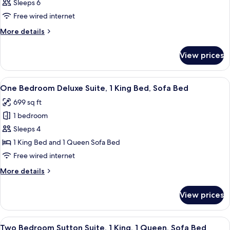
Sleeps 6
Free wired internet
More
More details
details
for
View prices
Room
View
A hotel room with a large bed, two bed
9
One Bedroom Deluxe Suite, 1 King Bed, Sofa Bed
all
699 sq ft
photos
1 bedroom
for
One
Sleeps 4
Bedroom
1 King Bed and 1 Queen Sofa Bed
Deluxe
Free wired internet
Suite,
More
More details
1
details
King
for
View prices
One
Bed,
Bedroom
Sofa
Deluxe
View
A hotel room with a large bed, a nights
Bed
12
Suite,
Two Bedroom Sutton Suite, 1 King, 1 Queen, Sofa Bed