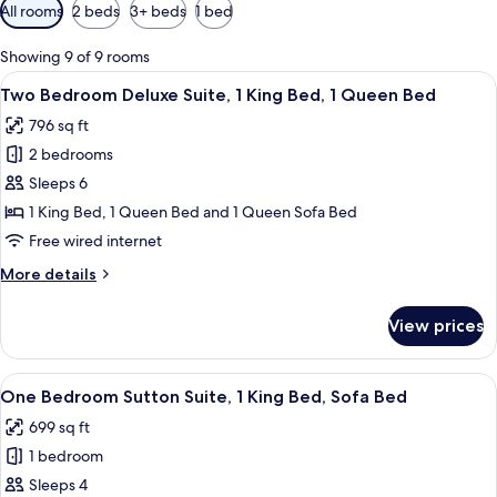
Available
All rooms
2 beds
3+ beds
1 bed
filters
for
Showing 9 of 9 rooms
rooms
View
A hotel room with a large bed, a nights
12
Two Bedroom Deluxe Suite, 1 King Bed, 1 Queen Bed
all
796 sq ft
photos
2 bedrooms
for
Two
Sleeps 6
Bedroom
1 King Bed, 1 Queen Bed and 1 Queen Sofa Bed
Deluxe
Free wired internet
Suite,
More
More details
1
details
King
for
View prices
Two
Bed,
Bedroom
1
Deluxe
View
A hotel room with a large bed, two bed
Queen
9
Suite,
One Bedroom Sutton Suite, 1 King Bed, Sofa Bed
all
Bed
1
699 sq ft
King
photos
Bed,
1 bedroom
for
1
One
Sleeps 4
Queen