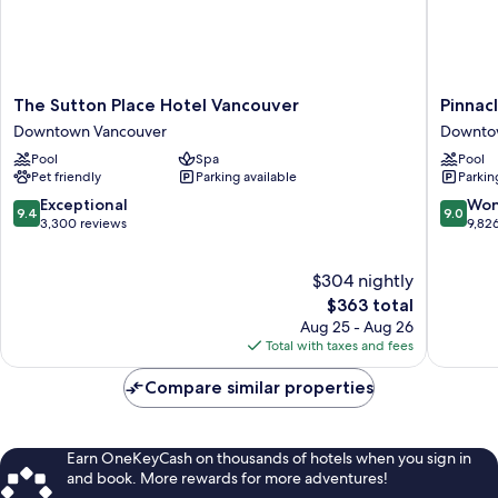
Sofa
Bed)
The
Pinnacle
The Sutton Place Hotel Vancouver
Pinnac
Sutton
Hotel
Downtown Vancouver
Downto
Place
Harbour
Pool
Spa
Pool
Hotel
Downto
Pet friendly
Parking available
Parkin
Vancouver
Vancouv
Downtown
9.4
9.0
Exceptional
Won
9.4
9.0
Vancouver
out
out
3,300 reviews
9,82
of
of
10,
10,
$304 nightly
Exceptional,
Wonderf
3,300
The
9,826
$363 total
reviews
price
reviews
Aug 25 - Aug 26
is
Total with taxes and fees
$363
Compare similar properties
Earn OneKeyCash on thousands of hotels when you sign in
and book. More rewards for more adventures!