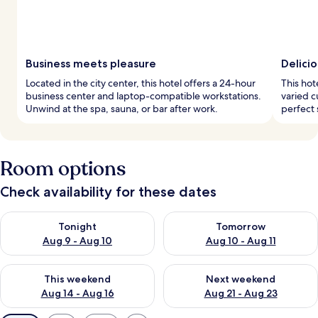
Business meets pleasure
Delicio
Located in the city center, this hotel offers a 24-hour
This hot
business center and laptop-compatible workstations.
varied c
Unwind at the spa, sauna, or bar after work.
perfect 
Room options
Check availability for these dates
Check availability for tonight Aug 9 - Aug 10
Check availability for tomorro
Tonight
Tomorrow
Aug 9 - Aug 10
Aug 10 - Aug 11
Check availability for this weekend Aug 14 - Aug 16
Check availability for next w
This weekend
Next weekend
Aug 14 - Aug 16
Aug 21 - Aug 23