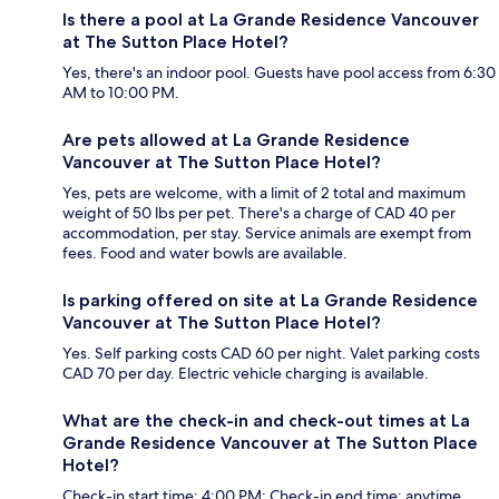
Is there a pool at La Grande Residence Vancouver
at The Sutton Place Hotel?
Yes, there's an indoor pool. Guests have pool access from 6:30
AM to 10:00 PM.
Are pets allowed at La Grande Residence
Vancouver at The Sutton Place Hotel?
Yes, pets are welcome, with a limit of 2 total and maximum
weight of 50 lbs per pet. There's a charge of CAD 40 per
accommodation, per stay. Service animals are exempt from
fees. Food and water bowls are available.
Is parking offered on site at La Grande Residence
Vancouver at The Sutton Place Hotel?
Yes. Self parking costs CAD 60 per night. Valet parking costs
CAD 70 per day. Electric vehicle charging is available.
What are the check-in and check-out times at La
Grande Residence Vancouver at The Sutton Place
Hotel?
Check-in start time: 4:00 PM; Check-in end time: anytime.