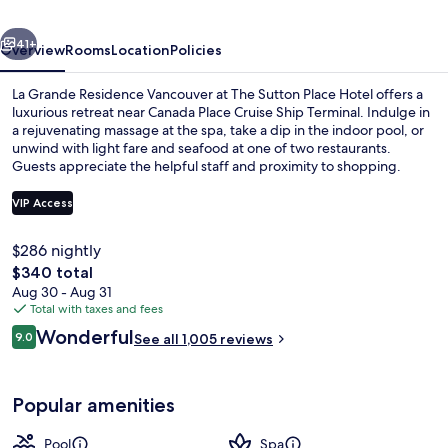
at
vious
Next
The
41+
Overview
Rooms
Location
Policies
Sutton
La Grande Residence Vancouver at The Sutton Place Hotel offers a
Place
luxurious retreat near Canada Place Cruise Ship Terminal. Indulge in
a rejuvenating massage at the spa, take a dip in the indoor pool, or
Hotel
unwind with light fare and seafood at one of two restaurants.
Guests appreciate the helpful staff and proximity to shopping.
VIP Access
$286 nightly
Exterior
The
$340 total
total
Aug 30 - Aug 31
price
Total with taxes and fees
is
Reviews
Wonderful
9.0
See all 1,005 reviews
$340
9.0 out of 10
Popular amenities
Pool
Spa