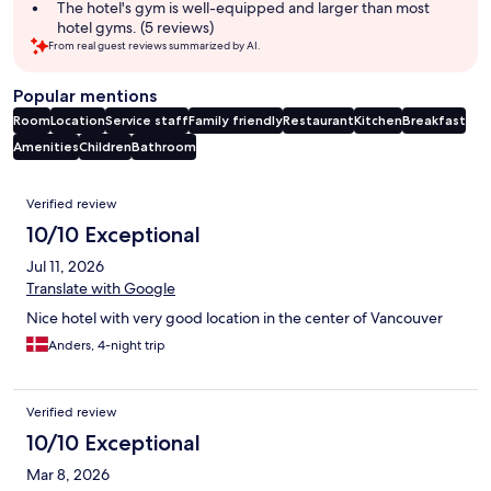
The hotel's gym is well-equipped and larger than most
hotel gyms. (5 reviews)
From real guest reviews summarized by AI.
Popular mentions
Room
Location
Service staff
Family friendly
Restaurant
Kitchen
Breakfast
Amenities
Children
Bathroom
Reviews
Verified review
10/10 Exceptional
Jul 11, 2026
Translate with Google
Nice hotel with very good location in the center of Vancouver
Anders, 4-night trip
Verified review
10/10 Exceptional
Mar 8, 2026