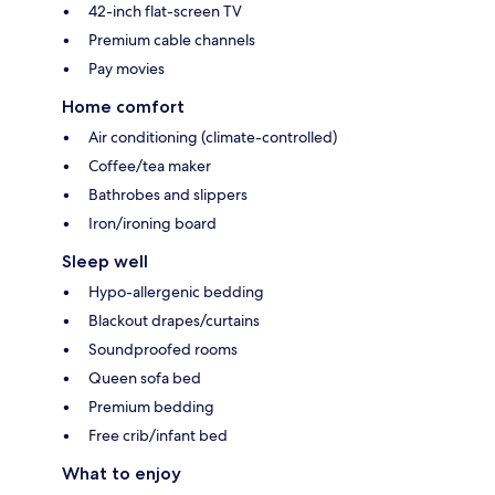
42-inch flat-screen TV
Premium cable channels
Pay movies
Home comfort
Air conditioning (climate-controlled)
Coffee/tea maker
Bathrobes and slippers
Iron/ironing board
Sleep well
Hypo-allergenic bedding
Blackout drapes/curtains
Soundproofed rooms
Queen sofa bed
Premium bedding
Free crib/infant bed
What to enjoy