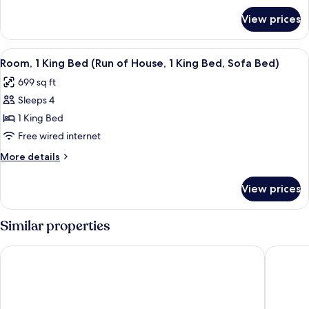
King
for
View prices
One
Bed,
Bedroom
Sofa
Premium
View
A hotel room with a large bed, two bed
Bed
6
Suite,
Room, 1 King Bed (Run of House, 1 King Bed, Sofa Bed)
all
1
699 sq ft
King
photos
Bed,
Sleeps 4
for
Sofa
Room,
1 King Bed
Bed
1
Free wired internet
King
More
More details
Bed
details
(Run
for
View prices
Room,
of
1
House,
King
Similar properties
1
Bed
(Run
King
The Sutton Place Hotel Vancouver
Pinnacle
of
Bed,
House,
Sofa
1
Bed)
King
Bed,