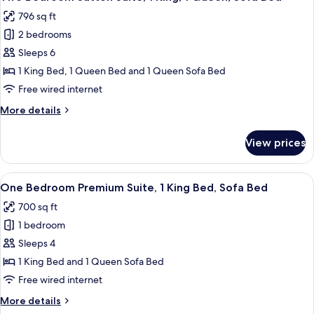
all
1
796 sq ft
King
photos
Bed,
2 bedrooms
for
Sofa
Two
Sleeps 6
Bed
Bedroom
1 King Bed, 1 Queen Bed and 1 Queen Sofa Bed
Sutton
Free wired internet
Suite,
More
More details
1
details
King,
for
View prices
Two
1
Bedroom
Queen,
Sutton
View
A hotel room with a large bed, bedsid
Sofa
9
Suite,
One Bedroom Premium Suite, 1 King Bed, Sofa Bed
all
Bed
1
700 sq ft
King,
photos
1
1 bedroom
for
Queen,
One
Sleeps 4
Sofa
Bedroom
Bed
1 King Bed and 1 Queen Sofa Bed
Premium
Free wired internet
Suite,
More
More details
1
details