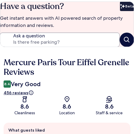
Have a question?
Beta
Bet
Get instant answers with AI powered search of property
information and reviews.
Ask a question
Mercure Paris Tour Eiffel Grenelle
Reviews
Reviews
Very Good
8.4
456 reviews
8.6
8.6
8.6
Cleanliness
Location
Staff & service
Guest
What guests liked
review