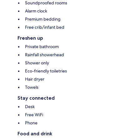
Soundproofed rooms
Alarm clock
Premium bedding
Free crib/infant bed
Freshen up
Private bathroom
Rainfall showerhead
Shower only
Eco-friendly toiletries
Hair dryer
Towels
Stay connected
Desk
Free WiFi
Phone
Food and drink