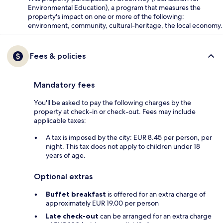
Environmental Education), a program that measures the
property's impact on one or more of the following:
environment, community, cultural-heritage, the local economy.
Fees & policies
Mandatory fees
You'll be asked to pay the following charges by the
property at check-in or check-out. Fees may include
applicable taxes:
A tax is imposed by the city: EUR 8.45 per person, per
night. This tax does not apply to children under 18
years of age.
Optional extras
Buffet breakfast
is offered for an extra charge of
approximately EUR 19.00 per person
Late check-out
can be arranged for an extra charge