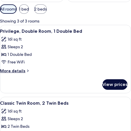
Available
All rooms
1 bed
2 beds
filters
for
Showing 3 of 3 rooms
rooms
View
A hotel room with a large bed, two pill
6
Privilege, Double Room, 1 Double Bed
all
161 sq ft
photos
Sleeps 2
for
Privilege,
1 Double Bed
Double
Free WiFi
Room,
More
More details
1
details
Double
for
View prices
Privilege,
Bed
Double
Room,
View
A hotel room with two beds, a desk, a 
5
1
Classic Twin Room, 2 Twin Beds
all
Double
161 sq ft
Bed
photos
Sleeps 2
for
Classic
2 Twin Beds