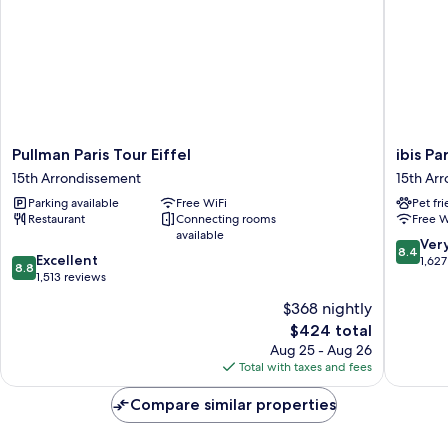
Pullman
ibis
Pullman Paris Tour Eiffel
ibis P
Paris
Paris
15th Arrondissement
15th Ar
Tour
Tour
Parking available
Free WiFi
Pet fr
Eiffel
Eiffel
Restaurant
Connecting rooms
Free W
15th
Cambro
available
Arrondissement
15ème
8.4
Ver
8.4
8.8
Excellent
15th
out
1,627
8.8
out
1,513 reviews
Arrondi
of
of
10,
$368 nightly
10,
Very
The
$424 total
Excellent,
Good,
price
1,513
Aug 25 - Aug 26
1,627
is
reviews
Total with taxes and fees
reviews
$424
Compare similar properties