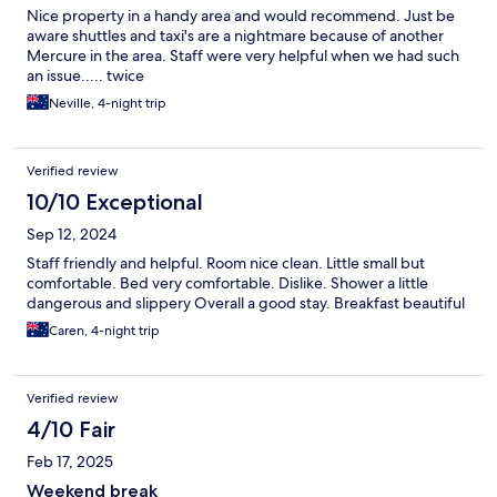
Nice property in a handy area and would recommend. Just be
aware shuttles and taxi's are a nightmare because of another
Mercure in the area. Staff were very helpful when we had such
an issue..... twice
Neville, 4-night trip
Verified review
10/10 Exceptional
Sep 12, 2024
Staff friendly and helpful. Room nice clean. Little small but
comfortable. Bed very comfortable. Dislike. Shower a little
dangerous and slippery Overall a good stay. Breakfast beautiful
Caren, 4-night trip
Verified review
4/10 Fair
Feb 17, 2025
Weekend break