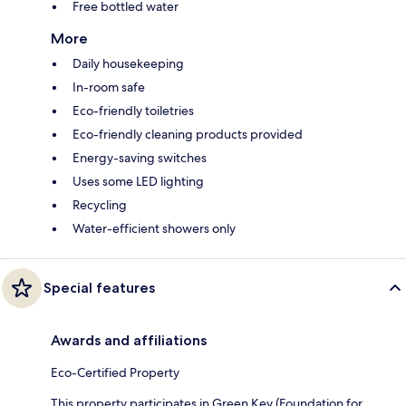
Free bottled water
More
Daily housekeeping
In-room safe
Eco-friendly toiletries
Eco-friendly cleaning products provided
Energy-saving switches
Uses some LED lighting
Recycling
Water-efficient showers only
Special features
Awards and affiliations
Eco-Certified Property
This property participates in Green Key (Foundation for