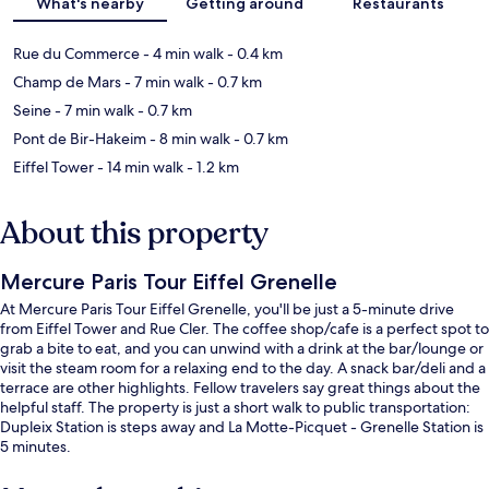
What's nearby
Getting around
Restaurants
Rue du Commerce
- 4 min walk
- 0.4 km
Champ de Mars
- 7 min walk
- 0.7 km
Seine
- 7 min walk
- 0.7 km
Pont de Bir-Hakeim
- 8 min walk
- 0.7 km
Eiffel Tower
- 14 min walk
- 1.2 km
About this property
Mercure Paris Tour Eiffel Grenelle
At Mercure Paris Tour Eiffel Grenelle, you'll be just a 5-minute drive
from Eiffel Tower and Rue Cler. The coffee shop/cafe is a perfect spot to
grab a bite to eat, and you can unwind with a drink at the bar/lounge or
visit the steam room for a relaxing end to the day. A snack bar/deli and a
terrace are other highlights. Fellow travelers say great things about the
helpful staff. The property is just a short walk to public transportation:
Dupleix Station is steps away and La Motte-Picquet - Grenelle Station is
5 minutes.