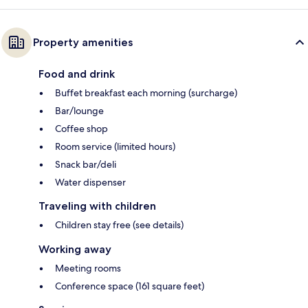
Property amenities
Food and drink
Buffet breakfast each morning (surcharge)
Bar/lounge
Coffee shop
Room service (limited hours)
Snack bar/deli
Water dispenser
Traveling with children
Children stay free (see details)
Working away
Meeting rooms
Conference space (161 square feet)