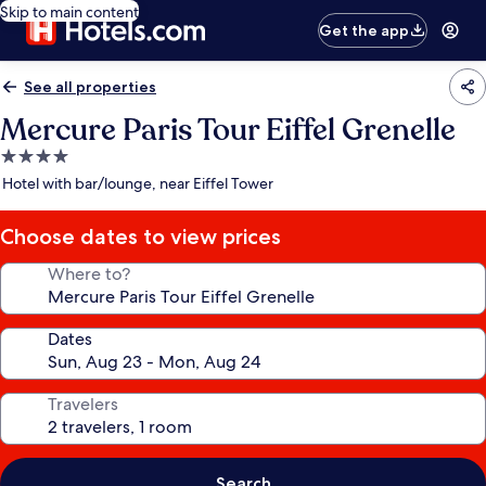
Skip to main content
Get the app
See all properties
Mercure Paris Tour Eiffel Grenelle
4.0
star
Hotel with bar/lounge, near Eiffel Tower
property
Choose dates to view prices
Where to?
Dates
Travelers
Search