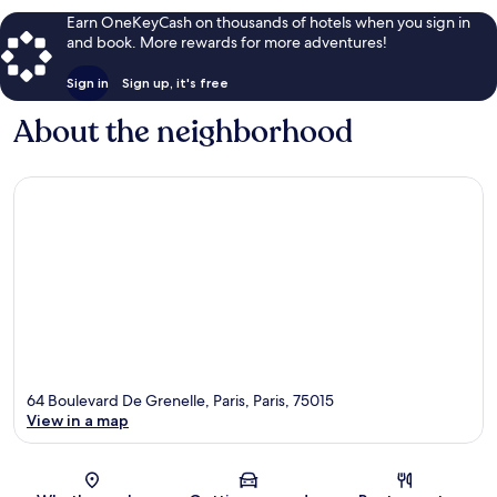
Earn OneKeyCash on thousands of hotels when you sign in
and book. More rewards for more adventures!
Sign in
Sign up, it's free
About the neighborhood
64 Boulevard De Grenelle, Paris, Paris, 75015
View in a map
Map