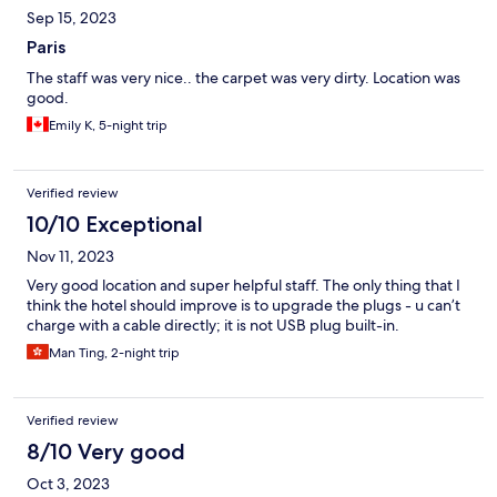
Sep 15, 2023
Paris
The staff was very nice.. the carpet was very dirty. Location was
good.
Emily K, 5-night trip
Verified review
10/10 Exceptional
Nov 11, 2023
Very good location and super helpful staff. The only thing that I
think the hotel should improve is to upgrade the plugs - u can’t
charge with a cable directly; it is not USB plug built-in.
Man Ting, 2-night trip
Verified review
8/10 Very good
Oct 3, 2023