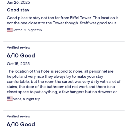
Jan 26, 2025
Good stay
Good place to stay not too far from Eiffel Tower. This location is
not the one closest to the Tower though. Staff was good to us.
Jeffrie, 2-night trip
Verified review
6/10 Good
Oct 15, 2025
The location of this hotel is second to none, all personnel are
helpful and very nice they always try to make your stay
comfortable, but the room the carpet was very dirty with a lot of
stains, the door of the bathroom did not work and there is no
closet space to put anything, a few hangers but no drawers or
anything.
Maria, 6-night trip
Verified review
6/10 Good