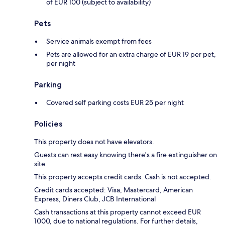
of EUR 100 (subject to availability)
Pets
Service animals exempt from fees
Pets are allowed for an extra charge of EUR 19 per pet,
per night
Parking
Covered self parking costs EUR 25 per night
Policies
This property does not have elevators.
Guests can rest easy knowing there's a fire extinguisher on
site.
This property accepts credit cards. Cash is not accepted.
Credit cards accepted: Visa, Mastercard, American
Express, Diners Club, JCB International
Cash transactions at this property cannot exceed EUR
1000, due to national regulations. For further details,