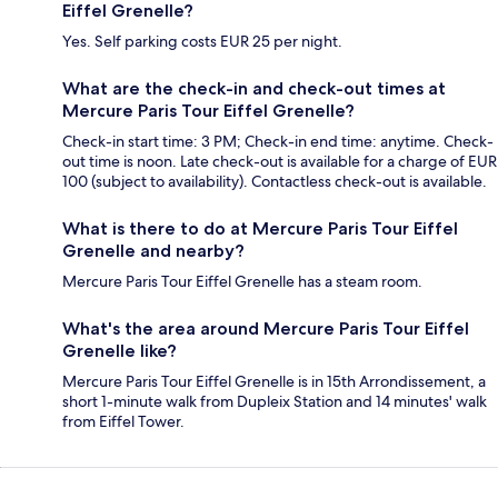
Eiffel Grenelle?
Yes. Self parking costs EUR 25 per night.
What are the check-in and check-out times at
Mercure Paris Tour Eiffel Grenelle?
Check-in start time: 3 PM; Check-in end time: anytime. Check-
out time is noon. Late check-out is available for a charge of EUR
100 (subject to availability). Contactless check-out is available.
What is there to do at Mercure Paris Tour Eiffel
Grenelle and nearby?
Mercure Paris Tour Eiffel Grenelle has a steam room.
What's the area around Mercure Paris Tour Eiffel
Grenelle like?
Mercure Paris Tour Eiffel Grenelle is in 15th Arrondissement, a
short 1-minute walk from Dupleix Station and 14 minutes' walk
from Eiffel Tower.