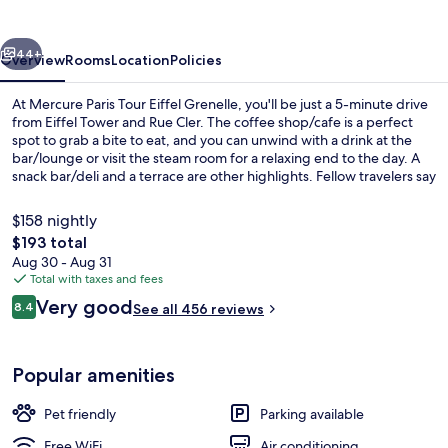
Eiffel
Grenelle
vious
Next
44+
Overview
Rooms
Location
Policies
At Mercure Paris Tour Eiffel Grenelle, you'll be just a 5-minute drive
from Eiffel Tower and Rue Cler. The coffee shop/cafe is a perfect
spot to grab a bite to eat, and you can unwind with a drink at the
bar/lounge or visit the steam room for a relaxing end to the day. A
snack bar/deli and a terrace are other highlights. Fellow travelers say
great things about the helpful staff. The property is just a short walk
to public transportation: Dupleix Station is steps away and La Motte-
$158 nightly
Picquet - Grenelle Station is 5 minutes.
The
$193 total
total
Aug 30 - Aug 31
Daily buffet breakfast for a fee
price
Total with taxes and fees
is
Reviews
Very good
8.4
See all 456 reviews
$193
8.4 out of 10
Popular amenities
Pet friendly
Parking available
Free WiFi
Air conditioning