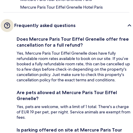
Mercure Paris Tour Eiffel Grenelle Hotel Paris
Frequently asked questions
Does Mercure Paris Tour Eiffel Grenelle offer free
cancellation for a full refund?
Yes, Mercure Paris Tour Eiffel Grenelle does have fully
refundable room rates available to book on our site. If you’ve
booked a fully refundable room rate, this can be cancelled up
to a few days before check-in depending on the property's
cancellation policy. Just make sure to check this property's
cancellation policy for the exact terms and conditions.
Are pets allowed at Mercure Paris Tour Eiffel
Grenelle?
Yes, pets are welcome, with a limit of 1 total. There's a charge
of EUR 19 per pet, per night. Service animals are exempt from
fees.
Is parking offered on site at Mercure Paris Tour