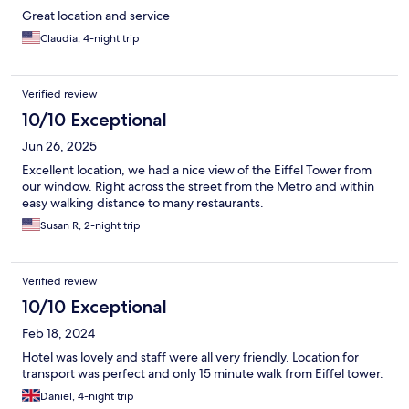
Great location and service
Claudia, 4-night trip
Verified review
10/10 Exceptional
Jun 26, 2025
Excellent location, we had a nice view of the Eiffel Tower from
our window. Right across the street from the Metro and within
easy walking distance to many restaurants.
Susan R, 2-night trip
Verified review
10/10 Exceptional
Feb 18, 2024
Hotel was lovely and staff were all very friendly. Location for
transport was perfect and only 15 minute walk from Eiffel tower.
Daniel, 4-night trip