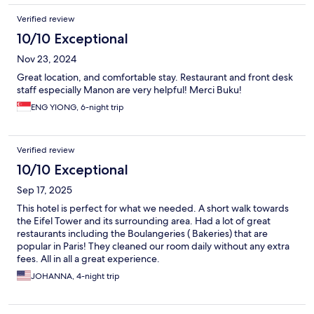
Verified review
10/10 Exceptional
Nov 23, 2024
Great location, and comfortable stay. Restaurant and front desk
staff especially Manon are very helpful! Merci Buku!
ENG YIONG, 6-night trip
Verified review
10/10 Exceptional
Sep 17, 2025
This hotel is perfect for what we needed. A short walk towards
the Eifel Tower and its surrounding area. Had a lot of great
restaurants including the Boulangeries ( Bakeries) that are
popular in Paris! They cleaned our room daily without any extra
fees. All in all a great experience.
JOHANNA, 4-night trip