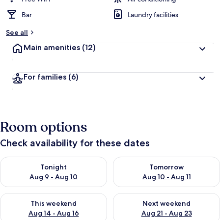
Bar
Laundry facilities
See all
Main amenities
(12)
For families
(6)
Room options
Check availability for these dates
Check availability for tonight Aug 9 - Aug 10
Check availability for tomorro
Tonight
Tomorrow
Aug 9 - Aug 10
Aug 10 - Aug 11
Check availability for this weekend Aug 14 - Aug 16
Check availability for next w
This weekend
Next weekend
Aug 14 - Aug 16
Aug 21 - Aug 23