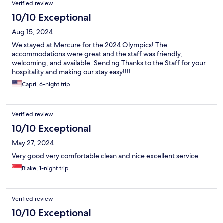
Verified review
10/10 Exceptional
Aug 15, 2024
We stayed at Mercure for the 2024 Olympics! The
accommodations were great and the staff was friendly,
welcoming, and available. Sending Thanks to the Staff for your
hospitality and making our stay easy!!!!
Capri, 6-night trip
Verified review
10/10 Exceptional
May 27, 2024
Very good very comfortable clean and nice excellent service
Blake, 1-night trip
Verified review
10/10 Exceptional