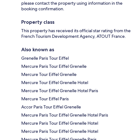
please contact the property using information in the
booking confirmation.
Property class
This property has received its official star rating from the
French Tourism Development Agency, ATOUT France.
Also known as
Grenelle Paris Tour Eiffel
Mercure Paris Tour Eiffel Grenelle
Mercure Tour Eiffel Grenelle
Mercure Tour Eiffel Grenelle Hotel
Mercure Tour Eiffel Grenelle Hotel Paris
Mercure Tour Eiffel Paris
Accor Paris Tour Eiffel Grenelle
Mercure Paris Tour Eiffel Grenelle Hotel Paris
Mercure Paris Tour Eiffel Grenelle Hotel
Mercure Paris Tour Eiffel Grenelle Hotel
Mercure Paris Tour Eiffel Grenelle Paris