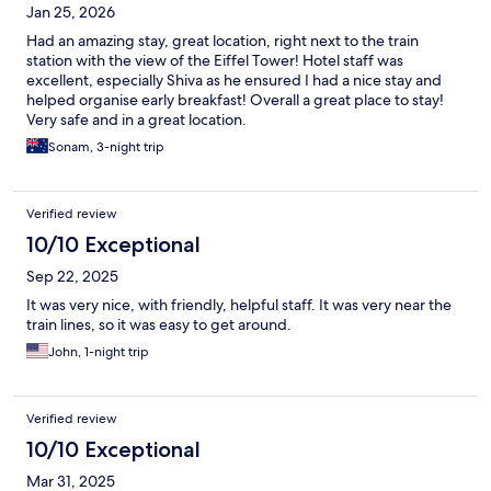
Jan 25, 2026
Had an amazing stay, great location, right next to the train
station with the view of the Eiffel Tower! Hotel staff was
excellent, especially Shiva as he ensured I had a nice stay and
helped organise early breakfast! Overall a great place to stay!
Very safe and in a great location.
Sonam, 3-night trip
Verified review
10/10 Exceptional
Sep 22, 2025
It was very nice, with friendly, helpful staff. It was very near the
train lines, so it was easy to get around.
John, 1-night trip
Verified review
10/10 Exceptional
Mar 31, 2025