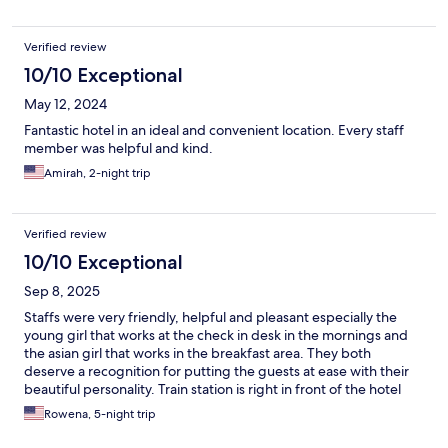
Verified review
10/10 Exceptional
May 12, 2024
Fantastic hotel in an ideal and convenient location. Every staff
member was helpful and kind.
Amirah, 2-night trip
Verified review
10/10 Exceptional
Sep 8, 2025
Staffs were very friendly, helpful and pleasant especially the
young girl that works at the check in desk in the mornings and
the asian girl that works in the breakfast area. They both
deserve a recognition for putting the guests at ease with their
beautiful personality. Train station is right in front of the hotel
and it is literally a 10 minutes walk to the Eiffel Tower. Great
Rowena, 5-night trip
place to stay.