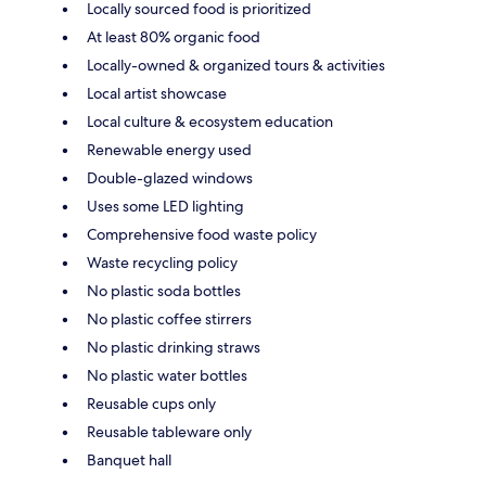
Locally sourced food is prioritized
At least 80% organic food
Locally-owned & organized tours & activities
Local artist showcase
Local culture & ecosystem education
Renewable energy used
Double-glazed windows
Uses some LED lighting
Comprehensive food waste policy
Waste recycling policy
No plastic soda bottles
No plastic coffee stirrers
No plastic drinking straws
No plastic water bottles
Reusable cups only
Reusable tableware only
Banquet hall