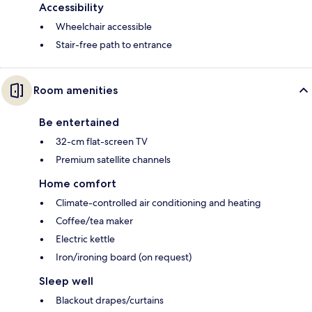
Accessibility
Wheelchair accessible
Stair-free path to entrance
Room amenities
Be entertained
32-cm flat-screen TV
Premium satellite channels
Home comfort
Climate-controlled air conditioning and heating
Coffee/tea maker
Electric kettle
Iron/ironing board (on request)
Sleep well
Blackout drapes/curtains