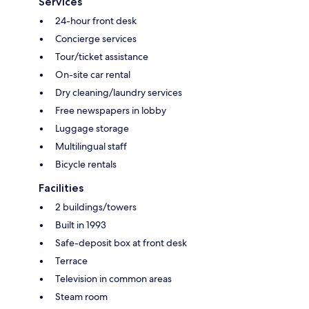
Services
24-hour front desk
Concierge services
Tour/ticket assistance
On-site car rental
Dry cleaning/laundry services
Free newspapers in lobby
Luggage storage
Multilingual staff
Bicycle rentals
Facilities
2 buildings/towers
Built in 1993
Safe-deposit box at front desk
Terrace
Television in common areas
Steam room