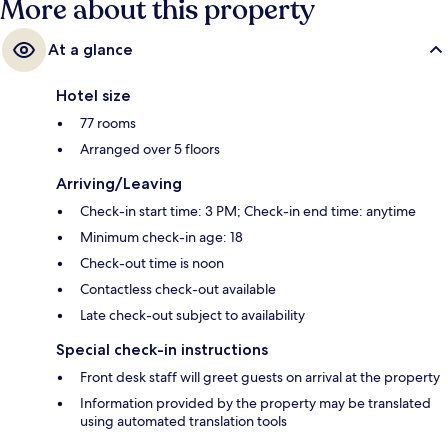
More about this property
At a glance
Hotel size
77 rooms
Arranged over 5 floors
Arriving/Leaving
Check-in start time: 3 PM; Check-in end time: anytime
Minimum check-in age: 18
Check-out time is noon
Contactless check-out available
Late check-out subject to availability
Special check-in instructions
Front desk staff will greet guests on arrival at the property
Information provided by the property may be translated
using automated translation tools