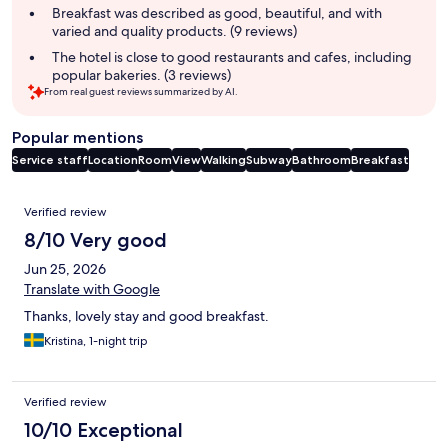
summary
Breakfast was described as good, beautiful, and with
varied and quality products. (9 reviews)
The hotel is close to good restaurants and cafes, including
popular bakeries. (3 reviews)
From real guest reviews summarized by AI.
Popular mentions
Service staff
Location
Room
View
Walking
Subway
Bathroom
Breakfast
Reviews
Verified review
8/10 Very good
Jun 25, 2026
Translate with Google
Thanks, lovely stay and good breakfast.
Kristina, 1-night trip
Verified review
10/10 Exceptional