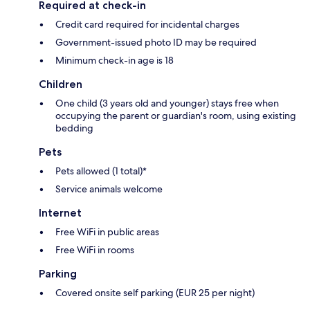
Required at check-in
Credit card required for incidental charges
Government-issued photo ID may be required
Minimum check-in age is 18
Children
One child (3 years old and younger) stays free when
occupying the parent or guardian's room, using existing
bedding
Pets
Pets allowed (1 total)*
Service animals welcome
Internet
Free WiFi in public areas
Free WiFi in rooms
Parking
Covered onsite self parking (EUR 25 per night)