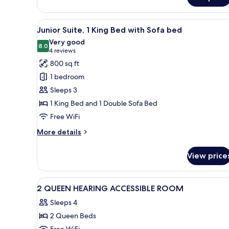
Queen
shower)
Corner
Full
View
A hotel room with a grey sofa,
6
ADA
Junior Suite, 1 King Bed with Sofa bed
all
(roll
Very good
in
photos
8.0
8.0 out of 10
(4
4 reviews
shower)
for
reviews)
800 sq ft
Junior
1 bedroom
Suite,
Sleeps 3
1
1 King Bed and 1 Double Sofa Bed
King
Free WiFi
Bed
with
More
More details
Sofa
details
for
bed
View price
Junior
Suite,
1
View
A hotel room with two beds, a T
7
King
2 QUEEN HEARING ACCESSIBLE ROOM
all
Bed
Sleeps 4
with
photos
Sofa
2 Queen Beds
for
bed
Free WiFi