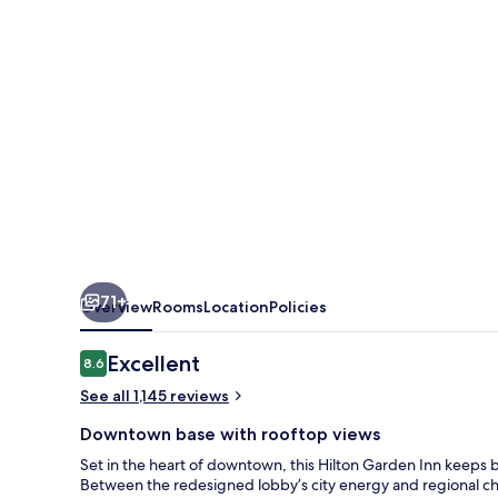
Downtown
71+
Overview
Rooms
Location
Policies
Reviews
Excellent
8.6
8.6 out of 10
See all 1,145 reviews
Downtown base with rooftop views
Set in the heart of downtown, this Hilton Garden Inn keeps b
Between the redesigned lobby’s city energy and regional chara