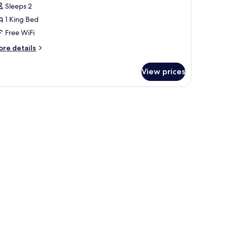
oom,
Sleeps 2
1 King Bed
ing
Free WiFi
ed
Walk
ore
re details
tails
r
hower)
View prices
om,
ng
ed
alk
ower)