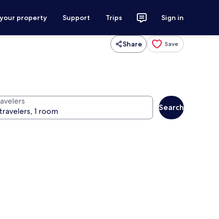
 your property
Support
Trips
Sign in
Share
Save
ravelers
Search