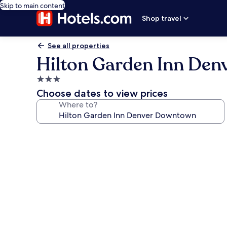
Skip to main content
Shop travel
See all properties
Hilton Garden Inn De
3.0
star
Choose dates to view prices
property
Where to?
Photo
gallery
for
Hilton
Garden
Inn
Denver