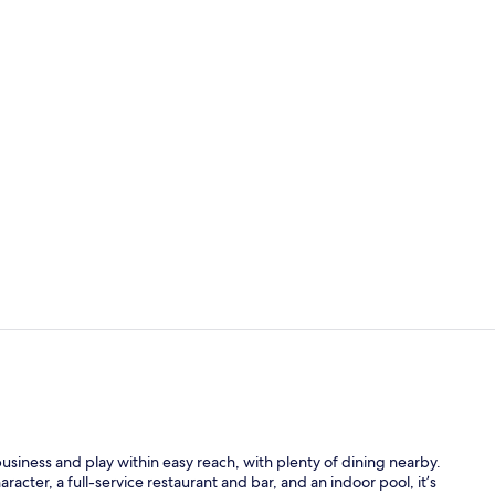
Restaurant
Lobby
usiness and play within easy reach, with plenty of dining nearby.
cter, a full-service restaurant and bar, and an indoor pool, it’s