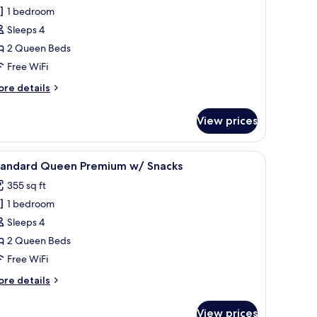
ueen
1 bedroom
/
Sleeps 4
hower
2 Queen Beds
rab
Free WiFi
ars
nly
ore
re details
tails
r
View prices
ueen
/
hower
ion, a desk, and a chair.
iew
A hotel room with two beds, a TV, a desk, and 
6
rab
tandard Queen Premium w/ Snacks
l
rs
355 sq ft
ly
hotos
1 bedroom
or
tandard
Sleeps 4
ueen
2 Queen Beds
remium
Free WiFi
/
ore
re details
nacks
tails
r
View prices