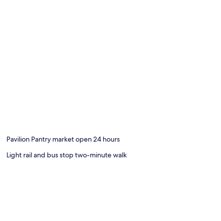
Pavilion Pantry market open 24 hours
Light rail and bus stop two-minute walk