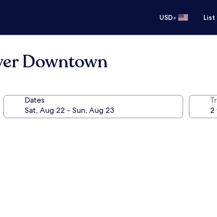
•
USD
List
nver Downtown
Dates
T