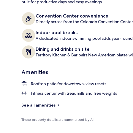
built for productive days and easy evenings.
Exterior
Convention Center convenience
Directly across from the Colorado Convention Center
Indoor pool breaks
A dedicated indoor swimming pool adds year-roun
Dining and drinks on site
Territory Kitchen & Bar pairs New American plates wit
Amenities
Rooftop patio for downtown-view resets
Fitness center with treadmills and free weights
See all amenities
These property details are summarized by AI