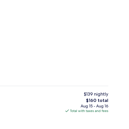
Lobby
$139 nightly
The
$160 total
total
Aug 15 - Aug 16
Bar (on property)
price
Total with taxes and fees
is
$160