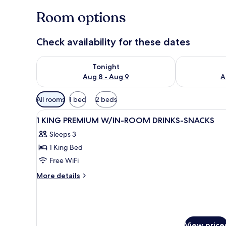
Room options
Check availability for these dates
Check availability for tonight Aug 8 - Aug 9
Check availab
Tonight
Aug 8 - Aug 9
A
Available
All rooms
1 bed
2 beds
filters
View
A hotel room with a large bed,
for
6
1 KING PREMIUM W/IN-ROOM DRINKS-SNACKS
all
rooms
Sleeps 3
photos
1 King Bed
for
1
Free WiFi
KING
More
More details
PREMIUM
details
for
W/IN-
1
ROOM
KING
DRINKS-
PREMIUM
View price