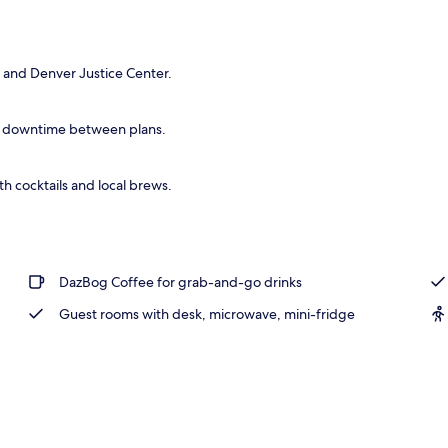
 and Denver Justice Center.
d downtime between plans.
h cocktails and local brews.
DazBog Coffee for grab-and-go drinks
Guest rooms with desk, microwave, mini-fridge