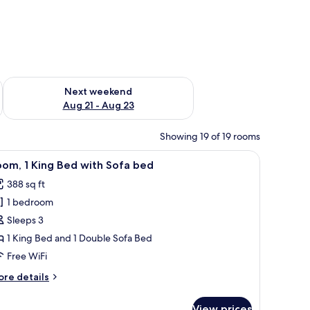
g 14 - Aug 16
Check availability for next weekend Aug 21 - Aug 23
Next weekend
Aug 21 - Aug 23
Showing 19 of 19 rooms
hair, and a view of the cityscape.
iew
A hotel room with a bed, a desk, a TV, and a 
5
om, 1 King Bed with Sofa bed
l
388 sq ft
hotos
1 bedroom
or
oom,
Sleeps 3
1 King Bed and 1 Double Sofa Bed
ing
Free WiFi
ed
ore
re details
ith
tails
ofa
r
View prices