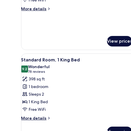
2
QUEEN
More
More details
HEARING
details
for
ACCESSIBLE
2
ROOM
QUEEN
HEARING
ACCESSIBLE
View price
ROOM
View
A hotel room with a large bed, a
6
Standard Room, 1 King Bed
all
Wonderful
photos
9.2
9.2 out of 10
(78
78 reviews
for
reviews)
398 sq ft
Standard
1 bedroom
Room,
Sleeps 2
1
1 King Bed
King
Free WiFi
Bed
More
More details
details
for