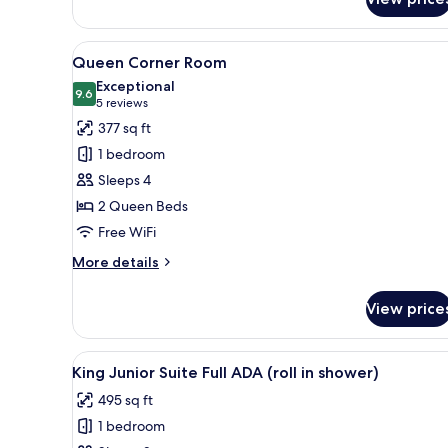
SNACKS
W/IN-
ROOM
DRINKS-
View
A hotel room with two beds, a 
6
SNACKS
Queen Corner Room
all
Exceptional
photos
9.6
9.6 out of 10
(5
5 reviews
for
reviews)
377 sq ft
Queen
1 bedroom
Corner
Sleeps 4
Room
2 Queen Beds
Free WiFi
More
More details
details
for
View price
Queen
Corner
Room
View
A hotel room with a bed, two b
10
King Junior Suite Full ADA (roll in shower)
all
495 sq ft
photos
1 bedroom
for