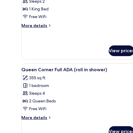
King
Sleeps 2
Junior
1 King Bed
Suite
Free WiFi
Full
More
More details
ADA
details
(roll
for
King
in
Junior
shower)
View price
Suite
Full
ADA
View
A hotel room with two beds, a 
(roll
4
Queen Corner Full ADA (roll in shower)
all
in
355 sq ft
shower)
photos
1 bedroom
for
Queen
Sleeps 4
Corner
2 Queen Beds
Full
Free WiFi
ADA
More
More details
(roll
details
in
for
View price