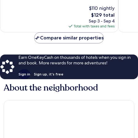
Exceptional,
Exceptio
$110 nightly
1,008
2,580
The
$129 total
reviews
reviews
price
Sep 3 - Sep 4
is
Total with taxes and fees
$129
Compare similar properties
Earn OneKeyCash on thousands of hotels when you sign in
and book. More rewards for more adventures!
Sign in
Sign up, it's free
About the neighborhood