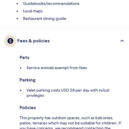
Guidebooks/recommendations
Local maps
Restaurant dining guide
Fees & policies
Pets
Service animals exempt from fees
Parking
Valet parking costs USD 24 per day with in/out
privileges
Policies
This property has outdoor spaces, such as balconies,
patios, terraces which may not be suitable for children. If
you have concerns, we recommend contacting the