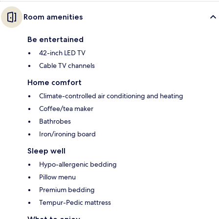
Room amenities
Be entertained
42-inch LED TV
Cable TV channels
Home comfort
Climate-controlled air conditioning and heating
Coffee/tea maker
Bathrobes
Iron/ironing board
Sleep well
Hypo-allergenic bedding
Pillow menu
Premium bedding
Tempur-Pedic mattress