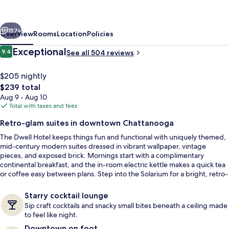
a
Member
vious
Next
of
157+
Overview
Rooms
Location
Policies
Design
Reviews
Exceptional
9.4
See all 504 reviews
9.4 out of 10
Hotels
$205 nightly
The
$239 total
total
Aug 9 - Aug 10
price
Total with taxes and fees
is
Retro-glam suites in downtown Chattanooga
$239
The Dwell Hotel keeps things fun and functional with uniquely themed,
Exterior
mid-century modern suites dressed in vibrant wallpaper, vintage
pieces, and exposed brick. Mornings start with a complimentary
continental breakfast, and the in-room electric kettle makes a quick tea
or coffee easy between plans. Step into the Solarium for a bright, retro-
chic hangout anchored by a custom glass block bar and leafy plant
walls.
Starry cocktail lounge
Sip craft cocktails and snacky small bites beneath a ceiling made
to feel like night.
Downtown on foot