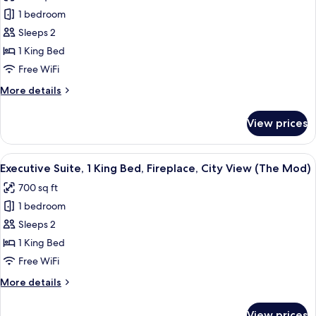
photos
View)
1 bedroom
for
Suite,
Sleeps 2
1
1 King Bed
King
Free WiFi
Bed,
More
More details
Balcony
details
(View)
for
View prices
Suite,
1
King
View
A modern hotel room with a sofa, armc
8
Bed,
Executive Suite, 1 King Bed, Fireplace, City View (The Mod)
all
Balcony
700 sq ft
(View)
photos
1 bedroom
for
Executive
Sleeps 2
Suite,
1 King Bed
1
Free WiFi
King
More
More details
Bed,
details
Fireplace,
for
View prices