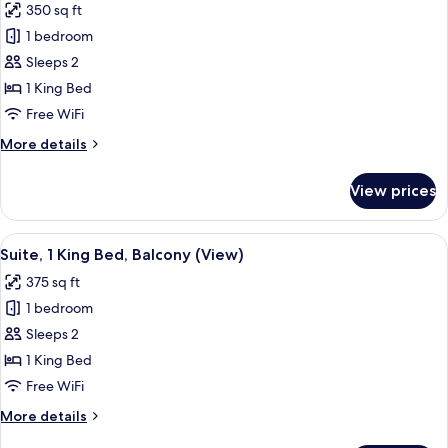
350 sq ft
View
photos
(The
1 bedroom
for
Flamingo)
Suite,
Sleeps 2
1
1 King Bed
King
Free WiFi
Bed,
More
More details
City
details
View
for
View prices
Suite,
(The
1
Puzzle)
King
View
A living room with a geometric patterne
7
Bed,
Suite, 1 King Bed, Balcony (View)
all
City
375 sq ft
View
photos
(The
1 bedroom
for
Puzzle)
Suite,
Sleeps 2
1
1 King Bed
King
Free WiFi
Bed,
More
More details
Balcony
details