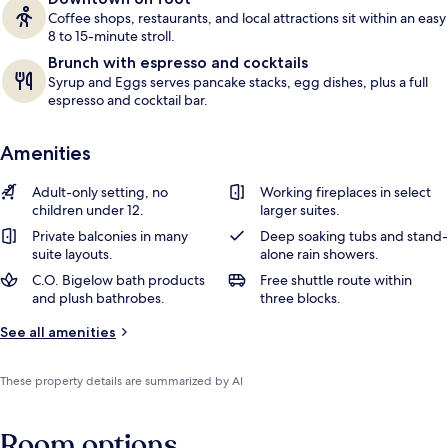
Coffee shops, restaurants, and local attractions sit within an easy
8 to 15-minute stroll.
Brunch with espresso and cocktails
Syrup and Eggs serves pancake stacks, egg dishes, plus a full
espresso and cocktail bar.
Amenities
Adult-only setting, no
Working fireplaces in select
children under 12.
larger suites.
Private balconies in many
Deep soaking tubs and stand-
suite layouts.
alone rain showers.
C.O. Bigelow bath products
Free shuttle route within
and plush bathrobes.
three blocks.
See all amenities
These property details are summarized by AI
Room options