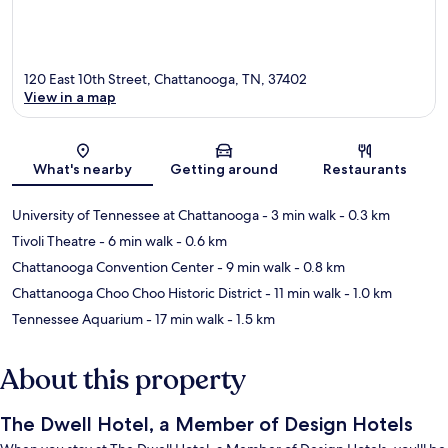
120 East 10th Street, Chattanooga, TN, 37402
View in a map
Map
What's nearby
Getting around
Restaurants
University of Tennessee at Chattanooga
- 3 min walk
- 0.3 km
Tivoli Theatre
- 6 min walk
- 0.6 km
Chattanooga Convention Center
- 9 min walk
- 0.8 km
Chattanooga Choo Choo Historic District
- 11 min walk
- 1.0 km
Tennessee Aquarium
- 17 min walk
- 1.5 km
About this property
The Dwell Hotel, a Member of Design Hotels