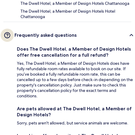
The Dwell Hotel, a Member of Design Hotels Chattanooga
The Dwell Hotel, a Member of Design Hotels Hotel
Chattanooga
Frequently asked questions
Does The Dwell Hotel, a Member of Design Hotels
offer free cancellation for a full refund?
Yes, The Dwell Hotel, a Member of Design Hotels does have
fully refundable room rates available to book on our site. If
you’ve booked a fully refundable room rate, this can be
cancelled up to a few days before check-in depending on the
property's cancellation policy. Just make sure to check this
property's cancellation policy for the exact terms and
conditions.
Are pets allowed at The Dwell Hotel, a Member of
Design Hotels?
Sorry, pets aren't allowed, but service animals are welcome.