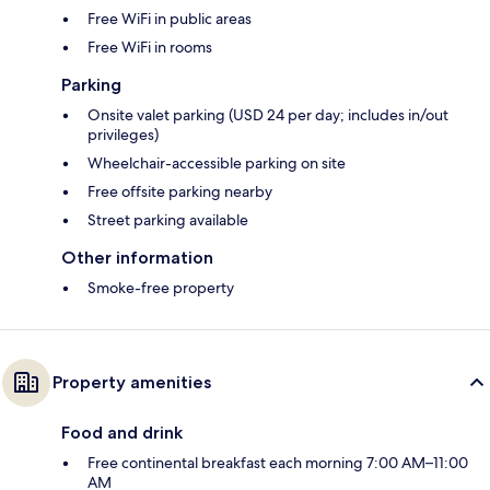
Free WiFi in public areas
Free WiFi in rooms
Parking
Onsite valet parking (USD 24 per day; includes in/out
privileges)
Wheelchair-accessible parking on site
Free offsite parking nearby
Street parking available
Other information
Smoke-free property
Property amenities
Food and drink
Free continental breakfast each morning 7:00 AM–11:00
AM