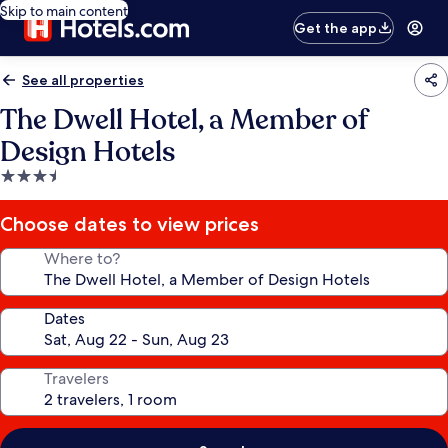
Skip to main content
Get the app
See all properties
The Dwell Hotel, a Member of
Design Hotels
3.5
star
property
Choose dates to view prices
Where to?
Dates
Travelers