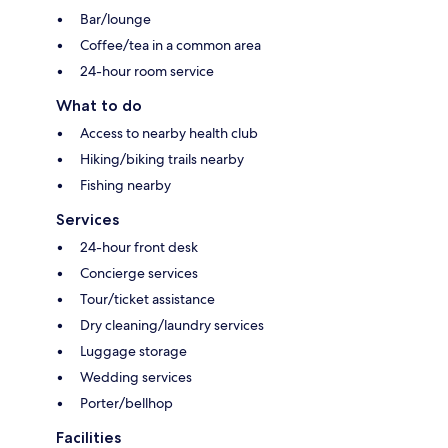
Bar/lounge
Coffee/tea in a common area
24-hour room service
What to do
Access to nearby health club
Hiking/biking trails nearby
Fishing nearby
Services
24-hour front desk
Concierge services
Tour/ticket assistance
Dry cleaning/laundry services
Luggage storage
Wedding services
Porter/bellhop
Facilities