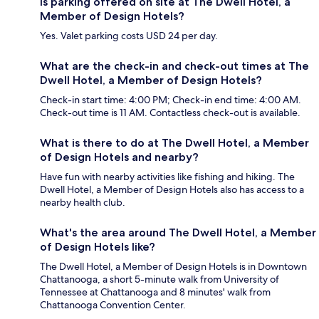
Is parking offered on site at The Dwell Hotel, a
Member of Design Hotels?
Yes. Valet parking costs USD 24 per day.
What are the check-in and check-out times at The
Dwell Hotel, a Member of Design Hotels?
Check-in start time: 4:00 PM; Check-in end time: 4:00 AM.
Check-out time is 11 AM. Contactless check-out is available.
What is there to do at The Dwell Hotel, a Member
of Design Hotels and nearby?
Have fun with nearby activities like fishing and hiking. The
Dwell Hotel, a Member of Design Hotels also has access to a
nearby health club.
What's the area around The Dwell Hotel, a Member
of Design Hotels like?
The Dwell Hotel, a Member of Design Hotels is in Downtown
Chattanooga, a short 5-minute walk from University of
Tennessee at Chattanooga and 8 minutes' walk from
Chattanooga Convention Center.