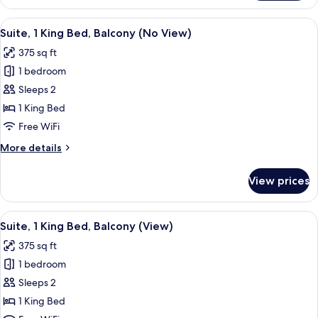
1
King
View
A living room with a fireplace, two blu
6
Bed,
Suite, 1 King Bed, Balcony (No View)
all
Balcony
375 sq ft
(View)
photos
1 bedroom
for
Suite,
Sleeps 2
1
1 King Bed
King
Free WiFi
Bed,
More
More details
Balcony
details
(No
for
View prices
Suite,
View)
1
King
View
A living room with two armchairs, a fi
6
Bed,
Suite, 1 King Bed, Balcony (View)
all
Balcony
375 sq ft
(No
photos
View)
1 bedroom
for
Suite,
Sleeps 2
1
1 King Bed
King