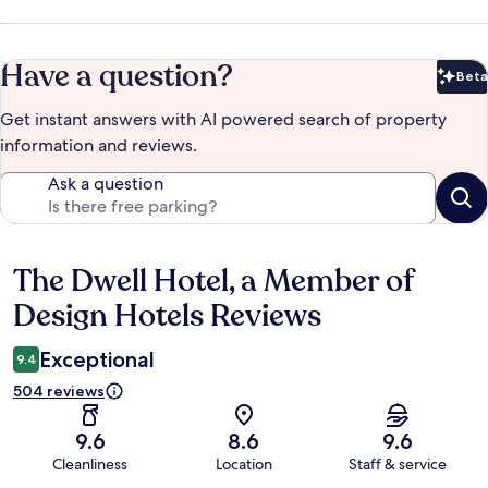
Have a question?
Beta
Bet
Get instant answers with AI powered search of property
information and reviews.
Ask a question
The Dwell Hotel, a Member of
Reviews
Design Hotels Reviews
Exceptional
9.4
504 reviews
9.6
8.6
9.6
Cleanliness
Location
Staff & service