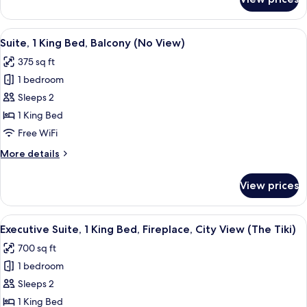
Executive
City
Suite,
View
1
View
A bedroom with a bed, a green patterne
(The
8
King
Suite, 1 King Bed, Balcony (No View)
all
Mod)
Bed,
375 sq ft
Fireplace,
photos
City
1 bedroom
for
View
Suite,
Sleeps 2
(The
1
Mod)
1 King Bed
King
Free WiFi
Bed,
More
More details
Balcony
details
(No
for
View prices
Suite,
View)
1
King
View
A hotel room with a bed, a chair, a TV,
6
Bed,
Executive Suite, 1 King Bed, Fireplace, City View (The Tiki)
all
Balcony
700 sq ft
(No
photos
View)
1 bedroom
for
Executive
Sleeps 2
Suite,
1 King Bed