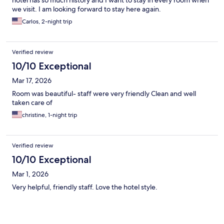
hotel has so much history and I want to stay in every room when
we visit. I am looking forward to stay here again.
Carlos, 2-night trip
Verified review
10/10 Exceptional
Mar 17, 2026
Room was beautiful- staff were very friendly Clean and well
taken care of
christine, 1-night trip
Verified review
10/10 Exceptional
Mar 1, 2026
Very helpful, friendly staff. Love the hotel style.