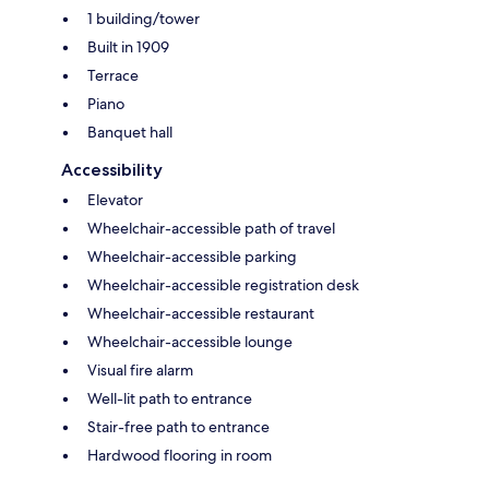
1 building/tower
Built in 1909
Terrace
Piano
Banquet hall
Accessibility
Elevator
Wheelchair-accessible path of travel
Wheelchair-accessible parking
Wheelchair-accessible registration desk
Wheelchair-accessible restaurant
Wheelchair-accessible lounge
Visual fire alarm
Well-lit path to entrance
Stair-free path to entrance
Hardwood flooring in room