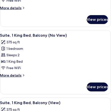
Free WiFi
Bed,
More
More details
Balcony
details
(View)
for
View prices
Suite,
1
King
View
A bedroom with a bed, two chairs, a fi
7
Bed,
Suite, 1 King Bed, Balcony (No View)
all
Balcony
375 sq ft
(View)
photos
1 bedroom
for
Suite,
Sleeps 2
1
1 King Bed
King
Free WiFi
Bed,
More
More details
Balcony
details
(No
for
View prices
Suite,
View)
1
King
View
A living room with a fireplace, green v
8
Bed,
Suite, 1 King Bed, Balcony (View)
all
Balcony
375 sq ft
(No