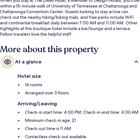
When you stay at The Dwell Hotel, a Member of Design Hotels, you'll be
within a 15-minute walk of University of Tennessee at Chattanooga and
Chattanooga Convention Center. Guests looking to stay active can
check out the nearby hiking/biking trails, and free perks include WiFi
and continental breakfast daily between 7:00 AM and 11:00 AM. Other
highlights at this boutique hotel include a bar/lounge and a terrace.
Fellow travelers love the helpful staff.
More about this property
At a glance
Hotel size
16 rooms
Arranged over 3 floors
Arriving/Leaving
Check-in start time: 4:00 PM; Check-in end time: 4:00 AM
Minimum check-in age: 21
Check-out time is 11 AM
Contactless check-out available