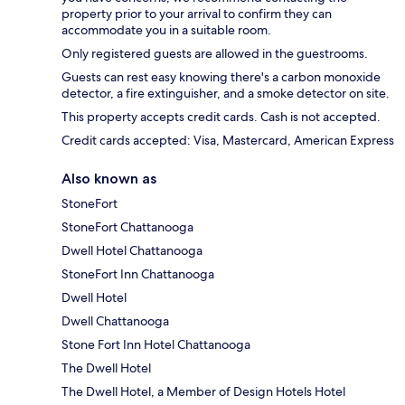
property prior to your arrival to confirm they can
accommodate you in a suitable room.
Only registered guests are allowed in the guestrooms.
Guests can rest easy knowing there's a carbon monoxide
detector, a fire extinguisher, and a smoke detector on site.
This property accepts credit cards. Cash is not accepted.
Credit cards accepted: Visa, Mastercard, American Express
Also known as
StoneFort
StoneFort Chattanooga
Dwell Hotel Chattanooga
StoneFort Inn Chattanooga
Dwell Hotel
Dwell Chattanooga
Stone Fort Inn Hotel Chattanooga
The Dwell Hotel
The Dwell Hotel, a Member of Design Hotels Hotel