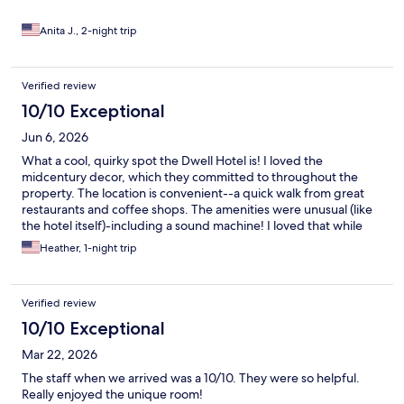
Anita J., 2-night trip
Verified review
10/10 Exceptional
Jun 6, 2026
What a cool, quirky spot the Dwell Hotel is! I loved the
midcentury decor, which they committed to throughout the
property. The location is convenient--a quick walk from great
restaurants and coffee shops. The amenities were unusual (like
the hotel itself)-including a sound machine! I loved that while
this was a Marriott property, it was far from a chain--with
Heather, 1-night trip
distinctive rooms to select from. I appreciated the listing of local
faves the hotel offered too (much more interesting than the
coffee shop front desk folks suggested: Starbucks!). While the
Verified review
view wasn't particularly appealing, having my own balcony area
was a treat!
10/10 Exceptional
Mar 22, 2026
The staff when we arrived was a 10/10. They were so helpful.
Really enjoyed the unique room!