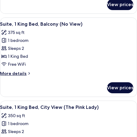
(View)
for
View prices
Suite,
1
King
View
A bedroom with a bed, a red armchair, 
8
Bed,
Suite, 1 King Bed, Balcony (No View)
all
Balcony
375 sq ft
(View)
photos
1 bedroom
for
Suite,
Sleeps 2
1
1 King Bed
King
Free WiFi
Bed,
More
More details
Balcony
details
(No
for
View prices
Suite,
View)
1
King
View
A hotel room with a geometric patterned
5
Bed,
Suite, 1 King Bed, City View (The Pink Lady)
all
Balcony
350 sq ft
(No
photos
View)
1 bedroom
for
Suite,
Sleeps 2