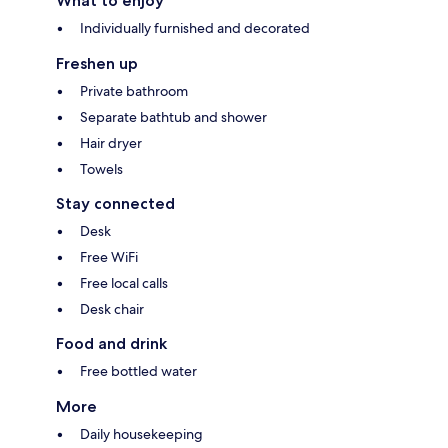
What to enjoy
Individually furnished and decorated
Freshen up
Private bathroom
Separate bathtub and shower
Hair dryer
Towels
Stay connected
Desk
Free WiFi
Free local calls
Desk chair
Food and drink
Free bottled water
More
Daily housekeeping