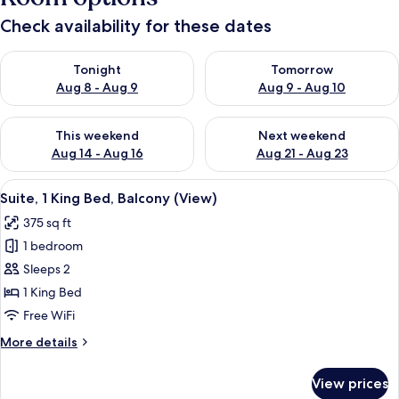
Check availability for these dates
Check availability for tonight Aug 8 - Aug 9
Check availability for tomorr
Tonight
Tomorrow
Aug 8 - Aug 9
Aug 9 - Aug 10
Check availability for this weekend Aug 14 - Aug 16
Check availability for next w
This weekend
Next weekend
Aug 14 - Aug 16
Aug 21 - Aug 23
View
A room with two yellow armchairs, a wo
8
Suite, 1 King Bed, Balcony (View)
all
375 sq ft
photos
1 bedroom
for
Suite,
Sleeps 2
1
1 King Bed
King
Free WiFi
Bed,
More
More details
Balcony
details
(View)
for
View prices
Suite,