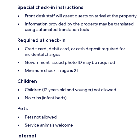
Special check-in instructions
Front desk staff will greet guests on arrival at the property
Information provided by the property may be translated
using automated translation tools
Required at check-in
Credit card, debit card, or cash deposit required for
incidental charges
Government-issued photo ID may be required
Minimum check-in age is 21
Children
Children (12 years old and younger) not allowed
No cribs (infant beds)
Pets
Pets not allowed
Service animals welcome
Internet