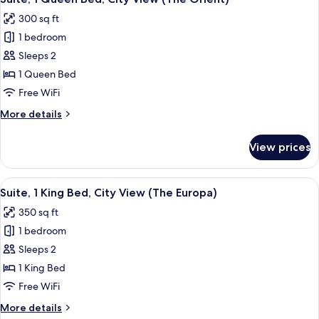
all
City
300 sq ft
View
photos
(The
1 bedroom
for
Autumn)
Suite,
Sleeps 2
1
1 Queen Bed
Queen
Free WiFi
Bed,
More
More details
City
details
View
for
View prices
Suite,
(The
1
Orient)
Queen
View
A hotel room with a patterned wallpaper
9
Bed,
Suite, 1 King Bed, City View (The Europa)
all
City
350 sq ft
View
photos
(The
1 bedroom
for
Orient)
Suite,
Sleeps 2
1
1 King Bed
King
Free WiFi
Bed,
More
More details
City