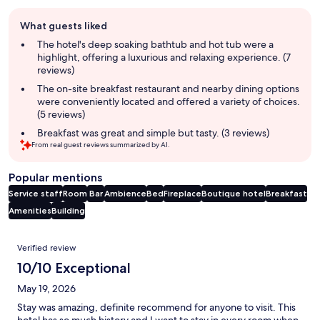
Guest
What guests liked
review
summary
The hotel's deep soaking bathtub and hot tub were a
highlight, offering a luxurious and relaxing experience. (7
reviews)
The on-site breakfast restaurant and nearby dining options
were conveniently located and offered a variety of choices.
(5 reviews)
Breakfast was great and simple but tasty. (3 reviews)
From real guest reviews summarized by AI.
Popular mentions
Service staff
Room
Bar
Ambience
Bed
Fireplace
Boutique hotel
Breakfast
Amenities
Building
Reviews
Verified review
10/10 Exceptional
May 19, 2026
Stay was amazing, definite recommend for anyone to visit. This