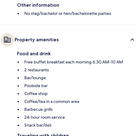
Other information
No stag/bachelor or hen/bachelorette parties
Property amenities
Food and drink
Free buffet breakfast each morning 6:30 AM–10 AM
2 restaurants
Bar/lounge
Poolside bar
Coffee shop
Coffee/tea in a common area
Barbecue grills
24-hour room service
Snack bar/deli
Traveling with children