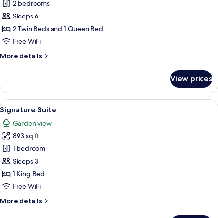
Executive
2 bedrooms
Suite
Sleeps 6
2 Twin Beds and 1 Queen Bed
Free WiFi
More
More details
details
for
View prices
Executive
Suite
View
A hotel room with a large bed, wooden f
10
Signature Suite
all
Garden view
photos
893 sq ft
for
Signature
1 bedroom
Suite
Sleeps 3
1 King Bed
Free WiFi
More
More details
details
for