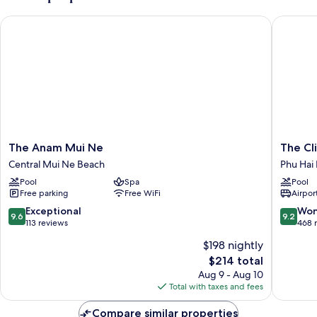
The Anam Mui Ne
The Clif
The
The
The Anam Mui Ne
The Cl
Anam
Cliff
Central Mui Ne Beach
Phu Hai
Mui
Resort
Pool
Spa
Pool
Ne
&
Free parking
Free WiFi
Airport
Central
Residen
Mui
Phu
9.6
9.2
Exceptional
Won
9.6
9.2
Ne
Hai
out
out
113 reviews
468 
Beach
Beach
of
of
$198 nightly
10,
10,
The
$214 total
Exceptional,
Wonderf
price
113
468
Aug 9 - Aug 10
is
reviews
reviews
Total with taxes and fees
$214
Compare similar properties