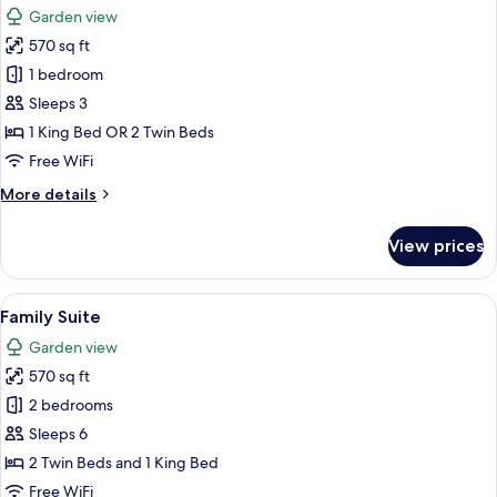
Garden view
photos
570 sq ft
for
Bungalow
1 bedroom
Garden/Pool
Sleeps 3
view
1 King Bed OR 2 Twin Beds
Free WiFi
More
More details
details
for
View prices
Bungalow
Garden/Pool
view
View
A hotel room with a bed, a desk, a vie
6
Family Suite
all
Garden view
photos
570 sq ft
for
Family
2 bedrooms
Suite
Sleeps 6
2 Twin Beds and 1 King Bed
Free WiFi