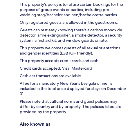
This property's policy is to refuse certain bookings for the
purpose of group events or parties, including pre-
wedding stag/bachelor and hen/bachelorette parties.
Only registered guests are allowed in the guestrooms.
Guests can rest easy knowing there's a carbon monoxide
detector, a fire extinguisher, a smoke detector, a security
system, a first aid kit, and window guards on site.
This property welcomes guests of all sexual orientations
and gender identities (LGBTQ+ friendly).
This property accepts credit cards and cash.
Credit cards accepted: Visa, Mastercard
Cashless transactions are available.
A fee for a mandatory New Year's Eve gala dinner is
included in the total price displayed for stays on December
31.
Please note that cultural norms and guest policies may
differ by country and by property. The policies listed are
provided by the property.
Also known as