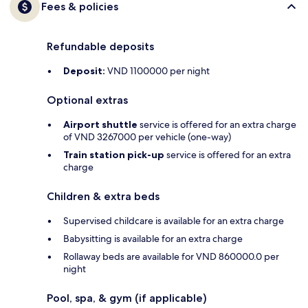
Fees & policies
Refundable deposits
Deposit:
VND 1100000 per night
Optional extras
Airport shuttle
service is offered for an extra charge
of VND 3267000 per vehicle (one-way)
Train station pick-up
service is offered for an extra
charge
Children & extra beds
Supervised childcare is available for an extra charge
Babysitting is available for an extra charge
Rollaway beds are available for VND 860000.0 per
night
Pool, spa, & gym (if applicable)