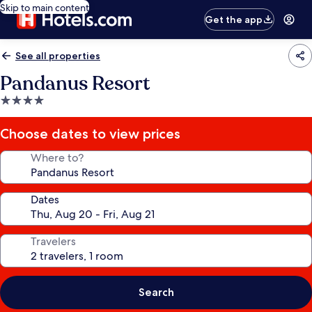
Skip to main content
Get the app
See all properties
Pandanus Resort
4.0
star
property
Choose dates to view prices
Where to?
Dates
Travelers
Search