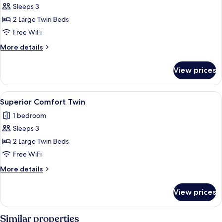
Sleeps 3
for
Superior
2 Large Twin Beds
Deluxe
Free WiFi
Twin
More
More details
details
for
View prices
Superior
Deluxe
Twin
View
A hotel room with two beds, a balcony, 
6
Superior Comfort Twin
all
1 bedroom
photos
Sleeps 3
for
Superior
2 Large Twin Beds
Comfort
Free WiFi
Twin
More
More details
details
for
View prices
Superior
Comfort
Twin
Similar properties