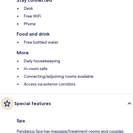
Stay connected
Desk
Free WiFi
Phone
Food and drink
Free bottled water
More
Daily housekeeping
In-room safe
Connecting/adjoining rooms available
Access via exterior corridors
Special features
Spa
Pandanus Spa has massage/treatment rooms and couples