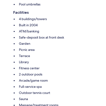
Pool umbrellas
Facilities
4 buildings/towers
Built in 2004
ATM/banking
Safe-deposit box at front desk
Garden
Picnic area
Terrace
Library
Fitness center
2 outdoor pools
Arcade/game room
Full-service spa
Outdoor tennis court
Sauna
Massage/treatment rooms