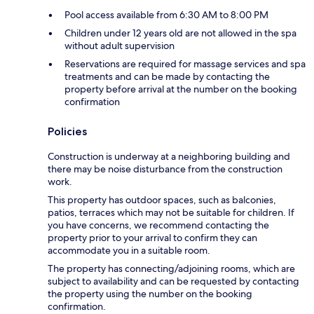
Pool access available from 6:30 AM to 8:00 PM
Children under 12 years old are not allowed in the spa
without adult supervision
Reservations are required for massage services and spa
treatments and can be made by contacting the
property before arrival at the number on the booking
confirmation
Policies
Construction is underway at a neighboring building and
there may be noise disturbance from the construction
work.
This property has outdoor spaces, such as balconies,
patios, terraces which may not be suitable for children. If
you have concerns, we recommend contacting the
property prior to your arrival to confirm they can
accommodate you in a suitable room.
The property has connecting/adjoining rooms, which are
subject to availability and can be requested by contacting
the property using the number on the booking
confirmation.