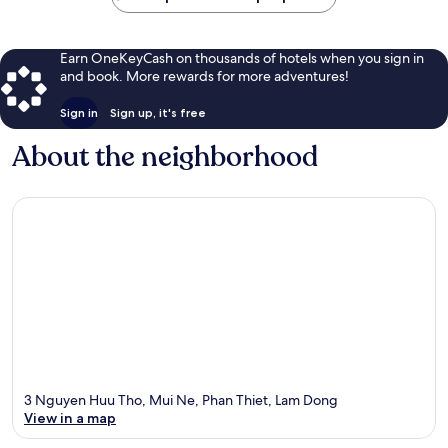
Earn OneKeyCash on thousands of hotels when you sign in
and book. More rewards for more adventures!
Sign in
Sign up, it's free
About the neighborhood
3 Nguyen Huu Tho, Mui Ne, Phan Thiet, Lam Dong
View in a map