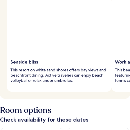
Seaside bliss
Work a
This resort on white sand shores offers bay views and
This bea
beachfront dining. Active travelers can enjoy beach
featurin
volleyball or relax under umbrellas.
tennis c
Room options
Check availability for these dates