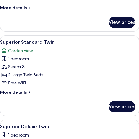
More
More details
details
for
View prices
Family
Suite
View
A hotel room with two beds, a dining ta
7
Superior Standard Twin
all
Garden view
photos
1 bedroom
for
Superior
Sleeps 3
Standard
2 Large Twin Beds
Twin
Free WiFi
More
More details
details
for
View prices
Superior
Standard
Twin
View
A hotel room with two beds, a desk, a c
7
Superior Deluxe Twin
all
1 bedroom
photos