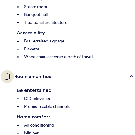
Steam room
Banquet hall
Traditional architecture
Accessibility
Braille/raised signage
Elevator
Wheelchair-accessible path of travel
Room amenities
Be entertained
LCD television
Premium cable channels
Home comfort
Air conditioning
Minibar