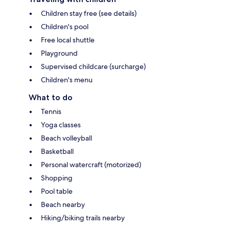
Children stay free (see details)
Children's pool
Free local shuttle
Playground
Supervised childcare (surcharge)
Children's menu
What to do
Tennis
Yoga classes
Beach volleyball
Basketball
Personal watercraft (motorized)
Shopping
Pool table
Beach nearby
Hiking/biking trails nearby