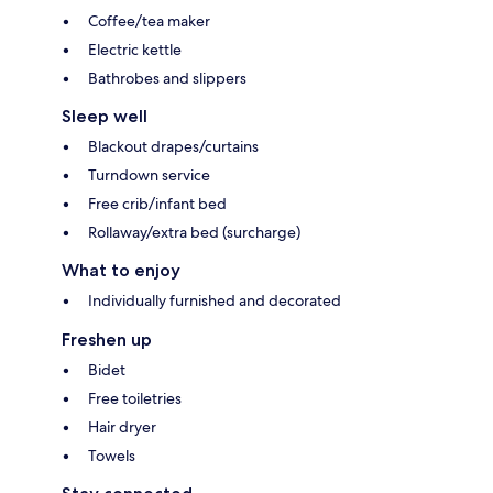
Coffee/tea maker
Electric kettle
Bathrobes and slippers
Sleep well
Blackout drapes/curtains
Turndown service
Free crib/infant bed
Rollaway/extra bed (surcharge)
What to enjoy
Individually furnished and decorated
Freshen up
Bidet
Free toiletries
Hair dryer
Towels