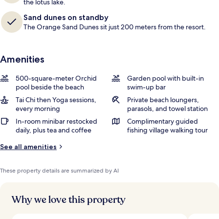
the lotus lake.
Sand dunes on standby
The Orange Sand Dunes sit just 200 meters from the resort.
Amenities
500-square-meter Orchid
Garden pool with built-in
pool beside the beach
swim-up bar
Tai Chi then Yoga sessions,
Private beach loungers,
every morning
parasols, and towel station
In-room minibar restocked
Complimentary guided
daily, plus tea and coffee
fishing village walking tour
See all amenities
These property details are summarized by AI
Why we love this property