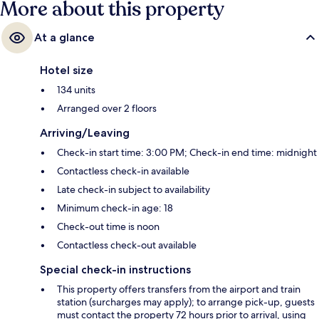
More about this property
At a glance
Hotel size
134 units
Arranged over 2 floors
Arriving/Leaving
Check-in start time: 3:00 PM; Check-in end time: midnight
Contactless check-in available
Late check-in subject to availability
Minimum check-in age: 18
Check-out time is noon
Contactless check-out available
Special check-in instructions
This property offers transfers from the airport and train
station (surcharges may apply); to arrange pick-up, guests
must contact the property 72 hours prior to arrival, using