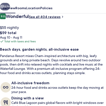
vious
Next
137+
Overview
Rooms
Location
Policies
Reviews
Wonderful
9.0
See all 404 reviews
9.0 out of 10
$55 nightly
The
$59 total
total
Aug 10 - Aug 11
price
Total with taxes and fees
is
Beach days, garden nights, all-inclusive ease
$59
Pandanus Resort mixes Cham-inspired architecture with big, leafy
Couples treatment rooms, sauna, hot 
grounds and a long private beach. Days revolve around two outdoor
pools, then drift into relaxed nights with cocktails and live music at the
Waterfall Lounge. With a premium all-inclusive program offering 24-
hour food and drinks across outlets, planning stays simple.
All-inclusive freedom
24-hour food and drinks across outlets keep the day moving at
your pace.
Dining with a view
Café Blue Lagoon pairs global flavors with bright windows over