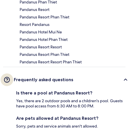
Pandanus Phan Thiet
Pandanus Resort
Pandanus Resort Phan Thiet
Resort Pandanus
Pandanus Hotel Mui Ne
Pandanus Hotel Phan Thiet
Pandanus Resort Resort
Pandanus Resort Phan Thiet
Pandanus Resort Resort Phan Thiet
Frequently asked questions
Is there a pool at Pandanus Resort?
Yes, there are 2 outdoor pools and a children's pool. Guests
have pool access from 6:30 AM to 8:00 PM.
Are pets allowed at Pandanus Resort?
Sorry, pets and service animals aren't allowed.