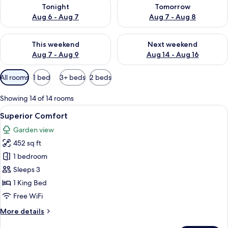
Check availability for tonight Aug 6 - Aug 7
Check availability for tomorr
Tonight
Tomorrow
Aug 6 - Aug 7
Aug 7 - Aug 8
Check availability for this weekend Aug 7 - Aug 9
Check availability for next we
This weekend
Next weekend
Aug 7 - Aug 9
Aug 14 - Aug 16
Available
All rooms
1 bed
3+ beds
2 beds
filters
for
Showing 14 of 14 rooms
rooms
View
A hotel room with a large bed, two bed
7
Superior Comfort
all
Garden view
photos
452 sq ft
for
Superior
1 bedroom
Comfort
Sleeps 3
1 King Bed
Free WiFi
More
More details
details