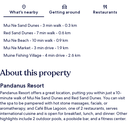
Map
What's nearby
Getting around
Restaurants
Mui Ne Sand Dunes
- 3 min walk
- 0.3 km
Red Sand Dunes
- 7 min walk
- 0.6 km
Mui Ne Beach
- 10 min walk
- 0.9 km
Mui Ne Market
- 3 min drive
- 1.9 km
Muine Fishing Village
- 4 min drive
- 2.6 km
About this property
Pandanus Resort
Pandanus Resort offers a great location, putting you within just a 10-
minute walk of Mui Ne Sand Dunes and Red Sand Dunes. You can visit
the spa to be pampered with hot stone massages, facials, or
aromatherapy, and Café Blue Lagoon, one of 2 restaurants, serves
international cuisine and is open for breakfast, lunch, and dinner. Other
highlights include 2 outdoor pools, a poolside bar, and a fitness center.