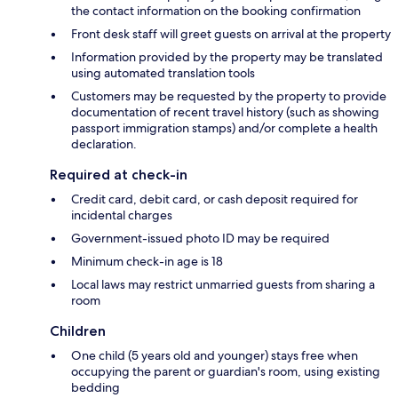
the contact information on the booking confirmation
Front desk staff will greet guests on arrival at the property
Information provided by the property may be translated
using automated translation tools
Customers may be requested by the property to provide
documentation of recent travel history (such as showing
passport immigration stamps) and/or complete a health
declaration.
Required at check-in
Credit card, debit card, or cash deposit required for
incidental charges
Government-issued photo ID may be required
Minimum check-in age is 18
Local laws may restrict unmarried guests from sharing a
room
Children
One child (5 years old and younger) stays free when
occupying the parent or guardian's room, using existing
bedding