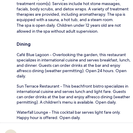
treatment room(s). Services include hot stone massages,
facials, body scrubs, and detox wraps. A variety of treatment
therapies are provided, including aromatherapy. The spa is
equipped with a sauna, a hot tub, and a steam room.
The spa is open daily. Children under 12 years old are not
allowed in the spa without adult supervision.
Dining
Café Blue Lagoon - Overlooking the garden, this restaurant
specializes in international cuisine and serves breakfast, lunch,
and dinner. Guests can order drinks at the bar and enjoy
alfresco dining (weather permitting). Open 24 hours. Open
daily.
Sun Terrace Restaurant - This beachfront bistro specializes in
international cuisine and serves lunch and light fare. Guests
can order drinks at the bar and enjoy alfresco dining (weather
permitting). A children's menu is available. Open daily.
Waterfall Lounge - This cocktail bar serves light fare only.
Happy hour is offered. Open daily.