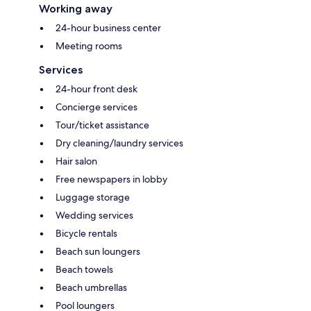
Working away
24-hour business center
Meeting rooms
Services
24-hour front desk
Concierge services
Tour/ticket assistance
Dry cleaning/laundry services
Hair salon
Free newspapers in lobby
Luggage storage
Wedding services
Bicycle rentals
Beach sun loungers
Beach towels
Beach umbrellas
Pool loungers