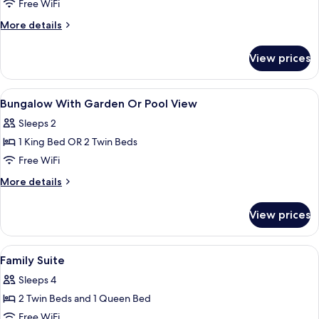
Superior
Free WiFi
Standard
More
More details
Double
details
for
View prices
Superior
Standard
Double
View
Minibar, in-room safe, desk, blackout
9
Bungalow With Garden Or Pool View
all
Sleeps 2
photos
1 King Bed OR 2 Twin Beds
for
Bungalow
Free WiFi
With
More
More details
Garden
details
for
Or
View prices
Bungalow
Pool
With
View
Garden
View
Minibar, in-room safe, desk, blackout
9
Or
Family Suite
all
Pool
Sleeps 4
View
photos
2 Twin Beds and 1 Queen Bed
for
Family
Free WiFi