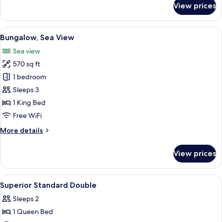
View prices
Signature
Suite
View
A four-poster bed with a canopy, a nig
9
Bungalow, Sea View
all
Sea view
photos
570 sq ft
for
Bungalow,
1 bedroom
Sea
Sleeps 3
View
1 King Bed
Free WiFi
More
More details
details
for
View prices
Bungalow,
Sea
View
View
Minibar, in-room safe, desk, blackout
5
Superior Standard Double
all
Sleeps 2
photos
1 Queen Bed
for