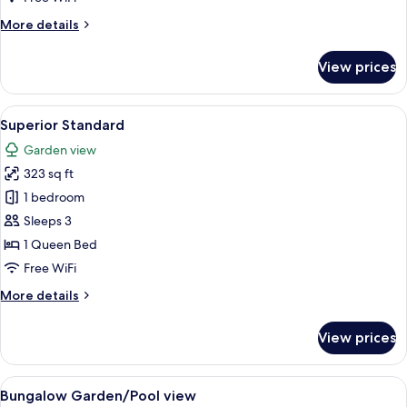
Suite
More
More details
details
for
View prices
Family
Suite
View
A hotel room with a large bed, a small 
7
Superior Standard
all
Garden view
photos
323 sq ft
for
Superior
1 bedroom
Standard
Sleeps 3
1 Queen Bed
Free WiFi
More
More details
details
for
View prices
Superior
Standard
View
A room with a bed, a desk, a chair, a c
13
Bungalow Garden/Pool view
all