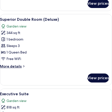
for
View prices
Superior
Comfort
View
A hotel room with a bed, desk, chair, 
7
Superior Double Room (Deluxe)
all
Garden view
photos
344 sq ft
for
Superior
1 bedroom
Double
Sleeps 3
Room
1 Queen Bed
(Deluxe)
Free WiFi
More
More details
details
for
View prices
Superior
Double
Room
View
A hotel room with a large bed, two beds
8
(Deluxe)
Executive Suite
all
Garden view
photos
818 sq ft
for