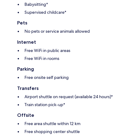
Babysitting*
Supervised childcare*
Pets
No pets or service animals allowed
Internet
Free WiFi in public areas
Free WiFi in rooms
Parking
Free onsite self parking
Transfers
Airport shuttle on request (available 24 hours)*
Train station pick-up*
Offsite
Free area shuttle within 12 km
Free shopping center shuttle