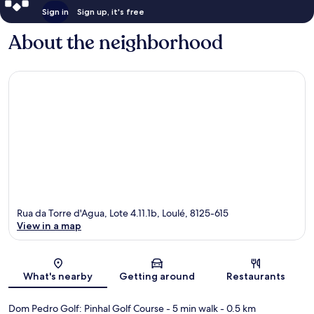
Sign in
Sign up, it's free
About the neighborhood
Rua da Torre d'Agua, Lote 4.11.1b, Loulé, 8125-615
View in a map
Map
What's nearby
Getting around
Restaurants
Dom Pedro Golf: Pinhal Golf Course
- 5 min walk
- 0.5 km