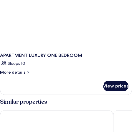
APARTMENT LUXURY ONE BEDROOM
Sleeps 10
More
More details
details
for
View prices
APARTMENT
LUXURY
ONE
Similar properties
BEDROOM
Tivoli Marina Vilamoura
Victoria