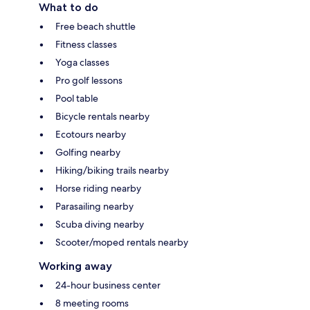
What to do
Free beach shuttle
Fitness classes
Yoga classes
Pro golf lessons
Pool table
Bicycle rentals nearby
Ecotours nearby
Golfing nearby
Hiking/biking trails nearby
Horse riding nearby
Parasailing nearby
Scuba diving nearby
Scooter/moped rentals nearby
Working away
24-hour business center
8 meeting rooms