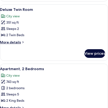
1
View
A hotel room with two beds, a desk, a 
11
King
Deluxe Twin Room
all
Bed
City view
photos
351 sq ft
for
Deluxe
Sleeps 2
Twin
2 Twin Beds
Room
More
More details
details
for
View prices
Deluxe
Twin
Room
View
A hotel room with a large bed, a bedsi
8
Apartment, 2 Bedrooms
all
City view
photos
743 sq ft
for
Apartment,
2 bedrooms
2
Sleeps 5
Bedrooms
2 King Beds
More
More details