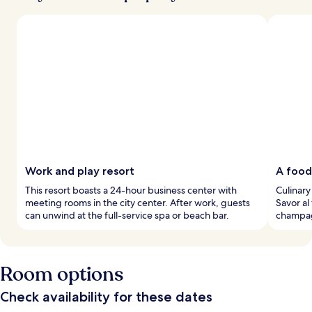
Work and play resort
A food
This resort boasts a 24-hour business center with
Culinary 
meeting rooms in the city center. After work, guests
Savor al
can unwind at the full-service spa or beach bar.
champagn
Room options
Check availability for these dates