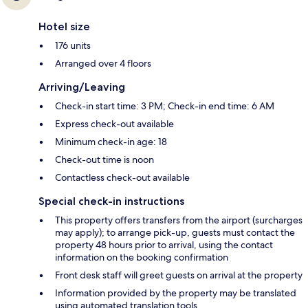
Hotel size
176 units
Arranged over 4 floors
Arriving/Leaving
Check-in start time: 3 PM; Check-in end time: 6 AM
Express check-out available
Minimum check-in age: 18
Check-out time is noon
Contactless check-out available
Special check-in instructions
This property offers transfers from the airport (surcharges
may apply); to arrange pick-up, guests must contact the
property 48 hours prior to arrival, using the contact
information on the booking confirmation
Front desk staff will greet guests on arrival at the property
Information provided by the property may be translated
using automated translation tools