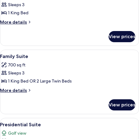
Deluxe
Sleeps 3
Room,
1 King Bed
1
More
More details
King
details
Bed
for
View prices
Deluxe
(Plus)
Room,
1
View
A modern hotel room with a large bed, 
8
King
Family Suite
all
Bed
700 sq ft
(Plus)
photos
Sleeps 3
for
Family
1 King Bed OR 2 Large Twin Beds
Suite
More
More details
details
for
View prices
Family
Suite
View
Presidential Suite | Premium bedding,
5
Presidential Suite
all
Golf view
photos