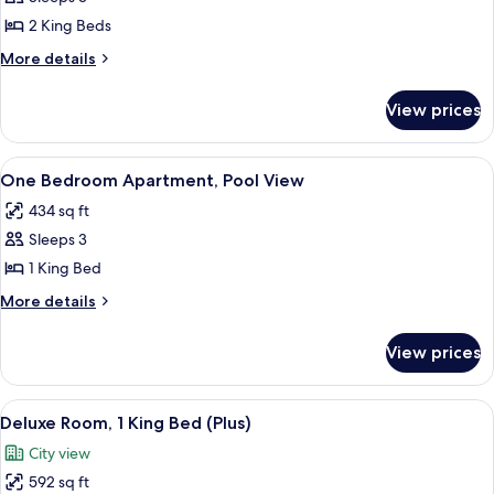
for
Two
2 King Beds
Bedroom
More
More details
Apartment,
details
for
Pool
View prices
Two
View
Bedroom
Apartment,
View
A hotel room with a large bed, a nigh
8
Pool
One Bedroom Apartment, Pool View
all
View
434 sq ft
photos
Sleeps 3
for
One
1 King Bed
Bedroom
More
More details
Apartment,
details
for
Pool
View prices
One
View
Bedroom
Apartment,
View
A modern hotel room with a sofa, a sma
2
Pool
Deluxe Room, 1 King Bed (Plus)
all
View
City view
photos
592 sq ft
for