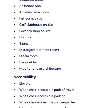
An indoor pool
Arcade/game room
Full-service spa
Golf clubhouse on site
Golf pro shop on site
Hot tub
Sauna
Massage/treatment rooms
Steam room
Banquet hall
Mediterranean architecture
Accessibility
Elevator
Wheelchair-accessible path of travel
Wheelchair-accessible parking
Wheelchair-accessible concierge desk