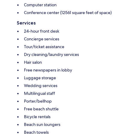
Computer station
Conference center (12561 square feet of space)
Services
24-hour front desk
Concierge services
Tour/ticket assistance
Dry cleaning/laundry services
Hair salon
Free newspapers in lobby
Luggage storage
Wedding services
Multilingual staff
Porter/bellhop
Free beach shuttle
Bicycle rentals
Beach sun loungers
Beach towels