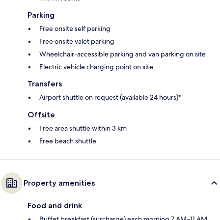
Parking
Free onsite self parking
Free onsite valet parking
Wheelchair-accessible parking and van parking on site
Electric vehicle charging point on site
Transfers
Airport shuttle on request (available 24 hours)*
Offsite
Free area shuttle within 3 km
Free beach shuttle
Property amenities
Food and drink
Buffet breakfast (surcharge) each morning 7 AM–11 AM