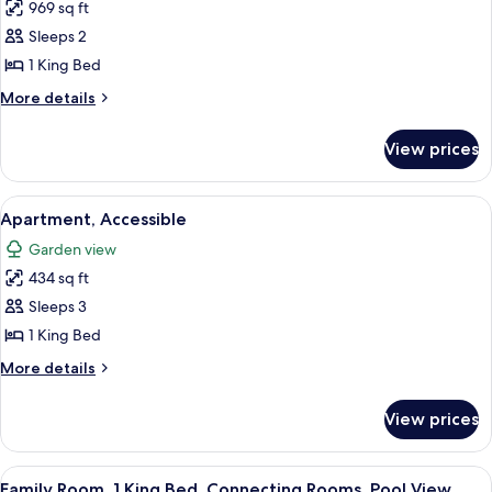
969 sq ft
for
Presidential
Sleeps 2
Suite
1 King Bed
More
More details
details
for
View prices
Presidential
Suite
View
A modern bathroom with a walk-in showe
11
Apartment, Accessible
all
Garden view
photos
434 sq ft
for
Apartment,
Sleeps 3
Accessible
1 King Bed
More
More details
details
for
View prices
Apartment,
Accessible
View
A hotel room with a large bed, a desk w
1
Family Room, 1 King Bed, Connecting Rooms, Pool View