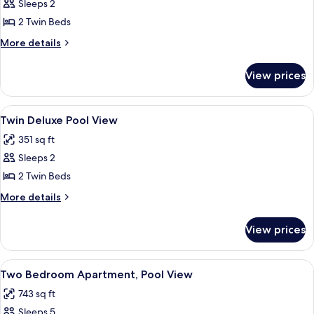
Twin
Sleeps 2
Deluxe
2 Twin Beds
Golf
More
More details
View
details
for
View prices
Twin
Deluxe
Golf
View
A hotel room with two beds, a desk, a 
6
View
Twin Deluxe Pool View
all
351 sq ft
photos
Sleeps 2
for
Twin
2 Twin Beds
Deluxe
More
More details
Pool
details
for
View
View prices
Twin
Deluxe
Pool
View
A modern living room with a wooden cof
10
View
Two Bedroom Apartment, Pool View
all
743 sq ft
photos
Sleeps 5