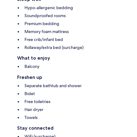
Hypo-allergenic bedding
Soundproofed rooms
Premium bedding
Memory foam mattress
Free crib/infant bed
Rollaway/extra bed (surcharge)
What to enjoy
Balcony
Freshen up
Separate bathtub and shower
Bidet
Free toiletries
Hair dryer
Towels
Stay connected
WiFi (surcharge)