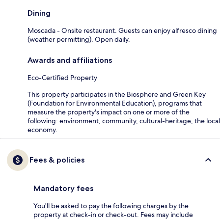
Dining
Moscada - Onsite restaurant. Guests can enjoy alfresco dining
(weather permitting). Open daily.
Awards and affiliations
Eco-Certified Property
This property participates in the Biosphere and Green Key
(Foundation for Environmental Education), programs that
measure the property's impact on one or more of the
following: environment, community, cultural-heritage, the local
economy.
Fees & policies
Mandatory fees
You'll be asked to pay the following charges by the
property at check-in or check-out. Fees may include