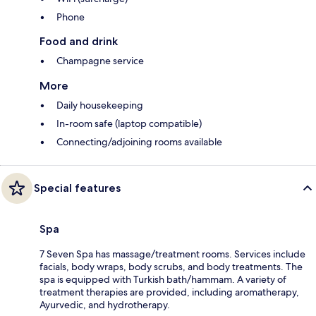
Phone
Food and drink
Champagne service
More
Daily housekeeping
In-room safe (laptop compatible)
Connecting/adjoining rooms available
Special features
Spa
7 Seven Spa has massage/treatment rooms. Services include
facials, body wraps, body scrubs, and body treatments. The
spa is equipped with Turkish bath/hammam. A variety of
treatment therapies are provided, including aromatherapy,
Ayurvedic, and hydrotherapy.