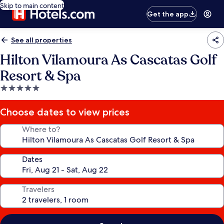
Skip to main content
Get the app
See all properties
Hilton Vilamoura As Cascatas Golf
Resort & Spa
5.0
star
property
Choose dates to view prices
Where to?
Dates
Travelers