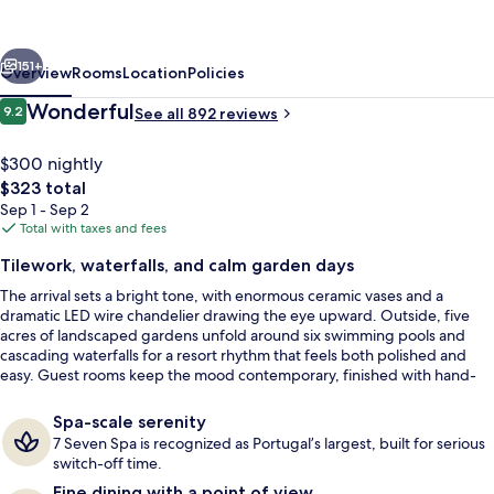
Cascatas
Golf
vious
Next
Resort
151+
Overview
Rooms
Location
Policies
&
Reviews
Wonderful
9.2
See all 892 reviews
9.2 out of 10
Spa
$300 nightly
The
$323 total
total
Sep 1 - Sep 2
price
Total with taxes and fees
is
Tilework, waterfalls, and calm garden days
$323
The arrival sets a bright tone, with enormous ceramic vases and a
Indoor pool, 5 outdoor pools, pool um
dramatic LED wire chandelier drawing the eye upward. Outside, five
acres of landscaped gardens unfold around six swimming pools and
cascading waterfalls for a resort rhythm that feels both polished and
easy. Guest rooms keep the mood contemporary, finished with hand-
painted Portuguese tile art on headboards and bathroom walls.
Spa-scale serenity
7 Seven Spa is recognized as Portugal’s largest, built for serious
switch-off time.
Fine dining with a point of view