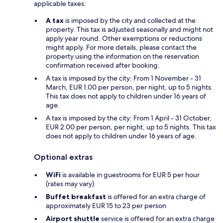
applicable taxes:
A tax
is imposed by the city and collected at the
property. This tax is adjusted seasonally and might not
apply year round. Other exemptions or reductions
might apply. For more details, please contact the
property using the information on the reservation
confirmation received after booking.
A tax is imposed by the city: From 1 November - 31
March, EUR 1.00 per person, per night, up to 5 nights.
This tax does not apply to children under 16 years of
age.
A tax is imposed by the city: From 1 April - 31 October,
EUR 2.00 per person, per night, up to 5 nights. This tax
does not apply to children under 16 years of age.
Optional extras
WiFi
is available in guestrooms for EUR 5 per hour
(rates may vary)
Buffet breakfast
is offered for an extra charge of
approximately EUR 15 to 23 per person
Airport shuttle
service is offered for an extra charge