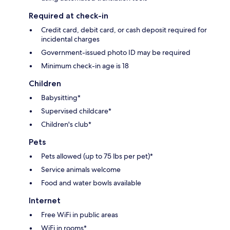
Required at check-in
Credit card, debit card, or cash deposit required for
incidental charges
Government-issued photo ID may be required
Minimum check-in age is 18
Children
Babysitting*
Supervised childcare*
Children's club*
Pets
Pets allowed (up to 75 lbs per pet)*
Service animals welcome
Food and water bowls available
Internet
Free WiFi in public areas
WiFi in rooms*