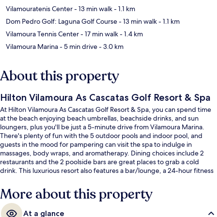
Vilamouratenis Center
- 13 min walk
- 1.1 km
Dom Pedro Golf: Laguna Golf Course
- 13 min walk
- 1.1 km
Vilamoura Tennis Center
- 17 min walk
- 1.4 km
Vilamoura Marina
- 5 min drive
- 3.0 km
About this property
Hilton Vilamoura As Cascatas Golf Resort & Spa
At Hilton Vilamoura As Cascatas Golf Resort & Spa, you can spend time
at the beach enjoying beach umbrellas, beachside drinks, and sun
loungers, plus you'll be just a 5-minute drive from Vilamoura Marina.
There's plenty of fun with the 5 outdoor pools and indoor pool, and
guests in the mood for pampering can visit the spa to indulge in
massages, body wraps, and aromatherapy. Dining choices include 2
restaurants and the 2 poolside bars are great places to grab a cold
drink. This luxurious resort also features a bar/lounge, a 24-hour fitness
center, and a fitness center. Fellow travelers like the helpful staff and
overall property condition.
More about this property
At a glance