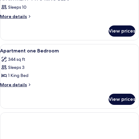
Sleeps 10
More
More details
details
for
View prices
APARTMENT
TWO
KING
View
Premium bedding, memory foam beds, 
3
BEDS
Apartment one Bedroom
all
344 sq ft
photos
Sleeps 3
for
Apartment
1 King Bed
one
More
More details
Bedroom
details
for
View prices
Apartment
one
Bedroom