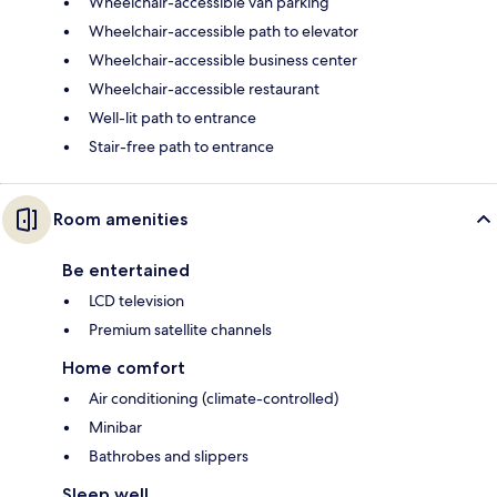
Wheelchair-accessible van parking
Wheelchair-accessible path to elevator
Wheelchair-accessible business center
Wheelchair-accessible restaurant
Well-lit path to entrance
Stair-free path to entrance
Room amenities
Be entertained
LCD television
Premium satellite channels
Home comfort
Air conditioning (climate-controlled)
Minibar
Bathrobes and slippers
Sleep well