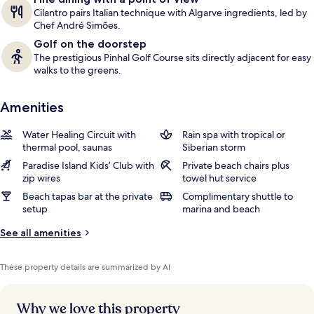
Cilantro pairs Italian technique with Algarve ingredients, led by
Chef André Simões.
Golf on the doorstep
The prestigious Pinhal Golf Course sits directly adjacent for easy
walks to the greens.
Amenities
Water Healing Circuit with
Rain spa with tropical or
thermal pool, saunas
Siberian storm
Paradise Island Kids’ Club with
Private beach chairs plus
zip wires
towel hut service
Beach tapas bar at the private
Complimentary shuttle to
setup
marina and beach
See all amenities
These property details are summarized by AI
Why we love this property