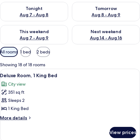
Check availability for tonight Aug 7 - Aug 8
Check availability for tomorr
Tonight
Tomorrow
Aug 7 - Aug 8
Aug 8 - Aug 9
Check availability for this weekend Aug 7 - Aug 9
Check availability for next we
This weekend
Next weekend
Aug 7 - Aug 9
Aug 14 - Aug 16
Available
All rooms
1 bed
2 beds
filters
for
Showing 18 of 18 rooms
rooms
View
A breakfast table with croissants, fru
15
Deluxe Room, 1 King Bed
all
City view
photos
351 sq ft
for
Deluxe
Sleeps 2
Room,
1 King Bed
1
More
More details
King
details
Bed
for
View prices
Deluxe
Room,