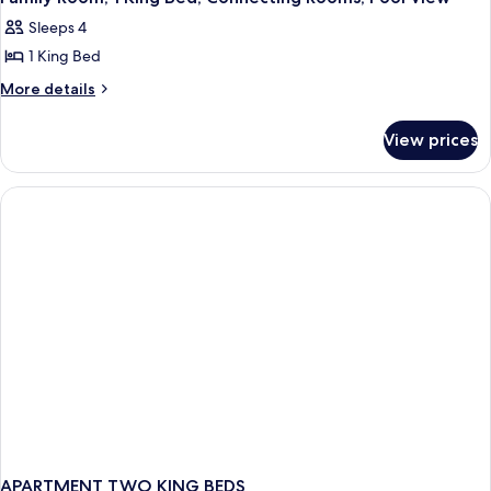
all
Sleeps 4
photos
1 King Bed
for
Family
More
More details
details
Room,
for
1
View prices
Family
King
Room,
Bed,
1
King
Connecting
Bed,
Rooms,
Connecting
Pool
Rooms,
View
Pool
View
APARTMENT TWO KING BEDS