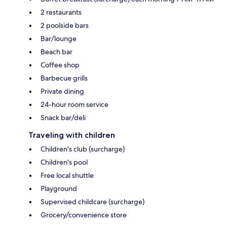
2 restaurants
2 poolside bars
Bar/lounge
Beach bar
Coffee shop
Barbecue grills
Private dining
24-hour room service
Snack bar/deli
Traveling with children
Children's club (surcharge)
Children's pool
Free local shuttle
Playground
Supervised childcare (surcharge)
Grocery/convenience store