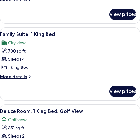
details
for
View prices
Apartment,
2
Bedrooms
View
A hotel room with a large bed, a desk, 
12
Family Suite, 1 King Bed
all
City view
photos
700 sq ft
for
Family
Sleeps 4
Suite,
1 King Bed
1
More
More details
King
details
Bed
for
View prices
Family
Suite,
1
View
A hotel room with a large bed, a desk w
7
King
Deluxe Room, 1 King Bed, Golf View
all
Bed
Golf view
photos
351 sq ft
for
Deluxe
Sleeps 2