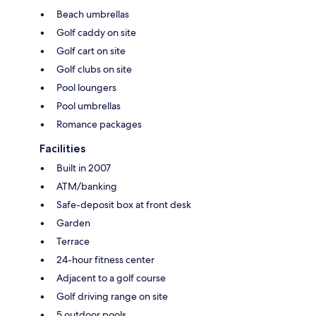
Beach umbrellas
Golf caddy on site
Golf cart on site
Golf clubs on site
Pool loungers
Pool umbrellas
Romance packages
Facilities
Built in 2007
ATM/banking
Safe-deposit box at front desk
Garden
Terrace
24-hour fitness center
Adjacent to a golf course
Golf driving range on site
5 outdoor pools