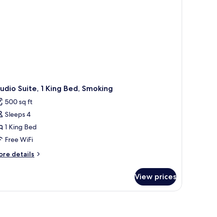
udio Suite, 1 King Bed, Smoking
500 sq ft
Sleeps 4
1 King Bed
Free WiFi
ore
re details
tails
r
View prices
udio
ite,
ng
d,