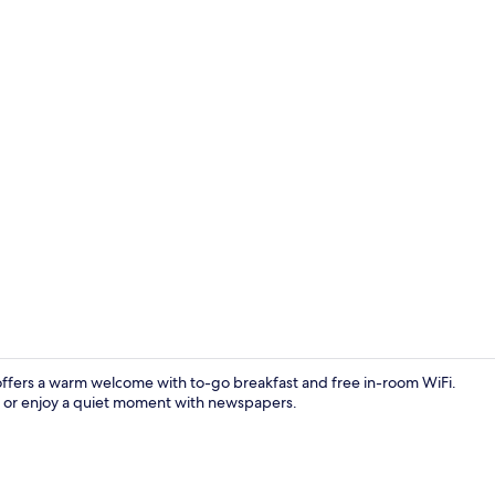
Lobby
offers a warm welcome with to-go breakfast and free in-room WiFi.
V, or enjoy a quiet moment with newspapers.
Studio Suite