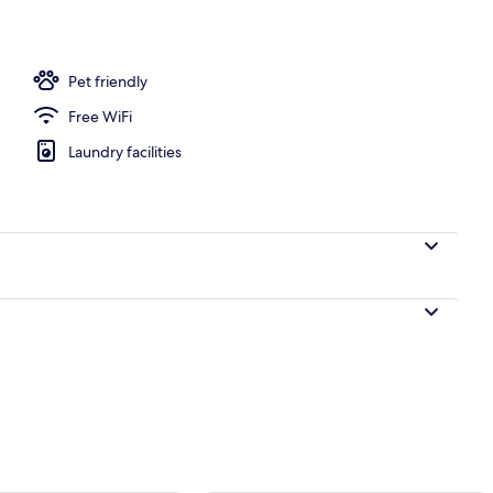
 2 Double Beds, Non Smoking | Living area | TV
Pet friendly
Free WiFi
Laundry facilities