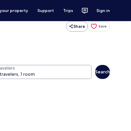
 your property
Support
Trips
Sign in
Share
Save
ravelers
Search