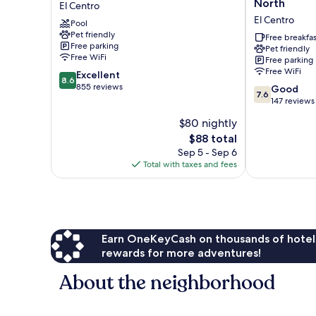
North
El Centro
El
By
El Centro
Pool
Centro
Wyndham
Pet friendly
El
Free breakfas
Free parking
Pet friendly
Centro
Free WiFi
Free parking
North
Free WiFi
8.6
Excellent
El
8.6
out
855 reviews
7.6
Centro
Good
7.6
of
out
147 reviews
10,
of
$80 nightly
Excellent,
10,
855
The
$88 total
Good,
reviews
price
147
Sep 5 - Sep 6
is
reviews
Total with taxes and fees
$88
Earn OneKeyCash on thousands of hotel
rewards for more adventures!
About the neighborhood