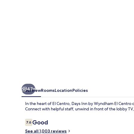
Wyndham
El
Centro
47+
Overview
Rooms
Location
Policies
In the heart of El Centro, Days Inn by Wyndham El Centro 
Connect with helpful staff, unwind in front of the lobby T
Reviews
Good
7.6
7.6 out of 10
See all 1,003 reviews