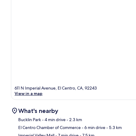
611 N Imperial Avenue, El Centro, CA, 92243
View in a map
What's nearby
Bucklin Park
- 4 min drive
- 2.3 km
El Centro Chamber of Commerce
- 6 min drive
- 5.3 km
Ma
Imperial Valley Mall
- 7 min drive
- 7.5 km