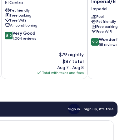
Imperial/El Centro
El Centro
El
Wyndham
Imperial
Pet friendly
Centro
Imperial/El
Free parking
Centro
Pool
Free WiFi
Pet friendly
Imperial
Air conditioning
Free parking
Free WiFi
8.2
Very Good
8.2
out
1,004 reviews
9.2
Wonderful
9.2
of
out
55 reviews
10,
of
$79 nightly
Very
10,
Good,
The
$87 total
Wonderful,
1,004
price
55
Aug 7 - Aug 8
reviews
is
reviews
Total with taxes and fees
Total 
$87
Sign in
Sign up, it's free