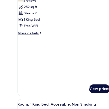
(6
6 reviews
for
reviews)
252 sq ft
Room,
Sleeps 2
1
1 King Bed
King
Free WiFi
Bed,
Smoking
More
More details
details
for
Room,
1
King
Bed,
Smoking
View price
View
A hotel room with a bed, a desk
11
Room, 1 King Bed, Accessible, Non Smoking
all