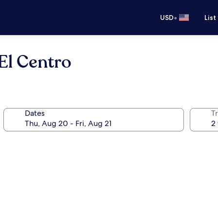
•
USD
List
El Centro
Dates
T