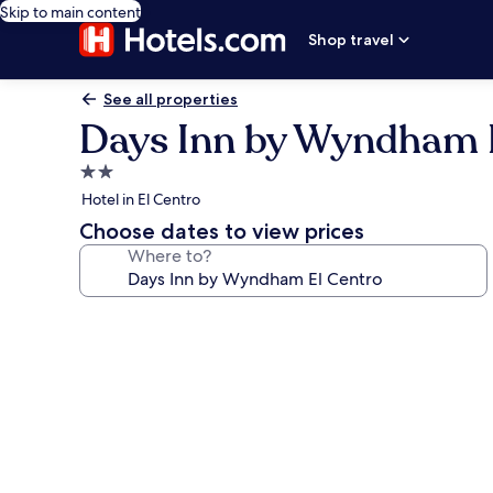
Skip to main content
Shop travel
See all properties
Days Inn by Wyndham 
2.0
star
Hotel in El Centro
property
Choose dates to view prices
Where to?
Photo
gallery
for
Days
Inn
by