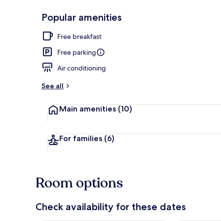
Popular amenities
Studio Suite,
Free breakfast
Free parking
Air conditioning
See all
Main amenities
(10)
For families
(6)
Room options
Check availability for these dates