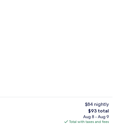
Lobby
$84 nightly
The
$93 total
total
Aug 8 - Aug 9
, 2 Double Beds, Non Smoking | Living area | TV
Studio Suite, 2 Double Beds, Non Smok
price
Total with taxes and fees
is
$93