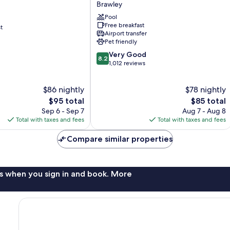
Brawley
Brawley
Pool
Free breakfast
t
Airport transfer
Pet friendly
8.2
Very Good
8.2
out
1,012 reviews
of
10,
$86 nightly
$78 nightly
Very
The
Good,
The
$95 total
$85 total
price
1,012
price
Sep 6 - Sep 7
Aug 7 - Aug 8
is
reviews
is
Total with taxes and fees
Total with taxes and fees
$95
$85
Compare similar properties
s when you sign in and book. More