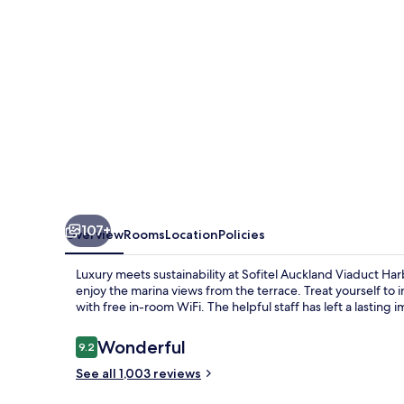
107+
Overview
Rooms
Location
Policies
Luxury meets sustainability at Sofitel Auckland Viaduct Ha
enjoy the marina views from the terrace. Treat yourself to 
with free in-room WiFi. The helpful staff has left a lasting
Reviews
Wonderful
9.2
9.2 out of 10
See all 1,003 reviews