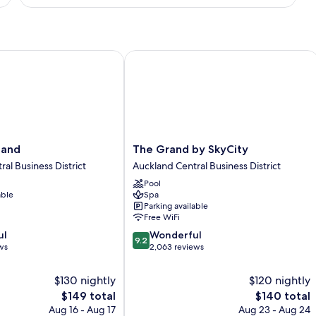
Suite,
1
King
Bed
nd
The Grand by SkyCity
The
land
The Grand by SkyCity
Grand
al Business District
Auckland Central Business District
by
Pool
SkyCity
able
Spa
Auckland
Parking available
Central
Free WiFi
Business
9.2
ul
Wonderful
District
9.2
out
ws
2,063 reviews
of
10,
$130 nightly
$120 nightly
Wonderful,
The
The
$149 total
$140 total
2,063
price
price
Aug 16 - Aug 17
Aug 23 - Aug 24
reviews