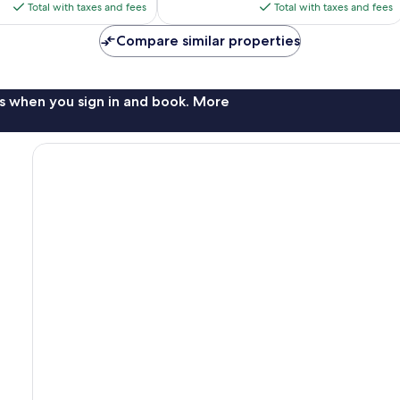
is
is
Total with taxes and fees
Total with taxes and fees
$149
$140
Compare similar properties
s when you sign in and book. More