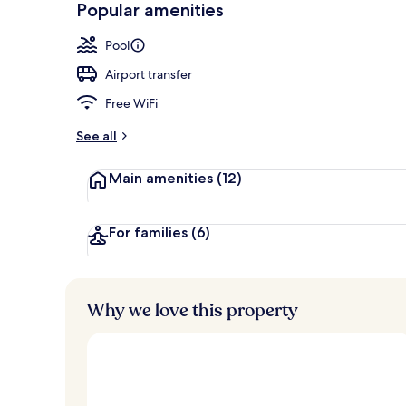
Popular amenities
Meeting facil
Pool
Airport transfer
Free WiFi
See all
Main amenities
(12)
For families
(6)
Why we love this property