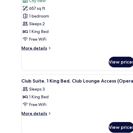
City view
Luxury
657 sq ft
Room,
1 bedroom
1
Sleeps 2
King
1 King Bed
Bed,
Balcony
Free WiFi
More
More details
details
for
View price
Luxury
Room,
1
View
A modern living room with a la
7
King
Club Suite, 1 King Bed, Club Lounge Access (Opera
all
Bed,
Sleeps 3
Balcony
photos
1 King Bed
for
Club
Free WiFi
Suite,
More
More details
1
details
for
King
View price
Club
Bed,