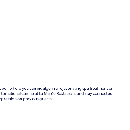
Property vi
rbour, where you can indulge in a rejuvenating spa treatment or
international cuisine at La Marée Restaurant and stay connected
 impression on previous guests.
Exterior