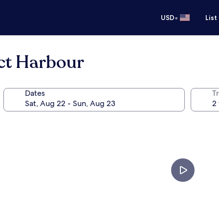
•
USD
List
uct Harbour
Dates
T