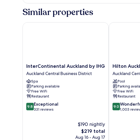
Suite,
Club
1
Similar properties
Lounge
King
Bed,
Access
Club
InterContinental Auckland by IHG
Hilton Auckla
(Opera)
Lounge
Access
(Opera)
InterContinental
Hilton
InterContinental Auckland by IHG
Hilton Auck
Auckland
Auckland
Auckland Central Business District
Auckland Centr
by
Auckland
Spa
Pool
IHG
Central
Parking available
Parking avail
Auckland
Business
Free WiFi
Free WiFi
Central
District
Restaurant
Restaurant
Business
9.8
9.0
Exceptional
Wonderf
District
9.8
9.0
out
out
331 reviews
1,003 revie
of
of
10,
10,
$190 nightly
Exceptional,
Wonderful,
The
$219 total
331
1,003
price
Aug 16 - Aug 17
reviews
reviews