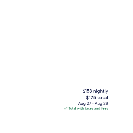
Indoor pool
deo
$153 nightly
The
$175 total
total
Aug 27 - Aug 28
Lobby
price
Total with taxes and fees
is
$175