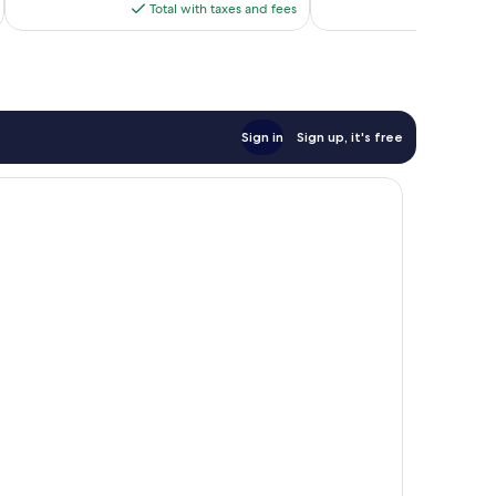
is
reviews
Total with taxes and fees
Total 
$140
Sign in
Sign up, it's free