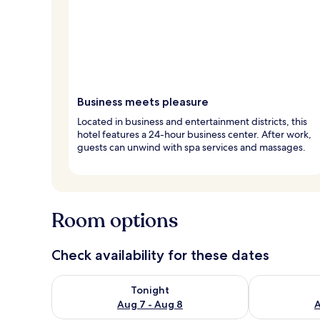
Business meets pleasure
Located in business and entertainment districts, this
hotel features a 24-hour business center. After work,
guests can unwind with spa services and massages.
Room options
Check availability for these dates
Check availability for tonight Aug 7 - Aug 8
Check availab
Tonight
Aug 7 - Aug 8
A