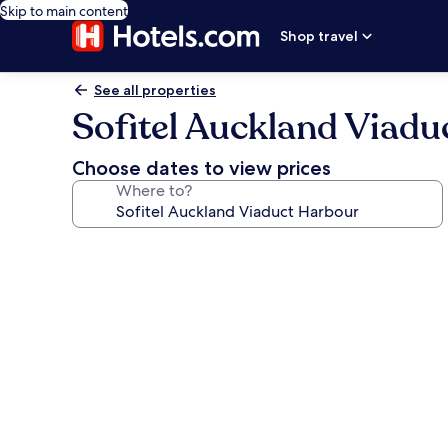
Skip to main content
Shop travel
See all properties
Sofitel Auckland Viad
Choose dates to view prices
Where to?
Photo
gallery
for
Sofitel
Auckland
Viaduct
Harbour