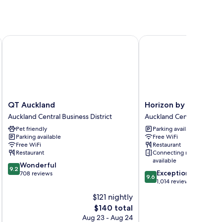
QT Auckland
Horizon by SkyCity
QT
Horizon
QT Auckland
Horizon by SkyCity
Auckland
by
Auckland Central Business District
Auckland Central Business
Auckland
SkyCity
Pet friendly
Parking available
Central
Auckland
Parking available
Free WiFi
Business
Central
Free WiFi
Restaurant
District
Business
Restaurant
Connecting rooms
District
available
9.2
Wonderful
9.2
9.6
Exceptional
out
708 reviews
9.6
out
1,014 reviews
of
of
10,
$121 nightly
10,
Wonderful,
The
$140 total
Exceptional,
708
price
1,014
Aug 23 - Aug 24
reviews