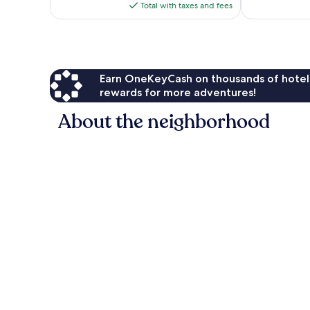
is
Total with taxes and fees
$219
Earn OneKeyCash on thousands of hotel
rewards for more adventures!
About the neighborhood