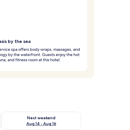
sis by the sea
service spa offers body wraps, massages, and
logy by the waterfront. Guests enjoy the hot
una, and fitness room at this hotel.
ug 7 - Aug 9
Check availability for next weekend Aug 14 - Aug 16
Next weekend
Aug 14 - Aug 16