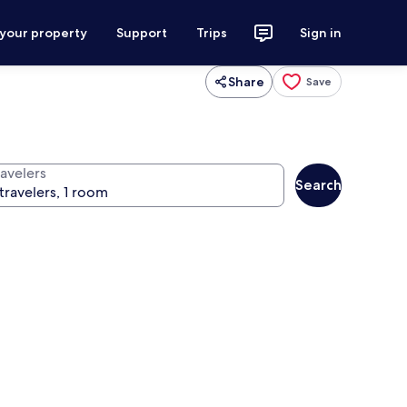
 your property
Support
Trips
Sign in
Share
Save
ravelers
Search