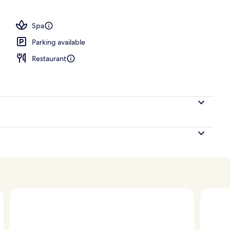
ity
Spa
Parking available
Restaurant