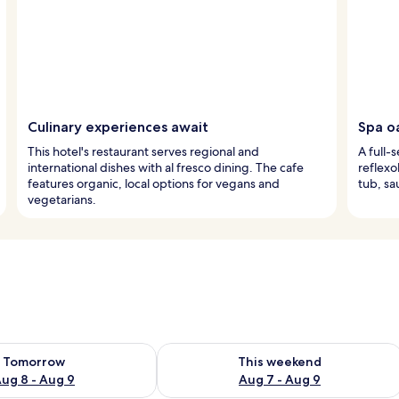
Culinary experiences await
Spa oa
This hotel's restaurant serves regional and
A full-
international dishes with al fresco dining. The cafe
reflexo
features organic, local options for vegans and
tub, sa
vegetarians.
ility for tomorrow Aug 8 - Aug 9
Check availability for this weekend A
Tomorrow
This weekend
ug 8 - Aug 9
Aug 7 - Aug 9