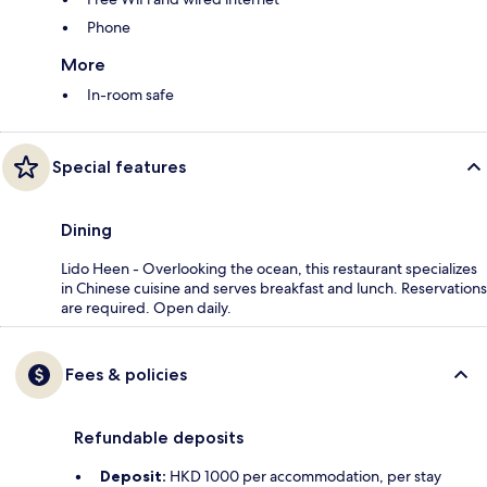
Phone
More
In-room safe
Special features
Dining
Lido Heen - Overlooking the ocean, this restaurant specializes
in Chinese cuisine and serves breakfast and lunch. Reservations
are required. Open daily.
Fees & policies
Refundable deposits
Deposit:
HKD 1000 per accommodation, per stay