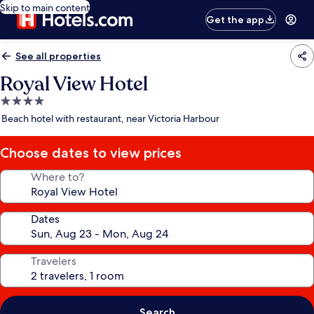
Skip to main content
Get the app
See all properties
Royal View Hotel
4.0
star
Beach hotel with restaurant, near Victoria Harbour
property
Choose dates to view prices
Where to?
Dates
Travelers
Search