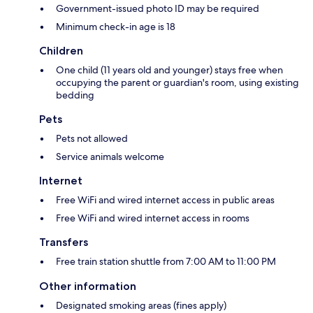
Government-issued photo ID may be required
Minimum check-in age is 18
Children
One child (11 years old and younger) stays free when
occupying the parent or guardian's room, using existing
bedding
Pets
Pets not allowed
Service animals welcome
Internet
Free WiFi and wired internet access in public areas
Free WiFi and wired internet access in rooms
Transfers
Free train station shuttle from 7:00 AM to 11:00 PM
Other information
Designated smoking areas (fines apply)