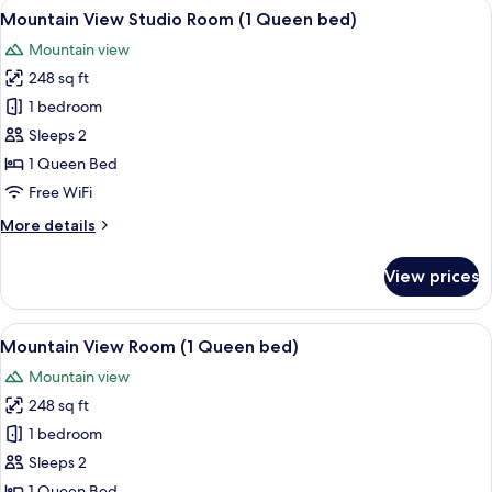
View
A hotel room with a bed, a desk, a chai
4
Room
Mountain View Studio Room (1 Queen bed)
all
(2
Mountain view
Queen
photos
beds)
248 sq ft
for
Mountain
1 bedroom
View
Sleeps 2
Studio
1 Queen Bed
Room
Free WiFi
(1
More
More details
Queen
details
bed)
for
View prices
Mountain
View
Studio
View
A hotel room with a large bed, a bedsi
3
Room
Mountain View Room (1 Queen bed)
all
(1
Mountain view
Queen
photos
bed)
248 sq ft
for
Mountain
1 bedroom
View
Sleeps 2
Room
1 Queen Bed