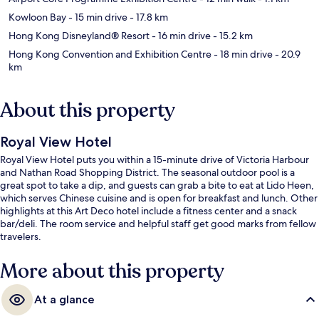
Kowloon Bay
- 15 min drive
- 17.8 km
Hong Kong Disneyland® Resort
- 16 min drive
- 15.2 km
Hong Kong Convention and Exhibition Centre
- 18 min drive
- 20.9
km
About this property
Royal View Hotel
Royal View Hotel puts you within a 15-minute drive of Victoria Harbour
and Nathan Road Shopping District. The seasonal outdoor pool is a
great spot to take a dip, and guests can grab a bite to eat at Lido Heen,
which serves Chinese cuisine and is open for breakfast and lunch. Other
highlights at this Art Deco hotel include a fitness center and a snack
bar/deli. The room service and helpful staff get good marks from fellow
travelers.
More about this property
At a glance