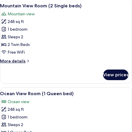
rooms
View
A hotel room with two beds, a TV, a de
3
Mountain View Room (2 Single beds)
all
Mountain view
photos
248 sq ft
for
Mountain
1 bedroom
View
Sleeps 2
Room
2 Twin Beds
(2
Free WiFi
Single
More
More details
beds)
details
for
View prices
Mountain
View
Room
View
A hotel room with a large bed, a desk,
3
(2
Ocean View Room (1 Queen bed)
all
Single
Ocean view
beds)
photos
248 sq ft
for
Ocean
1 bedroom
View
Sleeps 2
Room