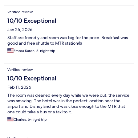
Verified review
10/10 Exceptional
Jan 26, 2026
Staff are friendly and room was big for the price. Breakfast was
good and free shuttle to MTR station👍
Emma Karen, 3-night trip
Verified review
10/10 Exceptional
Feb 11, 2026
The room was cleaned every day while we were out, the service
was amazing. The hotel was in the perfect location near the
airport and Disneyland and was close enough to the MTR that
one could take a bus or a taxi to it.
Charles, 6-night trip