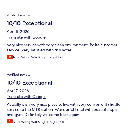
Verified review
10/10 Exceptional
Apr 18, 2026
Translate with Google
Very nice service with very clean environment. Polite customer
service. Very satisfied with this hotel
Alice Wong Wai Bing, 1-night trip
Verified review
10/10 Exceptional
Apr 17, 2026
Translate with Google
Actually it is a very nice place to live with very convenient shuttle
service to the MTR station. Wonderful hotel with beautiful spa
and gym. Definitely will come back again
Alice Wong Wai Bing, 4-night trip