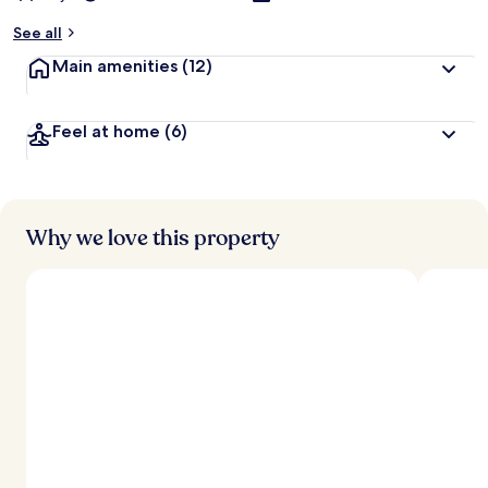
See all
Main amenities
(12)
Feel at home
(6)
Why we love this property