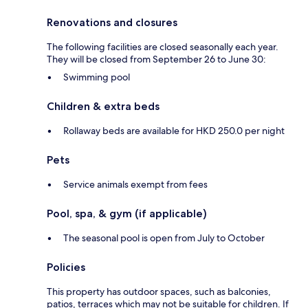
Renovations and closures
The following facilities are closed seasonally each year.
They will be closed from September 26 to June 30:
Swimming pool
Children & extra beds
Rollaway beds are available for HKD 250.0 per night
Pets
Service animals exempt from fees
Pool, spa, & gym (if applicable)
The seasonal pool is open from July to October
Policies
This property has outdoor spaces, such as balconies,
patios, terraces which may not be suitable for children. If