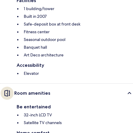
Facilities
1 building/tower
Built in 2007
Safe-deposit box at front desk
Fitness center
Seasonal outdoor pool
Banquet hall
Art Deco architecture
Accessibility
Elevator
Room amenities
Be entertained
32-inch LCD TV
Satellite TV channels
Home comfort