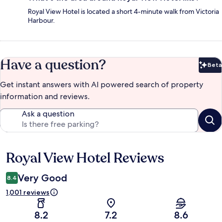
Royal View Hotel is located a short 4-minute walk from Victoria
Harbour.
Have a question?
Beta
Bet
Get instant answers with AI powered search of property
information and reviews.
Ask a question
Royal View Hotel Reviews
Reviews
Very Good
8.4
1,001 reviews
8.2
7.2
8.6