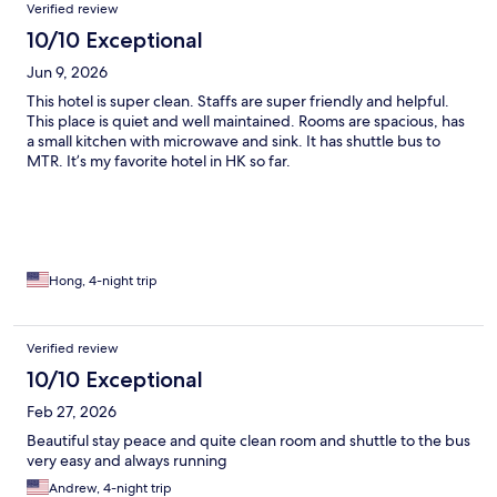
Verified review
10/10 Exceptional
Jun 9, 2026
This hotel is super clean. Staffs are super friendly and helpful.
This place is quiet and well maintained. Rooms are spacious, has
a small kitchen with microwave and sink. It has shuttle bus to
MTR. It’s my favorite hotel in HK so far.
Hong, 4-night trip
Verified review
10/10 Exceptional
Feb 27, 2026
Beautiful stay peace and quite clean room and shuttle to the bus
very easy and always running
Andrew, 4-night trip