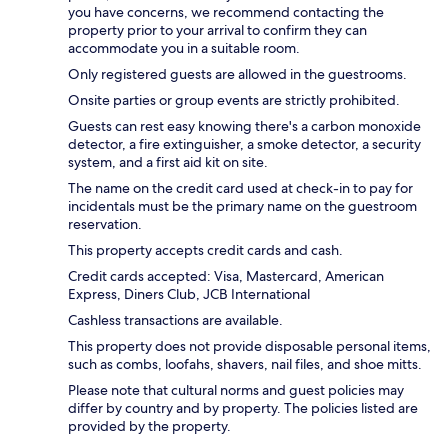
you have concerns, we recommend contacting the
property prior to your arrival to confirm they can
accommodate you in a suitable room.
Only registered guests are allowed in the guestrooms.
Onsite parties or group events are strictly prohibited.
Guests can rest easy knowing there's a carbon monoxide
detector, a fire extinguisher, a smoke detector, a security
system, and a first aid kit on site.
The name on the credit card used at check-in to pay for
incidentals must be the primary name on the guestroom
reservation.
This property accepts credit cards and cash.
Credit cards accepted: Visa, Mastercard, American
Express, Diners Club, JCB International
Cashless transactions are available.
This property does not provide disposable personal items,
such as combs, loofahs, shavers, nail files, and shoe mitts.
Please note that cultural norms and guest policies may
differ by country and by property. The policies listed are
provided by the property.