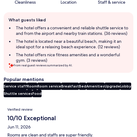
Cleanliness
Location
Staff & service
Guest
What guests liked
review
summary
The hotel offers a convenient and reliable shuttle service to
and from the airport and nearby train stations. (36 reviews)
The hotel is located near a beautiful beach, making it an
ideal spot for a relaxing beach experience. (12 reviews)
The hotel offers nice fitness amenities and a wonderful
gym. (3 reviews)
From real guest reviews summarized by AI.
Popular mentions
Service staff
Room
Room service
Breakfast
Bed
Amenities
Upgrade
Lobby
Shuttle services
Food
Reviews
Verified review
10/10 Exceptional
Jun 11, 2026
Rooms are clean and staffs are super friendly.