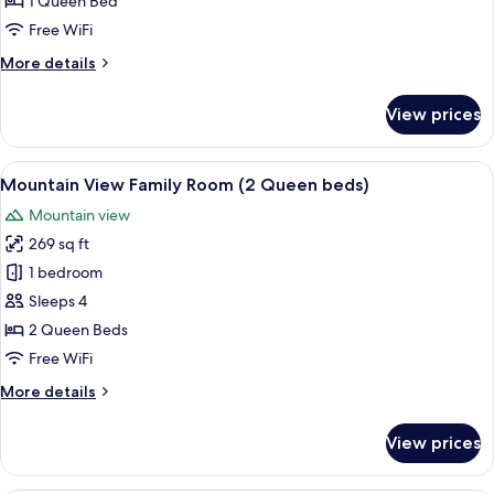
1 Queen Bed
(1
Free WiFi
Queen
More
More details
bed)
details
for
View prices
Ocean
View
Room
View
A hotel room with two beds, a large mi
3
(1
Mountain View Family Room (2 Queen beds)
all
Queen
Mountain view
bed)
photos
269 sq ft
for
Mountain
1 bedroom
View
Sleeps 4
Family
2 Queen Beds
Room
Free WiFi
(2
More
More details
Queen
details
beds)
for
View prices
Mountain
View
Family