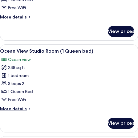
(1
Free WiFi
Queen
More
More details
bed)
details
for
View prices
Mountain
View
Room
View
A hotel room with a bed, a desk, a chair
1
(1
Ocean View Studio Room (1 Queen bed)
all
Queen
Ocean view
bed)
photos
248 sq ft
for
Ocean
1 bedroom
View
Sleeps 2
Studio
1 Queen Bed
Room
Free WiFi
(1
More
More details
Queen
details
bed)
for
View prices
Ocean
View
Studio