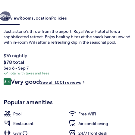
vious
Next
17+
Overview
Rooms
Location
Policies
Just a stone's throw from the airport, Royal View Hotel offers a
sophisticated retreat. Enjoy healthy bites at the snack bar or unwind
with in-room WiFi after a refreshing dip in the seasonal pool.
$76 nightly
The
$78 total
total
Sep 6 - Sep 7
price
Total with taxes and fees
is
Reviews
Very good
Seasonal outdoor pool
8.4
See all 1,001 reviews
$78
8.4 out of 10
Popular amenities
Pool
Free WiFi
Restaurant
Air conditioning
Gym
24/7 front desk