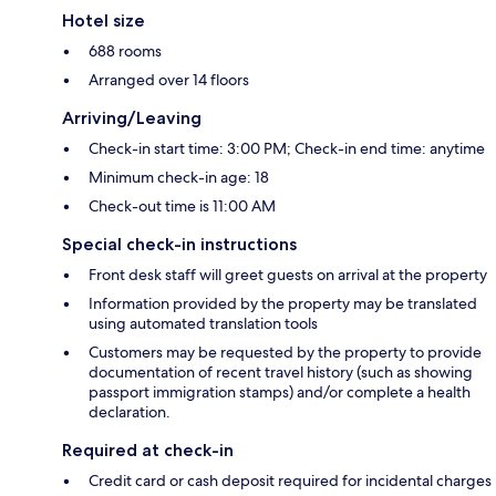
Hotel size
688 rooms
Arranged over 14 floors
Arriving/Leaving
Check-in start time: 3:00 PM; Check-in end time: anytime
Minimum check-in age: 18
Check-out time is 11:00 AM
Special check-in instructions
Front desk staff will greet guests on arrival at the property
Information provided by the property may be translated
using automated translation tools
Customers may be requested by the property to provide
documentation of recent travel history (such as showing
passport immigration stamps) and/or complete a health
declaration.
Required at check-in
Credit card or cash deposit required for incidental charges