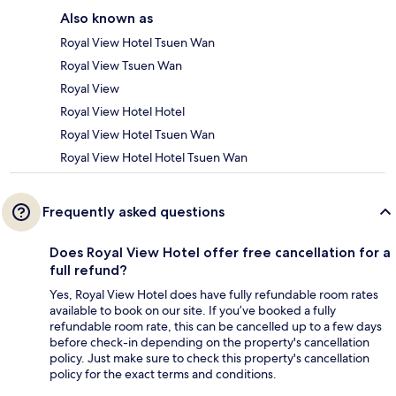
Also known as
Royal View Hotel Tsuen Wan
Royal View Tsuen Wan
Royal View
Royal View Hotel Hotel
Royal View Hotel Tsuen Wan
Royal View Hotel Hotel Tsuen Wan
Frequently asked questions
Does Royal View Hotel offer free cancellation for a
full refund?
Yes, Royal View Hotel does have fully refundable room rates
available to book on our site. If you’ve booked a fully
refundable room rate, this can be cancelled up to a few days
before check-in depending on the property's cancellation
policy. Just make sure to check this property's cancellation
policy for the exact terms and conditions.