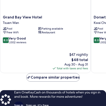
Grand
Dorsett
Grand Bay View Hotel
Dorset
Bay
Tsuen
Tsuen Wan
Kwai Ch
View
Wan,
Pool
Parking available
Pool
Hotel
Hong
Free WiFi
Restaurant
Free W
Tsuen
Kong
Wan
Kwai
8.0
8.0
Very Good
Ver
8.0
8.0
Chung
out
out
1,002 reviews
1,00
of
of
10,
10,
$47 nightly
Very
Very
Good,
The
Good,
$48 total
1,002
price
1,002
Aug 30 - Aug 31
reviews
is
reviews
Total with taxes and fees
$48
Compare similar properties
Earn OneKeyCash on thousands of hotels when you sign in
and book. More rewards for more adventures!
Sign in
Sign up, it's free