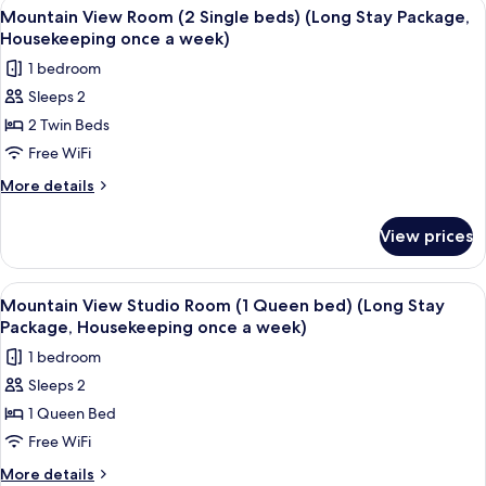
View
A hotel room with two beds, a TV, a de
3
Room
Mountain View Room (2 Single beds) (Long Stay Package,
all
(1
Housekeeping once a week)
Queen
photos
1 bedroom
bed)
for
Sleeps 2
Mountain
2 Twin Beds
View
Room
Free WiFi
(2
More
More details
Single
details
for
beds)
View prices
Mountain
(Long
View
Stay
Room
View
A hotel room with a bed, a desk, a chai
3
Package,
(2
Mountain View Studio Room (1 Queen bed) (Long Stay
all
Single
Housekeeping
Package, Housekeeping once a week)
beds)
photos
once
1 bedroom
(Long
for
a
Stay
Sleeps 2
Mountain
Package,
week)
1 Queen Bed
View
Housekeeping
once
Studio
Free WiFi
a
Room
More
More details
week)