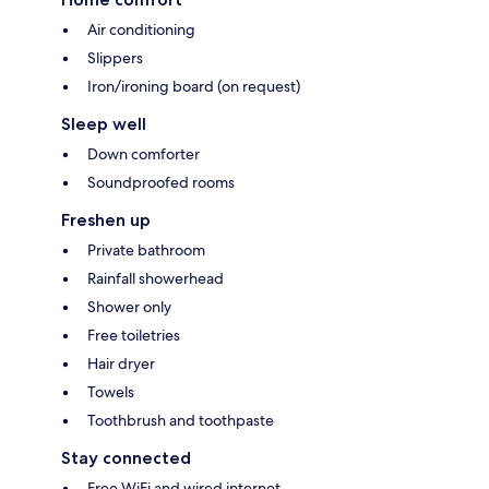
Air conditioning
Slippers
Iron/ironing board (on request)
Sleep well
Down comforter
Soundproofed rooms
Freshen up
Private bathroom
Rainfall showerhead
Shower only
Free toiletries
Hair dryer
Towels
Toothbrush and toothpaste
Stay connected
Free WiFi and wired internet