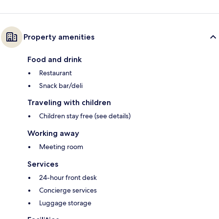
Property amenities
Food and drink
Restaurant
Snack bar/deli
Traveling with children
Children stay free (see details)
Working away
Meeting room
Services
24-hour front desk
Concierge services
Luggage storage