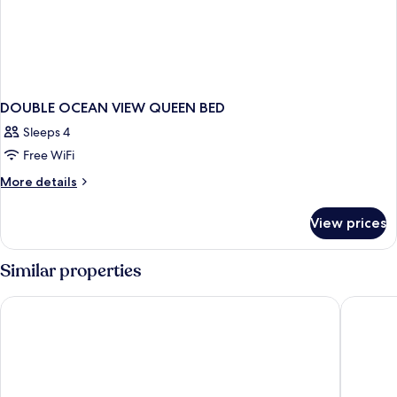
DOUBLE OCEAN VIEW QUEEN BED
Sleeps 4
Free WiFi
More
More details
details
for
View prices
DOUBLE
OCEAN
VIEW
Similar properties
QUEEN
BED
Grand Bay View Hotel
Dorsett