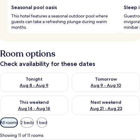
Seasonal pool oasis
Sleep i
This hotel features a seasonal outdoor pool where
Guestro
guests can take a refreshing plunge during warm
invigora
months.
minibar 
Room options
Check availability for these dates
Check availability for tonight Aug 8 - Aug 9
Check availability for tomorr
Tonight
Tomorrow
Aug 8 - Aug 9
Aug 9 - Aug 10
Check availability for this weekend Aug 14 - Aug 16
Check availability for next w
This weekend
Next weekend
Aug 14 - Aug 16
Aug 21 - Aug 23
Available
All rooms
2 beds
1 bed
filters
for
Showing 11 of 11 rooms