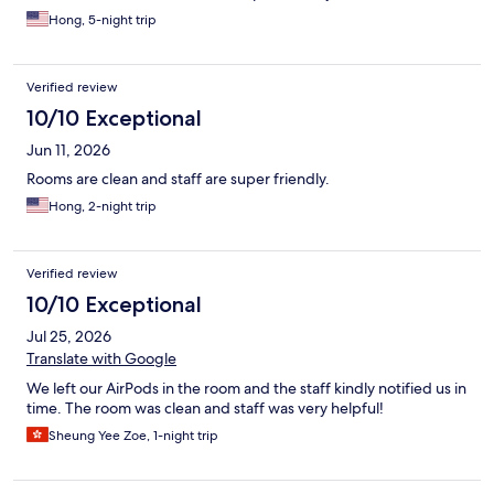
Hong, 5-night trip
Verified review
10/10 Exceptional
Jun 11, 2026
Rooms are clean and staff are super friendly.
Hong, 2-night trip
Verified review
10/10 Exceptional
Jul 25, 2026
Translate with Google
We left our AirPods in the room and the staff kindly notified us in
time. The room was clean and staff was very helpful!
Sheung Yee Zoe, 1-night trip