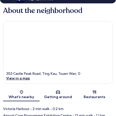
About the neighborhood
353 Castle Peak Road, Ting Kau, Tsuen Wan, 0
View in a map
Map
What's nearby
Getting around
Restaurants
Victoria Harbour
- 2 min walk
- 0.2 km
Airport Core Programme Exhibition Centre
- 12 min walk
- 1.1 km