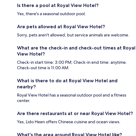
Is there a pool at Royal View Hotel?
Yes, there's a seasonal outdoor pool.
Are pets allowed at Royal View Hotel?
Sorry, pets aren't allowed, but service animals are welcome.
What are the check-in and check-out times at Royal
View Hotel?
Check-in start time: 3:00 PM; Check-in end time: anytime.
Check-out time is 11:00 AM.
What is there to do at Royal View Hotel and
nearby?
Royal View Hotel has a seasonal outdoor pool and a fitness
center.
Are there restaurants at or near Royal View Hotel?
Yes, Lido Heen offers Chinese cuisine and ocean views.
What's the area around Royal View Hotel like?