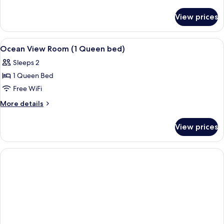
details
for
View prices
DOUBLE
OCEAN
VIEW
View
Down comforters, in-room safe, soun
3
Ocean View Room (1 Queen bed)
all
Sleeps 2
photos
1 Queen Bed
for
Ocean
Free WiFi
View
More
More details
Room
details
for
(1
View prices
Ocean
Queen
View
bed)
Room
(1
Queen
bed)