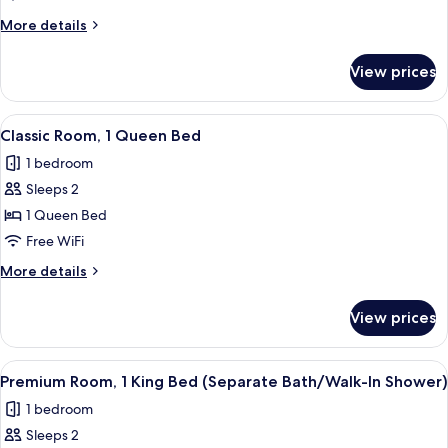
More
More details
details
for
View prices
Classic
Room
View
A hotel room with a large bed, two bed
5
Classic Room, 1 Queen Bed
all
1 bedroom
photos
Sleeps 2
for
Classic
1 Queen Bed
Room,
Free WiFi
1
More
More details
Queen
details
Bed
for
View prices
Classic
Room,
1
View
A hotel room with a large bed, a small
7
Queen
Premium Room, 1 King Bed (Separate Bath/Walk-In Shower)
all
Bed
1 bedroom
photos
Sleeps 2
for