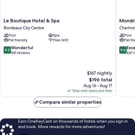
Le
Mondri
Le Boutique Hotel & Spa
Mondri
Boutique
Bordea
Bordeaux City Centre
Chartro
Hotel
Les
Pool
Spa
Pool
&
Carmes
Pet friendly
Free WiFi
Pet fr
Spa
Chartro
Bordeaux
9.2
9.6
Wonderful
Exc
9.2
9.6
City
out
out
541 reviews
267 
Centre
of
of
10,
10,
Wonderful,
Exceptio
$167 nightly
541
267
The
$196 total
reviews
reviews
price
Aug 16 - Aug 17
is
Total with taxes and fees
$196
Compare similar properties
Earn OneKeyCash on thousands of hotels when you sign in
and book. More rewards for more adventures!