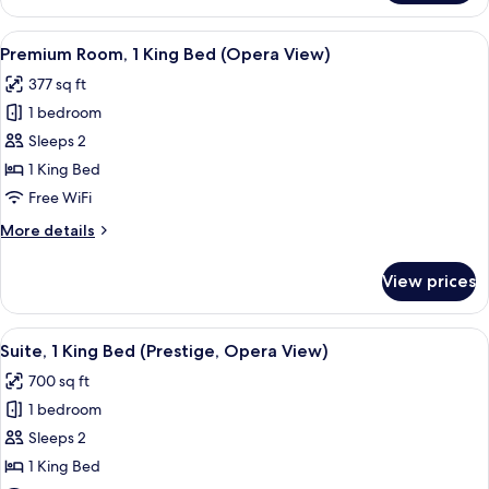
Room
View
A hotel room with a large bed, a headb
7
Premium Room, 1 King Bed (Opera View)
all
377 sq ft
photos
1 bedroom
for
Premium
Sleeps 2
Room,
1 King Bed
1
Free WiFi
King
More
More details
Bed
details
(Opera
for
View prices
Premium
View)
Room,
1
View
A hotel room with a bed, a dresser, a t
7
King
Suite, 1 King Bed (Prestige, Opera View)
all
Bed
700 sq ft
(Opera
photos
View)
1 bedroom
for
Suite,
Sleeps 2
1
1 King Bed