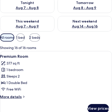
Tonight
Tomorrow
Aug 7 - Aug 8
Aug 8 - Aug 9
Check availability for this weekend Aug 7 - Aug 9
Check availability for next we
This weekend
Next weekend
Aug 7 - Aug 9
Aug 14 - Aug 16
Available
All rooms
1 bed
2 beds
filters
for
Showing 16 of 16 rooms
rooms
View
A hotel room with a large bed, a small
7
Premium Room
all
377 sq ft
photos
1 bedroom
for
Premium
Sleeps 2
Room
1 Double Bed
Free WiFi
More
More details
details
for
View prices
Premium