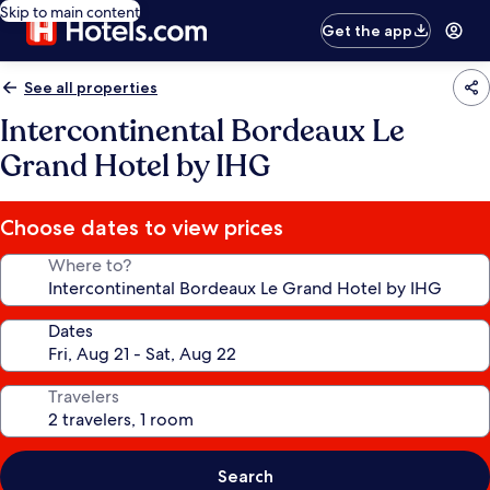
Skip to main content
Get the app
See all properties
Intercontinental Bordeaux Le
Grand Hotel by IHG
Choose dates to view prices
Where to?
Dates
Travelers
Search