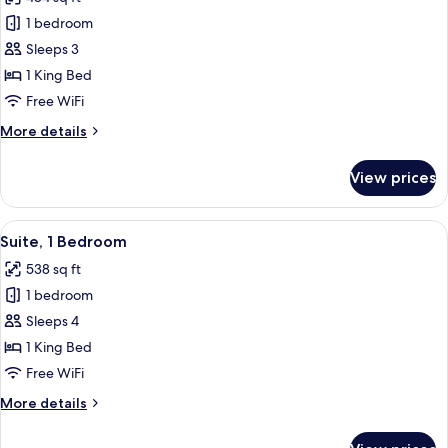
photos
1 bedroom
for
Junior
Sleeps 3
Suite,
1 King Bed
1
Free WiFi
King
More
More details
Bed
details
for
View prices
Junior
Suite,
1
View
A child's play area with a tent, rocking
6
King
Suite, 1 Bedroom
all
Bed
538 sq ft
photos
1 bedroom
for
Suite,
Sleeps 4
1
1 King Bed
Bedroom
Free WiFi
More
More details
details
for