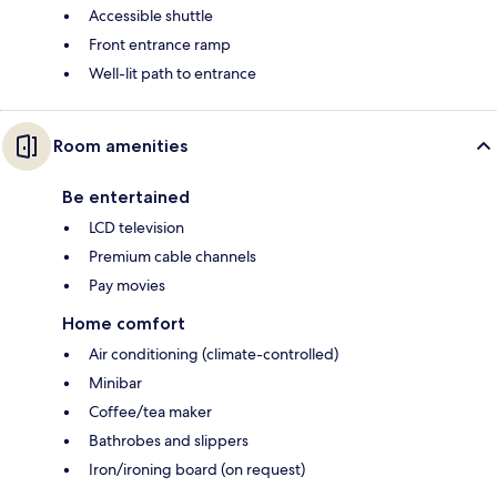
Accessible shuttle
Front entrance ramp
Well-lit path to entrance
Room amenities
Be entertained
LCD television
Premium cable channels
Pay movies
Home comfort
Air conditioning (climate-controlled)
Minibar
Coffee/tea maker
Bathrobes and slippers
Iron/ironing board (on request)