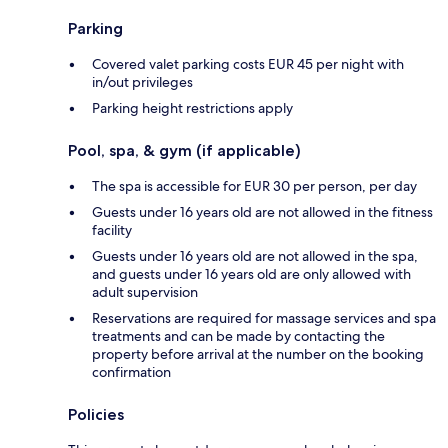
Parking
Covered valet parking costs EUR 45 per night with
in/out privileges
Parking height restrictions apply
Pool, spa, & gym (if applicable)
The spa is accessible for EUR 30 per person, per day
Guests under 16 years old are not allowed in the fitness
facility
Guests under 16 years old are not allowed in the spa,
and guests under 16 years old are only allowed with
adult supervision
Reservations are required for massage services and spa
treatments and can be made by contacting the
property before arrival at the number on the booking
confirmation
Policies