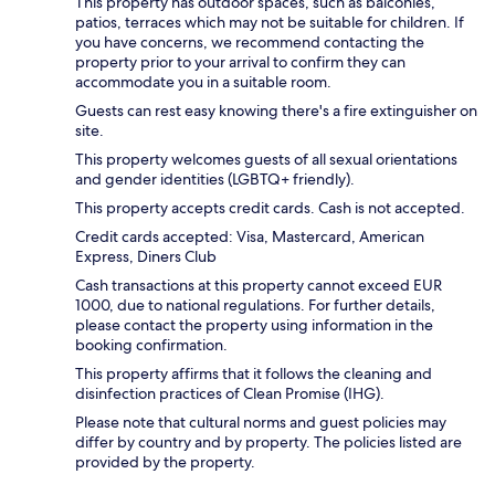
This property has outdoor spaces, such as balconies,
patios, terraces which may not be suitable for children. If
you have concerns, we recommend contacting the
property prior to your arrival to confirm they can
accommodate you in a suitable room.
Guests can rest easy knowing there's a fire extinguisher on
site.
This property welcomes guests of all sexual orientations
and gender identities (LGBTQ+ friendly).
This property accepts credit cards. Cash is not accepted.
Credit cards accepted: Visa, Mastercard, American
Express, Diners Club
Cash transactions at this property cannot exceed EUR
1000, due to national regulations. For further details,
please contact the property using information in the
booking confirmation.
This property affirms that it follows the cleaning and
disinfection practices of Clean Promise (IHG).
Please note that cultural norms and guest policies may
differ by country and by property. The policies listed are
provided by the property.