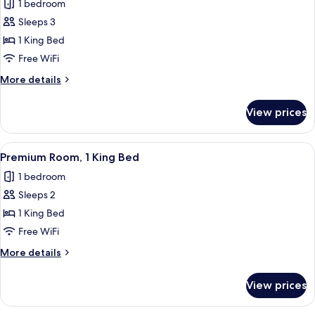
1 bedroom
Balcony
photos
Sleeps 3
for
Junior
1 King Bed
Suite,
Free WiFi
1
More
More details
King
details
Bed,
for
View prices
Junior
Accessible
Suite,
(Opera
1
View
A hotel room with a large bed, a small
View)
8
King
Premium Room, 1 King Bed
all
Bed,
1 bedroom
Accessible
photos
(Opera
Sleeps 2
for
View)
Premium
1 King Bed
Room,
Free WiFi
1
More
More details
King
details
Bed
for
View prices
Premium
Room,
1