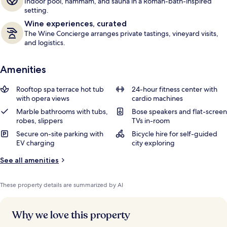
Indoor pool, hammam, and sauna in a Roman-bath-inspired
setting.
Wine experiences, curated
The Wine Concierge arranges private tastings, vineyard visits,
and logistics.
Amenities
Rooftop spa terrace hot tub
24-hour fitness center with
with opera views
cardio machines
Marble bathrooms with tubs,
Bose speakers and flat-screen
robes, slippers
TVs in-room
Secure on-site parking with
Bicycle hire for self-guided
EV charging
city exploring
See all amenities
These property details are summarized by AI
Why we love this property