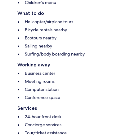
Children's menu
What to do
Helicopter/airplane tours
Bicycle rentals nearby
Ecotours nearby
Sailing nearby
Surfing/body boarding nearby
Working away
Business center
Meeting rooms
Computer station
Conference space
Services
24-hour front desk
Concierge services
Tour/ticket assistance