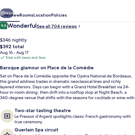
Hotel
vious
Next
by
192+
Overview
Rooms
Location
Policies
IHG
Reviews
Wonderful
9.0
See all 704 reviews
9.0 out of 10
$346 nightly
The
$392 total
total
Aug 16 - Aug 17
price
Total with taxes and fees
is
Baroque glamour on Place de la Comédie
$392
Set on Place de la Comédie opposite the Opéra National de Bordeaux,
Couples treatment rooms, sauna, hot 
this grand address trades in dramatic neoclassical lines and richly
layered interiors. Days can begin with a Grand Hotel Breakfast via 24-
hour in-room dining, then drift into a rooftop stop at Night Beach, a
360-degree venue that shifts with the seasons for cocktails or wine with
light meals and tapas.
Two-star tasting theatre
Le Pressoir d’Argent spotlights classic French gastronomy with
true ceremony.
Guerlain Spa circuit