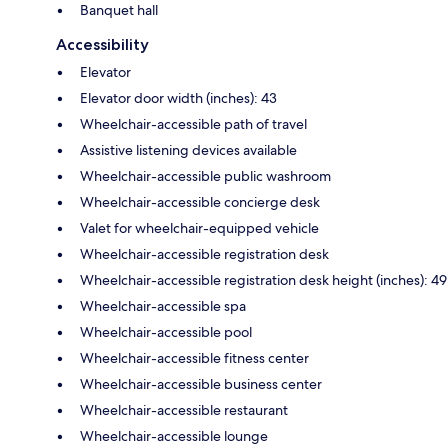
Banquet hall
Accessibility
Elevator
Elevator door width (inches): 43
Wheelchair-accessible path of travel
Assistive listening devices available
Wheelchair-accessible public washroom
Wheelchair-accessible concierge desk
Valet for wheelchair-equipped vehicle
Wheelchair-accessible registration desk
Wheelchair-accessible registration desk height (inches): 49
Wheelchair-accessible spa
Wheelchair-accessible pool
Wheelchair-accessible fitness center
Wheelchair-accessible business center
Wheelchair-accessible restaurant
Wheelchair-accessible lounge