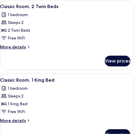
View
A hotel room with a large bed, two be
5
King
Classic Room, 2 Twin Beds
all
Bed
1 bedroom
photos
Sleeps 2
for
Classic
2 Twin Beds
Room,
Free WiFi
2
More
More details
Twin
details
Beds
for
View prices
Classic
Room,
2
View
A bedroom with a canopy bed, decorati
6
Twin
Classic Room, 1 King Bed
all
Beds
1 bedroom
photos
Sleeps 2
for
Classic
1 King Bed
Room,
Free WiFi
1
More
More details
King
details
Bed
for