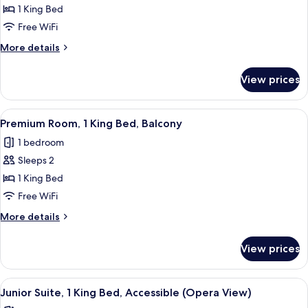
Premium
1 King Bed
Room,
Free WiFi
1
More
More details
King
details
Bed
for
View prices
Premium
(Separate
Room,
Bath/Walk-
1
View
A room with a large window, a pattern
In
8
King
Premium Room, 1 King Bed, Balcony
all
Bed
Shower)
1 bedroom
(Separate
photos
Bath/Walk-
Sleeps 2
for
In
Premium
1 King Bed
Shower)
Room,
Free WiFi
1
More
More details
King
details
Bed,
for
View prices
Premium
Balcony
Room,
1
View
A hotel room with a large bed, a desk, a
5
King
Junior Suite, 1 King Bed, Accessible (Opera View)
all
Bed,