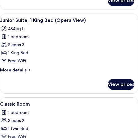
View prices
Suite,
1
Bedroom
View
A hotel room with a large bed, a desk w
9
Junior Suite, 1 King Bed (Opera View)
all
484 sq ft
photos
1 bedroom
for
Junior
Sleeps 3
Suite,
1 King Bed
1
Free WiFi
King
More
More details
Bed
details
(Opera
for
View prices
Junior
View)
Suite,
1
View
A bedroom with a canopy bed, decorati
6
King
Classic Room
all
Bed
1 bedroom
(Opera
photos
View)
Sleeps 2
for
Classic
1 Twin Bed
Room
Free WiFi