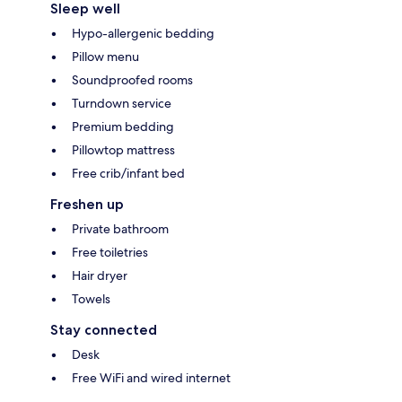
Sleep well
Hypo-allergenic bedding
Pillow menu
Soundproofed rooms
Turndown service
Premium bedding
Pillowtop mattress
Free crib/infant bed
Freshen up
Private bathroom
Free toiletries
Hair dryer
Towels
Stay connected
Desk
Free WiFi and wired internet