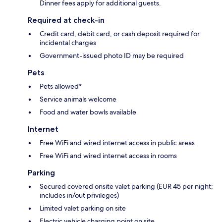
Dinner fees apply for additional guests.
Required at check-in
Credit card, debit card, or cash deposit required for
incidental charges
Government-issued photo ID may be required
Pets
Pets allowed*
Service animals welcome
Food and water bowls available
Internet
Free WiFi and wired internet access in public areas
Free WiFi and wired internet access in rooms
Parking
Secured covered onsite valet parking (EUR 45 per night;
includes in/out privileges)
Limited valet parking on site
Electric vehicle charging point on site