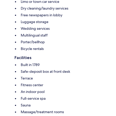
Limo or town car service
Dry cleaning/laundry services
Free newspapers in lobby
Luggage storage
Wedding services
Multilingual staff
Porter/bellhop
Bicycle rentals
Facilities
Built in 1789
Safe-deposit box at front desk
Terrace
Fitness center
An indoor pool
Full-service spa
Sauna
Massage/treatment rooms