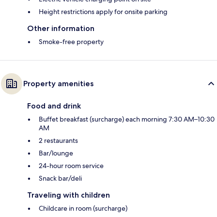
Height restrictions apply for onsite parking
Other information
Smoke-free property
Property amenities
Food and drink
Buffet breakfast (surcharge) each morning 7:30 AM–10:30
AM
2 restaurants
Bar/lounge
24-hour room service
Snack bar/deli
Traveling with children
Childcare in room (surcharge)