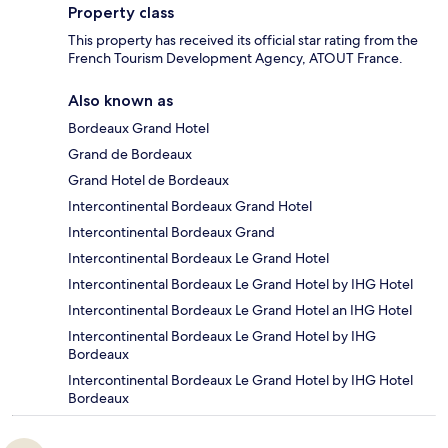
Property class
This property has received its official star rating from the
French Tourism Development Agency, ATOUT France.
Also known as
Bordeaux Grand Hotel
Grand de Bordeaux
Grand Hotel de Bordeaux
Intercontinental Bordeaux Grand Hotel
Intercontinental Bordeaux Grand
Intercontinental Bordeaux Le Grand Hotel
Intercontinental Bordeaux Le Grand Hotel by IHG Hotel
Intercontinental Bordeaux Le Grand Hotel an IHG Hotel
Intercontinental Bordeaux Le Grand Hotel by IHG
Bordeaux
Intercontinental Bordeaux Le Grand Hotel by IHG Hotel
Bordeaux