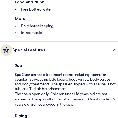
Food and drink
Free bottled water
More
Daily housekeeping
In-room safe
Special features
Spa
Spa Guerlain has 6 treatment rooms including rooms for
couples. Services include facials, body wraps, body scrubs,
and body treatments. The spa is equipped with a sauna, a hot
tub, and Turkish bath/hammam.
The spa is open daily. Children under 16 years old are not
allowed in the spa without adult supervision. Guests under 16
years old are not allowed in the spa.
Dining