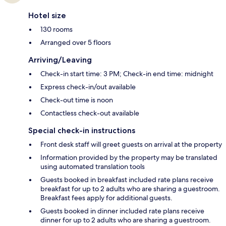
Hotel size
130 rooms
Arranged over 5 floors
Arriving/Leaving
Check-in start time: 3 PM; Check-in end time: midnight
Express check-in/out available
Check-out time is noon
Contactless check-out available
Special check-in instructions
Front desk staff will greet guests on arrival at the property
Information provided by the property may be translated
using automated translation tools
Guests booked in breakfast included rate plans receive
breakfast for up to 2 adults who are sharing a guestroom.
Breakfast fees apply for additional guests.
Guests booked in dinner included rate plans receive
dinner for up to 2 adults who are sharing a guestroom.