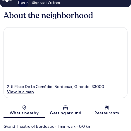
Sign in
Sign up, it's free
About the neighborhood
2-5 Place De La Comédie, Bordeaux, Gironde, 33000
View in a map
Map
What's nearby
Getting around
Restaurants
Grand Theatre of Bordeaux
- 1 min walk
- 0.0 km