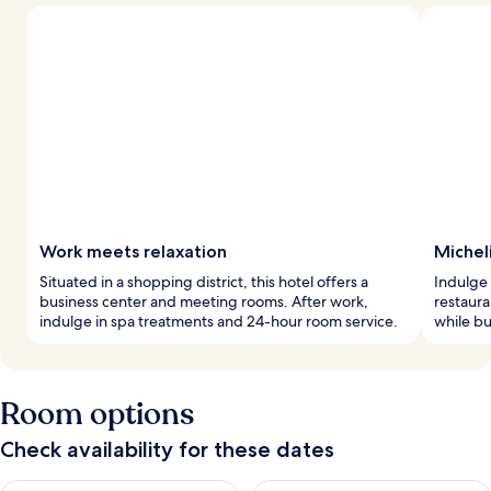
Work meets relaxation
Micheli
Situated in a shopping district, this hotel offers a
Indulge 
business center and meeting rooms. After work,
restaura
indulge in spa treatments and 24-hour room service.
while bu
Room options
Check availability for these dates
Check availability for tonight Aug 7 - Aug 8
Check availability for tomorr