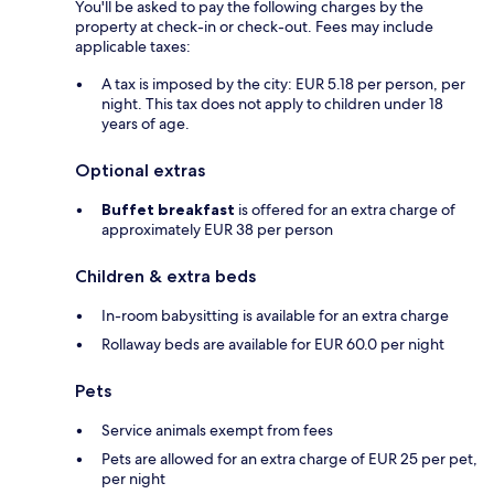
You'll be asked to pay the following charges by the
property at check-in or check-out. Fees may include
applicable taxes:
A tax is imposed by the city: EUR 5.18 per person, per
night. This tax does not apply to children under 18
years of age.
Optional extras
Buffet breakfast
is offered for an extra charge of
approximately EUR 38 per person
Children & extra beds
In-room babysitting is available for an extra charge
Rollaway beds are available for EUR 60.0 per night
Pets
Service animals exempt from fees
Pets are allowed for an extra charge of EUR 25 per pet,
per night