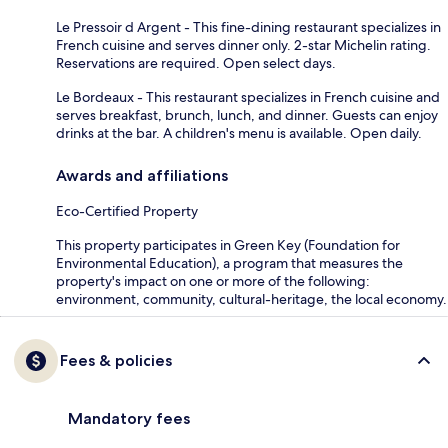
Le Pressoir d Argent - This fine-dining restaurant specializes in
French cuisine and serves dinner only. 2-star Michelin rating.
Reservations are required. Open select days.
Le Bordeaux - This restaurant specializes in French cuisine and
serves breakfast, brunch, lunch, and dinner. Guests can enjoy
drinks at the bar. A children's menu is available. Open daily.
Awards and affiliations
Eco-Certified Property
This property participates in Green Key (Foundation for
Environmental Education), a program that measures the
property's impact on one or more of the following:
environment, community, cultural-heritage, the local economy.
Fees & policies
Mandatory fees