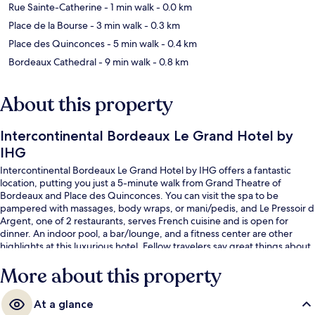
Rue Sainte-Catherine
- 1 min walk
- 0.0 km
Place de la Bourse
- 3 min walk
- 0.3 km
Place des Quinconces
- 5 min walk
- 0.4 km
Bordeaux Cathedral
- 9 min walk
- 0.8 km
About this property
Intercontinental Bordeaux Le Grand Hotel by
IHG
Intercontinental Bordeaux Le Grand Hotel by IHG offers a fantastic
location, putting you just a 5-minute walk from Grand Theatre of
Bordeaux and Place des Quinconces. You can visit the spa to be
pampered with massages, body wraps, or mani/pedis, and Le Pressoir d
Argent, one of 2 restaurants, serves French cuisine and is open for
dinner. An indoor pool, a bar/lounge, and a fitness center are other
highlights at this luxurious hotel. Fellow travelers say great things about
the helpful staff. Public transportation is just a short walk: Grand Theatre
More about this property
Tram Station is steps away and Quinconces Tram Station is 4 minutes.
At a glance