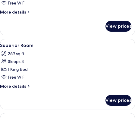
Room
Free WiFi
(Airport
More
More details
View)
details
for
View prices
Standard
Room
(Airport
View
A hotel room with a large bed, a desk wi
6
View)
Superior Room
all
269 sq ft
photos
Sleeps 3
for
Superior
1 King Bed
Room
Free WiFi
More
More details
details
for
View prices
Superior
Room