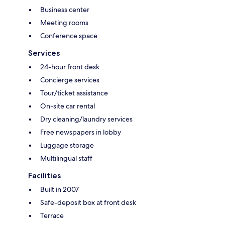
Business center
Meeting rooms
Conference space
Services
24-hour front desk
Concierge services
Tour/ticket assistance
On-site car rental
Dry cleaning/laundry services
Free newspapers in lobby
Luggage storage
Multilingual staff
Facilities
Built in 2007
Safe-deposit box at front desk
Terrace