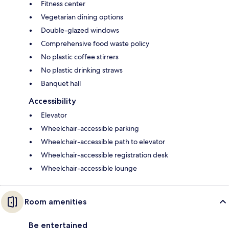
Fitness center
Vegetarian dining options
Double-glazed windows
Comprehensive food waste policy
No plastic coffee stirrers
No plastic drinking straws
Banquet hall
Accessibility
Elevator
Wheelchair-accessible parking
Wheelchair-accessible path to elevator
Wheelchair-accessible registration desk
Wheelchair-accessible lounge
Room amenities
Be entertained