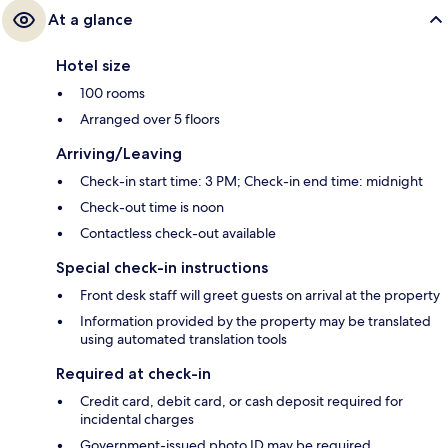
At a glance
Hotel size
100 rooms
Arranged over 5 floors
Arriving/Leaving
Check-in start time: 3 PM; Check-in end time: midnight
Check-out time is noon
Contactless check-out available
Special check-in instructions
Front desk staff will greet guests on arrival at the property
Information provided by the property may be translated
using automated translation tools
Required at check-in
Credit card, debit card, or cash deposit required for
incidental charges
Government-issued photo ID may be required