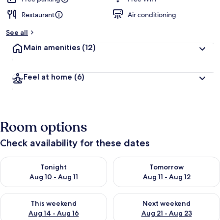
Restaurant
Air conditioning
See all
Main amenities
(12)
Feel at home
(6)
Room options
Check availability for these dates
Check availability for tonight Aug 10 - Aug 11
Check availability for tomorro
Tonight
Tomorrow
Aug 10 - Aug 11
Aug 11 - Aug 12
Check availability for this weekend Aug 14 - Aug 16
Check availability for next w
This weekend
Next weekend
Aug 14 - Aug 16
Aug 21 - Aug 23