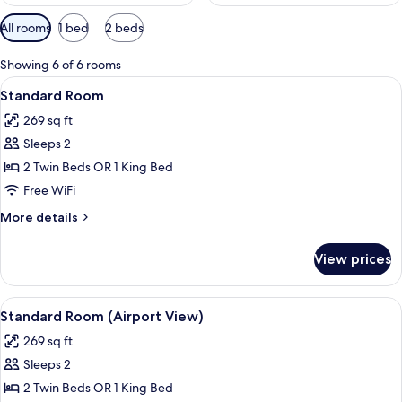
Available
All rooms
1 bed
2 beds
filters
for
Showing 6 of 6 rooms
rooms
View
A hotel room with two beds, a desk, a 
6
Standard Room
all
269 sq ft
photos
Sleeps 2
for
Standard
2 Twin Beds OR 1 King Bed
Room
Free WiFi
More
More details
details
for
View prices
Standard
Room
View
A hotel room with a large bed, two be
7
Standard Room (Airport View)
all
269 sq ft
photos
Sleeps 2
for
Standard
2 Twin Beds OR 1 King Bed