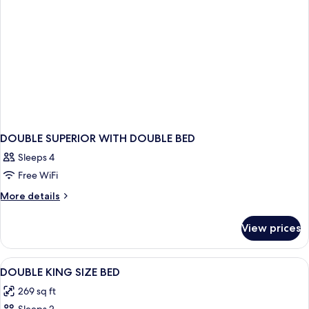
DOUBLE SUPERIOR WITH DOUBLE BED
Sleeps 4
Free WiFi
More
More details
details
for
View prices
DOUBLE
SUPERIOR
WITH
View
Premium bedding, in-room safe, desk
7
DOUBLE
DOUBLE KING SIZE BED
all
BED
269 sq ft
photos