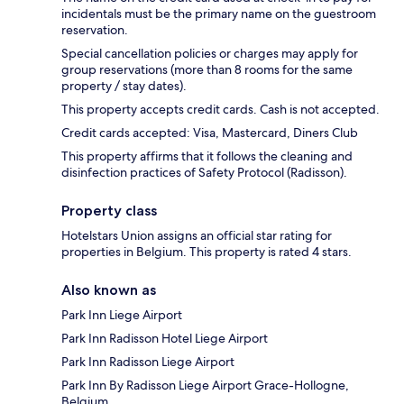
incidentals must be the primary name on the guestroom
reservation.
Special cancellation policies or charges may apply for
group reservations (more than 8 rooms for the same
property / stay dates).
This property accepts credit cards. Cash is not accepted.
Credit cards accepted: Visa, Mastercard, Diners Club
This property affirms that it follows the cleaning and
disinfection practices of Safety Protocol (Radisson).
Property class
Hotelstars Union assigns an official star rating for
properties in Belgium. This property is rated 4 stars.
Also known as
Park Inn Liege Airport
Park Inn Radisson Hotel Liege Airport
Park Inn Radisson Liege Airport
Park Inn By Radisson Liege Airport Grace-Hollogne,
Belgium