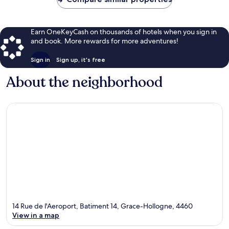
Earn OneKeyCash on thousands of hotels when you sign in
and book. More rewards for more adventures!
Sign in
Sign up, it's free
About the neighborhood
14 Rue de l'Aeroport, Batiment 14, Grace-Hollogne, 4460
View in a map