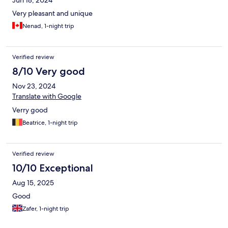
Jun 18, 2024
Very pleasant and unique
Nenad, 1-night trip
Verified review
8/10 Very good
Nov 23, 2024
Translate with Google
Verry good
Beatrice, 1-night trip
Verified review
10/10 Exceptional
Aug 15, 2025
Good
Zafer, 1-night trip