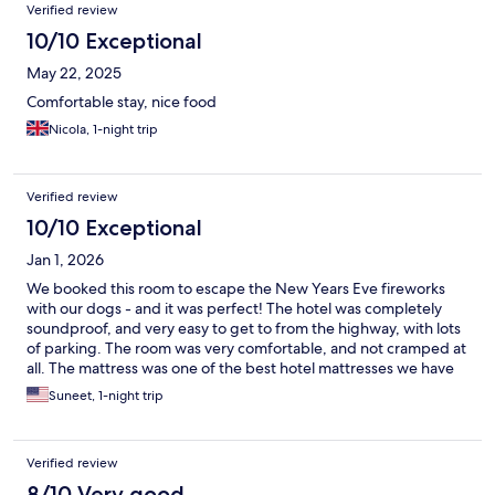
Verified review
10/10 Exceptional
May 22, 2025
Comfortable stay, nice food
Nicola, 1-night trip
Verified review
10/10 Exceptional
Jan 1, 2026
We booked this room to escape the New Years Eve fireworks
with our dogs - and it was perfect! The hotel was completely
soundproof, and very easy to get to from the highway, with lots
of parking. The room was very comfortable, and not cramped at
all. The mattress was one of the best hotel mattresses we have
slept on, with comfortable pillows as well (and extra pillow
Suneet, 1-night trip
options at the front desk too!). We had dinner at the hotel
restaurant, and the food was very good (amazing goat cheese
crostini), so that was a super bonus. All around, it was a perfect
Verified review
choice for what we needed.
8/10 Very good