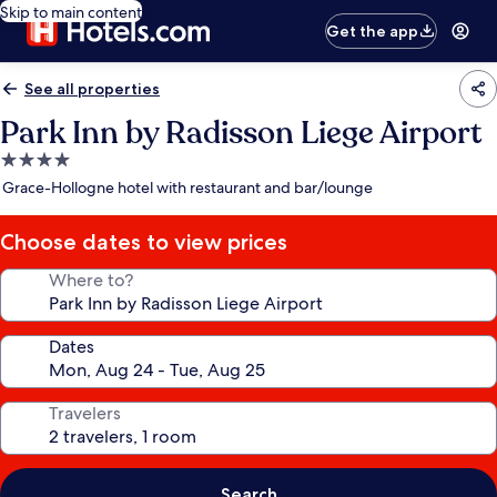
Skip to main content
Get the app
See all properties
Park Inn by Radisson Liege Airport
4.0
star
Grace-Hollogne hotel with restaurant and bar/lounge
property
Choose dates to view prices
Where to?
Dates
Travelers
Search