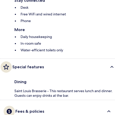
Stay connected
Desk
Free WiFi and wired internet
Phone
More
Daily housekeeping
In-room safe
Water-efficient toilets only
Special features
Dining
Saint Louis Brasserie - This restaurant serves lunch and dinner.
Guests can enjoy drinks at the bar.
Fees & policies