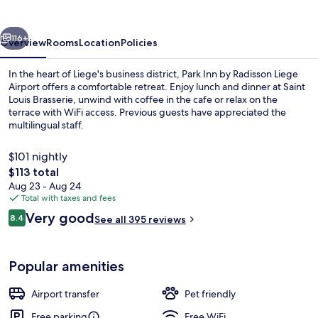
Radisson
Liege
vious
Next
Airport
116+
Overview
Rooms
Location
Policies
In the heart of Liege's business district, Park Inn by Radisson Liege
Airport offers a comfortable retreat. Enjoy lunch and dinner at Saint
Louis Brasserie, unwind with coffee in the cafe or relax on the
terrace with WiFi access. Previous guests have appreciated the
multilingual staff.
$101 nightly
The
$113 total
total
Aug 23 - Aug 24
Daily buffet breakfast for a fee
price
Total with taxes and fees
is
Reviews
Very good
8.4
See all 395 reviews
$113
8.4 out of 10
Popular amenities
Airport transfer
Pet friendly
Free parking
Free WiFi