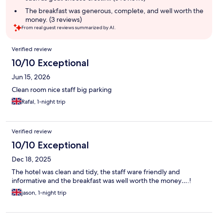
The breakfast was generous, complete, and well worth the
money. (3 reviews)
From real guest reviews summarized by AI.
Reviews
Verified review
10/10 Exceptional
Jun 15, 2026
Clean room nice staff big parking
Rafal, 1-night trip
Verified review
10/10 Exceptional
Dec 18, 2025
The hotel was clean and tidy, the staff ware friendly and
informative and the breakfast was well worth the money….!
jason, 1-night trip