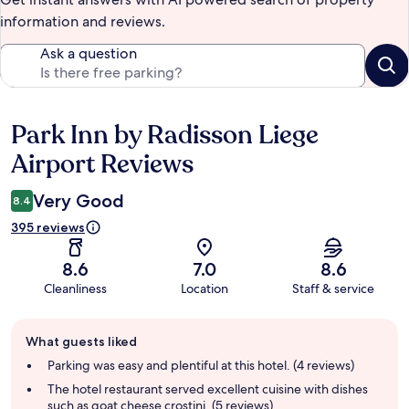
information and reviews.
Ask a question
Park Inn by Radisson Liege
Reviews
Airport Reviews
Very Good
8.4
395 reviews
8.6
7.0
8.6
Cleanliness
Location
Staff & service
Guest
What guests liked
review
summary
Parking was easy and plentiful at this hotel. (4 reviews)
The hotel restaurant served excellent cuisine with dishes
such as goat cheese crostini. (5 reviews)