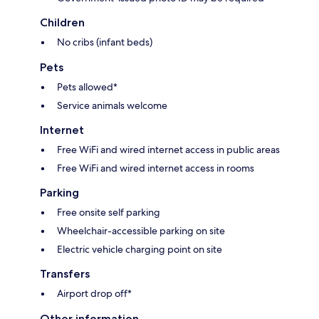
Children
No cribs (infant beds)
Pets
Pets allowed*
Service animals welcome
Internet
Free WiFi and wired internet access in public areas
Free WiFi and wired internet access in rooms
Parking
Free onsite self parking
Wheelchair-accessible parking on site
Electric vehicle charging point on site
Transfers
Airport drop off*
Other information