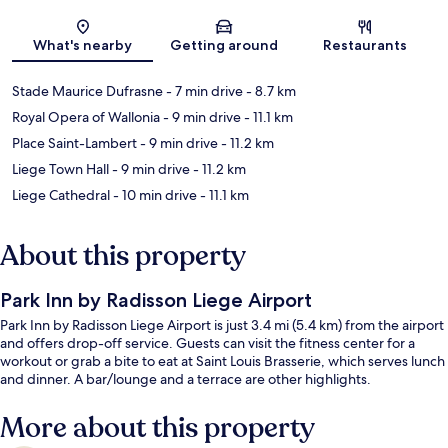
Map
What's nearby
Getting around
Restaurants
Stade Maurice Dufrasne
- 7 min drive
- 8.7 km
Royal Opera of Wallonia
- 9 min drive
- 11.1 km
Place Saint-Lambert
- 9 min drive
- 11.2 km
Liege Town Hall
- 9 min drive
- 11.2 km
Liege Cathedral
- 10 min drive
- 11.1 km
About this property
Park Inn by Radisson Liege Airport
Park Inn by Radisson Liege Airport is just 3.4 mi (5.4 km) from the airport
and offers drop-off service. Guests can visit the fitness center for a
workout or grab a bite to eat at Saint Louis Brasserie, which serves lunch
and dinner. A bar/lounge and a terrace are other highlights.
More about this property