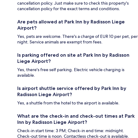
cancellation policy. Just make sure to check this property's
cancellation policy for the exact terms and conditions.
Are pets allowed at Park Inn by Radisson Liege
Airport?
Yes, pets are welcome. There's a charge of EUR 10 per pet, per
night. Service animals are exempt from fees.
Is parking offered on site at Park Inn by Radisson
Liege Airport?
Yes, there's free self parking. Electric vehicle charging is
available.
Is airport shuttle service offered by Park Inn by
Radisson Liege Airport?
Yes, a shuttle from the hotel to the airport is available.
What are the check-in and check-out times at Park
Inn by Radisson Liege Airport?
Check-in start time: 3 PM; Check-in end time: midnight.
Check-out time is noon. Contactless check-out is available.