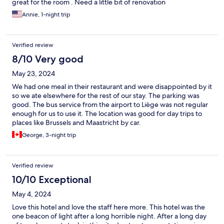
great for the room . Need a little bit of renovation
Annie, 1-night trip
Verified review
8/10 Very good
May 23, 2024
We had one meal in their restaurant and were disappointed by it
so we ate elsewhere for the rest of our stay. The parking was
good. The bus service from the airport to Liège was not regular
enough for us to use it. The location was good for day trips to
places like Brussels and Maastricht by car.
George, 3-night trip
Verified review
10/10 Exceptional
May 4, 2024
Love this hotel and love the staff here more. This hotel was the
one beacon of light after a long horrible night. After a long day