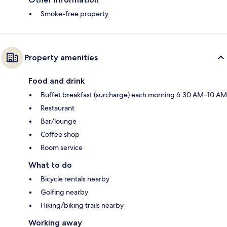
Smoke-free property
Property amenities
Food and drink
Buffet breakfast (surcharge) each morning 6:30 AM–10 AM
Restaurant
Bar/lounge
Coffee shop
Room service
What to do
Bicycle rentals nearby
Golfing nearby
Hiking/biking trails nearby
Working away