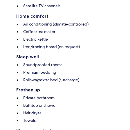
Satellite TV channels
Home comfort
Air conditioning (climate-controlled)
Coffee/tea maker
Electric kettle
Iron/ironing board (on request)
Sleep well
Soundproofed rooms
Premium bedding
Rollaway/extra bed (surcharge)
Freshen up
Private bathroom
Bathtub or shower
Hair dryer
Towels