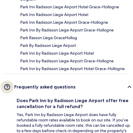
Park Inn Radisson Liege Airport Hotel Grace-Hollogne
Park Inn Radisson Liege Airport Hotel
Park Inn Radisson Liege Airport Grace-Hollogne
Park Inn By Radisson Liege Airport Grace-Hollogne
Park Rasson Liege GraceHollog
Park By Radisson Liege Airport
Park Inn by Radisson Liege Airport Hotel
Park Inn by Radisson Liege Airport Grace-Hollogne
Park Inn by Radisson Liege Airport Hotel Grace-Hollogne
Frequently asked questions
Does Park Inn by Radisson Liege Airport offer free
cancellation for a full refund?
Yes, Park Inn by Radisson Liege Airport does have fully
refundable room rates available to book on our site. If you’ve
booked a fully refundable room rate, this can be cancelled up
to a few days before check-in depending on the property's