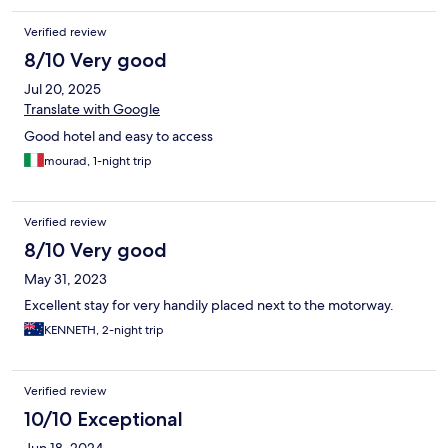
Verified review
8/10 Very good
Jul 20, 2025
Translate with Google
Good hotel and easy to access
mourad, 1-night trip
Verified review
8/10 Very good
May 31, 2023
Excellent stay for very handily placed next to the motorway.
KENNETH, 2-night trip
Verified review
10/10 Exceptional