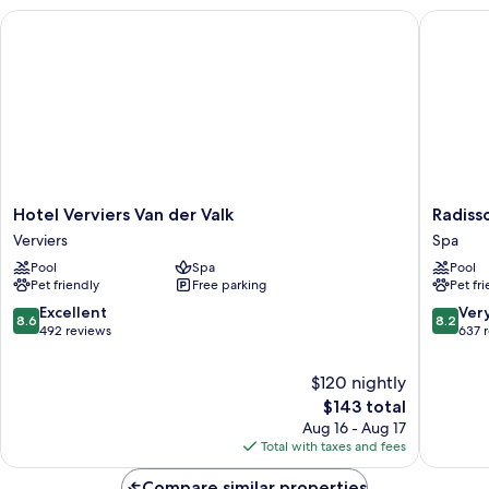
Hotel Verviers Van der Valk
Radisson
Hotel
Radisso
Hotel Verviers Van der Valk
Radiss
Verviers
Blu
Verviers
Spa
Van
Balmora
Pool
Spa
Pool
der
Hotel,
Pet friendly
Free parking
Pet fr
Valk
Spa
Verviers
Spa
8.6
8.2
Excellent
Ver
8.6
8.2
out
out
492 reviews
637 
of
of
10,
10,
$120 nightly
Excellent,
Very
The
$143 total
492
Good,
price
Aug 16 - Aug 17
reviews
637
is
Total with taxes and fees
reviews
$143
Compare similar properties