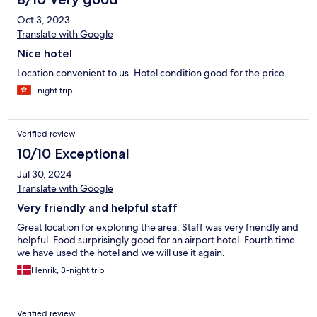
Oct 3, 2023
Translate with Google
Nice hotel
Location convenient to us. Hotel condition good for the price.
1-night trip
Verified review
10/10 Exceptional
Jul 30, 2024
Translate with Google
Very friendly and helpful staff
Great location for exploring the area. Staff was very friendly and
helpful. Food surprisingly good for an airport hotel. Fourth time
we have used the hotel and we will use it again.
Henrik, 3-night trip
Verified review