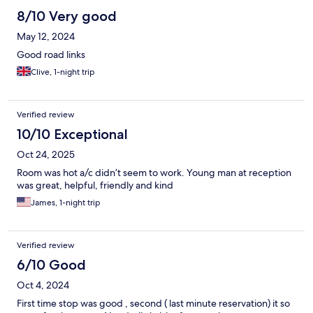
8/10 Very good
May 12, 2024
Good road links
Clive, 1-night trip
Verified review
10/10 Exceptional
Oct 24, 2025
Room was hot a/c didn’t seem to work. Young man at reception
was great, helpful, friendly and kind
James, 1-night trip
Verified review
6/10 Good
Oct 4, 2024
First time stop was good , second ( last minute reservation) it so