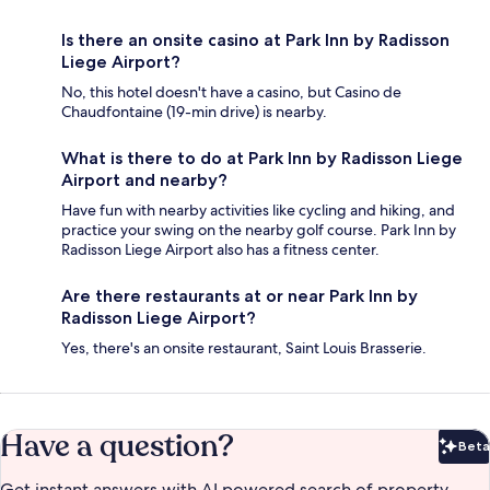
Is there an onsite casino at Park Inn by Radisson
Liege Airport?
No, this hotel doesn't have a casino, but Casino de
Chaudfontaine (19-min drive) is nearby.
What is there to do at Park Inn by Radisson Liege
Airport and nearby?
Have fun with nearby activities like cycling and hiking, and
practice your swing on the nearby golf course. Park Inn by
Radisson Liege Airport also has a fitness center.
Are there restaurants at or near Park Inn by
Radisson Liege Airport?
Yes, there's an onsite restaurant, Saint Louis Brasserie.
Have a question?
Beta
Bet
Get instant answers with AI powered search of property