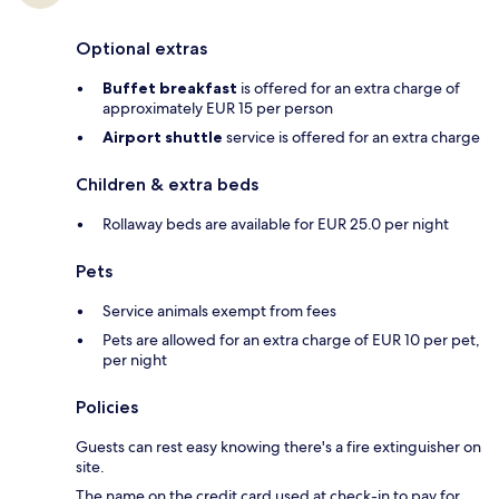
Optional extras
Buffet breakfast
is offered for an extra charge of
approximately EUR 15 per person
Airport shuttle
service is offered for an extra charge
Children & extra beds
Rollaway beds are available for EUR 25.0 per night
Pets
Service animals exempt from fees
Pets are allowed for an extra charge of EUR 10 per pet,
per night
Policies
Guests can rest easy knowing there's a fire extinguisher on
site.
The name on the credit card used at check-in to pay for