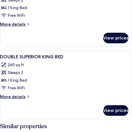
Sleeps 2
for
DOUBLE
1 King Bed
KING
Free WiFi
SIZE
More
More details
BED
details
for
View prices
DOUBLE
KING
SIZE
View
Premium bedding, in-room safe, desk
10
BED
DOUBLE SUPERIOR KING BED
all
269 sq ft
photos
Sleeps 2
for
DOUBLE
1 King Bed
SUPERIOR
Free WiFi
KING
More
More details
BED
details
for
View prices
DOUBLE
SUPERIOR
KING
Similar properties
BED