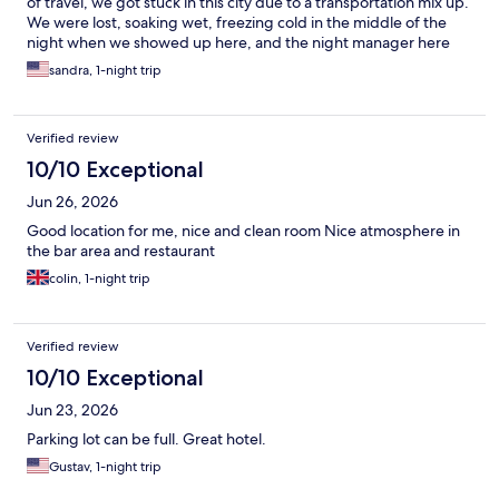
of travel, we got stuck in this city due to a transportation mix up.
We were lost, soaking wet, freezing cold in the middle of the
night when we showed up here, and the night manager here
saved my ass! He let us come in and warm up, and waited
sandra, 1-night trip
patiently while i tried to fix my flight plans for the morning.
Then, in my exhausted state, i booked the room for the wrong
night. The night man (Farook i think was his name) is an absolute
Verified review
saint of a man. He fixed my reservation, price matched the lower
rate that i had for the wrong night, and even dragged a spare
10/10 Exceptional
twin bed into the room so my brother had a place to sleep that
Jun 26, 2026
wasnt the floor. God bless this man. The hotel is warm, comfy,
has food and a microwave in the lobby and even little cookies in
Good location for me, nice and clean room Nice atmosphere in
the lounge. The rooms are spacious and comfy and the shower
the bar area and restaurant
is heavenly. Thank You!!!
colin, 1-night trip
Verified review
10/10 Exceptional
Jun 23, 2026
Parking lot can be full. Great hotel.
Gustav, 1-night trip