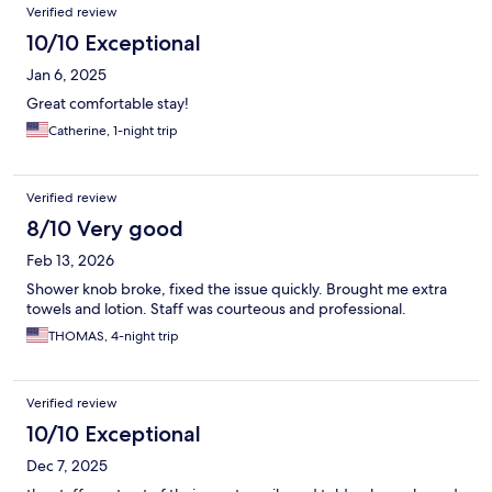
Verified review
10/10 Exceptional
Jan 6, 2025
Great comfortable stay!
Catherine, 1-night trip
Verified review
8/10 Very good
Feb 13, 2026
Shower knob broke, fixed the issue quickly. Brought me extra
towels and lotion. Staff was courteous and professional.
THOMAS, 4-night trip
Verified review
10/10 Exceptional
Dec 7, 2025