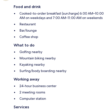
Food and drink
Cooked-to-order breakfast (surcharge) 6:00 AM–10:00
AM on weekdays and 7:00 AM–11:00 AM on weekends
Restaurant
Bar/lounge
Coffee shop
What to do
Golfing nearby
Mountain biking nearby
Kayaking nearby
Surfing/body boarding nearby
Working away
24-hour business center
2 meeting rooms
Computer station
Services