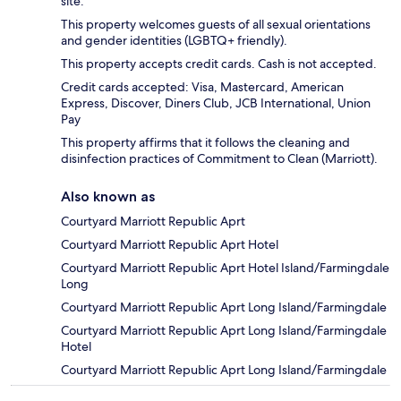
site.
This property welcomes guests of all sexual orientations
and gender identities (LGBTQ+ friendly).
This property accepts credit cards. Cash is not accepted.
Credit cards accepted: Visa, Mastercard, American
Express, Discover, Diners Club, JCB International, Union
Pay
This property affirms that it follows the cleaning and
disinfection practices of Commitment to Clean (Marriott).
Also known as
Courtyard Marriott Republic Aprt
Courtyard Marriott Republic Aprt Hotel
Courtyard Marriott Republic Aprt Hotel Island/Farmingdale
Long
Courtyard Marriott Republic Aprt Long Island/Farmingdale
Courtyard Marriott Republic Aprt Long Island/Farmingdale
Hotel
Courtyard Marriott Republic Aprt Long Island/Farmingdale