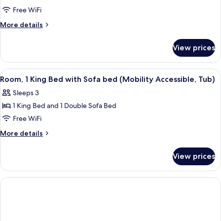
2
Free WiFi
Queen
More
More details
Beds
details
for
View prices
Room,
2
Queen
View
Hypo-allergenic bedding available, d
1
Beds
Room, 1 King Bed with Sofa bed (Mobility Accessible, Tub)
all
Sleeps 3
photos
1 King Bed and 1 Double Sofa Bed
for
Room,
Free WiFi
1
More
More details
King
details
for
Bed
View prices
Room,
with
1
Sofa
King
bed
Bed
with
(Mobility
Sofa
Accessible,
bed