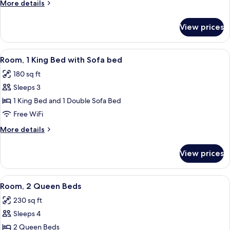
More
More details
details
for
View prices
Room,
Multiple
Beds
View
Room, 1 King Bed with Sofa bed | Hypo
8
Room, 1 King Bed with Sofa bed
all
180 sq ft
photos
Sleeps 3
for
Room,
1 King Bed and 1 Double Sofa Bed
1
Free WiFi
King
More
More details
Bed
details
with
for
View prices
Room,
Sofa
1
bed
King
View
A hotel room with two beds, a desk, a 
6
Bed
Room, 2 Queen Beds
all
with
230 sq ft
Sofa
photos
bed
Sleeps 4
for
Room,
2 Queen Beds