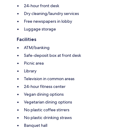
24-hour front desk
Dry cleaning/laundry services
Free newspapers in lobby
Luggage storage
Facilities
ATM/banking
Safe-deposit box at front desk
Picnic area
Library
Television in common areas
24-hour fitness center
Vegan dining options
Vegetarian dining options
No plastic coffee stirrers
No plastic drinking straws
Banquet hall