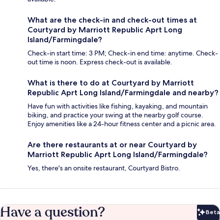
What are the check-in and check-out times at
Courtyard by Marriott Republic Aprt Long
Island/Farmingdale?
Check-in start time: 3 PM; Check-in end time: anytime. Check-
out time is noon. Express check-out is available.
What is there to do at Courtyard by Marriott
Republic Aprt Long Island/Farmingdale and nearby?
Have fun with activities like fishing, kayaking, and mountain
biking, and practice your swing at the nearby golf course.
Enjoy amenities like a 24-hour fitness center and a picnic area.
Are there restaurants at or near Courtyard by
Marriott Republic Aprt Long Island/Farmingdale?
Yes, there's an onsite restaurant, Courtyard Bistro.
Have a question?
Beta
Bet