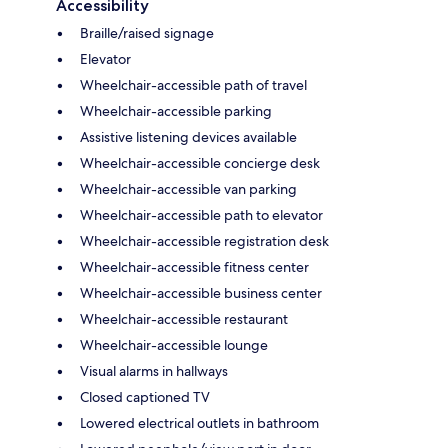
Accessibility
Braille/raised signage
Elevator
Wheelchair-accessible path of travel
Wheelchair-accessible parking
Assistive listening devices available
Wheelchair-accessible concierge desk
Wheelchair-accessible van parking
Wheelchair-accessible path to elevator
Wheelchair-accessible registration desk
Wheelchair-accessible fitness center
Wheelchair-accessible business center
Wheelchair-accessible restaurant
Wheelchair-accessible lounge
Visual alarms in hallways
Closed captioned TV
Lowered electrical outlets in bathroom