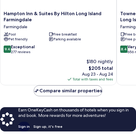
Hampton
TownePl
Hampton Inn & Suites By Hilton Long Island
TowneP
Inn
Suites
Farmingdale
Long I
&
by
Farmingdale
Farming
Suites
Marriott
By
Pool
Free breakfast
Republi
Free b
Pet friendly
Parking available
Free p
Hilton
Airport
Long
Long
9.4
8.4
Exceptional
Ver
9.4
8.4
Island
Island
out
out
277 reviews
656 
Farmingdale
Farming
of
of
$180 nightly
Farmingdale
10,
10,
The
$205 total
Exceptional,
Very
price
277
Good,
Aug 23 - Aug 24
is
reviews
656
Total with taxes and fees
$205
reviews
Compare similar properties
Earn OneKeyCash on thousands of hotels when you sign in
and book. More rewards for more adventures!
Sign in
Sign up, it's free