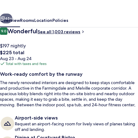
Republic
Aprt
vious
Next
Long
45+
Overview
Rooms
Location
Policies
Island/Farmingdale
Reviews
Wonderful
9.0
See all 1,003 reviews
9.0 out of 10
$197 nightly
The
$225 total
total
Aug 23 - Aug 24
price
Total with taxes and fees
is
Work-ready comfort by the runway
$225
The newly renovated interiors are designed to keep stays comfortable
Bar (on property)
and productive in the Farmingdale and Melville corporate corridor. A
spacious lobby blends right into the on-site bistro and nearby outdoor
spaces, making it easy to grab a bite, settle in, and keep the day
moving. Between the indoor pool, spa tub, and 24-hour fitness center,
downtime is built in.
Airport-side views
Request an airport-facing room for lively views of planes taking
off and landing.
Dining at Courtyard Bistro