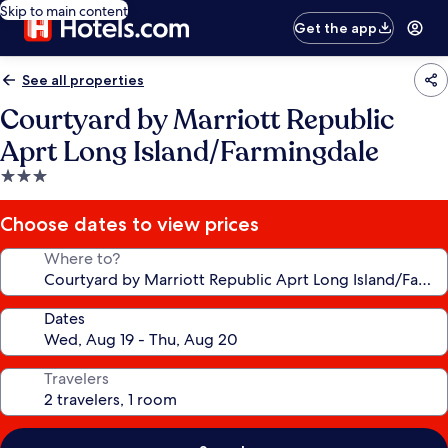
Skip to main content
Get the app
See all properties
Courtyard by Marriott Republic
Aprt Long Island/Farmingdale
3.0
star
property
Choose dates to view prices
Where to?
Dates
Travelers