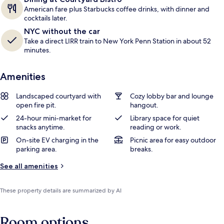
American fare plus Starbucks coffee drinks, with dinner and
cocktails later.
NYC without the car
Take a direct LIRR train to New York Penn Station in about 52
minutes.
Amenities
Landscaped courtyard with
Cozy lobby bar and lounge
open fire pit.
hangout.
24-hour mini-market for
Library space for quiet
snacks anytime.
reading or work.
On-site EV charging in the
Picnic area for easy outdoor
parking area.
breaks.
See all amenities
These property details are summarized by AI
Room options