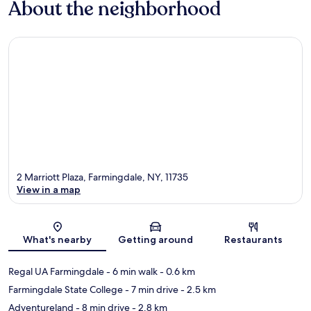
About the neighborhood
2 Marriott Plaza, Farmingdale, NY, 11735
View in a map
Map
What's nearby
Getting around
Restaurants
Regal UA Farmingdale
- 6 min walk
- 0.6 km
Farmingdale State College
- 7 min drive
- 2.5 km
Adventureland
- 8 min drive
- 2.8 km