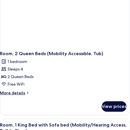
Tub)
(Mobility
Accessible,
Tub)
Room, 2 Queen Beds (Mobility Accessible, Tub)
1 bedroom
Sleeps 4
2 Queen Beds
Free WiFi
More
More details
details
for
View prices
Room,
2
Queen
View
Hypo-allergenic bedding available, d
1
Beds
Room, 1 King Bed with Sofa bed (Mobility/Hearing Access,
all
(Mobility