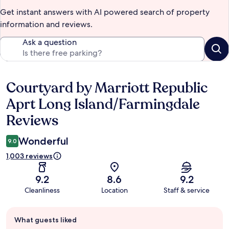
Get instant answers with AI powered search of property
information and reviews.
Ask a question
Courtyard by Marriott Republic
Reviews
Aprt Long Island/Farmingdale
Reviews
Wonderful
9.0
1,003 reviews
9.2
8.6
9.2
Cleanliness
Location
Staff & service
Guest
What guests liked
review