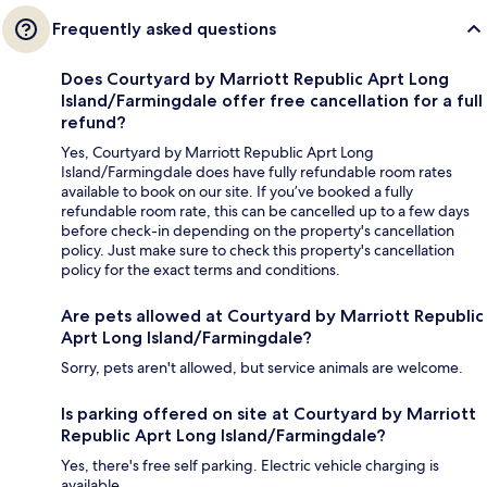
Frequently asked questions
Does Courtyard by Marriott Republic Aprt Long
Island/Farmingdale offer free cancellation for a full
refund?
Yes, Courtyard by Marriott Republic Aprt Long
Island/Farmingdale does have fully refundable room rates
available to book on our site. If you’ve booked a fully
refundable room rate, this can be cancelled up to a few days
before check-in depending on the property's cancellation
policy. Just make sure to check this property's cancellation
policy for the exact terms and conditions.
Are pets allowed at Courtyard by Marriott Republic
Aprt Long Island/Farmingdale?
Sorry, pets aren't allowed, but service animals are welcome.
Is parking offered on site at Courtyard by Marriott
Republic Aprt Long Island/Farmingdale?
Yes, there's free self parking. Electric vehicle charging is
available.