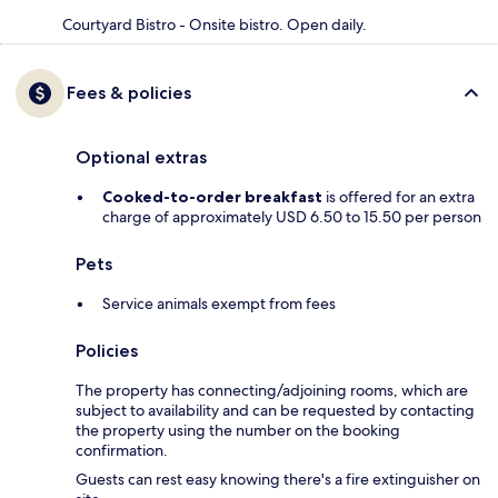
Courtyard Bistro - Onsite bistro. Open daily.
Fees & policies
Optional extras
Cooked-to-order breakfast
is offered for an extra
charge of approximately USD 6.50 to 15.50 per person
Pets
Service animals exempt from fees
Policies
The property has connecting/adjoining rooms, which are
subject to availability and can be requested by contacting
the property using the number on the booking
confirmation.
Guests can rest easy knowing there's a fire extinguisher on