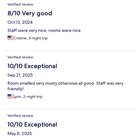
Verified review
8/10 Very good
Oct 13, 2024
Staff were very nice, rooms were nice
Cristine, 3-night trip
Verified review
10/10 Exceptional
Sep 21, 2025
Room smelled very musty otherwise all good. Staff was very
friendly!
Lynn, 2-night trip
Verified review
10/10 Exceptional
May 8, 2025