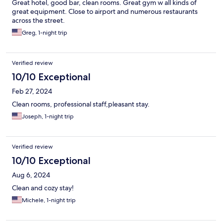
Great hotel, good bar, clean rooms. Great gym w all kinds of
great equipment. Close to airport and numerous restaurants
across the street.
Greg, 1-night trip
Verified review
10/10 Exceptional
Feb 27, 2024
Clean rooms, professional staff,pleasant stay.
Joseph, 1-night trip
Verified review
10/10 Exceptional
Aug 6, 2024
Clean and cozy stay!
Michele, 1-night trip