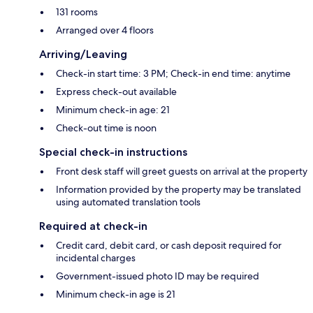
131 rooms
Arranged over 4 floors
Arriving/Leaving
Check-in start time: 3 PM; Check-in end time: anytime
Express check-out available
Minimum check-in age: 21
Check-out time is noon
Special check-in instructions
Front desk staff will greet guests on arrival at the property
Information provided by the property may be translated
using automated translation tools
Required at check-in
Credit card, debit card, or cash deposit required for
incidental charges
Government-issued photo ID may be required
Minimum check-in age is 21