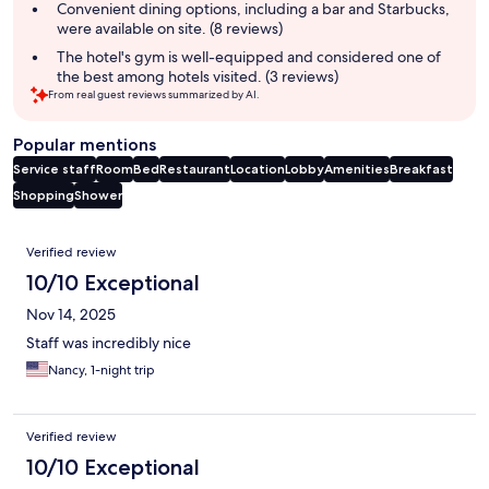
summary
Convenient dining options, including a bar and Starbucks,
were available on site. (8 reviews)
The hotel's gym is well-equipped and considered one of
the best among hotels visited. (3 reviews)
From real guest reviews summarized by AI.
Popular mentions
Service staff
Room
Bed
Restaurant
Location
Lobby
Amenities
Breakfast
Shopping
Shower
Reviews
Verified review
10/10 Exceptional
Nov 14, 2025
Staff was incredibly nice
Nancy, 1-night trip
Verified review
10/10 Exceptional