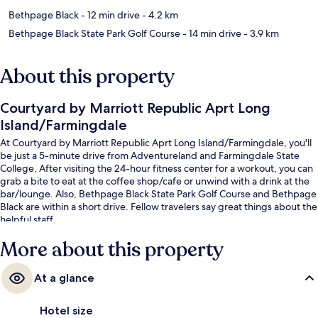
Bethpage Black
- 12 min drive
- 4.2 km
Bethpage Black State Park Golf Course
- 14 min drive
- 3.9 km
About this property
Courtyard by Marriott Republic Aprt Long
Island/Farmingdale
At Courtyard by Marriott Republic Aprt Long Island/Farmingdale, you'll
be just a 5-minute drive from Adventureland and Farmingdale State
College. After visiting the 24-hour fitness center for a workout, you can
grab a bite to eat at the coffee shop/cafe or unwind with a drink at the
bar/lounge. Also, Bethpage Black State Park Golf Course and Bethpage
Black are within a short drive. Fellow travelers say great things about the
helpful staff.
More about this property
At a glance
Hotel size