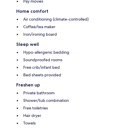
Pay movies
Home comfort
Air conditioning (climate-controlled)
Coffee/tea maker
Iron/ironing board
Sleep well
Hypo-allergenic bedding
Soundproofed rooms
Free crib/infant bed
Bed sheets provided
Freshen up
Private bathroom
Shower/tub combination
Free toiletries
Hair dryer
Towels