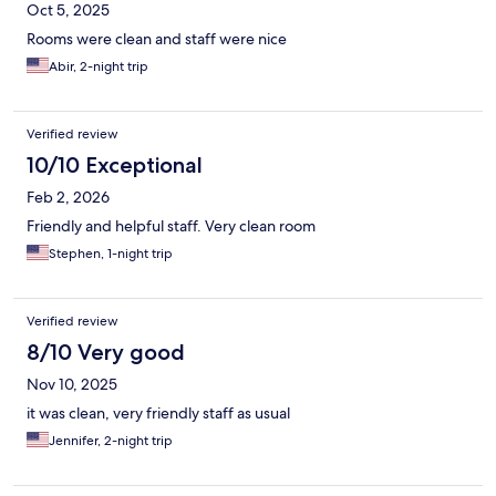
Oct 5, 2025
Rooms were clean and staff were nice
Abir, 2-night trip
Verified review
10/10 Exceptional
Feb 2, 2026
Friendly and helpful staff. Very clean room
Stephen, 1-night trip
Verified review
8/10 Very good
Nov 10, 2025
it was clean, very friendly staff as usual
Jennifer, 2-night trip