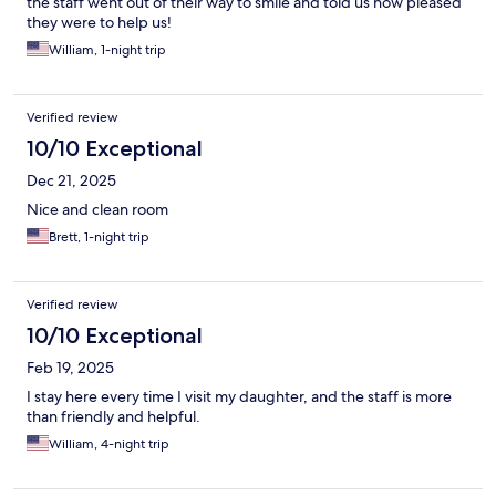
the staff went out of their way to smile and told us how pleased
they were to help us!
William, 1-night trip
Verified review
10/10 Exceptional
Dec 21, 2025
Nice and clean room
Brett, 1-night trip
Verified review
10/10 Exceptional
Feb 19, 2025
I stay here every time I visit my daughter, and the staff is more
than friendly and helpful.
William, 4-night trip