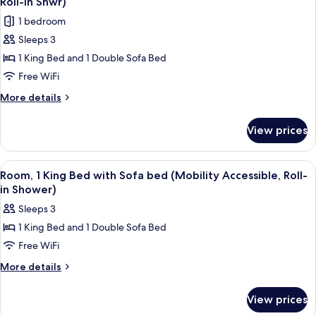
Roll-In Shwr)
Accessible,
photos
1 bedroom
Tub)
for
Sleeps 3
Room,
1 King Bed and 1 Double Sofa Bed
1
King
Free WiFi
Bed
More
More details
with
details
for
Sofa
View prices
Room,
bed
1
(Mobility/Hearing
King
View
Hypo-allergenic bedding available, d
2
Access,
Bed
Room, 1 King Bed with Sofa bed (Mobility Accessible, Roll-
all
with
Roll-
in Shower)
Sofa
photos
In
Sleeps 3
bed
for
Shwr)
(Mobility/Hearing
1 King Bed and 1 Double Sofa Bed
Room,
Access,
Free WiFi
1
Roll-
In
King
More
More details
Shwr)
details
Bed
for
with
View prices
Room,
Sofa