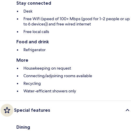
Stay connected
Desk
Free WiFi (speed of 100+ Mbps (good for 1–2 people or up
to 6 devices)) and free wired internet
Free local calls
Food and drink
Refrigerator
More
Housekeeping on request
Connecting/adjoining rooms available
Recycling
Water-efficient showers only
Special features
Dining