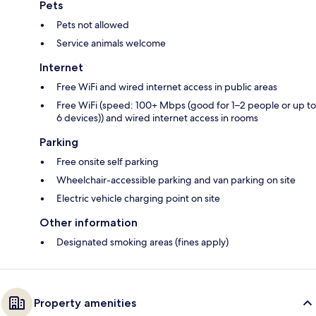
Pets
Pets not allowed
Service animals welcome
Internet
Free WiFi and wired internet access in public areas
Free WiFi (speed: 100+ Mbps (good for 1–2 people or up to
6 devices)) and wired internet access in rooms
Parking
Free onsite self parking
Wheelchair-accessible parking and van parking on site
Electric vehicle charging point on site
Other information
Designated smoking areas (fines apply)
Property amenities