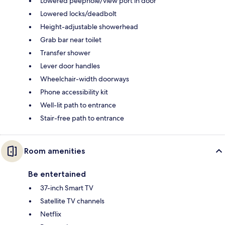
Lowered peephole/view port in door
Lowered locks/deadbolt
Height-adjustable showerhead
Grab bar near toilet
Transfer shower
Lever door handles
Wheelchair-width doorways
Phone accessibility kit
Well-lit path to entrance
Stair-free path to entrance
Room amenities
Be entertained
37-inch Smart TV
Satellite TV channels
Netflix