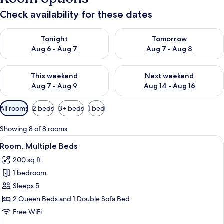
Check availability for these dates
Check availability for tonight Aug 6 - Aug 7
Check availability for tomorr
Tonight
Tomorrow
Aug 6 - Aug 7
Aug 7 - Aug 8
Check availability for this weekend Aug 7 - Aug 9
Check availability for next we
This weekend
Next weekend
Aug 7 - Aug 9
Aug 14 - Aug 16
Available
All rooms
2 beds
3+ beds
1 bed
filters
for
Showing 8 of 8 rooms
rooms
View
A hotel room with two beds, a desk, a c
3
Room, Multiple Beds
all
200 sq ft
photos
1 bedroom
for
Room,
Sleeps 5
Multiple
2 Queen Beds and 1 Double Sofa Bed
Beds
Free WiFi