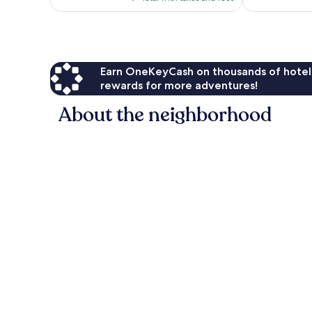
$71
reviews
Earn OneKeyCash on thousands of hotel
rewards for more adventures!
About the neighborhood