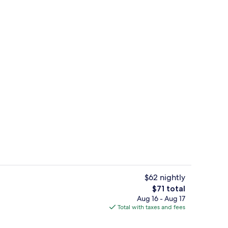
ink
Exterior
$62 nightly
The
$71 total
total
Aug 16 - Aug 17
o Suite, 1 King Bed, Non Smoking | Desk, laptop workspace, iron/ironing board
Coffee service
price
Total with taxes and fees
is
$71