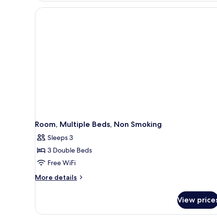
2
Queen
Beds
Room, Multiple Beds, Non Smoking
Sleeps 3
3 Double Beds
Free WiFi
More
More details
details
for
View price
Room,
Multiple