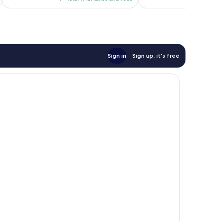
$117
Sign in
Sign up, it's free