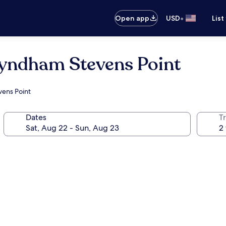
•
Open app
USD
List
Wyndham Stevens Point
vens Point
Dates
T