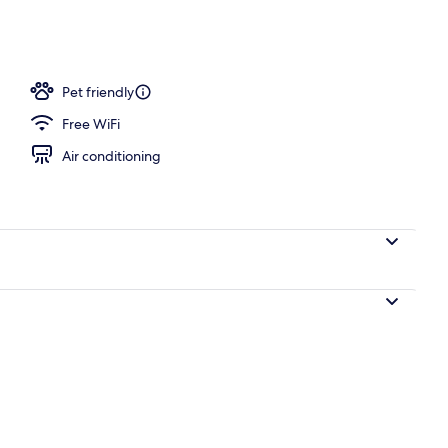
workspace, iron/ironing board (on request), cribs (free)
Pet friendly
Free WiFi
Air conditioning