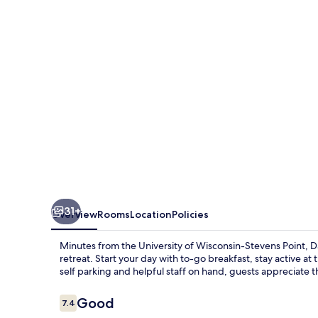
Suites
by
Wyndham
Stevens
Point
31+
Overview
Rooms
Location
Policies
Minutes from the University of Wisconsin-Stevens Point, 
retreat. Start your day with to-go breakfast, stay active a
self parking and helpful staff on hand, guests appreciate th
Reviews
Good
7.4
7.4 out of 10