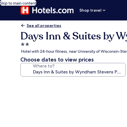
Skip to main content
Shop travel
See all properties
Days Inn & Suites by 
2.0
star
Hotel with 24-hour fitness, near University of Wisconsin-Ste
property
Choose dates to view prices
Where to?
Photo
gallery
for
Days
Inn
&