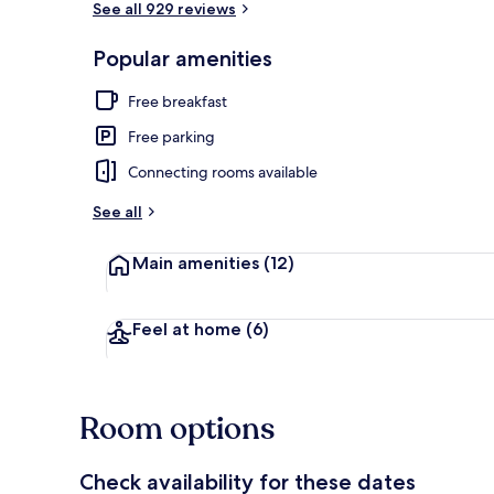
See all 929 reviews
Popular amenities
Desk, laptop 
Free breakfast
Free parking
Connecting rooms available
See all
Main amenities
(12)
Feel at home
(6)
Room options
Check availability for these dates