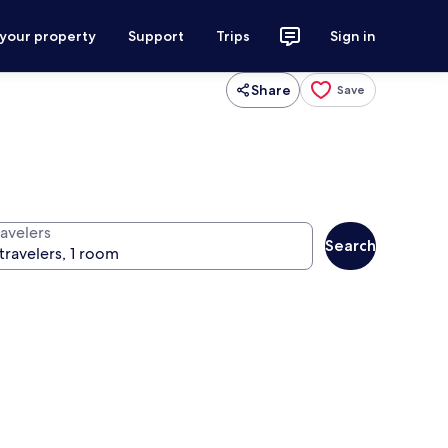
 your property
Support
Trips
Sign in
Share
Save
ravelers
Search