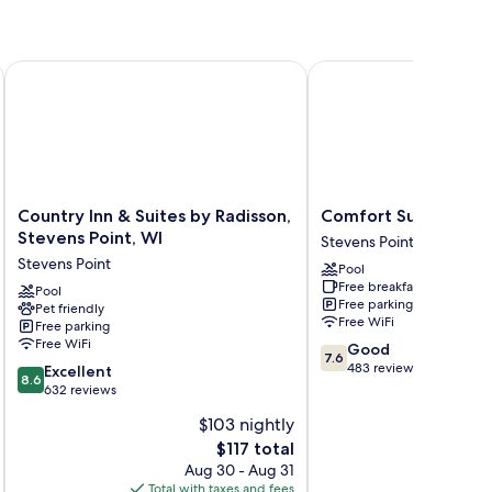
s Point
Country Inn & Suites by Radisson, Stevens Point, WI
Comfort Suites Stevens
Country
Comfort
Country Inn & Suites by Radisson,
Comfort Suites Stev
Inn
Suites
Stevens Point, WI
Stevens Point
&
Stevens
Stevens Point
Pool
Suites
Point
Free breakfast
by
Pool
Stevens
Free parking
Pet friendly
Radisson,
Point
Free WiFi
Free parking
Stevens
Free WiFi
7.6
Good
Point,
7.6
out
483 reviews
8.6
WI
Excellent
8.6
of
out
Stevens
632 reviews
10,
of
Point
$103 nightly
Good,
10,
The
483
$117 total
Excellent,
price
reviews
632
Aug 30 - Aug 31
is
reviews
Total with taxes and fees
Total 