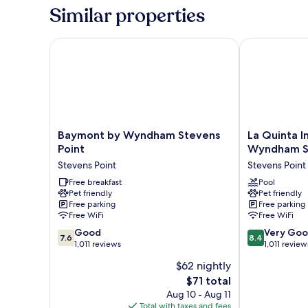
Beds,
Similar properties
Non
Smoking
Baymont by Wyndham Stevens Point
La Quinta Inn
Baymont
La
Baymont by Wyndham Stevens
La Quinta I
by
Quinta
Point
Wyndham St
Wyndham
Inn
Stevens Point
Stevens Point
Stevens
&
Point
Free breakfast
Suites
Pool
Pet friendly
Pet friendly
Stevens
by
Free parking
Free parking
Point
Wyndham
Free WiFi
Free WiFi
Stevens
7.6
8.4
Good
Point
Very Go
7.6
8.4
out
out
1,011 reviews
Stevens
1,011 review
of
of
Point
$62 nightly
10,
10,
The
$71 total
Good,
Very
price
1,011
Good,
Aug 10 - Aug 11
is
reviews
1,011
Total with taxes and fees