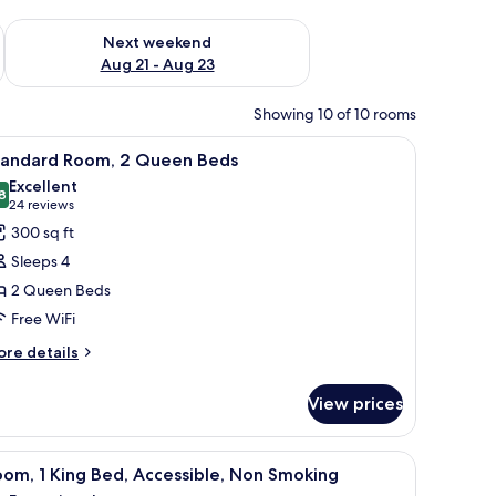
g 14 - Aug 16
Check availability for next weekend Aug 21 - Aug 23
Next weekend
Aug 21 - Aug 23
Showing 10 of 10 rooms
wall.
with a lamp, a dresser, a television, and a door leading to a bathroom.
iew
A hotel room with two beds, a desk, a chair, a
4
tandard Room, 2 Queen Beds
l
Excellent
hotos
8
8.8 out of 10
(24
24 reviews
or
reviews)
300 sq ft
tandard
Sleeps 4
oom,
2 Queen Beds
Free WiFi
ueen
eds
ore
re details
tails
r
View prices
andard
om,
hair, a lamp, and a large painting of a sunset over water.
iew
A hotel room with a large bed, two bedside ta
3
ueen
om, 1 King Bed, Accessible, Non Smoking
l
ds