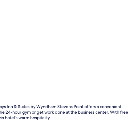
Food and dr
Days Inn & Suites by Wyndham Stevens Point offers a convenient
t the 24-hour gym or get work done at the business center. With free
is hotel's warm hospitality.
Deluxe Studi