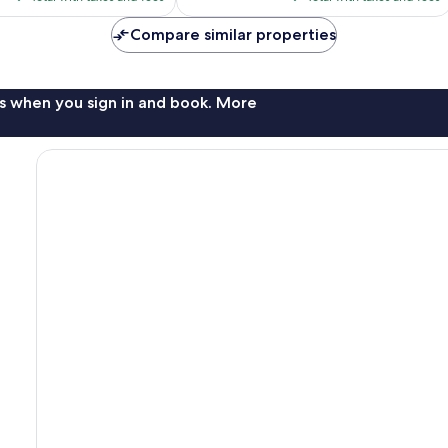
$79
$84
Compare similar properties
s when you sign in and book. More