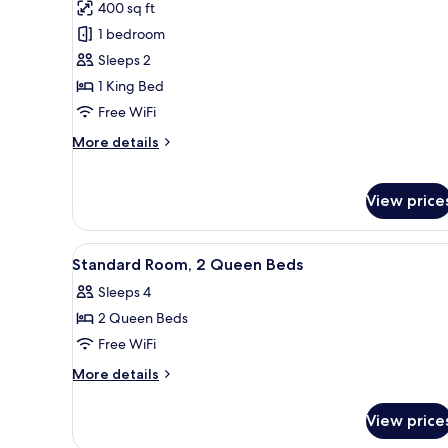
400 sq ft
photos
1 bedroom
for
Deluxe
Sleeps 2
Studio
1 King Bed
Suite,
Free WiFi
1
More
More details
King
details
Bed,
for
Deluxe
Non
View price
Studio
Smoking
Suite,
1
View
A hotel room with two beds, a d
5
Standard Room, 2 Queen Beds
King
all
Bed,
Sleeps 4
photos
Non
2 Queen Beds
for
Smoking
Standard
Free WiFi
Room,
More
More details
2
details
for
Queen
View price
Standard
Beds
Room,