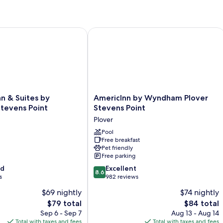
 & Suites by Wyndham Stevens Point
AmericInn by Wyndham Plover Steven
AmericInn
nn & Suites by
AmericInn by Wyndham Plover
by
evens Point
Stevens Point
Wyndham
Plover
Plover
Stevens
Pool
Free breakfast
Point
Pet friendly
Plover
Free parking
8.6
od
Excellent
8.6
out
s
982 reviews
of
$69 nightly
$74 nightly
10,
The
The
$79 total
$84 total
Excellent,
price
price
982
Sep 6 - Sep 7
Aug 13 - Aug 14
is
is
reviews
Total with taxes and fees
Total with taxes and fees