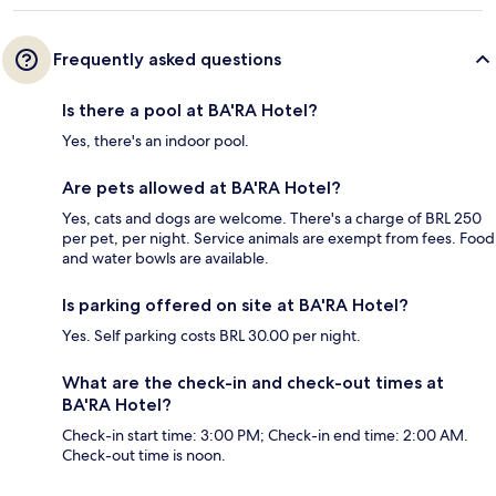
Frequently asked questions
Is there a pool at BA'RA Hotel?
Yes, there's an indoor pool.
Are pets allowed at BA'RA Hotel?
Yes, cats and dogs are welcome. There's a charge of BRL 250
per pet, per night. Service animals are exempt from fees. Food
and water bowls are available.
Is parking offered on site at BA'RA Hotel?
Yes. Self parking costs BRL 30.00 per night.
What are the check-in and check-out times at
BA'RA Hotel?
Check-in start time: 3:00 PM; Check-in end time: 2:00 AM.
Check-out time is noon.