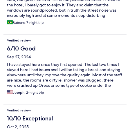
the hotel, I barely got to enjoy it. They also claim that the
windows are soundproofed, but in truth the street noise was
incredibly high and at some moments sleep disturbing
Rubens, 7-night trip
Verified review
6/10 Good
Sep 27, 2024
I have stayed here since they first opened. The last two times I
stayed here I had issues and I will be taking a break and staying
elsewhere until they improve the quality again. Most of the staff
are nice, the rooms are dirty ie. shower was plugged, there
were crushed up Oreos or some type of cookie under the
sheets and they randomly give you rooms. Do not expect to get
Joseph, 2-night trip
a room with a view, even if you order this and even if the hotel
explains that every room has a view .
Verified review
10/10 Exceptional
Oct 2, 2025