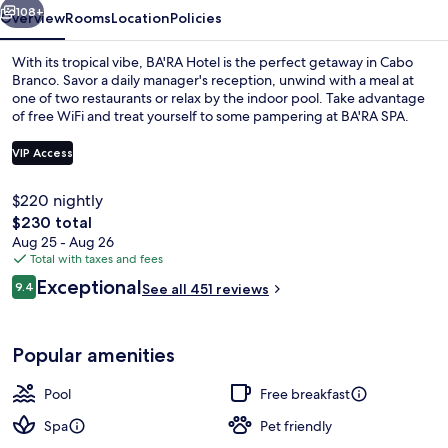
108+
Overview
Rooms
Location
Policies
With its tropical vibe, BA'RA Hotel is the perfect getaway in Cabo
Branco. Savor a daily manager's reception, unwind with a meal at
one of two restaurants or relax by the indoor pool. Take advantage
of free WiFi and treat yourself to some pampering at BA'RA SPA.
VIP Access
$220 nightly
The
$230 total
Restaurant
total
Aug 25 - Aug 26
price
Total with taxes and fees
is
Reviews
Exceptional
9.4
See all 451 reviews
$230
9.4 out of 10
Popular amenities
Pool
Free breakfast
Spa
Pet friendly