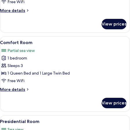
Room,
Free WiFi
1
More
More details
King
details
Bed
for
View prices
Classic
Double
Room,
View
A hotel room with two beds, a wooden p
6
1
Comfort Room
all
King
Partial sea view
Bed
photos
1 bedroom
for
Comfort
Sleeps 3
Room
1 Queen Bed and 1 Large Twin Bed
Free WiFi
More
More details
details
for
View prices
Comfort
Room
View
A modern hotel room with a wooden floo
7
Presidential Room
all
Sea view