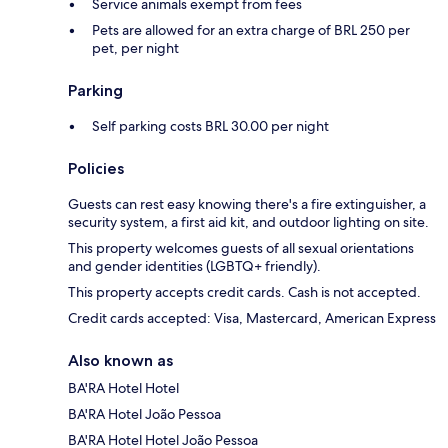
Service animals exempt from fees
Pets are allowed for an extra charge of BRL 250 per
pet, per night
Parking
Self parking costs BRL 30.00 per night
Policies
Guests can rest easy knowing there's a fire extinguisher, a
security system, a first aid kit, and outdoor lighting on site.
This property welcomes guests of all sexual orientations
and gender identities (LGBTQ+ friendly).
This property accepts credit cards. Cash is not accepted.
Credit cards accepted: Visa, Mastercard, American Express
Also known as
BA'RA Hotel Hotel
BA'RA Hotel João Pessoa
BA'RA Hotel Hotel João Pessoa