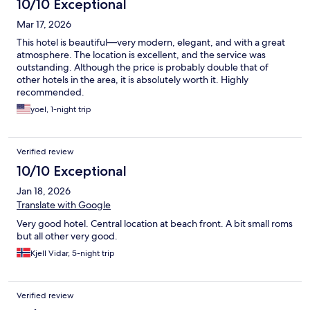
10/10 Exceptional
Mar 17, 2026
This hotel is beautiful—very modern, elegant, and with a great
atmosphere. The location is excellent, and the service was
outstanding. Although the price is probably double that of
other hotels in the area, it is absolutely worth it. Highly
recommended.
yoel, 1-night trip
Verified review
10/10 Exceptional
Jan 18, 2026
Translate with Google
Very good hotel. Central location at beach front. A bit small roms
but all other very good.
Kjell Vidar, 5-night trip
Verified review