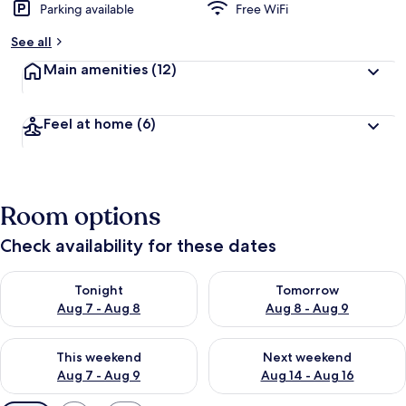
Parking available
Free WiFi
See all
Main amenities
(12)
Feel at home
(6)
Room options
Check availability for these dates
Check availability for tonight Aug 7 - Aug 8
Check availability for tomorr
Tonight
Tomorrow
Aug 7 - Aug 8
Aug 8 - Aug 9
Check availability for this weekend Aug 7 - Aug 9
Check availability for next we
This weekend
Next weekend
Aug 7 - Aug 9
Aug 14 - Aug 16