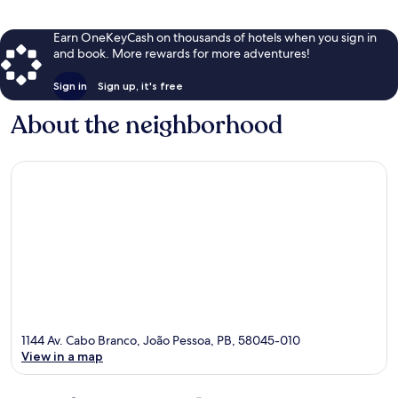
Earn OneKeyCash on thousands of hotels when you sign in
and book. More rewards for more adventures!
Sign in
Sign up, it's free
About the neighborhood
1144 Av. Cabo Branco, João Pessoa, PB, 58045-010
View in a map