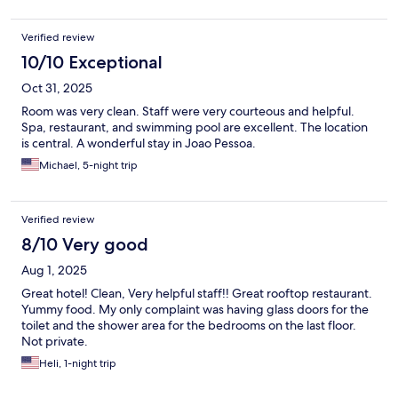
Verified review
10/10 Exceptional
Oct 31, 2025
Room was very clean. Staff were very courteous and helpful.
Spa, restaurant, and swimming pool are excellent. The location
is central. A wonderful stay in Joao Pessoa.
Michael, 5-night trip
Verified review
8/10 Very good
Aug 1, 2025
Great hotel! Clean, Very helpful staff!! Great rooftop restaurant.
Yummy food. My only complaint was having glass doors for the
toilet and the shower area for the bedrooms on the last floor.
Not private.
Heli, 1-night trip