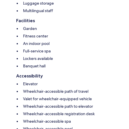
Luggage storage
Multilingual staff
Facilities
Garden
Fitness center
An indoor pool
Full-service spa
Lockers available
Banquet hall
Accessibility
Elevator
Wheelchair-accessible path of travel
Valet for wheelchair-equipped vehicle
Wheelchair-accessible path to elevator
Wheelchair-accessible registration desk
Wheelchair-accessible spa
Wheelchair-accessible pool