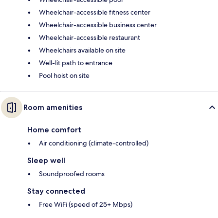
Wheelchair-accessible fitness center
Wheelchair-accessible business center
Wheelchair-accessible restaurant
Wheelchairs available on site
Well-lit path to entrance
Pool hoist on site
Room amenities
Home comfort
Air conditioning (climate-controlled)
Sleep well
Soundproofed rooms
Stay connected
Free WiFi (speed of 25+ Mbps)