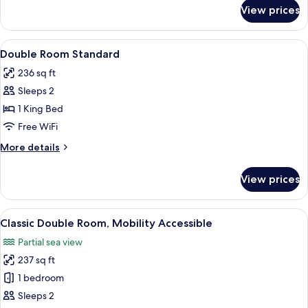
for
2
View prices
Classic
Twin
Twin
Beds
Room,
View
In-room safe, soundproofing, WiFi (fr
3
2
Double Room Standard
all
Twin
236 sq ft
Beds
photos
Sleeps 2
for
Double
1 King Bed
Room
Free WiFi
Standard
More
More details
details
for
View prices
Double
Room
Standard
View
A hotel room with a large bed, a woo
5
Classic Double Room, Mobility Accessible
all
Partial sea view
photos
237 sq ft
for
Classic
1 bedroom
Double
Sleeps 2