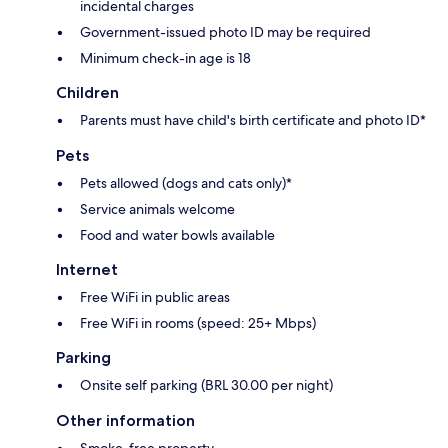
incidental charges
Government-issued photo ID may be required
Minimum check-in age is 18
Children
Parents must have child's birth certificate and photo ID*
Pets
Pets allowed (dogs and cats only)*
Service animals welcome
Food and water bowls available
Internet
Free WiFi in public areas
Free WiFi in rooms (speed: 25+ Mbps)
Parking
Onsite self parking (BRL 30.00 per night)
Other information