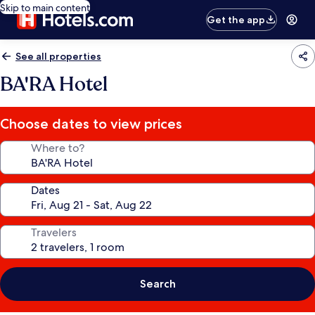
Skip to main content
Get the app
See all properties
BA'RA Hotel
Choose dates to view prices
Where to?
Dates
Travelers
Search