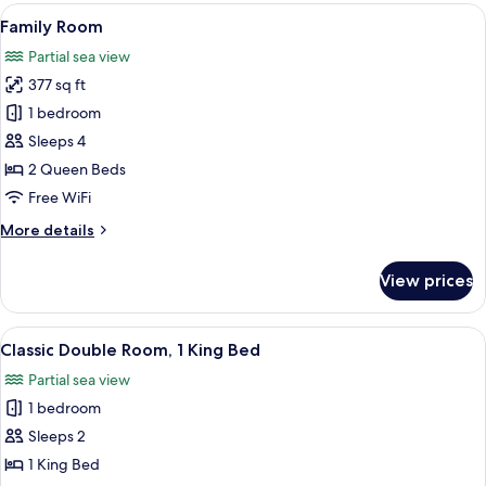
Room
View
A hotel room with two beds, wooden fl
4
Family Room
all
Partial sea view
photos
377 sq ft
for
Family
1 bedroom
Room
Sleeps 4
2 Queen Beds
Free WiFi
More
More details
details
for
View prices
Family
Room
View
A hotel room with a large bed, a woo
5
Classic Double Room, 1 King Bed
all
Partial sea view
photos
1 bedroom
for
Classic
Sleeps 2
Double
1 King Bed