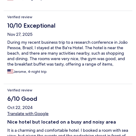
had great water pressure, and everything worked perfectly. I
also loved the breakfast fresh, delicious, with plenty of options.
The location is excellent and safe, with easy access to everything
Verified review
I needed. The hotel feels peaceful and organized, which made
my stay even better. I highly recommend Bara Hotel. It’s a place
10/10 Exceptional
where you feel cared for, relaxed, and very welcome. I would
Nov 27, 2025
definitely stay here again!
During my recent business trip to a research conference in João
Pessoa, Brazil, I stayed at the Ba'ra Hotel. The hotel is near the
beach, and there are many activities nearby, such as shopping
and dining. The rooms were very nice, the gym was good, and
the breakfast buffet was tasty, offering a range of items,
including vegetarian options. I had to stay for an extended time,
Jerome, 4-night trip
and my experience was terrific, largely thanks to the friendly
and fantastic staff, including Lorena, Bruno, Poloma, Daniela,
Carmen, Denis, Eric, Rafael, and Samira! They were extremely
Verified review
helpful in securing transportation, recommending dining
options, and sharing insights into Brazilian culture, which made
6/10 Good
my stay more comfortable and enjoyable. I look forward to
Oct 22, 2024
returning to Brazil and will definitely stay here again!
Translate with Google
Nice hotel but located on a busy and noisy area
It is a charming and comfortable hotel. I booked a room with sea
view, but given the events and the pedestrian street in front of