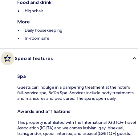
Food and drink
Highchair
More
Daily housekeeping
In-room safe
Special features
Spa
Guests can indulge in a pampering treatment at the hotel's
full-service spa, Ba'Ra Spa. Services include body treatments
and manicures and pedicures. The spa is open daily.
Awards and affiliations
This property is affiliated with the International LGBTQ+ Travel
Association (IGLTA) and welcomes lesbian, gay, bisexual,
transgender, queer, intersex, and asexual (LGBTQ+) guests.