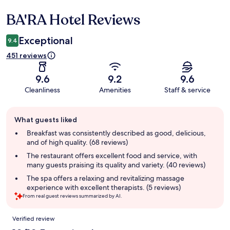
BA'RA Hotel Reviews
Reviews
Exceptional
9.4
451 reviews
9.6
9.2
9.6
Cleanliness
Amenities
Staff & service
Guest
What guests liked
review
summary
Breakfast was consistently described as good, delicious,
and of high quality. (68 reviews)
The restaurant offers excellent food and service, with
many guests praising its quality and variety. (40 reviews)
The spa offers a relaxing and revitalizing massage
experience with excellent therapists. (5 reviews)
From real guest reviews summarized by AI.
Reviews
Verified review