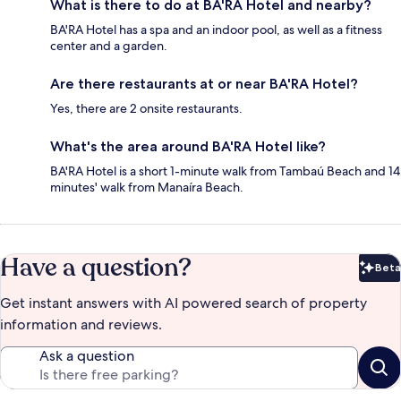
What is there to do at BA'RA Hotel and nearby?
BA'RA Hotel has a spa and an indoor pool, as well as a fitness
center and a garden.
Are there restaurants at or near BA'RA Hotel?
Yes, there are 2 onsite restaurants.
What's the area around BA'RA Hotel like?
BA'RA Hotel is a short 1-minute walk from Tambaú Beach and 14
minutes' walk from Manaíra Beach.
Have a question?
Beta
Bet
Get instant answers with AI powered search of property
information and reviews.
Ask a question