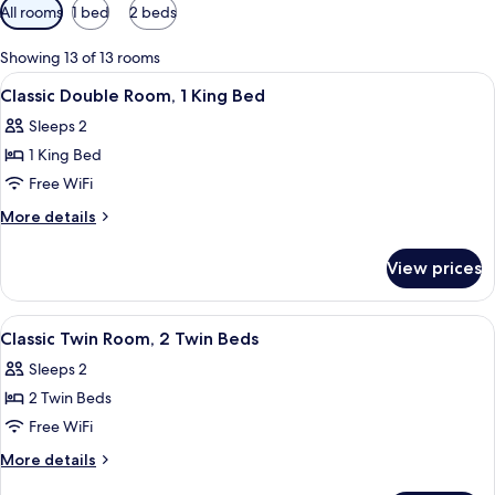
Available
All rooms
1 bed
2 beds
filters
for
Showing 13 of 13 rooms
rooms
View
A hotel room with a large bed, a woo
9
Classic Double Room, 1 King Bed
all
Sleeps 2
photos
1 King Bed
for
Classic
Free WiFi
Double
More
More details
Room,
details
for
1
View prices
Classic
King
Double
Bed
Room,
View
In-room safe, soundproofing, WiFi (fr
7
1
Classic Twin Room, 2 Twin Beds
all
King
Sleeps 2
Bed
photos
2 Twin Beds
for
Classic
Free WiFi
Twin
More
More details
Room,
details