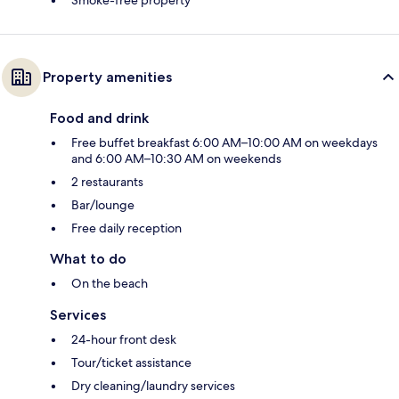
Smoke-free property
Property amenities
Food and drink
Free buffet breakfast 6:00 AM–10:00 AM on weekdays
and 6:00 AM–10:30 AM on weekends
2 restaurants
Bar/lounge
Free daily reception
What to do
On the beach
Services
24-hour front desk
Tour/ticket assistance
Dry cleaning/laundry services