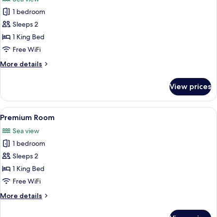
photos
1 bedroom
for
Presidential
Sleeps 2
Room
1 King Bed
Free WiFi
More
More details
details
for
View prices
Presidential
Room
View
A modern hotel room with a large bed,
8
Premium Room
all
Sea view
photos
1 bedroom
for
Premium
Sleeps 2
Room
1 King Bed
Free WiFi
More
More details
details
for