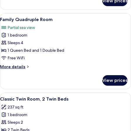
View prices
Premium
Room
View
A hotel room with a large bed, a desk,
8
Family Quadruple Room
all
Partial sea view
photos
1 bedroom
for
Family
Sleeps 4
Quadruple
1 Queen Bed and 1 Double Bed
Room
Free WiFi
More
More details
details
for
View prices
Family
Quadruple
Room
View
A hotel room with two beds, a wooden
6
Classic Twin Room, 2 Twin Beds
all
237 sq ft
photos
1 bedroom
for
Classic
Sleeps 2
Twin
2 Twin Beds