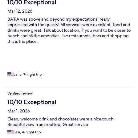
10/10 Exceptional
Mar 12, 2026
BA’RA was above and beyond my expectations, really
impressed with the quality! All services were excellent, food and
drinks were great. Talk about location, if you want to be closer to
beach and all the amenities, like restaurants, bars and shopping
this is the place.
celio, 7-night trip
Verified review
10/10 Exceptional
Mar 1, 2026
Clean, welcome drink and chocolates were a nice touch.
Beautiful view from rooftop. Great service.
Jesi, 4-night trip