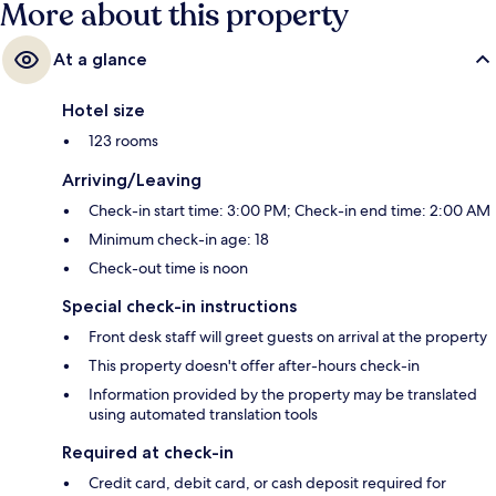
More about this property
At a glance
Hotel size
123 rooms
Arriving/Leaving
Check-in start time: 3:00 PM; Check-in end time: 2:00 AM
Minimum check-in age: 18
Check-out time is noon
Special check-in instructions
Front desk staff will greet guests on arrival at the property
This property doesn't offer after-hours check-in
Information provided by the property may be translated
using automated translation tools
Required at check-in
Credit card, debit card, or cash deposit required for