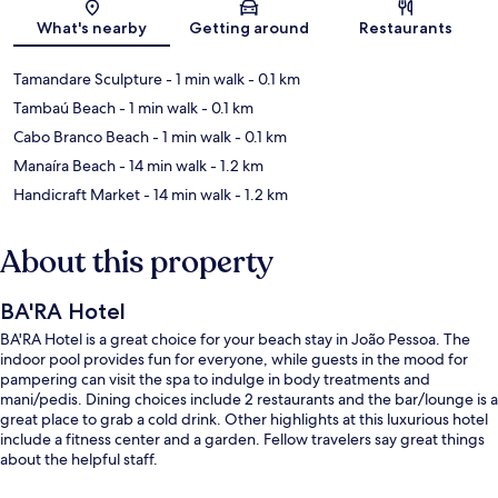
Map
What's nearby
Getting around
Restaurants
Tamandare Sculpture
- 1 min walk
- 0.1 km
Tambaú Beach
- 1 min walk
- 0.1 km
Cabo Branco Beach
- 1 min walk
- 0.1 km
Manaíra Beach
- 14 min walk
- 1.2 km
Handicraft Market
- 14 min walk
- 1.2 km
About this property
BA'RA Hotel
BA'RA Hotel is a great choice for your beach stay in João Pessoa. The
indoor pool provides fun for everyone, while guests in the mood for
pampering can visit the spa to indulge in body treatments and
mani/pedis. Dining choices include 2 restaurants and the bar/lounge is a
great place to grab a cold drink. Other highlights at this luxurious hotel
include a fitness center and a garden. Fellow travelers say great things
about the helpful staff.