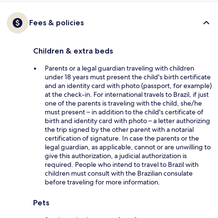
Fees & policies
Children & extra beds
Parents or a legal guardian traveling with children
under 18 years must present the child's birth certificate
and an identity card with photo (passport, for example)
at the check-in. For international travels to Brazil, if just
one of the parents is traveling with the child, she/he
must present – in addition to the child's certificate of
birth and identity card with photo – a letter authorizing
the trip signed by the other parent with a notarial
certification of signature. In case the parents or the
legal guardian, as applicable, cannot or are unwilling to
give this authorization, a judicial authorization is
required. People who intend to travel to Brazil with
children must consult with the Brazilian consulate
before traveling for more information.
Pets