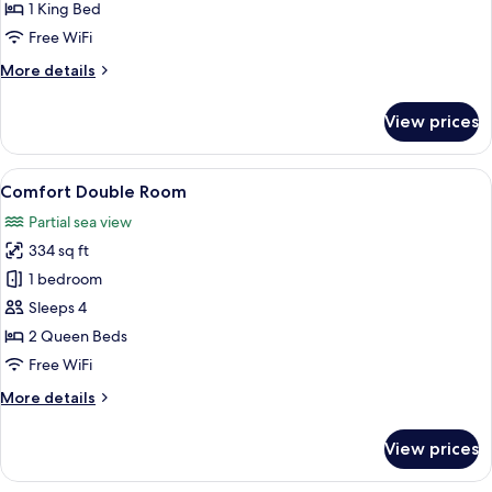
Room,
1 King Bed
Mobility
Free WiFi
Accessible
More
More details
details
for
View prices
Classic
Double
Room,
View
A modern bedroom with a large bed, a
9
Mobility
Comfort Double Room
all
Accessible
Partial sea view
photos
334 sq ft
for
Comfort
1 bedroom
Double
Sleeps 4
Room
2 Queen Beds
Free WiFi
More
More details
details
for
View prices
Comfort
Double