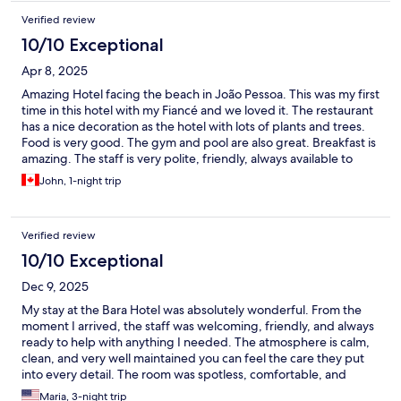
Verified review
10/10 Exceptional
Apr 8, 2025
Amazing Hotel facing the beach in João Pessoa. This was my first
time in this hotel with my Fiancé and we loved it. The restaurant
has a nice decoration as the hotel with lots of plants and trees.
Food is very good. The gym and pool are also great. Breakfast is
amazing. The staff is very polite, friendly, always available to
help. I highly recommend this hotel.
John, 1-night trip
Verified review
10/10 Exceptional
Dec 9, 2025
My stay at the Bara Hotel was absolutely wonderful. From the
moment I arrived, the staff was welcoming, friendly, and always
ready to help with anything I needed. The atmosphere is calm,
clean, and very well maintained you can feel the care they put
into every detail. The room was spotless, comfortable, and
beautifully prepared. The bed was extremely cozy, the shower
Maria, 3-night trip