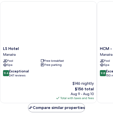
LS Hotel
HCM - Ho
LS
HCM
LS Hotel
HCM - 
Hotel
-
Manaíra
Manaíra
Manaíra
Hotel
Pool
Free breakfast
Pool
corais
Spa
Free parking
Spa
de
Manaíra
9.4
9.8
Exceptional
Exc
9.4
9.8
Manaíra
out
out
247 reviews
150 
of
of
$146 nightly
10,
10,
The
$156 total
Exceptional,
Exceptio
price
247
150
Aug 9 - Aug 10
is
reviews
reviews
Total with taxes and fees
$156
Compare similar properties