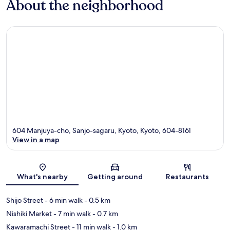
About the neighborhood
604 Manjuya-cho, Sanjo-sagaru, Kyoto, Kyoto, 604-8161
View in a map
Map
What's nearby
Getting around
Restaurants
Shijo Street
- 6 min walk
- 0.5 km
Nishiki Market
- 7 min walk
- 0.7 km
Kawaramachi Street
- 11 min walk
- 1.0 km