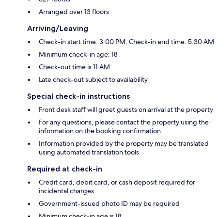
Arranged over 13 floors
Arriving/Leaving
Check-in start time: 3:00 PM; Check-in end time: 5:30 AM
Minimum check-in age: 18
Check-out time is 11 AM
Late check-out subject to availability
Special check-in instructions
Front desk staff will greet guests on arrival at the property
For any questions, please contact the property using the
information on the booking confirmation
Information provided by the property may be translated
using automated translation tools
Required at check-in
Credit card, debit card, or cash deposit required for
incidental charges
Government-issued photo ID may be required
Minimum check-in age is 18