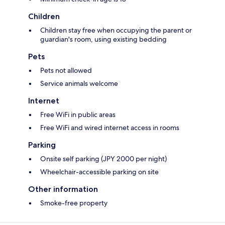
Children
Children stay free when occupying the parent or
guardian's room, using existing bedding
Pets
Pets not allowed
Service animals welcome
Internet
Free WiFi in public areas
Free WiFi and wired internet access in rooms
Parking
Onsite self parking (JPY 2000 per night)
Wheelchair-accessible parking on site
Other information
Smoke-free property