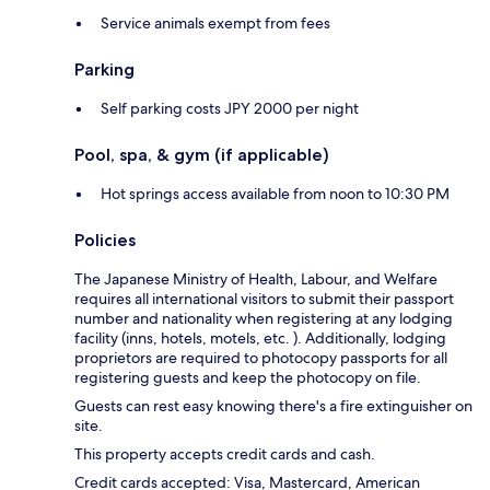
Service animals exempt from fees
Parking
Self parking costs JPY 2000 per night
Pool, spa, & gym (if applicable)
Hot springs access available from noon to 10:30 PM
Policies
The Japanese Ministry of Health, Labour, and Welfare
requires all international visitors to submit their passport
number and nationality when registering at any lodging
facility (inns, hotels, motels, etc. ). Additionally, lodging
proprietors are required to photocopy passports for all
registering guests and keep the photocopy on file.
Guests can rest easy knowing there's a fire extinguisher on
site.
This property accepts credit cards and cash.
Credit cards accepted: Visa, Mastercard, American