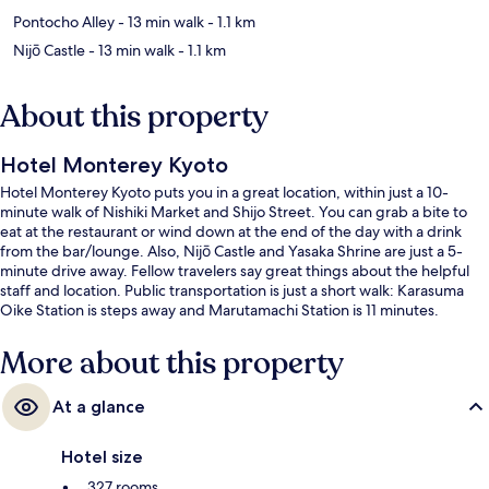
Pontocho Alley
- 13 min walk
- 1.1 km
Nijō Castle
- 13 min walk
- 1.1 km
About this property
Hotel Monterey Kyoto
Hotel Monterey Kyoto puts you in a great location, within just a 10-
minute walk of Nishiki Market and Shijo Street. You can grab a bite to
eat at the restaurant or wind down at the end of the day with a drink
from the bar/lounge. Also, Nijō Castle and Yasaka Shrine are just a 5-
minute drive away. Fellow travelers say great things about the helpful
staff and location. Public transportation is just a short walk: Karasuma
Oike Station is steps away and Marutamachi Station is 11 minutes.
More about this property
At a glance
Hotel size
327 rooms