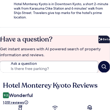
Hotel Monterey Kyoto is in Downtown Kyoto, a short 2-minute
walk from Karasuma Oike Station and 6 minutes' walk from
Shijo Street. Travelers give top marks for the hotel's prime
location.
Have a question?
Beta
Bet
Get instant answers with AI powered search of property
information and reviews.
Ask a question
Hotel Monterey Kyoto Reviews
Reviews
Wonderful
9.2
1,051 reviews