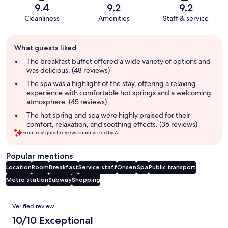
9.4
9.2
9.2
Cleanliness
Amenities
Staff & service
Guest
What guests liked
review
summary
The breakfast buffet offered a wide variety of options and
was delicious. (48 reviews)
The spa was a highlight of the stay, offering a relaxing
experience with comfortable hot springs and a welcoming
atmosphere. (45 reviews)
The hot spring and spa were highly praised for their
comfort, relaxation, and soothing effects. (36 reviews)
From real guest reviews summarized by AI.
Popular mentions
Location
Room
Breakfast
Service staff
Onsen
Spa
Public transport
Metro station
Subway
Shopping
Reviews
Verified review
10/10 Exceptional