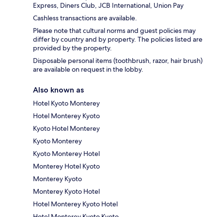
Express, Diners Club, JCB International, Union Pay
Cashless transactions are available.
Please note that cultural norms and guest policies may
differ by country and by property. The policies listed are
provided by the property.
Disposable personal items (toothbrush, razor, hair brush)
are available on request in the lobby.
Also known as
Hotel Kyoto Monterey
Hotel Monterey Kyoto
Kyoto Hotel Monterey
Kyoto Monterey
Kyoto Monterey Hotel
Monterey Hotel Kyoto
Monterey Kyoto
Monterey Kyoto Hotel
Hotel Monterey Kyoto Hotel
Hotel Monterey Kyoto Kyoto