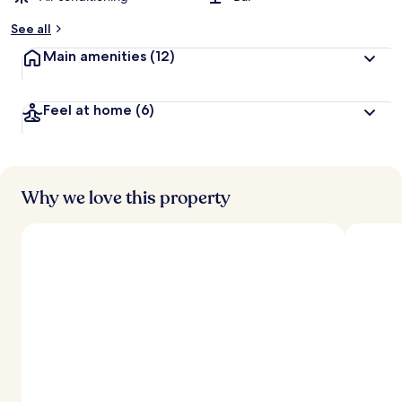
See all
Main amenities
(12)
Feel at home
(6)
Why we love this property