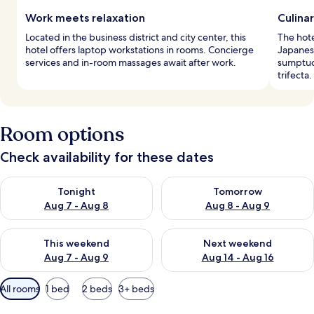
Work meets relaxation
Culinar
Located in the business district and city center, this
The hote
hotel offers laptop workstations in rooms. Concierge
Japanese
services and in-room massages await after work.
sumptuo
trifecta.
Room options
Check availability for these dates
Check availability for tonight Aug 7 - Aug 8
Check availability for tomorr
Tonight
Tomorrow
Aug 7 - Aug 8
Aug 8 - Aug 9
Check availability for this weekend Aug 7 - Aug 9
Check availability for next we
This weekend
Next weekend
Aug 7 - Aug 9
Aug 14 - Aug 16
Available
All rooms
1 bed
2 beds
3+ beds
filters
for