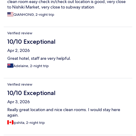
clean room easy check in/check out location is good, very close
to Nishiki Market, very close to subway station
QIANHONG, 2-night trip
Verified review
10/10 Exceptional
Apr 2, 2026
Great hotel, staff are very helpful.
Adelaine, 2-night trip
Verified review
10/10 Exceptional
Apr 3, 2026
Really great location and nice clean rooms. I would stay here
again.
Ipshita, 2-night trip