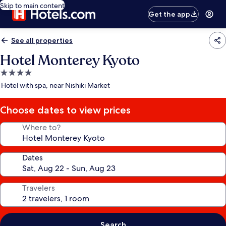
Skip to main content
Get the app
See all properties
Hotel Monterey Kyoto
4.0
star
Hotel with spa, near Nishiki Market
property
Choose dates to view prices
Where to?
Dates
Travelers
Search