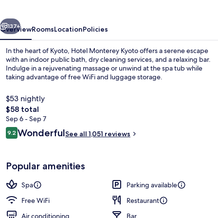
vious
Next
137+
Overview
Rooms
Location
Policies
In the heart of Kyoto, Hotel Monterey Kyoto offers a serene escape
with an indoor public bath, dry cleaning services, and a relaxing bar.
Indulge in a rejuvenating massage or unwind at the spa tub while
taking advantage of free WiFi and luggage storage.
$53 nightly
The
$58 total
total
Sep 6 - Sep 7
price
Reviews
Wonderful
Sauna, hot tub, steam room, mud bat
9.2
See all 1,051 reviews
is
9.2 out of 10
$58
Popular amenities
Spa
Parking available
Free WiFi
Restaurant
Air conditioning
Bar