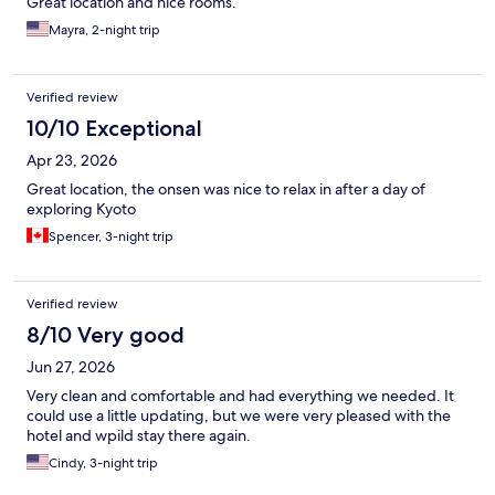
Great location and nice rooms.
Mayra, 2-night trip
Verified review
10/10 Exceptional
Apr 23, 2026
Great location, the onsen was nice to relax in after a day of
exploring Kyoto
Spencer, 3-night trip
Verified review
8/10 Very good
Jun 27, 2026
Very clean and comfortable and had everything we needed. It
could use a little updating, but we were very pleased with the
hotel and wpild stay there again.
Cindy, 3-night trip