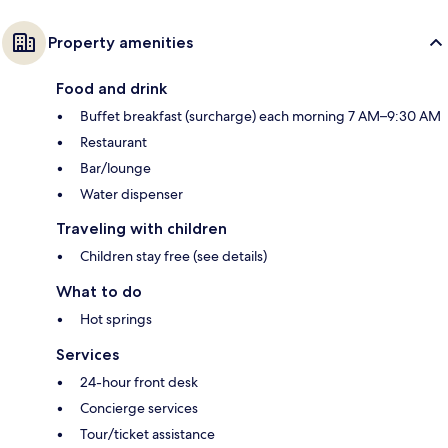
Property amenities
Food and drink
Buffet breakfast (surcharge) each morning 7 AM–9:30 AM
Restaurant
Bar/lounge
Water dispenser
Traveling with children
Children stay free (see details)
What to do
Hot springs
Services
24-hour front desk
Concierge services
Tour/ticket assistance