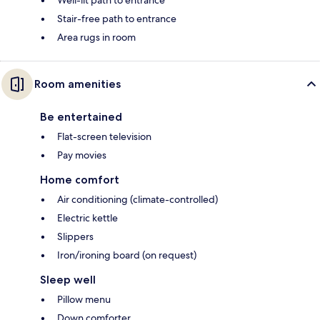
Stair-free path to entrance
Area rugs in room
Room amenities
Be entertained
Flat-screen television
Pay movies
Home comfort
Air conditioning (climate-controlled)
Electric kettle
Slippers
Iron/ironing board (on request)
Sleep well
Pillow menu
Down comforter