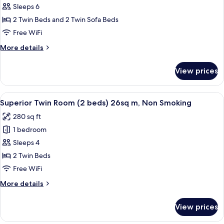
(240cm
Force
Sleeps 6
Bed)
room
2 Twin Beds and 2 Twin Sofa Beds
46sq
Free WiFi
m,
More
More details
Non
details
Smoking
for
View prices
Force
room
46sq
View
A hotel room with two beds, striped b
30
m,
Superior Twin Room (2 beds) 26sq m, Non Smoking
all
Non
280 sq ft
Smoking
photos
1 bedroom
for
Superior
Sleeps 4
Twin
2 Twin Beds
Room
Free WiFi
(2
More
More details
beds)
details
26sq
for
View prices
Superior
m,
Twin
Non