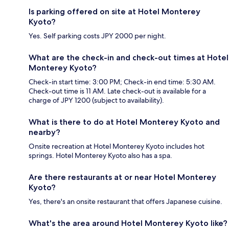
Is parking offered on site at Hotel Monterey
Kyoto?
Yes. Self parking costs JPY 2000 per night.
What are the check-in and check-out times at Hotel
Monterey Kyoto?
Check-in start time: 3:00 PM; Check-in end time: 5:30 AM.
Check-out time is 11 AM. Late check-out is available for a
charge of JPY 1200 (subject to availability).
What is there to do at Hotel Monterey Kyoto and
nearby?
Onsite recreation at Hotel Monterey Kyoto includes hot
springs. Hotel Monterey Kyoto also has a spa.
Are there restaurants at or near Hotel Monterey
Kyoto?
Yes, there's an onsite restaurant that offers Japanese cuisine.
What's the area around Hotel Monterey Kyoto like?