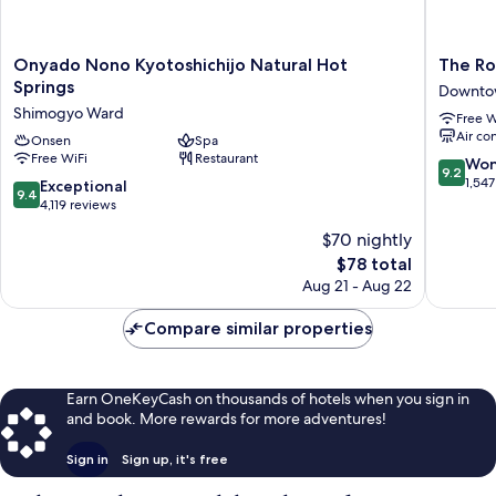
Onyado
The
Onyado Nono Kyotoshichijo Natural Hot
The Ro
Nono
Royal
Springs
Downto
Kyotoshichijo
Park
Shimogyo Ward
Free W
Natural
Hotel
Air co
Hot
Onsen
Spa
Kyoto
Free WiFi
Restaurant
Springs
Sanjo
9.2
Won
9.2
Shimogyo
Downto
out
1,547
9.4
Exceptional
9.4
Ward
Kyoto
of
out
4,119 reviews
10,
of
$70 nightly
Wonderf
10,
The
1,547
$78 total
Exceptional,
price
reviews
4,119
Aug 21 - Aug 22
is
reviews
$78
Compare similar properties
Earn OneKeyCash on thousands of hotels when you sign in
and book. More rewards for more adventures!
Sign in
Sign up, it's free