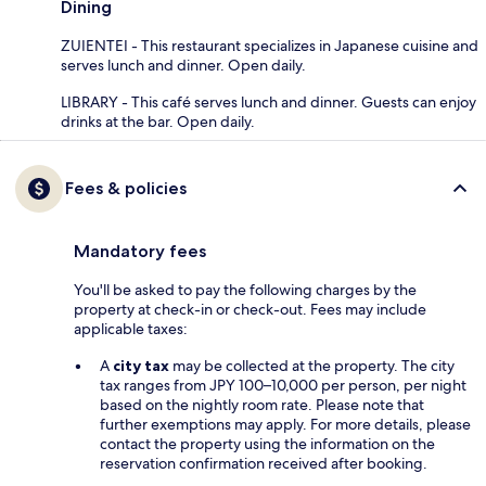
Dining
ZUIENTEI - This restaurant specializes in Japanese cuisine and
serves lunch and dinner. Open daily.
LIBRARY - This café serves lunch and dinner. Guests can enjoy
drinks at the bar. Open daily.
Fees & policies
Mandatory fees
You'll be asked to pay the following charges by the
property at check-in or check-out. Fees may include
applicable taxes:
A
city tax
may be collected at the property. The city
tax ranges from JPY 100–10,000 per person, per night
based on the nightly room rate. Please note that
further exemptions may apply. For more details, please
contact the property using the information on the
reservation confirmation received after booking.