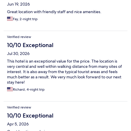
Jun 19, 2026
Great location with friendly staff and nice amenities.
Fay, 2-night trip
Verified review
10/10 Exceptional
Jul 30, 2026
This hotel is an exceptional value for the price. The location is
very central and well within walking distance from many sites of
interest. It is also away from the typical tourist areas and feels
much better as a result. We very much look forward to our next
stay here!
Richard, 4-night trip
Verified review
10/10 Exceptional
Apr 5, 2026