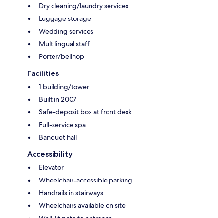
Dry cleaning/laundry services
Luggage storage
Wedding services
Multilingual staff
Porter/bellhop
Facilities
1 building/tower
Built in 2007
Safe-deposit box at front desk
Full-service spa
Banquet hall
Accessibility
Elevator
Wheelchair-accessible parking
Handrails in stairways
Wheelchairs available on site
Well-lit path to entrance