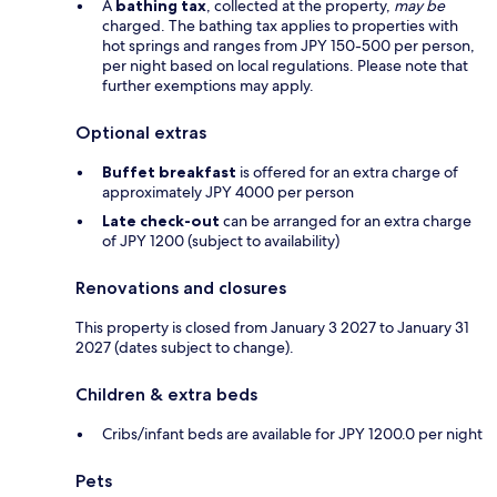
A
bathing tax
, collected at the property,
may be
charged. The bathing tax applies to properties with
hot springs and ranges from JPY 150-500 per person,
per night based on local regulations. Please note that
further exemptions may apply.
Optional extras
Buffet breakfast
is offered for an extra charge of
approximately JPY 4000 per person
Late check-out
can be arranged for an extra charge
of JPY 1200 (subject to availability)
Renovations and closures
This property is closed from January 3 2027 to January 31
2027 (dates subject to change).
Children & extra beds
Cribs/infant beds are available for JPY 1200.0 per night
Pets