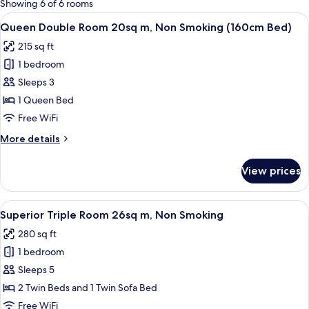
Showing 6 of 6 rooms
rooms
View
A hotel room with a neatly made bed, 
28
Queen Double Room 20sq m, Non Smoking (160cm Bed)
all
215 sq ft
photos
1 bedroom
for
Queen
Sleeps 3
Double
1 Queen Bed
Room
Free WiFi
20sq
More
More details
m,
details
Non
for
View prices
Queen
Smoking
Double
(160cm
Room
View
A hotel room with two beds, a desk, a 
Bed)
28
20sq
Superior Triple Room 26sq m, Non Smoking
all
m,
280 sq ft
Non
photos
Smoking
1 bedroom
for
(160cm
Superior
Sleeps 5
Bed)
Triple
2 Twin Beds and 1 Twin Sofa Bed
Room
Free WiFi