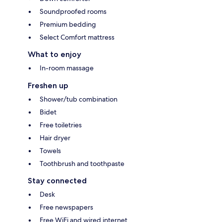
Soundproofed rooms
Premium bedding
Select Comfort mattress
What to enjoy
In-room massage
Freshen up
Shower/tub combination
Bidet
Free toiletries
Hair dryer
Towels
Toothbrush and toothpaste
Stay connected
Desk
Free newspapers
Free WiFi and wired internet