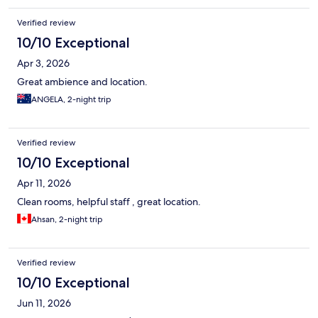
Verified review
10/10 Exceptional
Apr 3, 2026
Great ambience and location.
ANGELA, 2-night trip
Verified review
10/10 Exceptional
Apr 11, 2026
Clean rooms, helpful staff , great location.
Ahsan, 2-night trip
Verified review
10/10 Exceptional
Jun 11, 2026