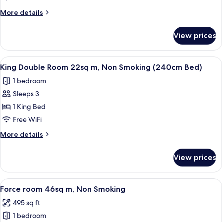
26sq
More
More details
m,
details
Non
for
View prices
Superior
Smoking
Triple
Room
View
A hotel room with a large bed, a desk, 
29
26sq
King Double Room 22sq m, Non Smoking (240cm Bed)
all
m,
1 bedroom
Non
photos
Smoking
Sleeps 3
for
King
1 King Bed
Double
Free WiFi
Room
More
More details
22sq
details
m,
for
View prices
King
Non
Double
Smoking
Room
View
A hotel room with two beds, a televisio
(240cm
35
22sq
Force room 46sq m, Non Smoking
all
m,
Bed)
495 sq ft
Non
photos
Smoking
1 bedroom
for