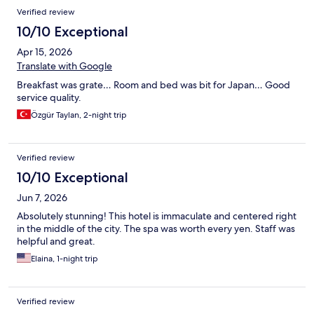
Verified review
10/10 Exceptional
Apr 15, 2026
Translate with Google
Breakfast was grate… Room and bed was bit for Japan… Good
service quality.
Özgür Taylan, 2-night trip
Verified review
10/10 Exceptional
Jun 7, 2026
Absolutely stunning! This hotel is immaculate and centered right
in the middle of the city. The spa was worth every yen. Staff was
helpful and great.
Elaina, 1-night trip
Verified review