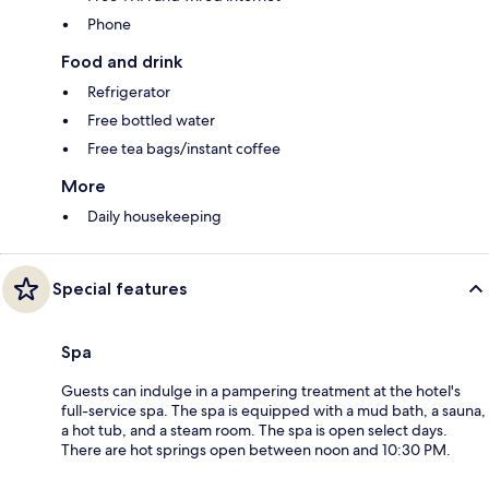
Phone
Food and drink
Refrigerator
Free bottled water
Free tea bags/instant coffee
More
Daily housekeeping
Special features
Spa
Guests can indulge in a pampering treatment at the hotel's
full-service spa. The spa is equipped with a mud bath, a sauna,
a hot tub, and a steam room. The spa is open select days.
There are hot springs open between noon and 10:30 PM.