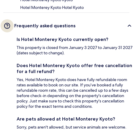
Hotel Monterey Kyoto Hotel Kyoto
Frequently asked questions
Is Hotel Monterey Kyoto currently open?
This property is closed from January 3 2027 to January 31 2027
(dates subject to change).
Does Hotel Monterey Kyoto offer free cancellation
for a full refund?
Yes, Hotel Monterey Kyoto does have fully refundable room
rates available to book on our site. If you’ve booked a fully
refundable room rate, this can be cancelled up to a few days
before check-in depending on the property's cancellation
policy. Just make sure to check this property's cancellation
policy for the exact terms and conditions.
Are pets allowed at Hotel Monterey Kyoto?
Sorry, pets aren't allowed, but service animals are welcome.