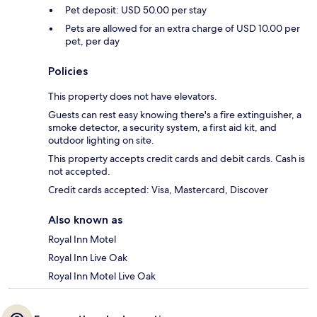
Pet deposit: USD 50.00 per stay
Pets are allowed for an extra charge of USD 10.00 per
pet, per day
Policies
This property does not have elevators.
Guests can rest easy knowing there's a fire extinguisher, a
smoke detector, a security system, a first aid kit, and
outdoor lighting on site.
This property accepts credit cards and debit cards. Cash is
not accepted.
Credit cards accepted: Visa, Mastercard, Discover
Also known as
Royal Inn Motel
Royal Inn Live Oak
Royal Inn Motel Live Oak