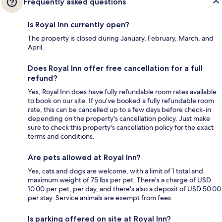
Frequently asked questions
Is Royal Inn currently open?
The property is closed during January, February, March, and
April.
Does Royal Inn offer free cancellation for a full
refund?
Yes, Royal Inn does have fully refundable room rates available
to book on our site. If you’ve booked a fully refundable room
rate, this can be cancelled up to a few days before check-in
depending on the property's cancellation policy. Just make
sure to check this property's cancellation policy for the exact
terms and conditions.
Are pets allowed at Royal Inn?
Yes, cats and dogs are welcome, with a limit of 1 total and
maximum weight of 75 lbs per pet. There's a charge of USD
10.00 per pet, per day, and there's also a deposit of USD 50.00
per stay. Service animals are exempt from fees.
Is parking offered on site at Royal Inn?