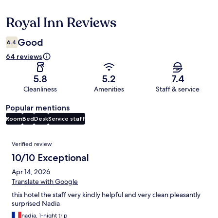
Royal Inn Reviews
Reviews
Good
6.4
64 reviews
5.8
5.2
7.4
Cleanliness
Amenities
Staff & service
Popular mentions
Room
Bed
Desk
Service staff
Reviews
Verified review
10/10 Exceptional
Apr 14, 2026
Translate with Google
this hotel the staff very kindly helpful and very clean pleasantly
surprised Nadia
nadia, 1-night trip