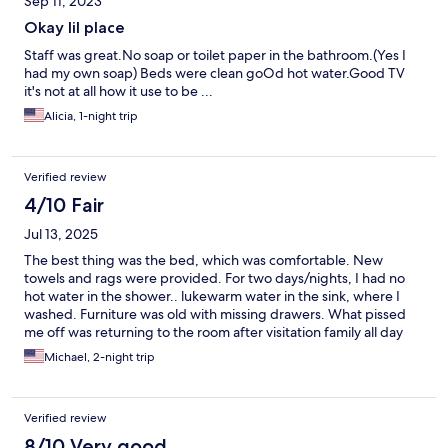
Sep 11, 2023
Okay lil place
Staff was great.No soap or toilet paper in the bathroom.(Yes I
had my own soap) Beds were clean goOd hot water.Good TV
it's not at all how it use to be ...
Alicia, 1-night trip
Verified review
4/10 Fair
Jul 13, 2025
The best thing was the bed, which was comfortable. New
towels and rags were provided. For two days/nights, I had no
hot water in the shower.. lukewarm water in the sink, where I
washed. Furniture was old with missing drawers. What pissed
me off was returning to the room after visitation family all day
Saturday, and finding the door was unlocked. I am glad I had my
Michael, 2-night trip
valuables in the car with me. No. I will never stay there again.
Verified review
8/10 Very good