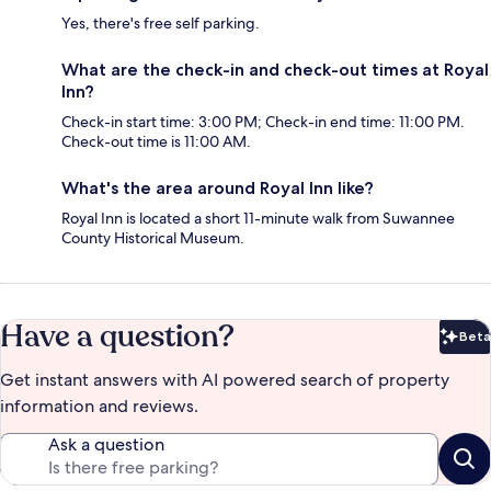
Yes, there's free self parking.
What are the check-in and check-out times at Royal
Inn?
Check-in start time: 3:00 PM; Check-in end time: 11:00 PM.
Check-out time is 11:00 AM.
What's the area around Royal Inn like?
Royal Inn is located a short 11-minute walk from Suwannee
County Historical Museum.
Have a question?
Beta
Bet
Get instant answers with AI powered search of property
information and reviews.
Ask a question