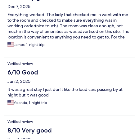
Dec 7, 2025
Everything worked. The lady that checked me in went with me
to the room and checked to make sure everything was in
working order(nice touch). The room was clean enough, not
much in the way of amenities as was advertised on this site. The
location is convenient to anything you need to get to. For the
price, it was a very good experience, I will go back.
James, 1-night trip
Verified review
6/10 Good
Jun 2, 2025
It was a great stay I just don't like the loud cars passing by at
night but it was good
Yolanda, 1-night trip
Verified review
8/10 Very good