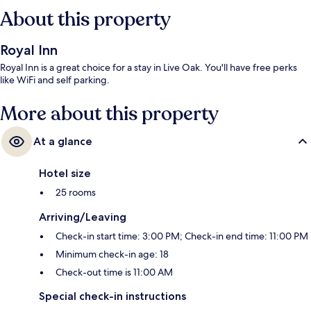
About this property
Royal Inn
Royal Inn is a great choice for a stay in Live Oak. You'll have free perks
like WiFi and self parking.
More about this property
At a glance
Hotel size
25 rooms
Arriving/Leaving
Check-in start time: 3:00 PM; Check-in end time: 11:00 PM
Minimum check-in age: 18
Check-out time is 11:00 AM
Special check-in instructions