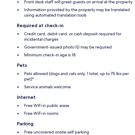
Front desk staff will greet guests on arrival at the property
Information provided by the property may be translated
using automated translation tools
Required at check-in
Credit card, debit card, or cash deposit required for
incidental charges
Government-issued photo ID may be required
Minimum check-in age is 18
Pets
Pets allowed (dogs and cats only, 1 total, up to 75 lbs per
pet)*
Service animals welcome
Internet
Free WiFi in public areas
Free WiFi in rooms
Parking
Free uncovered onsite self parking