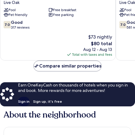
Live Oak
Live Oa
Live
&
Pool
Free breakfast
Pool
Oak
Suites
Pet friendly
Free parking
Pet fr
Live
Live
Oak
Oak
7.0
7.0
Good
Go
7.0
7.0
I-
out
out
317 reviews
581 
10
of
of
$73 nightly
Exit
10,
10,
The
$80 total
283
Good,
Good,
price
Live
317
581
Aug 12 - Aug 13
is
Oak
reviews
reviews
Total with taxes and fees
$80
Compare similar properties
Earn OneKeyCash on thousands of hotels when you sign in
and book. More rewards for more adventures!
Sign in
Sign up, it's free
About the neighborhood