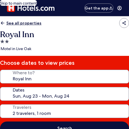
Skip to main content
Get the app
See all properties
Royal Inn
2.0
star
Motel in Live Oak
property
Choose dates to view prices
Where to?
Dates
Travelers
Search