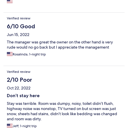
Verified review
6/10 Good
Jun 15, 2022
The manager was great the owner on the other hand is very
rude would no go back but I appreciate the management
Rosalinda, 1-night trip
Verified review
2/10 Poor
Oct 22, 2022
Don’t stay here
Stay was terrible. Room was dumpy, noisy, toilet didn’t flush,
highway noise was nonstop, TV turned on but screen was just
snow, sheets had stains, didn’t look like bedding was changed
and room was dirty.
Jeff, 1-night trip