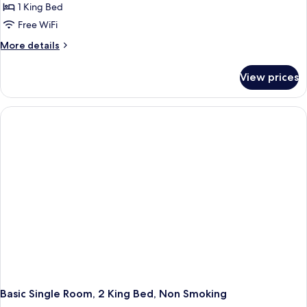
Single
1 King Bed
Room,
Free WiFi
1
More
More details
King
details
Bed,
for
View prices
Deluxe
Non
Single
Smoking
Room,
1
King
Bed,
Non
Smoking
Basic Single Room, 2 King Bed, Non Smoking