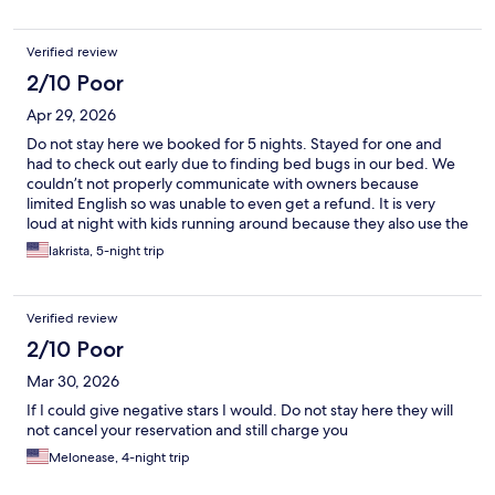
Verified review
2/10 Poor
Apr 29, 2026
Do not stay here we booked for 5 nights. Stayed for one and
had to check out early due to finding bed bugs in our bed. We
couldn’t not properly communicate with owners because
limited English so was unable to even get a refund. It is very
loud at night with kids running around because they also use the
hotel as an apartment complex.
lakrista, 5-night trip
Verified review
2/10 Poor
Mar 30, 2026
If I could give negative stars I would. Do not stay here they will
not cancel your reservation and still charge you
Melonease, 4-night trip