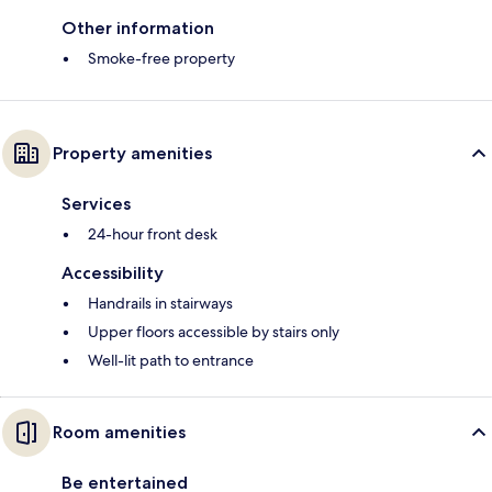
Other information
Smoke-free property
Property amenities
Services
24-hour front desk
Accessibility
Handrails in stairways
Upper floors accessible by stairs only
Well-lit path to entrance
Room amenities
Be entertained