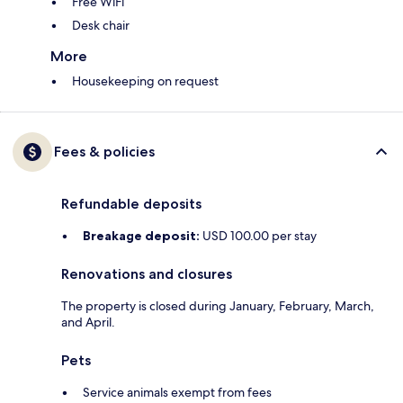
Free WiFi
Desk chair
More
Housekeeping on request
Fees & policies
Refundable deposits
Breakage deposit:
USD 100.00 per stay
Renovations and closures
The property is closed during January, February, March,
and April.
Pets
Service animals exempt from fees