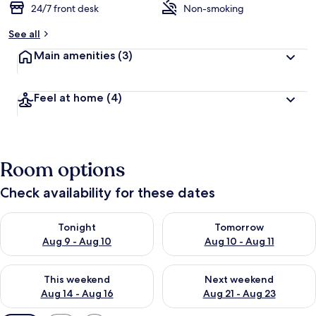
24/7 front desk
Non-smoking
See all
Main amenities
(3)
Feel at home
(4)
Room options
Check availability for these dates
Check availability for tonight Aug 9 - Aug 10
Check availability for tomorro
Tonight
Tomorrow
Aug 9 - Aug 10
Aug 10 - Aug 11
Check availability for this weekend Aug 14 - Aug 16
Check availability for next w
This weekend
Next weekend
Aug 14 - Aug 16
Aug 21 - Aug 23