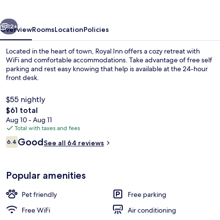
vious
Next
12+
Overview
Rooms
Location
Policies
Located in the heart of town, Royal Inn offers a cozy retreat with
WiFi and comfortable accommodations. Take advantage of free self
parking and rest easy knowing that help is available at the 24-hour
front desk.
$55 nightly
The
$61 total
total
Aug 10 - Aug 11
price
Total with taxes and fees
Reception
is
Reviews
Good
6.4
See all 64 reviews
$61
6.4 out of 10
Popular amenities
Pet friendly
Free parking
Free WiFi
Air conditioning