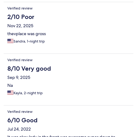
Verified review
2/10 Poor
Nov 22, 2025
thevplace was gross
Sandra, 1-night trip
Verified review
8/10 Very good
Sep 9, 2025
Na
Kayla, 2-night trip
Verified review
6/10 Good
Jul 24, 2022