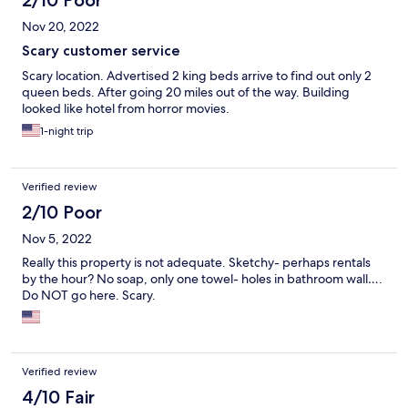
2/10 Poor
Nov 20, 2022
Scary customer service
Scary location. Advertised 2 king beds arrive to find out only 2
queen beds. After going 20 miles out of the way. Building
looked like hotel from horror movies.
1-night trip
Verified review
2/10 Poor
Nov 5, 2022
Really this property is not adequate. Sketchy- perhaps rentals
by the hour? No soap, only one towel- holes in bathroom wall….
Do NOT go here. Scary.
Verified review
4/10 Fair