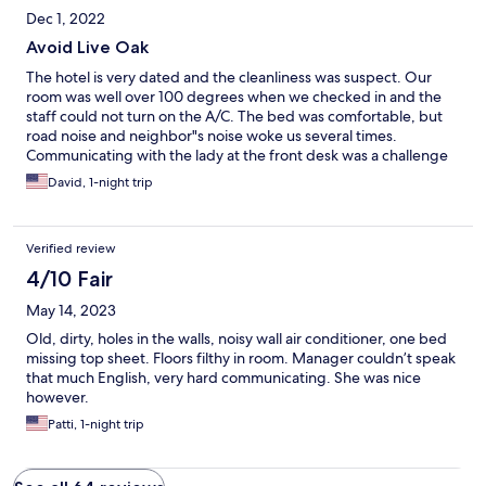
Dec 1, 2022
Avoid Live Oak
The hotel is very dated and the cleanliness was suspect. Our
room was well over 100 degrees when we checked in and the
staff could not turn on the A/C. The bed was comfortable, but
road noise and neighbor"s noise woke us several times.
Communicating with the lady at the front desk was a challenge
due to language. Avoid Live Oak.
David, 1-night trip
Verified review
4/10 Fair
May 14, 2023
Old, dirty, holes in the walls, noisy wall air conditioner, one bed
missing top sheet. Floors filthy in room. Manager couldn’t speak
that much English, very hard communicating. She was nice
however.
Patti, 1-night trip