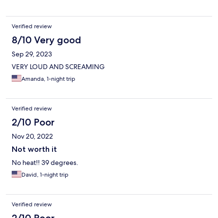
Verified review
8/10 Very good
Sep 29, 2023
VERY LOUD AND SCREAMING
Amanda, 1-night trip
Verified review
2/10 Poor
Nov 20, 2022
Not worth it
No heat!! 39 degrees.
David, 1-night trip
Verified review