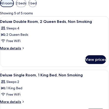
Available
All rooms
2 beds
1 bed
filters
for
Showing 5 of 5 rooms
rooms
View
A room with a bed, a desk with a telev
3
Deluxe Double Room, 2 Queen Beds, Non Smoking
all
Sleeps 4
photos
2 Queen Beds
for
Deluxe
Free WiFi
Double
More
More details
Room,
details
for
2
View prices
Deluxe
Queen
Double
Beds,
Room,
View
A hotel room with a bed, bedside table
5
Non
2
Deluxe Single Room, 1 King Bed, Non Smoking
all
Queen
Smoking
Sleeps 2
Beds,
photos
Non
1 King Bed
for
Smoking
Deluxe
Free WiFi
Single
More
More details
Room,
details