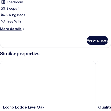
1 bedroom
Sleeps 4
2 King Beds
Free WiFi
More
More details
details
for
View prices
Basic
Single
Room,
Similar properties
2
King
Econo Lodge Live Oak
Quality I
Bed,
Non
Smoking
Econo
Quality
Econo Lodge Live Oak
Quality
Lodge
Inn