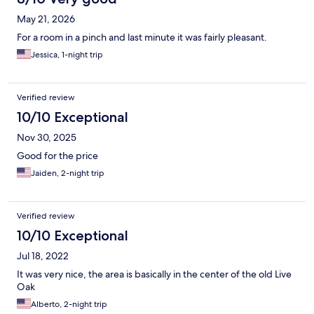
May 21, 2026
For a room in a pinch and last minute it was fairly pleasant.
Jessica, 1-night trip
Verified review
10/10 Exceptional
Nov 30, 2025
Good for the price
Jaiden, 2-night trip
Verified review
10/10 Exceptional
Jul 18, 2022
It was very nice, the area is basically in the center of the old Live
Oak
Alberto, 2-night trip