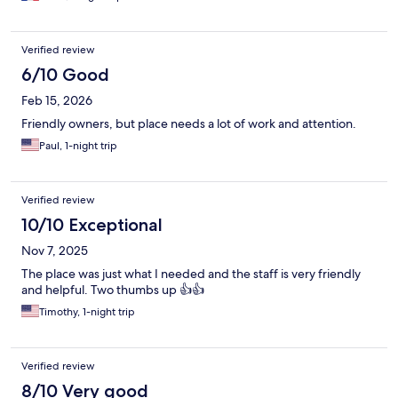
Verified review
6/10 Good
Feb 15, 2026
Friendly owners, but place needs a lot of work and attention.
Paul, 1-night trip
Verified review
10/10 Exceptional
Nov 7, 2025
The place was just what I needed and the staff is very friendly
and helpful. Two thumbs up 👍👍
Timothy, 1-night trip
Verified review
8/10 Very good