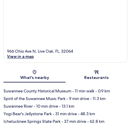
966 Ohio Ave N, Live Oak, FL, 32064
View in a map
Map
What's nearby
Restaurants
Suwannee County Historical Museum
- 11 min walk
- 0.9 km
Spirit of the Suwannee Music Park
- 9 min drive
- 11.3 km
Suwannee River
- 10 min drive
- 13.1 km
Yogi Bear's Jellystone Park
- 31 min drive
- 48.3 km
Ichetucknee Springs State Park
- 37 min drive
- 62.8 km