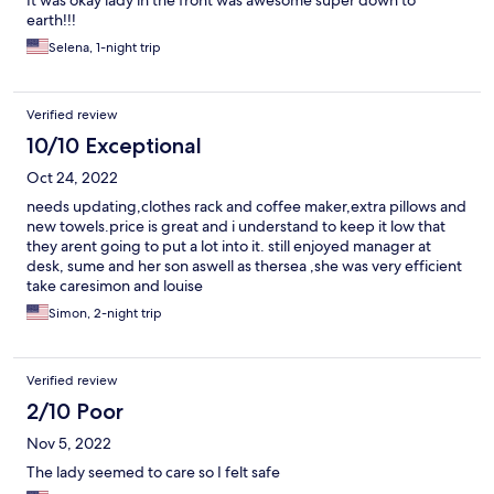
It was okay lady in the front was awesome super down to
earth!!!
Selena, 1-night trip
Verified review
10/10 Exceptional
Oct 24, 2022
needs updating,clothes rack and coffee maker,extra pillows and
new towels.price is great and i understand to keep it low that
they arent going to put a lot into it. still enjoyed manager at
desk, sume and her son aswell as thersea ,she was very efficient
take caresimon and louise
Simon, 2-night trip
Verified review
2/10 Poor
Nov 5, 2022
The lady seemed to care so I felt safe