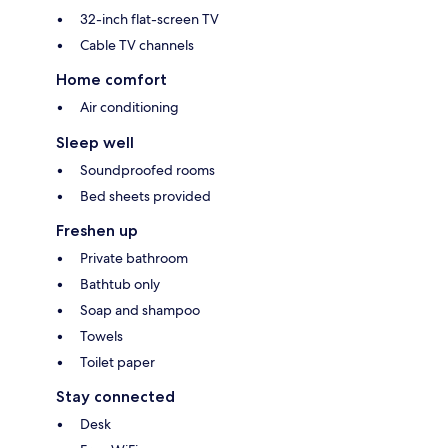
32-inch flat-screen TV
Cable TV channels
Home comfort
Air conditioning
Sleep well
Soundproofed rooms
Bed sheets provided
Freshen up
Private bathroom
Bathtub only
Soap and shampoo
Towels
Toilet paper
Stay connected
Desk