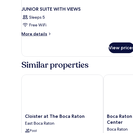
JUNIOR SUITE WITH VIEWS
Sleeps 5
Free WiFi
More
More details
details
for
View price
JUNIOR
SUITE
WITH
Similar properties
VIEWS
Cloister at The Boca Raton
Boca Raton Ma
Cloister
Boca
Cloister at The Boca Raton
Boca Raton 
at
Raton
Center
East Boca Raton
The
Marriott
Boca Raton
Pool
Boca
at