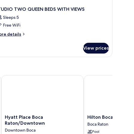
TUDIO TWO QUEEN BEDS WITH VIEWS
Sleeps 5
Free WiFi
ore
re details
tails
r
View prices
TUDIO
WO
UEEN
DS
ITH
EWS
Hyatt Place Boca Raton/Downtown
Hilton Boca Raton Suit
Hyatt
Hilton
Hyatt Place Boca
Hilton Boca Raton Su
Place
Boca
Raton/Downtown
Boca Raton
Boca
Raton
Downtown Boca
Pool
Raton/Downtown
Suites