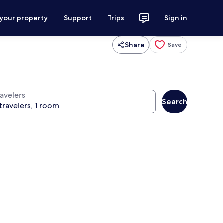
 your property
Support
Trips
Sign in
Share
Save
ravelers
Search