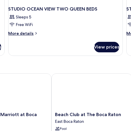
STUDIO OCEAN VIEW TWO QUEEN BEDS
S
Sleeps 5
Free WiFi
More
M
More details
Mo
details
de
for
fo
s
View prices
STUDIO
S
OCEAN
T
VIEW
Q
TWO
BE
QUEEN
W
BEDS
VI
rriott at Boca Center
Beach Club at The Boca Raton
Beach
Marriott at Boca
Beach Club at The Boca Raton
Club
East Boca Raton
at
Pool
The