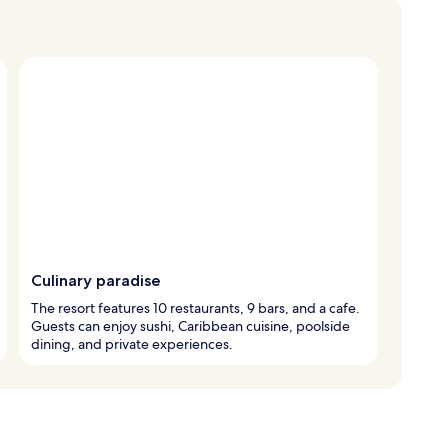
Culinary paradise
The resort features 10 restaurants, 9 bars, and a cafe.
Guests can enjoy sushi, Caribbean cuisine, poolside
dining, and private experiences.