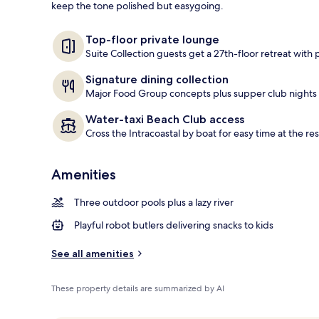
keep the tone polished but easygoing.
Couples trea
Top-floor private lounge
Suite Collection guests get a 27th-floor retreat with
Signature dining collection
Major Food Group concepts plus supper club nights k
Water-taxi Beach Club access
Cross the Intracoastal by boat for easy time at the re
Amenities
Three outdoor pools plus a lazy river
Playful robot butlers delivering snacks to kids
See all amenities
These property details are summarized by AI