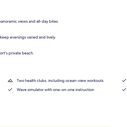
tment rooms, sauna, hot tub, steam room, Turkish bath
 panoramic views and all-day bites.
eep evenings varied and lively.
sort’s private beach.
Two health clubs, including ocean-view workouts
Wave simulator with one-on-one instruction