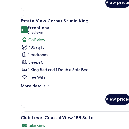
View price
Estate
View
Studio
View
A modern hotel room with a lar
6
Double
Estate View Corner Studio King
all
Queen
Exceptional
photos
10.0
10.0 out of 10
(2
2 reviews
for
reviews)
Golf view
Estate
495 sq ft
View
1 bedroom
Corner
Sleeps 3
Studio
1 King Bed and 1 Double Sofa Bed
King
Free WiFi
More
More details
details
for
View price
Estate
View
Corner
View
A hotel room with a large bed,
12
Studio
Club Level Coastal View 1BR Suite
all
King
Lake view
photos