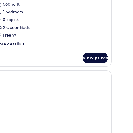
560 sq ft
or
tudio
1 bedroom
ouble
Sleeps 4
ueen
2 Queen Beds
Free WiFi
ccessible
ore
re details
ll-
tails
r
View prices
udio
uble
ueen
cessible
ll-