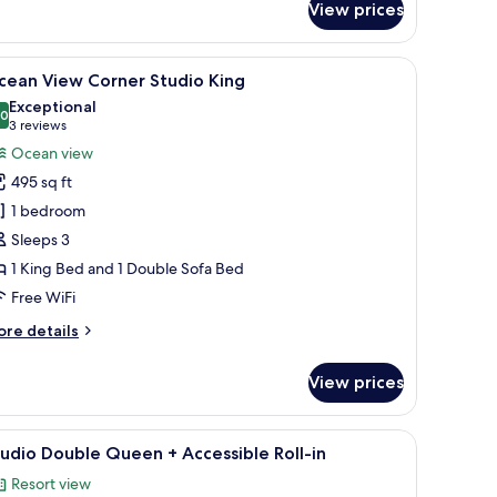
View prices
cean
ew
udio
robe, a sofa, a round table, and a TV.
iew
A spacious bedroom with a large bed, a round c
10
uble
cean View Corner Studio King
l
ueen
Exceptional
hotos
.0
10.0 out of 10
(3
3 reviews
or
reviews)
Ocean view
cean
495 sq ft
iew
1 bedroom
orner
Sleeps 3
tudio
1 King Bed and 1 Double Sofa Bed
ing
Free WiFi
ore
re details
tails
r
View prices
cean
ew
rner
e city through the window.
arge bed, bedside tables, a nightstand, and a window with curtains.
iew
A hotel room with two beds, each with white l
4
udio
udio Double Queen + Accessible Roll-in
l
ng
Resort view
hotos