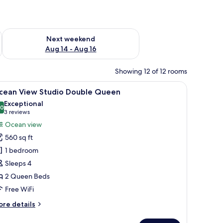
ug 7 - Aug 9
Check availability for next weekend Aug 14 - Aug 16
Next weekend
Aug 14 - Aug 16
Showing 12 of 12 rooms
s overlooking a marina with boats and a cityscape in the background.
iew
A hotel room with a large bed, a sofa, a small 
11
cean View Studio Double Queen
l
Exceptional
hotos
.0
10.0 out of 10
(3
3 reviews
or
reviews)
Ocean view
cean
560 sq ft
iew
1 bedroom
tudio
Sleeps 4
ouble
2 Queen Beds
ueen
Free WiFi
ore
re details
tails
r