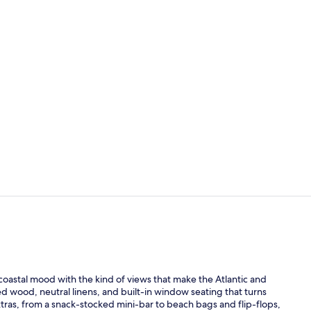
3 outdoor po
Private beac
oastal mood with the kind of views that make the Atlantic and
ched wood, neutral linens, and built-in window seating that turns
ras, from a snack-stocked mini-bar to beach bags and flip-flops,