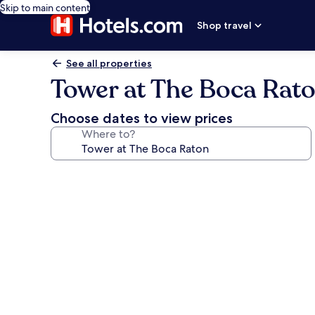
Skip to main content
Shop travel
See all properties
Tower at The Boca Rat
Choose dates to view prices
Where to?
Photo
gallery
for
Tower
at
The
Boca