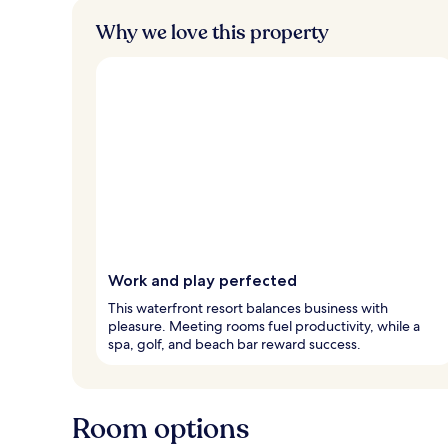
Why we love this property
Work and play perfected
This waterfront resort balances business with
pleasure. Meeting rooms fuel productivity, while a
spa, golf, and beach bar reward success.
Room options