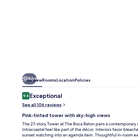
Raton
96+
Overview
Rooms
Location
Policies
Reviews
Exceptional
9.4
9.4 out of 10
See all 106 reviews
Pink-tinted tower with sky-high views
The 27-story Tower at The Boca Raton pairs a contemporary c
Intracoastal feel like part of the décor. Interiors favor blea
sunset watching into an agenda item. Thoughtful in-room ext