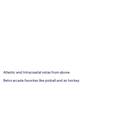
Atlantic and Intracoastal vistas from above
Retro arcade favorites like pinball and air hockey