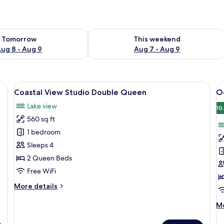
ility for tomorrow Aug 8 - Aug 9
Check availability for this weekend A
Tomorrow
This weekend
ug 8 - Aug 9
Aug 7 - Aug 9
beds, a small seating area, and a bathroom.
View
A view from a room with large window
V
8
Coastal View Studio Double Queen
O
all
al
Lake view
photos
p
10
560 sq ft
for
f
Coastal
O
1 bedroom
View
V
Sleeps 4
Studio
S
2 Queen Beds
Double
D
Free WiFi
Queen
Q
More
More details
details
for
M
Mo
Coastal
de
View
fo