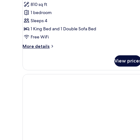
810 sq ft
for
Club
1 bedroom
Level
Sleeps 4
Coastal
1 King Bed and 1 Double Sofa Bed
View
Free WiFi
1BR
More
More details
Suite
details
for
View price
Club
Level
Coastal
View
1BR
Suite