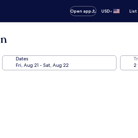
•
Open app
USD
List
on
Dates
T