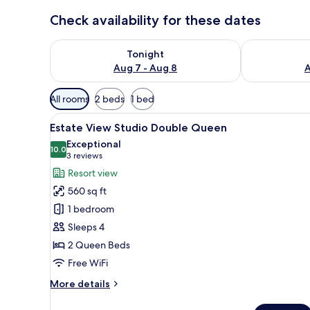
Check availability for these dates
Check availability for tonight Aug 7 - Aug 8
Check availab
Tonight
Aug 7 - Aug 8
A
Available
All rooms
2 beds
1 bed
filters
View
A modern hotel room with two 
for
4
Estate View Studio Double Queen
all
rooms
Exceptional
photos
10.0
10.0 out of 10
(3
3 reviews
for
reviews)
Resort view
Estate
560 sq ft
View
1 bedroom
Studio
Sleeps 4
Double
2 Queen Beds
Queen
Free WiFi
More
More details
details
for