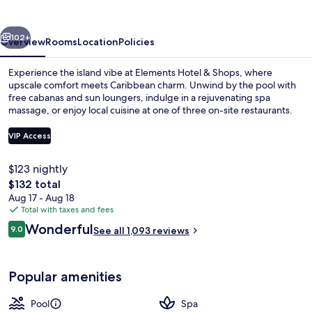
Shops
vious
Next
102+
Overview
Rooms
Location
Policies
Experience the island vibe at Elements Hotel & Shops, where
upscale comfort meets Caribbean charm. Unwind by the pool with
free cabanas and sun loungers, indulge in a rejuvenating spa
massage, or enjoy local cuisine at one of three on-site restaurants.
VIP Access
$123 nightly
The
$132 total
Beach/ocean view
total
Aug 17 - Aug 18
price
Total with taxes and fees
is
Reviews
Wonderful
9.0
See all 1,093 reviews
$132
9.0 out of 10
Popular amenities
Pool
Spa