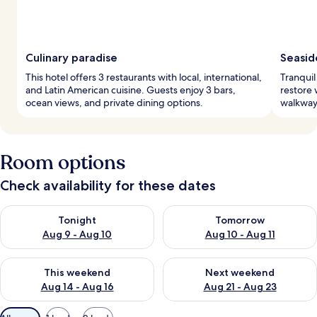
Culinary paradise
Seasid
This hotel offers 3 restaurants with local, international,
Tranquil
and Latin American cuisine. Guests enjoy 3 bars,
restore 
ocean views, and private dining options.
walkway 
Room options
Check availability for these dates
Check availability for tonight Aug 9 - Aug 10
Check availability for tomorro
Tonight
Tomorrow
Aug 9 - Aug 10
Aug 10 - Aug 11
Check availability for this weekend Aug 14 - Aug 16
Check availability for next w
This weekend
Next weekend
Aug 14 - Aug 16
Aug 21 - Aug 23
Available