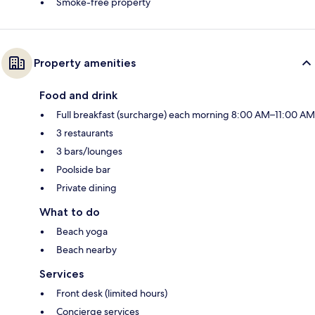
Smoke-free property
Property amenities
Food and drink
Full breakfast (surcharge) each morning 8:00 AM–11:00 AM
3 restaurants
3 bars/lounges
Poolside bar
Private dining
What to do
Beach yoga
Beach nearby
Services
Front desk (limited hours)
Concierge services