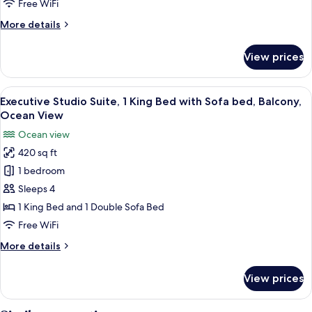
Free WiFi
King
More
More details
Bed,
details
Balcony,
for
View prices
Ocean
Deluxe
Studio
View
Suite,
View
A modern hotel room with a large bed, 
20
1
Executive Studio Suite, 1 King Bed with Sofa bed, Balcony,
all
King
Ocean View
Bed,
photos
Ocean view
Balcony,
for
Ocean
420 sq ft
Executive
View
1 bedroom
Studio
Suite,
Sleeps 4
1
1 King Bed and 1 Double Sofa Bed
King
Free WiFi
Bed
More
More details
with
details
Sofa
for
View prices
Executive
bed,
Studio
Balcony,
Suite,