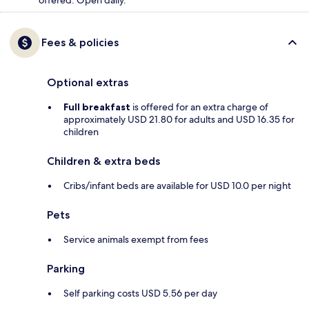
Fees & policies
Optional extras
Full breakfast
is offered for an extra charge of
approximately USD 21.80 for adults and USD 16.35 for
children
Children & extra beds
Cribs/infant beds are available for USD 10.0 per night
Pets
Service animals exempt from fees
Parking
Self parking costs USD 5.56 per day