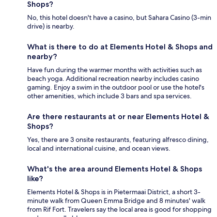
Shops?
No, this hotel doesn't have a casino, but Sahara Casino (3-min
drive) is nearby.
What is there to do at Elements Hotel & Shops and
nearby?
Have fun during the warmer months with activities such as
beach yoga. Additional recreation nearby includes casino
gaming. Enjoy a swim in the outdoor pool or use the hotel's
other amenities, which include 3 bars and spa services.
Are there restaurants at or near Elements Hotel &
Shops?
Yes, there are 3 onsite restaurants, featuring alfresco dining,
local and international cuisine, and ocean views.
What's the area around Elements Hotel & Shops
like?
Elements Hotel & Shops is in Pietermaai District, a short 3-
minute walk from Queen Emma Bridge and 8 minutes' walk
from Rif Fort. Travelers say the local area is good for shopping