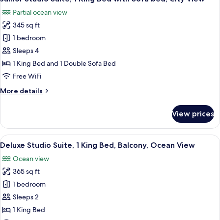
all
Beds,
Partial ocean view
Courtyard
photos
View
345 sq ft
for
Junior
1 bedroom
Studio
Sleeps 4
Suite,
1 King Bed and 1 Double Sofa Bed
1
Free WiFi
King
More
More details
Bed
details
with
for
View prices
Sofa
Junior
Studio
bed,
Suite,
View
A modern hotel room with a bed, a desk
City
19
1
Deluxe Studio Suite, 1 King Bed, Balcony, Ocean View
all
View
King
Ocean view
Bed
photos
with
365 sq ft
for
Sofa
Deluxe
1 bedroom
bed,
Studio
City
Sleeps 2
View
Suite,
1 King Bed
1