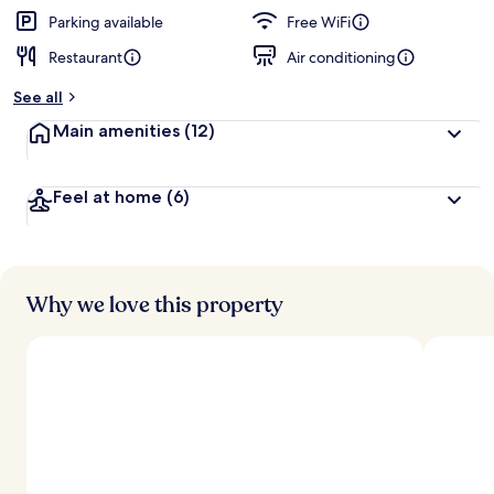
Parking available
Free WiFi
Restaurant
Air conditioning
See all
Main amenities
(12)
Feel at home
(6)
Why we love this property