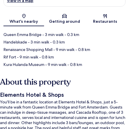
View in a map
Map
What's nearby
Getting around
Restaurants
Queen Emma Bridge
- 3 min walk
- 0.3 km
Handelskade
- 3 min walk
- 0.3 km
Renaissance Shopping Mall
- 9 min walk
- 0.8 km
Rif Fort
- 9 min walk
- 0.8 km
Kura Hulanda Museum
- 9 min walk
- 0.8 km
About this property
Elements Hotel & Shops
You'll be in a fantastic location at Elements Hotel & Shops, just a 5-
minute walk from Queen Emma Bridge and Fort Amsterdam. Guests
can indulge in deep-tissue massages, and Cascada Rooftop, one of 3
restaurants, serves local and international cuisine and is open for lunch
and dinner. Other highlights include 3 bars/lounges, an outdoor pool,
and a poolside bar. The pool and helpful staff get great marks from