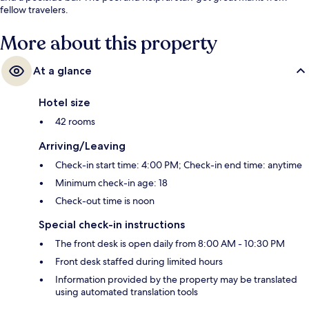
fellow travelers.
More about this property
At a glance
Hotel size
42 rooms
Arriving/Leaving
Check-in start time: 4:00 PM; Check-in end time: anytime
Minimum check-in age: 18
Check-out time is noon
Special check-in instructions
The front desk is open daily from 8:00 AM - 10:30 PM
Front desk staffed during limited hours
Information provided by the property may be translated
using automated translation tools