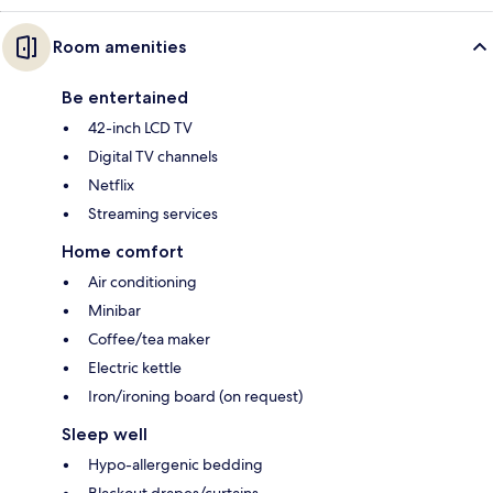
Room amenities
Be entertained
42-inch LCD TV
Digital TV channels
Netflix
Streaming services
Home comfort
Air conditioning
Minibar
Coffee/tea maker
Electric kettle
Iron/ironing board (on request)
Sleep well
Hypo-allergenic bedding
Blackout drapes/curtains