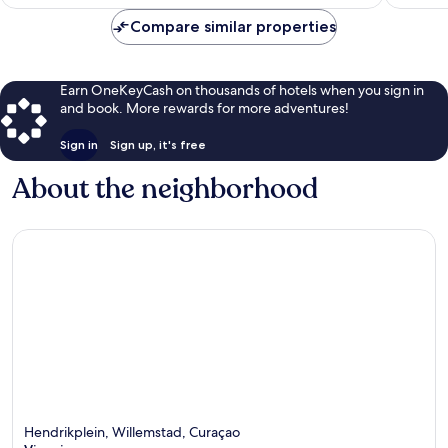
$69
Compare similar properties
Earn OneKeyCash on thousands of hotels when you sign in
and book. More rewards for more adventures!
Sign in
Sign up, it's free
About the neighborhood
Hendrikplein, Willemstad, Curaçao