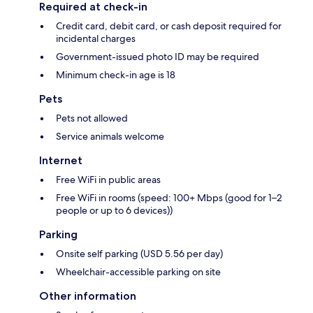
Required at check-in
Credit card, debit card, or cash deposit required for
incidental charges
Government-issued photo ID may be required
Minimum check-in age is 18
Pets
Pets not allowed
Service animals welcome
Internet
Free WiFi in public areas
Free WiFi in rooms (speed: 100+ Mbps (good for 1–2
people or up to 6 devices))
Parking
Onsite self parking (USD 5.56 per day)
Wheelchair-accessible parking on site
Other information