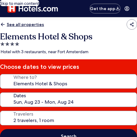
Skip to main content
Get the app
See all properties
Elements Hotel & Shops
4.0
star
Hotel with 3 restaurants, near Fort Amsterdam
property
Choose dates to view prices
Where to?
Dates
Travelers
Search