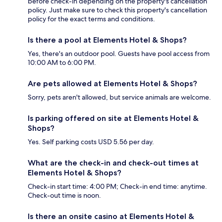
before check-in depending on the property's cancellation
policy. Just make sure to check this property's cancellation
policy for the exact terms and conditions.
Is there a pool at Elements Hotel & Shops?
Yes, there's an outdoor pool. Guests have pool access from
10:00 AM to 6:00 PM.
Are pets allowed at Elements Hotel & Shops?
Sorry, pets aren't allowed, but service animals are welcome.
Is parking offered on site at Elements Hotel &
Shops?
Yes. Self parking costs USD 5.56 per day.
What are the check-in and check-out times at
Elements Hotel & Shops?
Check-in start time: 4:00 PM; Check-in end time: anytime.
Check-out time is noon.
Is there an onsite casino at Elements Hotel &