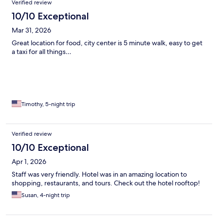
Verified review
10/10 Exceptional
Mar 31, 2026
Great location for food, city center is 5 minute walk, easy to get
a taxi for all things…
Timothy, 5-night trip
Verified review
10/10 Exceptional
Apr 1, 2026
Staff was very friendly. Hotel was in an amazing location to
shopping, restaurants, and tours. Check out the hotel rooftop!
Susan, 4-night trip