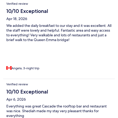
Verified review
10/10 Exceptional
Apr 18, 2026
We added the daily breakfast to our stay and it was excellent. All
the staff were lovely and helpful. Fantastic area and easy access
to everything! Very walkable and lots of restaurants and just a
brief walk to the Queen Emma bridge!
Angela, 3-night trip
Verified review
10/10 Exceptional
Apr 6, 2026
Everything was great Cascade the rooftop bar and restaurant
was nice. Shediah made my stay very pleasant thanks for
everything