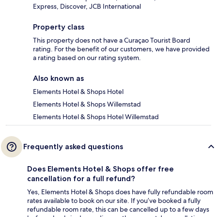
Express, Discover, JCB International
Property class
This property does not have a Curaçao Tourist Board
rating. For the benefit of our customers, we have provided
a rating based on our rating system.
Also known as
Elements Hotel & Shops Hotel
Elements Hotel & Shops Willemstad
Elements Hotel & Shops Hotel Willemstad
Frequently asked questions
Does Elements Hotel & Shops offer free
cancellation for a full refund?
Yes, Elements Hotel & Shops does have fully refundable room
rates available to book on our site. If you’ve booked a fully
refundable room rate, this can be cancelled up to a few days