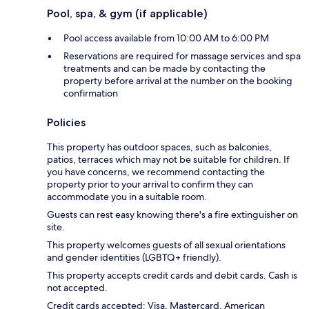
Pool, spa, & gym (if applicable)
Pool access available from 10:00 AM to 6:00 PM
Reservations are required for massage services and spa
treatments and can be made by contacting the
property before arrival at the number on the booking
confirmation
Policies
This property has outdoor spaces, such as balconies,
patios, terraces which may not be suitable for children. If
you have concerns, we recommend contacting the
property prior to your arrival to confirm they can
accommodate you in a suitable room.
Guests can rest easy knowing there's a fire extinguisher on
site.
This property welcomes guests of all sexual orientations
and gender identities (LGBTQ+ friendly).
This property accepts credit cards and debit cards. Cash is
not accepted.
Credit cards accepted: Visa, Mastercard, American