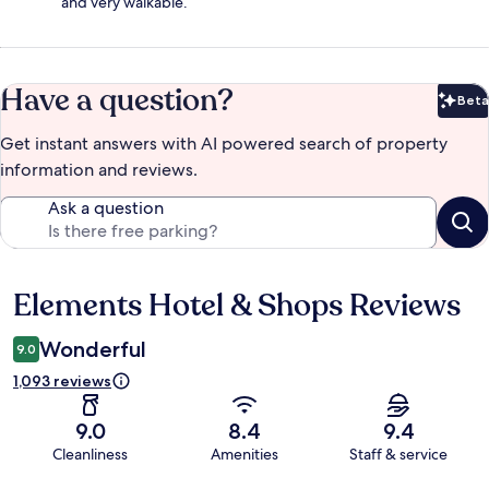
and very walkable.
Have a question?
Beta
Bet
Get instant answers with AI powered search of property
information and reviews.
Ask a question
Elements Hotel & Shops Reviews
Reviews
Wonderful
9.0
1,093 reviews
9.0
8.4
9.4
Cleanliness
Amenities
Staff & service