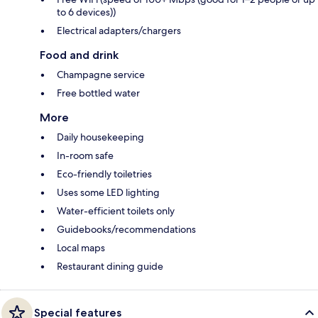
to 6 devices))
Electrical adapters/chargers
Food and drink
Champagne service
Free bottled water
More
Daily housekeeping
In-room safe
Eco-friendly toiletries
Uses some LED lighting
Water-efficient toilets only
Guidebooks/recommendations
Local maps
Restaurant dining guide
Special features