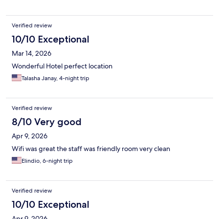
Verified review
10/10 Exceptional
Mar 14, 2026
Wonderful Hotel perfect location
Talasha Janay, 4-night trip
Verified review
8/10 Very good
Apr 9, 2026
Wifi was great the staff was friendly room very clean
Elindio, 6-night trip
Verified review
10/10 Exceptional
Apr 9, 2026