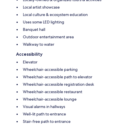
Local artist showcase
Local culture & ecosystem education
Uses some LED lighting
Banquet hall
Outdoor entertainment area
Walkway to water
Accessibility
Elevator
Wheelchair-accessible parking
Wheelchair-accessible path to elevator
Wheelchair-accessible registration desk
Wheelchair-accessible restaurant
Wheelchair-accessible lounge
Visual alarms in hallways
Well-lit path to entrance
Stair-free path to entrance