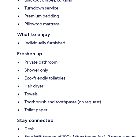
Turndown service
Premium bedding
Pillowtop mattress
What to enjoy
Individually furnished
Freshen up
Private bathroom
Shower only
Eco-friendly toiletries
Hair dryer
Towels
Toothbrush and toothpaste (on request)
Toilet paper
Stay connected
Desk
Free WiFi (speed of 100+ Mbps (good for 1–2 people or up