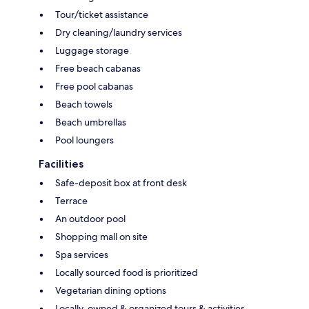
Tour/ticket assistance
Dry cleaning/laundry services
Luggage storage
Free beach cabanas
Free pool cabanas
Beach towels
Beach umbrellas
Pool loungers
Facilities
Safe-deposit box at front desk
Terrace
An outdoor pool
Shopping mall on site
Spa services
Locally sourced food is prioritized
Vegetarian dining options
Locally-owned & organized tours & activities