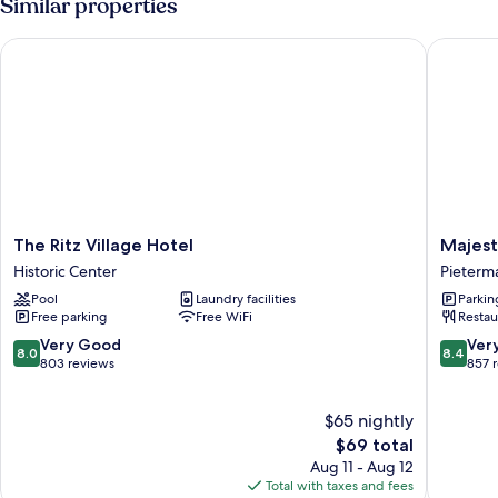
Similar properties
Ocean
1
View
King
The Ritz Village Hotel
Majestic
Bed
with
Sofa
bed,
Balcony,
Ocean
View
The
Majestic
The Ritz Village Hotel
Majest
Ritz
City
Historic Center
Pieterma
Village
Suites
Pool
Laundry facilities
Parkin
Hotel
&
Free parking
Free WiFi
Restau
Historic
Beach
Center
Hotel
8.0
8.4
Very Good
Ver
8.0
8.4
Pieterma
out
out
803 reviews
857 
District
of
of
10,
10,
$65 nightly
Very
Very
Good,
The
Good,
$69 total
803
price
857
Aug 11 - Aug 12
reviews
is
reviews
Total with taxes and fees