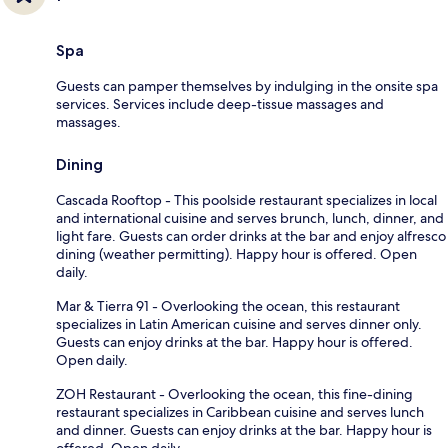
Spa
Guests can pamper themselves by indulging in the onsite spa
services. Services include deep-tissue massages and
massages.
Dining
Cascada Rooftop - This poolside restaurant specializes in local
and international cuisine and serves brunch, lunch, dinner, and
light fare. Guests can order drinks at the bar and enjoy alfresco
dining (weather permitting). Happy hour is offered. Open
daily.
Mar & Tierra 91 - Overlooking the ocean, this restaurant
specializes in Latin American cuisine and serves dinner only.
Guests can enjoy drinks at the bar. Happy hour is offered.
Open daily.
ZOH Restaurant - Overlooking the ocean, this fine-dining
restaurant specializes in Caribbean cuisine and serves lunch
and dinner. Guests can enjoy drinks at the bar. Happy hour is
offered. Open daily.