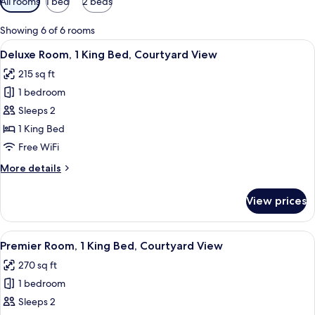
All rooms
1 bed
2 beds
filters
for
Showing 6 of 6 rooms
rooms
View
A modern hotel room with a large bed,
12
Deluxe Room, 1 King Bed, Courtyard View
all
215 sq ft
photos
1 bedroom
for
Deluxe
Sleeps 2
Room,
1 King Bed
1
Free WiFi
King
More
More details
Bed,
details
Courtyard
for
View prices
Deluxe
View
Room,
1
View
A modern hotel room with a large bed, 
22
King
Premier Room, 1 King Bed, Courtyard View
all
Bed,
270 sq ft
Courtyard
photos
View
1 bedroom
for
Premier
Sleeps 2