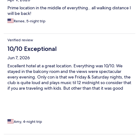
Prime location in the middle of everything.. all walking distance I
will be back!
Renee, 5-night trip
Verified review
10/10 Exceptional
Jun 7, 2026
Excellent hotel at a great location. Everything was 10/10. We
stayed in the balcony room and the views were spectacular
every evening. Only con is that we Friday & Saturday nights, the
club is quite loud and plays music til 12 midnight so consider that
if you are traveling with kids. But other than that it was good
vibes!
Amy, 4-night trip