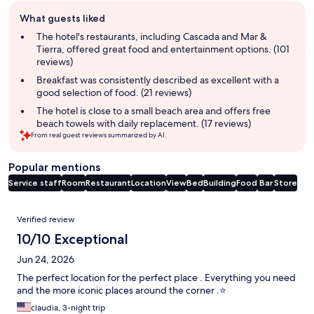
Guest
What guests liked
review
summary
The hotel's restaurants, including Cascada and Mar &
Tierra, offered great food and entertainment options. (101
reviews)
Breakfast was consistently described as excellent with a
good selection of food. (21 reviews)
The hotel is close to a small beach area and offers free
beach towels with daily replacement. (17 reviews)
From real guest reviews summarized by AI.
Popular mentions
Service staff
Room
Restaurant
Location
View
Bed
Building
Food
Bar
Store
Reviews
Verified review
10/10 Exceptional
Jun 24, 2026
The perfect location for the perfect place . Everything you need
and the more iconic places around the corner .⭐️
claudia, 3-night trip